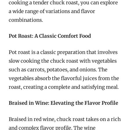
cooking a tender chuck roast, you can explore
a wide range of variations and flavor
combinations.
Pot Roast: A Classic Comfort Food
Pot roast is a classic preparation that involves
slow cooking the chuck roast with vegetables
such as carrots, potatoes, and onions. The
vegetables absorb the flavorful juices from the
roast, creating a complete and satisfying meal.
Braised in Wine: Elevating the Flavor Profile
Braised in red wine, chuck roast takes on a rich
and complex flavor profile. The wine