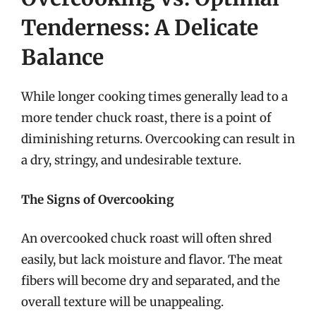
Tenderness: A Delicate
Balance
While longer cooking times generally lead to a
more tender chuck roast, there is a point of
diminishing returns. Overcooking can result in
a dry, stringy, and undesirable texture.
The Signs of Overcooking
An overcooked chuck roast will often shred
easily, but lack moisture and flavor. The meat
fibers will become dry and separated, and the
overall texture will be unappealing.