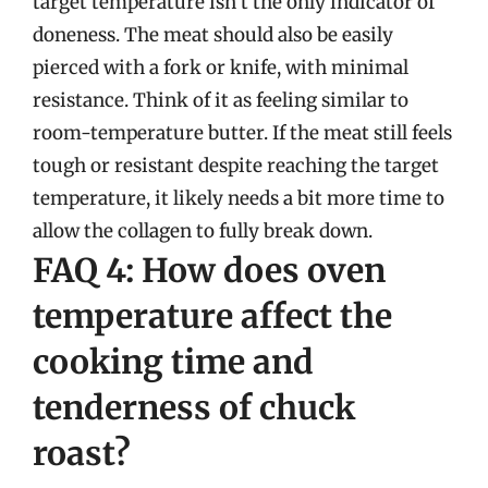
target temperature isn’t the only indicator of
doneness. The meat should also be easily
pierced with a fork or knife, with minimal
resistance. Think of it as feeling similar to
room-temperature butter. If the meat still feels
tough or resistant despite reaching the target
temperature, it likely needs a bit more time to
allow the collagen to fully break down.
FAQ 4: How does oven
temperature affect the
cooking time and
tenderness of chuck
roast?