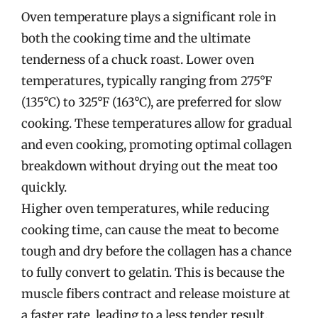
Oven temperature plays a significant role in
both the cooking time and the ultimate
tenderness of a chuck roast. Lower oven
temperatures, typically ranging from 275°F
(135°C) to 325°F (163°C), are preferred for slow
cooking. These temperatures allow for gradual
and even cooking, promoting optimal collagen
breakdown without drying out the meat too
quickly.
Higher oven temperatures, while reducing
cooking time, can cause the meat to become
tough and dry before the collagen has a chance
to fully convert to gelatin. This is because the
muscle fibers contract and release moisture at
a faster rate, leading to a less tender result.