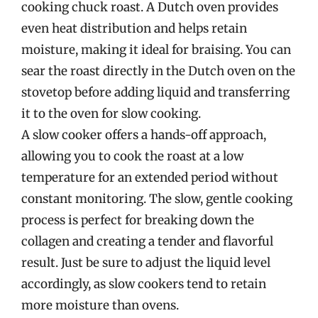
cooking chuck roast. A Dutch oven provides
even heat distribution and helps retain
moisture, making it ideal for braising. You can
sear the roast directly in the Dutch oven on the
stovetop before adding liquid and transferring
it to the oven for slow cooking.
A slow cooker offers a hands-off approach,
allowing you to cook the roast at a low
temperature for an extended period without
constant monitoring. The slow, gentle cooking
process is perfect for breaking down the
collagen and creating a tender and flavorful
result. Just be sure to adjust the liquid level
accordingly, as slow cookers tend to retain
more moisture than ovens.