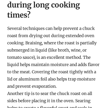
during long cooking
times?
Several techniques can help prevent a chuck
roast from drying out during extended oven
cooking. Braising, where the roast is partially
submerged in liquid (like broth, wine, or
tomato sauce), is an excellent method. The
liquid helps maintain moisture and adds flavor
to the meat. Covering the roast tightly with a
lid or aluminum foil also helps trap moisture
and prevent evaporation.
Another tip is to sear the chuck roast on all
sides before placing it in the oven. Searing
helps to create a flavorful crust and seals in