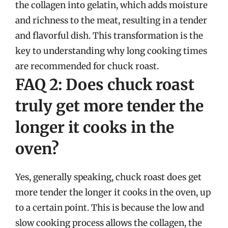
the collagen into gelatin, which adds moisture
and richness to the meat, resulting in a tender
and flavorful dish. This transformation is the
key to understanding why long cooking times
are recommended for chuck roast.
FAQ 2: Does chuck roast
truly get more tender the
longer it cooks in the
oven?
Yes, generally speaking, chuck roast does get
more tender the longer it cooks in the oven, up
to a certain point. This is because the low and
slow cooking process allows the collagen, the