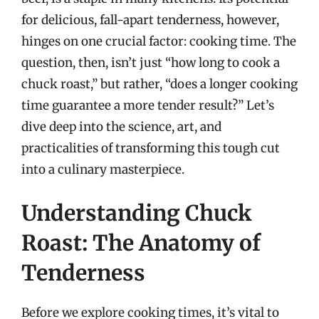
for delicious, fall-apart tenderness, however,
hinges on one crucial factor: cooking time. The
question, then, isn’t just “how long to cook a
chuck roast,” but rather, “does a longer cooking
time guarantee a more tender result?” Let’s
dive deep into the science, art, and
practicalities of transforming this tough cut
into a culinary masterpiece.
Understanding Chuck
Roast: The Anatomy of
Tenderness
Before we explore cooking times, it’s vital to