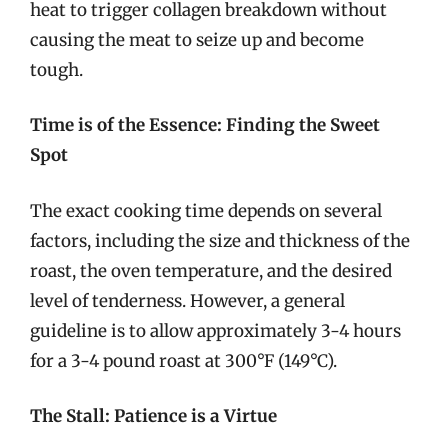
heat to trigger collagen breakdown without
causing the meat to seize up and become
tough.
Time is of the Essence: Finding the Sweet
Spot
The exact cooking time depends on several
factors, including the size and thickness of the
roast, the oven temperature, and the desired
level of tenderness. However, a general
guideline is to allow approximately 3-4 hours
for a 3-4 pound roast at 300°F (149°C).
The Stall: Patience is a Virtue