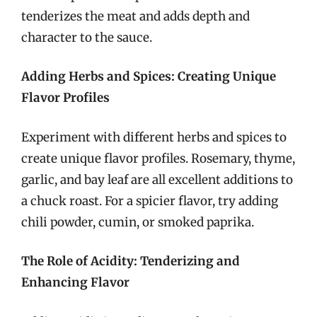
tenderizes the meat and adds depth and
character to the sauce.
Adding Herbs and Spices: Creating Unique
Flavor Profiles
Experiment with different herbs and spices to
create unique flavor profiles. Rosemary, thyme,
garlic, and bay leaf are all excellent additions to
a chuck roast. For a spicier flavor, try adding
chili powder, cumin, or smoked paprika.
The Role of Acidity: Tenderizing and
Enhancing Flavor