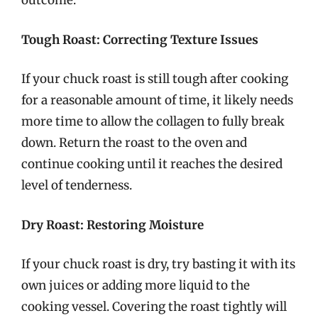
outcome.
Tough Roast: Correcting Texture Issues
If your chuck roast is still tough after cooking
for a reasonable amount of time, it likely needs
more time to allow the collagen to fully break
down. Return the roast to the oven and
continue cooking until it reaches the desired
level of tenderness.
Dry Roast: Restoring Moisture
If your chuck roast is dry, try basting it with its
own juices or adding more liquid to the
cooking vessel. Covering the roast tightly will