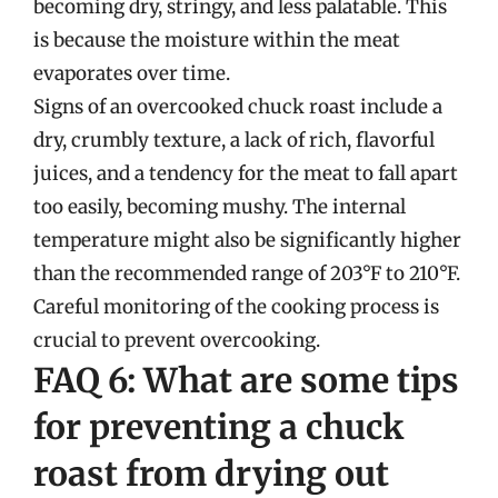
becoming dry, stringy, and less palatable. This
is because the moisture within the meat
evaporates over time.
Signs of an overcooked chuck roast include a
dry, crumbly texture, a lack of rich, flavorful
juices, and a tendency for the meat to fall apart
too easily, becoming mushy. The internal
temperature might also be significantly higher
than the recommended range of 203°F to 210°F.
Careful monitoring of the cooking process is
crucial to prevent overcooking.
FAQ 6: What are some tips
for preventing a chuck
roast from drying out