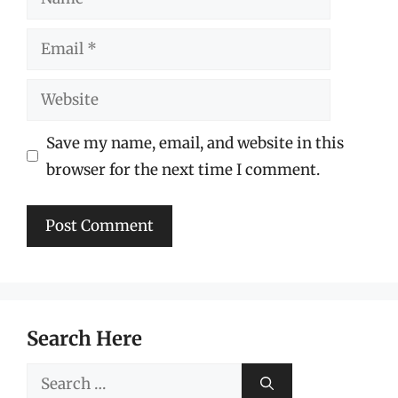
Email
Website
Save my name, email, and website in this
browser for the next time I comment.
Search Here
Search