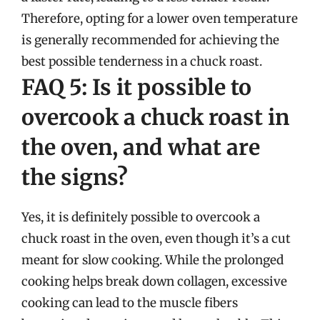
Therefore, opting for a lower oven temperature
is generally recommended for achieving the
best possible tenderness in a chuck roast.
FAQ 5: Is it possible to
overcook a chuck roast in
the oven, and what are
the signs?
Yes, it is definitely possible to overcook a
chuck roast in the oven, even though it’s a cut
meant for slow cooking. While the prolonged
cooking helps break down collagen, excessive
cooking can lead to the muscle fibers