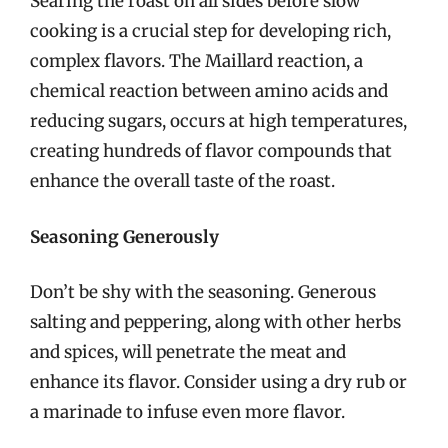
Searing the roast on all sides before slow
cooking is a crucial step for developing rich,
complex flavors. The Maillard reaction, a
chemical reaction between amino acids and
reducing sugars, occurs at high temperatures,
creating hundreds of flavor compounds that
enhance the overall taste of the roast.
Seasoning Generously
Don’t be shy with the seasoning. Generous
salting and peppering, along with other herbs
and spices, will penetrate the meat and
enhance its flavor. Consider using a dry rub or
a marinade to infuse even more flavor.