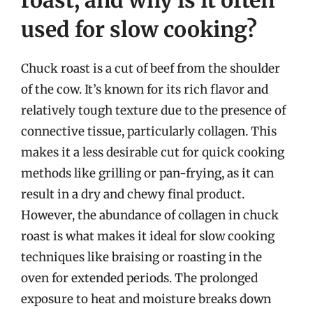
used for slow cooking?
Chuck roast is a cut of beef from the shoulder
of the cow. It’s known for its rich flavor and
relatively tough texture due to the presence of
connective tissue, particularly collagen. This
makes it a less desirable cut for quick cooking
methods like grilling or pan-frying, as it can
result in a dry and chewy final product.
However, the abundance of collagen in chuck
roast is what makes it ideal for slow cooking
techniques like braising or roasting in the
oven for extended periods. The prolonged
exposure to heat and moisture breaks down