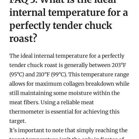
internal temperature for a
perfectly tender chuck
roast?
The ideal internal temperature for a perfectly
tender chuck roast is generally between 203°F
(95°C) and 210°F (99°C). This temperature range
allows for maximum collagen breakdown while
still maintaining some moisture within the
meat fibers. Using a reliable meat
thermometer is essential for achieving this
target.
It’s important to note that simply reaching the