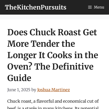
Skip
TheKitchenPursuits
Menu
to
content
Does Chuck Roast Get
More Tender the
Longer It Cooks in the
Oven? The Definitive
Guide
June 1, 2025
by
Joshua Martinez
Chuck roast, a flavorful and economical cut of
beef, is a staple in many kitchens. Its potential