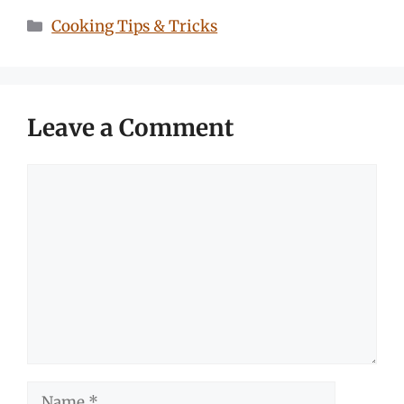
Categories
Cooking Tips & Tricks
Leave a Comment
Comment
Name