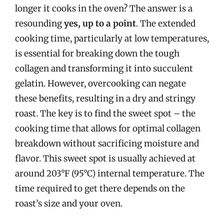
longer it cooks in the oven? The answer is a
resounding
yes, up to a point
. The extended
cooking time, particularly at low temperatures,
is essential for breaking down the tough
collagen and transforming it into succulent
gelatin. However, overcooking can negate
these benefits, resulting in a dry and stringy
roast. The key is to find the sweet spot – the
cooking time that allows for optimal collagen
breakdown without sacrificing moisture and
flavor. This sweet spot is usually achieved at
around 203°F (95°C) internal temperature. The
time required to get there depends on the
roast’s size and your oven.