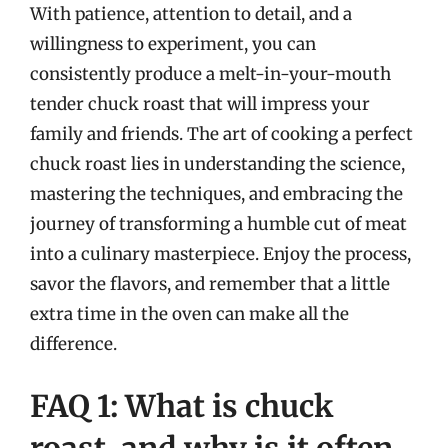
With patience, attention to detail, and a
willingness to experiment, you can
consistently produce a melt-in-your-mouth
tender chuck roast that will impress your
family and friends. The art of cooking a perfect
chuck roast lies in understanding the science,
mastering the techniques, and embracing the
journey of transforming a humble cut of meat
into a culinary masterpiece. Enjoy the process,
savor the flavors, and remember that a little
extra time in the oven can make all the
difference.
FAQ 1: What is chuck
roast, and why is it often