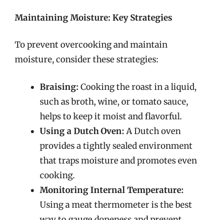
Maintaining Moisture: Key Strategies
To prevent overcooking and maintain
moisture, consider these strategies:
Braising:
Cooking the roast in a liquid,
such as broth, wine, or tomato sauce,
helps to keep it moist and flavorful.
Using a Dutch Oven:
A Dutch oven
provides a tightly sealed environment
that traps moisture and promotes even
cooking.
Monitoring Internal Temperature:
Using a meat thermometer is the best
way to gauge doneness and prevent