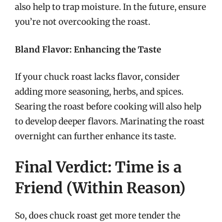
also help to trap moisture. In the future, ensure
you’re not overcooking the roast.
Bland Flavor: Enhancing the Taste
If your chuck roast lacks flavor, consider
adding more seasoning, herbs, and spices.
Searing the roast before cooking will also help
to develop deeper flavors. Marinating the roast
overnight can further enhance its taste.
Final Verdict: Time is a
Friend (Within Reason)
So, does chuck roast get more tender the