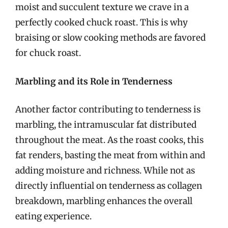
moist and succulent texture we crave in a
perfectly cooked chuck roast. This is why
braising or slow cooking methods are favored
for chuck roast.
Marbling and its Role in Tenderness
Another factor contributing to tenderness is
marbling, the intramuscular fat distributed
throughout the meat. As the roast cooks, this
fat renders, basting the meat from within and
adding moisture and richness. While not as
directly influential on tenderness as collagen
breakdown, marbling enhances the overall
eating experience.