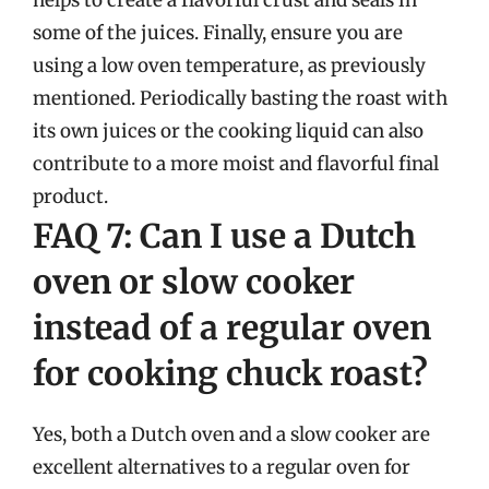
some of the juices. Finally, ensure you are
using a low oven temperature, as previously
mentioned. Periodically basting the roast with
its own juices or the cooking liquid can also
contribute to a more moist and flavorful final
product.
FAQ 7: Can I use a Dutch
oven or slow cooker
instead of a regular oven
for cooking chuck roast?
Yes, both a Dutch oven and a slow cooker are
excellent alternatives to a regular oven for