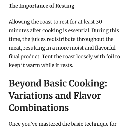
The Importance of Resting
Allowing the roast to rest for at least 30
minutes after cooking is essential. During this
time, the juices redistribute throughout the
meat, resulting in a more moist and flavorful
final product. Tent the roast loosely with foil to
keep it warm while it rests.
Beyond Basic Cooking:
Variations and Flavor
Combinations
Once you’ve mastered the basic technique for