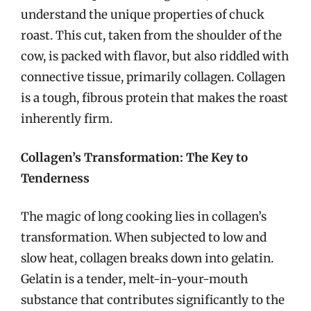
understand the unique properties of chuck
roast. This cut, taken from the shoulder of the
cow, is packed with flavor, but also riddled with
connective tissue, primarily collagen. Collagen
is a tough, fibrous protein that makes the roast
inherently firm.
Collagen’s Transformation: The Key to
Tenderness
The magic of long cooking lies in collagen’s
transformation. When subjected to low and
slow heat, collagen breaks down into gelatin.
Gelatin is a tender, melt-in-your-mouth
substance that contributes significantly to the