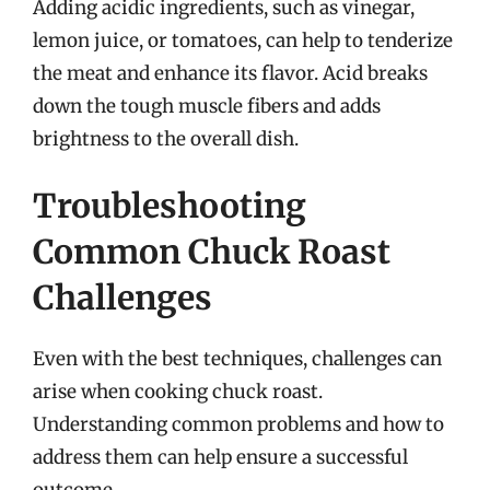
Adding acidic ingredients, such as vinegar,
lemon juice, or tomatoes, can help to tenderize
the meat and enhance its flavor. Acid breaks
down the tough muscle fibers and adds
brightness to the overall dish.
Troubleshooting
Common Chuck Roast
Challenges
Even with the best techniques, challenges can
arise when cooking chuck roast.
Understanding common problems and how to
address them can help ensure a successful