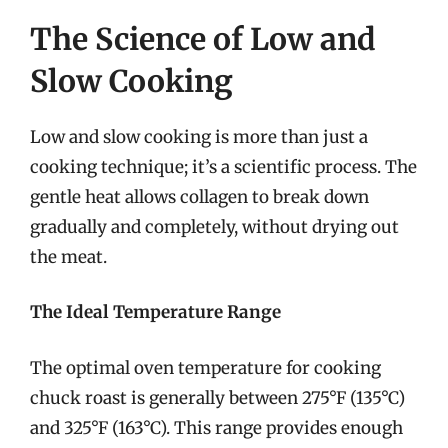
The Science of Low and
Slow Cooking
Low and slow cooking is more than just a
cooking technique; it’s a scientific process. The
gentle heat allows collagen to break down
gradually and completely, without drying out
the meat.
The Ideal Temperature Range
The optimal oven temperature for cooking
chuck roast is generally between 275°F (135°C)
and 325°F (163°C). This range provides enough