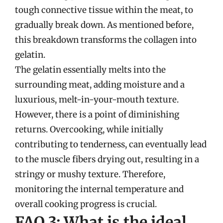
tough connective tissue within the meat, to
gradually break down. As mentioned before,
this breakdown transforms the collagen into
gelatin.
The gelatin essentially melts into the
surrounding meat, adding moisture and a
luxurious, melt-in-your-mouth texture.
However, there is a point of diminishing
returns. Overcooking, while initially
contributing to tenderness, can eventually lead
to the muscle fibers drying out, resulting in a
stringy or mushy texture. Therefore,
monitoring the internal temperature and
overall cooking progress is crucial.
FAQ 3: What is the ideal