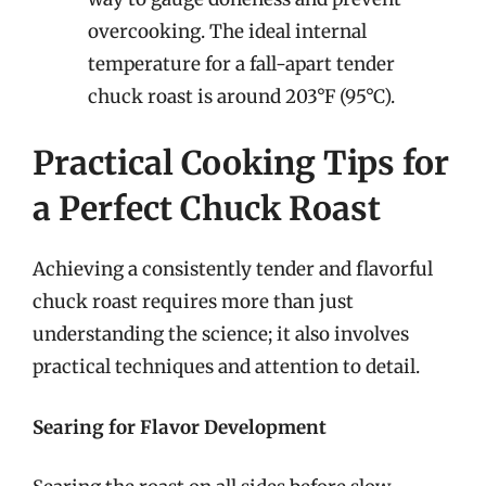
overcooking. The ideal internal
temperature for a fall-apart tender
chuck roast is around 203°F (95°C).
Practical Cooking Tips for
a Perfect Chuck Roast
Achieving a consistently tender and flavorful
chuck roast requires more than just
understanding the science; it also involves
practical techniques and attention to detail.
Searing for Flavor Development