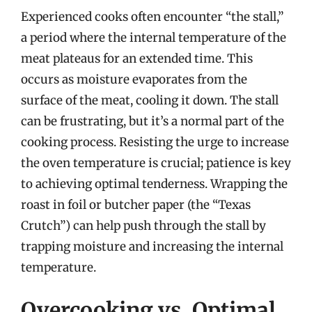
Experienced cooks often encounter “the stall,”
a period where the internal temperature of the
meat plateaus for an extended time. This
occurs as moisture evaporates from the
surface of the meat, cooling it down. The stall
can be frustrating, but it’s a normal part of the
cooking process. Resisting the urge to increase
the oven temperature is crucial; patience is key
to achieving optimal tenderness. Wrapping the
roast in foil or butcher paper (the “Texas
Crutch”) can help push through the stall by
trapping moisture and increasing the internal
temperature.
Overcooking vs. Optimal