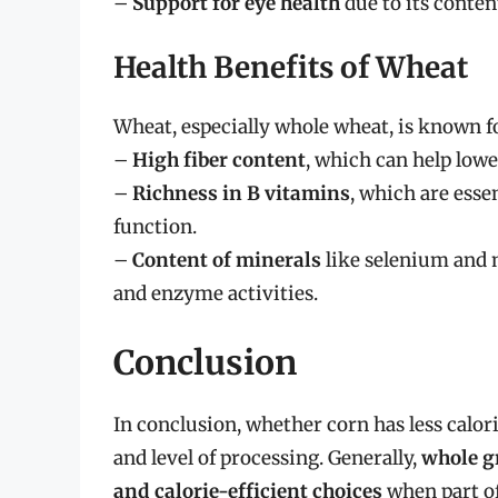
–
Support for eye health
due to its conten
Health Benefits of Wheat
Wheat, especially whole wheat, is known fo
–
High fiber content
, which can help lowe
–
Richness in B vitamins
, which are ess
function.
–
Content of minerals
like selenium and 
and enzyme activities.
Conclusion
In conclusion, whether corn has less calor
and level of processing. Generally,
whole g
and calorie-efficient choices
when part of 