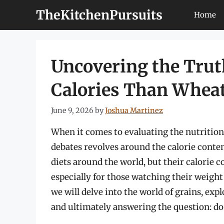
Skip
TheKitchenPursuits
Home
to
content
Uncovering the Trut
Calories Than Whea
June 9, 2026
by
Joshua Martinez
When it comes to evaluating the nutrition
debates revolves around the calorie conten
diets around the world, but their calorie 
especially for those watching their weight 
we will delve into the world of grains, exp
and ultimately answering the question: do