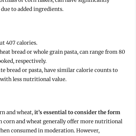
 due to added ingredients.
ut 407 calories.
eat bread or whole grain pasta, can range from 80
ooked, respectively.
e bread or pasta, have similar calorie counts to
ith less nutritional value.
orn and wheat,
it’s essential to consider the form
th corn and wheat generally offer more nutritional
t when consumed in moderation. However,