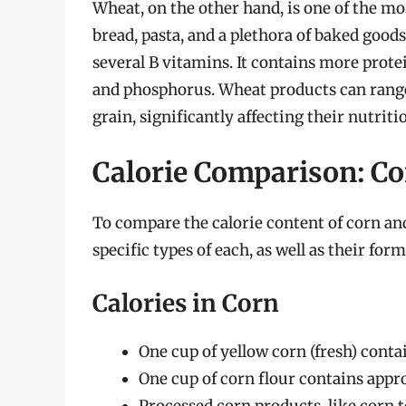
Wheat, on the other hand, is one of the 
bread, pasta, and a plethora of baked goods
several B vitamins. It contains more prote
and phosphorus. Wheat products can range
grain, significantly affecting their nutriti
Calorie Comparison: Co
To compare the calorie content of corn an
specific types of each, as well as their form
Calories in Corn
One cup of yellow corn (fresh) conta
One cup of corn flour contains appro
Processed corn products, like corn to