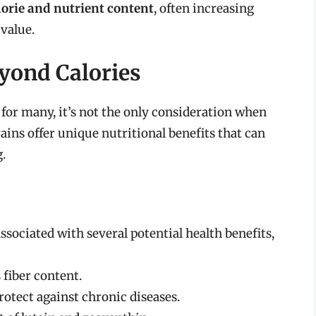
lorie and nutrient content
, often increasing
 value.
eyond Calories
 for many, it’s not the only consideration when
ins offer unique nutritional benefits that can
.
ssociated with several potential health benefits,
 fiber content.
otect against chronic diseases.