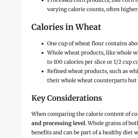
varying calorie counts, often higher
Calories in Wheat
One cup of wheat flour contains abo
Whole wheat products, like whole wh
to 100 calories per slice or 1/2 cup c
Refined wheat products, such as whit
their whole wheat counterparts but w
Key Considerations
When comparing the calorie content of c
and processing level
. Whole grains of bo
benefits and can be part of a healthy die