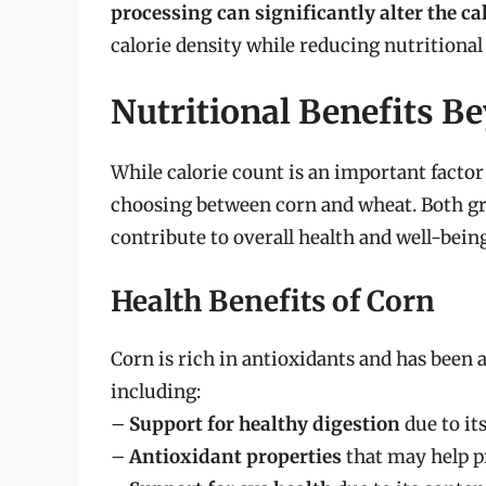
processing can significantly alter the ca
calorie density while reducing nutritional
Nutritional Benefits B
While calorie count is an important factor
choosing between corn and wheat. Both gra
contribute to overall health and well-being
Health Benefits of Corn
Corn is rich in antioxidants and has been a
including:
–
Support for healthy digestion
due to its
–
Antioxidant properties
that may help pr