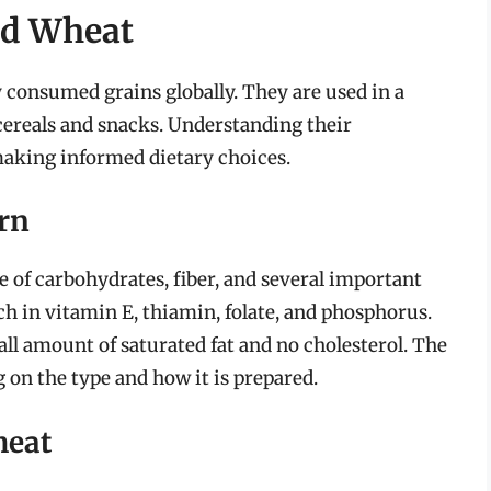
nd Wheat
 consumed grains globally. They are used in a
 cereals and snacks. Understanding their
 making informed dietary choices.
orn
e of carbohydrates, fiber, and several important
ich in vitamin E, thiamin, folate, and phosphorus.
mall amount of saturated fat and no cholesterol. The
 on the type and how it is prepared.
heat