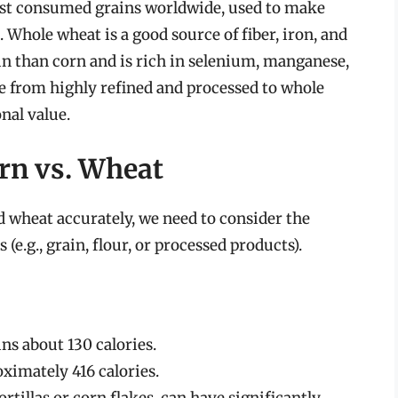
most consumed grains worldwide, used to make
. Whole wheat is a good source of fiber, iron, and
in than corn and is rich in selenium, manganese,
 from highly refined and processed to whole
onal value.
rn vs. Wheat
d wheat accurately, we need to consider the
s (e.g., grain, flour, or processed products).
ins about 130 calories.
ximately 416 calories.
rtillas or corn flakes, can have significantly