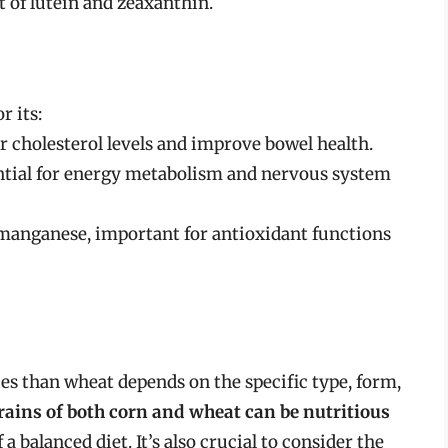
t of lutein and zeaxanthin.
r its:
r cholesterol levels and improve bowel health.
ential for energy metabolism and nervous system
manganese, important for antioxidant functions
ies than wheat depends on the specific type, form,
rains of both corn and wheat can be nutritious
a balanced diet. It’s also crucial to consider the