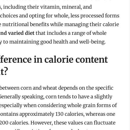
s, including their vitamin, mineral, and
hoices and opting for whole, less processed forms
e nutritional benefits while managing their calorie
nd varied diet
that includes a range of whole
ey to maintaining good health and well-being.
ference in calorie content
t?
 between corn and wheat depends on the specific
Generally speaking, corn tends to have a slightly
especially when considering whole grain forms of
 contains approximately 130 calories, whereas one
200 calories. However, these values can fluctuate