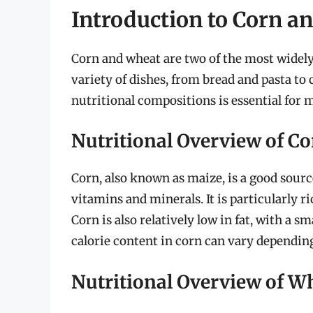
Introduction to Corn a
Corn and wheat are two of the most widely
variety of dishes, from bread and pasta to
nutritional compositions is essential for
Nutritional Overview of C
Corn, also known as maize, is a good sourc
vitamins and minerals. It is particularly r
Corn is also relatively low in fat, with a s
calorie content in corn can vary depending
Nutritional Overview of W