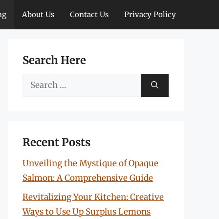
ng
About Us
Contact Us
Privacy Policy
Search Here
Search
for:
Recent Posts
Unveiling the Mystique of Opaque
Salmon: A Comprehensive Guide
Revitalizing Your Kitchen: Creative
Ways to Use Up Surplus Lemons