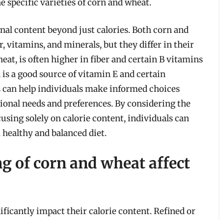
 specific varieties of corn and wheat.
onal content beyond just calories. Both corn and
r, vitamins, and minerals, but they differ in their
at, is often higher in fiber and certain B vitamins
is a good source of vitamin E and certain
s can help individuals make informed choices
tional needs and preferences. By considering the
cusing solely on calorie content, individuals can
 healthy and balanced diet.
g of corn and wheat affect
ficantly impact their calorie content. Refined or