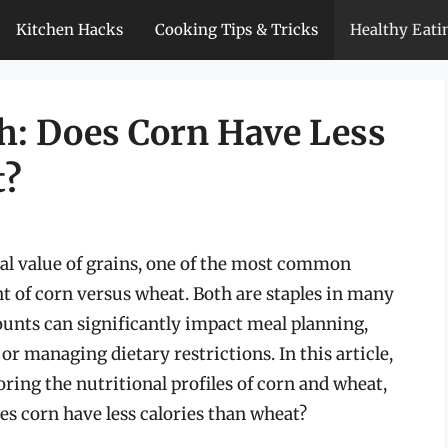
Kitchen Hacks
Cooking Tips & Tricks
Healthy Eati
h: Does Corn Have Less
t?
al value of grains, one of the most common
t of corn versus wheat. Both are staples in many
counts can significantly impact meal planning,
or managing dietary restrictions. In this article,
loring the nutritional profiles of corn and wheat,
es corn have less calories than wheat?