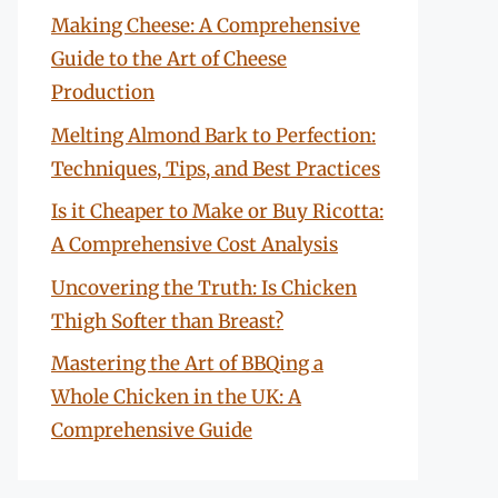
Making Cheese: A Comprehensive
Guide to the Art of Cheese
Production
Melting Almond Bark to Perfection:
Techniques, Tips, and Best Practices
Is it Cheaper to Make or Buy Ricotta:
A Comprehensive Cost Analysis
Uncovering the Truth: Is Chicken
Thigh Softer than Breast?
Mastering the Art of BBQing a
Whole Chicken in the UK: A
Comprehensive Guide