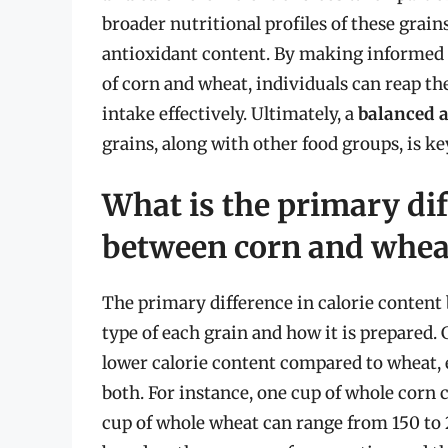
broader nutritional profiles of these grain
antioxidant content. By making informed c
of corn and wheat, individuals can reap th
intake effectively. Ultimately, a
balanced a
grains, along with other food groups, is k
What is the primary dif
between corn and whea
The primary difference in calorie content
type of each grain and how it is prepared. 
lower calorie content compared to wheat, 
both. For instance, one cup of whole corn
cup of whole wheat can range from 150 to 