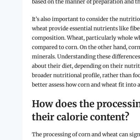
based on the manner of preparation and the
It’s also important to consider the nutriti
wheat provide essential nutrients like fibe
composition. Wheat, particularly whole whe
compared to corn. On the other hand, corn 
minerals. Understanding these difference
about their diet, depending on their nutri
broader nutritional profile, rather than fo
better assess how corn and wheat fit into a
How does the processin
their calorie content?
The processing of corn and wheat can signi