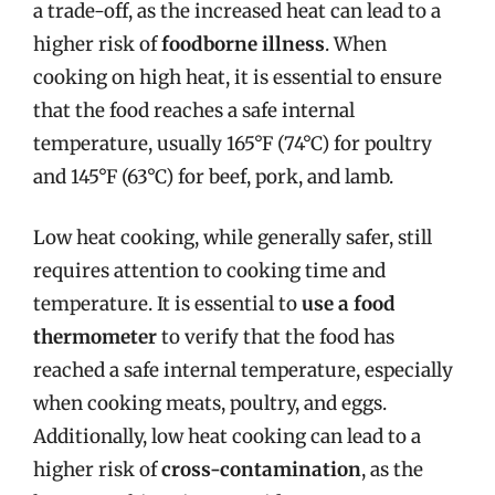
a trade-off, as the increased heat can lead to a
higher risk of
foodborne illness
. When
cooking on high heat, it is essential to ensure
that the food reaches a safe internal
temperature, usually 165°F (74°C) for poultry
and 145°F (63°C) for beef, pork, and lamb.
Low heat cooking, while generally safer, still
requires attention to cooking time and
temperature. It is essential to
use a food
thermometer
to verify that the food has
reached a safe internal temperature, especially
when cooking meats, poultry, and eggs.
Additionally, low heat cooking can lead to a
higher risk of
cross-contamination
, as the