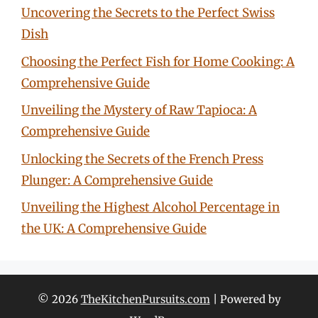
Uncovering the Secrets to the Perfect Swiss
Dish
Choosing the Perfect Fish for Home Cooking: A
Comprehensive Guide
Unveiling the Mystery of Raw Tapioca: A
Comprehensive Guide
Unlocking the Secrets of the French Press
Plunger: A Comprehensive Guide
Unveiling the Highest Alcohol Percentage in
the UK: A Comprehensive Guide
© 2026
TheKitchenPursuits.com
| Powered by