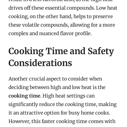
drives off these essential compounds. Low heat
cooking, on the other hand, helps to preserve
these volatile compounds, allowing for a more
complex and nuanced flavor profile.
Cooking Time and Safety
Considerations
Another crucial aspect to consider when
deciding between high and low heat is the
cooking time
. High heat settings can
significantly reduce the cooking time, making
it an attractive option for busy home cooks.
However, this faster cooking time comes with