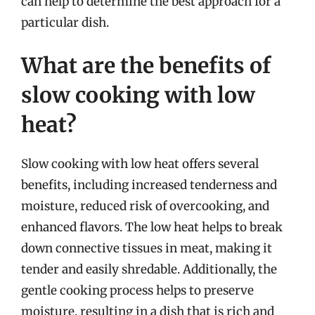
can help to determine the best approach for a
particular dish.
What are the benefits of
slow cooking with low
heat?
Slow cooking with low heat offers several
benefits, including increased tenderness and
moisture, reduced risk of overcooking, and
enhanced flavors. The low heat helps to break
down connective tissues in meat, making it
tender and easily shredable. Additionally, the
gentle cooking process helps to preserve
moisture, resulting in a dish that is rich and