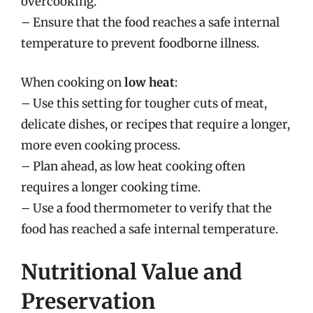
overcooking.
– Ensure that the food reaches a safe internal
temperature to prevent foodborne illness.
When cooking on
low heat
:
– Use this setting for tougher cuts of meat,
delicate dishes, or recipes that require a longer,
more even cooking process.
– Plan ahead, as low heat cooking often
requires a longer cooking time.
– Use a food thermometer to verify that the
food has reached a safe internal temperature.
Nutritional Value and
Preservation