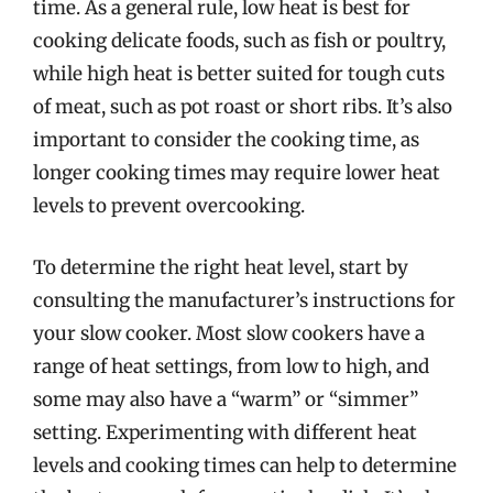
time. As a general rule, low heat is best for
cooking delicate foods, such as fish or poultry,
while high heat is better suited for tough cuts
of meat, such as pot roast or short ribs. It’s also
important to consider the cooking time, as
longer cooking times may require lower heat
levels to prevent overcooking.
To determine the right heat level, start by
consulting the manufacturer’s instructions for
your slow cooker. Most slow cookers have a
range of heat settings, from low to high, and
some may also have a “warm” or “simmer”
setting. Experimenting with different heat
levels and cooking times can help to determine