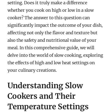
setting. Does it truly make a difference
whether you cook on high or low in a slow
cooker? The answer to this question can
significantly impact the outcome of your dish,
affecting not only the flavor and texture but
also the safety and nutritional value of your
meal. In this comprehensive guide, we will
delve into the world of slow cooking, exploring
the effects of high and low heat settings on
your culinary creations.
Understanding Slow
Cookers and Their
Temperature Settings