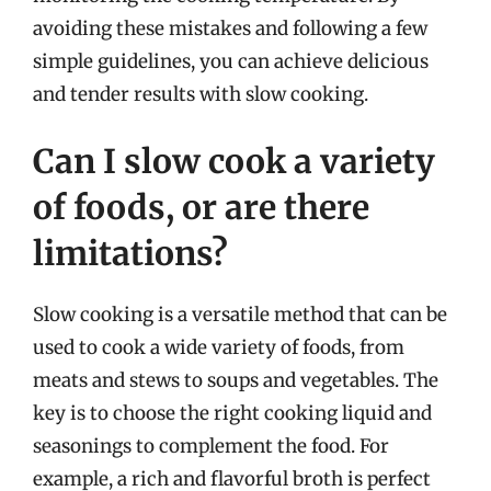
avoiding these mistakes and following a few
simple guidelines, you can achieve delicious
and tender results with slow cooking.
Can I slow cook a variety
of foods, or are there
limitations?
Slow cooking is a versatile method that can be
used to cook a wide variety of foods, from
meats and stews to soups and vegetables. The
key is to choose the right cooking liquid and
seasonings to complement the food. For
example, a rich and flavorful broth is perfect