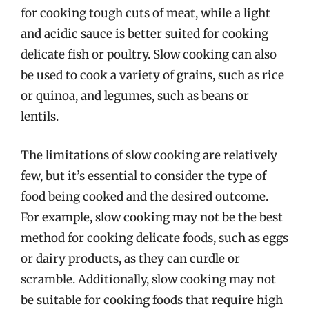
for cooking tough cuts of meat, while a light
and acidic sauce is better suited for cooking
delicate fish or poultry. Slow cooking can also
be used to cook a variety of grains, such as rice
or quinoa, and legumes, such as beans or
lentils.
The limitations of slow cooking are relatively
few, but it’s essential to consider the type of
food being cooked and the desired outcome.
For example, slow cooking may not be the best
method for cooking delicate foods, such as eggs
or dairy products, as they can curdle or
scramble. Additionally, slow cooking may not
be suitable for cooking foods that require high