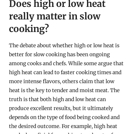
Does high or low heat
really matter in slow
cooking?
The debate about whether high or low heat is
better for slow cooking has been ongoing
among cooks and chefs. While some argue that
high heat can lead to faster cooking times and
more intense flavors, others claim that low
heat is the key to tender and moist meat. The
truth is that both high and low heat can
produce excellent results, but it ultimately
depends on the type of food being cooked and
the desired outcome. For example, high heat