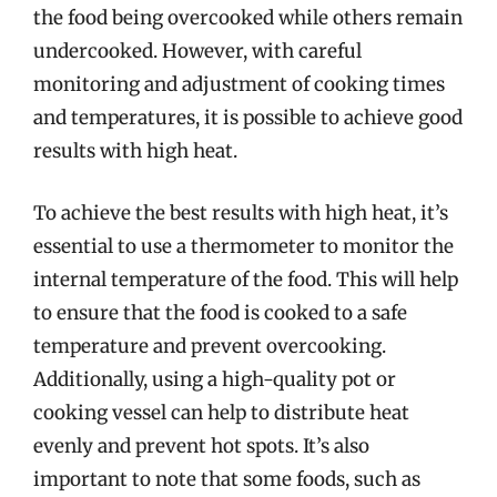
the food being overcooked while others remain
undercooked. However, with careful
monitoring and adjustment of cooking times
and temperatures, it is possible to achieve good
results with high heat.
To achieve the best results with high heat, it’s
essential to use a thermometer to monitor the
internal temperature of the food. This will help
to ensure that the food is cooked to a safe
temperature and prevent overcooking.
Additionally, using a high-quality pot or
cooking vessel can help to distribute heat
evenly and prevent hot spots. It’s also
important to note that some foods, such as