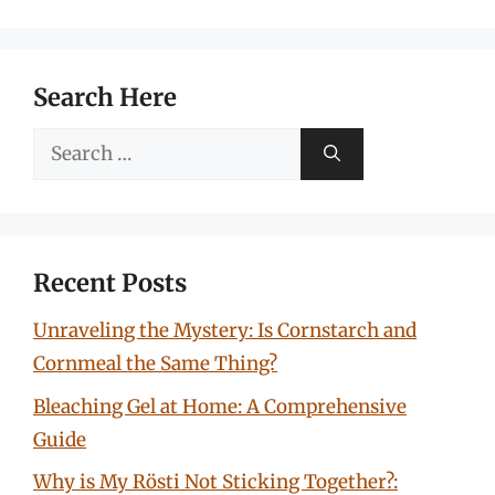
Search Here
Search
for:
Recent Posts
Unraveling the Mystery: Is Cornstarch and
Cornmeal the Same Thing?
Bleaching Gel at Home: A Comprehensive
Guide
Why is My Rösti Not Sticking Together?: