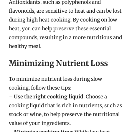
Antioxidants, such as polyphenols and
flavonoids, are sensitive to heat and can be lost
during high heat cooking. By cooking on low
heat, you can help preserve these essential
compounds, resulting in a more nutritious and
healthy meal.
Minimizing Nutrient Loss
To minimize nutrient loss during slow
cooking, follow these tips:
–
Use the right cooking liquid
: Choose a
cooking liquid that is rich in nutrients, such as
stock or wine, to help preserve the nutritional
value of your ingredients.