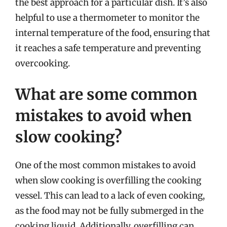
the best approach for a particular dish. It’s also
helpful to use a thermometer to monitor the
internal temperature of the food, ensuring that
it reaches a safe temperature and preventing
overcooking.
What are some common
mistakes to avoid when
slow cooking?
One of the most common mistakes to avoid
when slow cooking is overfilling the cooking
vessel. This can lead to a lack of even cooking,
as the food may not be fully submerged in the
cooking liquid. Additionally, overfilling can