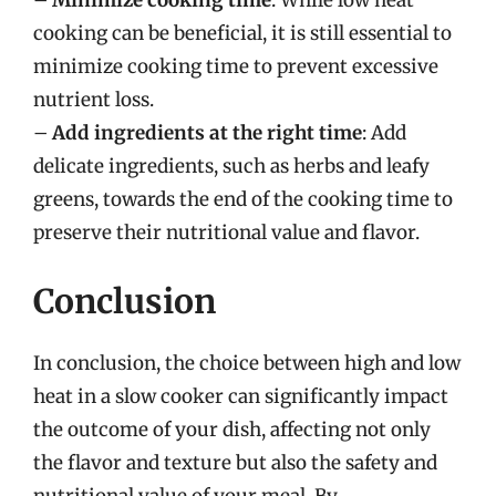
–
Minimize cooking time
: While low heat
cooking can be beneficial, it is still essential to
minimize cooking time to prevent excessive
nutrient loss.
–
Add ingredients at the right time
: Add
delicate ingredients, such as herbs and leafy
greens, towards the end of the cooking time to
preserve their nutritional value and flavor.
Conclusion
In conclusion, the choice between high and low
heat in a slow cooker can significantly impact
the outcome of your dish, affecting not only
the flavor and texture but also the safety and
nutritional value of your meal. By