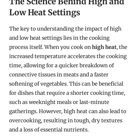
The Science Behind High and
Low Heat Settings
The key to understanding the impact of high
and low heat settings lies in the cooking
process itself. When you cook on
high heat
, the
increased temperature accelerates the cooking
time, allowing for a quicker breakdown of
connective tissues in meats and a faster
softening of vegetables. This can be beneficial
for dishes that require a shorter cooking time,
such as weeknight meals or last-minute
gatherings. However, high heat can also lead to
overcooking, resulting in tough, dry textures
and a loss of essential nutrients.