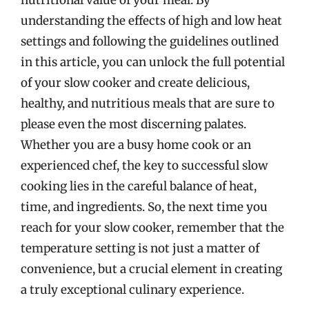
understanding the effects of high and low heat
settings and following the guidelines outlined
in this article, you can unlock the full potential
of your slow cooker and create delicious,
healthy, and nutritious meals that are sure to
please even the most discerning palates.
Whether you are a busy home cook or an
experienced chef, the key to successful slow
cooking lies in the careful balance of heat,
time, and ingredients. So, the next time you
reach for your slow cooker, remember that the
temperature setting is not just a matter of
convenience, but a crucial element in creating
a truly exceptional culinary experience.