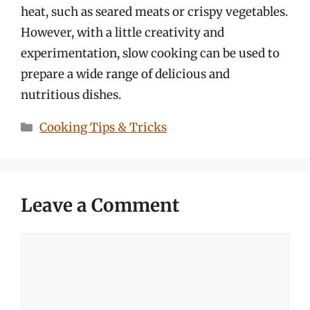
heat, such as seared meats or crispy vegetables.
However, with a little creativity and
experimentation, slow cooking can be used to
prepare a wide range of delicious and
nutritious dishes.
Categories
Cooking Tips & Tricks
Leave a Comment
Comment