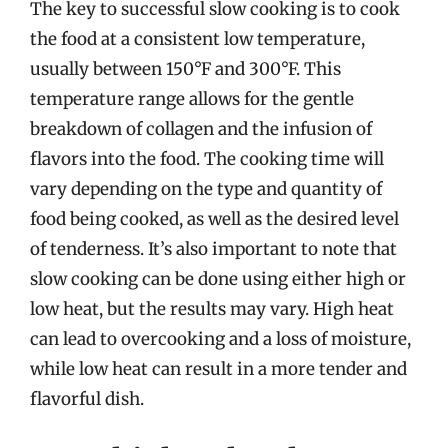
The key to successful slow cooking is to cook
the food at a consistent low temperature,
usually between 150°F and 300°F. This
temperature range allows for the gentle
breakdown of collagen and the infusion of
flavors into the food. The cooking time will
vary depending on the type and quantity of
food being cooked, as well as the desired level
of tenderness. It’s also important to note that
slow cooking can be done using either high or
low heat, but the results may vary. High heat
can lead to overcooking and a loss of moisture,
while low heat can result in a more tender and
flavorful dish.