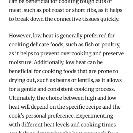
can be beneficial for cooking tough cuts of
meat, such as pot roast or short ribs, as it helps
to break down the connective tissues quickly.
However, low heat is generally preferred for
cooking delicate foods, such as fish or poultry,
as it helps to prevent overcooking and preserve
moisture. Additionally, low heat can be
beneficial for cooking foods that are prone to
drying out, such as beans or lentils, as it allows
for a gentle and consistent cooking process.
Ultimately, the choice between high and low
heat will depend on the specific recipe and the
cook’s personal preference. Experimenting
with different heat levels and cooking times