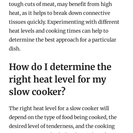
tough cuts of meat, may benefit from high
heat, as it helps to break down connective
tissues quickly. Experimenting with different
heat levels and cooking times can help to
determine the best approach for a particular
dish.
How do I determine the
right heat level for my
slow cooker?
The right heat level for a slow cooker will
depend on the type of food being cooked, the
desired level of tenderness, and the cooking