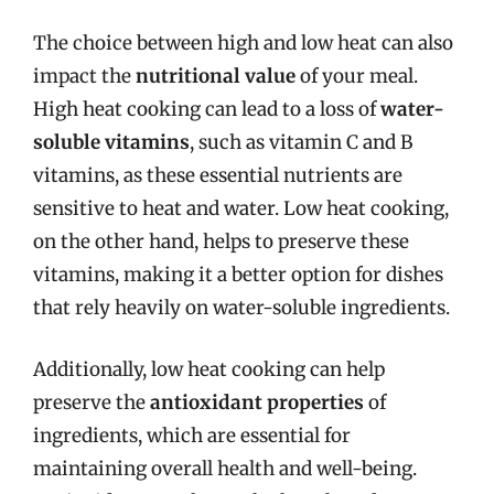
The choice between high and low heat can also
impact the
nutritional value
of your meal.
High heat cooking can lead to a loss of
water-
soluble vitamins
, such as vitamin C and B
vitamins, as these essential nutrients are
sensitive to heat and water. Low heat cooking,
on the other hand, helps to preserve these
vitamins, making it a better option for dishes
that rely heavily on water-soluble ingredients.
Additionally, low heat cooking can help
preserve the
antioxidant properties
of
ingredients, which are essential for
maintaining overall health and well-being.