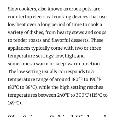
Slow cookers, also known as crock pots, are
countertop electrical cooking devices that use
low heat over a long period of time to cook a
variety of dishes, from hearty stews and soups
to tender roasts and flavorful desserts. These
appliances typically come with two or three
temperature settings: low, high, and
sometimes a warm or keep-warm function.
The low setting usually corresponds to a
temperature range of around 180°F to 190°F
(82°C to 88°C), while the high setting reaches
temperatures between 240°F to 300°F (115°C to
149°C).