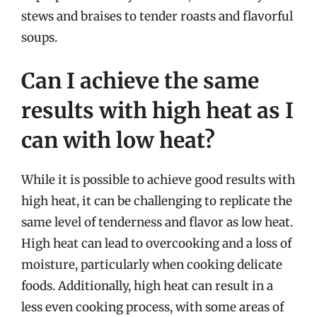
stews and braises to tender roasts and flavorful
soups.
Can I achieve the same
results with high heat as I
can with low heat?
While it is possible to achieve good results with
high heat, it can be challenging to replicate the
same level of tenderness and flavor as low heat.
High heat can lead to overcooking and a loss of
moisture, particularly when cooking delicate
foods. Additionally, high heat can result in a
less even cooking process, with some areas of