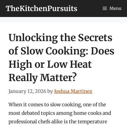
Skip
TheKitchenPursuits
Menu
to
content
Unlocking the Secrets
of Slow Cooking: Does
High or Low Heat
Really Matter?
January 12, 2026
by
Joshua Martinez
When it comes to slow cooking, one of the
most debated topics among home cooks and
professional chefs alike is the temperature