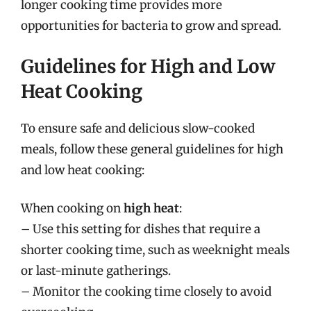
longer cooking time provides more
opportunities for bacteria to grow and spread.
Guidelines for High and Low
Heat Cooking
To ensure safe and delicious slow-cooked
meals, follow these general guidelines for high
and low heat cooking:
When cooking on
high heat
:
– Use this setting for dishes that require a
shorter cooking time, such as weeknight meals
or last-minute gatherings.
– Monitor the cooking time closely to avoid