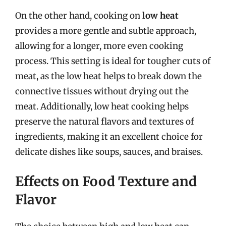
On the other hand, cooking on
low heat
provides a more gentle and subtle approach,
allowing for a longer, more even cooking
process. This setting is ideal for tougher cuts of
meat, as the low heat helps to break down the
connective tissues without drying out the
meat. Additionally, low heat cooking helps
preserve the natural flavors and textures of
ingredients, making it an excellent choice for
delicate dishes like soups, sauces, and braises.
Effects on Food Texture and
Flavor