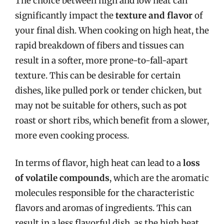
The choice between high and low heat can
significantly impact the
texture and flavor
of
your final dish. When cooking on high heat, the
rapid breakdown of fibers and tissues can
result in a softer, more prone-to-fall-apart
texture. This can be desirable for certain
dishes, like pulled pork or tender chicken, but
may not be suitable for others, such as pot
roast or short ribs, which benefit from a slower,
more even cooking process.
In terms of flavor, high heat can lead to a
loss
of volatile compounds
, which are the aromatic
molecules responsible for the characteristic
flavors and aromas of ingredients. This can
result in a less flavorful dish, as the high heat