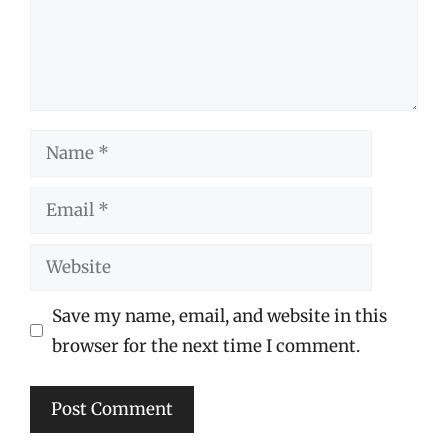
Name
Email
Website
Save my name, email, and website in this
browser for the next time I comment.