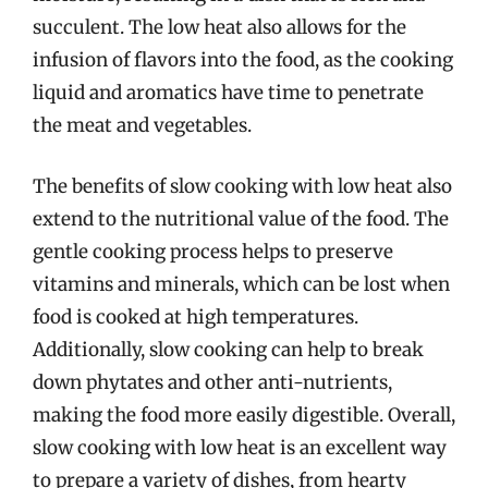
succulent. The low heat also allows for the
infusion of flavors into the food, as the cooking
liquid and aromatics have time to penetrate
the meat and vegetables.
The benefits of slow cooking with low heat also
extend to the nutritional value of the food. The
gentle cooking process helps to preserve
vitamins and minerals, which can be lost when
food is cooked at high temperatures.
Additionally, slow cooking can help to break
down phytates and other anti-nutrients,
making the food more easily digestible. Overall,
slow cooking with low heat is an excellent way
to prepare a variety of dishes, from hearty