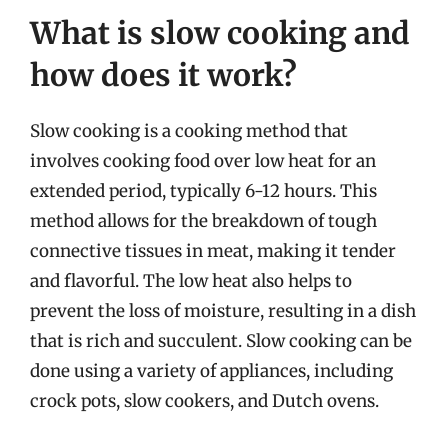
What is slow cooking and
how does it work?
Slow cooking is a cooking method that
involves cooking food over low heat for an
extended period, typically 6-12 hours. This
method allows for the breakdown of tough
connective tissues in meat, making it tender
and flavorful. The low heat also helps to
prevent the loss of moisture, resulting in a dish
that is rich and succulent. Slow cooking can be
done using a variety of appliances, including
crock pots, slow cookers, and Dutch ovens.