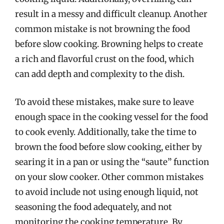
result in a messy and difficult cleanup. Another
common mistake is not browning the food
before slow cooking. Browning helps to create
a rich and flavorful crust on the food, which
can add depth and complexity to the dish.
To avoid these mistakes, make sure to leave
enough space in the cooking vessel for the food
to cook evenly. Additionally, take the time to
brown the food before slow cooking, either by
searing it in a pan or using the “saute” function
on your slow cooker. Other common mistakes
to avoid include not using enough liquid, not
seasoning the food adequately, and not
monitoring the cooking temperature. By