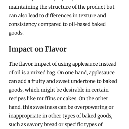
maintaining the structure of the product but
can also lead to differences in texture and
consistency compared to oil-based baked
goods.
Impact on Flavor
The flavor impact of using applesauce instead
of oil is a mixed bag. On one hand, applesauce
can add a fruity and sweet undertone to baked
goods, which might be desirable in certain
recipes like muffins or cakes. On the other
hand, this sweetness can be overpowering or
inappropriate in other types of baked goods,
such as savory bread or specific types of