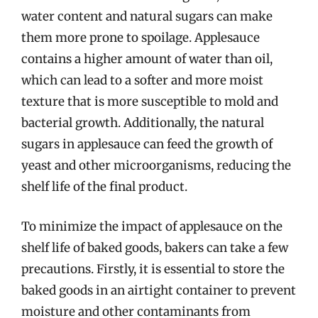
water content and natural sugars can make
them more prone to spoilage. Applesauce
contains a higher amount of water than oil,
which can lead to a softer and more moist
texture that is more susceptible to mold and
bacterial growth. Additionally, the natural
sugars in applesauce can feed the growth of
yeast and other microorganisms, reducing the
shelf life of the final product.
To minimize the impact of applesauce on the
shelf life of baked goods, bakers can take a few
precautions. Firstly, it is essential to store the
baked goods in an airtight container to prevent
moisture and other contaminants from