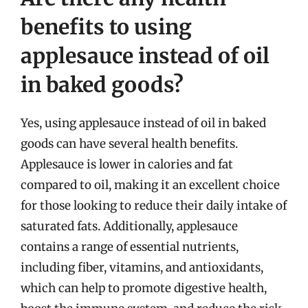
benefits to using
applesauce instead of oil
in baked goods?
Yes, using applesauce instead of oil in baked
goods can have several health benefits.
Applesauce is lower in calories and fat
compared to oil, making it an excellent choice
for those looking to reduce their daily intake of
saturated fats. Additionally, applesauce
contains a range of essential nutrients,
including fiber, vitamins, and antioxidants,
which can help to promote digestive health,