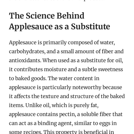
The Science Behind
Applesauce as a Substitute
Applesauce is primarily composed of water,
carbohydrates, and a small amount of fiber and
antioxidants. When used as a substitute for oil,
it contributes moisture and a subtle sweetness
to baked goods. The water content in
applesauce is particularly noteworthy because
it affects the texture and structure of the baked
items. Unlike oil, which is purely fat,
applesauce contains pectin, a soluble fiber that
can act as a binding agent, similar to eggs in
some recipes. This property is beneficial in