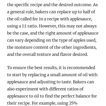
the specific recipe and the desired outcome. As
a general rule, bakers can replace up to half of
the oil called for in a recipe with applesauce,
using a 1:1 ratio. However, this may not always
be the case, and the right amount of applesauce
can vary depending on the type of apples used,
the moisture content of the other ingredients,
and the overall texture and flavor desired.
To ensure the best results, it is recommended
to start by replacing a small amount of oil with
applesauce and adjusting to taste. Bakers can
also experiment with different ratios of
applesauce to oil to find the perfect balance for
their recipe. For example, using 25%