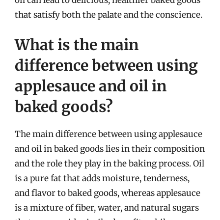
that satisfy both the palate and the conscience.
What is the main
difference between using
applesauce and oil in
baked goods?
The main difference between using applesauce
and oil in baked goods lies in their composition
and the role they play in the baking process. Oil
is a pure fat that adds moisture, tenderness,
and flavor to baked goods, whereas applesauce
is a mixture of fiber, water, and natural sugars