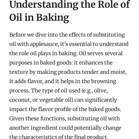
Understanding the Role of
Oil in Baking
Before we dive into the effects of substituting
oil with applesauce, it’s essential to understand
the role oil plays in baking. Oil serves several
purposes in baked goods: it enhances the
texture by making products tender and moist,
it adds flavor, and it helps in the browning
process. The type of oil used (e.g., olive,
coconut, or vegetable oil) can significantly
impact the flavor profile of the baked goods.
Given these functions, substituting oil with
another ingredient could potentially change
the characteristics of the final product.