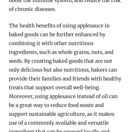
boost the immune system, and reduce the risk
of chronic diseases.
The health benefits of using applesauce in
baked goods can be further enhanced by
combining it with other nutritious
ingredients, such as whole grains, nuts, and
seeds. By creating baked goods that are not
only delicious but also nutritious, bakers can
provide their families and friends with healthy
treats that support overall well-being.
Moreover, using applesauce instead of oil can
be a great way to reduce food waste and
support sustainable agriculture, as it makes
use of a commonly available and versatile
ingredient that can be sourced locally and