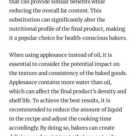
that can provide similar benefits while
reducing the overall fat content. This
substitution can significantly alter the
nutritional profile of the final product, making
it a popular choice for health-conscious bakers.
When using applesauce instead of oil, it is
essential to consider the potential impact on
the texture and consistency of the baked goods.
Applesauce contains more water than oil,
which can affect the final product’s density and
shelf life. To achieve the best results, it is
recommended to reduce the amount of liquid
in the recipe and adjust the cooking time
accordingly. By doing so, bakers can create