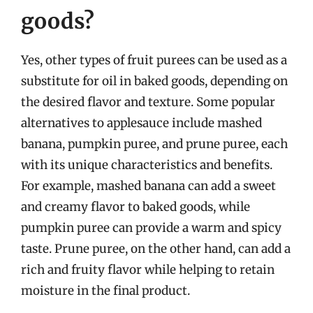
goods?
Yes, other types of fruit purees can be used as a
substitute for oil in baked goods, depending on
the desired flavor and texture. Some popular
alternatives to applesauce include mashed
banana, pumpkin puree, and prune puree, each
with its unique characteristics and benefits.
For example, mashed banana can add a sweet
and creamy flavor to baked goods, while
pumpkin puree can provide a warm and spicy
taste. Prune puree, on the other hand, can add a
rich and fruity flavor while helping to retain
moisture in the final product.