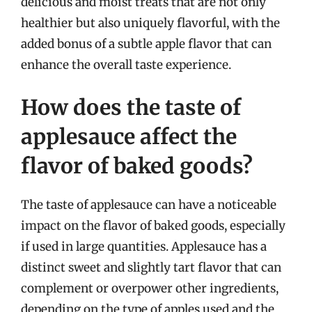
delicious and moist treats that are not only
healthier but also uniquely flavorful, with the
added bonus of a subtle apple flavor that can
enhance the overall taste experience.
How does the taste of
applesauce affect the
flavor of baked goods?
The taste of applesauce can have a noticeable
impact on the flavor of baked goods, especially
if used in large quantities. Applesauce has a
distinct sweet and slightly tart flavor that can
complement or overpower other ingredients,
depending on the type of apples used and the