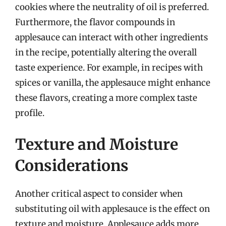
cookies where the neutrality of oil is preferred.
Furthermore, the flavor compounds in
applesauce can interact with other ingredients
in the recipe, potentially altering the overall
taste experience. For example, in recipes with
spices or vanilla, the applesauce might enhance
these flavors, creating a more complex taste
profile.
Texture and Moisture
Considerations
Another critical aspect to consider when
substituting oil with applesauce is the effect on
texture and moisture. Applesauce adds more