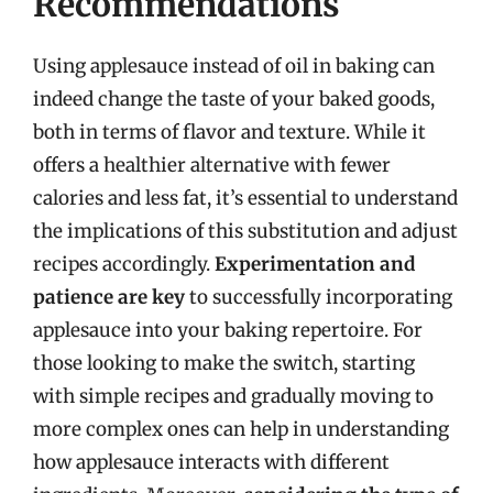
Recommendations
Using applesauce instead of oil in baking can
indeed change the taste of your baked goods,
both in terms of flavor and texture. While it
offers a healthier alternative with fewer
calories and less fat, it’s essential to understand
the implications of this substitution and adjust
recipes accordingly.
Experimentation and
patience are key
to successfully incorporating
applesauce into your baking repertoire. For
those looking to make the switch, starting
with simple recipes and gradually moving to
more complex ones can help in understanding
how applesauce interacts with different