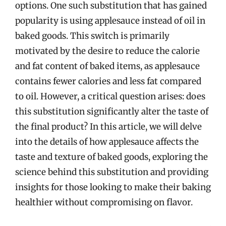
options. One such substitution that has gained
popularity is using applesauce instead of oil in
baked goods. This switch is primarily
motivated by the desire to reduce the calorie
and fat content of baked items, as applesauce
contains fewer calories and less fat compared
to oil. However, a critical question arises: does
this substitution significantly alter the taste of
the final product? In this article, we will delve
into the details of how applesauce affects the
taste and texture of baked goods, exploring the
science behind this substitution and providing
insights for those looking to make their baking
healthier without compromising on flavor.