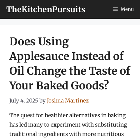
Skip
TheKitchenPursuits
Menu
to
content
Does Using
Applesauce Instead of
Oil Change the Taste of
Your Baked Goods?
July 4, 2025
by
Joshua Martinez
The quest for healthier alternatives in baking
has led many to experiment with substituting
traditional ingredients with more nutritious