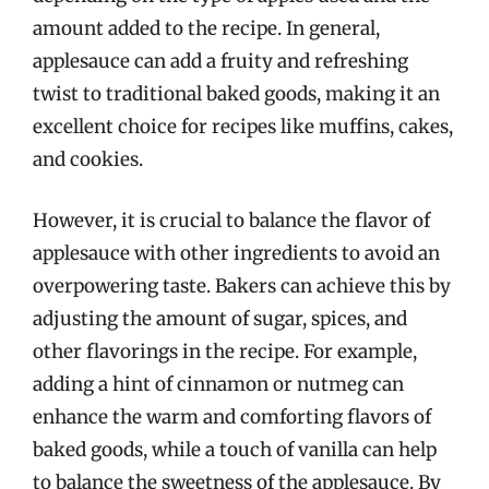
amount added to the recipe. In general,
applesauce can add a fruity and refreshing
twist to traditional baked goods, making it an
excellent choice for recipes like muffins, cakes,
and cookies.
However, it is crucial to balance the flavor of
applesauce with other ingredients to avoid an
overpowering taste. Bakers can achieve this by
adjusting the amount of sugar, spices, and
other flavorings in the recipe. For example,
adding a hint of cinnamon or nutmeg can
enhance the warm and comforting flavors of
baked goods, while a touch of vanilla can help
to balance the sweetness of the applesauce. By