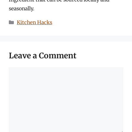
seasonally.
Categories
Kitchen Hacks
Leave a Comment
Comment