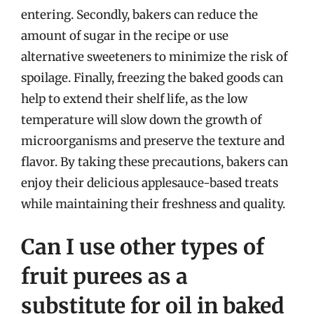
entering. Secondly, bakers can reduce the
amount of sugar in the recipe or use
alternative sweeteners to minimize the risk of
spoilage. Finally, freezing the baked goods can
help to extend their shelf life, as the low
temperature will slow down the growth of
microorganisms and preserve the texture and
flavor. By taking these precautions, bakers can
enjoy their delicious applesauce-based treats
while maintaining their freshness and quality.
Can I use other types of
fruit purees as a
substitute for oil in baked