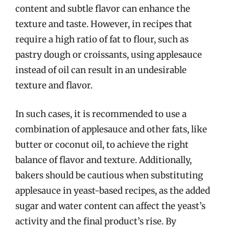
content and subtle flavor can enhance the
texture and taste. However, in recipes that
require a high ratio of fat to flour, such as
pastry dough or croissants, using applesauce
instead of oil can result in an undesirable
texture and flavor.
In such cases, it is recommended to use a
combination of applesauce and other fats, like
butter or coconut oil, to achieve the right
balance of flavor and texture. Additionally,
bakers should be cautious when substituting
applesauce in yeast-based recipes, as the added
sugar and water content can affect the yeast’s
activity and the final product’s rise. By