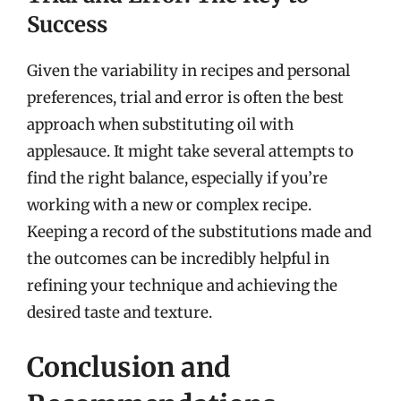
Success
Given the variability in recipes and personal
preferences, trial and error is often the best
approach when substituting oil with
applesauce. It might take several attempts to
find the right balance, especially if you’re
working with a new or complex recipe.
Keeping a record of the substitutions made and
the outcomes can be incredibly helpful in
refining your technique and achieving the
desired taste and texture.
Conclusion and