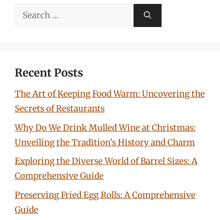
Search
for:
Recent Posts
The Art of Keeping Food Warm: Uncovering the
Secrets of Restaurants
Why Do We Drink Mulled Wine at Christmas:
Unveiling the Tradition’s History and Charm
Exploring the Diverse World of Barrel Sizes: A
Comprehensive Guide
Preserving Fried Egg Rolls: A Comprehensive
Guide