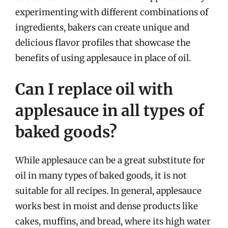
experimenting with different combinations of
ingredients, bakers can create unique and
delicious flavor profiles that showcase the
benefits of using applesauce in place of oil.
Can I replace oil with
applesauce in all types of
baked goods?
While applesauce can be a great substitute for
oil in many types of baked goods, it is not
suitable for all recipes. In general, applesauce
works best in moist and dense products like
cakes, muffins, and bread, where its high water