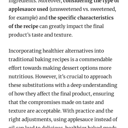
ingredients. Moreover,
considering the type of
applesauce used
(unsweetened vs. sweetened,
for example) and
the specific characteristics
of the recipe
can greatly impact the final
product’s taste and texture.
Incorporating healthier alternatives into
traditional baking recipes is a commendable
effort towards making dessert options more
nutritious. However, it’s crucial to approach
these substitutions with a deep understanding
of how they affect the final product, ensuring
that the compromises made on taste and
texture are acceptable. With practice and the
right adjustments, using applesauce instead of
oil can lead to delicious, healthier baked goods