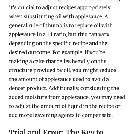
it’s crucial to adjust recipes appropriately
when substituting oil with applesauce. A
general rule of thumb is to replace oil with
applesauce in a 1:1 ratio, but this can vary
depending on the specific recipe and the
desired outcome. For example, if you’re
making a cake that relies heavily on the
structure provided by oil, you might reduce
the amount of applesauce used to avoid a
denser product. Additionally, considering the
added moisture from applesauce, you may need
to adjust the amount of liquid in the recipe or
add more leavening agents to compensate.
Trial and Error: The Key to