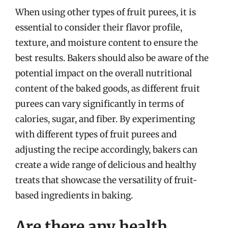
When using other types of fruit purees, it is
essential to consider their flavor profile,
texture, and moisture content to ensure the
best results. Bakers should also be aware of the
potential impact on the overall nutritional
content of the baked goods, as different fruit
purees can vary significantly in terms of
calories, sugar, and fiber. By experimenting
with different types of fruit purees and
adjusting the recipe accordingly, bakers can
create a wide range of delicious and healthy
treats that showcase the versatility of fruit-
based ingredients in baking.
Are there any health