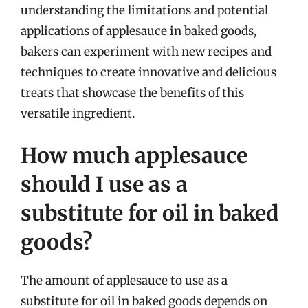
understanding the limitations and potential
applications of applesauce in baked goods,
bakers can experiment with new recipes and
techniques to create innovative and delicious
treats that showcase the benefits of this
versatile ingredient.
How much applesauce
should I use as a
substitute for oil in baked
goods?
The amount of applesauce to use as a
substitute for oil in baked goods depends on