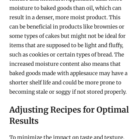
moisture to baked goods than oil, which can
result in a denser, more moist product. This
can be beneficial in products like brownies or
some types of cakes but might not be ideal for
items that are supposed to be light and fluffy,
such as cookies or certain types of bread. The
increased moisture content also means that
baked goods made with applesauce may have a
shorter shelf life and could be more prone to
becoming stale or soggy if not stored properly.
Adjusting Recipes for Optimal
Results
To minimize the impact on taste and texture,