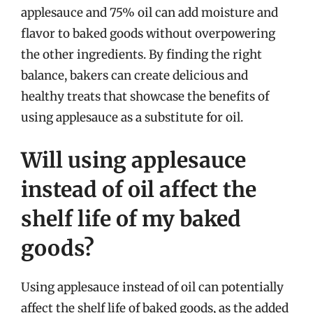
applesauce and 75% oil can add moisture and
flavor to baked goods without overpowering
the other ingredients. By finding the right
balance, bakers can create delicious and
healthy treats that showcase the benefits of
using applesauce as a substitute for oil.
Will using applesauce
instead of oil affect the
shelf life of my baked
goods?
Using applesauce instead of oil can potentially
affect the shelf life of baked goods, as the added