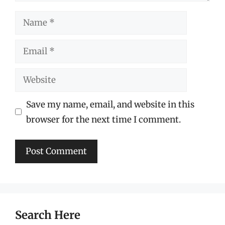
Name
Email
Website
Save my name, email, and website in this
browser for the next time I comment.
Search Here