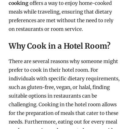
cooking
offers a way to enjoy home-cooked
meals while traveling, ensuring that dietary
preferences are met without the need to rely
on restaurants or room service.
Why Cook in a Hotel Room?
There are several reasons why someone might
prefer to cook in their hotel room. For
individuals with specific dietary requirements,
such as gluten-free, vegan, or halal, finding
suitable options in restaurants can be
challenging. Cooking in the hotel room allows
for the preparation of meals that cater to these
needs. Furthermore, eating out for every meal