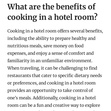
What are the benefits of
cooking in a hotel room?
Cooking in a hotel room offers several benefits,
including the ability to prepare healthy and
nutritious meals, save money on food
expenses, and enjoy a sense of comfort and
familiarity in an unfamiliar environment.
When traveling, it can be challenging to find
restaurants that cater to specific dietary needs
or preferences, and cooking in a hotel room
provides an opportunity to take control of
one’s meals. Additionally, cooking in a hotel
room can be a fun and creative way to explore