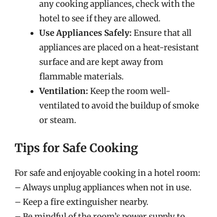
any cooking appliances, check with the
hotel to see if they are allowed.
Use Appliances Safely:
Ensure that all
appliances are placed on a heat-resistant
surface and are kept away from
flammable materials.
Ventilation:
Keep the room well-
ventilated to avoid the buildup of smoke
or steam.
Tips for Safe Cooking
For safe and enjoyable cooking in a hotel room:
– Always unplug appliances when not in use.
– Keep a fire extinguisher nearby.
– Be mindful of the room’s power supply to