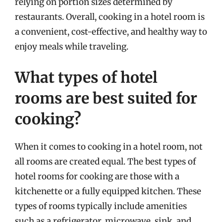
relying on portion sizes determined by
restaurants. Overall, cooking in a hotel room is
a convenient, cost-effective, and healthy way to
enjoy meals while traveling.
What types of hotel
rooms are best suited for
cooking?
When it comes to cooking in a hotel room, not
all rooms are created equal. The best types of
hotel rooms for cooking are those with a
kitchenette or a fully equipped kitchen. These
types of rooms typically include amenities
such as a refrigerator, microwave, sink, and