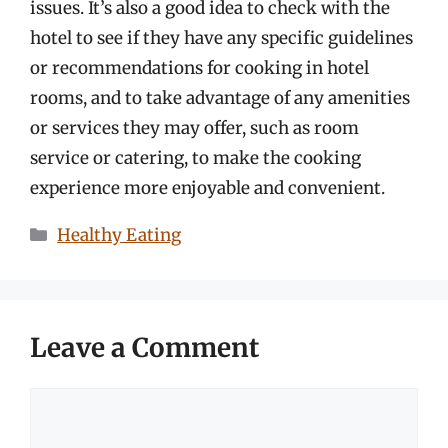
issues. It’s also a good idea to check with the
hotel to see if they have any specific guidelines
or recommendations for cooking in hotel
rooms, and to take advantage of any amenities
or services they may offer, such as room
service or catering, to make the cooking
experience more enjoyable and convenient.
Categories
Healthy Eating
Leave a Comment
Comment