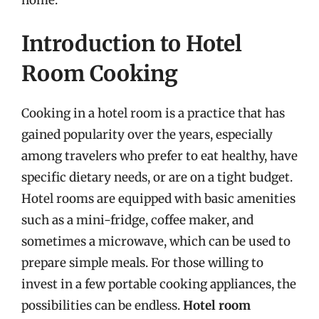
Introduction to Hotel
Room Cooking
Cooking in a hotel room is a practice that has
gained popularity over the years, especially
among travelers who prefer to eat healthy, have
specific dietary needs, or are on a tight budget.
Hotel rooms are equipped with basic amenities
such as a mini-fridge, coffee maker, and
sometimes a microwave, which can be used to
prepare simple meals. For those willing to
invest in a few portable cooking appliances, the
possibilities can be endless.
Hotel room