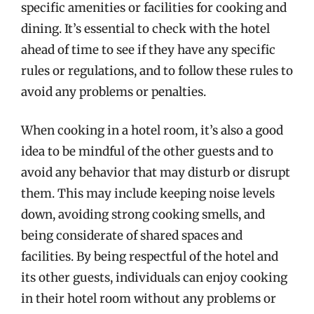
specific amenities or facilities for cooking and
dining. It’s essential to check with the hotel
ahead of time to see if they have any specific
rules or regulations, and to follow these rules to
avoid any problems or penalties.
When cooking in a hotel room, it’s also a good
idea to be mindful of the other guests and to
avoid any behavior that may disturb or disrupt
them. This may include keeping noise levels
down, avoiding strong cooking smells, and
being considerate of shared spaces and
facilities. By being respectful of the hotel and
its other guests, individuals can enjoy cooking
in their hotel room without any problems or