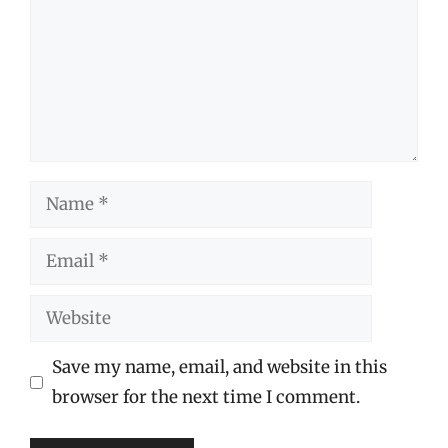
Name
Email
Website
Save my name, email, and website in this
browser for the next time I comment.