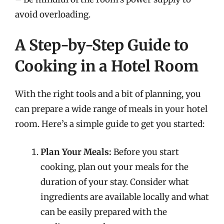
avoid overloading.
A Step-by-Step Guide to
Cooking in a Hotel Room
With the right tools and a bit of planning, you
can prepare a wide range of meals in your hotel
room. Here’s a simple guide to get you started:
Plan Your Meals:
Before you start
cooking, plan out your meals for the
duration of your stay. Consider what
ingredients are available locally and what
can be easily prepared with the