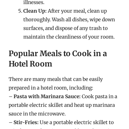
illnesses.
Clean Up:
After your meal, clean up
thoroughly. Wash all dishes, wipe down
surfaces, and dispose of any trash to
maintain the cleanliness of your room.
Popular Meals to Cook in a
Hotel Room
There are many meals that can be easily
prepared in a hotel room, including:
–
Pasta with Marinara Sauce:
Cook pasta in a
portable electric skillet and heat up marinara
sauce in the microwave.
–
Stir-Fries:
Use a portable electric skillet to