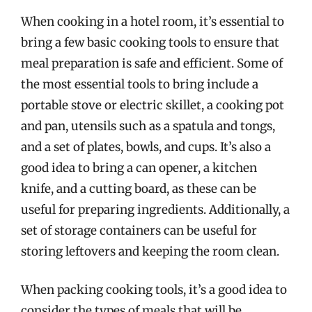
When cooking in a hotel room, it’s essential to
bring a few basic cooking tools to ensure that
meal preparation is safe and efficient. Some of
the most essential tools to bring include a
portable stove or electric skillet, a cooking pot
and pan, utensils such as a spatula and tongs,
and a set of plates, bowls, and cups. It’s also a
good idea to bring a can opener, a kitchen
knife, and a cutting board, as these can be
useful for preparing ingredients. Additionally, a
set of storage containers can be useful for
storing leftovers and keeping the room clean.
When packing cooking tools, it’s a good idea to
consider the types of meals that will be