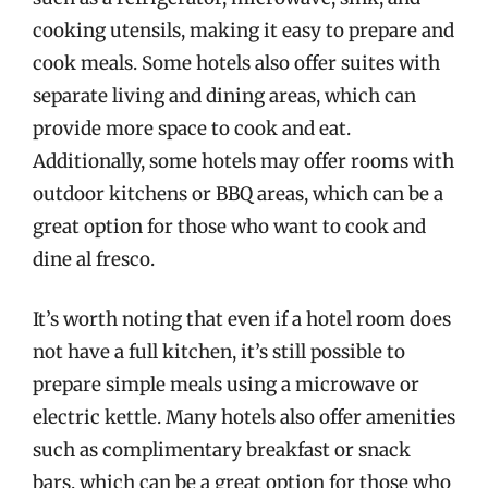
cooking utensils, making it easy to prepare and
cook meals. Some hotels also offer suites with
separate living and dining areas, which can
provide more space to cook and eat.
Additionally, some hotels may offer rooms with
outdoor kitchens or BBQ areas, which can be a
great option for those who want to cook and
dine al fresco.
It’s worth noting that even if a hotel room does
not have a full kitchen, it’s still possible to
prepare simple meals using a microwave or
electric kettle. Many hotels also offer amenities
such as complimentary breakfast or snack
bars, which can be a great option for those who