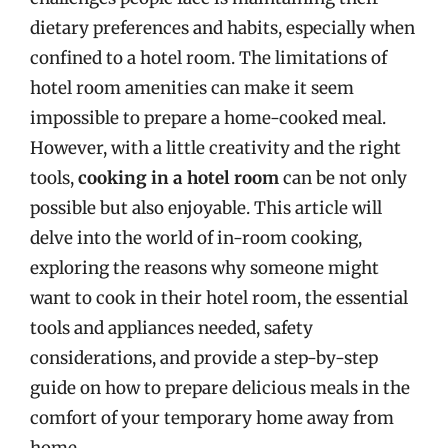
dietary preferences and habits, especially when
confined to a hotel room. The limitations of
hotel room amenities can make it seem
impossible to prepare a home-cooked meal.
However, with a little creativity and the right
tools,
cooking in a hotel room
can be not only
possible but also enjoyable. This article will
delve into the world of in-room cooking,
exploring the reasons why someone might
want to cook in their hotel room, the essential
tools and appliances needed, safety
considerations, and provide a step-by-step
guide on how to prepare delicious meals in the
comfort of your temporary home away from
home.