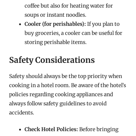
coffee but also for heating water for
soups or instant noodles.
Cooler (for perishables):
If you plan to
buy groceries, a cooler can be useful for
storing perishable items.
Safety Considerations
Safety should always be the top priority when
cooking in a hotel room. Be aware of the hotel’s
policies regarding cooking appliances and
always follow safety guidelines to avoid
accidents.
Check Hotel Policies:
Before bringing