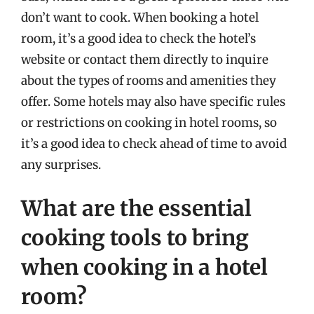
don’t want to cook. When booking a hotel
room, it’s a good idea to check the hotel’s
website or contact them directly to inquire
about the types of rooms and amenities they
offer. Some hotels may also have specific rules
or restrictions on cooking in hotel rooms, so
it’s a good idea to check ahead of time to avoid
any surprises.
What are the essential
cooking tools to bring
when cooking in a hotel
room?