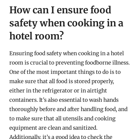
How can I ensure food
safety when cooking in a
hotel room?
Ensuring food safety when cooking in a hotel
room is crucial to preventing foodborne illness.
One of the most important things to do is to
make sure that all food is stored properly,
either in the refrigerator or in airtight
containers. It’s also essential to wash hands
thoroughly before and after handling food, and
to make sure that all utensils and cooking
equipment are clean and sanitized.
Additionally, it’s a good idea to check the