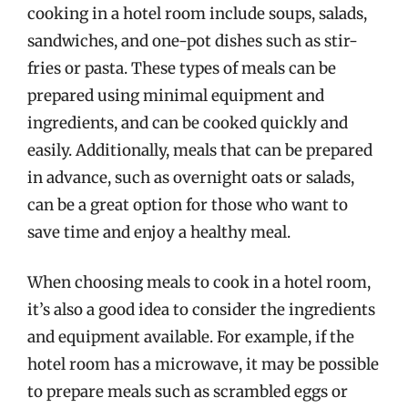
cooking in a hotel room include soups, salads,
sandwiches, and one-pot dishes such as stir-
fries or pasta. These types of meals can be
prepared using minimal equipment and
ingredients, and can be cooked quickly and
easily. Additionally, meals that can be prepared
in advance, such as overnight oats or salads,
can be a great option for those who want to
save time and enjoy a healthy meal.
When choosing meals to cook in a hotel room,
it’s also a good idea to consider the ingredients
and equipment available. For example, if the
hotel room has a microwave, it may be possible
to prepare meals such as scrambled eggs or