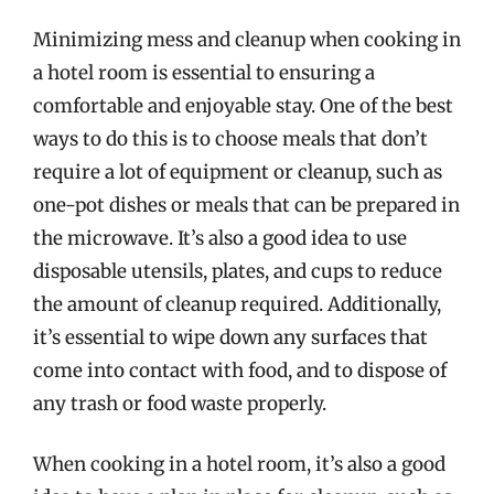
Minimizing mess and cleanup when cooking in
a hotel room is essential to ensuring a
comfortable and enjoyable stay. One of the best
ways to do this is to choose meals that don’t
require a lot of equipment or cleanup, such as
one-pot dishes or meals that can be prepared in
the microwave. It’s also a good idea to use
disposable utensils, plates, and cups to reduce
the amount of cleanup required. Additionally,
it’s essential to wipe down any surfaces that
come into contact with food, and to dispose of
any trash or food waste properly.
When cooking in a hotel room, it’s also a good