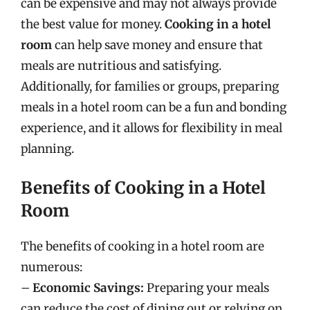
can be expensive and may not always provide
the best value for money.
Cooking in a hotel
room
can help save money and ensure that
meals are nutritious and satisfying.
Additionally, for families or groups, preparing
meals in a hotel room can be a fun and bonding
experience, and it allows for flexibility in meal
planning.
Benefits of Cooking in a Hotel
Room
The benefits of cooking in a hotel room are
numerous:
–
Economic Savings:
Preparing your meals
can reduce the cost of dining out or relying on