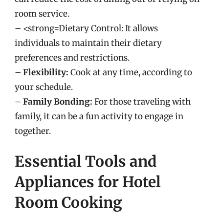
room service.
– <strong=Dietary Control: It allows
individuals to maintain their dietary
preferences and restrictions.
–
Flexibility:
Cook at any time, according to
your schedule.
–
Family Bonding:
For those traveling with
family, it can be a fun activity to engage in
together.
Essential Tools and
Appliances for Hotel
Room Cooking