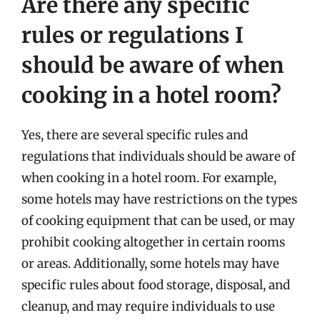
Are there any specific
rules or regulations I
should be aware of when
cooking in a hotel room?
Yes, there are several specific rules and
regulations that individuals should be aware of
when cooking in a hotel room. For example,
some hotels may have restrictions on the types
of cooking equipment that can be used, or may
prohibit cooking altogether in certain rooms
or areas. Additionally, some hotels may have
specific rules about food storage, disposal, and
cleanup, and may require individuals to use