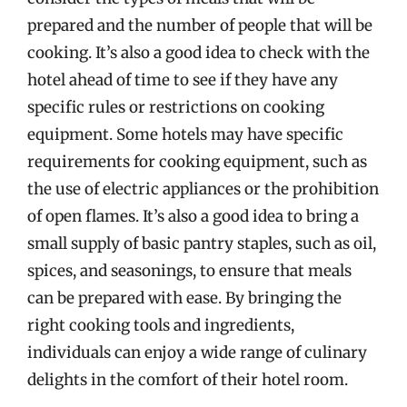
prepared and the number of people that will be
cooking. It’s also a good idea to check with the
hotel ahead of time to see if they have any
specific rules or restrictions on cooking
equipment. Some hotels may have specific
requirements for cooking equipment, such as
the use of electric appliances or the prohibition
of open flames. It’s also a good idea to bring a
small supply of basic pantry staples, such as oil,
spices, and seasonings, to ensure that meals
can be prepared with ease. By bringing the
right cooking tools and ingredients,
individuals can enjoy a wide range of culinary
delights in the comfort of their hotel room.