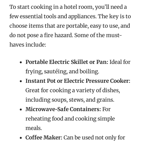
To start cooking in a hotel room, you’ll need a
few essential tools and appliances. The key is to
choose items that are portable, easy to use, and
do not pose a fire hazard. Some of the must-
haves include:
Portable Electric Skillet or Pan:
Ideal for
frying, sautéing, and boiling.
Instant Pot or Electric Pressure Cooker:
Great for cooking a variety of dishes,
including soups, stews, and grains.
Microwave-Safe Containers:
For
reheating food and cooking simple
meals.
Coffee Maker:
Can be used not only for