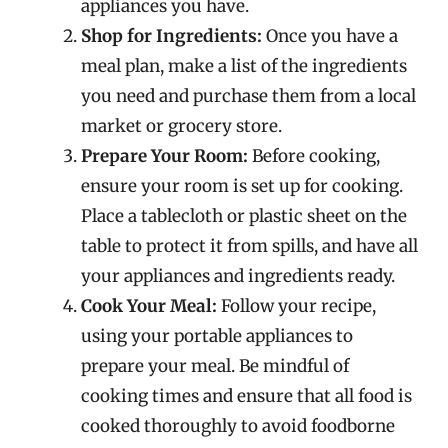
appliances you have.
Shop for Ingredients:
Once you have a
meal plan, make a list of the ingredients
you need and purchase them from a local
market or grocery store.
Prepare Your Room:
Before cooking,
ensure your room is set up for cooking.
Place a tablecloth or plastic sheet on the
table to protect it from spills, and have all
your appliances and ingredients ready.
Cook Your Meal:
Follow your recipe,
using your portable appliances to
prepare your meal. Be mindful of
cooking times and ensure that all food is
cooked thoroughly to avoid foodborne