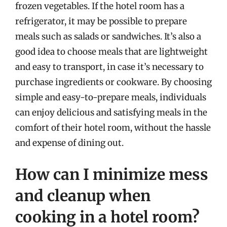
frozen vegetables. If the hotel room has a
refrigerator, it may be possible to prepare
meals such as salads or sandwiches. It’s also a
good idea to choose meals that are lightweight
and easy to transport, in case it’s necessary to
purchase ingredients or cookware. By choosing
simple and easy-to-prepare meals, individuals
can enjoy delicious and satisfying meals in the
comfort of their hotel room, without the hassle
and expense of dining out.
How can I minimize mess
and cleanup when
cooking in a hotel room?