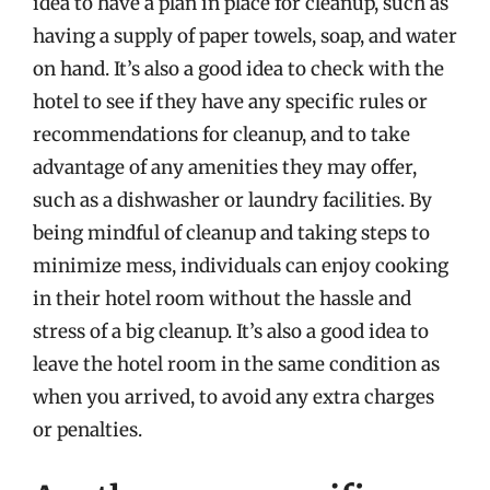
idea to have a plan in place for cleanup, such as
having a supply of paper towels, soap, and water
on hand. It’s also a good idea to check with the
hotel to see if they have any specific rules or
recommendations for cleanup, and to take
advantage of any amenities they may offer,
such as a dishwasher or laundry facilities. By
being mindful of cleanup and taking steps to
minimize mess, individuals can enjoy cooking
in their hotel room without the hassle and
stress of a big cleanup. It’s also a good idea to
leave the hotel room in the same condition as
when you arrived, to avoid any extra charges
or penalties.