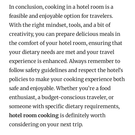
In conclusion, cooking in a hotel room is a
feasible and enjoyable option for travelers.
With the right mindset, tools, and a bit of
creativity, you can prepare delicious meals in
the comfort of your hotel room, ensuring that
your dietary needs are met and your travel
experience is enhanced. Always remember to
follow safety guidelines and respect the hotel’s
policies to make your cooking experience both
safe and enjoyable. Whether you’re a food
enthusiast, a budget-conscious traveler, or
someone with specific dietary requirements,
hotel room cooking
is definitely worth
considering on your next trip.