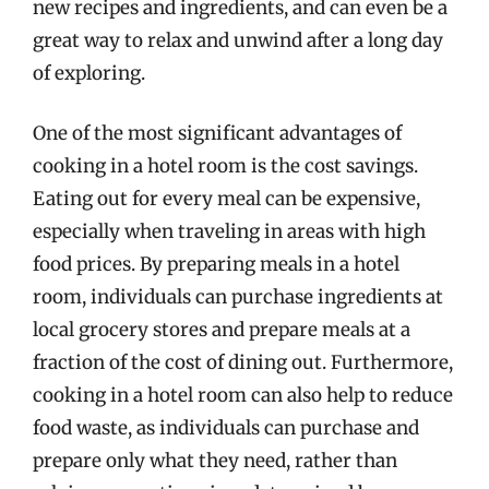
new recipes and ingredients, and can even be a
great way to relax and unwind after a long day
of exploring.
One of the most significant advantages of
cooking in a hotel room is the cost savings.
Eating out for every meal can be expensive,
especially when traveling in areas with high
food prices. By preparing meals in a hotel
room, individuals can purchase ingredients at
local grocery stores and prepare meals at a
fraction of the cost of dining out. Furthermore,
cooking in a hotel room can also help to reduce
food waste, as individuals can purchase and
prepare only what they need, rather than