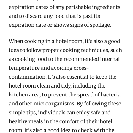
expiration dates of any perishable ingredients
and to discard any food that is past its
expiration date or shows signs of spoilage.
When cooking in a hotel room, it’s also a good
idea to follow proper cooking techniques, such
as cooking food to the recommended internal
temperature and avoiding cross-
contamination. It’s also essential to keep the
hotel room clean and tidy, including the
kitchen area, to prevent the spread of bacteria
and other microorganisms. By following these
simple tips, individuals can enjoy safe and
healthy meals in the comfort of their hotel
room. It’s also a good idea to check with the