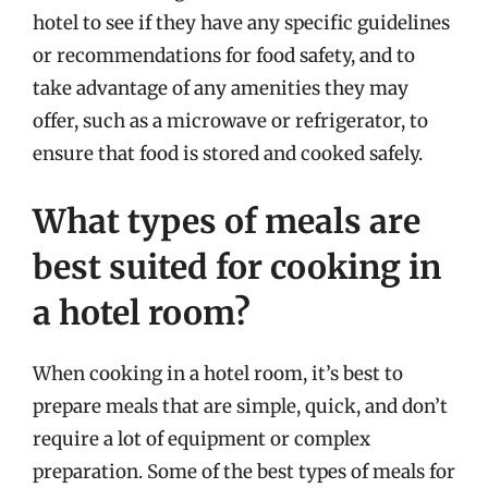
hotel to see if they have any specific guidelines
or recommendations for food safety, and to
take advantage of any amenities they may
offer, such as a microwave or refrigerator, to
ensure that food is stored and cooked safely.
What types of meals are
best suited for cooking in
a hotel room?
When cooking in a hotel room, it’s best to
prepare meals that are simple, quick, and don’t
require a lot of equipment or complex
preparation. Some of the best types of meals for