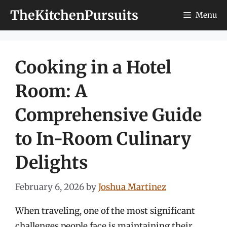
Skip
TheKitchenPursuits
Menu
to
content
Cooking in a Hotel
Room: A
Comprehensive Guide
to In-Room Culinary
Delights
February 6, 2026
by
Joshua Martinez
When traveling, one of the most significant
challenges people face is maintaining their