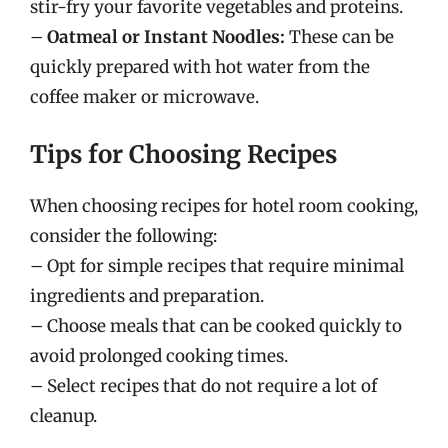
stir-fry your favorite vegetables and proteins.
–
Oatmeal or Instant Noodles:
These can be
quickly prepared with hot water from the
coffee maker or microwave.
Tips for Choosing Recipes
When choosing recipes for hotel room cooking,
consider the following:
– Opt for simple recipes that require minimal
ingredients and preparation.
– Choose meals that can be cooked quickly to
avoid prolonged cooking times.
– Select recipes that do not require a lot of
cleanup.