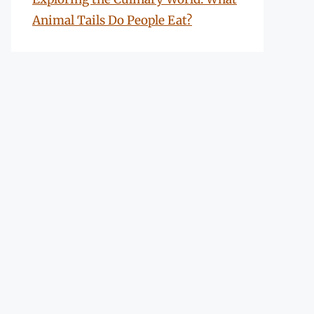
Animal Tails Do People Eat?