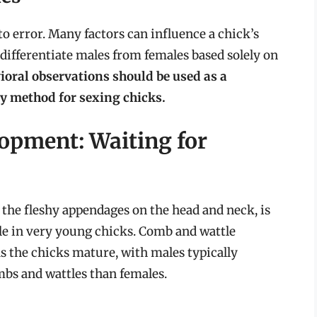
to error. Many factors can influence a chick’s
 differentiate males from females based solely on
ioral observations should be used as a
y method for sexing chicks.
opment: Waiting for
the fleshy appendages on the head and neck, is
able in very young chicks. Comb and wattle
the chicks mature, with males typically
bs and wattles than females.