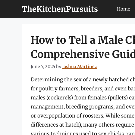
Skip
TheKitchenPursuits
Home
to
content
How to Tell a Male C
Comprehensive Gui
June 7, 2025
by
Joshua Martinez
Determining the sex of a newly hatched chic
for poultry farmers, breeders, and even ba
males (cockerels) from females (pullets) e
management, breeding programs, and even 
or overpopulation of roosters. While some 
differences at hatch), many others requir
various techniques used to sex chicks, ran