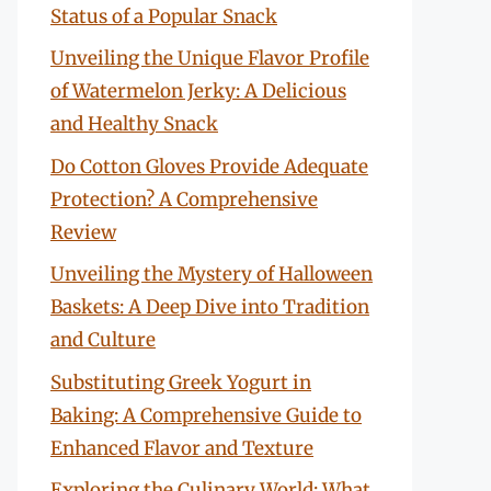
Status of a Popular Snack
Unveiling the Unique Flavor Profile
of Watermelon Jerky: A Delicious
and Healthy Snack
Do Cotton Gloves Provide Adequate
Protection? A Comprehensive
Review
Unveiling the Mystery of Halloween
Baskets: A Deep Dive into Tradition
and Culture
Substituting Greek Yogurt in
Baking: A Comprehensive Guide to
Enhanced Flavor and Texture
Exploring the Culinary World: What