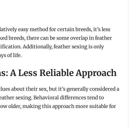
atively easy method for certain breeds, it’s less
ked breeds, there can be some overlap in feather
ication. Additionally, feather sexing is only
s of life.
s: A Less Reliable Approach
ues about their sex, but it’s generally considered a
eather sexing. Behavioral differences tend to
w older, making this approach more suitable for