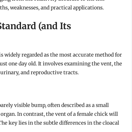
gths, weaknesses, and practical applications.
Standard (and Its
 is widely regarded as the most accurate method for
just one day old. It involves examining the vent, the
 urinary, and reproductive tracts.
barely visible bump, often described as a small
rgan. In contrast, the vent of a female chick will
he key lies in the subtle differences in the cloacal