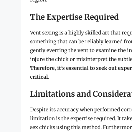
The Expertise Required
Vent sexing is a highly skilled art that req
something that can be reliably learned fr
gently everting the vent to examine the in
injure the chick or misinterpret the subtl
Therefore, it’s essential to seek out expe
critical.
Limitations and Considera
Despite its accuracy when performed corre
limitation is the expertise required. It tak
sex chicks using this method. Furthermore,