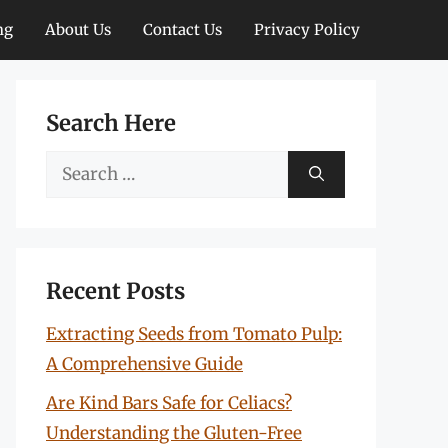
ng
About Us
Contact Us
Privacy Policy
Search Here
Search
for:
Recent Posts
Extracting Seeds from Tomato Pulp:
A Comprehensive Guide
Are Kind Bars Safe for Celiacs?
Understanding the Gluten-Free