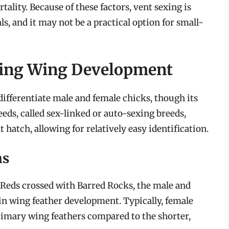
ality. Because of these factors, vent sexing is
s, and it may not be a practical option for small-
ving Wing Development
ifferentiate male and female chicks, though its
eds, called sex-linked or auto-sexing breeds,
 hatch, allowing for relatively easy identification.
ns
d Reds crossed with Barred Rocks, the male and
 in wing feather development. Typically, female
rimary wing feathers compared to the shorter,