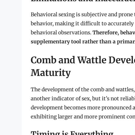
Behavioral sexing is subjective and prone 
behavior, making it difficult to accurately
behavioral observations.
Therefore, behav
supplementary tool rather than a primar
Comb and Wattle Devel
Maturity
The development of the comb and wattles, 
another indicator of sex, but it’s not reli
development becomes more pronounced as 
exhibiting larger and more prominent com
Timing is Everything