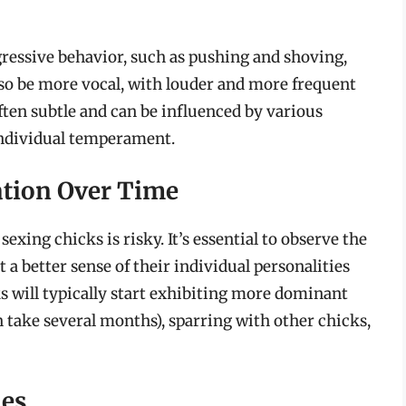
ressive behavior, such as pushing and shoving,
so be more vocal, with louder and more frequent
ften subtle and can be influenced by various
individual temperament.
ation Over Time
sexing chicks is risky. It’s essential to observe the
t a better sense of their individual personalities
s will typically start exhibiting more dominant
 take several months), sparring with other chicks,
ies