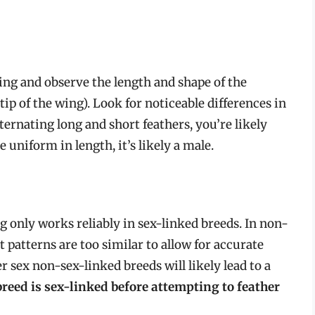
wing and observe the length and shape of the
tip of the wing). Look for noticeable differences in
alternating long and short feathers, you’re likely
e uniform in length, it’s likely a male.
g only works reliably in sex-linked breeds. In non-
 patterns are too similar to allow for accurate
 sex non-sex-linked breeds will likely lead to a
breed is sex-linked before attempting to feather