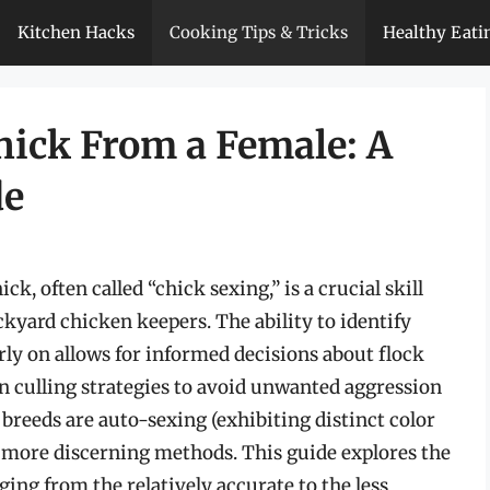
Kitchen Hacks
Cooking Tips & Tricks
Healthy Eati
hick From a Female: A
de
k, often called “chick sexing,” is a crucial skill
ckyard chicken keepers. The ability to identify
arly on allows for informed decisions about flock
culling strategies to avoid unwanted aggression
breeds are auto-sexing (exhibiting distinct color
e more discerning methods. This guide explores the
ging from the relatively accurate to the less