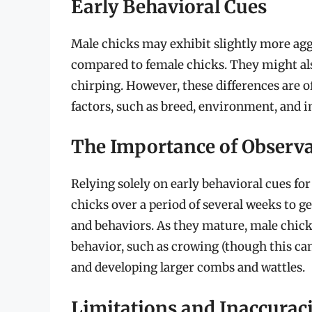
Early Behavioral Cues
Male chicks may exhibit slightly more agg
compared to female chicks. They might al
chirping. However, these differences are o
factors, such as breed, environment, and 
The Importance of Observ
Relying solely on early behavioral cues for 
chicks over a period of several weeks to ge
and behaviors. As they mature, male chick
behavior, such as crowing (though this can
and developing larger combs and wattles.
Limitations and Inaccurac