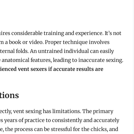
uires considerable training and experience. It’s not
om a book or video. Proper technique involves
ternal folds. An untrained individual can easily
e anatomical features, leading to inaccurate sexing.
rienced vent sexers if accurate results are
tions
ctly, vent sexing has limitations. The primary
es years of practice to consistently and accurately
 the process can be stressful for the chicks, and