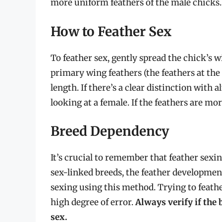
more uniform feathers of the male chicks.
How to Feather Sex
To feather sex, gently spread the chick’s 
primary wing feathers (the feathers at the 
length. If there’s a clear distinction with 
looking at a female. If the feathers are mor
Breed Dependency
It’s crucial to remember that feather sexin
sex-linked breeds, the feather development
sexing using this method. Trying to feather
high degree of error.
Always verify if the 
sex.