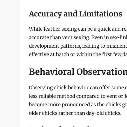
Accuracy and Limitations
While feather sexing can be a quick and rel
accurate than vent sexing. Even in sex-lin
development patterns, leading to misidentif
effective at hatch or within the first few day
Behavioral Observation
Observing chick behavior can offer some cl
less reliable method compared to vent or f
become more pronounced as the chicks gro
older chicks rather than day-old chicks.