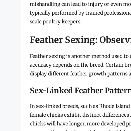
mishandling can lead to injury or even mort
typically performed by trained professional
scale poultry keepers.
Feather Sexing: Obser
Feather sexing is another method used to d
accuracy depends on the breed. Certain bre
display different feather growth patterns at
Sex-Linked Feather Patter
In sex-linked breeds, such as Rhode Islan
female chicks exhibit distinct differences
chicks will have longer, more developed p