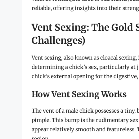
reliable, offering insights into their stren
Vent Sexing: The Gold 
Challenges)
Vent sexing, also known as cloacal sexing,
determining a chick’s sex, particularly at 
chick’s external opening for the digestive,
How Vent Sexing Works
The vent of a male chick possesses a tiny, 
pimple. This bump is the rudimentary sex o
appear relatively smooth and featureless. T
region.