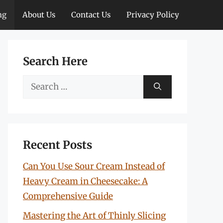
ng
About Us
Contact Us
Privacy Policy
Search Here
Search
for:
Recent Posts
Can You Use Sour Cream Instead of
Heavy Cream in Cheesecake: A
Comprehensive Guide
Mastering the Art of Thinly Slicing