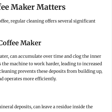
fee Maker Matters
fee, regular cleaning offers several significant
 Coffee Maker
water, can accumulate over time and clog the inner
s the machine to work harder, leading to increased
cleaning prevents these deposits from building up,
d operates more efficiently.
ineral deposits, can leave a residue inside the