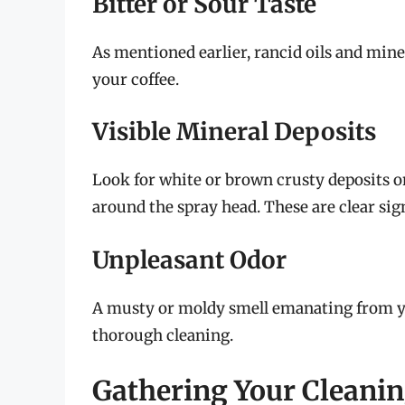
Bitter or Sour Taste
As mentioned earlier, rancid oils and miner
your coffee.
Visible Mineral Deposits
Look for white or brown crusty deposits on
around the spray head. These are clear sig
Unpleasant Odor
A musty or moldy smell emanating from you
thorough cleaning.
Gathering Your Cleanin