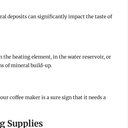
al deposits can significantly impact the taste of
 the heating element, in the water reservoir, or
ns of mineral build-up.
r coffee maker is a sure sign that it needs a
g Supplies