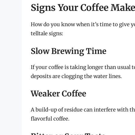
Signs Your Coffee Mak
How do you know when it’s time to give y
telltale signs:
Slow Brewing Time
If your coffee is taking longer than usual t
deposits are clogging the water lines.
Weaker Coffee
A build-up of residue can interfere with t
flavorful coffee.