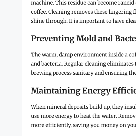
machine. This residue can become rancid ov
coffee. Cleaning removes these lingering fl
shine through. It is important to have
clea
Preventing Mold and Bacte
The warm, damp environment inside a coff
and bacteria. Regular cleaning eliminates 
brewing process sanitary and ensuring the 
Maintaining Energy Effici
When mineral deposits build up, they insu
use more energy to heat the water. Removi
more efficiently, saving you money on your