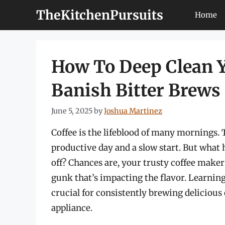
Skip
TheKitchenPursuits
Home
to
content
How To Deep Clean 
Banish Bitter Brews
June 5, 2025
by
Joshua Martinez
Coffee is the lifeblood of many mornings. T
productive day and a slow start. But what 
off? Chances are, your trusty coffee maker 
gunk that’s impacting the flavor. Learnin
crucial for consistently brewing delicious
appliance.