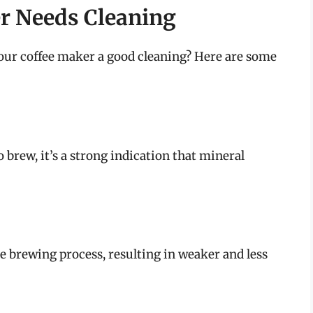
er Needs Cleaning
our coffee maker a good cleaning? Here are some
o brew, it’s a strong indication that mineral
he brewing process, resulting in weaker and less