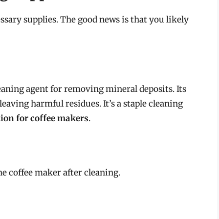
ssary supplies. The good news is that you likely
leaning agent for removing mineral deposits. Its
eaving harmful residues. It’s a staple cleaning
tion for coffee makers
.
the coffee maker after cleaning.