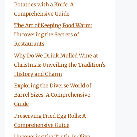
Potatoes with a Knife: A
Comprehensive Guide
The Art of Keeping Food Warm:
Uncovering the Secrets of
Restaurants
Why Do We Drink Mulled Wine at
Christmas: Unveiling the Tradition’s
History and Charm
Exploring the Diverse World of
Barrel Sizes: A Comprehensive
Guide
Preserving Fried Egg Rolls: A
Comprehensive Guide
Uncovering the Truth: Is Olive