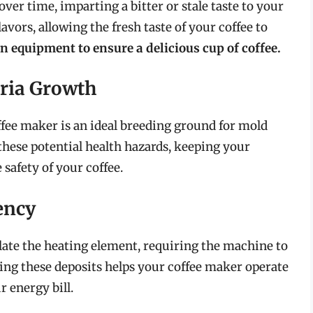
er time, imparting a bitter or stale taste to your
avors, allowing the fresh taste of your coffee to
n equipment to ensure a delicious cup of coffee.
ria Growth
ee maker is an ideal breeding ground for mold
these potential health hazards, keeping your
safety of your coffee.
ency
late the heating element, requiring the machine to
ng these deposits helps your coffee maker operate
 energy bill.