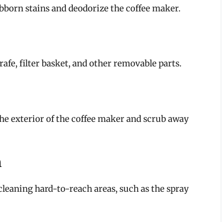
bborn stains and deodorize the coffee maker.
rafe, filter basket, and other removable parts.
the exterior of the coffee maker and scrub away
h
 cleaning hard-to-reach areas, such as the spray