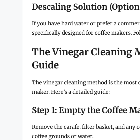
Descaling Solution (Option
If you have hard water or prefer a commerc
specifically designed for coffee makers. Fo
The Vinegar Cleaning 
Guide
The vinegar cleaning method is the most 
maker. Here’s a detailed guide:
Step 1: Empty the Coffee M
Remove the carafe, filter basket, and any
coffee grounds or water.