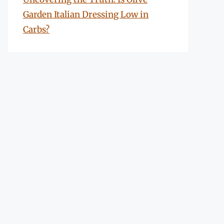
Garden Italian Dressing Low in
Carbs?