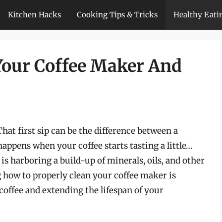
Kitchen Hacks
Cooking Tips & Tricks
Healthy Eati
Your Coffee Maker And
hat first sip can be the difference between a
happens when your coffee starts tasting a little…
is harboring a build-up of minerals, oils, and other
g how to properly clean your coffee maker is
 coffee and extending the lifespan of your