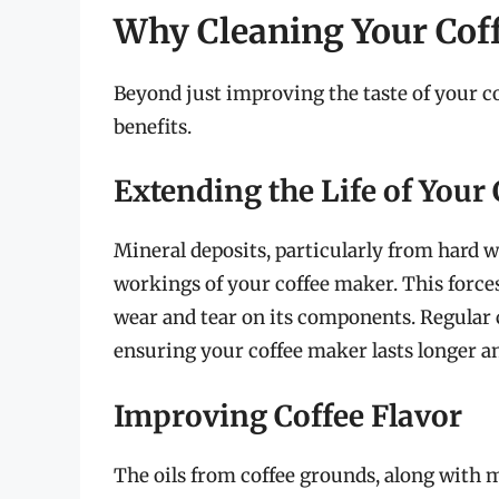
Why Cleaning Your Cof
Beyond just improving the taste of your cof
benefits.
Extending the Life of Your
Mineral deposits, particularly from hard 
workings of your coffee maker. This force
wear and tear on its components. Regular 
ensuring your coffee maker lasts longer an
Improving Coffee Flavor
The oils from coffee grounds, along with m