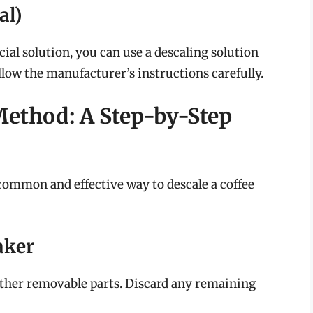
al)
ial solution, you can use a descaling solution
llow the manufacturer’s instructions carefully.
Method: A Step-by-Step
common and effective way to descale a coffee
aker
 other removable parts. Discard any remaining