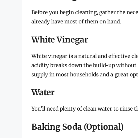
Before you begin cleaning, gather the nece
already have most of them on hand.
White Vinegar
White vinegar is a natural and effective c
acidity breaks down the build-up without l
supply in most households and
a great op
Water
You’ll need plenty of clean water to rinse 
Baking Soda (Optional)