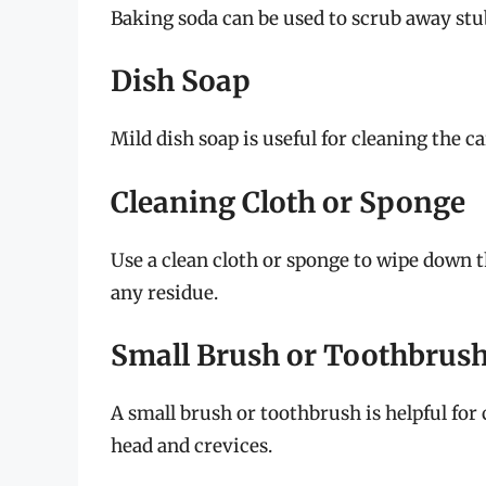
Baking soda can be used to scrub away stu
Dish Soap
Mild dish soap is useful for cleaning the ca
Cleaning Cloth or Sponge
Use a clean cloth or sponge to wipe down 
any residue.
Small Brush or Toothbrus
A small brush or toothbrush is helpful for
head and crevices.