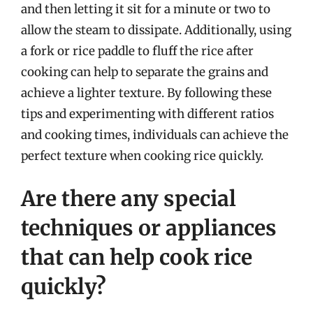
and then letting it sit for a minute or two to
allow the steam to dissipate. Additionally, using
a fork or rice paddle to fluff the rice after
cooking can help to separate the grains and
achieve a lighter texture. By following these
tips and experimenting with different ratios
and cooking times, individuals can achieve the
perfect texture when cooking rice quickly.
Are there any special
techniques or appliances
that can help cook rice
quickly?