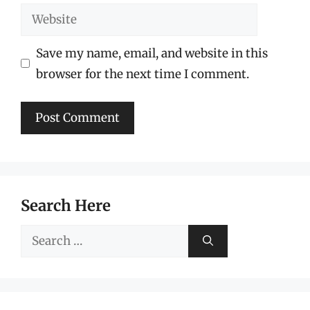
Website
Save my name, email, and website in this
browser for the next time I comment.
Search Here
Search
for: