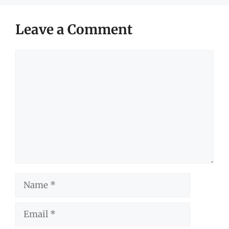
Leave a Comment
Comment
Name
Email