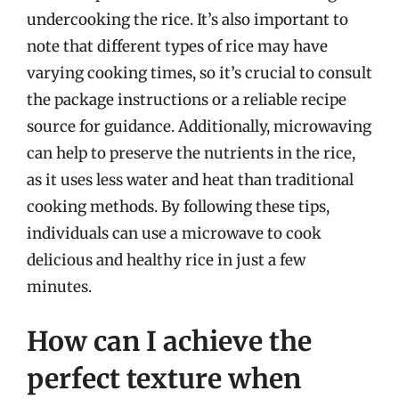
undercooking the rice. It’s also important to
note that different types of rice may have
varying cooking times, so it’s crucial to consult
the package instructions or a reliable recipe
source for guidance. Additionally, microwaving
can help to preserve the nutrients in the rice,
as it uses less water and heat than traditional
cooking methods. By following these tips,
individuals can use a microwave to cook
delicious and healthy rice in just a few
minutes.
How can I achieve the
perfect texture when