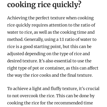
cooking rice quickly?
Achieving the perfect texture when cooking
rice quickly requires attention to the ratio of
water to rice, as well as the cooking time and
method. Generally, using a 1:1 ratio of water to
rice is a good starting point, but this can be
adjusted depending on the type of rice and
desired texture. It’s also essential to use the
right type of pot or container, as this can affect
the way the rice cooks and the final texture.
To achieve a light and fluffy texture, it’s crucial
to not overcook the rice. This can be done by
cooking the rice for the recommended time