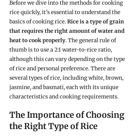
Before we dive into the methods for cooking
rice quickly, it’s essential to understand the
basics of cooking rice.
Rice is a type of grain
that requires the right amount of water and
heat to cook properly
. The general rule of
thumb is to use a 2:1 water-to-rice ratio,
although this can vary depending on the type
of rice and personal preference. There are
several types of rice, including white, brown,
jasmine, and basmati, each with its unique
characteristics and cooking requirements.
The Importance of Choosing
the Right Type of Rice