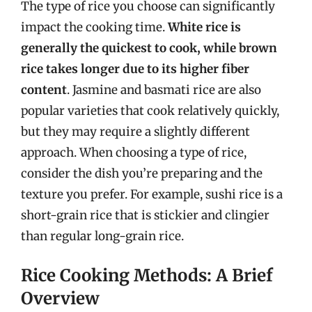
The type of rice you choose can significantly
impact the cooking time.
White rice is
generally the quickest to cook, while brown
rice takes longer due to its higher fiber
content
. Jasmine and basmati rice are also
popular varieties that cook relatively quickly,
but they may require a slightly different
approach. When choosing a type of rice,
consider the dish you’re preparing and the
texture you prefer. For example, sushi rice is a
short-grain rice that is stickier and clingier
than regular long-grain rice.
Rice Cooking Methods: A Brief
Overview