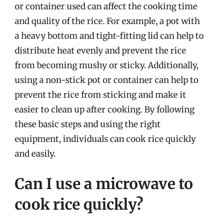
or container used can affect the cooking time
and quality of the rice. For example, a pot with
a heavy bottom and tight-fitting lid can help to
distribute heat evenly and prevent the rice
from becoming mushy or sticky. Additionally,
using a non-stick pot or container can help to
prevent the rice from sticking and make it
easier to clean up after cooking. By following
these basic steps and using the right
equipment, individuals can cook rice quickly
and easily.
Can I use a microwave to
cook rice quickly?