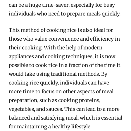
can be a huge time-saver, especially for busy
individuals who need to prepare meals quickly.
This method of cooking rice is also ideal for
those who value convenience and efficiency in
their cooking. With the help of modern
appliances and cooking techniques, it is now
possible to cook rice in a fraction of the time it
would take using traditional methods. By
cooking rice quickly, individuals can have
more time to focus on other aspects of meal
preparation, such as cooking proteins,
vegetables, and sauces. This can lead to a more
balanced and satisfying meal, which is essential
for maintaining a healthy lifestyle.