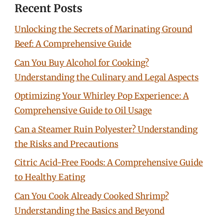
Recent Posts
Unlocking the Secrets of Marinating Ground
Beef: A Comprehensive Guide
Can You Buy Alcohol for Cooking?
Understanding the Culinary and Legal Aspects
Optimizing Your Whirley Pop Experience: A
Comprehensive Guide to Oil Usage
Can a Steamer Ruin Polyester? Understanding
the Risks and Precautions
Citric Acid-Free Foods: A Comprehensive Guide
to Healthy Eating
Can You Cook Already Cooked Shrimp?
Understanding the Basics and Beyond