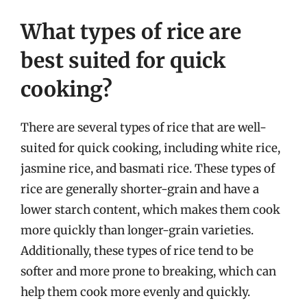
What types of rice are
best suited for quick
cooking?
There are several types of rice that are well-
suited for quick cooking, including white rice,
jasmine rice, and basmati rice. These types of
rice are generally shorter-grain and have a
lower starch content, which makes them cook
more quickly than longer-grain varieties.
Additionally, these types of rice tend to be
softer and more prone to breaking, which can
help them cook more evenly and quickly.