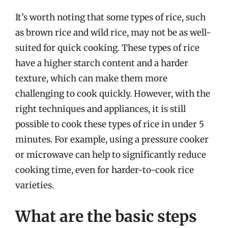
It’s worth noting that some types of rice, such
as brown rice and wild rice, may not be as well-
suited for quick cooking. These types of rice
have a higher starch content and a harder
texture, which can make them more
challenging to cook quickly. However, with the
right techniques and appliances, it is still
possible to cook these types of rice in under 5
minutes. For example, using a pressure cooker
or microwave can help to significantly reduce
cooking time, even for harder-to-cook rice
varieties.
What are the basic steps