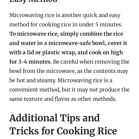
Microwaving rice is another quick and easy
method for cooking rice in under 5 minutes.
To microwave rice, simply combine the rice
and water in a microwave-safe bowl, cover it
with a lid or plastic wrap, and cook on high
for 3-4 minutes
. Be careful when removing the
bowl from the microwave, as the contents may
be hot and steamy. Microwaving rice is a
convenient method, but it may not produce the
same texture and flavor as other methods.
Additional Tips and
Tricks for Cooking Rice