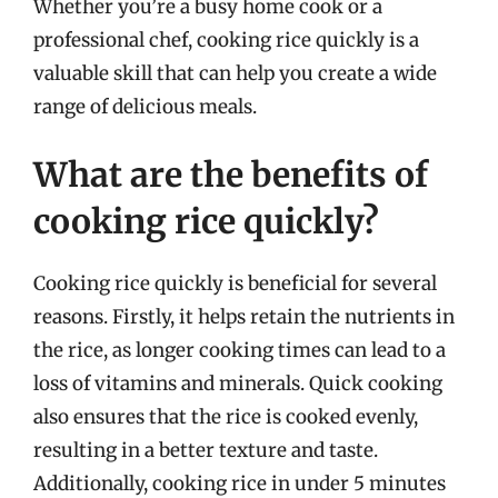
Whether you’re a busy home cook or a
professional chef, cooking rice quickly is a
valuable skill that can help you create a wide
range of delicious meals.
What are the benefits of
cooking rice quickly?
Cooking rice quickly is beneficial for several
reasons. Firstly, it helps retain the nutrients in
the rice, as longer cooking times can lead to a
loss of vitamins and minerals. Quick cooking
also ensures that the rice is cooked evenly,
resulting in a better texture and taste.
Additionally, cooking rice in under 5 minutes