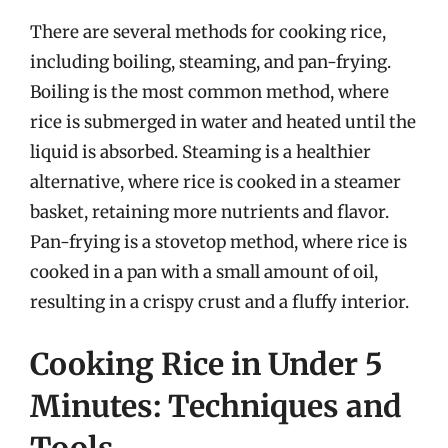
There are several methods for cooking rice,
including boiling, steaming, and pan-frying.
Boiling is the most common method, where
rice is submerged in water and heated until the
liquid is absorbed. Steaming is a healthier
alternative, where rice is cooked in a steamer
basket, retaining more nutrients and flavor.
Pan-frying is a stovetop method, where rice is
cooked in a pan with a small amount of oil,
resulting in a crispy crust and a fluffy interior.
Cooking Rice in Under 5
Minutes: Techniques and
Tools