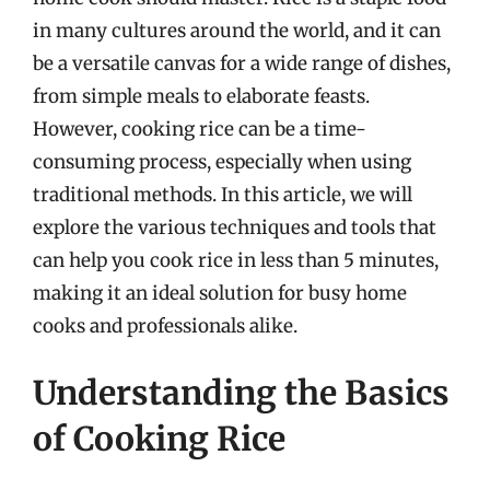
in many cultures around the world, and it can
be a versatile canvas for a wide range of dishes,
from simple meals to elaborate feasts.
However, cooking rice can be a time-
consuming process, especially when using
traditional methods. In this article, we will
explore the various techniques and tools that
can help you cook rice in less than 5 minutes,
making it an ideal solution for busy home
cooks and professionals alike.
Understanding the Basics
of Cooking Rice