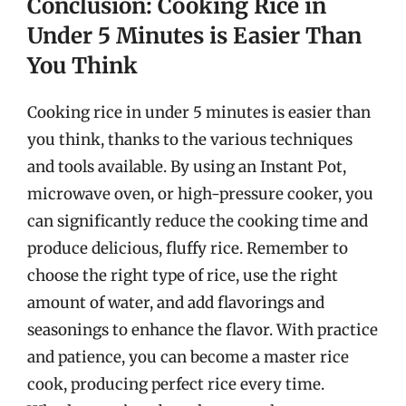
Conclusion: Cooking Rice in
Under 5 Minutes is Easier Than
You Think
Cooking rice in under 5 minutes is easier than
you think, thanks to the various techniques
and tools available. By using an Instant Pot,
microwave oven, or high-pressure cooker, you
can significantly reduce the cooking time and
produce delicious, fluffy rice. Remember to
choose the right type of rice, use the right
amount of water, and add flavorings and
seasonings to enhance the flavor. With practice
and patience, you can become a master rice
cook, producing perfect rice every time.