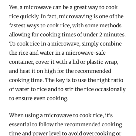
Yes, a microwave can be a great way to cook
rice quickly. In fact, microwaving is one of the
fastest ways to cook rice, with some methods
allowing for cooking times of under 2 minutes.
To cook rice in a microwave, simply combine
the rice and water in a microwave-safe
container, cover it with a lid or plastic wrap,
and heat it on high for the recommended
cooking time. The key is to use the right ratio
of water to rice and to stir the rice occasionally
to ensure even cooking.
When using a microwave to cook rice, it’s
essential to follow the recommended cooking
time and power level to avoid overcooking or