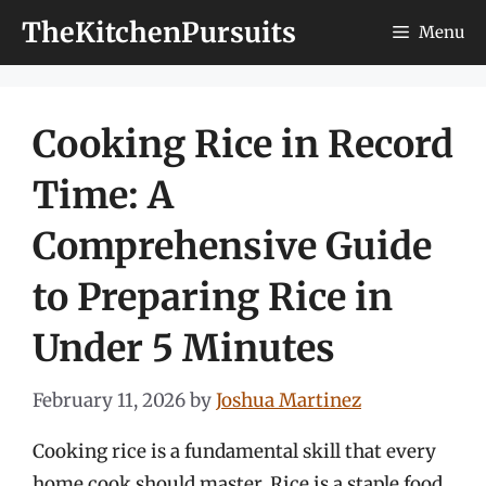
Skip
TheKitchenPursuits
Menu
to
content
Cooking Rice in Record
Time: A
Comprehensive Guide
to Preparing Rice in
Under 5 Minutes
February 11, 2026
by
Joshua Martinez
Cooking rice is a fundamental skill that every
home cook should master. Rice is a staple food