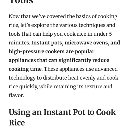
Now that we’ve covered the basics of cooking
rice, let’s explore the various techniques and
tools that can help you cook rice in under 5
minutes.
Instant pots, microwave ovens, and
high-pressure cookers are popular
appliances that can significantly reduce
cooking time
. These appliances use advanced
technology to distribute heat evenly and cook
rice quickly, while retaining its texture and
flavor.
Using an Instant Pot to Cook
Rice