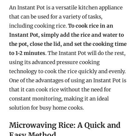
An Instant Pot is a versatile kitchen appliance
that can be used for a variety of tasks,
including cooking rice.
To cook rice in an
Instant Pot, simply add the rice and water to
the pot, close the lid, and set the cooking time
to 1-2 minutes
. The Instant Pot will do the rest,
using its advanced pressure cooking
technology to cook the rice quickly and evenly.
One of the advantages of using an Instant Pot is
that it can cook rice without the need for
constant monitoring, making it an ideal
solution for busy home cooks.
Microwaving Rice: A Quick and
Easy Method