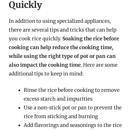
Quickly
In addition to using specialized appliances,
there are several tips and tricks that can help
you cook rice quickly.
Soaking the rice before
cooking can help reduce the cooking time,
while using the right type of pot or pan can
also impact the cooking time
. Here are some
additional tips to keep in mind:
Rinse the rice before cooking to remove
excess starch and impurities
Use a non-stick pot or pan to prevent the
rice from sticking and burning
Add flavorings and seasonings to the rice