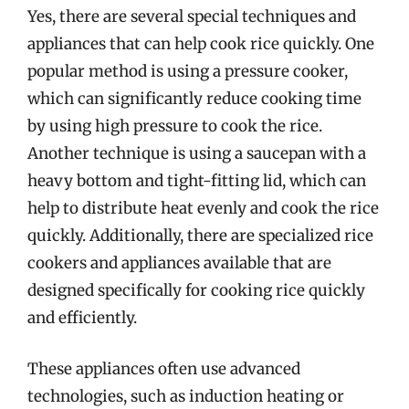
Yes, there are several special techniques and
appliances that can help cook rice quickly. One
popular method is using a pressure cooker,
which can significantly reduce cooking time
by using high pressure to cook the rice.
Another technique is using a saucepan with a
heavy bottom and tight-fitting lid, which can
help to distribute heat evenly and cook the rice
quickly. Additionally, there are specialized rice
cookers and appliances available that are
designed specifically for cooking rice quickly
and efficiently.
These appliances often use advanced
technologies, such as induction heating or