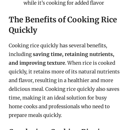
while it’s cooking for added flavor
The Benefits of Cooking Rice
Quickly
Cooking rice quickly has several benefits,
including
saving time, retaining nutrients,
and improving texture
. When rice is cooked
quickly, it retains more of its natural nutrients
and flavor, resulting in a healthier and more
delicious meal. Cooking rice quickly also saves
time, making it an ideal solution for busy
home cooks and professionals who need to
prepare meals quickly.