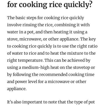
for cooking rice quickly?
The basic steps for cooking rice quickly
involve rinsing the rice, combining it with
water in a pot, and then heating it using a
stove, microwave, or other appliance. The key
to cooking rice quickly is to use the right ratio
of water to rice and to heat the mixture to the
right temperature. This can be achieved by
using a medium-high heat on the stovetop or
by following the recommended cooking time
and power level for a microwave or other
appliance.
It’s also important to note that the type of pot