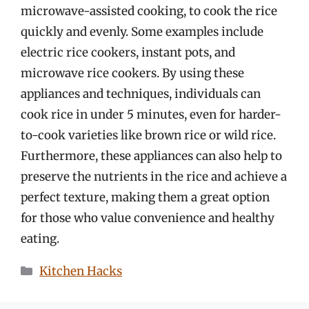
microwave-assisted cooking, to cook the rice
quickly and evenly. Some examples include
electric rice cookers, instant pots, and
microwave rice cookers. By using these
appliances and techniques, individuals can
cook rice in under 5 minutes, even for harder-
to-cook varieties like brown rice or wild rice.
Furthermore, these appliances can also help to
preserve the nutrients in the rice and achieve a
perfect texture, making them a great option
for those who value convenience and healthy
eating.
Categories
Kitchen Hacks