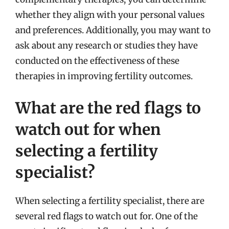
whether they align with your personal values
and preferences. Additionally, you may want to
ask about any research or studies they have
conducted on the effectiveness of these
therapies in improving fertility outcomes.
What are the red flags to
watch out for when
selecting a fertility
specialist?
When selecting a fertility specialist, there are
several red flags to watch out for. One of the