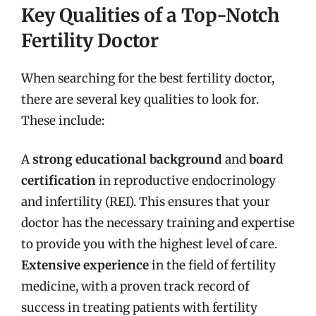
Key Qualities of a Top-Notch
Fertility Doctor
When searching for the best fertility doctor,
there are several key qualities to look for.
These include:
A
strong educational background
and
board
certification
in reproductive endocrinology
and infertility (REI). This ensures that your
doctor has the necessary training and expertise
to provide you with the highest level of care.
Extensive experience
in the field of fertility
medicine, with a proven track record of
success in treating patients with fertility