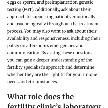
eggs or sperm, and preimplantation genetic
testing (PGT). Additionally, ask about their
approach to supporting patients emotionally
and psychologically throughout the treatment
process. You may also want to ask about their
availability and responsiveness, including their
policy on after-hours emergencies and
communication. By asking these questions,
you can gain a deeper understanding of the
fertility specialist’s approach and determine
whether they are the right fit for your unique
needs and circumstances.
What role does the
fertility clinic’s laboratory