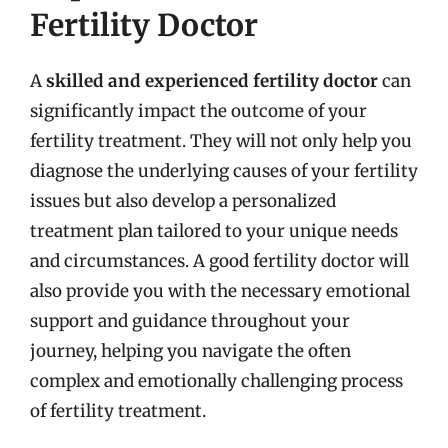
Fertility Doctor
A
skilled and experienced fertility doctor
can
significantly impact the outcome of your
fertility treatment. They will not only help you
diagnose the underlying causes of your fertility
issues but also develop a personalized
treatment plan tailored to your unique needs
and circumstances. A good fertility doctor will
also provide you with the necessary emotional
support and guidance throughout your
journey, helping you navigate the often
complex and emotionally challenging process
of fertility treatment.