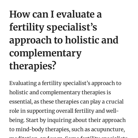
How can I evaluate a
fertility specialist’s
approach to holistic and
complementary
therapies?
Evaluating a fertility specialist’s approach to
holistic and complementary therapies is
essential, as these therapies can play a crucial
role in supporting overall fertility and well-
being. Start by inquiring about their approach
to mind-body therapies, such as acupuncture,