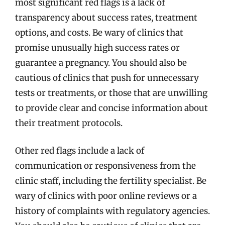
most significant red flags is a lack of
transparency about success rates, treatment
options, and costs. Be wary of clinics that
promise unusually high success rates or
guarantee a pregnancy. You should also be
cautious of clinics that push for unnecessary
tests or treatments, or those that are unwilling
to provide clear and concise information about
their treatment protocols.
Other red flags include a lack of
communication or responsiveness from the
clinic staff, including the fertility specialist. Be
wary of clinics with poor online reviews or a
history of complaints with regulatory agencies.