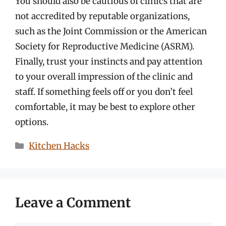
You should also be cautious of clinics that are
not accredited by reputable organizations,
such as the Joint Commission or the American
Society for Reproductive Medicine (ASRM).
Finally, trust your instincts and pay attention
to your overall impression of the clinic and
staff. If something feels off or you don’t feel
comfortable, it may be best to explore other
options.
Categories
Kitchen Hacks
Leave a Comment