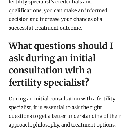
fertility specialist’s credentials and
qualifications, you can make an informed
decision and increase your chances of a
successful treatment outcome.
What questions should I
ask during an initial
consultation with a
fertility specialist?
During an initial consultation with a fertility
specialist, it is essential to ask the right
questions to get a better understanding of their
approach, philosophy, and treatment options.