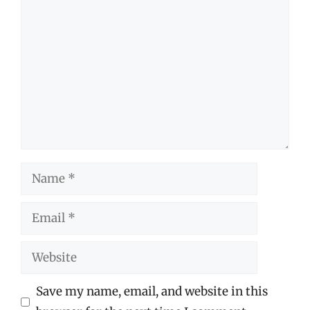
Comment
Name
Email
Website
Save my name, email, and website in this