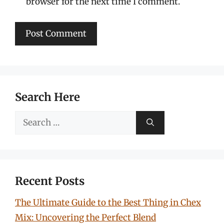
browser for the next time I comment.
Search Here
Search
for:
Recent Posts
The Ultimate Guide to the Best Thing in Chex
Mix: Uncovering the Perfect Blend