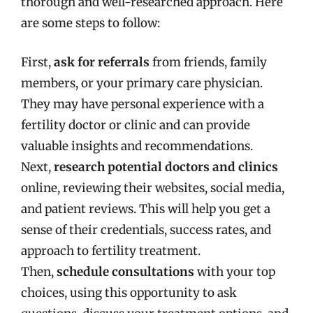
thorough and well-researched approach. Here
are some steps to follow:
First,
ask for referrals
from friends, family
members, or your primary care physician.
They may have personal experience with a
fertility doctor or clinic and can provide
valuable insights and recommendations.
Next,
research potential doctors and clinics
online, reviewing their websites, social media,
and patient reviews. This will help you get a
sense of their credentials, success rates, and
approach to fertility treatment.
Then,
schedule consultations
with your top
choices, using this opportunity to ask