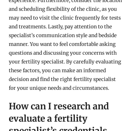
experience. Furthermore, consider the location
and scheduling flexibility of the clinic, as you
may need to visit the clinic frequently for tests
and treatments. Lastly, pay attention to the
specialist’s communication style and bedside
manner. You want to feel comfortable asking
questions and discussing your concerns with
your fertility specialist. By carefully evaluating
these factors, you can make an informed
decision and find the right fertility specialist
for your unique needs and circumstances.
How can I research and
evaluate a fertility
specialist’s credentials