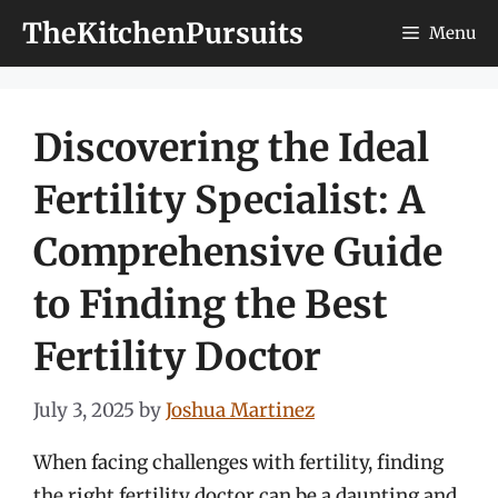
Skip
TheKitchenPursuits
Menu
to
content
Discovering the Ideal
Fertility Specialist: A
Comprehensive Guide
to Finding the Best
Fertility Doctor
July 3, 2025
by
Joshua Martinez
When facing challenges with fertility, finding
the right fertility doctor can be a daunting and