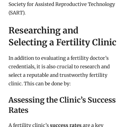
Society for Assisted Reproductive Technology
(SART).
Researching and
Selecting a Fertility Clinic
In addition to evaluating a fertility doctor’s
credentials, it is also crucial to research and
select a reputable and trustworthy fertility
clinic. This can be done by:
Assessing the Clinic’s Success
Rates
A fertility clinic’s
success rates
are a key