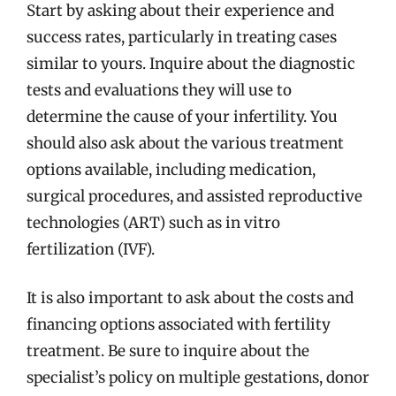
Start by asking about their experience and
success rates, particularly in treating cases
similar to yours. Inquire about the diagnostic
tests and evaluations they will use to
determine the cause of your infertility. You
should also ask about the various treatment
options available, including medication,
surgical procedures, and assisted reproductive
technologies (ART) such as in vitro
fertilization (IVF).
It is also important to ask about the costs and
financing options associated with fertility
treatment. Be sure to inquire about the
specialist’s policy on multiple gestations, donor