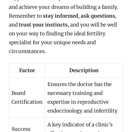
and achieve your dreams of building a family.
Remember to
stay informed
,
ask questions
,
and
trust your instincts
, and you will be well
on your way to finding the ideal fertility
specialist for your unique needs and
circumstances.
Factor
Description
Ensures the doctor has the
Board
necessary training and
Certification
expertise in reproductive
endocrinology and infertility
A key indicator of a clinic’s
Success