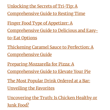
Unlocking the Secrets of Tri-Tip: A
Comprehensive Guide to Resting Time
Finger Food Type of Appetizer: A
Comprehensive Guide to Delicious and Easy-
to-Eat Options
Thickening Caramel Sauce to Perfection: A
Comprehensive Guide
Preparing Mozzarella for Pizza: A
Comprehensive Guide to Elevate Your Pie
The Most Popular Drink Ordered at a Bar:
Unveiling the Favorites
Uncovering the Truth: Is Chicken Healthy or
Junk Food?