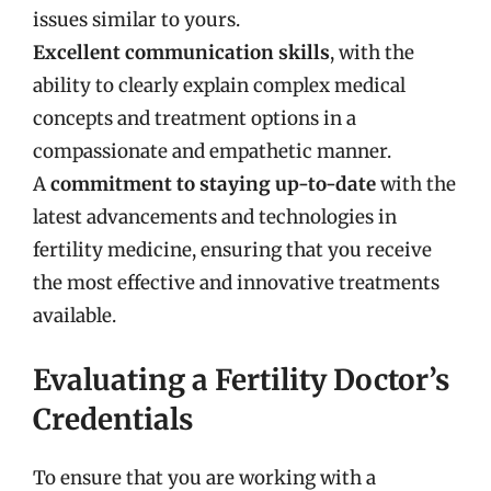
issues similar to yours.
Excellent communication skills
, with the
ability to clearly explain complex medical
concepts and treatment options in a
compassionate and empathetic manner.
A
commitment to staying up-to-date
with the
latest advancements and technologies in
fertility medicine, ensuring that you receive
the most effective and innovative treatments
available.
Evaluating a Fertility Doctor’s
Credentials
To ensure that you are working with a