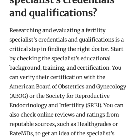
and qualifications?
Researching and evaluating a fertility
specialist’s credentials and qualifications is a
critical step in finding the right doctor. Start
by checking the specialist’s educational
background, training, and certification. You
can verify their certification with the
American Board of Obstetrics and Gynecology
(ABOG) or the Society for Reproductive
Endocrinology and Infertility (SREI). You can
also check online reviews and ratings from
reputable sources, such as Healthgrades or
RateMDs, to get an idea of the specialist’s