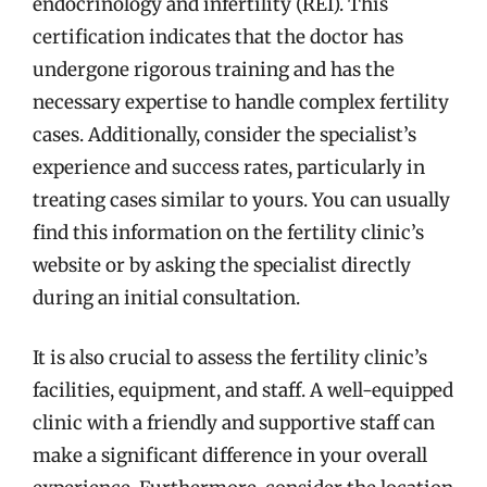
endocrinology and infertility (REI). This
certification indicates that the doctor has
undergone rigorous training and has the
necessary expertise to handle complex fertility
cases. Additionally, consider the specialist’s
experience and success rates, particularly in
treating cases similar to yours. You can usually
find this information on the fertility clinic’s
website or by asking the specialist directly
during an initial consultation.
It is also crucial to assess the fertility clinic’s
facilities, equipment, and staff. A well-equipped
clinic with a friendly and supportive staff can
make a significant difference in your overall