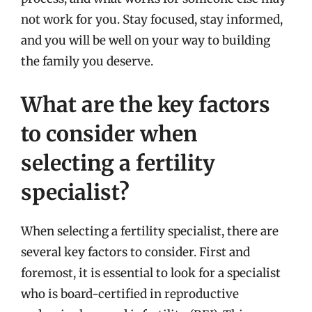
not work for you. Stay focused, stay informed,
and you will be well on your way to building
the family you deserve.
What are the key factors
to consider when
selecting a fertility
specialist?
When selecting a fertility specialist, there are
several key factors to consider. First and
foremost, it is essential to look for a specialist
who is board-certified in reproductive