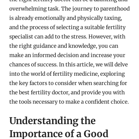
overwhelming task. The journey to parenthood
is already emotionally and physically taxing,
and the process of selecting a suitable fertility
specialist can add to the stress. However, with
the right guidance and knowledge, you can
make an informed decision and increase your
chances of success. In this article, we will delve
into the world of fertility medicine, exploring
the key factors to consider when searching for
the best fertility doctor, and provide you with
the tools necessary to make a confident choice.
Understanding the
Importance of a Good