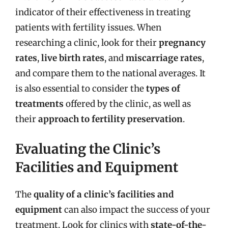
indicator of their effectiveness in treating
patients with fertility issues. When
researching a clinic, look for their
pregnancy
rates
,
live birth rates
, and
miscarriage rates
,
and compare them to the national averages. It
is also essential to consider the
types of
treatments
offered by the clinic, as well as
their
approach to fertility preservation
.
Evaluating the Clinic’s
Facilities and Equipment
The
quality of a clinic’s facilities and
equipment
can also impact the success of your
treatment. Look for clinics with
state-of-the-