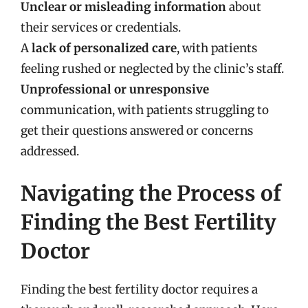
Unclear or misleading information
about
their services or credentials.
A
lack of personalized care
, with patients
feeling rushed or neglected by the clinic’s staff.
Unprofessional or unresponsive
communication, with patients struggling to
get their questions answered or concerns
addressed.
Navigating the Process of
Finding the Best Fertility
Doctor
Finding the best fertility doctor requires a