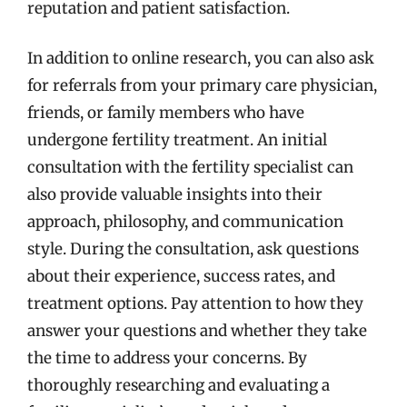
reputation and patient satisfaction.
In addition to online research, you can also ask
for referrals from your primary care physician,
friends, or family members who have
undergone fertility treatment. An initial
consultation with the fertility specialist can
also provide valuable insights into their
approach, philosophy, and communication
style. During the consultation, ask questions
about their experience, success rates, and
treatment options. Pay attention to how they
answer your questions and whether they take
the time to address your concerns. By
thoroughly researching and evaluating a