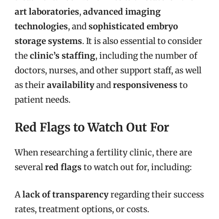
art laboratories
,
advanced imaging
technologies
, and
sophisticated embryo
storage systems
. It is also essential to consider
the
clinic’s staffing
, including the number of
doctors, nurses, and other support staff, as well
as their
availability
and
responsiveness
to
patient needs.
Red Flags to Watch Out For
When researching a fertility clinic, there are
several
red flags
to watch out for, including:
A
lack of transparency
regarding their success
rates, treatment options, or costs.