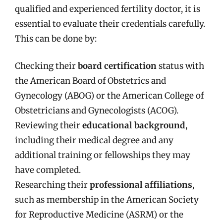
qualified and experienced fertility doctor, it is
essential to evaluate their credentials carefully.
This can be done by:
Checking their
board certification
status with
the American Board of Obstetrics and
Gynecology (ABOG) or the American College of
Obstetricians and Gynecologists (ACOG).
Reviewing their
educational background
,
including their medical degree and any
additional training or fellowships they may
have completed.
Researching their
professional affiliations
,
such as membership in the American Society
for Reproductive Medicine (ASRM) or the