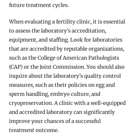
future treatment cycles.
When evaluating a fertility clinic, it is essential
to assess the laboratory’s accreditation,
equipment, and staffing. Look for laboratories
that are accredited by reputable organizations,
such as the College of American Pathologists
(CAP) or the Joint Commission. You should also
inquire about the laboratory’s quality control
measures, such as their policies on egg and
sperm handling, embryo culture, and
cryopreservation. A clinic with a well-equipped
and accredited laboratory can significantly
improve your chances of a successful
treatment outcome.