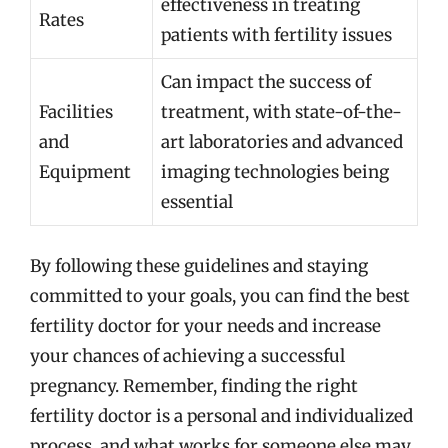
effectiveness in treating
Rates
patients with fertility issues
Can impact the success of
Facilities
treatment, with state-of-the-
and
art laboratories and advanced
Equipment
imaging technologies being
essential
By following these guidelines and staying
committed to your goals, you can find the best
fertility doctor for your needs and increase
your chances of achieving a successful
pregnancy. Remember, finding the right
fertility doctor is a personal and individualized
process, and what works for someone else may