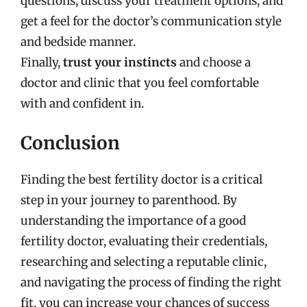
questions, discuss your treatment options, and
get a feel for the doctor’s communication style
and bedside manner.
Finally,
trust your instincts
and choose a
doctor and clinic that you feel comfortable
with and confident in.
Conclusion
Finding the best fertility doctor is a critical
step in your journey to parenthood. By
understanding the importance of a good
fertility doctor, evaluating their credentials,
researching and selecting a reputable clinic,
and navigating the process of finding the right
fit, you can increase your chances of success