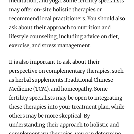
meditation, and yoga. Some fertility specialists
may offer on-site holistic therapies or
recommend local practitioners. You should also
ask about their approach to nutrition and
lifestyle counseling, including advice on diet,
exercise, and stress management.
It is also important to ask about their
perspective on complementary therapies, such
as herbal supplements,Traditional Chinese
Medicine (TCM), and homeopathy. Some
fertility specialists may be open to integrating
these therapies into your treatment plan, while
others may be more skeptical. By
understanding their approach to holistic and
complementary therapies, you can determine