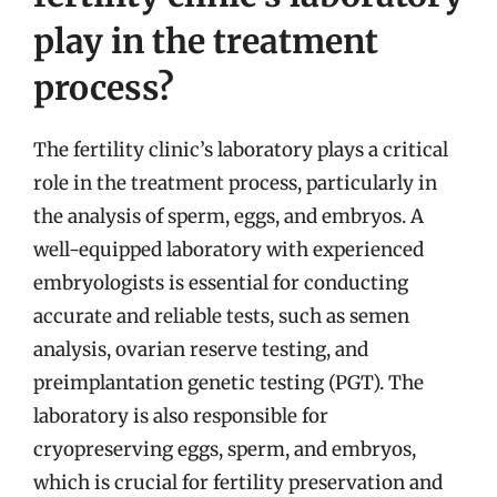
play in the treatment
process?
The fertility clinic’s laboratory plays a critical
role in the treatment process, particularly in
the analysis of sperm, eggs, and embryos. A
well-equipped laboratory with experienced
embryologists is essential for conducting
accurate and reliable tests, such as semen
analysis, ovarian reserve testing, and
preimplantation genetic testing (PGT). The
laboratory is also responsible for
cryopreserving eggs, sperm, and embryos,
which is crucial for fertility preservation and