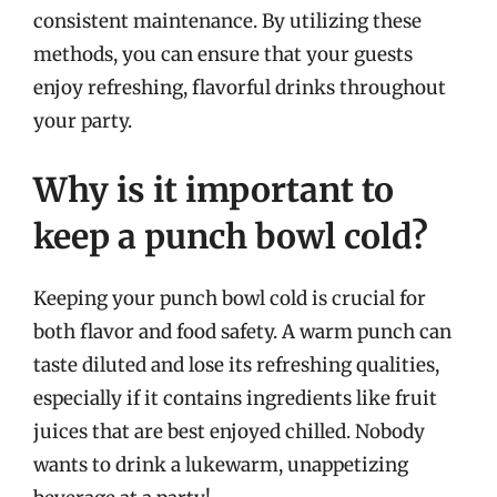
consistent maintenance. By utilizing these
methods, you can ensure that your guests
enjoy refreshing, flavorful drinks throughout
your party.
Why is it important to
keep a punch bowl cold?
Keeping your punch bowl cold is crucial for
both flavor and food safety. A warm punch can
taste diluted and lose its refreshing qualities,
especially if it contains ingredients like fruit
juices that are best enjoyed chilled. Nobody
wants to drink a lukewarm, unappetizing