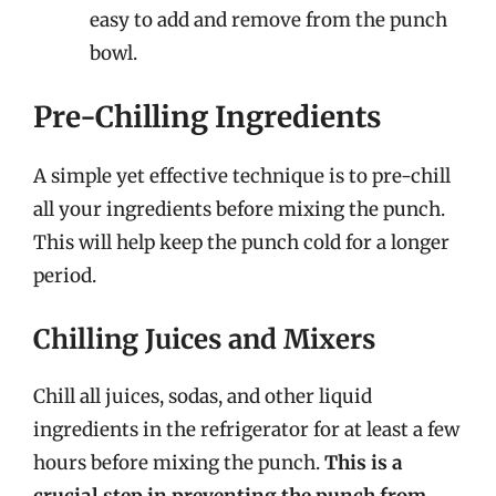
easy to add and remove from the punch
bowl.
Pre-Chilling Ingredients
A simple yet effective technique is to pre-chill
all your ingredients before mixing the punch.
This will help keep the punch cold for a longer
period.
Chilling Juices and Mixers
Chill all juices, sodas, and other liquid
ingredients in the refrigerator for at least a few
hours before mixing the punch.
This is a
crucial step in preventing the punch from