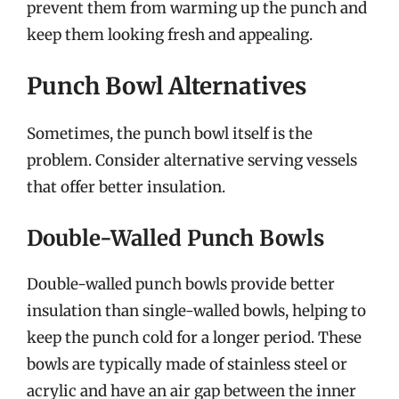
prevent them from warming up the punch and
keep them looking fresh and appealing.
Punch Bowl Alternatives
Sometimes, the punch bowl itself is the
problem. Consider alternative serving vessels
that offer better insulation.
Double-Walled Punch Bowls
Double-walled punch bowls provide better
insulation than single-walled bowls, helping to
keep the punch cold for a longer period. These
bowls are typically made of stainless steel or
acrylic and have an air gap between the inner