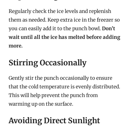
Regularly check the ice levels and replenish
them as needed. Keep extra ice in the freezer so
you can easily add it to the punch bowl.
Don’t
wait until all the ice has melted before adding
more.
Stirring Occasionally
Gently stir the punch occasionally to ensure
that the cold temperature is evenly distributed.
This will help prevent the punch from
warming up on the surface.
Avoiding Direct Sunlight