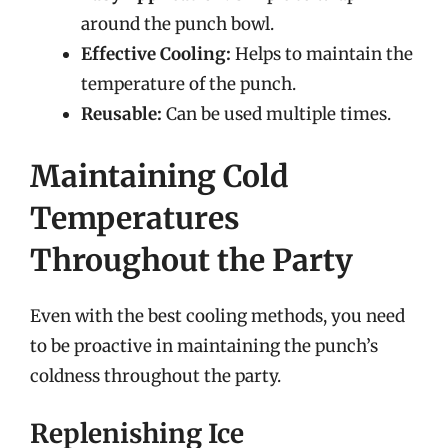
around the punch bowl.
Effective Cooling:
Helps to maintain the
temperature of the punch.
Reusable:
Can be used multiple times.
Maintaining Cold
Temperatures
Throughout the Party
Even with the best cooling methods, you need
to be proactive in maintaining the punch’s
coldness throughout the party.
Replenishing Ice