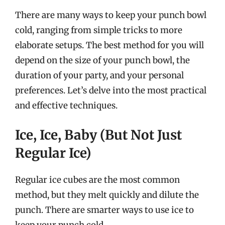
There are many ways to keep your punch bowl
cold, ranging from simple tricks to more
elaborate setups. The best method for you will
depend on the size of your punch bowl, the
duration of your party, and your personal
preferences. Let’s delve into the most practical
and effective techniques.
Ice, Ice, Baby (But Not Just
Regular Ice)
Regular ice cubes are the most common
method, but they melt quickly and dilute the
punch. There are smarter ways to use ice to
keep your punch cold.