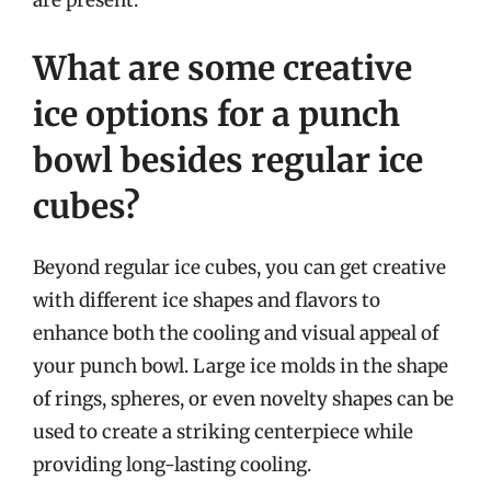
are present.
What are some creative
ice options for a punch
bowl besides regular ice
cubes?
Beyond regular ice cubes, you can get creative
with different ice shapes and flavors to
enhance both the cooling and visual appeal of
your punch bowl. Large ice molds in the shape
of rings, spheres, or even novelty shapes can be
used to create a striking centerpiece while
providing long-lasting cooling.