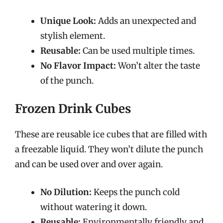
Unique Look:
Adds an unexpected and
stylish element.
Reusable:
Can be used multiple times.
No Flavor Impact:
Won’t alter the taste
of the punch.
Frozen Drink Cubes
These are reusable ice cubes that are filled with
a freezable liquid. They won’t dilute the punch
and can be used over and over again.
No Dilution:
Keeps the punch cold
without watering it down.
Reusable:
Environmentally friendly and