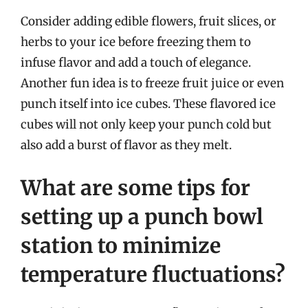
Consider adding edible flowers, fruit slices, or
herbs to your ice before freezing them to
infuse flavor and add a touch of elegance.
Another fun idea is to freeze fruit juice or even
punch itself into ice cubes. These flavored ice
cubes will not only keep your punch cold but
also add a burst of flavor as they melt.
What are some tips for
setting up a punch bowl
station to minimize
temperature fluctuations?