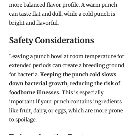
more balanced flavor profile. A warm punch
can taste flat and dull, while a cold punch is
bright and flavorful.
Safety Considerations
Leaving a punch bowl at room temperature for
extended periods can create a breeding ground
for bacteria.
Keeping the punch cold slows
down bacterial growth, reducing the risk of
foodborne illnesses.
This is especially
important if your punch contains ingredients
like fruit, dairy, or eggs, which are more prone
to spoilage.