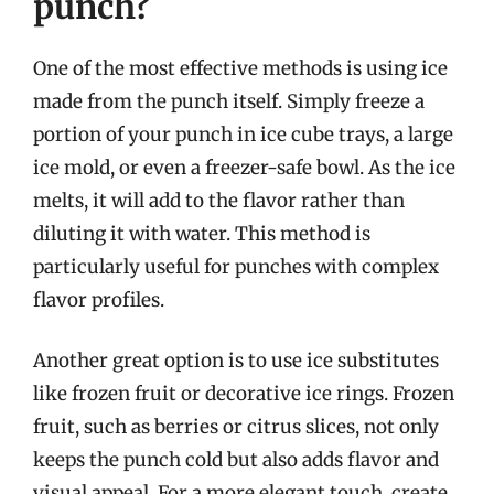
punch?
One of the most effective methods is using ice
made from the punch itself. Simply freeze a
portion of your punch in ice cube trays, a large
ice mold, or even a freezer-safe bowl. As the ice
melts, it will add to the flavor rather than
diluting it with water. This method is
particularly useful for punches with complex
flavor profiles.
Another great option is to use ice substitutes
like frozen fruit or decorative ice rings. Frozen
fruit, such as berries or citrus slices, not only
keeps the punch cold but also adds flavor and
visual appeal. For a more elegant touch, create