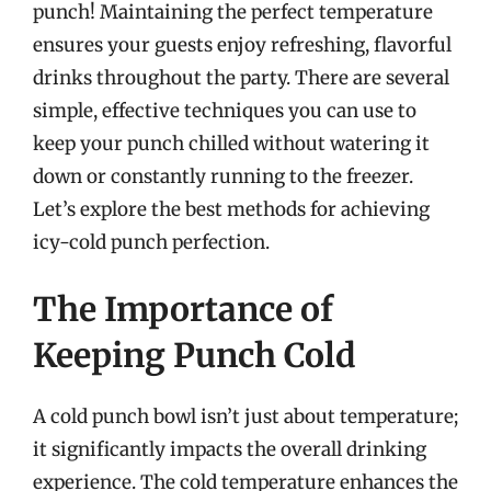
punch! Maintaining the perfect temperature
ensures your guests enjoy refreshing, flavorful
drinks throughout the party. There are several
simple, effective techniques you can use to
keep your punch chilled without watering it
down or constantly running to the freezer.
Let’s explore the best methods for achieving
icy-cold punch perfection.
The Importance of
Keeping Punch Cold
A cold punch bowl isn’t just about temperature;
it significantly impacts the overall drinking
experience. The cold temperature enhances the