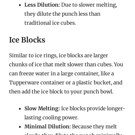
Less Dilution:
Due to slower melting,
they dilute the punch less than
traditional ice cubes.
Ice Blocks
Similar to ice rings, ice blocks are larger
chunks of ice that melt slower than cubes. You
can freeze water in a large container, like a
Tupperware container or a plastic bucket, and
then add the ice block to your punch bowl.
Slow Melting:
Ice blocks provide longer-
lasting cooling power.
Minimal Dilution:
Because they melt