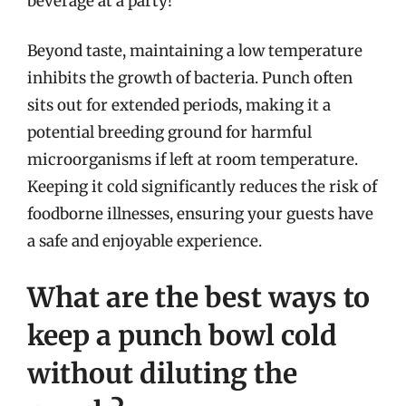
beverage at a party!
Beyond taste, maintaining a low temperature
inhibits the growth of bacteria. Punch often
sits out for extended periods, making it a
potential breeding ground for harmful
microorganisms if left at room temperature.
Keeping it cold significantly reduces the risk of
foodborne illnesses, ensuring your guests have
a safe and enjoyable experience.
What are the best ways to
keep a punch bowl cold
without diluting the