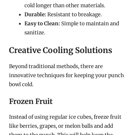
cold longer than other materials.
Durable:
Resistant to breakage.
Easy to Clean:
Simple to maintain and
sanitize.
Creative Cooling Solutions
Beyond traditional methods, there are
innovative techniques for keeping your punch
bowl cold.
Frozen Fruit
Instead of using regular ice cubes, freeze fruit
like berries, grapes, or melon balls and add