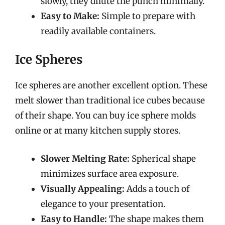
slowly, they dilute the punch minimally.
Easy to Make:
Simple to prepare with
readily available containers.
Ice Spheres
Ice spheres are another excellent option. These
melt slower than traditional ice cubes because
of their shape. You can buy ice sphere molds
online or at many kitchen supply stores.
Slower Melting Rate:
Spherical shape
minimizes surface area exposure.
Visually Appealing:
Adds a touch of
elegance to your presentation.
Easy to Handle:
The shape makes them