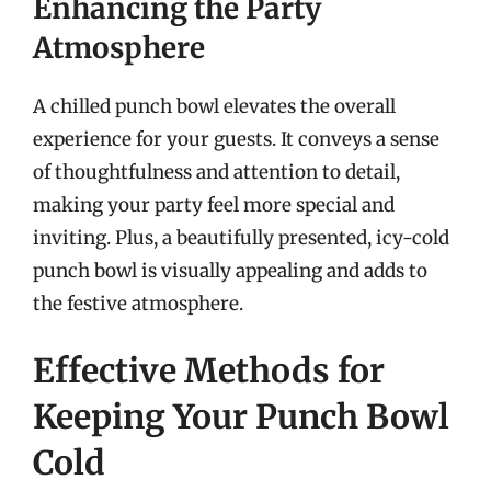
Enhancing the Party
Atmosphere
A chilled punch bowl elevates the overall
experience for your guests. It conveys a sense
of thoughtfulness and attention to detail,
making your party feel more special and
inviting. Plus, a beautifully presented, icy-cold
punch bowl is visually appealing and adds to
the festive atmosphere.
Effective Methods for
Keeping Your Punch Bowl
Cold