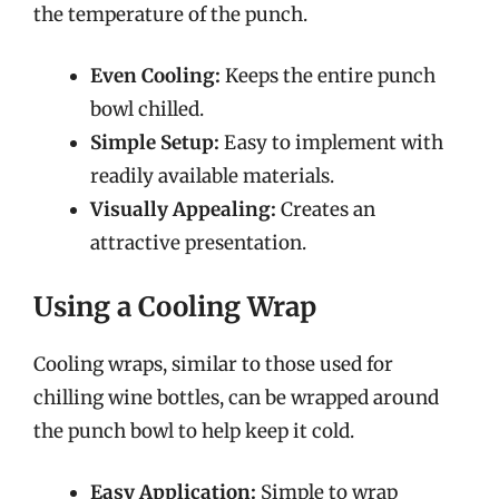
the temperature of the punch.
Even Cooling:
Keeps the entire punch
bowl chilled.
Simple Setup:
Easy to implement with
readily available materials.
Visually Appealing:
Creates an
attractive presentation.
Using a Cooling Wrap
Cooling wraps, similar to those used for
chilling wine bottles, can be wrapped around
the punch bowl to help keep it cold.
Easy Application:
Simple to wrap