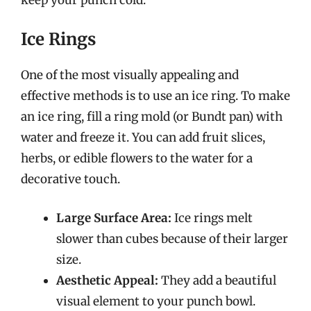
Ice Rings
One of the most visually appealing and
effective methods is to use an ice ring. To make
an ice ring, fill a ring mold (or Bundt pan) with
water and freeze it. You can add fruit slices,
herbs, or edible flowers to the water for a
decorative touch.
Large Surface Area:
Ice rings melt
slower than cubes because of their larger
size.
Aesthetic Appeal:
They add a beautiful
visual element to your punch bowl.