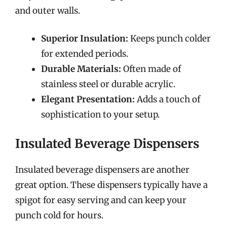
and outer walls.
Superior Insulation:
Keeps punch colder
for extended periods.
Durable Materials:
Often made of
stainless steel or durable acrylic.
Elegant Presentation:
Adds a touch of
sophistication to your setup.
Insulated Beverage Dispensers
Insulated beverage dispensers are another
great option. These dispensers typically have a
spigot for easy serving and can keep your
punch cold for hours.