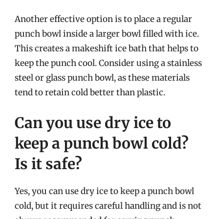
Another effective option is to place a regular
punch bowl inside a larger bowl filled with ice.
This creates a makeshift ice bath that helps to
keep the punch cool. Consider using a stainless
steel or glass punch bowl, as these materials
tend to retain cold better than plastic.
Can you use dry ice to
keep a punch bowl cold?
Is it safe?
Yes, you can use dry ice to keep a punch bowl
cold, but it requires careful handling and is not