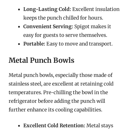
Long-Lasting Cold:
Excellent insulation
keeps the punch chilled for hours.
Convenient Serving:
Spigot makes it
easy for guests to serve themselves.
Portable:
Easy to move and transport.
Metal Punch Bowls
Metal punch bowls, especially those made of
stainless steel, are excellent at retaining cold
temperatures. Pre-chilling the bowl in the
refrigerator before adding the punch will
further enhance its cooling capabilities.
Excellent Cold Retention:
Metal stays