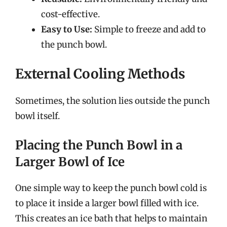
cost-effective.
Easy to Use:
Simple to freeze and add to
the punch bowl.
External Cooling Methods
Sometimes, the solution lies outside the punch
bowl itself.
Placing the Punch Bowl in a
Larger Bowl of Ice
One simple way to keep the punch bowl cold is
to place it inside a larger bowl filled with ice.
This creates an ice bath that helps to maintain