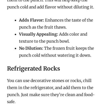
them to the punch. This will help keep the
punch cold and add flavor without diluting it.
Adds Flavor:
Enhances the taste of the
punch as the fruit thaws.
Visually Appealing:
Adds color and
texture to the punch bowl.
No Dilution:
The frozen fruit keeps the
punch cold without watering it down.
Refrigerated Rocks
You can use decorative stones or rocks, chill
them in the refrigerator, and add them to the
punch. Just make sure they’re clean and food-
safe.