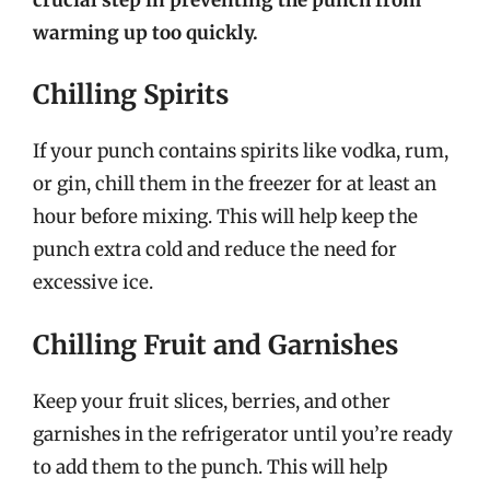
warming up too quickly.
Chilling Spirits
If your punch contains spirits like vodka, rum,
or gin, chill them in the freezer for at least an
hour before mixing. This will help keep the
punch extra cold and reduce the need for
excessive ice.
Chilling Fruit and Garnishes
Keep your fruit slices, berries, and other
garnishes in the refrigerator until you’re ready
to add them to the punch. This will help