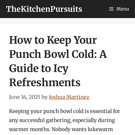
Skip
TheKitchenPursuits
Menu
to
content
How to Keep Your
Punch Bowl Cold: A
Guide to Icy
Refreshments
June 16, 2025
by
Joshua Martinez
Keeping your punch bowl cold is essential for
any successful gathering, especially during
warmer months. Nobody wants lukewarm