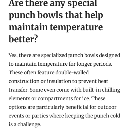
Are there any special
punch bowls that help
maintain temperature
better?
Yes, there are specialized punch bowls designed
to maintain temperature for longer periods.
These often feature double-walled
construction or insulation to prevent heat
transfer. Some even come with built-in chilling
elements or compartments for ice. These
options are particularly beneficial for outdoor
events or parties where keeping the punch cold
is a challenge.