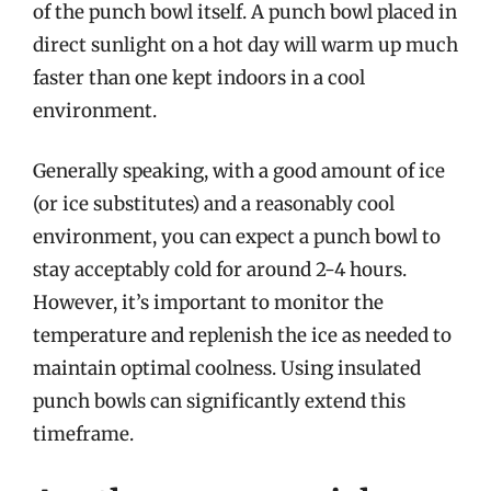
of the punch bowl itself. A punch bowl placed in
direct sunlight on a hot day will warm up much
faster than one kept indoors in a cool
environment.
Generally speaking, with a good amount of ice
(or ice substitutes) and a reasonably cool
environment, you can expect a punch bowl to
stay acceptably cold for around 2-4 hours.
However, it’s important to monitor the
temperature and replenish the ice as needed to
maintain optimal coolness. Using insulated
punch bowls can significantly extend this
timeframe.