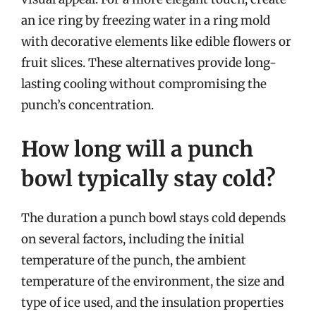
an ice ring by freezing water in a ring mold
with decorative elements like edible flowers or
fruit slices. These alternatives provide long-
lasting cooling without compromising the
punch’s concentration.
How long will a punch
bowl typically stay cold?
The duration a punch bowl stays cold depends
on several factors, including the initial
temperature of the punch, the ambient
temperature of the environment, the size and
type of ice used, and the insulation properties