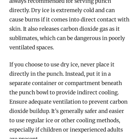
always recommended for serving punch
directly. Dry ice is extremely cold and can
cause burns if it comes into direct contact with
skin. It also releases carbon dioxide gas as it
sublimates, which can be dangerous in poorly
ventilated spaces.
If you choose to use dry ice, never place it
directly in the punch. Instead, put it in a
separate container or compartment beneath
the punch bowl to provide indirect cooling.
Ensure adequate ventilation to prevent carbon
dioxide buildup. It’s generally safer and easier
to use regular ice or other cooling methods,
especially if children or inexperienced adults