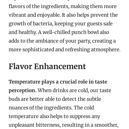
flavors of the ingredients, making them more
vibrant and enjoyable. It also helps prevent the
growth of bacteria, keeping your guests safe
and healthy. A well-chilled punch bowl also
adds to the ambiance of your party, creating a
more sophisticated and refreshing atmosphere.
Flavor Enhancement
Temperature plays a crucial role in taste
perception.
When drinks are cold, our taste
buds are better able to detect the subtle
nuances of the ingredients. The cold
temperature also helps to suppress any
unpleasant bitterness, resulting in a smoother,