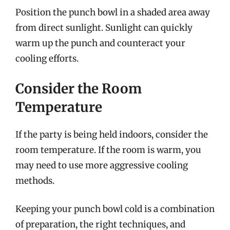
Position the punch bowl in a shaded area away
from direct sunlight. Sunlight can quickly
warm up the punch and counteract your
cooling efforts.
Consider the Room
Temperature
If the party is being held indoors, consider the
room temperature. If the room is warm, you
may need to use more aggressive cooling
methods.
Keeping your punch bowl cold is a combination
of preparation, the right techniques, and