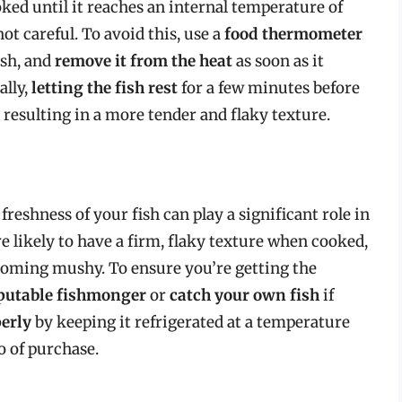
oked until it reaches an internal temperature of
 not careful. To avoid this, use a
food thermometer
ish, and
remove it from the heat
as soon as it
ally,
letting the fish rest
for a few minutes before
, resulting in a more tender and flaky texture.
 freshness of your fish can play a significant role in
e likely to have a firm, flaky texture when cooked,
oming mushy. To ensure you’re getting the
eputable fishmonger
or
catch your own fish
if
perly
by keeping it refrigerated at a temperature
o of purchase.