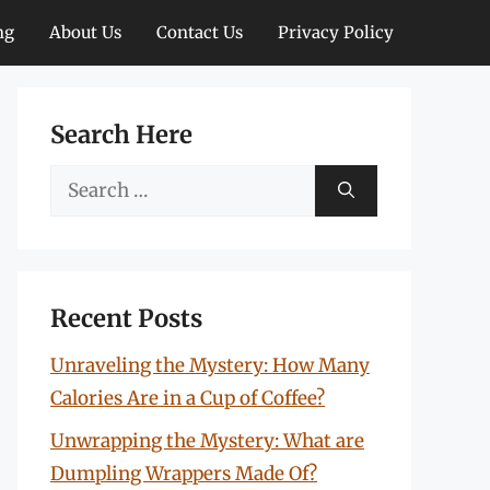
ng
About Us
Contact Us
Privacy Policy
Search Here
Search
for:
Recent Posts
Unraveling the Mystery: How Many
Calories Are in a Cup of Coffee?
Unwrapping the Mystery: What are
Dumpling Wrappers Made Of?