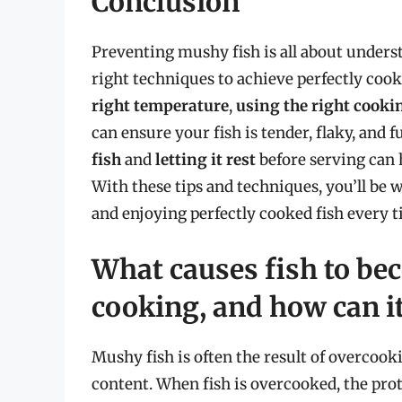
Conclusion
Preventing mushy fish is all about unders
right techniques to achieve perfectly cook
right temperature
,
using the right cook
can ensure your fish is tender, flaky, and fu
fish
and
letting it rest
before serving can h
With these tips and techniques, you’ll be 
and enjoying perfectly cooked fish every t
What causes fish to b
cooking, and how can i
Mushy fish is often the result of overcook
content. When fish is overcooked, the prot