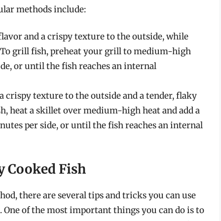
ular methods include:
flavor and a crispy texture to the outside, while
 To grill fish, preheat your grill to medium-high
e, or until the fish reaches an internal
a crispy texture to the outside and a tender, flaky
ish, heat a skillet over medium-high heat and add a
utes per side, or until the fish reaches an internal
ly Cooked Fish
hod, there are several tips and tricks you can use
n. One of the most important things you can do is to