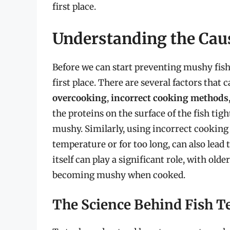
first place.
Understanding the Cau
Before we can start preventing mushy fish,
first place. There are several factors that
overcooking
,
incorrect cooking methods
the proteins on the surface of the fish ti
mushy. Similarly, using incorrect cooking 
temperature or for too long, can also lead t
itself can play a significant role, with old
becoming mushy when cooked.
The Science Behind Fish T