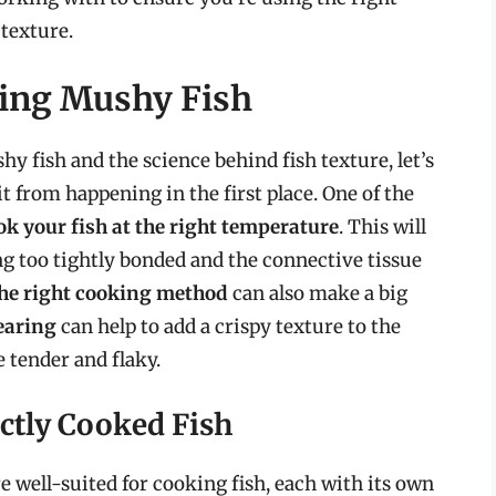
 texture.
ting Mushy Fish
y fish and the science behind fish texture, let’s
t from happening in the first place. One of the
ok your fish at the right temperature
. This will
g too tightly bonded and the connective tissue
he right cooking method
can also make a big
earing
can help to add a crispy texture to the
e tender and flaky.
ctly Cooked Fish
 well-suited for cooking fish, each with its own