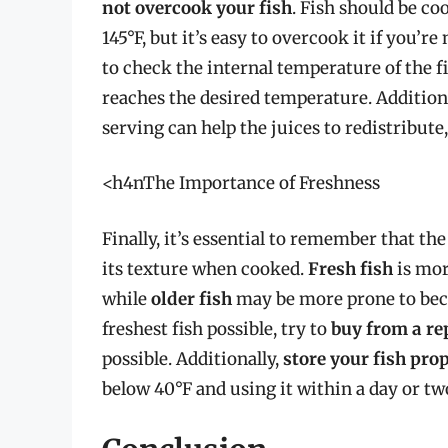
not overcook your fish
. Fish should be co
145°F, but it’s easy to overcook it if you’re
to check the internal temperature of the f
reaches the desired temperature. Addition
serving can help the juices to redistribute
<h4nThe Importance of Freshness
Finally, it’s essential to remember that the
its texture when cooked.
Fresh fish
is mor
while
older fish
may be more prone to bec
freshest fish possible, try to
buy from a r
possible. Additionally,
store your fish pro
below 40°F and using it within a day or tw