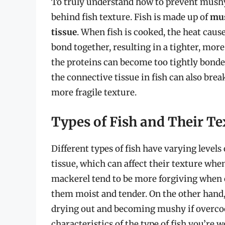
To truly understand how to prevent mushy f
behind fish texture. Fish is made up of
mus
tissue
. When fish is cooked, the heat caus
bond together, resulting in a tighter, more
the proteins can become too tightly bonded
the connective tissue in fish can also bre
more fragile texture.
Types of Fish and Their Te
Different types of fish have varying levels
tissue, which can affect their texture wh
mackerel tend to be more forgiving when c
them moist and tender. On the other hand
drying out and becoming mushy if overcook
characteristics of the type of fish you’re 