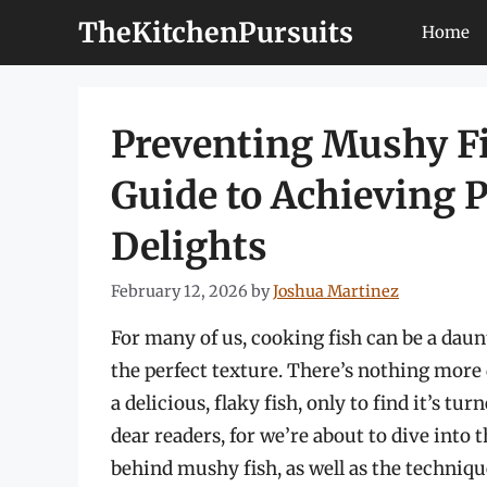
Skip
TheKitchenPursuits
Home
to
content
Preventing Mushy F
Guide to Achieving P
Delights
February 12, 2026
by
Joshua Martinez
For many of us, cooking fish can be a daun
the perfect texture. There’s nothing more 
a delicious, flaky fish, only to find it’s t
dear readers, for we’re about to dive into 
behind mushy fish, as well as the techniqu