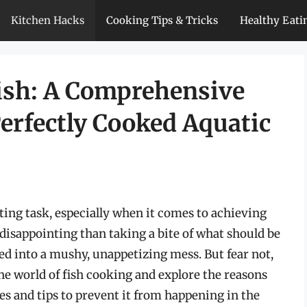
Kitchen Hacks
Cooking Tips & Tricks
Healthy Eati
ish: A Comprehensive
erfectly Cooked Aquatic
ting task, especially when it comes to achieving
disappointing than taking a bite of what should be
urned into a mushy, unappetizing mess. But fear not,
the world of fish cooking and explore the reasons
es and tips to prevent it from happening in the