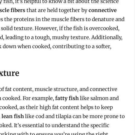
ish, it’s helpful to know a bit about the science
cle fibers
that are held together by
connective
es the proteins in the muscle fibers to denature and
 solid texture. However, if the fish is overcooked,
, leading to a tough, mushy texture. Additionally,
ak down when cooked, contributing to a softer,
xture
 of fat content, muscle structure, and connective
en cooked. For example,
fatty fish
like salmon and
ooked, as their high fat content helps to keep
,
lean fish
like cod and tilapia can be more prone to
ed. It’s essential to understand the specific
working with to ensure you’re using the right