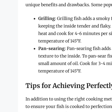
unique benefits and drawbacks. Some pop
Grilling
: Grilling fish adds a smoky 
keeping the inside tender and flaky.
heat and cook for 4-6 minutes per sid
temperature of 145°F.
Pan-searing
: Pan-searing fish adds 
texture to the inside. To pan-sear f
small amount of oil. Cook for 3-4 min
temperature of 145°F.
Tips for Achieving Perfect
In addition to using the right cooking met
to ensure your fish is cooked to perfectio