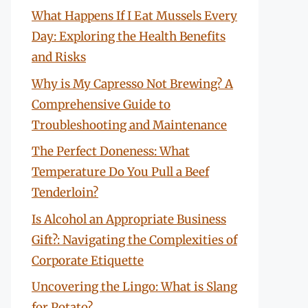
What Happens If I Eat Mussels Every
Day: Exploring the Health Benefits
and Risks
Why is My Capresso Not Brewing? A
Comprehensive Guide to
Troubleshooting and Maintenance
The Perfect Doneness: What
Temperature Do You Pull a Beef
Tenderloin?
Is Alcohol an Appropriate Business
Gift?: Navigating the Complexities of
Corporate Etiquette
Uncovering the Lingo: What is Slang
for Potato?