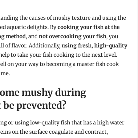
tanding the causes of mushy texture and using the
ed aquatic delights. By
cooking your fish at the
ing method
, and
not overcooking your fish
, you
ll of flavor. Additionally,
using fresh, high-quality
elp to take your fish cooking to the next level.
well on your way to becoming a master fish cook
ime.
ecome mushy during
t be prevented?
ing or using low-quality fish that has a high water
eins on the surface coagulate and contract,