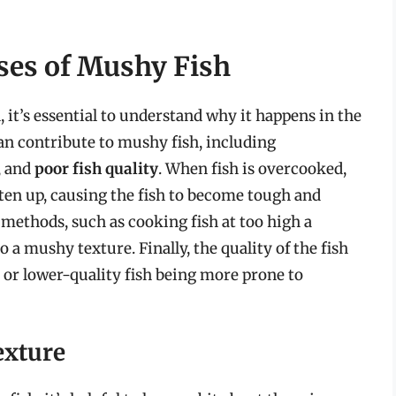
ses of Mushy Fish
 it’s essential to understand why it happens in the
 can contribute to mushy fish, including
, and
poor fish quality
. When fish is overcooked,
ghten up, causing the fish to become tough and
methods, such as cooking fish at too high a
o a mushy texture. Finally, the quality of the fish
er or lower-quality fish being more prone to
exture