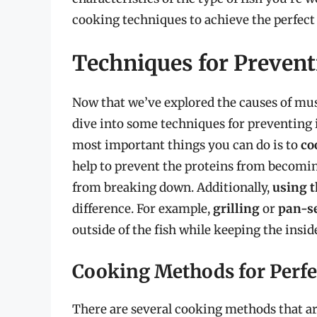
cooking techniques to achieve the perfect
Techniques for Preven
Now that we’ve explored the causes of mush
dive into some techniques for preventing i
most important things you can do is to
co
help to prevent the proteins from becomin
from breaking down. Additionally,
using t
difference. For example,
grilling
or
pan-s
outside of the fish while keeping the insid
Cooking Methods for Perfe
There are several cooking methods that are