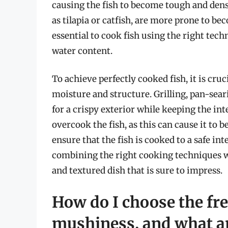
causing the fish to become tough and dense
as tilapia or catfish, are more prone to b
essential to cook fish using the right tec
water content.
To achieve perfectly cooked fish, it is cruc
moisture and structure. Grilling, pan-sear
for a crispy exterior while keeping the inter
overcook the fish, as this can cause it t
ensure that the fish is cooked to a safe i
combining the right cooking techniques wi
and textured dish that is sure to impress.
How do I choose the fre
mushiness, and what ar