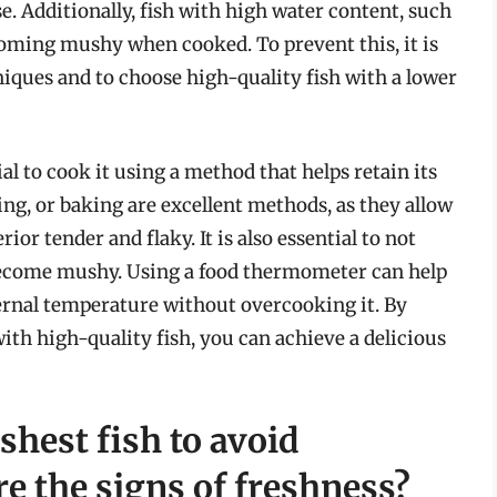
. Additionally, fish with high water content, such
ecoming mushy when cooked. To prevent this, it is
hniques and to choose high-quality fish with a lower
ial to cook it using a method that helps retain its
ing, or baking are excellent methods, as they allow
ior tender and flaky. It is also essential to not
o become mushy. Using a food thermometer can help
nternal temperature without overcooking it. By
th high-quality fish, you can achieve a delicious
shest fish to avoid
e the signs of freshness?