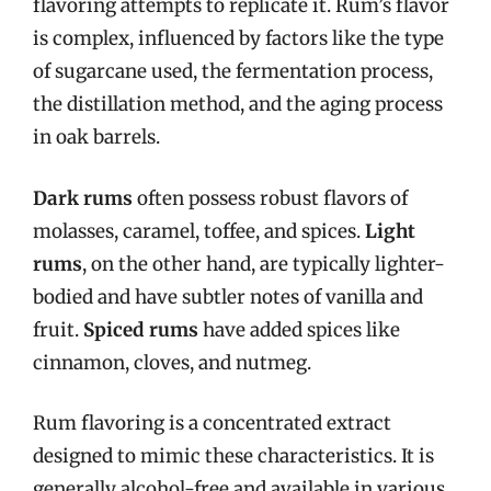
flavoring attempts to replicate it. Rum’s flavor
is complex, influenced by factors like the type
of sugarcane used, the fermentation process,
the distillation method, and the aging process
in oak barrels.
Dark rums
often possess robust flavors of
molasses, caramel, toffee, and spices.
Light
rums
, on the other hand, are typically lighter-
bodied and have subtler notes of vanilla and
fruit.
Spiced rums
have added spices like
cinnamon, cloves, and nutmeg.
Rum flavoring is a concentrated extract
designed to mimic these characteristics. It is
generally alcohol-free and available in various