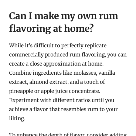
Can I make my own rum
flavoring at home?
While it’s difficult to perfectly replicate
commercially produced rum flavoring, you can
create a close approximation at home.
Combine ingredients like molasses, vanilla
extract, almond extract, and a touch of
pineapple or apple juice concentrate.
Experiment with different ratios until you
achieve a flavor that resembles rum to your
liking.
To enhance the depth of flavor, consider adding