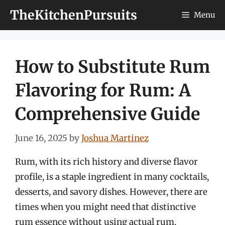
Skip
TheKitchenPursuits
Menu
to
content
How to Substitute Rum
Flavoring for Rum: A
Comprehensive Guide
June 16, 2025
by
Joshua Martinez
Rum, with its rich history and diverse flavor
profile, is a staple ingredient in many cocktails,
desserts, and savory dishes. However, there are
times when you might need that distinctive
rum essence without using actual rum.