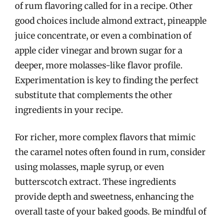
of rum flavoring called for in a recipe. Other
good choices include almond extract, pineapple
juice concentrate, or even a combination of
apple cider vinegar and brown sugar for a
deeper, more molasses-like flavor profile.
Experimentation is key to finding the perfect
substitute that complements the other
ingredients in your recipe.
For richer, more complex flavors that mimic
the caramel notes often found in rum, consider
using molasses, maple syrup, or even
butterscotch extract. These ingredients
provide depth and sweetness, enhancing the
overall taste of your baked goods. Be mindful of