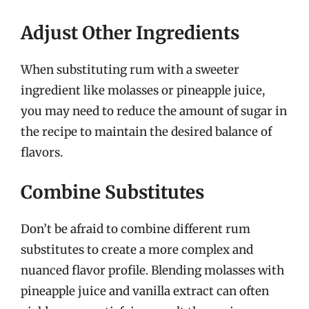
Adjust Other Ingredients
When substituting rum with a sweeter
ingredient like molasses or pineapple juice,
you may need to reduce the amount of sugar in
the recipe to maintain the desired balance of
flavors.
Combine Substitutes
Don’t be afraid to combine different rum
substitutes to create a more complex and
nuanced flavor profile. Blending molasses with
pineapple juice and vanilla extract can often