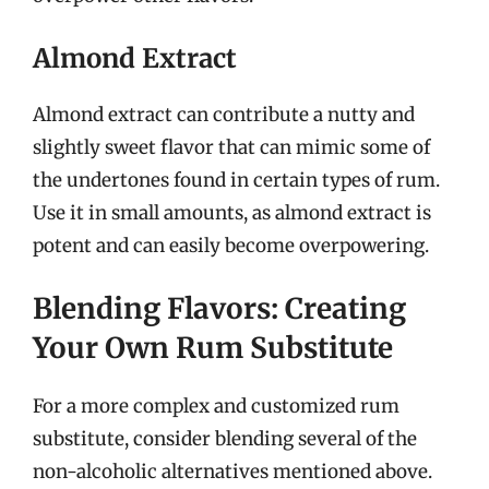
Almond Extract
Almond extract can contribute a nutty and
slightly sweet flavor that can mimic some of
the undertones found in certain types of rum.
Use it in small amounts, as almond extract is
potent and can easily become overpowering.
Blending Flavors: Creating
Your Own Rum Substitute
For a more complex and customized rum
substitute, consider blending several of the
non-alcoholic alternatives mentioned above.