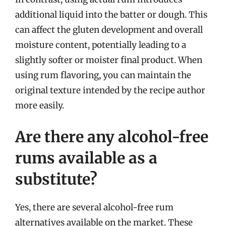
additional liquid into the batter or dough. This
can affect the gluten development and overall
moisture content, potentially leading to a
slightly softer or moister final product. When
using rum flavoring, you can maintain the
original texture intended by the recipe author
more easily.
Are there any alcohol-free
rums available as a
substitute?
Yes, there are several alcohol-free rum
alternatives available on the market. These