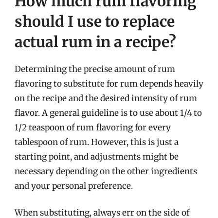
How much rum flavoring
should I use to replace
actual rum in a recipe?
Determining the precise amount of rum
flavoring to substitute for rum depends heavily
on the recipe and the desired intensity of rum
flavor. A general guideline is to use about 1/4 to
1/2 teaspoon of rum flavoring for every
tablespoon of rum. However, this is just a
starting point, and adjustments might be
necessary depending on the other ingredients
and your personal preference.
When substituting, always err on the side of