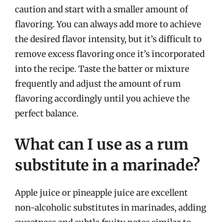
caution and start with a smaller amount of
flavoring. You can always add more to achieve
the desired flavor intensity, but it’s difficult to
remove excess flavoring once it’s incorporated
into the recipe. Taste the batter or mixture
frequently and adjust the amount of rum
flavoring accordingly until you achieve the
perfect balance.
What can I use as a rum
substitute in a marinade?
Apple juice or pineapple juice are excellent
non-alcoholic substitutes in marinades, adding