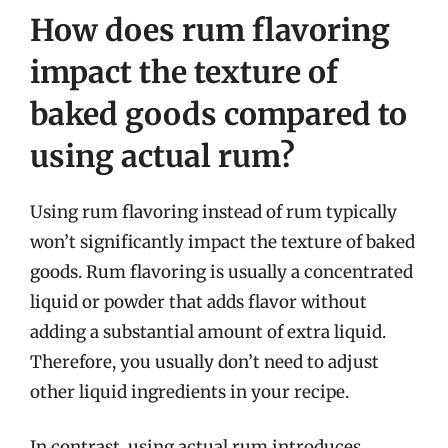
How does rum flavoring
impact the texture of
baked goods compared to
using actual rum?
Using rum flavoring instead of rum typically
won’t significantly impact the texture of baked
goods. Rum flavoring is usually a concentrated
liquid or powder that adds flavor without
adding a substantial amount of extra liquid.
Therefore, you usually don’t need to adjust
other liquid ingredients in your recipe.
In contrast, using actual rum introduces