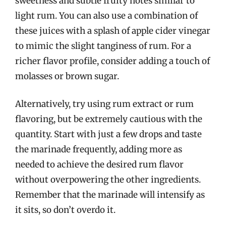
sweetness and subtle fruity notes similar to
light rum. You can also use a combination of
these juices with a splash of apple cider vinegar
to mimic the slight tanginess of rum. For a
richer flavor profile, consider adding a touch of
molasses or brown sugar.
Alternatively, try using rum extract or rum
flavoring, but be extremely cautious with the
quantity. Start with just a few drops and taste
the marinade frequently, adding more as
needed to achieve the desired rum flavor
without overpowering the other ingredients.
Remember that the marinade will intensify as
it sits, so don’t overdo it.