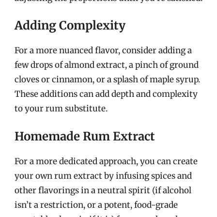
Adding Complexity
For a more nuanced flavor, consider adding a
few drops of almond extract, a pinch of ground
cloves or cinnamon, or a splash of maple syrup.
These additions can add depth and complexity
to your rum substitute.
Homemade Rum Extract
For a more dedicated approach, you can create
your own rum extract by infusing spices and
other flavorings in a neutral spirit (if alcohol
isn’t a restriction, or a potent, food-grade