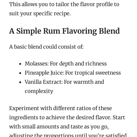
This allows you to tailor the flavor profile to
suit your specific recipe.
A Simple Rum Flavoring Blend
A basic blend could consist of:
Molasses: For depth and richness
Pineapple Juice: For tropical sweetness
Vanilla Extract: For warmth and
complexity
Experiment with different ratios of these
ingredients to achieve the desired flavor. Start
with small amounts and taste as you go,
adjusting the proportions until you’re satisfied.