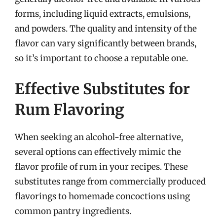
forms, including liquid extracts, emulsions,
and powders. The quality and intensity of the
flavor can vary significantly between brands,
so it’s important to choose a reputable one.
Effective Substitutes for
Rum Flavoring
When seeking an alcohol-free alternative,
several options can effectively mimic the
flavor profile of rum in your recipes. These
substitutes range from commercially produced
flavorings to homemade concoctions using
common pantry ingredients.