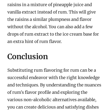
raisins in a mixture of pineapple juice and
vanilla extract instead of rum. This will give
the raisins a similar plumpness and flavor
without the alcohol. You can also add a few
drops of rum extract to the ice cream base for
an extra hint of rum flavor.
Conclusion
Substituting rum flavoring for rum can be a
successful endeavor with the right knowledge
and techniques. By understanding the nuances
of rum’s flavor profile and exploring the
various non-alcoholic alternatives available,
you can create delicious and satisfying dishes