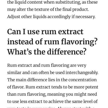
the liquid content when substituting, as these
may alter the texture of the final product.
Adjust other liquids accordingly if necessary.
Can I use rum extract
instead of rum flavoring?
What’s the difference?
Rum extract and rum flavoring are very
similar and can often be used interchangeably.
The main difference lies in the concentration
of flavor. Rum extract tends to be more potent
than rum flavoring, meaning you might need
to use less extract to achieve the same level of