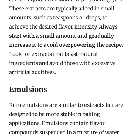
These extracts are typically added in small
amounts, such as teaspoons or drops, to
achieve the desired flavor intensity.
Always
start with a small amount and gradually
increase it to avoid overpowering the recipe.
Look for extracts that boast natural
ingredients and avoid those with excessive
artificial additives.
Emulsions
Rum emulsions are similar to extracts but are
designed to be more stable in baking
applications. Emulsions contain flavor
compounds suspended in a mixture of water