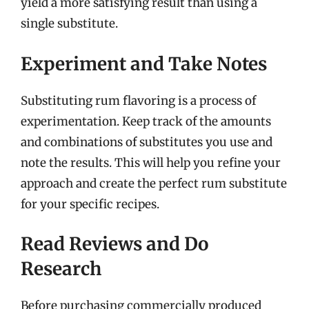
yield a more satisfying result than using a
single substitute.
Experiment and Take Notes
Substituting rum flavoring is a process of
experimentation. Keep track of the amounts
and combinations of substitutes you use and
note the results. This will help you refine your
approach and create the perfect rum substitute
for your specific recipes.
Read Reviews and Do
Research
Before purchasing commercially produced