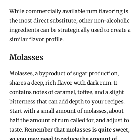
While commercially available rum flavoring is
the most direct substitute, other non-alcoholic
ingredients can be strategically used to create a
similar flavor profile.
Molasses
Molasses, a byproduct of sugar production,
shares a deep, rich flavor with dark rum. It
contains notes of caramel, toffee, and a slight
bitterness that can add depth to your recipes.
Start with a small amount of molasses, about
half the amount of rum called for, and adjust to
taste.
Remember that molasses is quite sweet,
so you may need to reduce the amount of