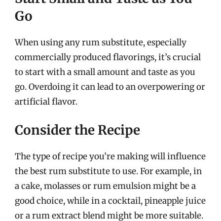
Go
When using any rum substitute, especially
commercially produced flavorings, it’s crucial
to start with a small amount and taste as you
go. Overdoing it can lead to an overpowering or
artificial flavor.
Consider the Recipe
The type of recipe you’re making will influence
the best rum substitute to use. For example, in
a cake, molasses or rum emulsion might be a
good choice, while in a cocktail, pineapple juice
or a rum extract blend might be more suitable.