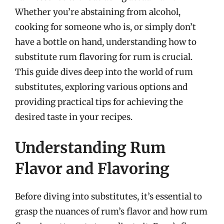
Whether you’re abstaining from alcohol,
cooking for someone who is, or simply don’t
have a bottle on hand, understanding how to
substitute rum flavoring for rum is crucial.
This guide dives deep into the world of rum
substitutes, exploring various options and
providing practical tips for achieving the
desired taste in your recipes.
Understanding Rum
Flavor and Flavoring
Before diving into substitutes, it’s essential to
grasp the nuances of rum’s flavor and how rum