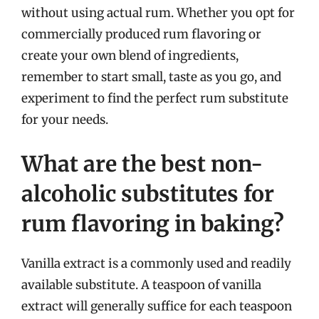
without using actual rum. Whether you opt for
commercially produced rum flavoring or
create your own blend of ingredients,
remember to start small, taste as you go, and
experiment to find the perfect rum substitute
for your needs.
What are the best non-
alcoholic substitutes for
rum flavoring in baking?
Vanilla extract is a commonly used and readily
available substitute. A teaspoon of vanilla
extract will generally suffice for each teaspoon