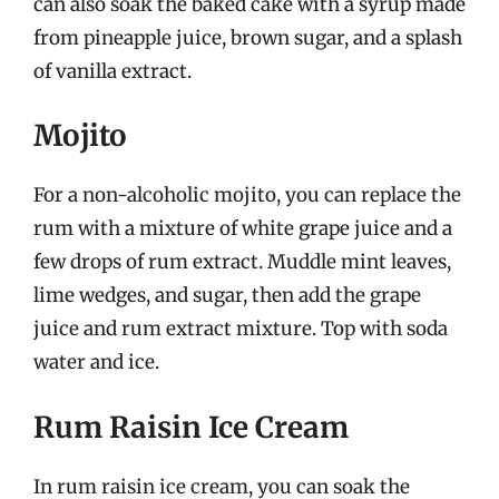
can also soak the baked cake with a syrup made
from pineapple juice, brown sugar, and a splash
of vanilla extract.
Mojito
For a non-alcoholic mojito, you can replace the
rum with a mixture of white grape juice and a
few drops of rum extract. Muddle mint leaves,
lime wedges, and sugar, then add the grape
juice and rum extract mixture. Top with soda
water and ice.
Rum Raisin Ice Cream
In rum raisin ice cream, you can soak the