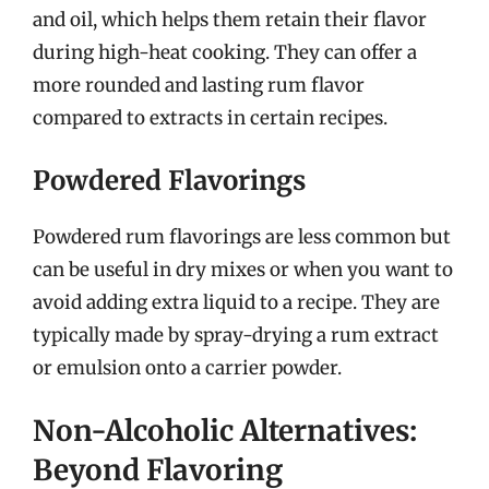
and oil, which helps them retain their flavor
during high-heat cooking. They can offer a
more rounded and lasting rum flavor
compared to extracts in certain recipes.
Powdered Flavorings
Powdered rum flavorings are less common but
can be useful in dry mixes or when you want to
avoid adding extra liquid to a recipe. They are
typically made by spray-drying a rum extract
or emulsion onto a carrier powder.
Non-Alcoholic Alternatives:
Beyond Flavoring