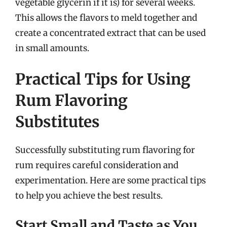
vegetable glycerin if it is) for several weeks.
This allows the flavors to meld together and
create a concentrated extract that can be used
in small amounts.
Practical Tips for Using
Rum Flavoring
Substitutes
Successfully substituting rum flavoring for
rum requires careful consideration and
experimentation. Here are some practical tips
to help you achieve the best results.
Start Small and Taste as You