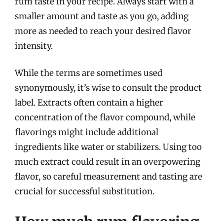
rum taste in your recipe. Always start with a
smaller amount and taste as you go, adding
more as needed to reach your desired flavor
intensity.
While the terms are sometimes used
synonymously, it’s wise to consult the product
label. Extracts often contain a higher
concentration of the flavor compound, while
flavorings might include additional
ingredients like water or stabilizers. Using too
much extract could result in an overpowering
flavor, so careful measurement and tasting are
crucial for successful substitution.