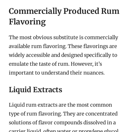
Commercially Produced Rum
Flavoring
The most obvious substitute is commercially
available rum flavoring. These flavorings are
widely accessible and designed specifically to
emulate the taste of rum. However, it’s
important to understand their nuances.
Liquid Extracts
Liquid rum extracts are the most common
type of rum flavoring. They are concentrated
solutions of flavor compounds dissolved in a
carrier liquid, often water or propylene glycol.