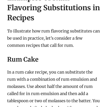
Flavoring Substitutions in
Recipes
To illustrate how rum flavoring substitutes can
be used in practice, let’s consider a few
common recipes that call for rum.
Rum Cake
In a rum cake recipe, you can substitute the
rum with a combination of rum emulsion and
molasses. Use about half the amount of rum
called for in rum emulsion and then add a
tablespoon or two of molasses to the batter. You