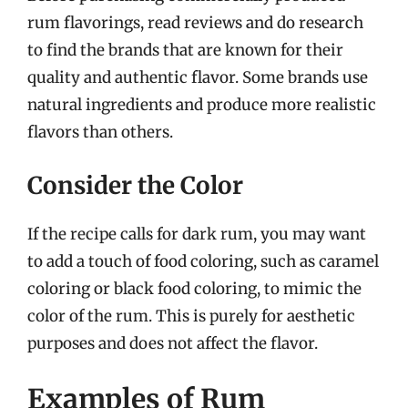
rum flavorings, read reviews and do research
to find the brands that are known for their
quality and authentic flavor. Some brands use
natural ingredients and produce more realistic
flavors than others.
Consider the Color
If the recipe calls for dark rum, you may want
to add a touch of food coloring, such as caramel
coloring or black food coloring, to mimic the
color of the rum. This is purely for aesthetic
purposes and does not affect the flavor.
Examples of Rum