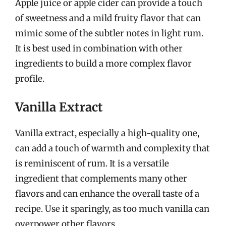
Apple juice or apple cider can provide a touch
of sweetness and a mild fruity flavor that can
mimic some of the subtler notes in light rum.
It is best used in combination with other
ingredients to build a more complex flavor
profile.
Vanilla Extract
Vanilla extract, especially a high-quality one,
can add a touch of warmth and complexity that
is reminiscent of rum. It is a versatile
ingredient that complements many other
flavors and can enhance the overall taste of a
recipe. Use it sparingly, as too much vanilla can
overpower other flavors.