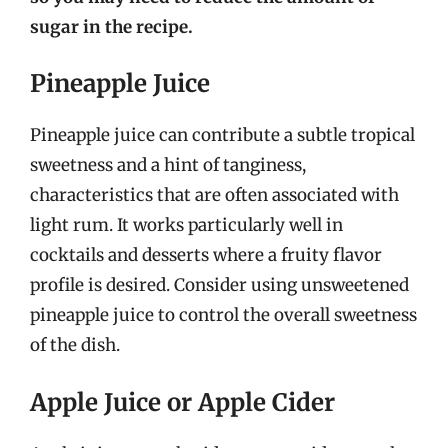
sugar in the recipe.
Pineapple Juice
Pineapple juice can contribute a subtle tropical
sweetness and a hint of tanginess,
characteristics that are often associated with
light rum. It works particularly well in
cocktails and desserts where a fruity flavor
profile is desired. Consider using unsweetened
pineapple juice to control the overall sweetness
of the dish.
Apple Juice or Apple Cider