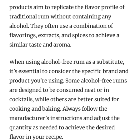
products aim to replicate the flavor profile of
traditional rum without containing any
alcohol. They often use a combination of
flavorings, extracts, and spices to achieve a
similar taste and aroma.
When using alcohol-free rum as a substitute,
it’s essential to consider the specific brand and
product you’re using. Some alcohol-free rums
are designed to be consumed neat or in
cocktails, while others are better suited for
cooking and baking. Always follow the
manufacturer’s instructions and adjust the
quantity as needed to achieve the desired
flavor in your recipe.