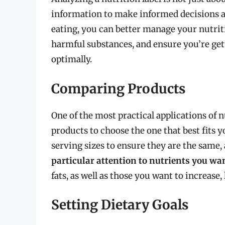
information to make informed decisions a
eating, you can better manage your nutrit
harmful substances, and ensure you’re get
optimally.
Comparing Products
One of the most practical applications of n
products to choose the one that best fits 
serving sizes to ensure they are the same
particular attention to nutrients you wan
fats, as well as those you want to increase,
Setting Dietary Goals