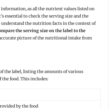
f information, as all the nutrient values listed on
t’s essential to check the serving size and the
understand the nutrition facts in the context of
mpare the serving size on the label to the
accurate picture of the nutritional intake from
 of the label, listing the amounts of various
f the food. This includes:
rovided by the food