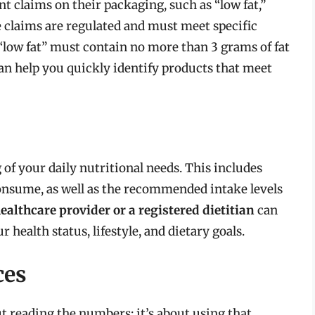
 claims on their packaging, such as “low fat,”
e claims are regulated and must meet specific
s “low fat” must contain no more than 3 grams of fat
an help you quickly identify products that meet
g of your daily nutritional needs. This includes
nsume, as well as the recommended intake levels
ealthcare provider or a registered dietitian
can
 health status, lifestyle, and dietary goals.
ces
ut reading the numbers; it’s about using that