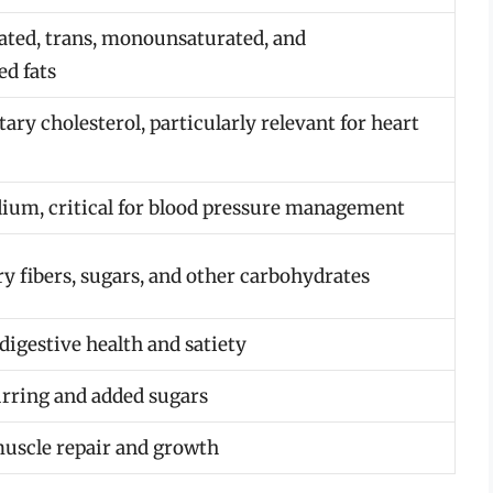
ated, trans, monounsaturated, and
ed fats
ary cholesterol, particularly relevant for heart
ium, critical for blood pressure management
ry fibers, sugars, and other carbohydrates
digestive health and satiety
urring and added sugars
muscle repair and growth