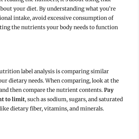
bout your diet. By understanding what you’re
ional intake, avoid excessive consumption of
ting the nutrients your body needs to function
utrition label analysis is comparing similar
your dietary needs. When comparing, look at the
, and then compare the nutrient contents.
Pay
t to limit
, such as sodium, sugars, and saturated
 like dietary fiber, vitamins, and minerals.