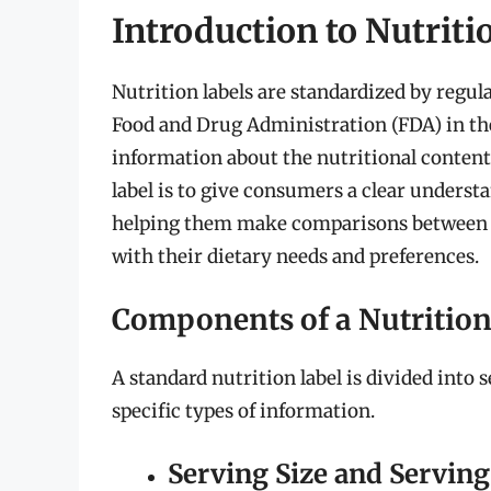
Introduction to Nutriti
Nutrition labels are standardized by regul
Food and Drug Administration (FDA) in the
information about the nutritional content
label is to give consumers a clear understa
helping them make comparisons between di
with their dietary needs and preferences.
Components of a Nutrition
A standard nutrition label is divided into 
specific types of information.
Serving Size and Serving