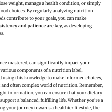
o lose weight, manage a health condition, or simply
food choices. By regularly analyzing nutrition
ods contribute to your goals, you can make
sistency and patience are key
, as developing
ss.
, once mastered, can significantly impact your
 various components of a nutrition label,
nd using this knowledge to make informed choices,
t and often complex world of nutrition. Remember,
right information, you can ensure that your dietary
support a balanced, fulfilling life. Whether you’re a
ng your journey towards a healthier lifestyle, the