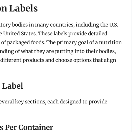
on Labels
atory bodies in many countries, including the U.S.
 United States. These labels provide detailed
 of packaged foods. The primary goal of a nutrition
nding of what they are putting into their bodies,
fferent products and choose options that align
 Label
several key sections, each designed to provide
s Per Container