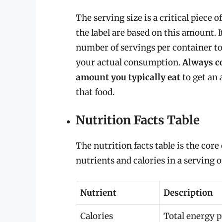
The serving size is a critical piece o
the label are based on this amount. I
number of servings per container to 
your actual consumption.
Always co
amount you typically eat
to get an 
that food.
Nutrition Facts Table
The nutrition facts table is the core
nutrients and calories in a serving o
Nutrient
Description
Calories
Total energy p