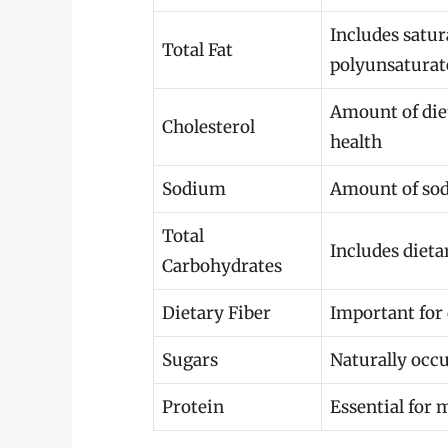
Includes satur
Total Fat
polyunsaturat
Amount of diet
Cholesterol
health
Sodium
Amount of sod
Total
Includes dieta
Carbohydrates
Dietary Fiber
Important for 
Sugars
Naturally occ
Protein
Essential for 