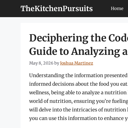
Skip
TheKitchenPursuits
Home
to
content
Deciphering the Cod
Guide to Analyzing a
May 8, 2026
by
Joshua Martinez
Understanding the information presented o
informed decisions about the food you eat
wellness, being able to analyze a nutrition
world of nutrition, ensuring you’re fueling
will delve into the intricacies of nutriti
you can use this information to enhance y