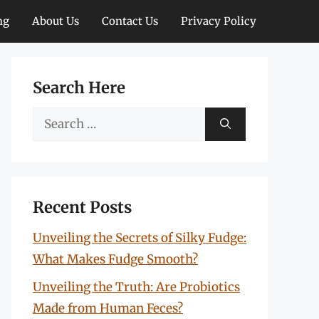
ng
About Us
Contact Us
Privacy Policy
Search Here
Search
for:
Recent Posts
Unveiling the Secrets of Silky Fudge:
What Makes Fudge Smooth?
Unveiling the Truth: Are Probiotics
Made from Human Feces?