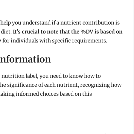
 help you understand if a nutrient contribution is
 diet.
It’s crucial to note that the %DV is based on
for individuals with specific requirements.
 Information
 nutrition label, you need to know how to
the significance of each nutrient, recognizing how
 making informed choices based on this