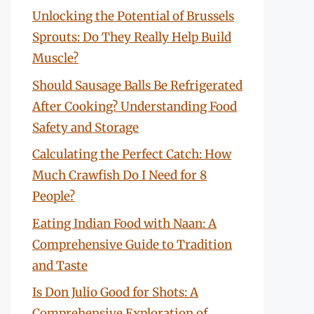
Unlocking the Potential of Brussels
Sprouts: Do They Really Help Build
Muscle?
Should Sausage Balls Be Refrigerated
After Cooking? Understanding Food
Safety and Storage
Calculating the Perfect Catch: How
Much Crawfish Do I Need for 8
People?
Eating Indian Food with Naan: A
Comprehensive Guide to Tradition
and Taste
Is Don Julio Good for Shots: A
Comprehensive Exploration of