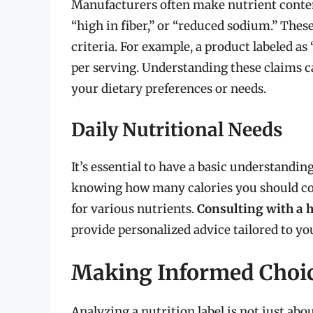
Manufacturers often make nutrient content
“high in fiber,” or “reduced sodium.” Thes
criteria. For example, a product labeled a
per serving. Understanding these claims c
your dietary preferences or needs.
Daily Nutritional Needs
It’s essential to have a basic understandin
knowing how many calories you should co
for various nutrients.
Consulting with a h
provide personalized advice tailored to your
Making Informed Choi
Analyzing a nutrition label is not just abo