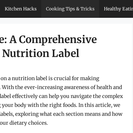
Kitchen Hacks
Cooking Tips & Tricks
Healthy Eati
e: A Comprehensive
 Nutrition Label
n a nutrition label is crucial for making
. With the ever-increasing awareness of health and
 label effectively can help you navigate the complex
 your body with the right foods. In this article, we
on labels, exploring what each section means and how
our dietary choices.