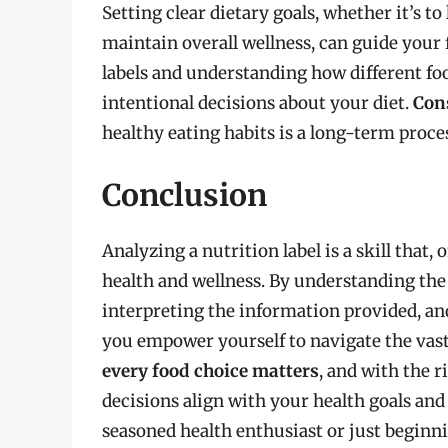
Setting clear dietary goals, whether it’s t
maintain overall wellness, can guide your 
labels and understanding how different fo
intentional decisions about your diet.
Con
healthy eating habits is a long-term proce
Conclusion
Analyzing a nutrition label is a skill that
health and wellness. By understanding the
interpreting the information provided, a
you empower yourself to navigate the vas
every food choice matters
, and with the 
decisions align with your health goals and 
seasoned health enthusiast or just beginni