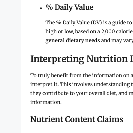
% Daily Value
The % Daily Value (DV) is a guide to
high or low, based on a 2,000 calorie
general dietary needs
and may vary 
Interpreting Nutrition
To truly benefit from the information on a
interpret it. This involves understanding 
they contribute to your overall diet, and
information.
Nutrient Content Claims