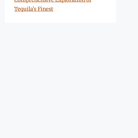
Tequila’s Finest