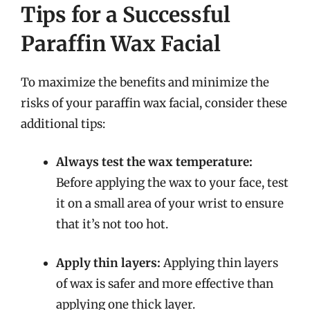
Tips for a Successful
Paraffin Wax Facial
To maximize the benefits and minimize the
risks of your paraffin wax facial, consider these
additional tips:
Always test the wax temperature:
Before applying the wax to your face, test
it on a small area of your wrist to ensure
that it’s not too hot.
Apply thin layers:
Applying thin layers
of wax is safer and more effective than
applying one thick layer.