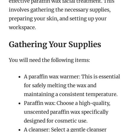
effective paraffin wax facial treatment. This
involves gathering the necessary supplies,
preparing your skin, and setting up your
workspace.
Gathering Your Supplies
You will need the following items:
A paraffin wax warmer: This is essential
for safely melting the wax and
maintaining a consistent temperature.
Paraffin wax: Choose a high-quality,
unscented paraffin wax specifically
designed for cosmetic use.
A cleanser: Select a gentle cleanser