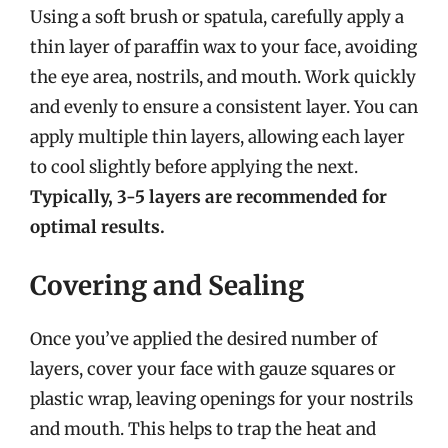
Using a soft brush or spatula, carefully apply a
thin layer of paraffin wax to your face, avoiding
the eye area, nostrils, and mouth. Work quickly
and evenly to ensure a consistent layer. You can
apply multiple thin layers, allowing each layer
to cool slightly before applying the next.
Typically, 3-5 layers are recommended for
optimal results.
Covering and Sealing
Once you’ve applied the desired number of
layers, cover your face with gauze squares or
plastic wrap, leaving openings for your nostrils
and mouth. This helps to trap the heat and