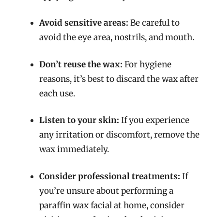
Avoid sensitive areas:
Be careful to
avoid the eye area, nostrils, and mouth.
Don’t reuse the wax:
For hygiene
reasons, it’s best to discard the wax after
each use.
Listen to your skin:
If you experience
any irritation or discomfort, remove the
wax immediately.
Consider professional treatments:
If
you’re unsure about performing a
paraffin wax facial at home, consider