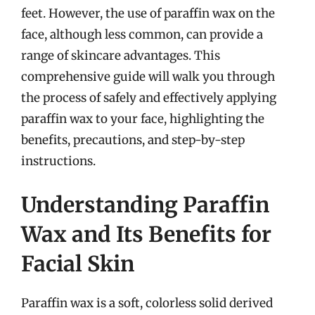
feet. However, the use of paraffin wax on the
face, although less common, can provide a
range of skincare advantages. This
comprehensive guide will walk you through
the process of safely and effectively applying
paraffin wax to your face, highlighting the
benefits, precautions, and step-by-step
instructions.
Understanding Paraffin
Wax and Its Benefits for
Facial Skin
Paraffin wax is a soft, colorless solid derived