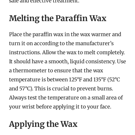
safe and effective treatment.
Melting the Paraffin Wax
Place the paraffin wax in the wax warmer and
turn it on according to the manufacturer’s
instructions. Allow the wax to melt completely.
It should have a smooth, liquid consistency. Use
a thermometer to ensure that the wax
temperature is between 125°F and 135°F (52°C
and 57°C). This is crucial to prevent burns.
Always test the temperature on a small area of
your wrist before applying it to your face.
Applying the Wax