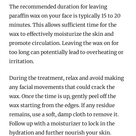
The recommended duration for leaving
paraffin wax on your face is typically 15 to 20
minutes. This allows sufficient time for the
wax to effectively moisturize the skin and
promote circulation. Leaving the wax on for
too long can potentially lead to overheating or
irritation.
During the treatment, relax and avoid making
any facial movements that could crack the
wax. Once the time is up, gently peel off the
wax starting from the edges. If any residue
remains, use a soft, damp cloth to remove it.
Follow up with a moisturizer to lock in the
hydration and further nourish your skin.