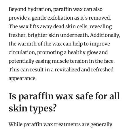
Beyond hydration, paraffin wax can also
provide a gentle exfoliation as it’s removed.
The wax lifts away dead skin cells, revealing
fresher, brighter skin underneath. Additionally,
the warmth of the wax can help to improve
circulation, promoting a healthy glow and
potentially easing muscle tension in the face.
This can result in a revitalized and refreshed
appearance.
Is paraffin wax safe for all
skin types?
While paraffin wax treatments are generally