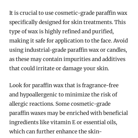
It is crucial to use cosmetic-grade paraffin wax
specifically designed for skin treatments. This
type of wax is highly refined and purified,
making it safe for application to the face. Avoid
using industrial-grade paraffin wax or candles,
as these may contain impurities and additives
that could irritate or damage your skin.
Look for paraffin wax that is fragrance-free
and hypoallergenic to minimize the risk of
allergic reactions. Some cosmetic-grade
paraffin waxes may be enriched with beneficial
ingredients like vitamin E or essential oils,
which can further enhance the skin-