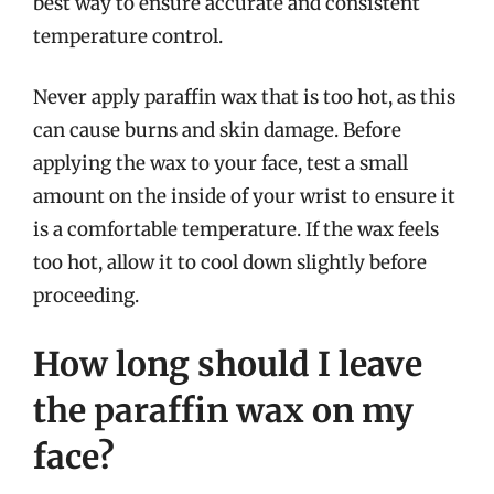
best way to ensure accurate and consistent
temperature control.
Never apply paraffin wax that is too hot, as this
can cause burns and skin damage. Before
applying the wax to your face, test a small
amount on the inside of your wrist to ensure it
is a comfortable temperature. If the wax feels
too hot, allow it to cool down slightly before
proceeding.
How long should I leave
the paraffin wax on my
face?