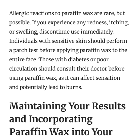
Allergic reactions to paraffin wax are rare, but
possible. If you experience any redness, itching,
or swelling, discontinue use immediately.
Individuals with sensitive skin should perform
a patch test before applying paraffin wax to the
entire face. Those with diabetes or poor
circulation should consult their doctor before
using paraffin wax, as it can affect sensation
and potentially lead to burns.
Maintaining Your Results
and Incorporating
Paraffin Wax into Your