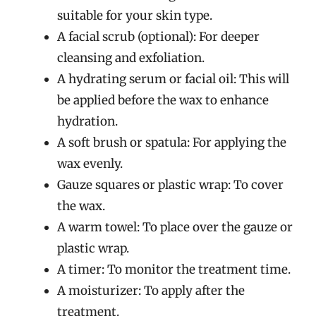
suitable for your skin type.
A facial scrub (optional): For deeper
cleansing and exfoliation.
A hydrating serum or facial oil: This will
be applied before the wax to enhance
hydration.
A soft brush or spatula: For applying the
wax evenly.
Gauze squares or plastic wrap: To cover
the wax.
A warm towel: To place over the gauze or
plastic wrap.
A timer: To monitor the treatment time.
A moisturizer: To apply after the
treatment.