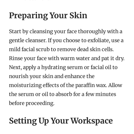
Preparing Your Skin
Start by cleansing your face thoroughly with a
gentle cleanser. If you choose to exfoliate, use a
mild facial scrub to remove dead skin cells.
Rinse your face with warm water and pat it dry.
Next, apply a hydrating serum or facial oil to
nourish your skin and enhance the
moisturizing effects of the paraffin wax. Allow
the serum or oil to absorb for a few minutes
before proceeding.
Setting Up Your Workspace