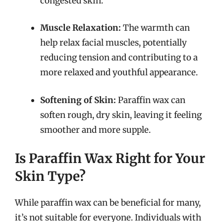
congested skin.
Muscle Relaxation:
The warmth can
help relax facial muscles, potentially
reducing tension and contributing to a
more relaxed and youthful appearance.
Softening of Skin:
Paraffin wax can
soften rough, dry skin, leaving it feeling
smoother and more supple.
Is Paraffin Wax Right for Your
Skin Type?
While paraffin wax can be beneficial for many,
it’s not suitable for everyone. Individuals with