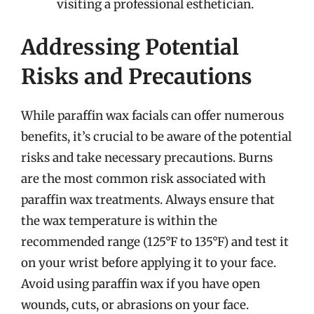
visiting a professional esthetician.
Addressing Potential
Risks and Precautions
While paraffin wax facials can offer numerous
benefits, it’s crucial to be aware of the potential
risks and take necessary precautions. Burns
are the most common risk associated with
paraffin wax treatments. Always ensure that
the wax temperature is within the
recommended range (125°F to 135°F) and test it
on your wrist before applying it to your face.
Avoid using paraffin wax if you have open
wounds, cuts, or abrasions on your face.