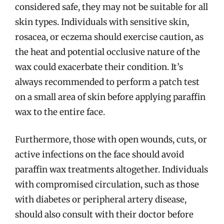
considered safe, they may not be suitable for all
skin types. Individuals with sensitive skin,
rosacea, or eczema should exercise caution, as
the heat and potential occlusive nature of the
wax could exacerbate their condition. It’s
always recommended to perform a patch test
on a small area of skin before applying paraffin
wax to the entire face.
Furthermore, those with open wounds, cuts, or
active infections on the face should avoid
paraffin wax treatments altogether. Individuals
with compromised circulation, such as those
with diabetes or peripheral artery disease,
should also consult with their doctor before