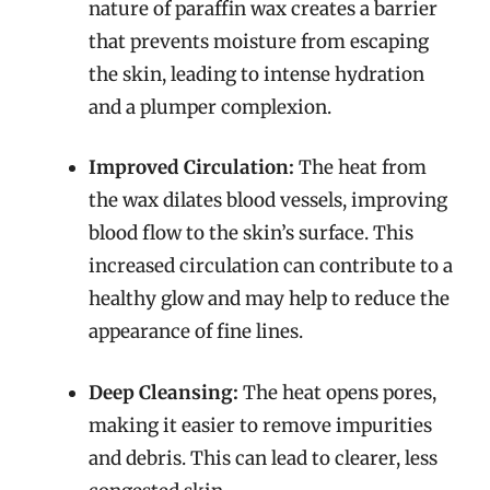
nature of paraffin wax creates a barrier
that prevents moisture from escaping
the skin, leading to intense hydration
and a plumper complexion.
Improved Circulation:
The heat from
the wax dilates blood vessels, improving
blood flow to the skin’s surface. This
increased circulation can contribute to a
healthy glow and may help to reduce the
appearance of fine lines.
Deep Cleansing:
The heat opens pores,
making it easier to remove impurities
and debris. This can lead to clearer, less