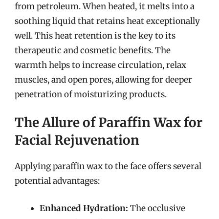
from petroleum. When heated, it melts into a
soothing liquid that retains heat exceptionally
well. This heat retention is the key to its
therapeutic and cosmetic benefits. The
warmth helps to increase circulation, relax
muscles, and open pores, allowing for deeper
penetration of moisturizing products.
The Allure of Paraffin Wax for
Facial Rejuvenation
Applying paraffin wax to the face offers several
potential advantages:
Enhanced Hydration:
The occlusive