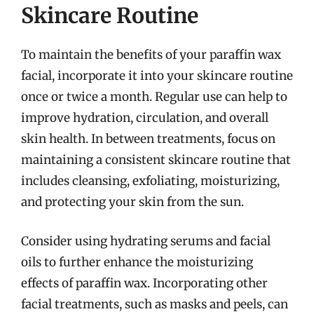
Skincare Routine
To maintain the benefits of your paraffin wax
facial, incorporate it into your skincare routine
once or twice a month. Regular use can help to
improve hydration, circulation, and overall
skin health. In between treatments, focus on
maintaining a consistent skincare routine that
includes cleansing, exfoliating, moisturizing,
and protecting your skin from the sun.
Consider using hydrating serums and facial
oils to further enhance the moisturizing
effects of paraffin wax. Incorporating other
facial treatments, such as masks and peels, can