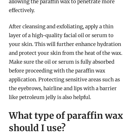
allowing the paraffin wax to penetrate more
effectively.
After cleansing and exfoliating, apply a thin
layer of a high-quality facial oil or serum to
your skin. This will further enhance hydration
and protect your skin from the heat of the wax.
Make sure the oil or serum is fully absorbed
before proceeding with the paraffin wax
application. Protecting sensitive areas such as
the eyebrows, hairline and lips with a barrier
like petroleum jelly is also helpful.
What type of paraffin wax
should I use?