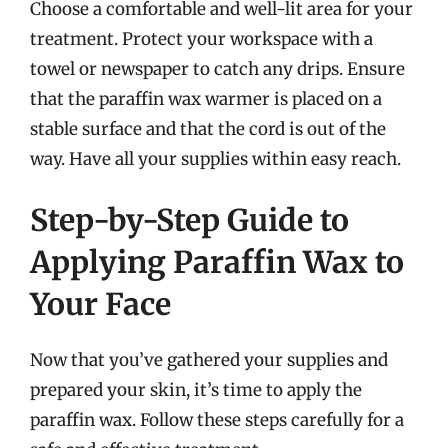
Choose a comfortable and well-lit area for your
treatment. Protect your workspace with a
towel or newspaper to catch any drips. Ensure
that the paraffin wax warmer is placed on a
stable surface and that the cord is out of the
way. Have all your supplies within easy reach.
Step-by-Step Guide to
Applying Paraffin Wax to
Your Face
Now that you’ve gathered your supplies and
prepared your skin, it’s time to apply the
paraffin wax. Follow these steps carefully for a