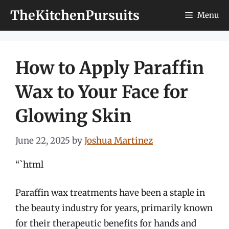
Skip
TheKitchenPursuits
Menu
to
content
How to Apply Paraffin
Wax to Your Face for
Glowing Skin
June 22, 2025
by
Joshua Martinez
“`html
Paraffin wax treatments have been a staple in
the beauty industry for years, primarily known
for their therapeutic benefits for hands and