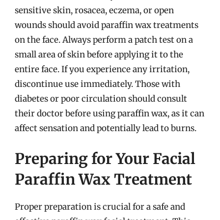
sensitive skin, rosacea, eczema, or open
wounds should avoid paraffin wax treatments
on the face. Always perform a patch test on a
small area of skin before applying it to the
entire face. If you experience any irritation,
discontinue use immediately. Those with
diabetes or poor circulation should consult
their doctor before using paraffin wax, as it can
affect sensation and potentially lead to burns.
Preparing for Your Facial
Paraffin Wax Treatment
Proper preparation is crucial for a safe and