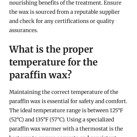
nourishing benefits of the treatment. Ensure
the wax is sourced from a reputable supplier
and check for any certifications or quality
assurances.
What is the proper
temperature for the
paraffin wax?
Maintaining the correct temperature of the
paraffin wax is essential for safety and comfort.
The ideal temperature range is between 125°F
(52°C) and 135°F (57°C). Using a specialized
paraffin wax warmer with a thermostat is the