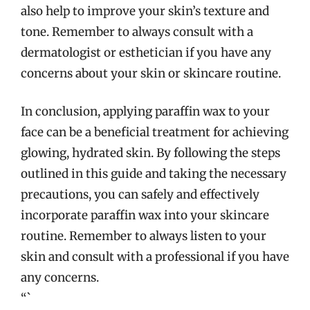
also help to improve your skin’s texture and
tone. Remember to always consult with a
dermatologist or esthetician if you have any
concerns about your skin or skincare routine.
In conclusion, applying paraffin wax to your
face can be a beneficial treatment for achieving
glowing, hydrated skin. By following the steps
outlined in this guide and taking the necessary
precautions, you can safely and effectively
incorporate paraffin wax into your skincare
routine. Remember to always listen to your
skin and consult with a professional if you have
any concerns.
“`