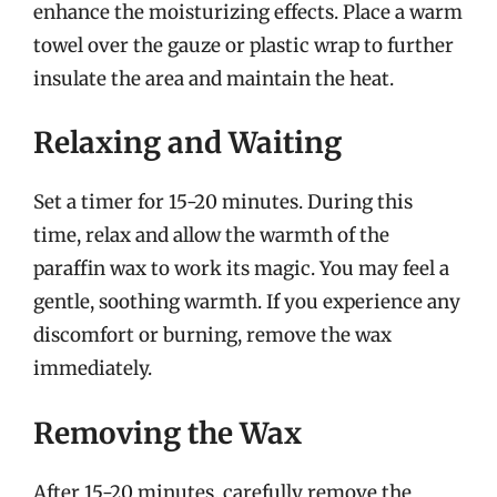
enhance the moisturizing effects. Place a warm
towel over the gauze or plastic wrap to further
insulate the area and maintain the heat.
Relaxing and Waiting
Set a timer for 15-20 minutes. During this
time, relax and allow the warmth of the
paraffin wax to work its magic. You may feel a
gentle, soothing warmth. If you experience any
discomfort or burning, remove the wax
immediately.
Removing the Wax
After 15-20 minutes, carefully remove the