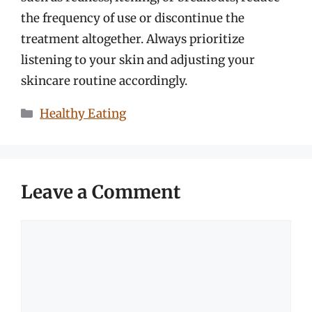
the frequency of use or discontinue the
treatment altogether. Always prioritize
listening to your skin and adjusting your
skincare routine accordingly.
Categories
Healthy Eating
Leave a Comment
Comment