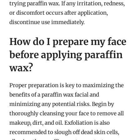
trying paraffin wax. If any irritation, redness,
or discomfort occurs after application,
discontinue use immediately.
How do I prepare my face
before applying paraffin
wax?
Proper preparation is key to maximizing the
benefits of a paraffin wax facial and
minimizing any potential risks. Begin by
thoroughly cleansing your face to remove all
makeup, dirt, and oil. Exfoliation is also
recommended to slough off dead skin cells,