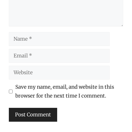
Name
Email
Website
Save my name, email, and website in this
browser for the next time I comment.