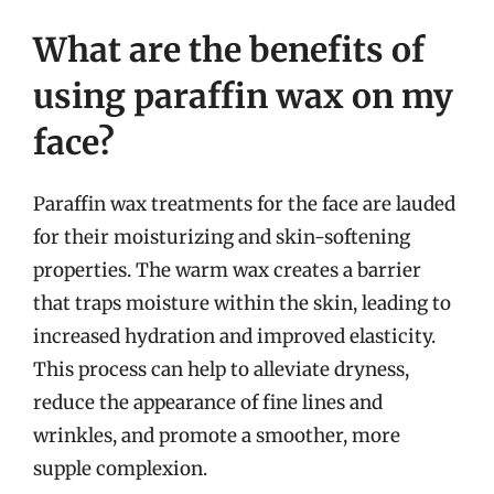
What are the benefits of
using paraffin wax on my
face?
Paraffin wax treatments for the face are lauded
for their moisturizing and skin-softening
properties. The warm wax creates a barrier
that traps moisture within the skin, leading to
increased hydration and improved elasticity.
This process can help to alleviate dryness,
reduce the appearance of fine lines and
wrinkles, and promote a smoother, more
supple complexion.