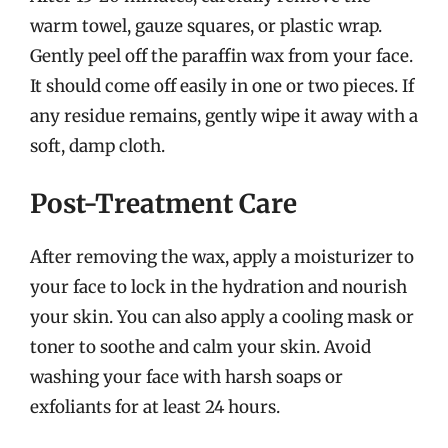
warm towel, gauze squares, or plastic wrap.
Gently peel off the paraffin wax from your face.
It should come off easily in one or two pieces. If
any residue remains, gently wipe it away with a
soft, damp cloth.
Post-Treatment Care
After removing the wax, apply a moisturizer to
your face to lock in the hydration and nourish
your skin. You can also apply a cooling mask or
toner to soothe and calm your skin. Avoid
washing your face with harsh soaps or
exfoliants for at least 24 hours.