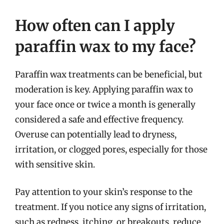
How often can I apply
paraffin wax to my face?
Paraffin wax treatments can be beneficial, but
moderation is key. Applying paraffin wax to
your face once or twice a month is generally
considered a safe and effective frequency.
Overuse can potentially lead to dryness,
irritation, or clogged pores, especially for those
with sensitive skin.
Pay attention to your skin’s response to the
treatment. If you notice any signs of irritation,
such as redness, itching, or breakouts, reduce