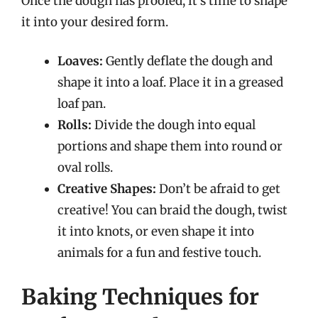
Once the dough has proofed, it’s time to shape
it into your desired form.
Loaves:
Gently deflate the dough and
shape it into a loaf. Place it in a greased
loaf pan.
Rolls:
Divide the dough into equal
portions and shape them into round or
oval rolls.
Creative Shapes:
Don’t be afraid to get
creative! You can braid the dough, twist
it into knots, or even shape it into
animals for a fun and festive touch.
Baking Techniques for