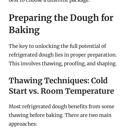
Preparing the Dough for
Baking
The key to unlocking the full potential of
refrigerated dough lies in proper preparation.
This involves thawing, proofing, and shaping.
Thawing Techniques: Cold
Start vs. Room Temperature
Most refrigerated dough benefits from some
thawing before baking. There are two main
approaches: