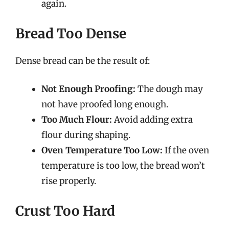
again.
Bread Too Dense
Dense bread can be the result of:
Not Enough Proofing:
The dough may
not have proofed long enough.
Too Much Flour:
Avoid adding extra
flour during shaping.
Oven Temperature Too Low:
If the oven
temperature is too low, the bread won’t
rise properly.
Crust Too Hard