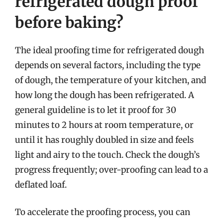
refrigerated dough proof
before baking?
The ideal proofing time for refrigerated dough
depends on several factors, including the type
of dough, the temperature of your kitchen, and
how long the dough has been refrigerated. A
general guideline is to let it proof for 30
minutes to 2 hours at room temperature, or
until it has roughly doubled in size and feels
light and airy to the touch. Check the dough’s
progress frequently; over-proofing can lead to a
deflated loaf.
To accelerate the proofing process, you can