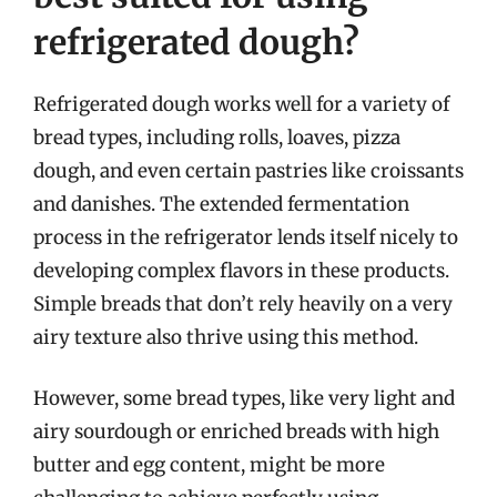
refrigerated dough?
Refrigerated dough works well for a variety of
bread types, including rolls, loaves, pizza
dough, and even certain pastries like croissants
and danishes. The extended fermentation
process in the refrigerator lends itself nicely to
developing complex flavors in these products.
Simple breads that don’t rely heavily on a very
airy texture also thrive using this method.
However, some bread types, like very light and
airy sourdough or enriched breads with high
butter and egg content, might be more