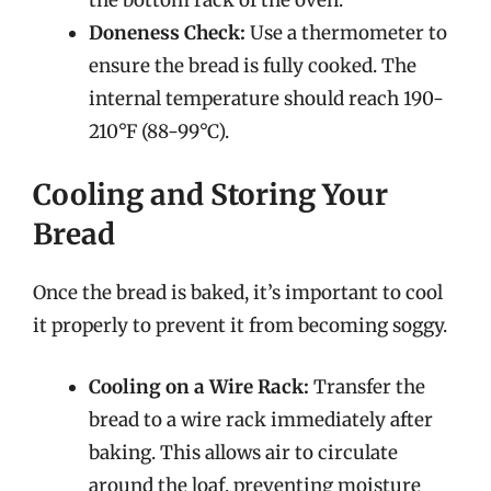
Doneness Check:
Use a thermometer to
ensure the bread is fully cooked. The
internal temperature should reach 190-
210°F (88-99°C).
Cooling and Storing Your
Bread
Once the bread is baked, it’s important to cool
it properly to prevent it from becoming soggy.
Cooling on a Wire Rack:
Transfer the
bread to a wire rack immediately after
baking. This allows air to circulate
around the loaf, preventing moisture