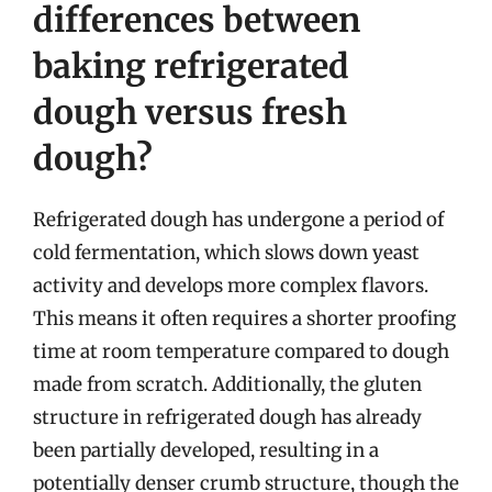
differences between
baking refrigerated
dough versus fresh
dough?
Refrigerated dough has undergone a period of
cold fermentation, which slows down yeast
activity and develops more complex flavors.
This means it often requires a shorter proofing
time at room temperature compared to dough
made from scratch. Additionally, the gluten
structure in refrigerated dough has already
been partially developed, resulting in a
potentially denser crumb structure, though the