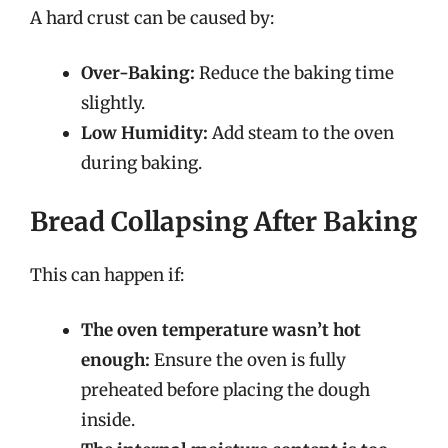
A hard crust can be caused by:
Over-Baking:
Reduce the baking time
slightly.
Low Humidity:
Add steam to the oven
during baking.
Bread Collapsing After Baking
This can happen if:
The oven temperature wasn’t hot
enough:
Ensure the oven is fully
preheated before placing the dough
inside.