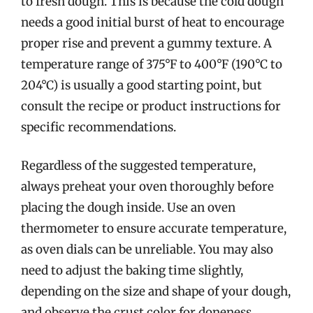
to fresh dough. This is because the cold dough
needs a good initial burst of heat to encourage
proper rise and prevent a gummy texture. A
temperature range of 375°F to 400°F (190°C to
204°C) is usually a good starting point, but
consult the recipe or product instructions for
specific recommendations.
Regardless of the suggested temperature,
always preheat your oven thoroughly before
placing the dough inside. Use an oven
thermometer to ensure accurate temperature,
as oven dials can be unreliable. You may also
need to adjust the baking time slightly,
depending on the size and shape of your dough,
and observe the crust color for doneness.