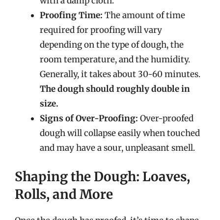
with a damp cloth.
Proofing Time:
The amount of time
required for proofing will vary
depending on the type of dough, the
room temperature, and the humidity.
Generally, it takes about 30-60 minutes.
The dough should roughly double in
size.
Signs of Over-Proofing:
Over-proofed
dough will collapse easily when touched
and may have a sour, unpleasant smell.
Shaping the Dough: Loaves,
Rolls, and More