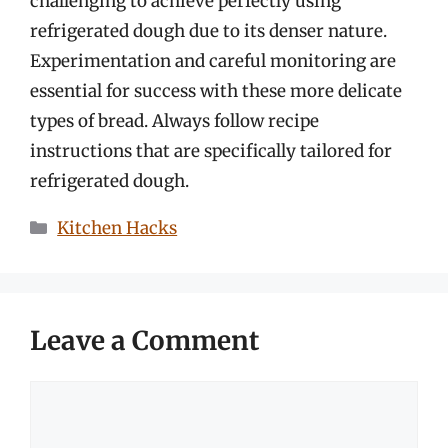
challenging to achieve perfectly using
refrigerated dough due to its denser nature.
Experimentation and careful monitoring are
essential for success with these more delicate
types of bread. Always follow recipe
instructions that are specifically tailored for
refrigerated dough.
Categories
Kitchen Hacks
Leave a Comment
Comment