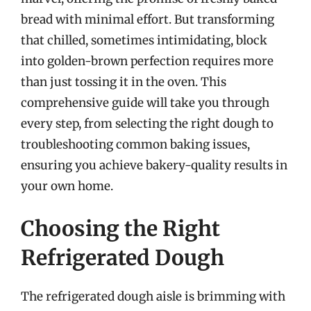
bread with minimal effort. But transforming
that chilled, sometimes intimidating, block
into golden-brown perfection requires more
than just tossing it in the oven. This
comprehensive guide will take you through
every step, from selecting the right dough to
troubleshooting common baking issues,
ensuring you achieve bakery-quality results in
your own home.
Choosing the Right
Refrigerated Dough
The refrigerated dough aisle is brimming with