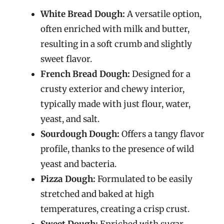
White Bread Dough:
A versatile option,
often enriched with milk and butter,
resulting in a soft crumb and slightly
sweet flavor.
French Bread Dough:
Designed for a
crusty exterior and chewy interior,
typically made with just flour, water,
yeast, and salt.
Sourdough Dough:
Offers a tangy flavor
profile, thanks to the presence of wild
yeast and bacteria.
Pizza Dough:
Formulated to be easily
stretched and baked at high
temperatures, creating a crisp crust.