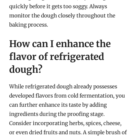
quickly before it gets too soggy. Always
monitor the dough closely throughout the
baking process.
How can I enhance the
flavor of refrigerated
dough?
While refrigerated dough already possesses
developed flavors from cold fermentation, you
can further enhance its taste by adding
ingredients during the proofing stage.
Consider incorporating herbs, spices, cheese,
or even dried fruits and nuts. A simple brush of