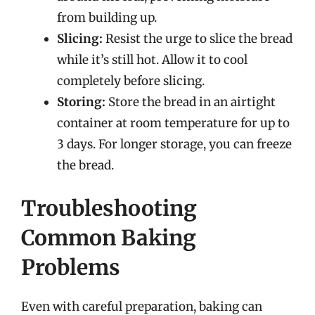
from building up.
Slicing:
Resist the urge to slice the bread
while it’s still hot. Allow it to cool
completely before slicing.
Storing:
Store the bread in an airtight
container at room temperature for up to
3 days. For longer storage, you can freeze
the bread.
Troubleshooting
Common Baking
Problems
Even with careful preparation, baking can