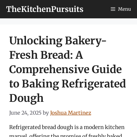
Skip
TheKitchenPursuits
Menu
to
content
Unlocking Bakery-
Fresh Bread: A
Comprehensive Guide
to Baking Refrigerated
Dough
June 24, 2025
by
Joshua Martinez
Refrigerated bread dough is a modern kitchen
marvel, offering the promise of freshly baked