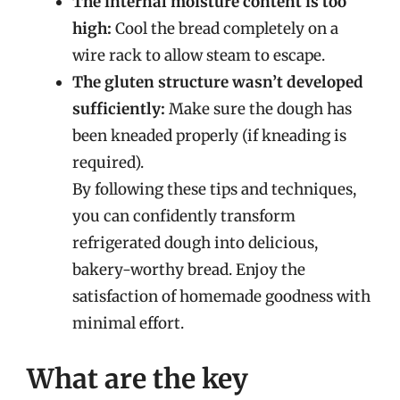
The internal moisture content is too
high:
Cool the bread completely on a
wire rack to allow steam to escape.
The gluten structure wasn’t developed
sufficiently:
Make sure the dough has
been kneaded properly (if kneading is
required).
By following these tips and techniques,
you can confidently transform
refrigerated dough into delicious,
bakery-worthy bread. Enjoy the
satisfaction of homemade goodness with
minimal effort.
What are the key