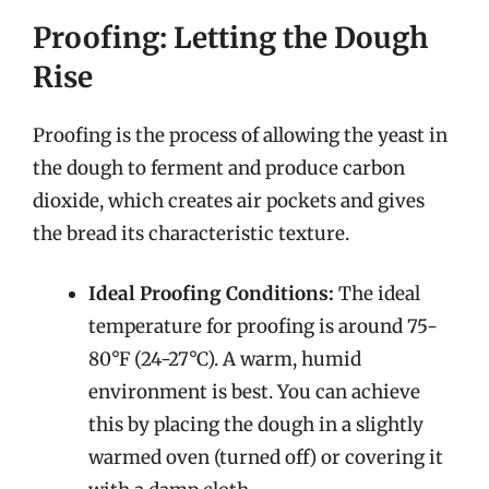
Proofing: Letting the Dough
Rise
Proofing is the process of allowing the yeast in
the dough to ferment and produce carbon
dioxide, which creates air pockets and gives
the bread its characteristic texture.
Ideal Proofing Conditions:
The ideal
temperature for proofing is around 75-
80°F (24-27°C). A warm, humid
environment is best. You can achieve
this by placing the dough in a slightly
warmed oven (turned off) or covering it