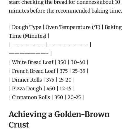
start checking the bread for doneness about 10
minutes before the recommended baking time.
| Dough Type | Oven Temperature (°F) | Baking
Time (Minutes) |
| —————— | ———————- |
———————- |
| White Bread Loaf | 350 | 30-40 |
| French Bread Loaf | 375 | 25-35 |
| Dinner Rolls | 375 | 15-20 |
| Pizza Dough | 450 | 12-15 |
| Cinnamon Rolls | 350 | 20-25 |
Achieving a Golden-Brown
Crust