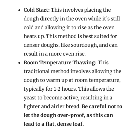
Cold Start:
This involves placing the
dough directly in the oven while it’s still
cold and allowing it to rise as the oven
heats up. This method is best suited for
denser doughs, like sourdough, and can
result in a more even rise.
Room Temperature Thawing:
This
traditional method involves allowing the
dough to warm up at room temperature,
typically for 1-2 hours. This allows the
yeast to become active, resulting in a
lighter and airier bread.
Be careful not to
let the dough over-proof, as this can
lead to a flat, dense loaf.