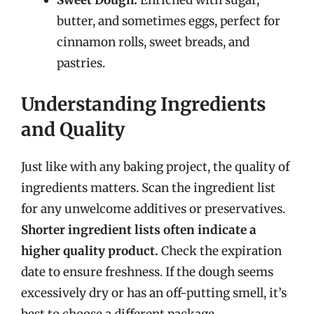
Sweet Dough:
Enriched with sugar,
butter, and sometimes eggs, perfect for
cinnamon rolls, sweet breads, and
pastries.
Understanding Ingredients
and Quality
Just like with any baking project, the quality of
ingredients matters. Scan the ingredient list
for any unwelcome additives or preservatives.
Shorter ingredient lists often indicate a
higher quality product.
Check the expiration
date to ensure freshness. If the dough seems
excessively dry or has an off-putting smell, it’s
best to choose a different package.