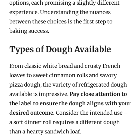
options, each promising a slightly different
experience. Understanding the nuances
between these choices is the first step to
baking success.
Types of Dough Available
From classic white bread and crusty French
loaves to sweet cinnamon rolls and savory
pizza dough, the variety of refrigerated dough
available is impressive.
Pay close attention to
the label to ensure the dough aligns with your
desired outcome.
Consider the intended use –
a soft dinner roll requires a different dough
than a hearty sandwich loaf.