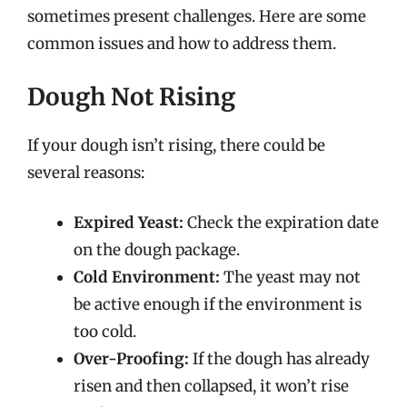
sometimes present challenges. Here are some
common issues and how to address them.
Dough Not Rising
If your dough isn’t rising, there could be
several reasons:
Expired Yeast:
Check the expiration date
on the dough package.
Cold Environment:
The yeast may not
be active enough if the environment is
too cold.
Over-Proofing:
If the dough has already
risen and then collapsed, it won’t rise