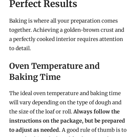
Perfect Results
Baking is where all your preparation comes
together. Achieving a golden-brown crust and
a perfectly cooked interior requires attention
to detail.
Oven Temperature and
Baking Time
The ideal oven temperature and baking time
will vary depending on the type of dough and
the size of the loaf or roll.
Always follow the
instructions on the package, but be prepared
to adjust as needed.
A good rule of thumb is to