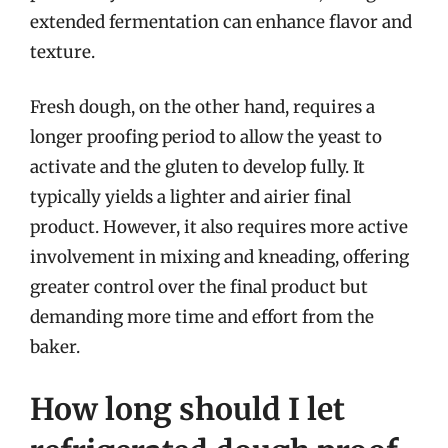
extended fermentation can enhance flavor and
texture.
Fresh dough, on the other hand, requires a
longer proofing period to allow the yeast to
activate and the gluten to develop fully. It
typically yields a lighter and airier final
product. However, it also requires more active
involvement in mixing and kneading, offering
greater control over the final product but
demanding more time and effort from the
baker.
How long should I let