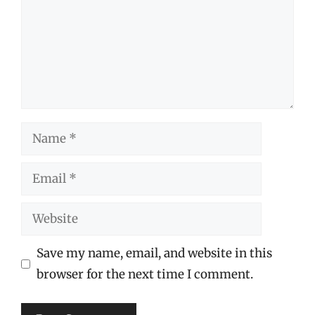
Name
Email
Website
Save my name, email, and website in this
browser for the next time I comment.