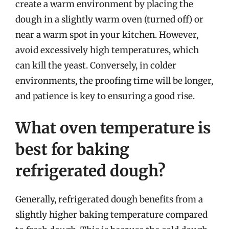
create a warm environment by placing the
dough in a slightly warm oven (turned off) or
near a warm spot in your kitchen. However,
avoid excessively high temperatures, which
can kill the yeast. Conversely, in colder
environments, the proofing time will be longer,
and patience is key to ensuring a good rise.
What oven temperature is
best for baking
refrigerated dough?
Generally, refrigerated dough benefits from a
slightly higher baking temperature compared