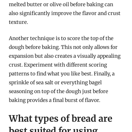
melted butter or olive oil before baking can
also significantly improve the flavor and crust
texture.
Another technique is to score the top of the
dough before baking. This not only allows for
expansion but also creates a visually appealing
crust. Experiment with different scoring
patterns to find what you like best. Finally, a
sprinkle of sea salt or everything bagel
seasoning on top of the dough just before
baking provides a final burst of flavor.
What types of bread are
best suited for using