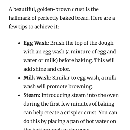
A beautiful, golden-brown crust is the
hallmark of perfectly baked bread. Here are a
few tips to achieve it:
Egg Wash:
Brush the top of the dough
with an egg wash (a mixture of egg and
water or milk) before baking. This will
add shine and color.
Milk Wash:
Similar to egg wash, a milk
wash will promote browning.
Steam:
Introducing steam into the oven
during the first few minutes of baking
can help create a crispier crust. You can
do this by placing a pan of hot water on
the bottom rack of the oven.