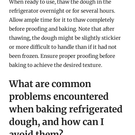
When ready to use, thaw the dough in the
refrigerator overnight or for several hours.
Allow ample time for it to thaw completely
before proofing and baking. Note that after
thawing, the dough might be slightly stickier
or more difficult to handle than if it had not
been frozen. Ensure proper proofing before
baking to achieve the desired texture.
What are common
problems encountered
when baking refrigerated
dough, and how can I
avoid them?