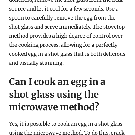
source and let it cool for a few seconds. Use a
spoon to carefully remove the egg from the
shot glass and serve immediately. The stovetop
method provides a high degree of control over
the cooking process, allowing for a perfectly
cooked egg in a shot glass that is both delicious
and visually stunning.
Can I cook an egg in a
shot glass using the
microwave method?
Yes, it is possible to cook an egg in a shot glass
using the microwave method. To do this, crack