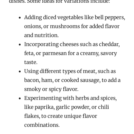
dishes. Some ideas for variations include:
Adding diced vegetables like bell peppers,
onions, or mushrooms for added flavor
and nutrition.
Incorporating cheeses such as cheddar,
feta, or parmesan for a creamy, savory
taste.
Using different types of meat, such as
bacon, ham, or cooked sausage, to add a
smoky or spicy flavor.
Experimenting with herbs and spices,
like paprika, garlic powder, or chili
flakes, to create unique flavor
combinations.