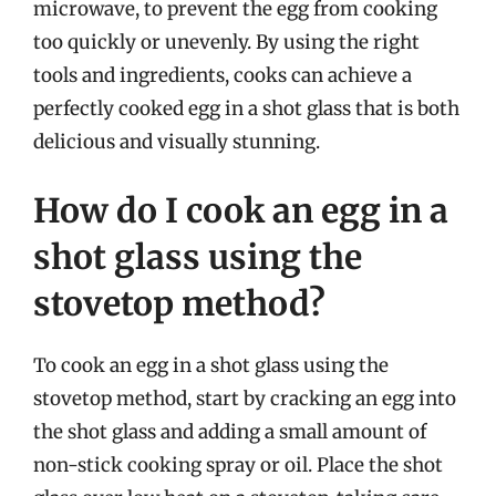
microwave, to prevent the egg from cooking
too quickly or unevenly. By using the right
tools and ingredients, cooks can achieve a
perfectly cooked egg in a shot glass that is both
delicious and visually stunning.
How do I cook an egg in a
shot glass using the
stovetop method?
To cook an egg in a shot glass using the
stovetop method, start by cracking an egg into
the shot glass and adding a small amount of
non-stick cooking spray or oil. Place the shot