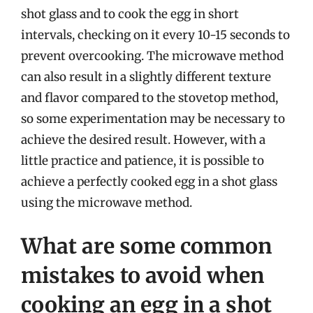
shot glass and to cook the egg in short
intervals, checking on it every 10-15 seconds to
prevent overcooking. The microwave method
can also result in a slightly different texture
and flavor compared to the stovetop method,
so some experimentation may be necessary to
achieve the desired result. However, with a
little practice and patience, it is possible to
achieve a perfectly cooked egg in a shot glass
using the microwave method.
What are some common
mistakes to avoid when
cooking an egg in a shot