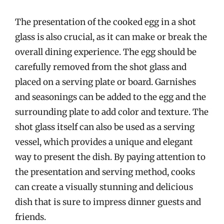
The presentation of the cooked egg in a shot
glass is also crucial, as it can make or break the
overall dining experience. The egg should be
carefully removed from the shot glass and
placed on a serving plate or board. Garnishes
and seasonings can be added to the egg and the
surrounding plate to add color and texture. The
shot glass itself can also be used as a serving
vessel, which provides a unique and elegant
way to present the dish. By paying attention to
the presentation and serving method, cooks
can create a visually stunning and delicious
dish that is sure to impress dinner guests and
friends.