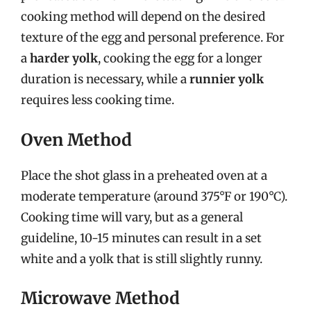
cooking method will depend on the desired
texture of the egg and personal preference. For
a
harder yolk
, cooking the egg for a longer
duration is necessary, while a
runnier yolk
requires less cooking time.
Oven Method
Place the shot glass in a preheated oven at a
moderate temperature (around 375°F or 190°C).
Cooking time will vary, but as a general
guideline, 10-15 minutes can result in a set
white and a yolk that is still slightly runny.
Microwave Method