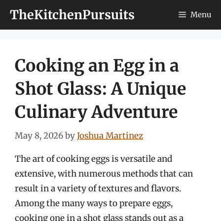
Skip
TheKitchenPursuits
Menu
to
content
Cooking an Egg in a
Shot Glass: A Unique
Culinary Adventure
May 8, 2026
by
Joshua Martinez
The art of cooking eggs is versatile and
extensive, with numerous methods that can
result in a variety of textures and flavors.
Among the many ways to prepare eggs,
cooking one in a shot glass stands out as a