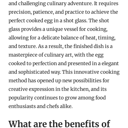
and challenging culinary adventure. It requires
precision, patience, and practice to achieve the
perfect cooked egg in a shot glass. The shot
glass provides a unique vessel for cooking,
allowing for a delicate balance of heat, timing,
and texture. As a result, the finished dish is a
masterpiece of culinary art, with the egg
cooked to perfection and presented in a elegant
and sophisticated way. This innovative cooking
method has opened up new possibilities for
creative expression in the kitchen, and its
popularity continues to grow among food
enthusiasts and chefs alike.
What are the benefits of