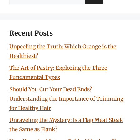
for:
Recent Posts
Unpeeling the Truth: Which Orange is the
Healthiest?
The Art of Pastry: Exploring the Three
Fundamental Types
Should You Cut Your Dead Ends?
Understanding the Importance of Trimming
for Healthy Hair
Unraveling the Mystery: Is a Flap Meat Steak
the Same as Flank?