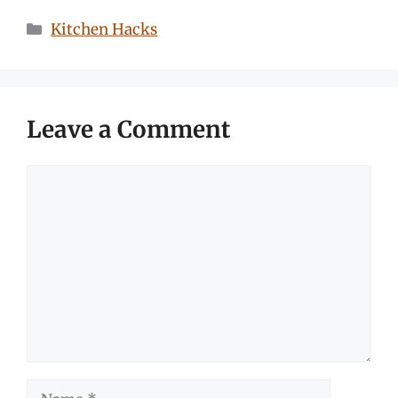
Categories
Kitchen Hacks
Leave a Comment
Comment
Name