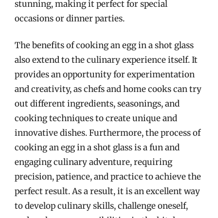
stunning, making it perfect for special
occasions or dinner parties.
The benefits of cooking an egg in a shot glass
also extend to the culinary experience itself. It
provides an opportunity for experimentation
and creativity, as chefs and home cooks can try
out different ingredients, seasonings, and
cooking techniques to create unique and
innovative dishes. Furthermore, the process of
cooking an egg in a shot glass is a fun and
engaging culinary adventure, requiring
precision, patience, and practice to achieve the
perfect result. As a result, it is an excellent way
to develop culinary skills, challenge oneself,