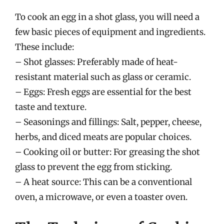
To cook an egg in a shot glass, you will need a
few basic pieces of equipment and ingredients.
These include:
– Shot glasses: Preferably made of heat-
resistant material such as glass or ceramic.
– Eggs: Fresh eggs are essential for the best
taste and texture.
– Seasonings and fillings: Salt, pepper, cheese,
herbs, and diced meats are popular choices.
– Cooking oil or butter: For greasing the shot
glass to prevent the egg from sticking.
– A heat source: This can be a conventional
oven, a microwave, or even a toaster oven.