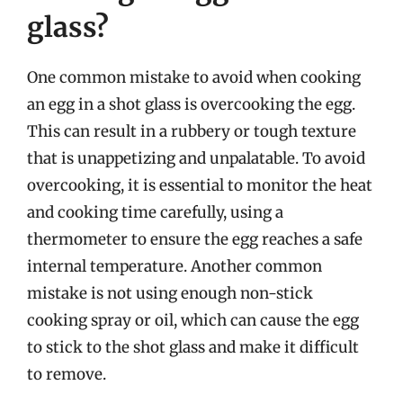
glass?
One common mistake to avoid when cooking
an egg in a shot glass is overcooking the egg.
This can result in a rubbery or tough texture
that is unappetizing and unpalatable. To avoid
overcooking, it is essential to monitor the heat
and cooking time carefully, using a
thermometer to ensure the egg reaches a safe
internal temperature. Another common
mistake is not using enough non-stick
cooking spray or oil, which can cause the egg
to stick to the shot glass and make it difficult
to remove.