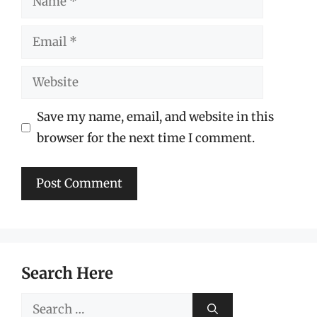
Email
Website
Save my name, email, and website in this
browser for the next time I comment.
Search Here
Search