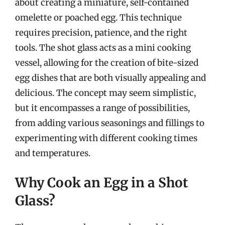
about creating a miniature, self-contained
omelette or poached egg. This technique
requires precision, patience, and the right
tools. The shot glass acts as a mini cooking
vessel, allowing for the creation of bite-sized
egg dishes that are both visually appealing and
delicious. The concept may seem simplistic,
but it encompasses a range of possibilities,
from adding various seasonings and fillings to
experimenting with different cooking times
and temperatures.
Why Cook an Egg in a Shot
Glass?