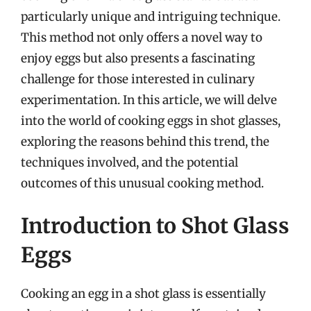
particularly unique and intriguing technique.
This method not only offers a novel way to
enjoy eggs but also presents a fascinating
challenge for those interested in culinary
experimentation. In this article, we will delve
into the world of cooking eggs in shot glasses,
exploring the reasons behind this trend, the
techniques involved, and the potential
outcomes of this unusual cooking method.
Introduction to Shot Glass
Eggs
Cooking an egg in a shot glass is essentially