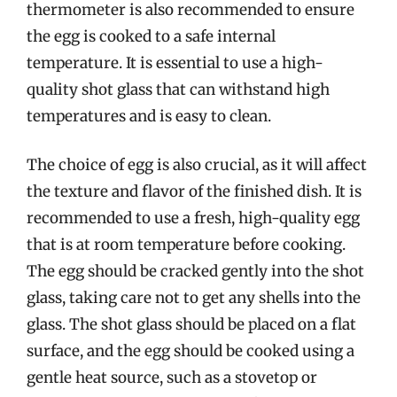
thermometer is also recommended to ensure
the egg is cooked to a safe internal
temperature. It is essential to use a high-
quality shot glass that can withstand high
temperatures and is easy to clean.
The choice of egg is also crucial, as it will affect
the texture and flavor of the finished dish. It is
recommended to use a fresh, high-quality egg
that is at room temperature before cooking.
The egg should be cracked gently into the shot
glass, taking care not to get any shells into the
glass. The shot glass should be placed on a flat
surface, and the egg should be cooked using a
gentle heat source, such as a stovetop or