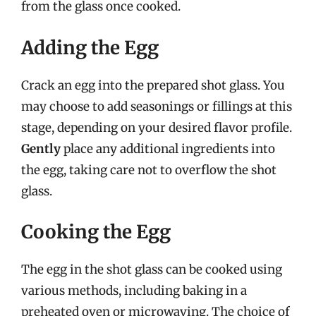
from the glass once cooked.
Adding the Egg
Crack an egg into the prepared shot glass. You
may choose to add seasonings or fillings at this
stage, depending on your desired flavor profile.
Gently
place any additional ingredients into
the egg, taking care not to overflow the shot
glass.
Cooking the Egg
The egg in the shot glass can be cooked using
various methods, including baking in a
preheated oven or microwaving. The choice of