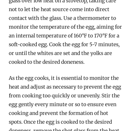
glass over low heat on a stovetop, taking care
not to let the heat source come into direct
contact with the glass. Use a thermometer to
monitor the temperature of the egg, aiming for
an internal temperature of 160°F to 170°F for a
soft-cooked egg. Cook the egg for 5-7 minutes,
or until the whites are set and the yolks are
cooked to the desired doneness.
As the egg cooks, it is essential to monitor the
heat and adjust as necessary to prevent the egg
from cooking too quickly or unevenly. Stir the
egg gently every minute or so to ensure even
cooking and prevent the formation of hot
spots. Once the egg is cooked to the desired
doneness, remove the shot glass from the heat