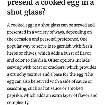
present a cooked egg in a
shot glass?
A cooked egg in a shot glass can be served and
presented in a variety of ways, depending on
the occasion and personal preference. One
popular way to serve is to garnish with fresh
herbs or chives, which adds a burst of flavor
and color to the dish. Other options include
serving with toast or crackers, which provides
a crunchy texture and a base for the egg. The
egg can also be served with a side of sauce or
seasoning, such as hot sauce or smoked
paprika, which adds an extra layer of flavor and
complexity.