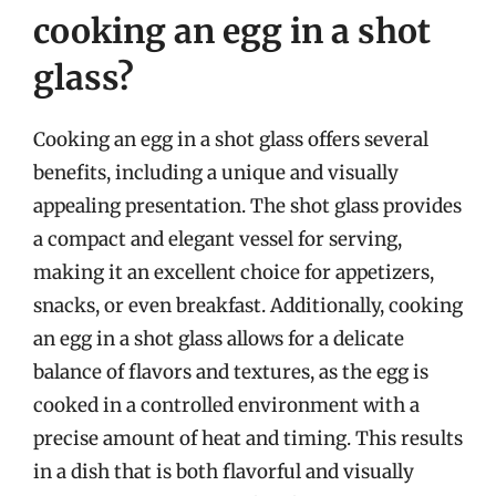
cooking an egg in a shot
glass?
Cooking an egg in a shot glass offers several
benefits, including a unique and visually
appealing presentation. The shot glass provides
a compact and elegant vessel for serving,
making it an excellent choice for appetizers,
snacks, or even breakfast. Additionally, cooking
an egg in a shot glass allows for a delicate
balance of flavors and textures, as the egg is
cooked in a controlled environment with a
precise amount of heat and timing. This results
in a dish that is both flavorful and visually