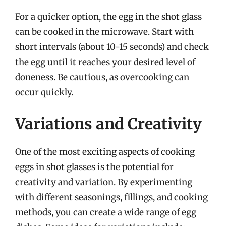
For a quicker option, the egg in the shot glass
can be cooked in the microwave. Start with
short intervals (about 10-15 seconds) and check
the egg until it reaches your desired level of
doneness. Be cautious, as overcooking can
occur quickly.
Variations and Creativity
One of the most exciting aspects of cooking
eggs in shot glasses is the potential for
creativity and variation. By experimenting
with different seasonings, fillings, and cooking
methods, you can create a wide range of egg