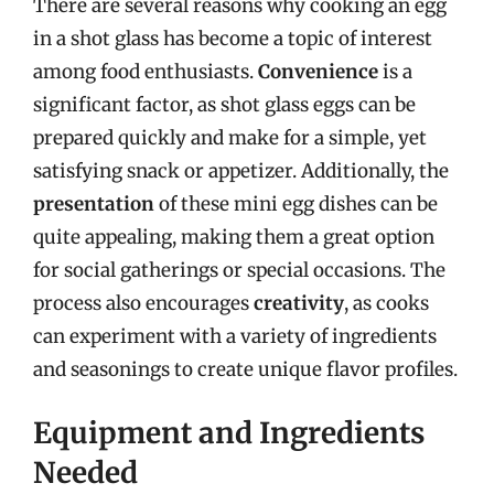
There are several reasons why cooking an egg
in a shot glass has become a topic of interest
among food enthusiasts.
Convenience
is a
significant factor, as shot glass eggs can be
prepared quickly and make for a simple, yet
satisfying snack or appetizer. Additionally, the
presentation
of these mini egg dishes can be
quite appealing, making them a great option
for social gatherings or special occasions. The
process also encourages
creativity
, as cooks
can experiment with a variety of ingredients
and seasonings to create unique flavor profiles.
Equipment and Ingredients
Needed