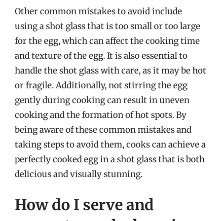
Other common mistakes to avoid include
using a shot glass that is too small or too large
for the egg, which can affect the cooking time
and texture of the egg. It is also essential to
handle the shot glass with care, as it may be hot
or fragile. Additionally, not stirring the egg
gently during cooking can result in uneven
cooking and the formation of hot spots. By
being aware of these common mistakes and
taking steps to avoid them, cooks can achieve a
perfectly cooked egg in a shot glass that is both
delicious and visually stunning.
How do I serve and