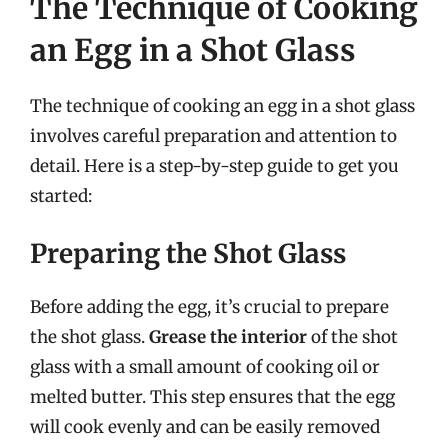
The Technique of Cooking
an Egg in a Shot Glass
The technique of cooking an egg in a shot glass
involves careful preparation and attention to
detail. Here is a step-by-step guide to get you
started:
Preparing the Shot Glass
Before adding the egg, it’s crucial to prepare
the shot glass.
Grease the interior
of the shot
glass with a small amount of cooking oil or
melted butter. This step ensures that the egg
will cook evenly and can be easily removed