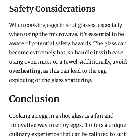
Safety Considerations
When cooking eggs in shot glasses, especially
when using the microwave, it’s essential to be
aware of potential safety hazards. The glass can
become extremely hot, so
handle it with care
using oven mitts or a towel. Additionally,
avoid
overheating
, as this can lead to the egg
exploding or the glass shattering.
Conclusion
Cooking an egg in a shot glass is a fun and
innovative way to enjoy eggs. It offers a unique
culinary experience that can be tailored to suit