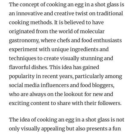
The concept of cooking an egg in a shot glass is
an innovative and creative twist on traditional
cooking methods. It is believed to have
originated from the world of molecular
gastronomy, where chefs and food enthusiasts
experiment with unique ingredients and
techniques to create visually stunning and
flavorful dishes. This idea has gained
popularity in recent years, particularly among
social media influencers and food bloggers,
who are always on the lookout for new and
exciting content to share with their followers.
The idea of cooking an egg in a shot glass is not
only visually appealing but also presents a fun