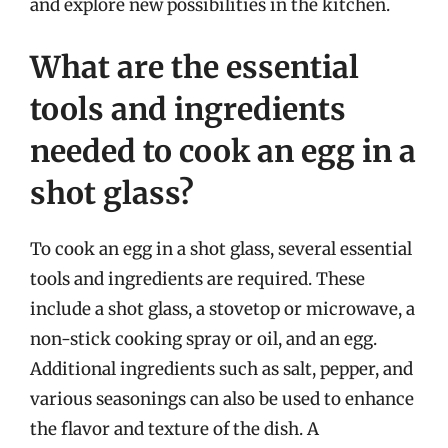
and explore new possibilities in the kitchen.
What are the essential
tools and ingredients
needed to cook an egg in a
shot glass?
To cook an egg in a shot glass, several essential
tools and ingredients are required. These
include a shot glass, a stovetop or microwave, a
non-stick cooking spray or oil, and an egg.
Additional ingredients such as salt, pepper, and
various seasonings can also be used to enhance
the flavor and texture of the dish. A