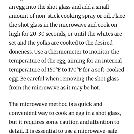
an egg into the shot glass and add a small
amount of non-stick cooking spray or oil. Place
the shot glass in the microwave and cook on
high for 20-30 seconds, or until the whites are
set and the yolks are cooked to the desired
doneness. Use a thermometer to monitor the
temperature of the egg, aiming for an internal
temperature of 160°F to 170°F for a soft-cooked
egg. Be careful when removing the shot glass
from the microwave as it may be hot.
The microwave method is a quick and
convenient way to cook an egg in a shot glass,
but it requires some caution and attention to
detail. It is essential to use a microwave-safe