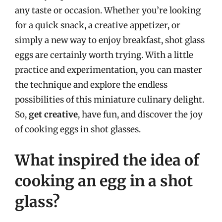
any taste or occasion. Whether you’re looking
for a quick snack, a creative appetizer, or
simply a new way to enjoy breakfast, shot glass
eggs are certainly worth trying. With a little
practice and experimentation, you can master
the technique and explore the endless
possibilities of this miniature culinary delight.
So,
get creative
, have fun, and discover the joy
of cooking eggs in shot glasses.
What inspired the idea of
cooking an egg in a shot
glass?