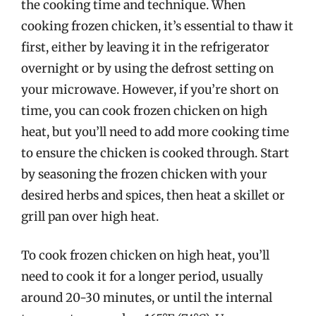
the cooking time and technique. When
cooking frozen chicken, it’s essential to thaw it
first, either by leaving it in the refrigerator
overnight or by using the defrost setting on
your microwave. However, if you’re short on
time, you can cook frozen chicken on high
heat, but you’ll need to add more cooking time
to ensure the chicken is cooked through. Start
by seasoning the frozen chicken with your
desired herbs and spices, then heat a skillet or
grill pan over high heat.
To cook frozen chicken on high heat, you’ll
need to cook it for a longer period, usually
around 20-30 minutes, or until the internal