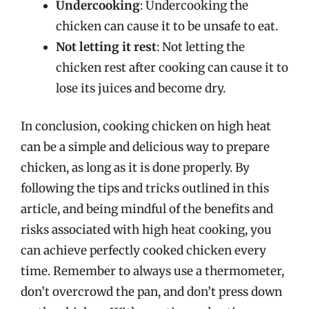
Undercooking
: Undercooking the
chicken can cause it to be unsafe to eat.
Not letting it rest
: Not letting the
chicken rest after cooking can cause it to
lose its juices and become dry.
In conclusion, cooking chicken on high heat
can be a simple and delicious way to prepare
chicken, as long as it is done properly. By
following the tips and tricks outlined in this
article, and being mindful of the benefits and
risks associated with high heat cooking, you
can achieve perfectly cooked chicken every
time. Remember to always use a thermometer,
don’t overcrowd the pan, and don’t press down