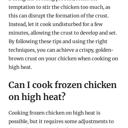
temptation to stir the chicken too much, as
this can disrupt the formation of the crust.
Instead, let it cook undisturbed for a few
minutes, allowing the crust to develop and set.
By following these tips and using the right
techniques, you can achieve a crispy, golden-
brown crust on your chicken when cooking on
high heat.
Can I cook frozen chicken
on high heat?
Cooking frozen chicken on high heat is
possible, but it requires some adjustments to