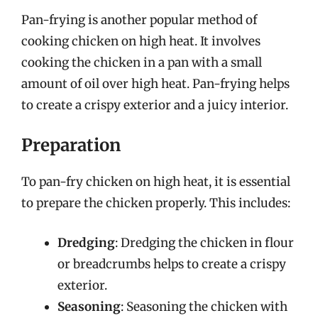
Pan-frying is another popular method of
cooking chicken on high heat. It involves
cooking the chicken in a pan with a small
amount of oil over high heat. Pan-frying helps
to create a crispy exterior and a juicy interior.
Preparation
To pan-fry chicken on high heat, it is essential
to prepare the chicken properly. This includes:
Dredging
: Dredging the chicken in flour
or breadcrumbs helps to create a crispy
exterior.
Seasoning
: Seasoning the chicken with