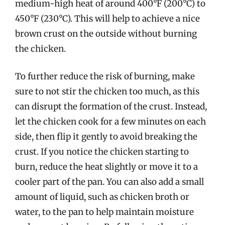
medium-high heat of around 400°F (200°C) to
450°F (230°C). This will help to achieve a nice
brown crust on the outside without burning
the chicken.
To further reduce the risk of burning, make
sure to not stir the chicken too much, as this
can disrupt the formation of the crust. Instead,
let the chicken cook for a few minutes on each
side, then flip it gently to avoid breaking the
crust. If you notice the chicken starting to
burn, reduce the heat slightly or move it to a
cooler part of the pan. You can also add a small
amount of liquid, such as chicken broth or
water, to the pan to help maintain moisture