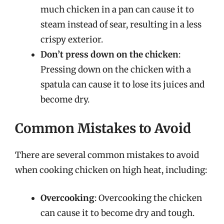
much chicken in a pan can cause it to
steam instead of sear, resulting in a less
crispy exterior.
Don’t press down on the chicken
:
Pressing down on the chicken with a
spatula can cause it to lose its juices and
become dry.
Common Mistakes to Avoid
There are several common mistakes to avoid
when cooking chicken on high heat, including:
Overcooking
: Overcooking the chicken
can cause it to become dry and tough.