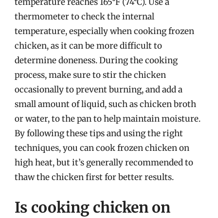
temperature reaches 165°F (74°C). Use a
thermometer to check the internal
temperature, especially when cooking frozen
chicken, as it can be more difficult to
determine doneness. During the cooking
process, make sure to stir the chicken
occasionally to prevent burning, and add a
small amount of liquid, such as chicken broth
or water, to the pan to help maintain moisture.
By following these tips and using the right
techniques, you can cook frozen chicken on
high heat, but it’s generally recommended to
thaw the chicken first for better results.
Is cooking chicken on