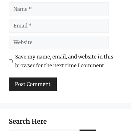
Name
Email
Website
Save my name, email, and website in this
browser for the next time I comment.
Search Here