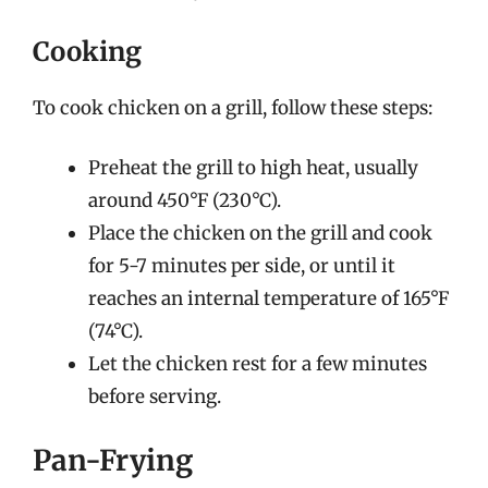
Cooking
To cook chicken on a grill, follow these steps:
Preheat the grill to high heat, usually
around 450°F (230°C).
Place the chicken on the grill and cook
for 5-7 minutes per side, or until it
reaches an internal temperature of 165°F
(74°C).
Let the chicken rest for a few minutes
before serving.
Pan-Frying