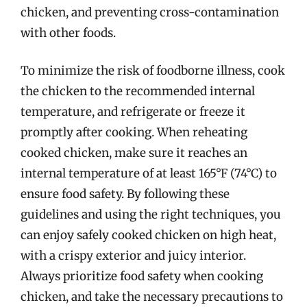
chicken, and preventing cross-contamination
with other foods.
To minimize the risk of foodborne illness, cook
the chicken to the recommended internal
temperature, and refrigerate or freeze it
promptly after cooking. When reheating
cooked chicken, make sure it reaches an
internal temperature of at least 165°F (74°C) to
ensure food safety. By following these
guidelines and using the right techniques, you
can enjoy safely cooked chicken on high heat,
with a crispy exterior and juicy interior.
Always prioritize food safety when cooking
chicken, and take the necessary precautions to