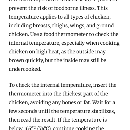
prevent the risk of foodborne illness. This
temperature applies to all types of chicken,
including breasts, thighs, wings, and ground
chicken. Use a food thermometer to check the
internal temperature, especially when cooking
chicken on high heat, as the outside may
brown quickly, but the inside may still be
undercooked.
To check the internal temperature, insert the
thermometer into the thickest part of the
chicken, avoiding any bones or fat. Wait for a
few seconds until the temperature stabilizes,
then read the result. If the temperature is
below 165°F (74°C), continue cooking the