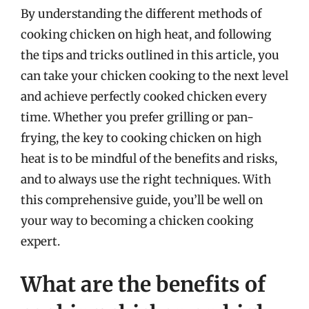
By understanding the different methods of
cooking chicken on high heat, and following
the tips and tricks outlined in this article, you
can take your chicken cooking to the next level
and achieve perfectly cooked chicken every
time. Whether you prefer grilling or pan-
frying, the key to cooking chicken on high
heat is to be mindful of the benefits and risks,
and to always use the right techniques. With
this comprehensive guide, you’ll be well on
your way to becoming a chicken cooking
expert.
What are the benefits of