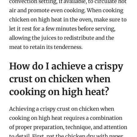
convection setting, if available, to circulate hot
air and promote even cooking. When cooking
chicken on high heat in the oven, make sure to
let it rest for a few minutes before serving,
allowing the juices to redistribute and the
meat to retain its tenderness.
How do I achieve a crispy
crust on chicken when
cooking on high heat?
Achieving a crispy crust on chicken when
cooking on high heat requires a combination
of proper preparation, technique, and attention
to detail. First, pat the chicken dry with paper