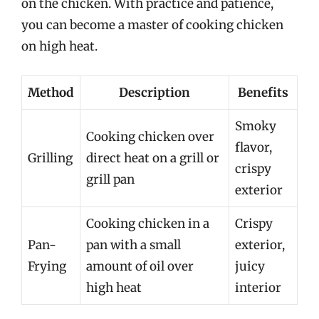
on the chicken. With practice and patience,
you can become a master of cooking chicken
on high heat.
Method
Description
Benefits
Smoky
Cooking chicken over
flavor,
Grilling
direct heat on a grill or
crispy
grill pan
exterior
Cooking chicken in a
Crispy
Pan-
pan with a small
exterior,
Frying
amount of oil over
juicy
high heat
interior