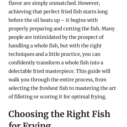
flavor are simply unmatched. However,
achieving that perfect fried fish starts long
before the oil heats up – it begins with
properly preparing and cutting the fish. Many
people are intimidated by the prospect of
handling a whole fish, but with the right
techniques and a little practice, you can
confidently transform a whole fish into a
delectable fried masterpiece. This guide will
walk you through the entire process, from
selecting the freshest fish to mastering the art
of filleting or scoring it for optimal frying.
Choosing the Right Fish
for Frying