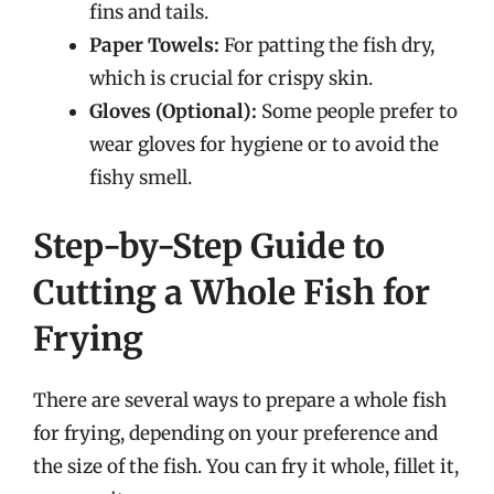
fins and tails.
Paper Towels:
For patting the fish dry,
which is crucial for crispy skin.
Gloves (Optional):
Some people prefer to
wear gloves for hygiene or to avoid the
fishy smell.
Step-by-Step Guide to
Cutting a Whole Fish for
Frying
There are several ways to prepare a whole fish
for frying, depending on your preference and
the size of the fish. You can fry it whole, fillet it,