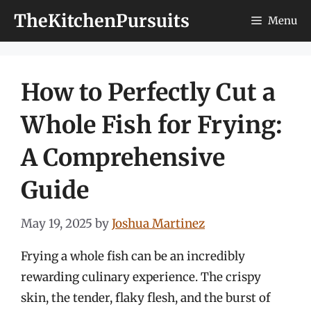
Skip
TheKitchenPursuits
Menu
to
content
How to Perfectly Cut a
Whole Fish for Frying:
A Comprehensive
Guide
May 19, 2025
by
Joshua Martinez
Frying a whole fish can be an incredibly
rewarding culinary experience. The crispy
skin, the tender, flaky flesh, and the burst of