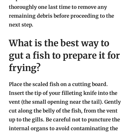
thoroughly one last time to remove any
remaining debris before proceeding to the
next step.
What is the best way to
gut a fish to prepare it for
frying?
Place the scaled fish on a cutting board.
Insert the tip of your filleting knife into the
vent (the small opening near the tail). Gently
cut along the belly of the fish, from the vent
up to the gills. Be careful not to puncture the
internal organs to avoid contaminating the