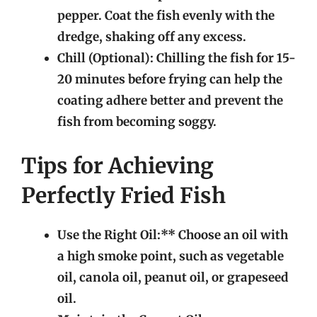
pepper. Coat the fish evenly with the
dredge, shaking off any excess.
Chill (Optional):
Chilling the fish for 15-
20 minutes before frying can help the
coating adhere better and prevent the
fish from becoming soggy.
Tips for Achieving
Perfectly Fried Fish
Use the Right Oil:** Choose an oil with
a high smoke point, such as vegetable
oil, canola oil, peanut oil, or grapeseed
oil.