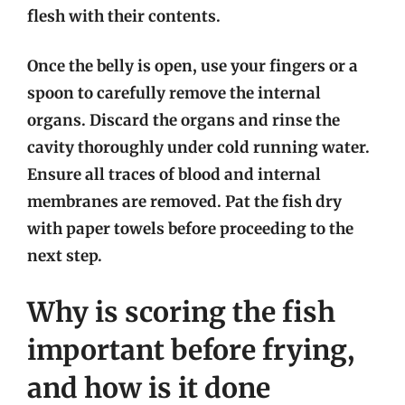
flesh with their contents.
Once the belly is open, use your fingers or a
spoon to carefully remove the internal
organs. Discard the organs and rinse the
cavity thoroughly under cold running water.
Ensure all traces of blood and internal
membranes are removed. Pat the fish dry
with paper towels before proceeding to the
next step.
Why is scoring the fish
important before frying,
and how is it done