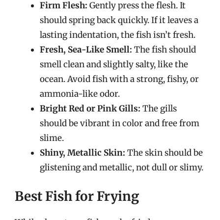
Firm Flesh:
Gently press the flesh. It
should spring back quickly. If it leaves a
lasting indentation, the fish isn’t fresh.
Fresh, Sea-Like Smell:
The fish should
smell clean and slightly salty, like the
ocean. Avoid fish with a strong, fishy, or
ammonia-like odor.
Bright Red or Pink Gills:
The gills
should be vibrant in color and free from
slime.
Shiny, Metallic Skin:
The skin should be
glistening and metallic, not dull or slimy.
Best Fish for Frying