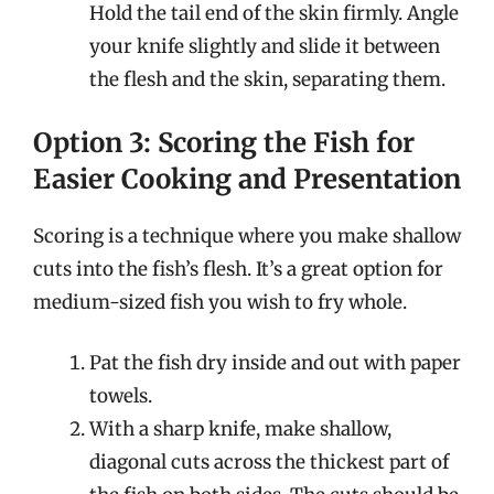
Hold the tail end of the skin firmly. Angle
your knife slightly and slide it between
the flesh and the skin, separating them.
Option 3: Scoring the Fish for
Easier Cooking and Presentation
Scoring is a technique where you make shallow
cuts into the fish’s flesh. It’s a great option for
medium-sized fish you wish to fry whole.
Pat the fish dry inside and out with paper
towels.
With a sharp knife, make shallow,
diagonal cuts across the thickest part of