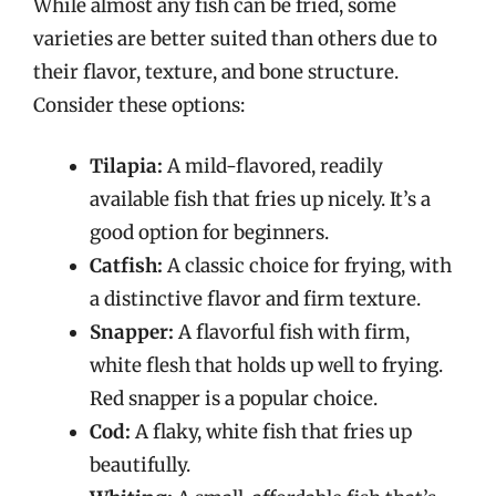
While almost any fish can be fried, some
varieties are better suited than others due to
their flavor, texture, and bone structure.
Consider these options:
Tilapia:
A mild-flavored, readily
available fish that fries up nicely. It’s a
good option for beginners.
Catfish:
A classic choice for frying, with
a distinctive flavor and firm texture.
Snapper:
A flavorful fish with firm,
white flesh that holds up well to frying.
Red snapper is a popular choice.
Cod:
A flaky, white fish that fries up
beautifully.