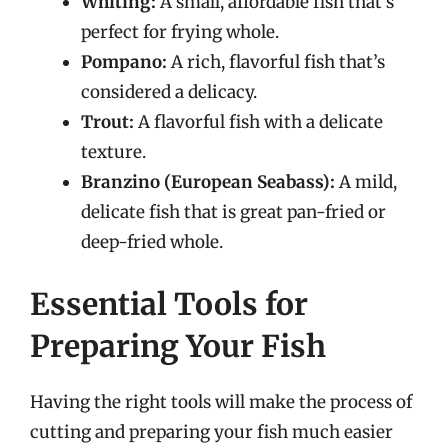
Whiting:
A small, affordable fish that’s
perfect for frying whole.
Pompano:
A rich, flavorful fish that’s
considered a delicacy.
Trout:
A flavorful fish with a delicate
texture.
Branzino (European Seabass):
A mild,
delicate fish that is great pan-fried or
deep-fried whole.
Essential Tools for
Preparing Your Fish
Having the right tools will make the process of
cutting and preparing your fish much easier