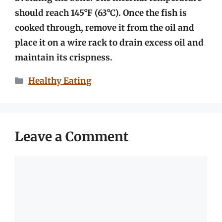
should reach 145°F (63°C). Once the fish is
cooked through, remove it from the oil and
place it on a wire rack to drain excess oil and
maintain its crispness.
Categories
Healthy Eating
Leave a Comment
Comment