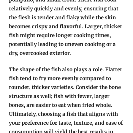
relatively quickly and evenly, ensuring that
the flesh is tender and flaky while the skin
becomes crispy and flavorful. Larger, thicker
fish might require longer cooking times,
potentially leading to uneven cooking or a
dry, overcooked exterior.
The shape of the fish also plays a role. Flatter
fish tend to fry more evenly compared to
rounder, thicker varieties. Consider the bone
structure as well; fish with fewer, larger
bones, are easier to eat when fried whole.
Ultimately, choosing a fish that aligns with
your preference for taste, texture, and ease of
consumption will yield the best results in