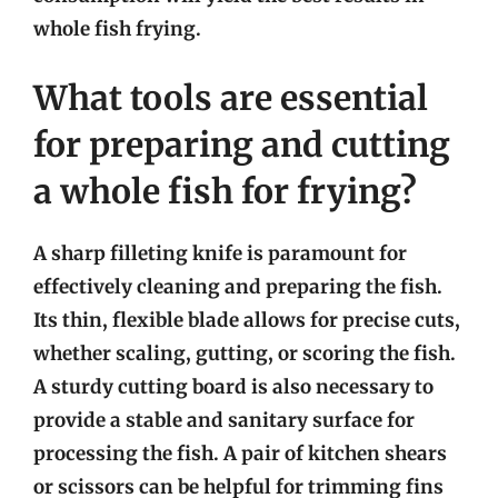
whole fish frying.
What tools are essential
for preparing and cutting
a whole fish for frying?
A sharp filleting knife is paramount for
effectively cleaning and preparing the fish.
Its thin, flexible blade allows for precise cuts,
whether scaling, gutting, or scoring the fish.
A sturdy cutting board is also necessary to
provide a stable and sanitary surface for
processing the fish. A pair of kitchen shears
or scissors can be helpful for trimming fins