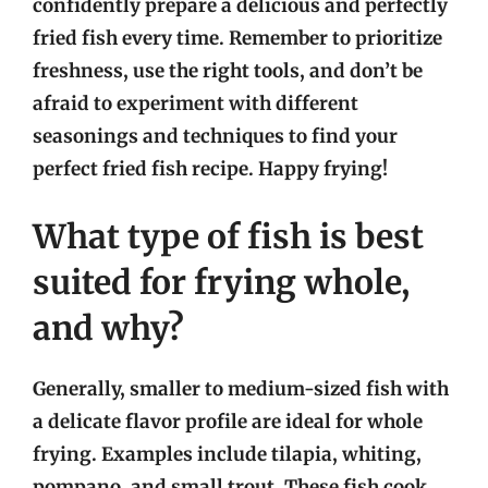
confidently prepare a delicious and perfectly
fried fish every time. Remember to prioritize
freshness, use the right tools, and don’t be
afraid to experiment with different
seasonings and techniques to find your
perfect fried fish recipe. Happy frying!
What type of fish is best
suited for frying whole,
and why?
Generally, smaller to medium-sized fish with
a delicate flavor profile are ideal for whole
frying. Examples include tilapia, whiting,
pompano, and small trout. These fish cook