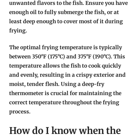
unwanted flavors to the fish. Ensure you have
enough oil to fully submerge the fish, or at
least deep enough to cover most of it during
frying.
The optimal frying temperature is typically
between 350°F (175°C) and 375°F (190°C). This
temperature allows the fish to cook quickly
and evenly, resulting in a crispy exterior and
moist, tender flesh. Using a deep-fry
thermometer is crucial for maintaining the
correct temperature throughout the frying
process.
How do I know when the