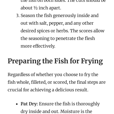
the fish on both sides. The cuts should be
about ½ inch apart.
Season the fish generously inside and
out with salt, pepper, and any other
desired spices or herbs. The scores allow
the seasoning to penetrate the flesh
more effectively.
Preparing the Fish for Frying
Regardless of whether you choose to fry the
fish whole, filleted, or scored, the final steps are
crucial for achieving a delicious result.
Pat Dry:
Ensure the fish is thoroughly
dry inside and out. Moisture is the