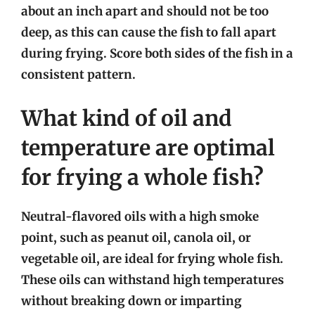
about an inch apart and should not be too
deep, as this can cause the fish to fall apart
during frying. Score both sides of the fish in a
consistent pattern.
What kind of oil and
temperature are optimal
for frying a whole fish?
Neutral-flavored oils with a high smoke
point, such as peanut oil, canola oil, or
vegetable oil, are ideal for frying whole fish.
These oils can withstand high temperatures
without breaking down or imparting