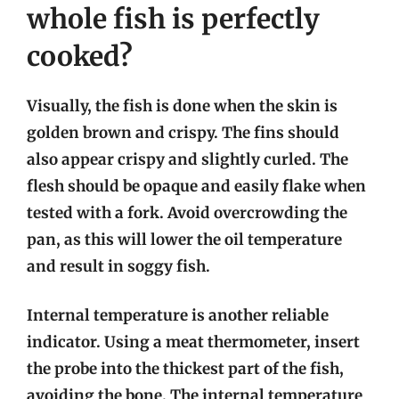
whole fish is perfectly
cooked?
Visually, the fish is done when the skin is
golden brown and crispy. The fins should
also appear crispy and slightly curled. The
flesh should be opaque and easily flake when
tested with a fork. Avoid overcrowding the
pan, as this will lower the oil temperature
and result in soggy fish.
Internal temperature is another reliable
indicator. Using a meat thermometer, insert
the probe into the thickest part of the fish,
avoiding the bone. The internal temperature