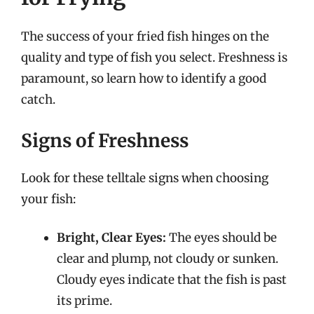
The success of your fried fish hinges on the
quality and type of fish you select. Freshness is
paramount, so learn how to identify a good
catch.
Signs of Freshness
Look for these telltale signs when choosing
your fish:
Bright, Clear Eyes:
The eyes should be
clear and plump, not cloudy or sunken.
Cloudy eyes indicate that the fish is past
its prime.