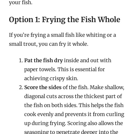
your fish.
Option 1: Frying the Fish Whole
If you’re frying a small fish like whiting or a
small trout, you can fry it whole.
Pat the fish dry
inside and out with
paper towels. This is essential for
achieving crispy skin.
Score the sides
of the fish. Make shallow,
diagonal cuts across the thickest part of
the fish on both sides. This helps the fish
cook evenly and prevents it from curling
up during frying. Scoring also allows the
seasoning to penetrate deeper into the