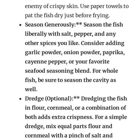
enemy of crispy skin. Use paper towels to
pat the fish dry just before frying.
Season Generously:** Season the fish
liberally with salt, pepper, and any
other spices you like. Consider adding
garlic powder, onion powder, paprika,
cayenne pepper, or your favorite
seafood seasoning blend. For whole
fish, be sure to season the cavity as
well.
Dredge (Optional):** Dredging the fish
in flour, cornmeal, or a combination of
both adds extra crispness. For a simple
dredge, mix equal parts flour and
cornmeal with a pinch of salt and