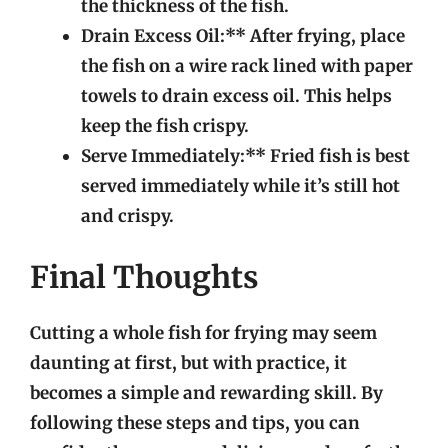
the thickness of the fish.
Drain Excess Oil:** After frying, place
the fish on a wire rack lined with paper
towels to drain excess oil. This helps
keep the fish crispy.
Serve Immediately:** Fried fish is best
served immediately while it’s still hot
and crispy.
Final Thoughts
Cutting a whole fish for frying may seem
daunting at first, but with practice, it
becomes a simple and rewarding skill. By
following these steps and tips, you can