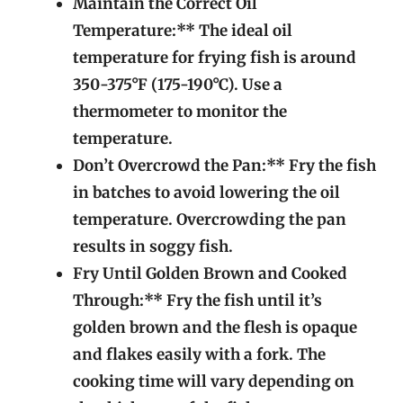
Maintain the Correct Oil
Temperature:** The ideal oil
temperature for frying fish is around
350-375°F (175-190°C). Use a
thermometer to monitor the
temperature.
Don’t Overcrowd the Pan:** Fry the fish
in batches to avoid lowering the oil
temperature. Overcrowding the pan
results in soggy fish.
Fry Until Golden Brown and Cooked
Through:** Fry the fish until it’s
golden brown and the flesh is opaque
and flakes easily with a fork. The
cooking time will vary depending on