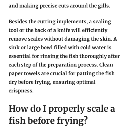
and making precise cuts around the gills.
Besides the cutting implements, a scaling
tool or the back of a knife will efficiently
remove scales without damaging the skin. A
sink or large bowl filled with cold water is
essential for rinsing the fish thoroughly after
each step of the preparation process. Clean
paper towels are crucial for patting the fish
dry before frying, ensuring optimal
crispness.
How do I properly scale a
fish before frying?