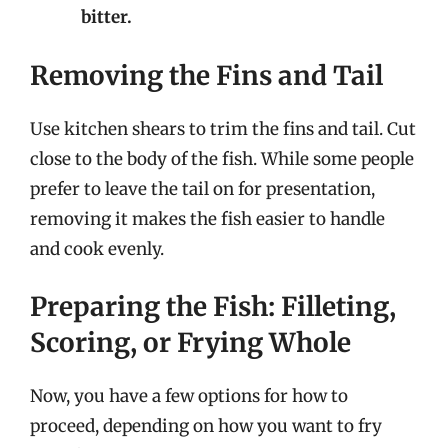
bitter.
Removing the Fins and Tail
Use kitchen shears to trim the fins and tail. Cut
close to the body of the fish. While some people
prefer to leave the tail on for presentation,
removing it makes the fish easier to handle
and cook evenly.
Preparing the Fish: Filleting,
Scoring, or Frying Whole
Now, you have a few options for how to
proceed, depending on how you want to fry