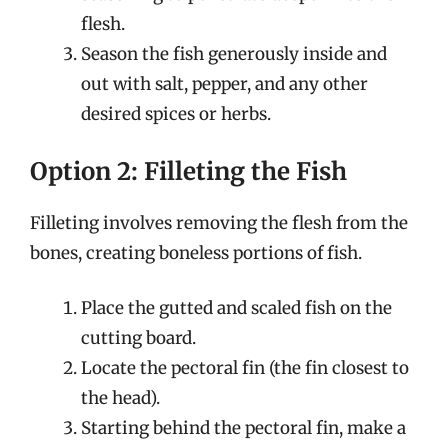
flesh.
Season the fish generously inside and
out with salt, pepper, and any other
desired spices or herbs.
Option 2: Filleting the Fish
Filleting involves removing the flesh from the
bones, creating boneless portions of fish.
Place the gutted and scaled fish on the
cutting board.
Locate the pectoral fin (the fin closest to
the head).
Starting behind the pectoral fin, make a