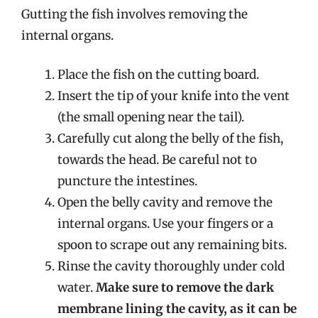
Gutting the fish involves removing the
internal organs.
Place the fish on the cutting board.
Insert the tip of your knife into the vent
(the small opening near the tail).
Carefully cut along the belly of the fish,
towards the head. Be careful not to
puncture the intestines.
Open the belly cavity and remove the
internal organs. Use your fingers or a
spoon to scrape out any remaining bits.
Rinse the cavity thoroughly under cold
water.
Make sure to remove the dark
membrane lining the cavity, as it can be