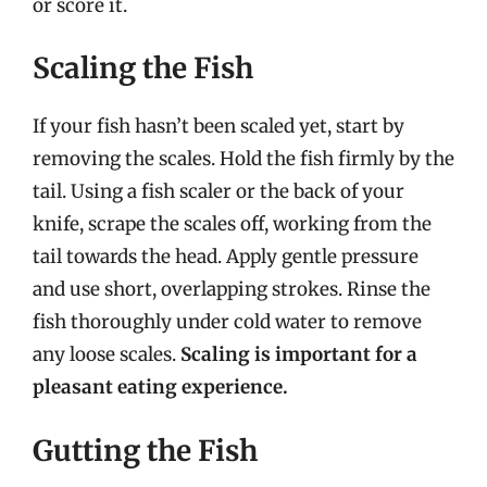
or score it.
Scaling the Fish
If your fish hasn’t been scaled yet, start by
removing the scales. Hold the fish firmly by the
tail. Using a fish scaler or the back of your
knife, scrape the scales off, working from the
tail towards the head. Apply gentle pressure
and use short, overlapping strokes. Rinse the
fish thoroughly under cold water to remove
any loose scales.
Scaling is important for a
pleasant eating experience.
Gutting the Fish