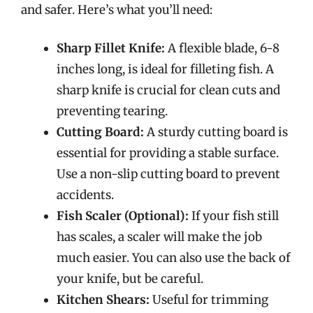
and safer. Here’s what you’ll need:
Sharp Fillet Knife:
A flexible blade, 6-8
inches long, is ideal for filleting fish. A
sharp knife is crucial for clean cuts and
preventing tearing.
Cutting Board:
A sturdy cutting board is
essential for providing a stable surface.
Use a non-slip cutting board to prevent
accidents.
Fish Scaler (Optional):
If your fish still
has scales, a scaler will make the job
much easier. You can also use the back of
your knife, but be careful.
Kitchen Shears:
Useful for trimming