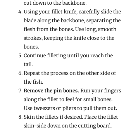
cut down to the backbone.
Using your fillet knife, carefully slide the
blade along the backbone, separating the
flesh from the bones. Use long, smooth
strokes, keeping the knife close to the
bones.
Continue filleting until you reach the
tail.
Repeat the process on the other side of
the fish.
Remove the pin bones.
Run your fingers
along the fillet to feel for small bones.
Use tweezers or pliers to pull them out.
Skin the fillets if desired. Place the fillet
skin-side down on the cutting board.