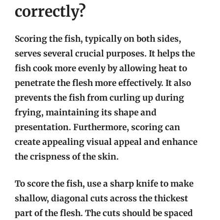
correctly?
Scoring the fish, typically on both sides,
serves several crucial purposes. It helps the
fish cook more evenly by allowing heat to
penetrate the flesh more effectively. It also
prevents the fish from curling up during
frying, maintaining its shape and
presentation. Furthermore, scoring can
create appealing visual appeal and enhance
the crispness of the skin.
To score the fish, use a sharp knife to make
shallow, diagonal cuts across the thickest
part of the flesh. The cuts should be spaced