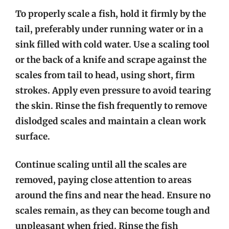
To properly scale a fish, hold it firmly by the
tail, preferably under running water or in a
sink filled with cold water. Use a scaling tool
or the back of a knife and scrape against the
scales from tail to head, using short, firm
strokes. Apply even pressure to avoid tearing
the skin. Rinse the fish frequently to remove
dislodged scales and maintain a clean work
surface.
Continue scaling until all the scales are
removed, paying close attention to areas
around the fins and near the head. Ensure no
scales remain, as they can become tough and
unpleasant when fried. Rinse the fish