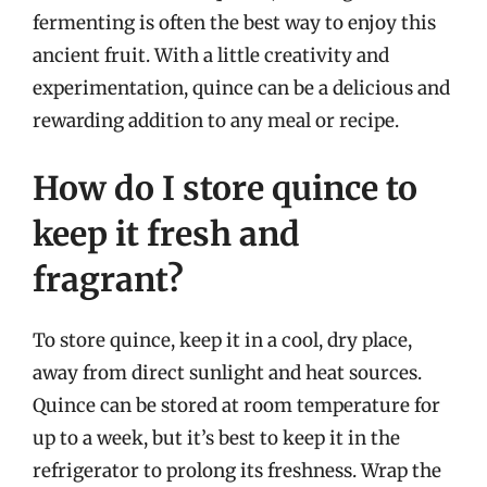
fermenting is often the best way to enjoy this
ancient fruit. With a little creativity and
experimentation, quince can be a delicious and
rewarding addition to any meal or recipe.
How do I store quince to
keep it fresh and
fragrant?
To store quince, keep it in a cool, dry place,
away from direct sunlight and heat sources.
Quince can be stored at room temperature for
up to a week, but it’s best to keep it in the
refrigerator to prolong its freshness. Wrap the