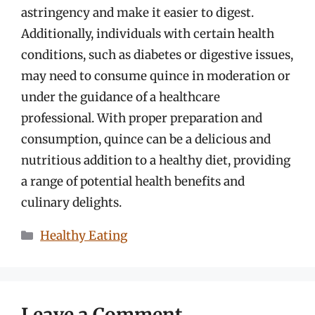
astringency and make it easier to digest.
Additionally, individuals with certain health
conditions, such as diabetes or digestive issues,
may need to consume quince in moderation or
under the guidance of a healthcare
professional. With proper preparation and
consumption, quince can be a delicious and
nutritious addition to a healthy diet, providing
a range of potential health benefits and
culinary delights.
Categories
Healthy Eating
Leave a Comment