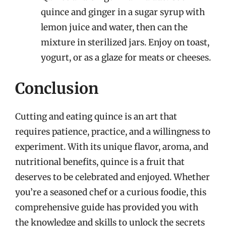
quince and ginger in a sugar syrup with
lemon juice and water, then can the
mixture in sterilized jars. Enjoy on toast,
yogurt, or as a glaze for meats or cheeses.
Conclusion
Cutting and eating quince is an art that
requires patience, practice, and a willingness to
experiment. With its unique flavor, aroma, and
nutritional benefits, quince is a fruit that
deserves to be celebrated and enjoyed. Whether
you’re a seasoned chef or a curious foodie, this
comprehensive guide has provided you with
the knowledge and skills to unlock the secrets