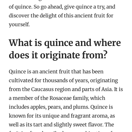
of quince. So go ahead, give quince a try, and
discover the delight of this ancient fruit for
yourself.
What is quince and where
does it originate from?
Quince is an ancient fruit that has been
cultivated for thousands of years, originating
from the Caucasus region and parts of Asia. It is
a member of the Rosaceae family, which
includes apples, pears, and plums. Quince is
known for its unique and fragrant aroma, as
well as its tart and slightly sweet flavor. The