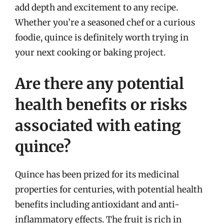
add depth and excitement to any recipe.
Whether you’re a seasoned chef or a curious
foodie, quince is definitely worth trying in
your next cooking or baking project.
Are there any potential
health benefits or risks
associated with eating
quince?
Quince has been prized for its medicinal
properties for centuries, with potential health
benefits including antioxidant and anti-
inflammatory effects. The fruit is rich in