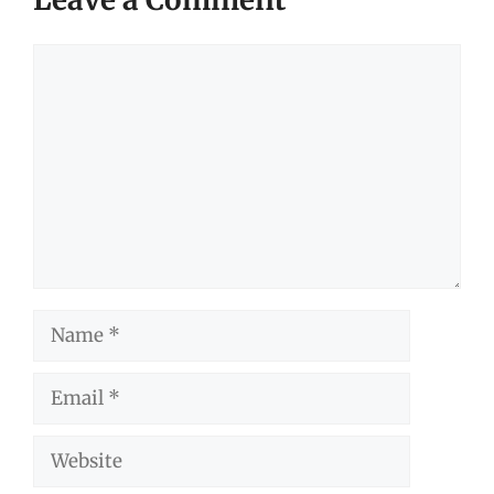
Comment
Name
Email
Website