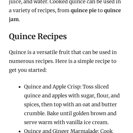
juice, and water. Cooked quince can be used in
a variety of recipes, from
quince pie
to
quince
jam
.
Quince Recipes
Quince is a versatile fruit that can be used in
numerous recipes. Here is a simple recipe to
get you started:
Quince and Apple Crisp: Toss sliced
quince and apples with sugar, flour, and
spices, then top with an oat and butter
crumble. Bake until golden brown and
serve warm with vanilla ice cream.
Quince and Ginger Marmalade: Cook