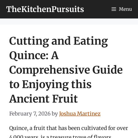
Skip
TheKitchenPursuits
Menu
to
content
Cutting and Eating
Quince: A
Comprehensive Guide
to Enjoying this
Ancient Fruit
February 7, 2026
by
Joshua Martinez
Quince, a fruit that has been cultivated for over
4,000 years, is a treasure trove of flavors,