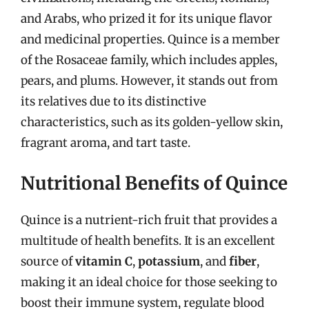
and Arabs, who prized it for its unique flavor
and medicinal properties. Quince is a member
of the Rosaceae family, which includes apples,
pears, and plums. However, it stands out from
its relatives due to its distinctive
characteristics, such as its golden-yellow skin,
fragrant aroma, and tart taste.
Nutritional Benefits of Quince
Quince is a nutrient-rich fruit that provides a
multitude of health benefits. It is an excellent
source of
vitamin C
,
potassium
, and
fiber
,
making it an ideal choice for those seeking to
boost their immune system, regulate blood