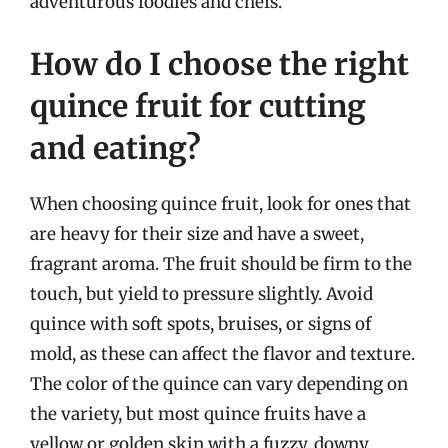
adventurous foodies and chefs.
How do I choose the right
quince fruit for cutting
and eating?
When choosing quince fruit, look for ones that
are heavy for their size and have a sweet,
fragrant aroma. The fruit should be firm to the
touch, but yield to pressure slightly. Avoid
quince with soft spots, bruises, or signs of
mold, as these can affect the flavor and texture.
The color of the quince can vary depending on
the variety, but most quince fruits have a
yellow or golden skin with a fuzzy, downy