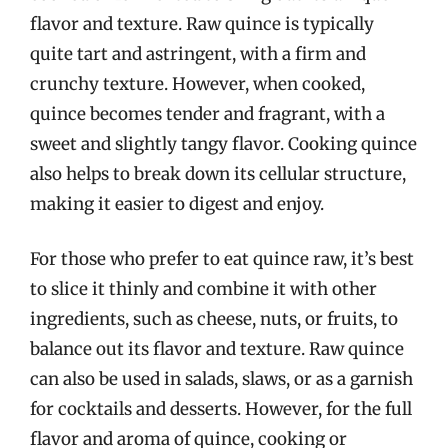
flavor and texture. Raw quince is typically
quite tart and astringent, with a firm and
crunchy texture. However, when cooked,
quince becomes tender and fragrant, with a
sweet and slightly tangy flavor. Cooking quince
also helps to break down its cellular structure,
making it easier to digest and enjoy.
For those who prefer to eat quince raw, it’s best
to slice it thinly and combine it with other
ingredients, such as cheese, nuts, or fruits, to
balance out its flavor and texture. Raw quince
can also be used in salads, slaws, or as a garnish
for cocktails and desserts. However, for the full
flavor and aroma of quince, cooking or