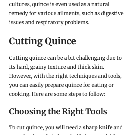
cultures, quince is even used as a natural
remedy for various ailments, such as digestive
issues and respiratory problems.
Cutting Quince
Cutting quince can be a bit challenging due to
its hard, grainy texture and thick skin.
However, with the right techniques and tools,
you can easily prepare quince for eating or
cooking. Here are some steps to follow:
Choosing the Right Tools
To cut quince, you will need a
sharp knife
and