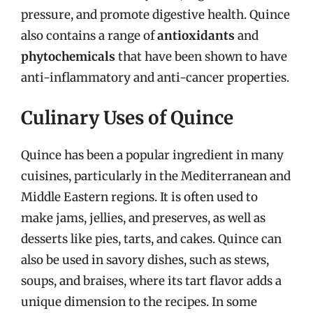
pressure, and promote digestive health. Quince
also contains a range of
antioxidants
and
phytochemicals
that have been shown to have
anti-inflammatory and anti-cancer properties.
Culinary Uses of Quince
Quince has been a popular ingredient in many
cuisines, particularly in the Mediterranean and
Middle Eastern regions. It is often used to
make jams, jellies, and preserves, as well as
desserts like pies, tarts, and cakes. Quince can
also be used in savory dishes, such as stews,
soups, and braises, where its tart flavor adds a
unique dimension to the recipes. In some