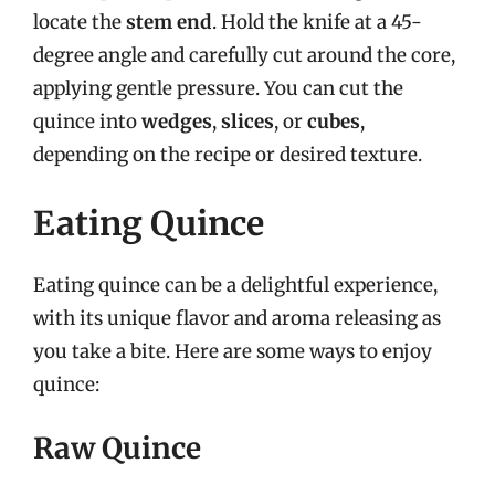
locate the
stem end
. Hold the knife at a 45-
degree angle and carefully cut around the core,
applying gentle pressure. You can cut the
quince into
wedges
,
slices
, or
cubes
,
depending on the recipe or desired texture.
Eating Quince
Eating quince can be a delightful experience,
with its unique flavor and aroma releasing as
you take a bite. Here are some ways to enjoy
quince:
Raw Quince