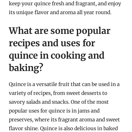
keep your quince fresh and fragrant, and enjoy
its unique flavor and aroma all year round.
What are some popular
recipes and uses for
quince in cooking and
baking?
Quince is a versatile fruit that can be used in a
variety of recipes, from sweet desserts to
savory salads and snacks. One of the most
popular uses for quince is in jams and
preserves, where its fragrant aroma and sweet
flavor shine. Quince is also delicious in baked