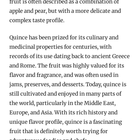
fruit is often described as a combination of
apple and pear, but with a more delicate and
complex taste profile.
Quince has been prized for its culinary and
medicinal properties for centuries, with
records of its use dating back to ancient Greece
and Rome. The fruit was highly valued for its
flavor and fragrance, and was often used in
jams, preserves, and desserts. Today, quince is
still cultivated and enjoyed in many parts of
the world, particularly in the Middle East,
Europe, and Asia. With its rich history and
unique flavor profile, quince is a fascinating
fruit that is definitely worth trying for