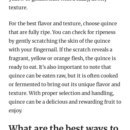
texture.
For the best flavor and texture, choose quince
that are fully ripe. You can check for ripeness
by gently scratching the skin of the quince
with your fingernail. If the scratch reveals a
fragrant, yellow or orange flesh, the quince is
ready to eat. It’s also important to note that
quince can be eaten raw, but it is often cooked
or fermented to bring out its unique flavor and
texture. With proper selection and handling,
quince can be a delicious and rewarding fruit to
enjoy.
What are the best ways to