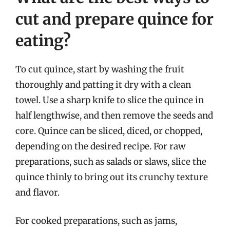
cut and prepare quince for
eating?
To cut quince, start by washing the fruit
thoroughly and patting it dry with a clean
towel. Use a sharp knife to slice the quince in
half lengthwise, and then remove the seeds and
core. Quince can be sliced, diced, or chopped,
depending on the desired recipe. For raw
preparations, such as salads or slaws, slice the
quince thinly to bring out its crunchy texture
and flavor.
For cooked preparations, such as jams,