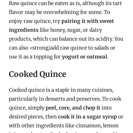
Raw quince can be eaten as is, although its tart
flavor may be overwhelming for some. To
enjoy raw quince, try
pairing it with sweet
ingredients
like honey, sugar, or dairy
products, which can balance out its acidity. You
can also <strong/add raw quince to salads or
use it as a topping for
yogurt or oatmeal
.
Cooked Quince
Cooked quince is a staple in many cuisines,
particularly in desserts and preserves. To cook
quince, simply
peel, core, and chop it
into
desired pieces, then
cook it in a sugar syrup
or
with other ingredients like cinnamon, lemon