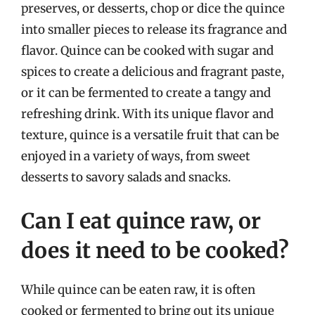
preserves, or desserts, chop or dice the quince
into smaller pieces to release its fragrance and
flavor. Quince can be cooked with sugar and
spices to create a delicious and fragrant paste,
or it can be fermented to create a tangy and
refreshing drink. With its unique flavor and
texture, quince is a versatile fruit that can be
enjoyed in a variety of ways, from sweet
desserts to savory salads and snacks.
Can I eat quince raw, or
does it need to be cooked?
While quince can be eaten raw, it is often
cooked or fermented to bring out its unique