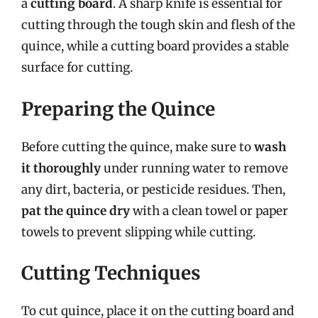
a
cutting board
. A sharp knife is essential for
cutting through the tough skin and flesh of the
quince, while a cutting board provides a stable
surface for cutting.
Preparing the Quince
Before cutting the quince, make sure to
wash
it thoroughly
under running water to remove
any dirt, bacteria, or pesticide residues. Then,
pat the quince dry
with a clean towel or paper
towels to prevent slipping while cutting.
Cutting Techniques
To cut quince, place it on the cutting board and