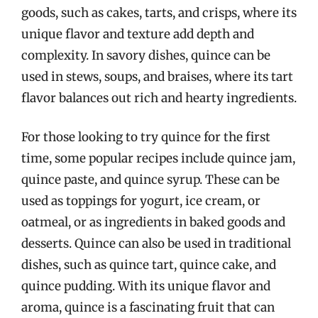
goods, such as cakes, tarts, and crisps, where its
unique flavor and texture add depth and
complexity. In savory dishes, quince can be
used in stews, soups, and braises, where its tart
flavor balances out rich and hearty ingredients.
For those looking to try quince for the first
time, some popular recipes include quince jam,
quince paste, and quince syrup. These can be
used as toppings for yogurt, ice cream, or
oatmeal, or as ingredients in baked goods and
desserts. Quince can also be used in traditional
dishes, such as quince tart, quince cake, and
quince pudding. With its unique flavor and
aroma, quince is a fascinating fruit that can