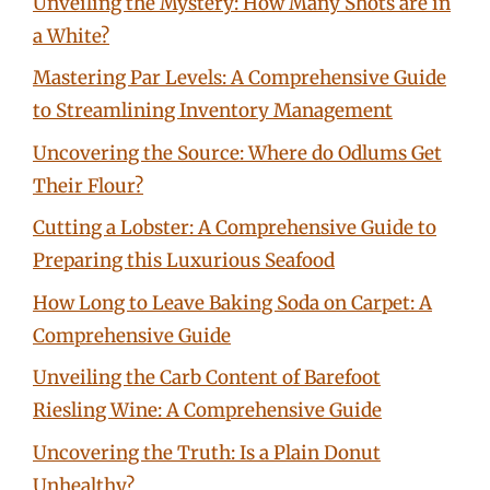
Unveiling the Mystery: How Many Shots are in
a White?
Mastering Par Levels: A Comprehensive Guide
to Streamlining Inventory Management
Uncovering the Source: Where do Odlums Get
Their Flour?
Cutting a Lobster: A Comprehensive Guide to
Preparing this Luxurious Seafood
How Long to Leave Baking Soda on Carpet: A
Comprehensive Guide
Unveiling the Carb Content of Barefoot
Riesling Wine: A Comprehensive Guide
Uncovering the Truth: Is a Plain Donut
Unhealthy?