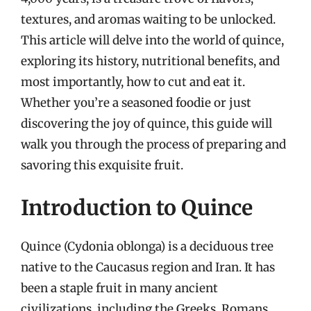
textures, and aromas waiting to be unlocked.
This article will delve into the world of quince,
exploring its history, nutritional benefits, and
most importantly, how to cut and eat it.
Whether you’re a seasoned foodie or just
discovering the joy of quince, this guide will
walk you through the process of preparing and
savoring this exquisite fruit.
Introduction to Quince
Quince (Cydonia oblonga) is a deciduous tree
native to the Caucasus region and Iran. It has
been a staple fruit in many ancient
civilizations, including the Greeks, Romans,