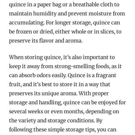
quince in a paper bag or a breathable cloth to
maintain humidity and prevent moisture from
accumulating. For longer storage, quince can
be frozen or dried, either whole or in slices, to
preserve its flavor and aroma.
When storing quince, it’s also important to
keep it away from strong-smelling foods, as it
can absorb odors easily. Quince is a fragrant
fruit, and it’s best to store it in a way that
preserves its unique aroma. With proper
storage and handling, quince can be enjoyed for
several weeks or even months, depending on
the variety and storage conditions. By
following these simple storage tips, you can