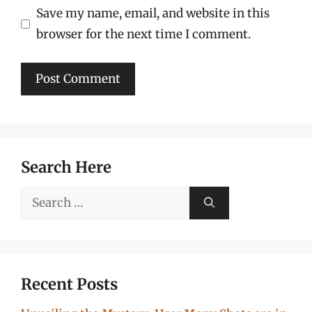
Save my name, email, and website in this
browser for the next time I comment.
Search Here
Search
for:
Recent Posts