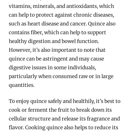
vitamins, minerals, and antioxidants, which
can help to protect against chronic diseases,
such as heart disease and cancer. Quince also
contains fiber, which can help to support
healthy digestion and bowel function.
However, it’s also important to note that
quince can be astringent and may cause
digestive issues in some individuals,
particularly when consumed raw or in large
quantities.
To enjoy quince safely and healthily, it’s best to
cook or ferment the fruit to break down its
cellular structure and release its fragrance and
flavor. Cooking quince also helps to reduce its