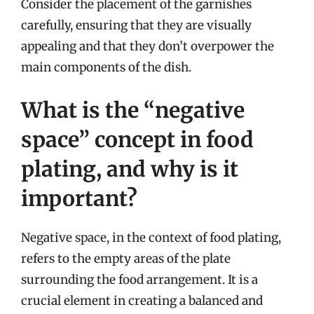
Consider the placement of the garnishes
carefully, ensuring that they are visually
appealing and that they don’t overpower the
main components of the dish.
What is the “negative
space” concept in food
plating, and why is it
important?
Negative space, in the context of food plating,
refers to the empty areas of the plate
surrounding the food arrangement. It is a
crucial element in creating a balanced and