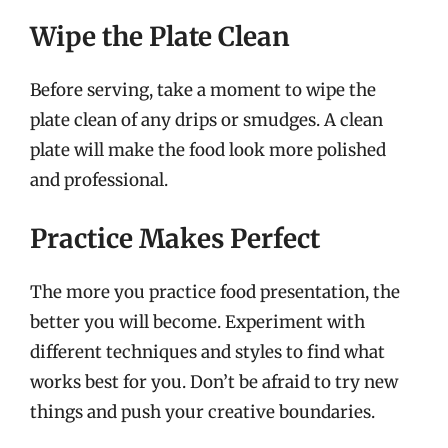
Wipe the Plate Clean
Before serving, take a moment to wipe the
plate clean of any drips or smudges. A clean
plate will make the food look more polished
and professional.
Practice Makes Perfect
The more you practice food presentation, the
better you will become. Experiment with
different techniques and styles to find what
works best for you. Don’t be afraid to try new
things and push your creative boundaries.