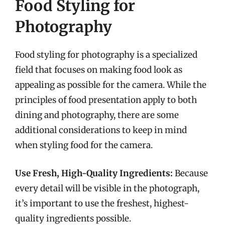
Food Styling for
Photography
Food styling for photography is a specialized
field that focuses on making food look as
appealing as possible for the camera. While the
principles of food presentation apply to both
dining and photography, there are some
additional considerations to keep in mind
when styling food for the camera.
Use Fresh, High-Quality Ingredients:
Because
every detail will be visible in the photograph,
it’s important to use the freshest, highest-
quality ingredients possible.