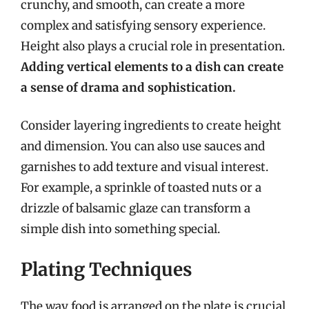
crunchy, and smooth, can create a more
complex and satisfying sensory experience.
Height also plays a crucial role in presentation.
Adding vertical elements to a dish can create
a sense of drama and sophistication.
Consider layering ingredients to create height
and dimension. You can also use sauces and
garnishes to add texture and visual interest.
For example, a sprinkle of toasted nuts or a
drizzle of balsamic glaze can transform a
simple dish into something special.
Plating Techniques
The way food is arranged on the plate is crucial