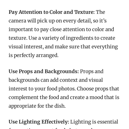
Pay Attention to Color and Texture:
The
camera will pick up on every detail, so it’s
important to pay close attention to color and
texture. Use a variety of ingredients to create
visual interest, and make sure that everything
is perfectly arranged.
Use Props and Backgrounds:
Props and
backgrounds can add context and visual
interest to your food photos. Choose props that
complement the food and create a mood that is
appropriate for the dish.
Use Lighting Effectively:
Lighting is essential