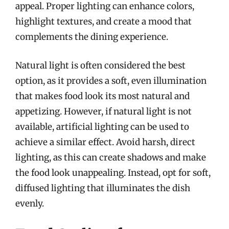
appeal. Proper lighting can enhance colors,
highlight textures, and create a mood that
complements the dining experience.
Natural light is often considered the best
option, as it provides a soft, even illumination
that makes food look its most natural and
appetizing. However, if natural light is not
available, artificial lighting can be used to
achieve a similar effect. Avoid harsh, direct
lighting, as this can create shadows and make
the food look unappealing. Instead, opt for soft,
diffused lighting that illuminates the dish
evenly.