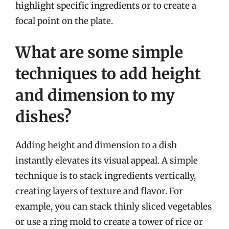
highlight specific ingredients or to create a
focal point on the plate.
What are some simple
techniques to add height
and dimension to my
dishes?
Adding height and dimension to a dish
instantly elevates its visual appeal. A simple
technique is to stack ingredients vertically,
creating layers of texture and flavor. For
example, you can stack thinly sliced vegetables
or use a ring mold to create a tower of rice or