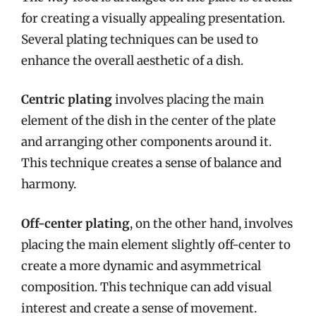
for creating a visually appealing presentation.
Several plating techniques can be used to
enhance the overall aesthetic of a dish.
Centric plating
involves placing the main
element of the dish in the center of the plate
and arranging other components around it.
This technique creates a sense of balance and
harmony.
Off-center plating
, on the other hand, involves
placing the main element slightly off-center to
create a more dynamic and asymmetrical
composition. This technique can add visual
interest and create a sense of movement.