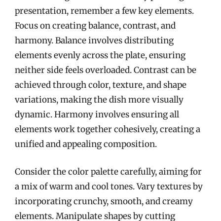
presentation, remember a few key elements.
Focus on creating balance, contrast, and
harmony. Balance involves distributing
elements evenly across the plate, ensuring
neither side feels overloaded. Contrast can be
achieved through color, texture, and shape
variations, making the dish more visually
dynamic. Harmony involves ensuring all
elements work together cohesively, creating a
unified and appealing composition.
Consider the color palette carefully, aiming for
a mix of warm and cool tones. Vary textures by
incorporating crunchy, smooth, and creamy
elements. Manipulate shapes by cutting