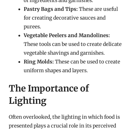
of ingredients and garnishes.
Pastry Bags and Tips:
These are useful
for creating decorative sauces and
purees.
Vegetable Peelers and Mandolines:
These tools can be used to create delicate
vegetable shavings and garnishes.
Ring Molds:
These can be used to create
uniform shapes and layers.
The Importance of
Lighting
Often overlooked, the lighting in which food is
presented plays a crucial role in its perceived