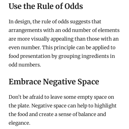
Use the Rule of Odds
In design, the rule of odds suggests that
arrangements with an odd number of elements
are more visually appealing than those with an
even number. This principle can be applied to
food presentation by grouping ingredients in
odd numbers.
Embrace Negative Space
Don’t be afraid to leave some empty space on
the plate. Negative space can help to highlight
the food and create a sense of balance and
elegance.