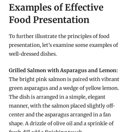
Examples of Effective
Food Presentation
To further illustrate the principles of food
presentation, let’s examine some examples of
well-dressed dishes.
Grilled Salmon with Asparagus and Lemon:
The bright pink salmon is paired with vibrant
green asparagus and a wedge of yellow lemon.
The dish is arranged in a simple, elegant
manner, with the salmon placed slightly off-
center and the asparagus arranged in a fan
shape. A drizzle of olive oil and a sprinkle of