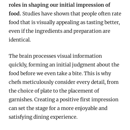
roles in shaping our initial impression of
food.
Studies have shown that people often rate
food that is visually appealing as tasting better,
even if the ingredients and preparation are
identical.
The brain processes visual information
quickly, forming an initial judgment about the
food before we even take a bite. This is why
chefs meticulously consider every detail, from
the choice of plate to the placement of
garnishes. Creating a positive first impression
can set the stage for a more enjoyable and
satisfying dining experience.