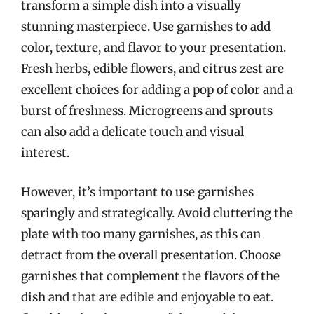
transform a simple dish into a visually
stunning masterpiece. Use garnishes to add
color, texture, and flavor to your presentation.
Fresh herbs, edible flowers, and citrus zest are
excellent choices for adding a pop of color and a
burst of freshness. Microgreens and sprouts
can also add a delicate touch and visual
interest.
However, it’s important to use garnishes
sparingly and strategically. Avoid cluttering the
plate with too many garnishes, as this can
detract from the overall presentation. Choose
garnishes that complement the flavors of the
dish and that are edible and enjoyable to eat.