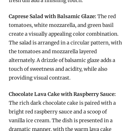
fresh dill add a finishing touch.
Caprese Salad with Balsamic Glaze:
The red
tomatoes, white mozzarella, and green basil
create a visually appealing color combination.
The salad is arranged in a circular pattern, with
the tomatoes and mozzarella layered
alternately. A drizzle of balsamic glaze adds a
touch of sweetness and acidity, while also
providing visual contrast.
Chocolate Lava Cake with Raspberry Sauce:
The rich dark chocolate cake is paired with a
bright red raspberry sauce and a scoop of
vanilla ice cream. The dish is presented in a
dramatic manner, with the warm lava cake