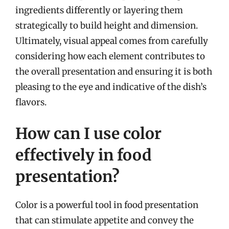
ingredients differently or layering them
strategically to build height and dimension.
Ultimately, visual appeal comes from carefully
considering how each element contributes to
the overall presentation and ensuring it is both
pleasing to the eye and indicative of the dish’s
flavors.
How can I use color
effectively in food
presentation?
Color is a powerful tool in food presentation
that can stimulate appetite and convey the