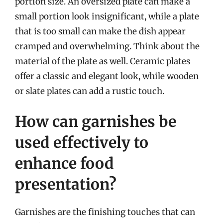
portion size. An oversized plate can make a
small portion look insignificant, while a plate
that is too small can make the dish appear
cramped and overwhelming. Think about the
material of the plate as well. Ceramic plates
offer a classic and elegant look, while wooden
or slate plates can add a rustic touch.
How can garnishes be
used effectively to
enhance food
presentation?
Garnishes are the finishing touches that can