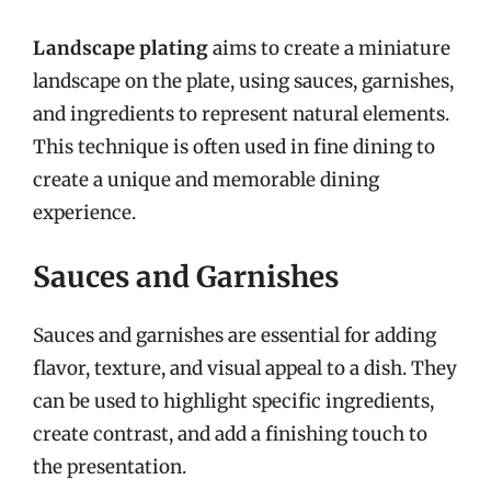
Landscape plating
aims to create a miniature
landscape on the plate, using sauces, garnishes,
and ingredients to represent natural elements.
This technique is often used in fine dining to
create a unique and memorable dining
experience.
Sauces and Garnishes
Sauces and garnishes are essential for adding
flavor, texture, and visual appeal to a dish. They
can be used to highlight specific ingredients,
create contrast, and add a finishing touch to
the presentation.