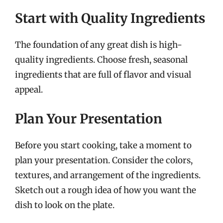
Start with Quality Ingredients
The foundation of any great dish is high-
quality ingredients. Choose fresh, seasonal
ingredients that are full of flavor and visual
appeal.
Plan Your Presentation
Before you start cooking, take a moment to
plan your presentation. Consider the colors,
textures, and arrangement of the ingredients.
Sketch out a rough idea of how you want the
dish to look on the plate.