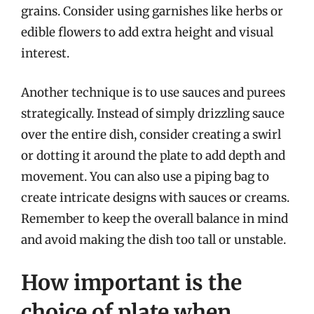
grains. Consider using garnishes like herbs or
edible flowers to add extra height and visual
interest.
Another technique is to use sauces and purees
strategically. Instead of simply drizzling sauce
over the entire dish, consider creating a swirl
or dotting it around the plate to add depth and
movement. You can also use a piping bag to
create intricate designs with sauces or creams.
Remember to keep the overall balance in mind
and avoid making the dish too tall or unstable.
How important is the
choice of plate when