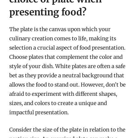
presenting food?
The plate is the canvas upon which your
culinary creation comes to life, making its
selection a crucial aspect of food presentation.
Choose plates that complement the color and
style of your dish. White plates are often a safe
bet as they provide a neutral background that
allows the food to stand out. However, don’t be
afraid to experiment with different shapes,
sizes, and colors to create a unique and
impactful presentation.
Consider the size of the plate in relation to the