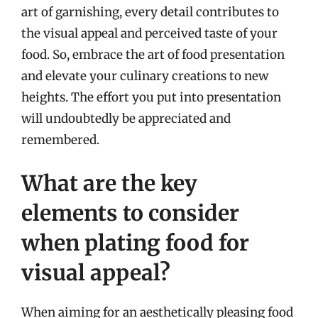
art of garnishing, every detail contributes to
the visual appeal and perceived taste of your
food. So, embrace the art of food presentation
and elevate your culinary creations to new
heights. The effort you put into presentation
will undoubtedly be appreciated and
remembered.
What are the key
elements to consider
when plating food for
visual appeal?
When aiming for an aesthetically pleasing food