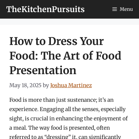
Skip
TheKitchenPursuits
Menu
to
content
How to Dress Your
Food: The Art of Food
Presentation
May 18, 2025
by
Joshua Martinez
Food is more than just sustenance; it’s an
experience. Engaging all the senses, especially
sight, is crucial in enhancing the enjoyment of
a meal. The way food is presented, often
referred to as “dressing” it, can significantly