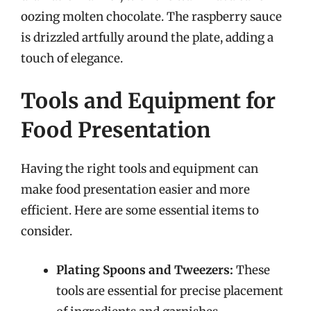
oozing molten chocolate. The raspberry sauce
is drizzled artfully around the plate, adding a
touch of elegance.
Tools and Equipment for
Food Presentation
Having the right tools and equipment can
make food presentation easier and more
efficient. Here are some essential items to
consider.
Plating Spoons and Tweezers:
These
tools are essential for precise placement