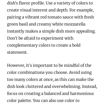
dish’s flavor profile. Use a variety of colors to
create visual interest and depth. For example,
pairing a vibrant red tomato sauce with fresh
green basil and creamy white mozzarella
instantly makes a simple dish more appealing.
Don’t be afraid to experiment with
complementary colors to create a bold
statement.
However, it’s important to be mindful of the
color combinations you choose. Avoid using
too many colors at once, as this can make the
dish look cluttered and overwhelming. Instead,
focus on creating a balanced and harmonious
color palette. You can also use color to