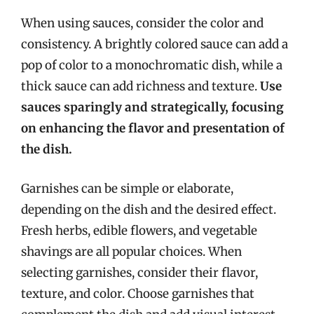
When using sauces, consider the color and
consistency. A brightly colored sauce can add a
pop of color to a monochromatic dish, while a
thick sauce can add richness and texture.
Use
sauces sparingly and strategically, focusing
on enhancing the flavor and presentation of
the dish.
Garnishes can be simple or elaborate,
depending on the dish and the desired effect.
Fresh herbs, edible flowers, and vegetable
shavings are all popular choices. When
selecting garnishes, consider their flavor,
texture, and color. Choose garnishes that