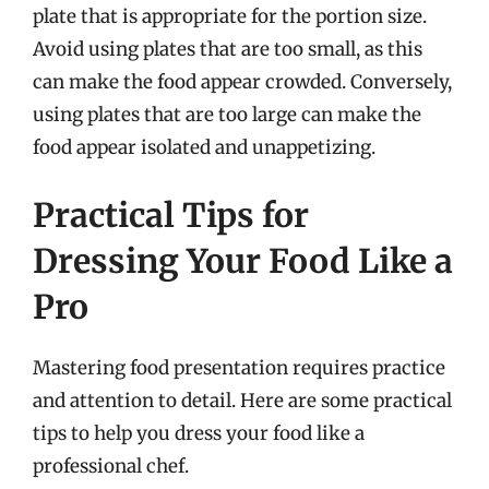
plate that is appropriate for the portion size.
Avoid using plates that are too small, as this
can make the food appear crowded. Conversely,
using plates that are too large can make the
food appear isolated and unappetizing.
Practical Tips for
Dressing Your Food Like a
Pro
Mastering food presentation requires practice
and attention to detail. Here are some practical
tips to help you dress your food like a
professional chef.