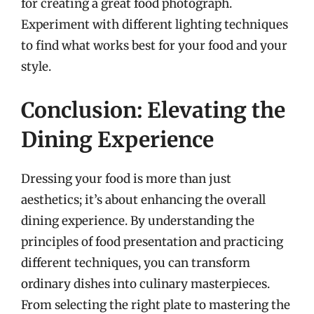
for creating a great food photograph.
Experiment with different lighting techniques
to find what works best for your food and your
style.
Conclusion: Elevating the
Dining Experience
Dressing your food is more than just
aesthetics; it’s about enhancing the overall
dining experience. By understanding the
principles of food presentation and practicing
different techniques, you can transform
ordinary dishes into culinary masterpieces.
From selecting the right plate to mastering the