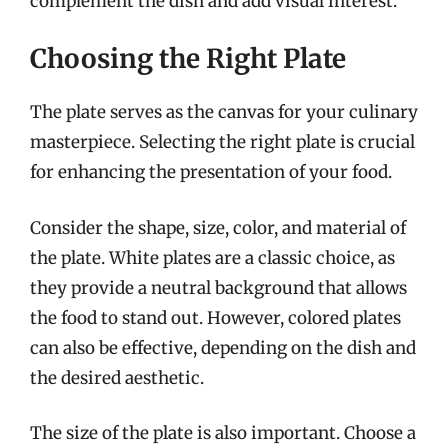
complement the dish and add visual interest.
Choosing the Right Plate
The plate serves as the canvas for your culinary
masterpiece. Selecting the right plate is crucial
for enhancing the presentation of your food.
Consider the shape, size, color, and material of
the plate. White plates are a classic choice, as
they provide a neutral background that allows
the food to stand out. However, colored plates
can also be effective, depending on the dish and
the desired aesthetic.
The size of the plate is also important. Choose a