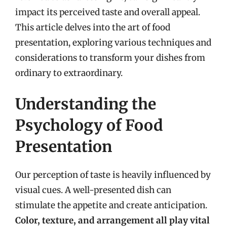
impact its perceived taste and overall appeal.
This article delves into the art of food
presentation, exploring various techniques and
considerations to transform your dishes from
ordinary to extraordinary.
Understanding the
Psychology of Food
Presentation
Our perception of taste is heavily influenced by
visual cues. A well-presented dish can
stimulate the appetite and create anticipation.
Color, texture, and arrangement all play vital