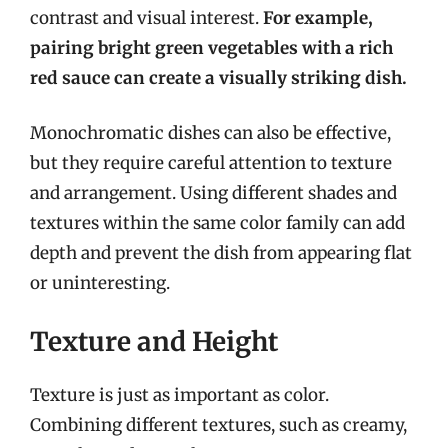
contrast and visual interest.
For example,
pairing bright green vegetables with a rich
red sauce can create a visually striking dish.
Monochromatic dishes can also be effective,
but they require careful attention to texture
and arrangement. Using different shades and
textures within the same color family can add
depth and prevent the dish from appearing flat
or uninteresting.
Texture and Height
Texture is just as important as color.
Combining different textures, such as creamy,