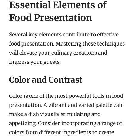
Essential Elements of
Food Presentation
Several key elements contribute to effective
food presentation. Mastering these techniques
will elevate your culinary creations and
impress your guests.
Color and Contrast
Color is one of the most powerful tools in food
presentation. A vibrant and varied palette can
make a dish visually stimulating and
appetizing. Consider incorporating a range of
colors from different ingredients to create