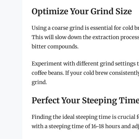
Optimize Your Grind Size
Using a coarse grind is essential for cold b
This will slow down the extraction process
bitter compounds.
Experiment with different grind settings t
coffee beans. If your cold brew consistently
grind.
Perfect Your Steeping Tim
Finding the ideal steeping time is crucial 
with a steeping time of 16-18 hours and ad