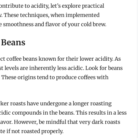
tribute to acidity, let’s explore practical
rew. These techniques, when implemented
e smoothness and flavor of your cold brew.
 Beans
ect coffee beans known for their lower acidity. As
t levels are inherently less acidic. Look for beans
. These origins tend to produce coffees with
arker roasts have undergone a longer roasting
dic compounds in the beans. This results in a less
lavor. However, be mindful that very dark roasts
e if not roasted properly.