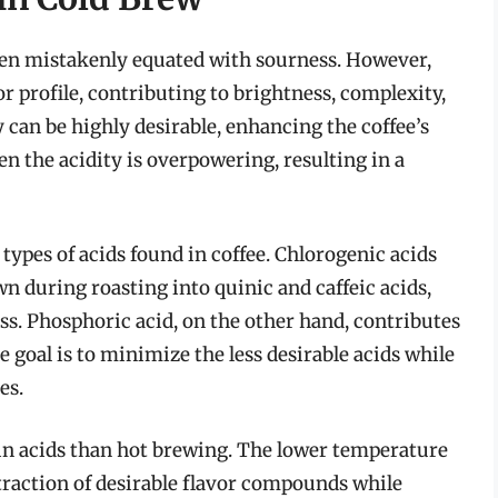
 often mistakenly equated with sourness. However,
vor profile, contributing to brightness, complexity,
y can be highly desirable, enhancing the coffee’s
n the acidity is overpowering, resulting in a
 types of acids found in coffee. Chlorogenic acids
n during roasting into quinic and caffeic acids,
ss. Phosphoric acid, on the other hand, contributes
 goal is to minimize the less desirable acids while
es.
tain acids than hot brewing. The lower temperature
traction of desirable flavor compounds while