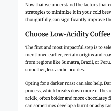
Now that we understand the factors that con
strategies to minimize it in your cold b
thoughtfully, can significantly improve th
Choose Low-Acidity Coffee
The first and most impactful step is to sel
mentioned earlier, certain origins and roas
from regions like Sumatra, Brazil, or Peru
smoother, less acidic profiles.
Opting for a darker roast can also help. D
process, which breaks down more of the aci
acidic, often bolder and more chocolatey f
can sometimes develop a burnt or ashy tast