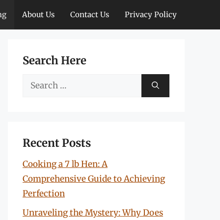
ng
About Us
Contact Us
Privacy Policy
Search Here
Search
for:
Recent Posts
Cooking a 7 lb Hen: A
Comprehensive Guide to Achieving
Perfection
Unraveling the Mystery: Why Does