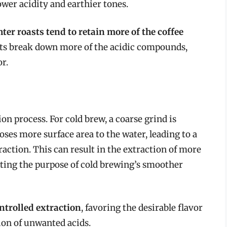
ower acidity and earthier tones.
ter roasts tend to retain more of the coffee
sts break down more of the acidic compounds,
or.
ion process. For cold brew, a coarse grind is
ses more surface area to the water, leading to a
raction. This can result in the extraction of more
ating the purpose of cold brewing’s smoother
ntrolled extraction
, favoring the desirable flavor
on of unwanted acids.