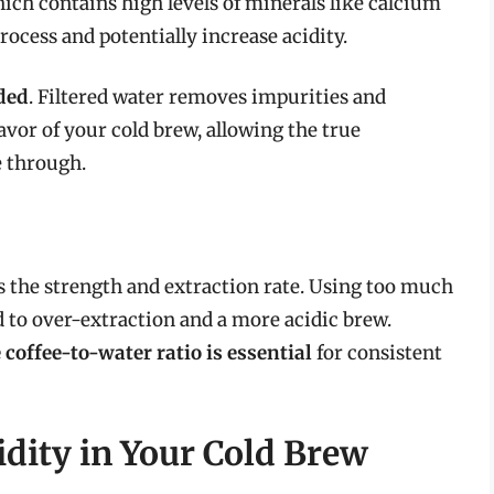
which contains high levels of minerals like calcium
ocess and potentially increase acidity.
ded
. Filtered water removes impurities and
avor of your cold brew, allowing the true
e through.
ts the strength and extraction rate. Using too much
d to over-extraction and a more acidic brew.
coffee-to-water ratio is essential
for consistent
idity in Your Cold Brew