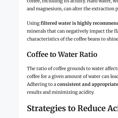
coffee, including its acidity. Hard water, 
and magnesium, can alter the extraction pr
Using
filtered water is highly recommen
minerals that can negatively impact the fl
characteristics of the coffee beans to shin
Coffee to Water Ratio
The ratio of coffee grounds to water affec
coffee for a given amount of water can lea
Adhering to a
consistent and appropriate 
results and minimizing acidity.
Strategies to Reduce Ac