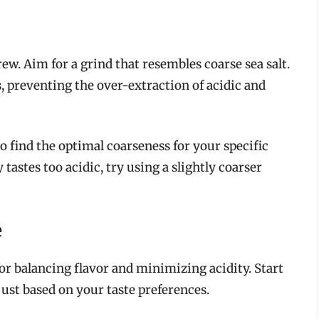
rew. Aim for a grind that resembles coarse sea salt.
, preventing the over-extraction of acidic and
o find the optimal coarseness for your specific
 tastes too acidic, try using a slightly coarser
e
for balancing flavor and minimizing acidity. Start
just based on your taste preferences.