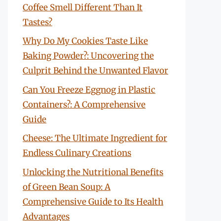
Coffee Smell Different Than It
Tastes?
Why Do My Cookies Taste Like
Baking Powder?: Uncovering the
Culprit Behind the Unwanted Flavor
Can You Freeze Eggnog in Plastic
Containers?: A Comprehensive
Guide
Cheese: The Ultimate Ingredient for
Endless Culinary Creations
Unlocking the Nutritional Benefits
of Green Bean Soup: A
Comprehensive Guide to Its Health
Advantages