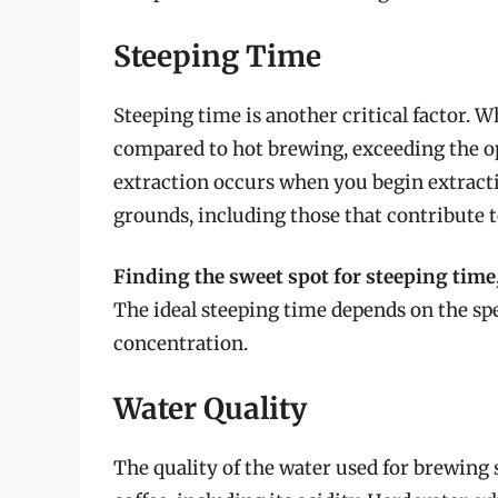
Steeping Time
Steeping time is another critical factor. 
compared to hot brewing, exceeding the op
extraction occurs when you begin extract
grounds, including those that contribute to
Finding the sweet spot for steeping time,
The ideal steeping time depends on the spec
concentration.
Water Quality
The quality of the water used for brewing s