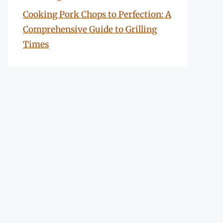
Cooking Pork Chops to Perfection: A
Comprehensive Guide to Grilling
Times