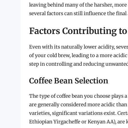
leaving behind many of the harsher, more 
several factors can still influence the final
Factors Contributing to
Even with its naturally lower acidity, sever
of your cold brew, leading to a more acidic 
step in controlling and reducing unwanted
Coffee Bean Selection
The type of coffee bean you choose plays a p
are generally considered more acidic tha
varieties, significant variations exist. Cert
Ethiopian Yirgacheffe or Kenyan AA), are kn