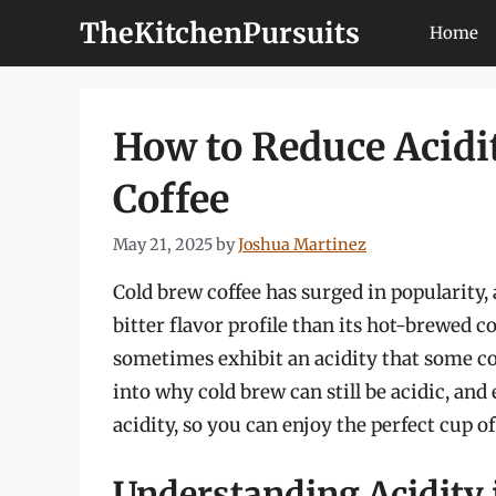
Skip
TheKitchenPursuits
Home
to
content
How to Reduce Acidi
Coffee
May 21, 2025
by
Joshua Martinez
Cold brew coffee has surged in popularity, 
bitter flavor profile than its hot-brewed 
sometimes exhibit an acidity that some cof
into why cold brew can still be acidic, and
acidity, so you can enjoy the perfect cup o
Understanding Acidity 