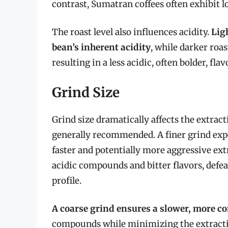
contrast, Sumatran coffees often exhibit l
The roast level also influences acidity.
Ligh
bean’s inherent acidity
, while darker roa
resulting in a less acidic, often bolder, flav
Grind Size
Grind size dramatically affects the extract
generally recommended. A finer grind expo
faster and potentially more aggressive ext
acidic compounds and bitter flavors, defe
profile.
A coarse grind ensures a slower, more co
compounds while minimizing the extracti