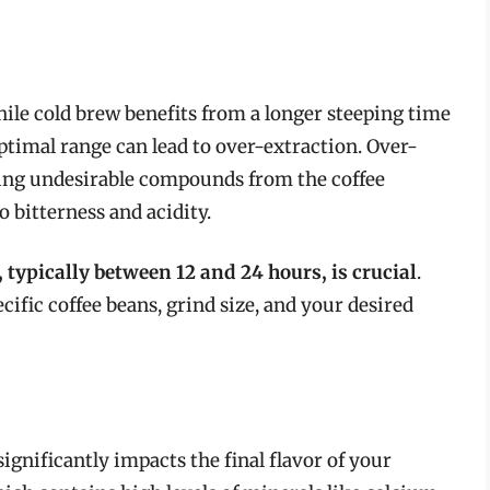
While cold brew benefits from a longer steeping time
timal range can lead to over-extraction. Over-
ing undesirable compounds from the coffee
 bitterness and acidity.
 typically between 12 and 24 hours, is crucial
.
ific coffee beans, grind size, and your desired
ignificantly impacts the final flavor of your