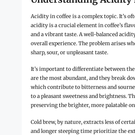
Acidity in coffee is a complex topic. It’s
acidity is a crucial element in coffee’s fla
and a vibrant taste. A well-balanced acidit
overall experience. The problem arises whe
sharp, sour, or unpleasant taste.
It’s important to differentiate between the
are the most abundant, and they break dow
which contribute to bitterness and sourne
to a pleasant sweetness and brightness. The
preserving the brighter, more palatable on
Cold brew, by nature, extracts less of cer
and longer steeping time prioritize the ex