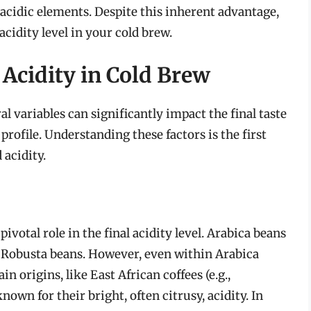
acidic elements. Despite this inherent advantage,
 acidity level in your cold brew.
 Acidity in Cold Brew
al variables can significantly impact the final taste
profile. Understanding these factors is the first
 acidity.
ivotal role in the final acidity level. Arabica beans
n Robusta beans. However, even within Arabica
ain origins, like East African coffees (e.g.,
own for their bright, often citrusy, acidity. In