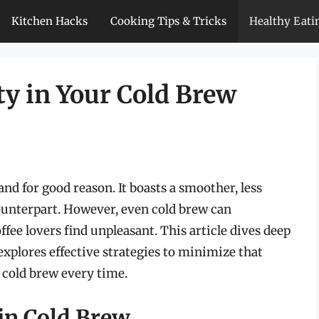
Kitchen Hacks
Cooking Tips & Tricks
Healthy Eati
ty in Your Cold Brew
and for good reason. It boasts a smoother, less
counterpart. However, even cold brew can
fee lovers find unpleasant. This article dives deep
 explores effective strategies to minimize that
f cold brew every time.
in Cold Brew