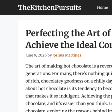
Skip
TheKitchenPursuits
Home
to
content
Perfecting the Art o
Achieve the Ideal Co
June 9, 2026
by
Joshua Martinez
The art of making hot chocolate is a rever
generations. For many, there’s nothing q
of rich, chocolatey goodness on a chilly 
about hot chocolate is its tendency to be
that makes it so indulgent. Achieving the 
chocolate, and it’s easier than you think. In
chocolate, exploring the reasons behind i