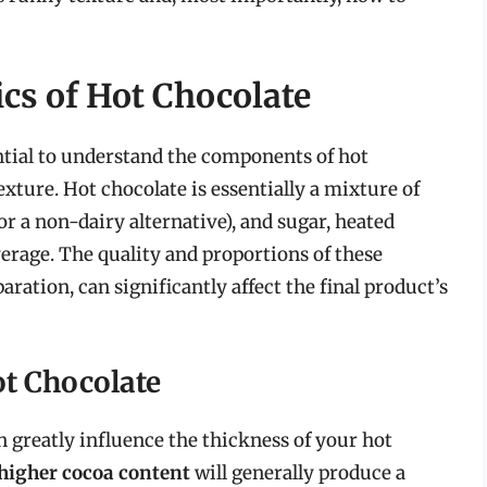
cs of Hot Chocolate
sential to understand the components of hot
xture. Hot chocolate is essentially a mixture of
or a non-dairy alternative), and sugar, heated
erage. The quality and proportions of these
ration, can significantly affect the final product’s
ot Chocolate
 greatly influence the thickness of your hot
 higher cocoa content
will generally produce a