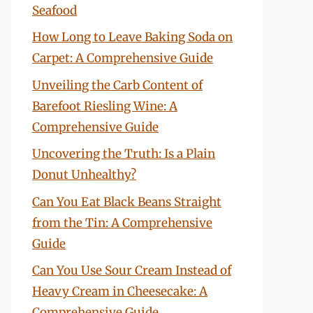
Seafood
How Long to Leave Baking Soda on
Carpet: A Comprehensive Guide
Unveiling the Carb Content of
Barefoot Riesling Wine: A
Comprehensive Guide
Uncovering the Truth: Is a Plain
Donut Unhealthy?
Can You Eat Black Beans Straight
from the Tin: A Comprehensive
Guide
Can You Use Sour Cream Instead of
Heavy Cream in Cheesecake: A
Comprehensive Guide