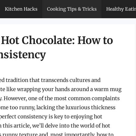
Kitchen Hacks
Cooking Tips & Tricks
Healthy Eati
f Hot Chocolate: How to
nsistency
ed tradition that transcends cultures and
uite like wrapping your hands around a warm mug
day. However, one of the most common complaints
come too runny, lacking the luxurious thickness
perfect consistency is key to enjoying hot
 this article, we’ll delve into the world of hot
ts runny texture and, most importantly, how to