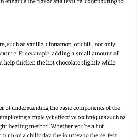
n enhance the flavor and texture, contributing to
, such as vanilla, cinnamon, or chili, not only
 texture. For example,
adding a small amount of
n help thicken the hot chocolate slightly while
er of understanding the basic components of the
 employing simple yet effective techniques such as
ight heating method. Whether you’re a hot
m up on a chilly day, the journey to the perfect