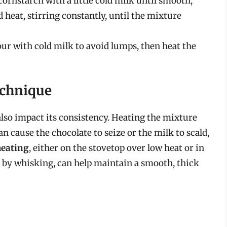
ornstarch with a little cold milk until smooth,
 heat, stirring constantly, until the mixture
our with cold milk to avoid lumps, then heat the
echnique
lso impact its consistency. Heating the mixture
n cause the chocolate to seize or the milk to scald,
heating
, either on the stovetop over low heat or in
d by whisking, can help maintain a smooth, thick