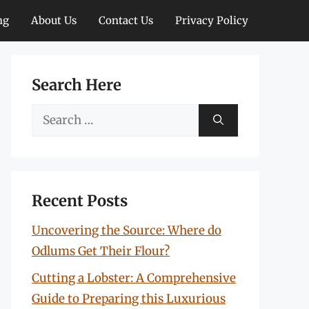
ng
About Us
Contact Us
Privacy Policy
Search Here
Search
for:
Recent Posts
Uncovering the Source: Where do
Odlums Get Their Flour?
Cutting a Lobster: A Comprehensive
Guide to Preparing this Luxurious