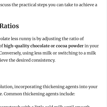
iscuss the practical steps you can take to achieve a
Ratios
late less runny is by adjusting the ratio of
of
high-quality chocolate or cocoa powder
in your
Conversely, using less milk or switching to a milk
ieve the desired consistency.
lution, incorporating thickening agents into your
ive. Common thickening agents include: