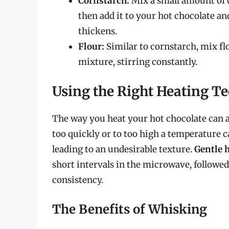
Cornstarch:
Mix a small amount of c
then add it to your hot chocolate and
thickens.
Flour:
Similar to cornstarch, mix fl
mixture, stirring constantly.
Using the Right Heating T
The way you heat your hot chocolate can a
too quickly or to too high a temperature ca
leading to an undesirable texture.
Gentle 
short intervals in the microwave, followe
consistency.
The Benefits of Whisking