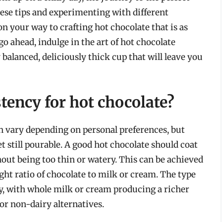
these tips and experimenting with different
on your way to crafting hot chocolate that is as
 go ahead, indulge in the art of hot chocolate
 balanced, deliciously thick cup that will leave you
stency for hot chocolate?
an vary depending on personal preferences, but
et still pourable. A good hot chocolate should coat
out being too thin or watery. This can be achieved
ght ratio of chocolate to milk or cream. The type
cy, with whole milk or cream producing a richer
or non-dairy alternatives.