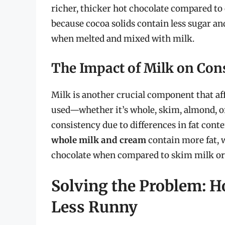
richer, thicker hot chocolate compared to 
because cocoa solids contain less sugar an
when melted and mixed with milk.
The Impact of Milk on Con
Milk is another crucial component that aff
used—whether it’s whole, skim, almond, o
consistency due to differences in fat cont
whole milk and cream
contain more fat, w
chocolate when compared to skim milk or
Solving the Problem: H
Less Runny