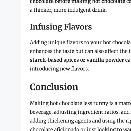
chocolate before making hot chocolate
ca
a thicker, more indulgent drink.
Infusing Flavors
Adding unique flavors to your hot chocolate
enhances the taste but can also affect the
starch-based spices or vanilla powder
ca
introducing new flavors.
Conclusion
Making hot chocolate less runny is a matt
beverage, adjusting ingredient ratios, and
adding thickening agents and using the r
chocolate aficionado or just looking to war