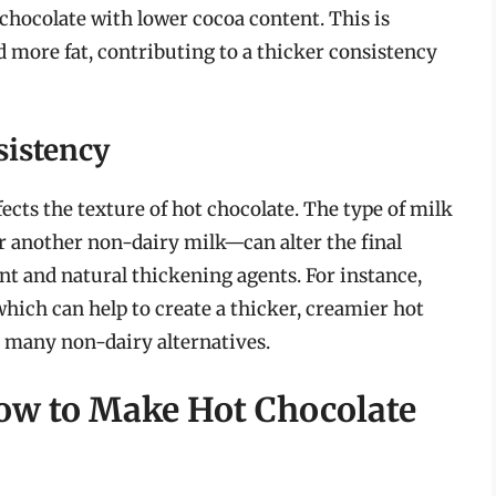
chocolate with lower cocoa content. This is
d more fat, contributing to a thicker consistency
sistency
ects the texture of hot chocolate. The type of milk
r another non-dairy milk—can alter the final
ent and natural thickening agents. For instance,
hich can help to create a thicker, creamier hot
 many non-dairy alternatives.
ow to Make Hot Chocolate