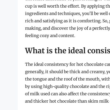
cup is well worth the effort. By applying 
ingredients and techniques, you’ll be well 
rich and satisfying as it is comforting. So,
making, and discover the joy of a perfectly
feeling cozy and content.
What is the ideal consi
The ideal consistency for hot chocolate c
generally, it should be thick and creamy, y
the tongue and the roof of the mouth, with
by using high-quality chocolate and the ri
of milk used can also affect the consisten
and thicker hot chocolate than skim milk 