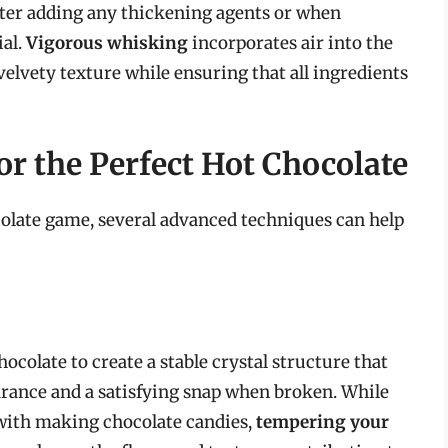
fter adding any thickening agents or when
ial.
Vigorous whisking
incorporates air into the
velvety texture while ensuring that all ingredients
r the Perfect Hot Chocolate
ocolate game, several advanced techniques can help
colate to create a stable crystal structure that
arance and a satisfying snap when broken. While
ith making chocolate candies,
tempering your