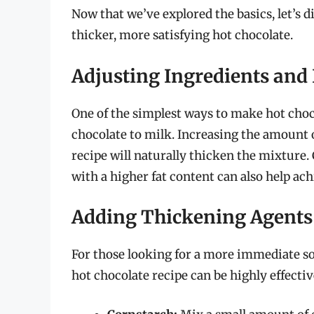
Now that we’ve explored the basics, let’s d
thicker, more satisfying hot chocolate.
Adjusting Ingredients and 
One of the simplest ways to make hot choco
chocolate to milk. Increasing the amount 
recipe will naturally thicken the mixture. 
with a higher fat content can also help ach
Adding Thickening Agents
For those looking for a more immediate so
hot chocolate recipe can be highly effect