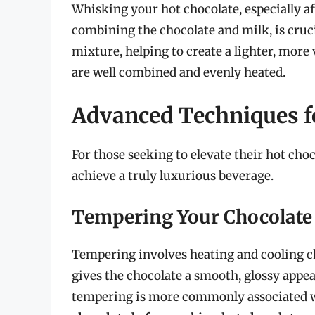
Whisking your hot chocolate, especially a
combining the chocolate and milk, is cruc
mixture, helping to create a lighter, more 
are well combined and evenly heated.
Advanced Techniques fo
For those seeking to elevate their hot ch
achieve a truly luxurious beverage.
Tempering Your Chocolate
Tempering involves heating and cooling cho
gives the chocolate a smooth, glossy appe
tempering is more commonly associated w