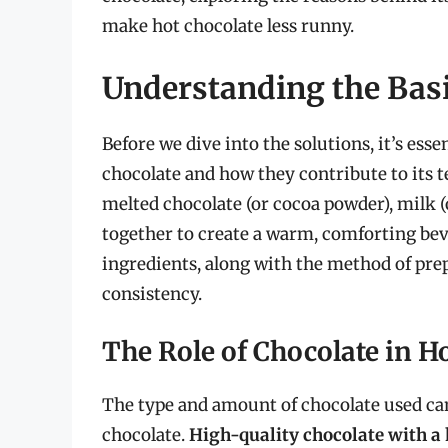
make hot chocolate less runny.
Understanding the Basi
Before we dive into the solutions, it’s es
chocolate and how they contribute to its te
melted chocolate (or cocoa powder), milk (
together to create a warm, comforting bev
ingredients, along with the method of prepa
consistency.
The Role of Chocolate in H
The type and amount of chocolate used can
chocolate.
High-quality chocolate with a