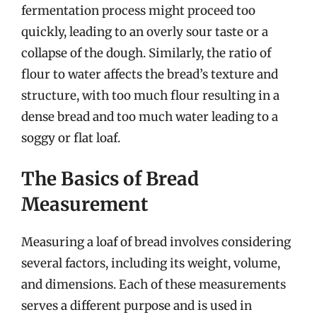
fermentation process might proceed too
quickly, leading to an overly sour taste or a
collapse of the dough. Similarly, the ratio of
flour to water affects the bread’s texture and
structure, with too much flour resulting in a
dense bread and too much water leading to a
soggy or flat loaf.
The Basics of Bread
Measurement
Measuring a loaf of bread involves considering
several factors, including its weight, volume,
and dimensions. Each of these measurements
serves a different purpose and is used in