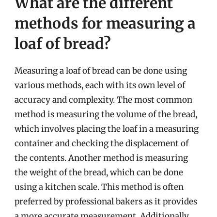
What are the different
methods for measuring a
loaf of bread?
Measuring a loaf of bread can be done using
various methods, each with its own level of
accuracy and complexity. The most common
method is measuring the volume of the bread,
which involves placing the loaf in a measuring
container and checking the displacement of
the contents. Another method is measuring
the weight of the bread, which can be done
using a kitchen scale. This method is often
preferred by professional bakers as it provides
a more accurate measurement. Additionally,