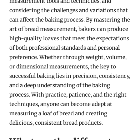
measurement tools and techniques, and
considering the challenges and variations that
can affect the baking process. By mastering the
art of bread measurement, bakers can produce
high-quality loaves that meet the expectations
of both professional standards and personal
preference. Whether through weight, volume,
or dimensional measurements, the key to
successful baking lies in precision, consistency,
and a deep understanding of the baking
process. With practice, patience, and the right
techniques, anyone can become adept at
measuring a loaf of bread and creating
delicious, consistent bread products.