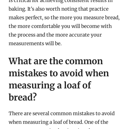
is critical for achieving consistent results in
baking. It’s also worth noting that practice
makes perfect, so the more you measure bread,
the more comfortable you will become with
the process and the more accurate your
measurements will be.
What are the common
mistakes to avoid when
measuring a loaf of
bread?
There are several common mistakes to avoid
when measuring a loaf of bread. One of the