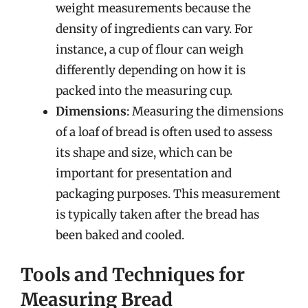
weight measurements because the
density of ingredients can vary. For
instance, a cup of flour can weigh
differently depending on how it is
packed into the measuring cup.
Dimensions
: Measuring the dimensions
of a loaf of bread is often used to assess
its shape and size, which can be
important for presentation and
packaging purposes. This measurement
is typically taken after the bread has
been baked and cooled.
Tools and Techniques for
Measuring Bread