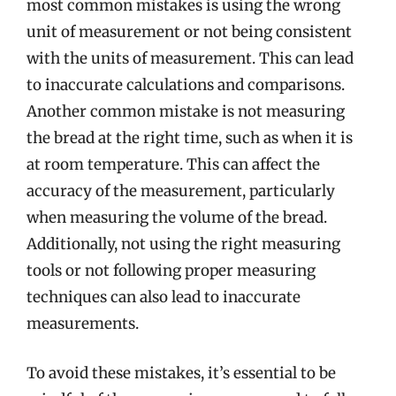
most common mistakes is using the wrong
unit of measurement or not being consistent
with the units of measurement. This can lead
to inaccurate calculations and comparisons.
Another common mistake is not measuring
the bread at the right time, such as when it is
at room temperature. This can affect the
accuracy of the measurement, particularly
when measuring the volume of the bread.
Additionally, not using the right measuring
tools or not following proper measuring
techniques can also lead to inaccurate
measurements.
To avoid these mistakes, it’s essential to be