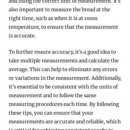
and using the correct unit of measurement. It’s
also important to measure the bread at the
right time, such as when it is at room
temperature, to ensure that the measurement
is accurate.
To further ensure accuracy, it’s a good idea to
take multiple measurements and calculate the
average. This can help to eliminate any errors
or variations in the measurement. Additionally,
it’s essential to be consistent with the units of
measurement and to follow the same
measuring procedures each time. By following
these tips, you can ensure that your
measurements are accurate and reliable, which