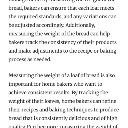
bread, bakers can ensure that each loaf meets
the required standards, and any variations can
be adjusted accordingly. Additionally,
measuring the weight of the bread can help
bakers track the consistency of their products
and make adjustments to the recipe or baking
process as needed.
Measuring the weight of a loaf of bread is also
important for home bakers who want to
achieve consistent results. By tracking the
weight of their loaves, home bakers can refine
their recipes and baking techniques to produce
bread that is consistently delicious and of high
quality. Furthermore, measuring the weight of