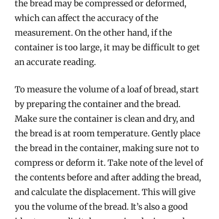
the bread may be compressed or deformed,
which can affect the accuracy of the
measurement. On the other hand, if the
container is too large, it may be difficult to get
an accurate reading.
To measure the volume of a loaf of bread, start
by preparing the container and the bread.
Make sure the container is clean and dry, and
the bread is at room temperature. Gently place
the bread in the container, making sure not to
compress or deform it. Take note of the level of
the contents before and after adding the bread,
and calculate the displacement. This will give
you the volume of the bread. It’s also a good