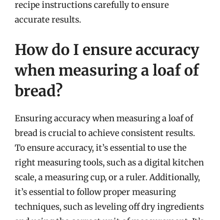
recipe instructions carefully to ensure
accurate results.
How do I ensure accuracy
when measuring a loaf of
bread?
Ensuring accuracy when measuring a loaf of
bread is crucial to achieve consistent results.
To ensure accuracy, it’s essential to use the
right measuring tools, such as a digital kitchen
scale, a measuring cup, or a ruler. Additionally,
it’s essential to follow proper measuring
techniques, such as leveling off dry ingredients