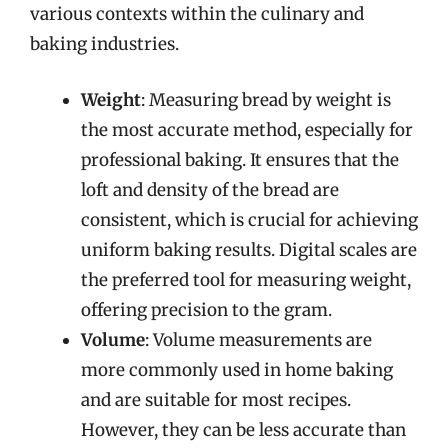
various contexts within the culinary and
baking industries.
Weight
: Measuring bread by weight is
the most accurate method, especially for
professional baking. It ensures that the
loft and density of the bread are
consistent, which is crucial for achieving
uniform baking results. Digital scales are
the preferred tool for measuring weight,
offering precision to the gram.
Volume
: Volume measurements are
more commonly used in home baking
and are suitable for most recipes.
However, they can be less accurate than