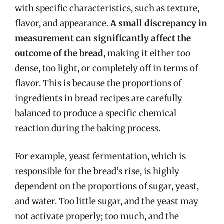
with specific characteristics, such as texture,
flavor, and appearance.
A small discrepancy in
measurement can significantly affect the
outcome of the bread
, making it either too
dense, too light, or completely off in terms of
flavor. This is because the proportions of
ingredients in bread recipes are carefully
balanced to produce a specific chemical
reaction during the baking process.
For example, yeast fermentation, which is
responsible for the bread’s rise, is highly
dependent on the proportions of sugar, yeast,
and water. Too little sugar, and the yeast may
not activate properly; too much, and the