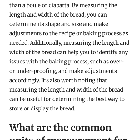
than a boule or ciabatta. By measuring the
length and width of the bread, you can
determine its shape and size and make
adjustments to the recipe or baking process as
needed. Additionally, measuring the length and
width of the bread can help you to identify any
issues with the baking process, such as over-
or under-proofing, and make adjustments
accordingly. It’s also worth noting that
measuring the length and width of the bread
can be useful for determining the best way to
store or display the bread.
What are the common