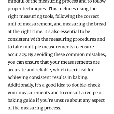
mindful of the measuring process and to follow
proper techniques. This includes using the
right measuring tools, following the correct
unit of measurement, and measuring the bread
at the right time. It’s also essential to be
consistent with the measuring procedures and
to take multiple measurements to ensure
accuracy. By avoiding these common mistakes,
you can ensure that your measurements are
accurate and reliable, which is critical for
achieving consistent results in baking.
Additionally, it’s a good idea to double-check
your measurements and to consult a recipe or
baking guide if you’re unsure about any aspect
of the measuring process.