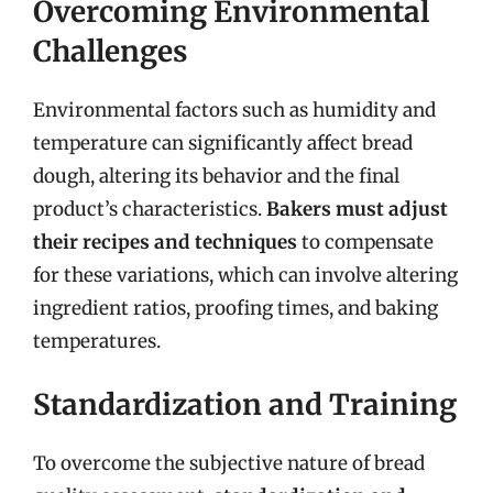
Overcoming Environmental
Challenges
Environmental factors such as humidity and
temperature can significantly affect bread
dough, altering its behavior and the final
product’s characteristics.
Bakers must adjust
their recipes and techniques
to compensate
for these variations, which can involve altering
ingredient ratios, proofing times, and baking
temperatures.
Standardization and Training
To overcome the subjective nature of bread