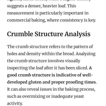
suggests a denser, heavier loaf. This
measurement is particularly important in
commercial baking, where consistency is key.
Crumble Structure Analysis
The crumb structure refers to the pattern of
holes and density within the bread. Analyzing
the crumb structure involves visually
inspecting the loaf after it has been sliced.
A
good crumb structure is indicative of well-
developed gluten and proper proofing times
.
It can also reveal issues in the baking process,
such as overmixing or inadequate yeast
activity.