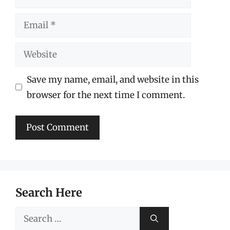
Email
Website
Save my name, email, and website in this
browser for the next time I comment.
Search Here
Search
for: