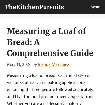
Skip
TheKitchenPursuits
Menu
to
content
Measuring a Loaf of
Bread: A
Comprehensive Guide
May 13, 2026
by
Joshua Martinez
Measuring a loaf of bread is a crucial step in
various culinary and baking applications,
ensuring that recipes are followed accurately
and that the final product meets expectations.
Whether you are a professional baker, a