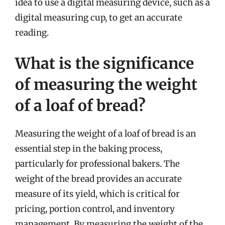
idea to use a digital measuring device, such as a
digital measuring cup, to get an accurate
reading.
What is the significance
of measuring the weight
of a loaf of bread?
Measuring the weight of a loaf of bread is an
essential step in the baking process,
particularly for professional bakers. The
weight of the bread provides an accurate
measure of its yield, which is critical for
pricing, portion control, and inventory
management. By measuring the weight of the