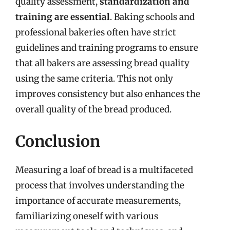
quality assessment,
standardization and
training are essential
. Baking schools and
professional bakeries often have strict
guidelines and training programs to ensure
that all bakers are assessing bread quality
using the same criteria. This not only
improves consistency but also enhances the
overall quality of the bread produced.
Conclusion
Measuring a loaf of bread is a multifaceted
process that involves understanding the
importance of accurate measurements,
familiarizing oneself with various