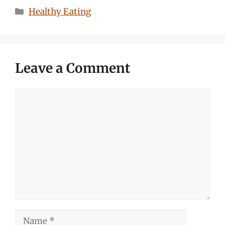
Categories
Healthy Eating
Leave a Comment
Comment
Name