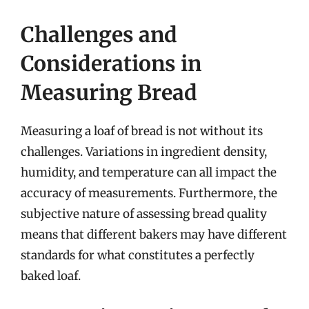
Challenges and
Considerations in
Measuring Bread
Measuring a loaf of bread is not without its
challenges. Variations in ingredient density,
humidity, and temperature can all impact the
accuracy of measurements. Furthermore, the
subjective nature of assessing bread quality
means that different bakers may have different
standards for what constitutes a perfectly
baked loaf.