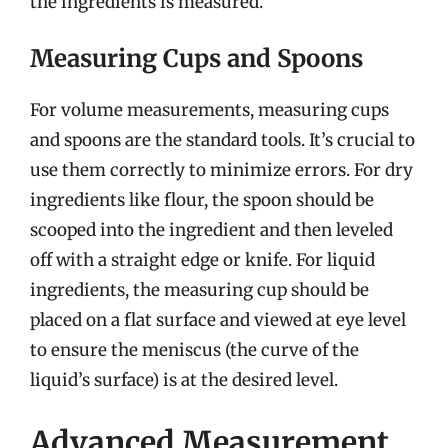
the ingredients is measured.
Measuring Cups and Spoons
For volume measurements, measuring cups
and spoons are the standard tools. It’s crucial to
use them correctly to minimize errors. For dry
ingredients like flour, the spoon should be
scooped into the ingredient and then leveled
off with a straight edge or knife. For liquid
ingredients, the measuring cup should be
placed on a flat surface and viewed at eye level
to ensure the meniscus (the curve of the
liquid’s surface) is at the desired level.
Advanced Measurement