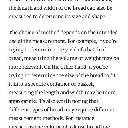
the length and width of the bread can also be
measured to determine its size and shape.
The choice of method depends on the intended
use of the measurement. For example, if you’re
trying to determine the yield of a batch of
bread, measuring the volume or weight may be
more relevant. On the other hand, if you’re
trying to determine the size of the bread to fit
it into a specific container or basket,
measuring the length and width may be more
appropriate. It’s also worth noting that
different types of bread may require different
measurement methods. For instance,
measuring the volume of a dense bread like