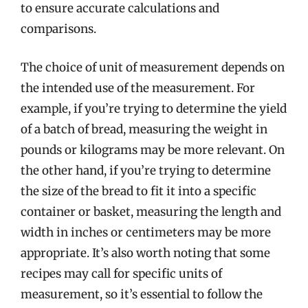
to ensure accurate calculations and
comparisons.
The choice of unit of measurement depends on
the intended use of the measurement. For
example, if you’re trying to determine the yield
of a batch of bread, measuring the weight in
pounds or kilograms may be more relevant. On
the other hand, if you’re trying to determine
the size of the bread to fit it into a specific
container or basket, measuring the length and
width in inches or centimeters may be more
appropriate. It’s also worth noting that some
recipes may call for specific units of
measurement, so it’s essential to follow the