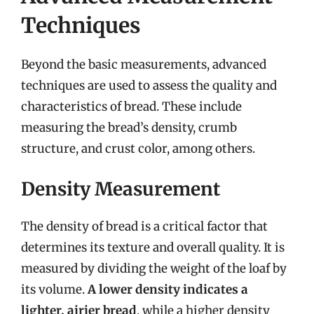
Techniques
Beyond the basic measurements, advanced
techniques are used to assess the quality and
characteristics of bread. These include
measuring the bread’s density, crumb
structure, and crust color, among others.
Density Measurement
The density of bread is a critical factor that
determines its texture and overall quality. It is
measured by dividing the weight of the loaf by
its volume.
A lower density indicates a
lighter, airier bread
, while a higher density