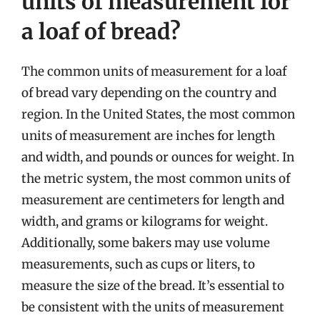
units of measurement for
a loaf of bread?
The common units of measurement for a loaf
of bread vary depending on the country and
region. In the United States, the most common
units of measurement are inches for length
and width, and pounds or ounces for weight. In
the metric system, the most common units of
measurement are centimeters for length and
width, and grams or kilograms for weight.
Additionally, some bakers may use volume
measurements, such as cups or liters, to
measure the size of the bread. It’s essential to
be consistent with the units of measurement