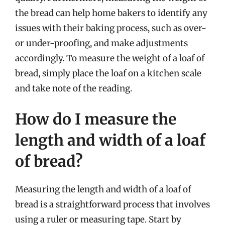
the bread can help home bakers to identify any
issues with their baking process, such as over-
or under-proofing, and make adjustments
accordingly. To measure the weight of a loaf of
bread, simply place the loaf on a kitchen scale
and take note of the reading.
How do I measure the
length and width of a loaf
of bread?
Measuring the length and width of a loaf of
bread is a straightforward process that involves
using a ruler or measuring tape. Start by