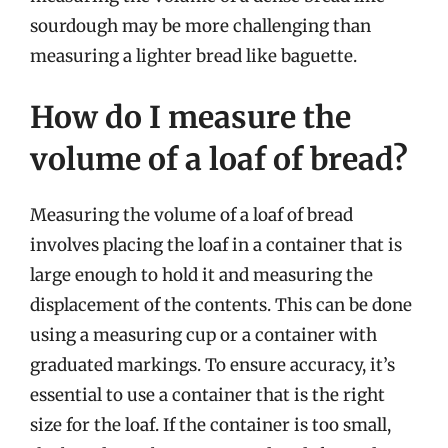
sourdough may be more challenging than
measuring a lighter bread like baguette.
How do I measure the
volume of a loaf of bread?
Measuring the volume of a loaf of bread
involves placing the loaf in a container that is
large enough to hold it and measuring the
displacement of the contents. This can be done
using a measuring cup or a container with
graduated markings. To ensure accuracy, it’s
essential to use a container that is the right
size for the loaf. If the container is too small,