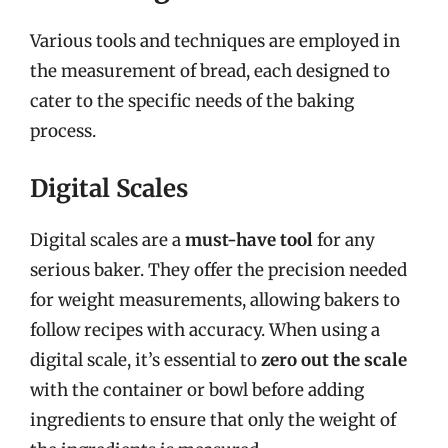
Various tools and techniques are employed in
the measurement of bread, each designed to
cater to the specific needs of the baking
process.
Digital Scales
Digital scales are a
must-have tool
for any
serious baker. They offer the precision needed
for weight measurements, allowing bakers to
follow recipes with accuracy. When using a
digital scale, it’s essential to
zero out the scale
with the container or bowl before adding
ingredients to ensure that only the weight of