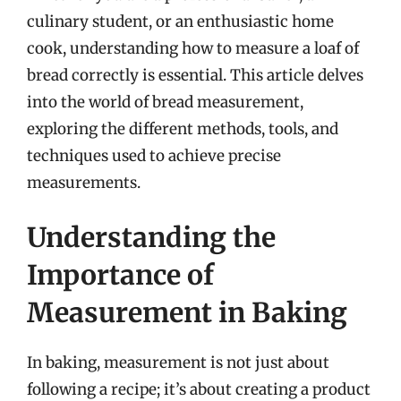
culinary student, or an enthusiastic home
cook, understanding how to measure a loaf of
bread correctly is essential. This article delves
into the world of bread measurement,
exploring the different methods, tools, and
techniques used to achieve precise
measurements.
Understanding the
Importance of
Measurement in Baking
In baking, measurement is not just about
following a recipe; it’s about creating a product