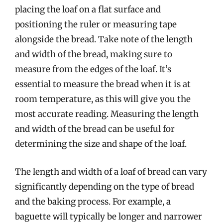
placing the loaf on a flat surface and
positioning the ruler or measuring tape
alongside the bread. Take note of the length
and width of the bread, making sure to
measure from the edges of the loaf. It’s
essential to measure the bread when it is at
room temperature, as this will give you the
most accurate reading. Measuring the length
and width of the bread can be useful for
determining the size and shape of the loaf.
The length and width of a loaf of bread can vary
significantly depending on the type of bread
and the baking process. For example, a
baguette will typically be longer and narrower