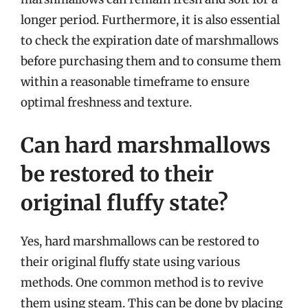
longer period. Furthermore, it is also essential
to check the expiration date of marshmallows
before purchasing them and to consume them
within a reasonable timeframe to ensure
optimal freshness and texture.
Can hard marshmallows
be restored to their
original fluffy state?
Yes, hard marshmallows can be restored to
their original fluffy state using various
methods. One common method is to revive
them using steam. This can be done by placing