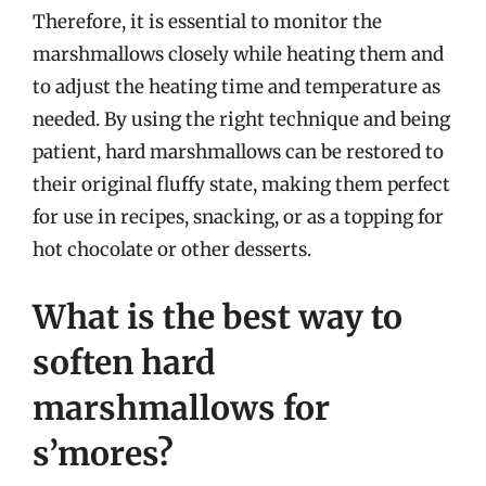
Therefore, it is essential to monitor the
marshmallows closely while heating them and
to adjust the heating time and temperature as
needed. By using the right technique and being
patient, hard marshmallows can be restored to
their original fluffy state, making them perfect
for use in recipes, snacking, or as a topping for
hot chocolate or other desserts.
What is the best way to
soften hard
marshmallows for
s’mores?