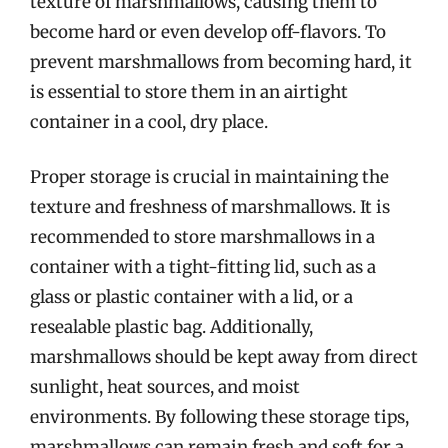
texture of marshmallows, causing them to
become hard or even develop off-flavors. To
prevent marshmallows from becoming hard, it
is essential to store them in an airtight
container in a cool, dry place.
Proper storage is crucial in maintaining the
texture and freshness of marshmallows. It is
recommended to store marshmallows in a
container with a tight-fitting lid, such as a
glass or plastic container with a lid, or a
resealable plastic bag. Additionally,
marshmallows should be kept away from direct
sunlight, heat sources, and moist
environments. By following these storage tips,
marshmallows can remain fresh and soft for a