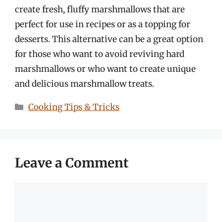
create fresh, fluffy marshmallows that are
perfect for use in recipes or as a topping for
desserts. This alternative can be a great option
for those who want to avoid reviving hard
marshmallows or who want to create unique
and delicious marshmallow treats.
Categories
Cooking Tips & Tricks
Leave a Comment
Comment