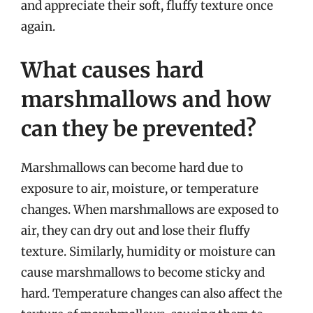
and appreciate their soft, fluffy texture once
again.
What causes hard
marshmallows and how
can they be prevented?
Marshmallows can become hard due to
exposure to air, moisture, or temperature
changes. When marshmallows are exposed to
air, they can dry out and lose their fluffy
texture. Similarly, humidity or moisture can
cause marshmallows to become sticky and
hard. Temperature changes can also affect the