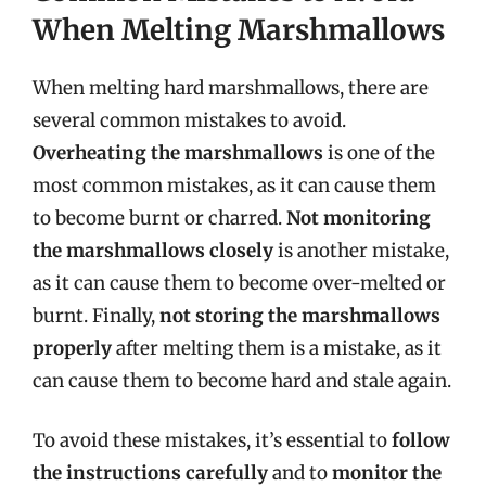
When Melting Marshmallows
When melting hard marshmallows, there are
several common mistakes to avoid.
Overheating the marshmallows
is one of the
most common mistakes, as it can cause them
to become burnt or charred.
Not monitoring
the marshmallows closely
is another mistake,
as it can cause them to become over-melted or
burnt. Finally,
not storing the marshmallows
properly
after melting them is a mistake, as it
can cause them to become hard and stale again.
To avoid these mistakes, it’s essential to
follow
the instructions carefully
and to
monitor the