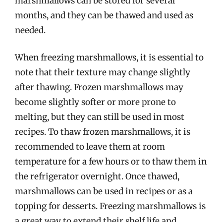
marshmallows can be stored for several
months, and they can be thawed and used as
needed.
When freezing marshmallows, it is essential to
note that their texture may change slightly
after thawing. Frozen marshmallows may
become slightly softer or more prone to
melting, but they can still be used in most
recipes. To thaw frozen marshmallows, it is
recommended to leave them at room
temperature for a few hours or to thaw them in
the refrigerator overnight. Once thawed,
marshmallows can be used in recipes or as a
topping for desserts. Freezing marshmallows is
a great way to extend their shelf life and