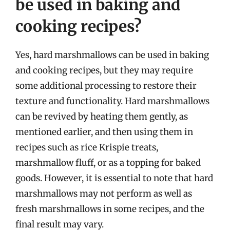
be used in baking and
cooking recipes?
Yes, hard marshmallows can be used in baking
and cooking recipes, but they may require
some additional processing to restore their
texture and functionality. Hard marshmallows
can be revived by heating them gently, as
mentioned earlier, and then using them in
recipes such as rice Krispie treats,
marshmallow fluff, or as a topping for baked
goods. However, it is essential to note that hard
marshmallows may not perform as well as
fresh marshmallows in some recipes, and the
final result may vary.