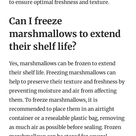
to ensure optimal freshness and texture.
Can I freeze
marshmallows to extend
their shelf life?
Yes, marshmallows can be frozen to extend
their shelf life. Freezing marshmallows can
help to preserve their texture and freshness by
preventing moisture and air from affecting
them. To freeze marshmallows, it is
recommended to place them in an airtight
container or a resealable plastic bag, removing
as much air as possible before sealing. Frozen