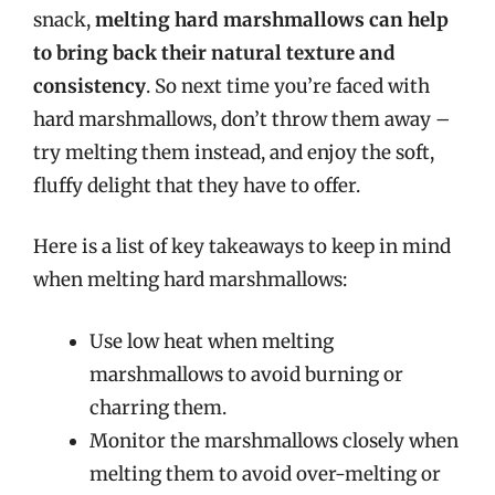
snack,
melting hard marshmallows can help
to bring back their natural texture and
consistency
. So next time you’re faced with
hard marshmallows, don’t throw them away –
try melting them instead, and enjoy the soft,
fluffy delight that they have to offer.
Here is a list of key takeaways to keep in mind
when melting hard marshmallows:
Use low heat when melting
marshmallows to avoid burning or
charring them.
Monitor the marshmallows closely when
melting them to avoid over-melting or