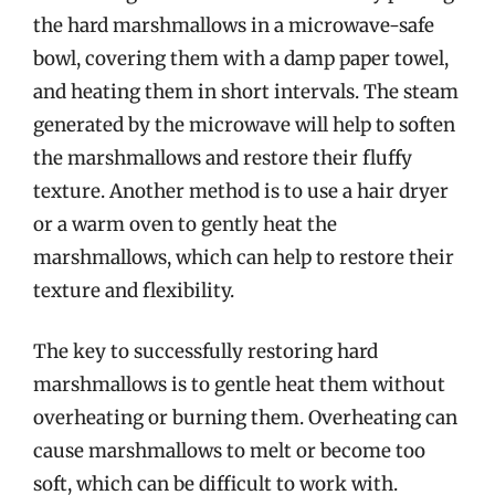
the hard marshmallows in a microwave-safe
bowl, covering them with a damp paper towel,
and heating them in short intervals. The steam
generated by the microwave will help to soften
the marshmallows and restore their fluffy
texture. Another method is to use a hair dryer
or a warm oven to gently heat the
marshmallows, which can help to restore their
texture and flexibility.
The key to successfully restoring hard
marshmallows is to gentle heat them without
overheating or burning them. Overheating can
cause marshmallows to melt or become too
soft, which can be difficult to work with.