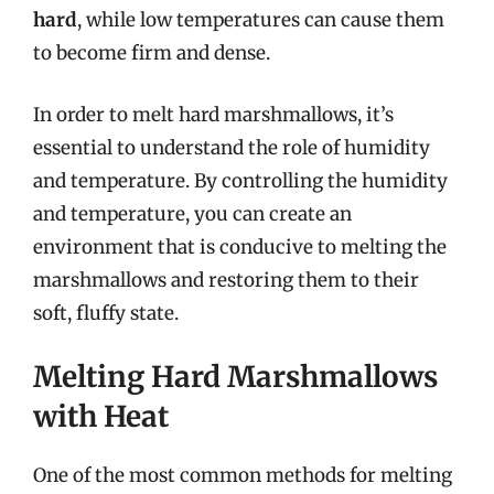
hard
, while low temperatures can cause them
to become firm and dense.
In order to melt hard marshmallows, it’s
essential to understand the role of humidity
and temperature. By controlling the humidity
and temperature, you can create an
environment that is conducive to melting the
marshmallows and restoring them to their
soft, fluffy state.
Melting Hard Marshmallows
with Heat
One of the most common methods for melting