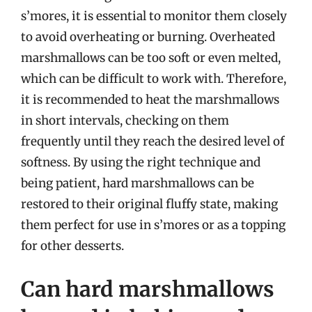
s’mores, it is essential to monitor them closely
to avoid overheating or burning. Overheated
marshmallows can be too soft or even melted,
which can be difficult to work with. Therefore,
it is recommended to heat the marshmallows
in short intervals, checking on them
frequently until they reach the desired level of
softness. By using the right technique and
being patient, hard marshmallows can be
restored to their original fluffy state, making
them perfect for use in s’mores or as a topping
for other desserts.
Can hard marshmallows