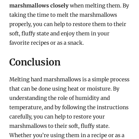
marshmallows closely
when melting them. By
taking the time to melt the marshmallows
properly, you can help to restore them to their
soft, fluffy state and enjoy them in your
favorite recipes or as a snack.
Conclusion
Melting hard marshmallows is a simple process
that can be done using heat or moisture. By
understanding the role of humidity and
temperature, and by following the instructions
carefully, you can help to restore your
marshmallows to their soft, fluffy state.
Whether you’re using them in a recipe or as a