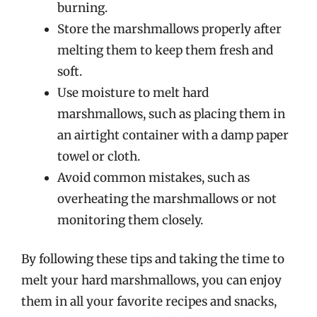
burning.
Store the marshmallows properly after
melting them to keep them fresh and
soft.
Use moisture to melt hard
marshmallows, such as placing them in
an airtight container with a damp paper
towel or cloth.
Avoid common mistakes, such as
overheating the marshmallows or not
monitoring them closely.
By following these tips and taking the time to
melt your hard marshmallows, you can enjoy
them in all your favorite recipes and snacks,