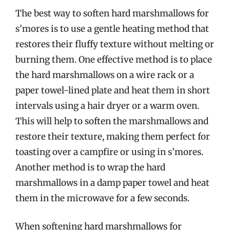
The best way to soften hard marshmallows for
s’mores is to use a gentle heating method that
restores their fluffy texture without melting or
burning them. One effective method is to place
the hard marshmallows on a wire rack or a
paper towel-lined plate and heat them in short
intervals using a hair dryer or a warm oven.
This will help to soften the marshmallows and
restore their texture, making them perfect for
toasting over a campfire or using in s’mores.
Another method is to wrap the hard
marshmallows in a damp paper towel and heat
them in the microwave for a few seconds.
When softening hard marshmallows for