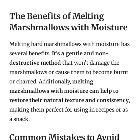
The Benefits of Melting
Marshmallows with Moisture
Melting hard marshmallows with moisture has
several benefits.
It’s a gentle and non-
destructive method
that won’t damage the
marshmallows or cause them to become burnt
or charred. Additionally,
melting
marshmallows with moisture can help to
restore their natural texture and consistency
,
making them perfect for using in recipes or as
a snack.
Common Mistakes to Avoid