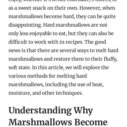
as a sweet snack on their own. However, when
marshmallows become hard, they can be quite
disappointing. Hard marshmallows are not
only less enjoyable to eat, but they can also be
difficult to work with in recipes. The good
news is that there are several ways to melt hard
marshmallows and restore them to their fluffy,
soft state. In this article, we will explore the
various methods for melting hard
marshmallows, including the use of heat,
moisture, and other techniques.
Understanding Why
Marshmallows Become