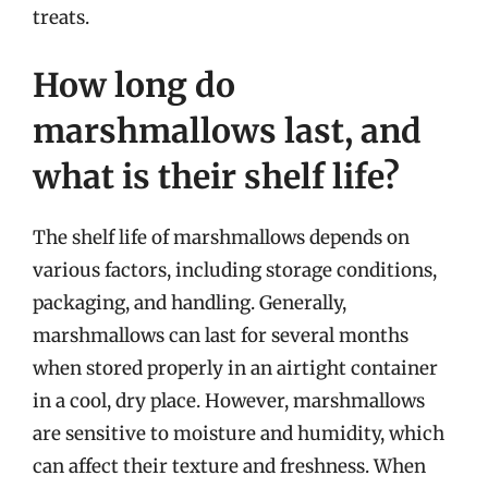
treats.
How long do
marshmallows last, and
what is their shelf life?
The shelf life of marshmallows depends on
various factors, including storage conditions,
packaging, and handling. Generally,
marshmallows can last for several months
when stored properly in an airtight container
in a cool, dry place. However, marshmallows
are sensitive to moisture and humidity, which
can affect their texture and freshness. When