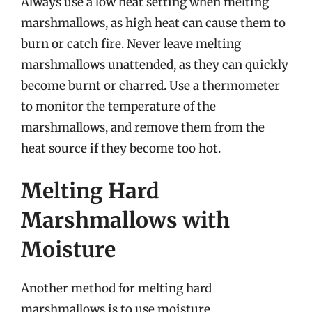
Always use a low heat setting when melting
marshmallows, as high heat can cause them to
burn or catch fire. Never leave melting
marshmallows unattended, as they can quickly
become burnt or charred. Use a thermometer
to monitor the temperature of the
marshmallows, and remove them from the
heat source if they become too hot.
Melting Hard
Marshmallows with
Moisture
Another method for melting hard
marshmallows is to use moisture.