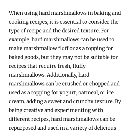
When using hard marshmallows in baking and
cooking recipes, it is essential to consider the
type of recipe and the desired texture. For
example, hard marshmallows can be used to
make marshmallow fluff or as a topping for
baked goods, but they may not be suitable for
recipes that require fresh, fluffy
marshmallows. Additionally, hard
marshmallows can be crushed or chopped and
used as a topping for yogurt, oatmeal, or ice
cream, adding a sweet and crunchy texture. By
being creative and experimenting with
different recipes, hard marshmallows can be
repurposed and used in a variety of delicious