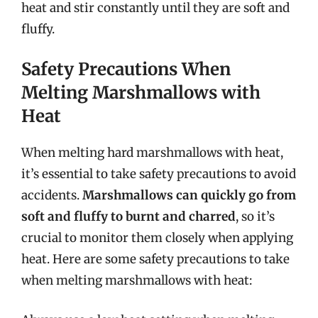
heat and stir constantly until they are soft and
fluffy.
Safety Precautions When
Melting Marshmallows with
Heat
When melting hard marshmallows with heat,
it’s essential to take safety precautions to avoid
accidents.
Marshmallows can quickly go from
soft and fluffy to burnt and charred
, so it’s
crucial to monitor them closely when applying
heat. Here are some safety precautions to take
when melting marshmallows with heat: