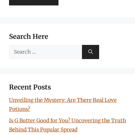
Search Here
Search
for:
Recent Posts
Unveiling the Mystery: Are There Real Love
Potions?
Is G Butter Good for You? Uncovering the Truth
Behind This Popular Spread