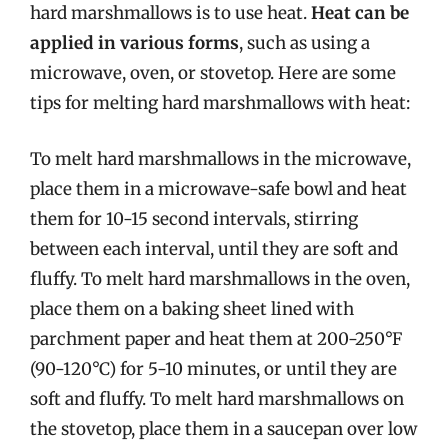
hard marshmallows is to use heat.
Heat can be
applied in various forms
, such as using a
microwave, oven, or stovetop. Here are some
tips for melting hard marshmallows with heat:
To melt hard marshmallows in the microwave,
place them in a microwave-safe bowl and heat
them for 10-15 second intervals, stirring
between each interval, until they are soft and
fluffy. To melt hard marshmallows in the oven,
place them on a baking sheet lined with
parchment paper and heat them at 200-250°F
(90-120°C) for 5-10 minutes, or until they are
soft and fluffy. To melt hard marshmallows on
the stovetop, place them in a saucepan over low