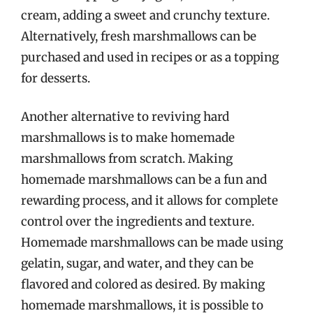
cream, adding a sweet and crunchy texture.
Alternatively, fresh marshmallows can be
purchased and used in recipes or as a topping
for desserts.
Another alternative to reviving hard
marshmallows is to make homemade
marshmallows from scratch. Making
homemade marshmallows can be a fun and
rewarding process, and it allows for complete
control over the ingredients and texture.
Homemade marshmallows can be made using
gelatin, sugar, and water, and they can be
flavored and colored as desired. By making
homemade marshmallows, it is possible to