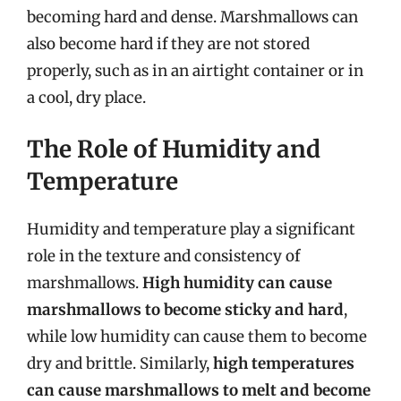
becoming hard and dense. Marshmallows can
also become hard if they are not stored
properly, such as in an airtight container or in
a cool, dry place.
The Role of Humidity and
Temperature
Humidity and temperature play a significant
role in the texture and consistency of
marshmallows.
High humidity can cause
marshmallows to become sticky and hard
,
while low humidity can cause them to become
dry and brittle. Similarly,
high temperatures
can cause marshmallows to melt and become