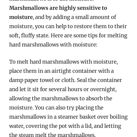
Marshmallows are highly sensitive to
moisture
, and by adding a small amount of
moisture, you can help to restore them to their
soft, fluffy state. Here are some tips for melting
hard marshmallows with moisture:
To melt hard marshmallows with moisture,
place them in an airtight container with a
damp paper towel or cloth. Seal the container
and let it sit for several hours or overnight,
allowing the marshmallows to absorb the
moisture. You can also try placing the
marshmallows in a steamer basket over boiling
water, covering the pot with a lid, and letting
the steam melt the marshmallows.