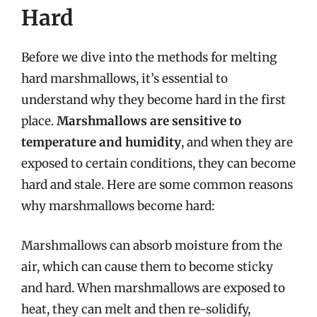
Hard
Before we dive into the methods for melting
hard marshmallows, it’s essential to
understand why they become hard in the first
place.
Marshmallows are sensitive to
temperature and humidity
, and when they are
exposed to certain conditions, they can become
hard and stale. Here are some common reasons
why marshmallows become hard:
Marshmallows can absorb moisture from the
air, which can cause them to become sticky
and hard. When marshmallows are exposed to
heat, they can melt and then re-solidify,