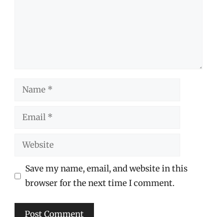
Name
Email
Website
Save my name, email, and website in this
browser for the next time I comment.