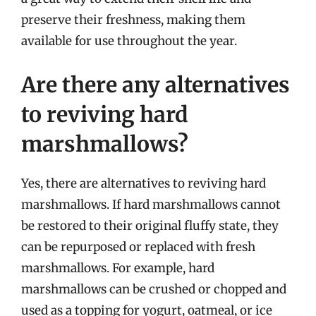
preserve their freshness, making them
available for use throughout the year.
Are there any alternatives
to reviving hard
marshmallows?
Yes, there are alternatives to reviving hard
marshmallows. If hard marshmallows cannot
be restored to their original fluffy state, they
can be repurposed or replaced with fresh
marshmallows. For example, hard
marshmallows can be crushed or chopped and
used as a topping for yogurt, oatmeal, or ice