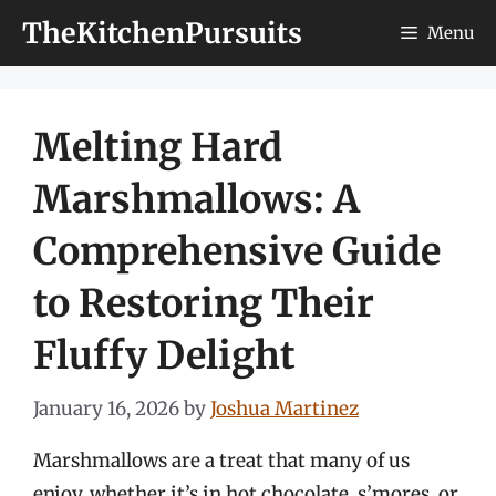
Skip
TheKitchenPursuits
Menu
to
content
Melting Hard
Marshmallows: A
Comprehensive Guide
to Restoring Their
Fluffy Delight
January 16, 2026
by
Joshua Martinez
Marshmallows are a treat that many of us
enjoy, whether it’s in hot chocolate, s’mores, or