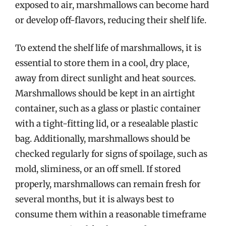
exposed to air, marshmallows can become hard
or develop off-flavors, reducing their shelf life.
To extend the shelf life of marshmallows, it is
essential to store them in a cool, dry place,
away from direct sunlight and heat sources.
Marshmallows should be kept in an airtight
container, such as a glass or plastic container
with a tight-fitting lid, or a resealable plastic
bag. Additionally, marshmallows should be
checked regularly for signs of spoilage, such as
mold, sliminess, or an off smell. If stored
properly, marshmallows can remain fresh for
several months, but it is always best to
consume them within a reasonable timeframe