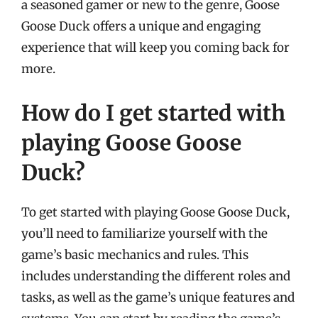
a seasoned gamer or new to the genre, Goose
Goose Duck offers a unique and engaging
experience that will keep you coming back for
more.
How do I get started with
playing Goose Goose
Duck?
To get started with playing Goose Goose Duck,
you’ll need to familiarize yourself with the
game’s basic mechanics and rules. This
includes understanding the different roles and
tasks, as well as the game’s unique features and