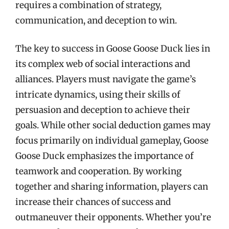
requires a combination of strategy,
communication, and deception to win.
The key to success in Goose Goose Duck lies in
its complex web of social interactions and
alliances. Players must navigate the game’s
intricate dynamics, using their skills of
persuasion and deception to achieve their
goals. While other social deduction games may
focus primarily on individual gameplay, Goose
Goose Duck emphasizes the importance of
teamwork and cooperation. By working
together and sharing information, players can
increase their chances of success and
outmaneuver their opponents. Whether you’re