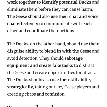
work together to identify potential Ducks
and
eliminate them before they can cause harm.
The Geese should also
use their chat and voice
chat effectively
to communicate with each
other and coordinate their actions.
The Ducks, on the other hand, should
use their
disguise ability to blend in with the Geese
and
avoid detection. They should
sabotage
equipment and create fake tasks
to distract
the Geese and create opportunities for attack.
The Ducks should also
use their kill ability
strategically
, taking out key Geese players and
creating chaos and confusion.