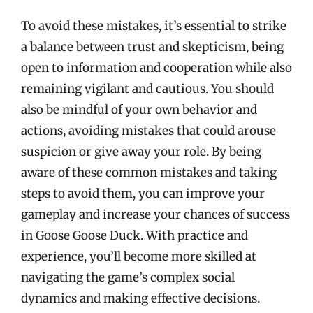
To avoid these mistakes, it’s essential to strike
a balance between trust and skepticism, being
open to information and cooperation while also
remaining vigilant and cautious. You should
also be mindful of your own behavior and
actions, avoiding mistakes that could arouse
suspicion or give away your role. By being
aware of these common mistakes and taking
steps to avoid them, you can improve your
gameplay and increase your chances of success
in Goose Goose Duck. With practice and
experience, you’ll become more skilled at
navigating the game’s complex social
dynamics and making effective decisions.