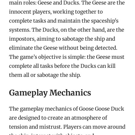
main roles: Geese and Ducks. The Geese are the
innocent players, working together to
complete tasks and maintain the spaceship’s
systems. The Ducks, on the other hand, are the
impostors, aiming to sabotage the ship and
eliminate the Geese without being detected.
The game’s objective is simple: the Geese must
complete all tasks before the Ducks can kill
them all or sabotage the ship.
Gameplay Mechanics
The gameplay mechanics of Goose Goose Duck
are designed to create an atmosphere of
tension and mistrust. Players can move around