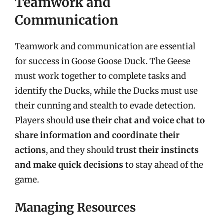
Teamwork and
Communication
Teamwork and communication are essential
for success in Goose Goose Duck. The Geese
must work together to complete tasks and
identify the Ducks, while the Ducks must use
their cunning and stealth to evade detection.
Players should
use their chat and voice chat to
share information and coordinate their
actions
, and they should
trust their instincts
and make quick decisions
to stay ahead of the
game.
Managing Resources