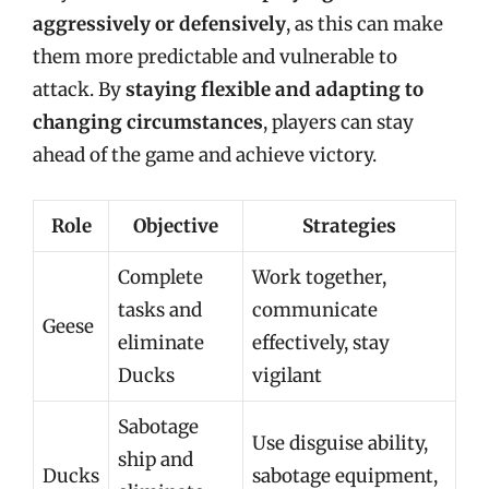
aggressively or defensively
, as this can make
them more predictable and vulnerable to
attack. By
staying flexible and adapting to
changing circumstances
, players can stay
ahead of the game and achieve victory.
Role
Objective
Strategies
Complete
Work together,
tasks and
communicate
Geese
eliminate
effectively, stay
Ducks
vigilant
Sabotage
Use disguise ability,
ship and
Ducks
sabotage equipment,