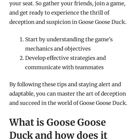
your seat. So gather your friends, join a game,
and get ready to experience the thrill of
deception and suspicion in Goose Goose Duck.
Start by understanding the game’s
mechanics and objectives
Develop effective strategies and
communicate with teammates
By following these tips and staying alert and
adaptable, you can master the art of deception
and succeed in the world of Goose Goose Duck.
What is Goose Goose
Duck and how does it