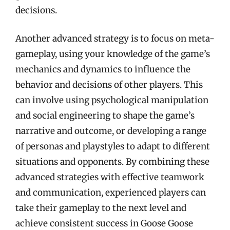
decisions.
Another advanced strategy is to focus on meta-
gameplay, using your knowledge of the game’s
mechanics and dynamics to influence the
behavior and decisions of other players. This
can involve using psychological manipulation
and social engineering to shape the game’s
narrative and outcome, or developing a range
of personas and playstyles to adapt to different
situations and opponents. By combining these
advanced strategies with effective teamwork
and communication, experienced players can
take their gameplay to the next level and
achieve consistent success in Goose Goose