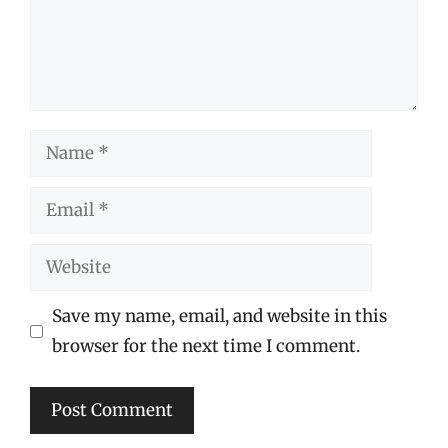
Name
Email
Website
Save my name, email, and website in this
browser for the next time I comment.