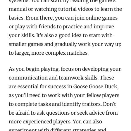
systems. You can start by reading the game’s
manual or watching tutorial videos to learn the
basics. From there, you can join online games
or play with friends to practice and improve
your skills. It’s also a good idea to start with
smaller games and gradually work your way up
to larger, more complex matches.
As you begin playing, focus on developing your
communication and teamwork skills. These
are essential for success in Goose Goose Duck,
as you’ll need to work with your fellow players
to complete tasks and identify traitors. Don’t
be afraid to ask questions or seek advice from
more experienced players. You can also
experiment with different strategies and