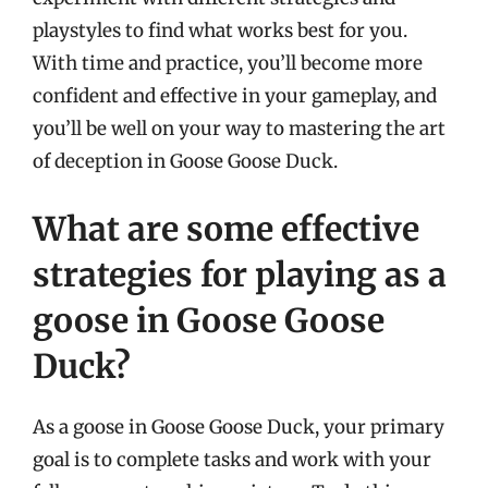
playstyles to find what works best for you.
With time and practice, you’ll become more
confident and effective in your gameplay, and
you’ll be well on your way to mastering the art
of deception in Goose Goose Duck.
What are some effective
strategies for playing as a
goose in Goose Goose
Duck?
As a goose in Goose Goose Duck, your primary
goal is to complete tasks and work with your