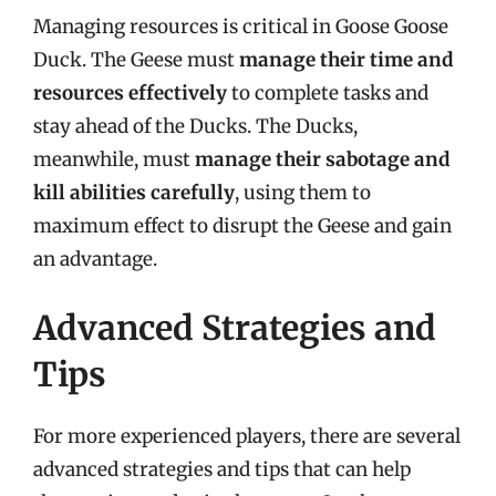
Managing resources is critical in Goose Goose
Duck. The Geese must
manage their time and
resources effectively
to complete tasks and
stay ahead of the Ducks. The Ducks,
meanwhile, must
manage their sabotage and
kill abilities carefully
, using them to
maximum effect to disrupt the Geese and gain
an advantage.
Advanced Strategies and
Tips
For more experienced players, there are several
advanced strategies and tips that can help