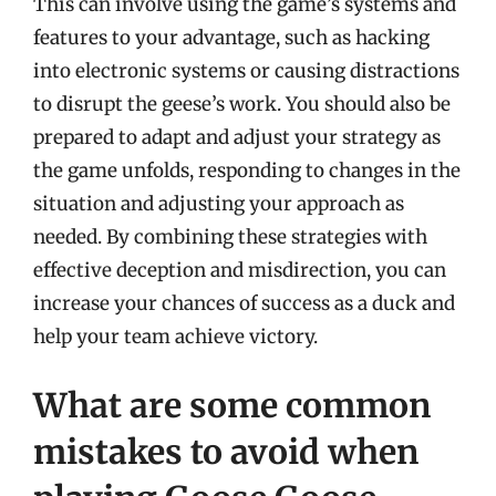
This can involve using the game’s systems and
features to your advantage, such as hacking
into electronic systems or causing distractions
to disrupt the geese’s work. You should also be
prepared to adapt and adjust your strategy as
the game unfolds, responding to changes in the
situation and adjusting your approach as
needed. By combining these strategies with
effective deception and misdirection, you can
increase your chances of success as a duck and
help your team achieve victory.
What are some common
mistakes to avoid when