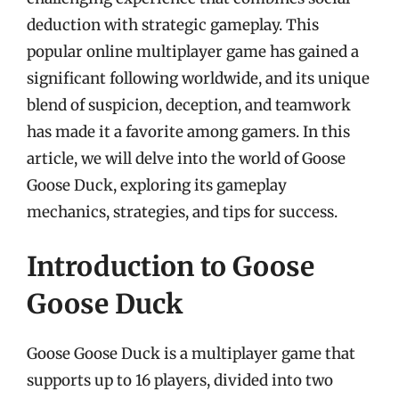
deduction with strategic gameplay. This
popular online multiplayer game has gained a
significant following worldwide, and its unique
blend of suspicion, deception, and teamwork
has made it a favorite among gamers. In this
article, we will delve into the world of Goose
Goose Duck, exploring its gameplay
mechanics, strategies, and tips for success.
Introduction to Goose
Goose Duck
Goose Goose Duck is a multiplayer game that
supports up to 16 players, divided into two