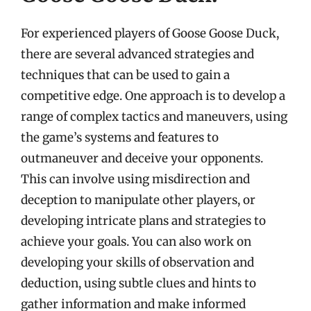
For experienced players of Goose Goose Duck,
there are several advanced strategies and
techniques that can be used to gain a
competitive edge. One approach is to develop a
range of complex tactics and maneuvers, using
the game’s systems and features to
outmaneuver and deceive your opponents.
This can involve using misdirection and
deception to manipulate other players, or
developing intricate plans and strategies to
achieve your goals. You can also work on
developing your skills of observation and
deduction, using subtle clues and hints to
gather information and make informed