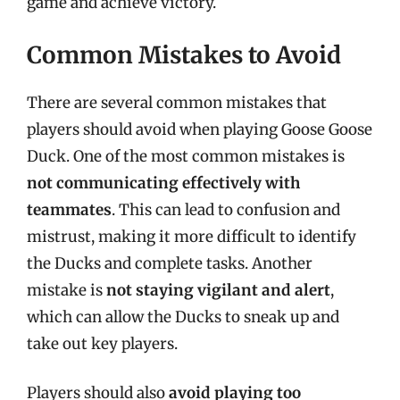
game and achieve victory.
Common Mistakes to Avoid
There are several common mistakes that
players should avoid when playing Goose Goose
Duck. One of the most common mistakes is
not communicating effectively with
teammates
. This can lead to confusion and
mistrust, making it more difficult to identify
the Ducks and complete tasks. Another
mistake is
not staying vigilant and alert
,
which can allow the Ducks to sneak up and
take out key players.
Players should also
avoid playing too