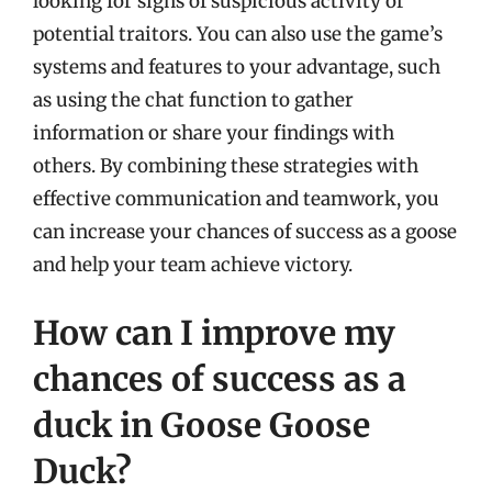
looking for signs of suspicious activity or
potential traitors. You can also use the game’s
systems and features to your advantage, such
as using the chat function to gather
information or share your findings with
others. By combining these strategies with
effective communication and teamwork, you
can increase your chances of success as a goose
and help your team achieve victory.
How can I improve my
chances of success as a
duck in Goose Goose
Duck?