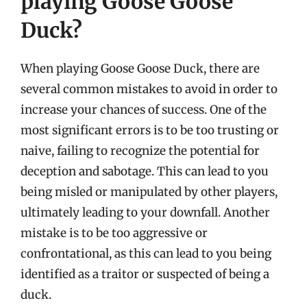
playing Goose Goose
Duck?
When playing Goose Goose Duck, there are
several common mistakes to avoid in order to
increase your chances of success. One of the
most significant errors is to be too trusting or
naive, failing to recognize the potential for
deception and sabotage. This can lead to you
being misled or manipulated by other players,
ultimately leading to your downfall. Another
mistake is to be too aggressive or
confrontational, as this can lead to you being
identified as a traitor or suspected of being a
duck.