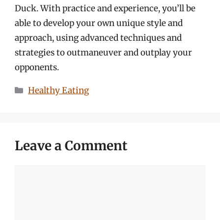
Duck. With practice and experience, you’ll be
able to develop your own unique style and
approach, using advanced techniques and
strategies to outmaneuver and outplay your
opponents.
Categories
Healthy Eating
Leave a Comment
Comment