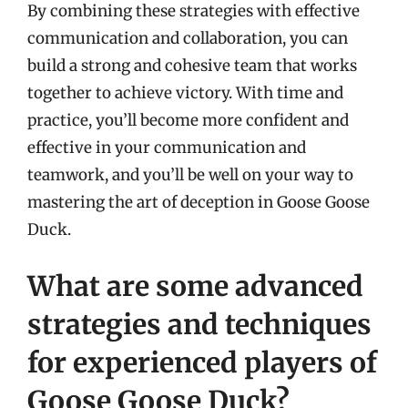
By combining these strategies with effective
communication and collaboration, you can
build a strong and cohesive team that works
together to achieve victory. With time and
practice, you’ll become more confident and
effective in your communication and
teamwork, and you’ll be well on your way to
mastering the art of deception in Goose Goose
Duck.
What are some advanced
strategies and techniques
for experienced players of
Goose Goose Duck?