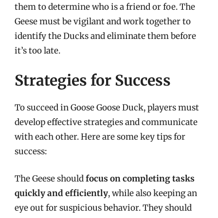
them to determine who is a friend or foe. The
Geese must be vigilant and work together to
identify the Ducks and eliminate them before
it’s too late.
Strategies for Success
To succeed in Goose Goose Duck, players must
develop effective strategies and communicate
with each other. Here are some key tips for
success:
The Geese should
focus on completing tasks
quickly and efficiently
, while also keeping an
eye out for suspicious behavior. They should