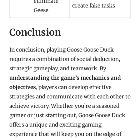
eliminate
create fake tasks
Geese
Conclusion
In conclusion, playing Goose Goose Duck
requires a combination of social deduction,
strategic gameplay, and teamwork. By
understanding the game’s mechanics and
objectives
, players can develop effective
strategies and communicate with each other to
achieve victory. Whether you’re a seasoned
gamer or just starting out, Goose Goose Duck
offers a unique and exciting gaming
experience that will keep you on the edge of