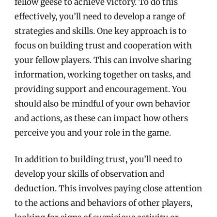
fellow geese to achieve victory. To do this
effectively, you’ll need to develop a range of
strategies and skills. One key approach is to
focus on building trust and cooperation with
your fellow players. This can involve sharing
information, working together on tasks, and
providing support and encouragement. You
should also be mindful of your own behavior
and actions, as these can impact how others
perceive you and your role in the game.
In addition to building trust, you’ll need to
develop your skills of observation and
deduction. This involves paying close attention
to the actions and behaviors of other players,