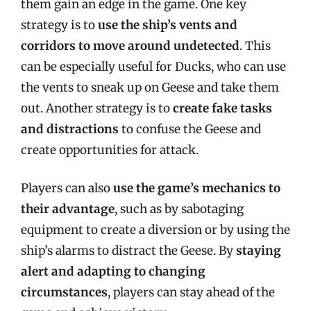
them gain an edge in the game. One key
strategy is to
use the ship’s vents and
corridors to move around undetected
. This
can be especially useful for Ducks, who can use
the vents to sneak up on Geese and take them
out. Another strategy is to
create fake tasks
and distractions
to confuse the Geese and
create opportunities for attack.
Players can also
use the game’s mechanics to
their advantage
, such as by sabotaging
equipment to create a diversion or by using the
ship’s alarms to distract the Geese. By
staying
alert and adapting to changing
circumstances
, players can stay ahead of the