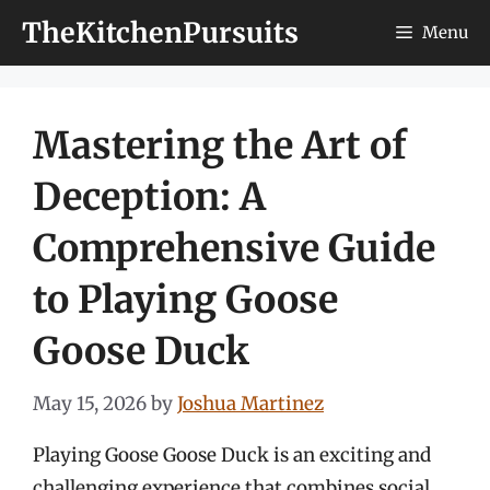
Skip
TheKitchenPursuits
Menu
to
content
Mastering the Art of
Deception: A
Comprehensive Guide
to Playing Goose
Goose Duck
May 15, 2026
by
Joshua Martinez
Playing Goose Goose Duck is an exciting and
challenging experience that combines social