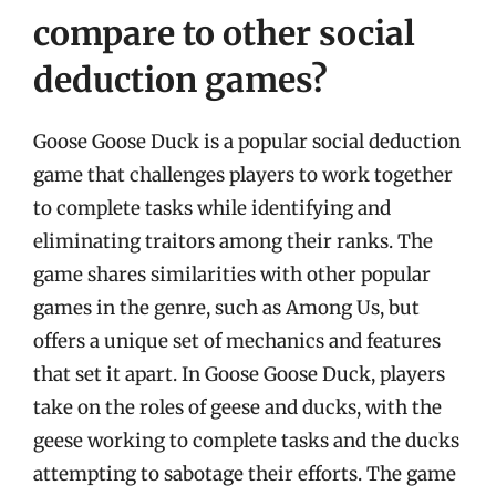
compare to other social
deduction games?
Goose Goose Duck is a popular social deduction
game that challenges players to work together
to complete tasks while identifying and
eliminating traitors among their ranks. The
game shares similarities with other popular
games in the genre, such as Among Us, but
offers a unique set of mechanics and features
that set it apart. In Goose Goose Duck, players
take on the roles of geese and ducks, with the
geese working to complete tasks and the ducks
attempting to sabotage their efforts. The game