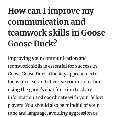
How can I improve my
communication and
teamwork skills in Goose
Goose Duck?
Improving your communication and
teamwork skills is essential for success in
Goose Goose Duck. One key approach is to
focus on clear and effective communication,
using the game’s chat function to share
information and coordinate with your fellow
players. You should also be mindful of your
tone and language, avoiding aggression or