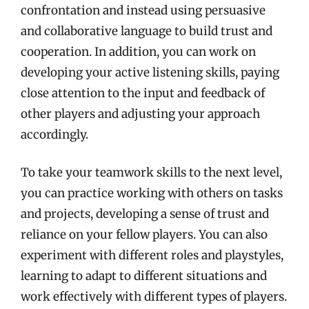
confrontation and instead using persuasive
and collaborative language to build trust and
cooperation. In addition, you can work on
developing your active listening skills, paying
close attention to the input and feedback of
other players and adjusting your approach
accordingly.
To take your teamwork skills to the next level,
you can practice working with others on tasks
and projects, developing a sense of trust and
reliance on your fellow players. You can also
experiment with different roles and playstyles,
learning to adapt to different situations and
work effectively with different types of players.