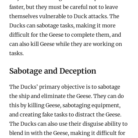
faster, but they must be careful not to leave
themselves vulnerable to Duck attacks. The
Ducks can sabotage tasks, making it more
difficult for the Geese to complete them, and
can also kill Geese while they are working on
tasks.
Sabotage and Deception
The Ducks’ primary objective is to sabotage
the ship and eliminate the Geese. They can do
this by killing Geese, sabotaging equipment,
and creating fake tasks to distract the Geese.
The Ducks can also use their disguise ability to
blend in with the Geese, making it difficult for