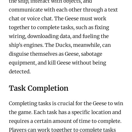
the ship, interact with objects, and
communicate with each other through a text
chat or voice chat. The Geese must work
together to complete tasks, such as fixing
wiring, downloading data, and fueling the
ship’s engines. The Ducks, meanwhile, can
disguise themselves as Geese, sabotage
equipment, and kill Geese without being
detected.
Task Completion
Completing tasks is crucial for the Geese to win
the game. Each task has a specific location and
requires a certain amount of time to complete.
Players can work together to complete tasks