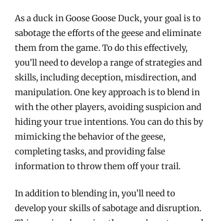
As a duck in Goose Goose Duck, your goal is to
sabotage the efforts of the geese and eliminate
them from the game. To do this effectively,
you’ll need to develop a range of strategies and
skills, including deception, misdirection, and
manipulation. One key approach is to blend in
with the other players, avoiding suspicion and
hiding your true intentions. You can do this by
mimicking the behavior of the geese,
completing tasks, and providing false
information to throw them off your trail.
In addition to blending in, you’ll need to
develop your skills of sabotage and disruption.