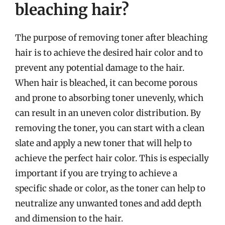
bleaching hair?
The purpose of removing toner after bleaching
hair is to achieve the desired hair color and to
prevent any potential damage to the hair.
When hair is bleached, it can become porous
and prone to absorbing toner unevenly, which
can result in an uneven color distribution. By
removing the toner, you can start with a clean
slate and apply a new toner that will help to
achieve the perfect hair color. This is especially
important if you are trying to achieve a
specific shade or color, as the toner can help to
neutralize any unwanted tones and add depth
and dimension to the hair.