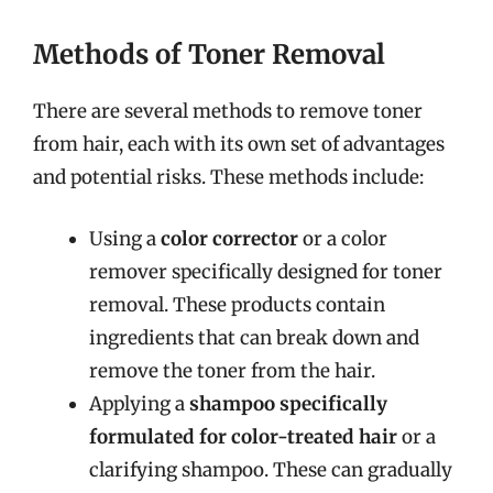
Methods of Toner Removal
There are several methods to remove toner
from hair, each with its own set of advantages
and potential risks. These methods include:
Using a
color corrector
or a color
remover specifically designed for toner
removal. These products contain
ingredients that can break down and
remove the toner from the hair.
Applying a
shampoo specifically
formulated for color-treated hair
or a
clarifying shampoo. These can gradually