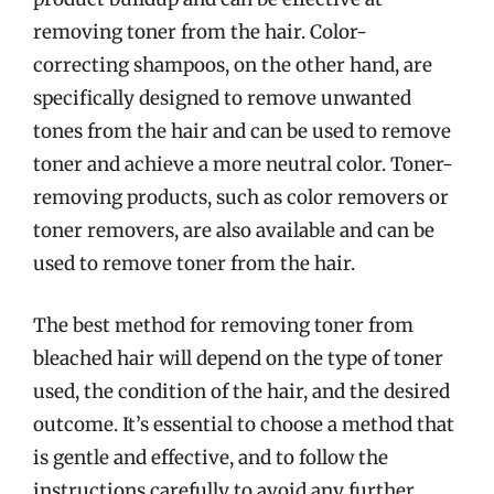
removing toner from the hair. Color-
correcting shampoos, on the other hand, are
specifically designed to remove unwanted
tones from the hair and can be used to remove
toner and achieve a more neutral color. Toner-
removing products, such as color removers or
toner removers, are also available and can be
used to remove toner from the hair.
The best method for removing toner from
bleached hair will depend on the type of toner
used, the condition of the hair, and the desired
outcome. It’s essential to choose a method that
is gentle and effective, and to follow the
instructions carefully to avoid any further