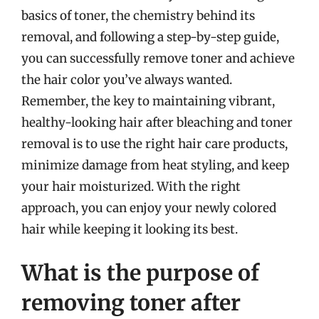
basics of toner, the chemistry behind its
removal, and following a step-by-step guide,
you can successfully remove toner and achieve
the hair color you’ve always wanted.
Remember, the key to maintaining vibrant,
healthy-looking hair after bleaching and toner
removal is to use the right hair care products,
minimize damage from heat styling, and keep
your hair moisturized. With the right
approach, you can enjoy your newly colored
hair while keeping it looking its best.
What is the purpose of
removing toner after