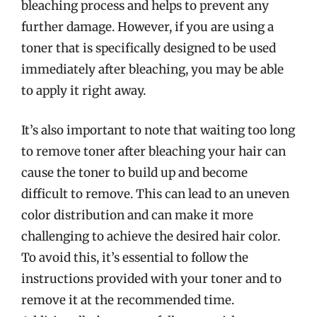
bleaching process and helps to prevent any
further damage. However, if you are using a
toner that is specifically designed to be used
immediately after bleaching, you may be able
to apply it right away.
It’s also important to note that waiting too long
to remove toner after bleaching your hair can
cause the toner to build up and become
difficult to remove. This can lead to an uneven
color distribution and can make it more
challenging to achieve the desired hair color.
To avoid this, it’s essential to follow the
instructions provided with your toner and to
remove it at the recommended time.