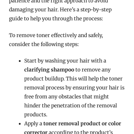
patience and the right approach to avoid
damaging your hair. Here’s a step-by-step
guide to help you through the process:
To remove toner effectively and safely,
consider the following steps:
Start by washing your hair with a
clarifying shampoo
to remove any
product buildup. This will help the toner
removal process by ensuring your hair is
free from any obstacles that might
hinder the penetration of the removal
products.
Apply a
toner removal product or color
corrector
according to the product’s