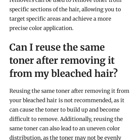
specific sections of the hair, allowing you to
target specific areas and achieve a more
precise color application.
Can I reuse the same
toner after removing it
from my bleached hair?
Reusing the same toner after removing it from
your bleached hair is not recommended, as it
can cause the toner to build up and become
difficult to remove. Additionally, reusing the
same toner can also lead to an uneven color
distribution, as the toner may not be evenly