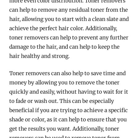
more even color distribution. Toner removers
can help to remove any residual toner from the
hair, allowing you to start with a clean slate and
achieve the perfect hair color. Additionally,
toner removers can help to prevent any further
damage to the hair, and can help to keep the
hair healthy and strong.
Toner removers can also help to save time and
money by allowing you to remove the toner
quickly and easily, without having to wait for it
to fade or wash out. This can be especially
beneficial if you are trying to achieve a specific
shade or color, as it can help to ensure that you
get the results you want. Additionally, toner
removers can be used to remove toner from