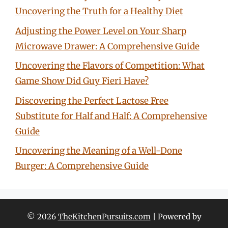
Uncovering the Truth for a Healthy Diet
Adjusting the Power Level on Your Sharp
Microwave Drawer: A Comprehensive Guide
Uncovering the Flavors of Competition: What
Game Show Did Guy Fieri Have?
Discovering the Perfect Lactose Free
Substitute for Half and Half: A Comprehensive
Guide
Uncovering the Meaning of a Well-Done
Burger: A Comprehensive Guide
© 2026
TheKitchenPursuits.com
| Powered by