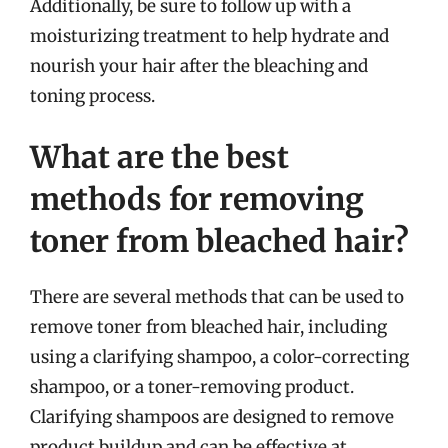
Additionally, be sure to follow up with a
moisturizing treatment to help hydrate and
nourish your hair after the bleaching and
toning process.
What are the best
methods for removing
toner from bleached hair?
There are several methods that can be used to
remove toner from bleached hair, including
using a clarifying shampoo, a color-correcting
shampoo, or a toner-removing product.
Clarifying shampoos are designed to remove
product buildup and can be effective at