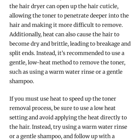
the hair dryer can open up the hair cuticle,
allowing the toner to penetrate deeper into the
hair and making it more difficult to remove.
Additionally, heat can also cause the hair to
become dry and brittle, leading to breakage and
split ends. Instead, it’s recommended to use a
gentle, low-heat method to remove the toner,
such as using a warm water rinse or a gentle
shampoo.
If you must use heat to speed up the toner
removal process, be sure to use a low heat
setting and avoid applying the heat directly to
the hair. Instead, try using a warm water rinse
or a gentle shampoo, and follow up with a