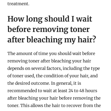
treatment.
How long should I wait
before removing toner
after bleaching my hair?
The amount of time you should wait before
removing toner after bleaching your hair
depends on several factors, including the type
of toner used, the condition of your hair, and
the desired outcome. In general, it is
recommended to wait at least 24 to 48 hours
after bleaching your hair before removing the
toner. This allows the hair to recover from the