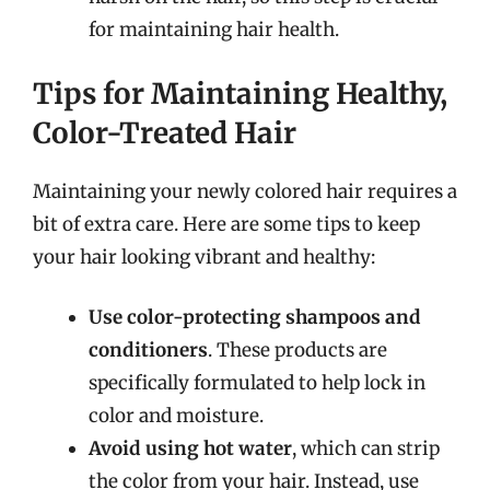
for maintaining hair health.
Tips for Maintaining Healthy,
Color-Treated Hair
Maintaining your newly colored hair requires a
bit of extra care. Here are some tips to keep
your hair looking vibrant and healthy:
Use color-protecting shampoos and
conditioners
. These products are
specifically formulated to help lock in
color and moisture.
Avoid using hot water
, which can strip
the color from your hair. Instead, use