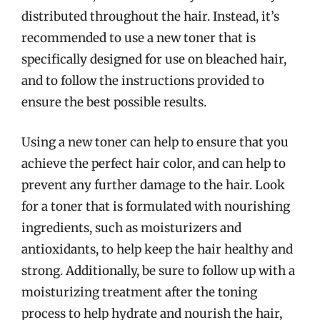
distributed throughout the hair. Instead, it’s
recommended to use a new toner that is
specifically designed for use on bleached hair,
and to follow the instructions provided to
ensure the best possible results.
Using a new toner can help to ensure that you
achieve the perfect hair color, and can help to
prevent any further damage to the hair. Look
for a toner that is formulated with nourishing
ingredients, such as moisturizers and
antioxidants, to help keep the hair healthy and
strong. Additionally, be sure to follow up with a
moisturizing treatment after the toning
process to help hydrate and nourish the hair,