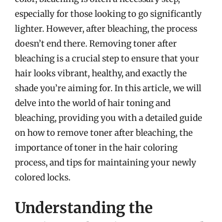
especially for those looking to go significantly
lighter. However, after bleaching, the process
doesn’t end there. Removing toner after
bleaching is a crucial step to ensure that your
hair looks vibrant, healthy, and exactly the
shade you’re aiming for. In this article, we will
delve into the world of hair toning and
bleaching, providing you with a detailed guide
on how to remove toner after bleaching, the
importance of toner in the hair coloring
process, and tips for maintaining your newly
colored locks.
Understanding the