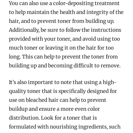
You can also use a color-depositing treatment
to help maintain the health and integrity of the
hair, and to prevent toner from building up.
Additionally, be sure to follow the instructions
provided with your toner, and avoid using too
much toner or leaving it on the hair for too
long. This can help to prevent the toner from
building up and becoming difficult to remove.
It’s also important to note that using a high-
quality toner that is specifically designed for
use on bleached hair can help to prevent
buildup and ensure a more even color
distribution. Look for a toner that is
formulated with nourishing ingredients, such