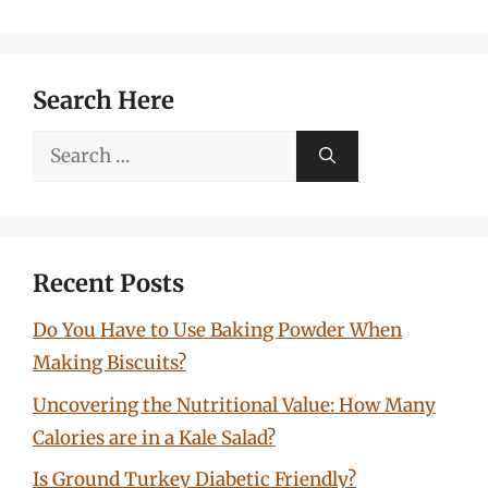
Search Here
Search
for:
Recent Posts
Do You Have to Use Baking Powder When
Making Biscuits?
Uncovering the Nutritional Value: How Many
Calories are in a Kale Salad?
Is Ground Turkey Diabetic Friendly?