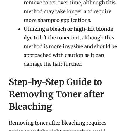
remove toner over time, although this
method may take longer and require
more shampoo applications.
Utilizing a
bleach or high-lift blonde
dye
to lift the toner out, although this
method is more invasive and should be
approached with caution as it can
damage the hair further.
Step-by-Step Guide to
Removing Toner after
Bleaching
Removing toner after bleaching requires