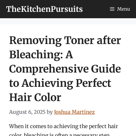
Skip
TheKitchenPursuits
Menu
to
content
Removing Toner after
Bleaching: A
Comprehensive Guide
to Achieving Perfect
Hair Color
August 6, 2025
by
Joshua Martinez
When it comes to achieving the perfect hair
color, bleaching is often a necessary step,