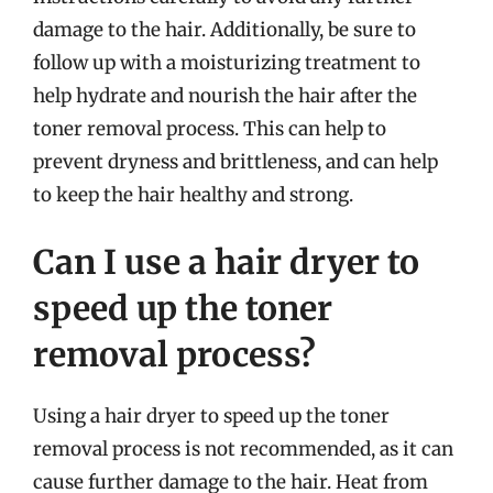
damage to the hair. Additionally, be sure to
follow up with a moisturizing treatment to
help hydrate and nourish the hair after the
toner removal process. This can help to
prevent dryness and brittleness, and can help
to keep the hair healthy and strong.
Can I use a hair dryer to
speed up the toner
removal process?
Using a hair dryer to speed up the toner
removal process is not recommended, as it can
cause further damage to the hair. Heat from