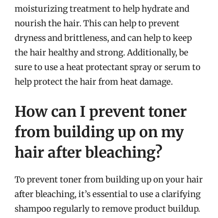
moisturizing treatment to help hydrate and
nourish the hair. This can help to prevent
dryness and brittleness, and can help to keep
the hair healthy and strong. Additionally, be
sure to use a heat protectant spray or serum to
help protect the hair from heat damage.
How can I prevent toner
from building up on my
hair after bleaching?
To prevent toner from building up on your hair
after bleaching, it’s essential to use a clarifying
shampoo regularly to remove product buildup.