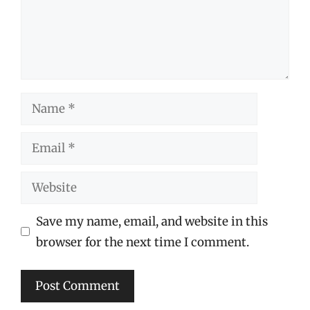
Name
Email
Website
Save my name, email, and website in this
browser for the next time I comment.