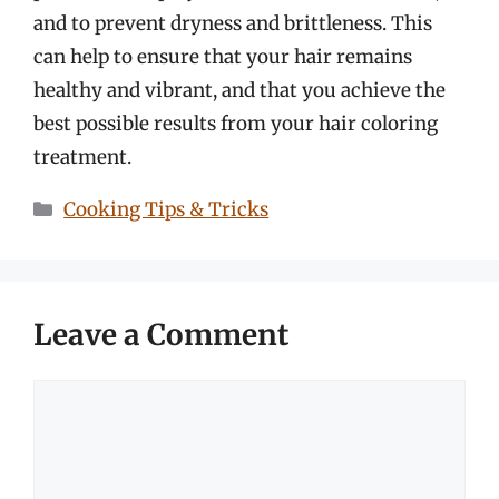
and to prevent dryness and brittleness. This
can help to ensure that your hair remains
healthy and vibrant, and that you achieve the
best possible results from your hair coloring
treatment.
Categories
Cooking Tips & Tricks
Leave a Comment
Comment