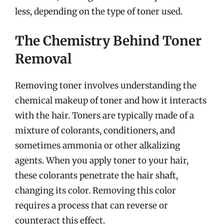
less, depending on the type of toner used.
The Chemistry Behind Toner
Removal
Removing toner involves understanding the
chemical makeup of toner and how it interacts
with the hair. Toners are typically made of a
mixture of colorants, conditioners, and
sometimes ammonia or other alkalizing
agents. When you apply toner to your hair,
these colorants penetrate the hair shaft,
changing its color. Removing this color
requires a process that can reverse or
counteract this effect.