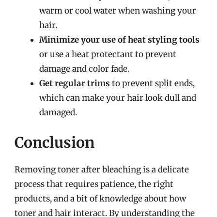
warm or cool water when washing your
hair.
Minimize your use of heat styling tools
or use a heat protectant to prevent
damage and color fade.
Get regular trims
to prevent split ends,
which can make your hair look dull and
damaged.
Conclusion
Removing toner after bleaching is a delicate
process that requires patience, the right
products, and a bit of knowledge about how
toner and hair interact. By understanding the