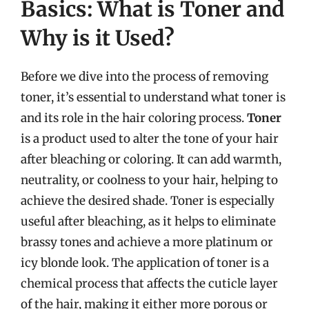
Basics: What is Toner and
Why is it Used?
Before we dive into the process of removing
toner, it’s essential to understand what toner is
and its role in the hair coloring process.
Toner
is a product used to alter the tone of your hair
after bleaching or coloring. It can add warmth,
neutrality, or coolness to your hair, helping to
achieve the desired shade. Toner is especially
useful after bleaching, as it helps to eliminate
brassy tones and achieve a more platinum or
icy blonde look. The application of toner is a
chemical process that affects the cuticle layer
of the hair, making it either more porous or