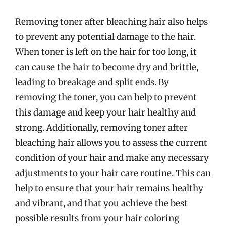
Removing toner after bleaching hair also helps
to prevent any potential damage to the hair.
When toner is left on the hair for too long, it
can cause the hair to become dry and brittle,
leading to breakage and split ends. By
removing the toner, you can help to prevent
this damage and keep your hair healthy and
strong. Additionally, removing toner after
bleaching hair allows you to assess the current
condition of your hair and make any necessary
adjustments to your hair care routine. This can
help to ensure that your hair remains healthy
and vibrant, and that you achieve the best
possible results from your hair coloring