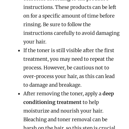
instructions. These products can be left
on for a specific amount of time before
rinsing. Be sure to follow the
instructions carefully to avoid damaging
your hair.
If the toner is still visible after the first
treatment, you may need to repeat the
process. However, be cautious not to
over-process your hair, as this can lead
to damage and breakage.
After removing the toner, apply a
deep
conditioning treatment
to help
moisturize and nourish your hair.
Bleaching and toner removal can be
harsh on the hair, so this step is crucial