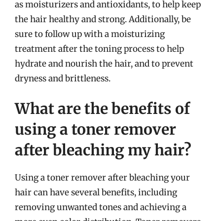
as moisturizers and antioxidants, to help keep
the hair healthy and strong. Additionally, be
sure to follow up with a moisturizing
treatment after the toning process to help
hydrate and nourish the hair, and to prevent
dryness and brittleness.
What are the benefits of
using a toner remover
after bleaching my hair?
Using a toner remover after bleaching your
hair can have several benefits, including
removing unwanted tones and achieving a