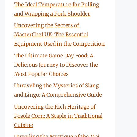
The Ideal Temperature for Pulling
and Wrapping a Pork Shoulder
Uncovering the Secrets of
MasterChef UK: The Essential
Equipment Used in the Competition
The Ultimate Game Day Food: A
Delicious Journey to Discover the
Most Popular Choices
Unraveling the Mysteries of Slang
and Lingo: A Comprehensive Guide
Uncovering the Rich Heritage of
Posole Corn: A Staple in Traditional
Cuisine
Unveiling the Mystique of the Mai