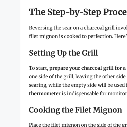
The Step-by-Step Proce
Reversing the sear on a charcoal grill invo
filet mignon is cooked to perfection. Here’s
Setting Up the Grill
To start,
prepare your charcoal grill for 
one side of the grill, leaving the other sid
searing, while the empty side will be used 
thermometer
is indispensable for monitor
Cooking the Filet Mignon
Place the filet mignon on the side of the gr