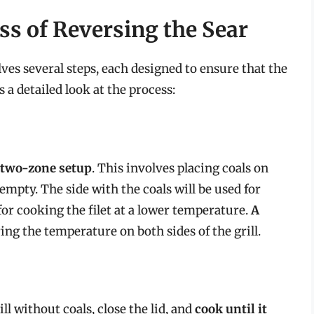
ss of Reversing the Sear
lves several steps, each designed to ensure that the
 a detailed look at the process:
a two-zone setup
. This involves placing coals on
e empty. The side with the coals will be used for
for cooking the filet at a lower temperature.
A
ing the temperature on both sides of the grill.
ill without coals, close the lid, and
cook until it