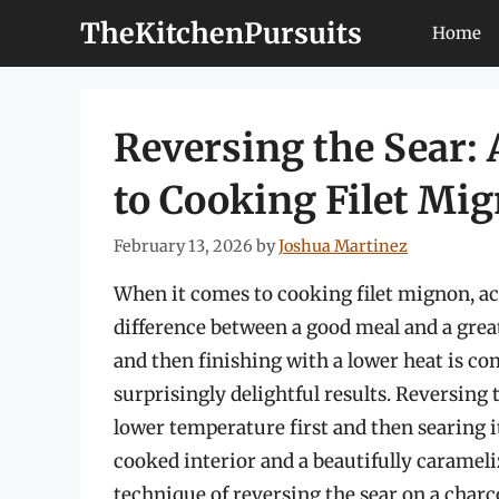
Skip
TheKitchenPursuits
Home
to
content
Reversing the Sear:
to Cooking Filet Mig
February 13, 2026
by
Joshua Martinez
When it comes to cooking filet mignon, ac
difference between a good meal and a great
and then finishing with a lower heat is co
surprisingly delightful results. Reversing 
lower temperature first and then searing i
cooked interior and a beautifully caramelize
technique of reversing the sear on a charco