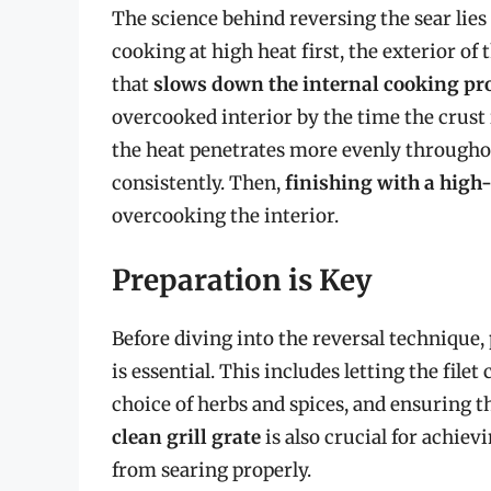
The science behind reversing the sear lie
cooking at high heat first, the exterior of 
that
slows down the internal cooking pr
overcooked interior by the time the crust 
the heat penetrates more evenly throughou
consistently. Then,
finishing with a high
overcooking the interior.
Preparation is Key
Before diving into the reversal technique,
is essential. This includes letting the fil
choice of herbs and spices, and ensuring th
clean grill grate
is also crucial for achiev
from searing properly.