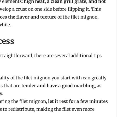
ey elements:
high heat, a clean grill grate, and not
develop a crust on one side before flipping it. This
es the flavor and texture
of the filet mignon,
hile.
cess
straightforward, there are several additional tips
ality of the filet mignon you start with can greatly
ts that are
tender and have a good marbling
, as
y.
aring the filet mignon,
let it rest for a few minutes
es to redistribute, making the filet even more