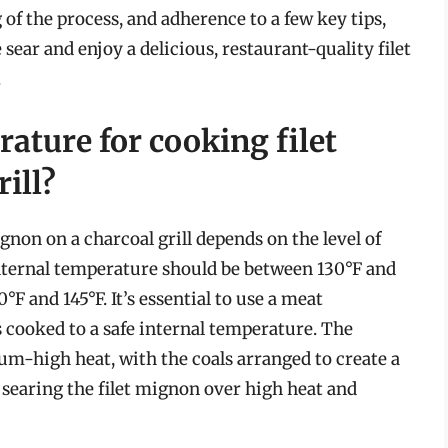
of the process, and adherence to a few key tips,
sear and enjoy a delicious, restaurant-quality filet
.
rature for cooking filet
ill?
gnon on a charcoal grill depends on the level of
nternal temperature should be between 130°F and
F and 145°F. It’s essential to use a meat
 cooked to a safe internal temperature. The
um-high heat, with the coals arranged to create a
r searing the filet mignon over high heat and