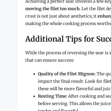
Achieving a perfect sear involves a few k
moving the filet too much
. Let the filet 
crust is not just about aesthetics; it
enhanc
making the whole cooking process worthw
Additional Tips for Suc
While the process of reversing the sear is 
that can ensure success:
Quality of the Filet Mignon
: The qu
impact the final result. Look for file
these will be more flavorful and juic
Resting Time
: After cooking and se
before serving. This allows the juic