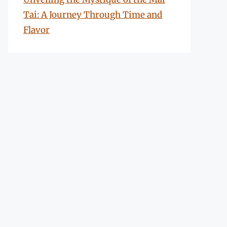
Tai: A Journey Through Time and
Flavor