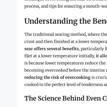
process, and tips for ensuring a mouth-wa
Understanding the Bene
The traditional searing method, where the 
crust and then finished at a lower temper
sear offers several benefits
, particularly 
filet at a lower temperature initially,
it al
is because lower temperatures reduce the 
becoming overcooked before the interior r
reducing the risk of overcooking
is cruci
cooked to the perfect level of tenderness a
The Science Behind Even 