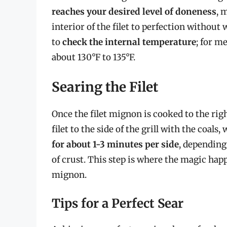
reaches your desired level of doneness
, 
interior of the filet to perfection withou
to
check the internal temperature
; for m
about 130°F to 135°F.
Searing the Filet
Once the filet mignon is cooked to the rig
filet to the side of the grill with the coal
for about 1-3 minutes per side
, depending 
of crust. This step is where the magic happ
mignon.
Tips for a Perfect Sear