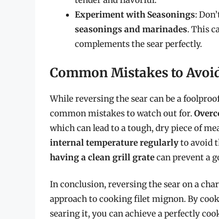
tender and flavorful.
Experiment with Seasonings
: Don’
seasonings and marinades
. This c
complements the sear perfectly.
Common Mistakes to Avoi
While reversing the sear can be a foolproo
common mistakes to watch out for.
Overco
which can lead to a tough, dry piece of m
internal temperature regularly
to avoid t
having a clean grill grate
can prevent a g
In conclusion, reversing the sear on a charc
approach to cooking filet mignon. By cooki
searing it, you can achieve a perfectly coo