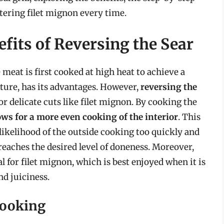
tering filet mignon every time.
fits of Reversing the Sear
meat is first cooked at high heat to achieve a
ature, has its advantages. However,
reversing the
for delicate cuts like filet mignon. By cooking the
lows for a more even cooking of the interior
. This
likelihood of the outside cooking too quickly and
eaches the desired level of doneness. Moreover,
al for filet mignon, which is best enjoyed when it is
nd juiciness.
Cooking