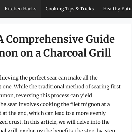
Kitchen Hacks
Cooking Tips & Tricks
Healthy Eati
 A Comprehensive Guide
non on a Charcoal Grill
hieving the perfect sear can make all the
 one. While the traditional method of searing first
mmon, reversing this process can yield
the sear involves cooking the filet mignon at a
t at the end, which can lead to a more evenly
d crust. In this article, we will delve into the
al grill, exploring the benefits, the step-by-step