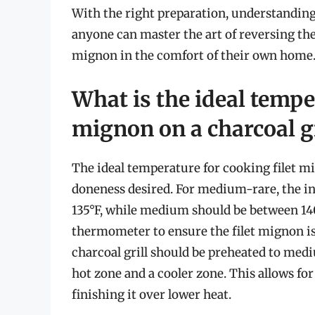
With the right preparation, understanding 
anyone can master the art of reversing the 
mignon in the comfort of their own home
What is the ideal tempe
mignon on a charcoal gr
The ideal temperature for cooking filet mi
doneness desired. For medium-rare, the i
135°F, while medium should be between 140°
thermometer to ensure the filet mignon is
charcoal grill should be preheated to medi
hot zone and a cooler zone. This allows fo
finishing it over lower heat.