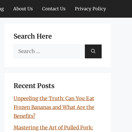
ng
About Us
Contact Us
Privacy Policy
Search Here
Search
for:
Recent Posts
Unpeeling the Truth: Can You Eat
Frozen Bananas and What Are the
Benefits?
Mastering the Art of Pulled Pork: