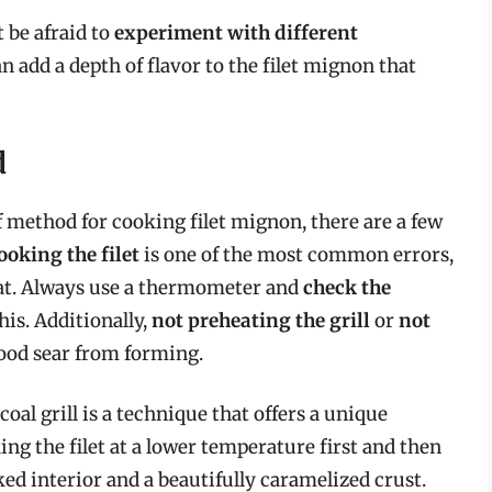
t be afraid to
experiment with different
an add a depth of flavor to the filet mignon that
d
f method for cooking filet mignon, there are a few
oking the filet
is one of the most common errors,
eat. Always use a thermometer and
check the
his. Additionally,
not preheating the grill
or
not
ood sear from forming.
oal grill is a technique that offers a unique
ng the filet at a lower temperature first and then
ked interior and a beautifully caramelized crust.