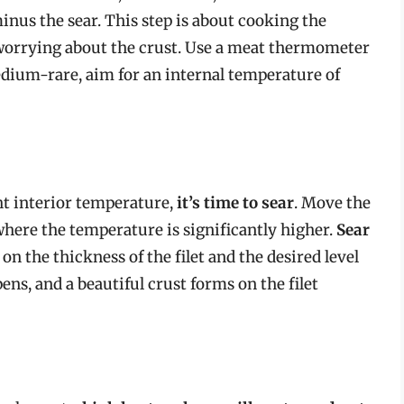
minus the sear. This step is about cooking the
t worrying about the crust. Use a meat thermometer
edium-rare, aim for an internal temperature of
ht interior temperature,
it’s time to sear
. Move the
s, where the temperature is significantly higher.
Sear
on the thickness of the filet and the desired level
ens, and a beautiful crust forms on the filet