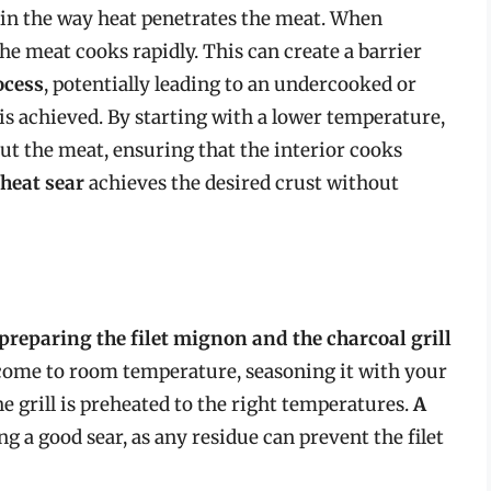
s in the way heat penetrates the meat. When
the meat cooks rapidly. This can create a barrier
ocess
, potentially leading to an undercooked or
is achieved. By starting with a lower temperature,
t the meat, ensuring that the interior cooks
-heat sear
achieves the desired crust without
preparing the filet mignon and the charcoal grill
et come to room temperature, seasoning it with your
e grill is preheated to the right temperatures.
A
ing a good sear, as any residue can prevent the filet