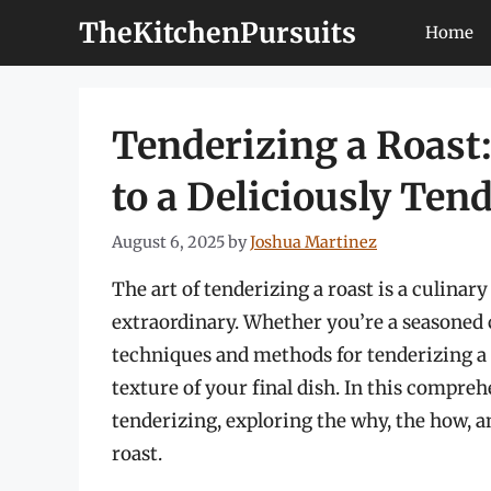
Skip
TheKitchenPursuits
Home
to
content
Tenderizing a Roast:
to a Deliciously Ten
August 6, 2025
by
Joshua Martinez
The art of tenderizing a roast is a culinar
extraordinary. Whether you’re a seasoned 
techniques and methods for tenderizing a r
texture of your final dish. In this compreh
tenderizing, exploring the why, the how, a
roast.