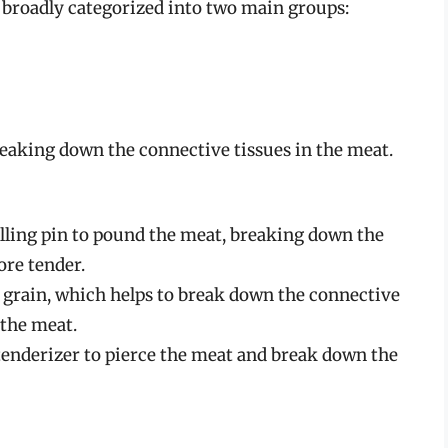
 broadly categorized into two main groups:
eaking down the connective tissues in the meat.
lling pin to pound the meat, breaking down the
ore tender.
e grain, which helps to break down the connective
 the meat.
 tenderizer to pierce the meat and break down the