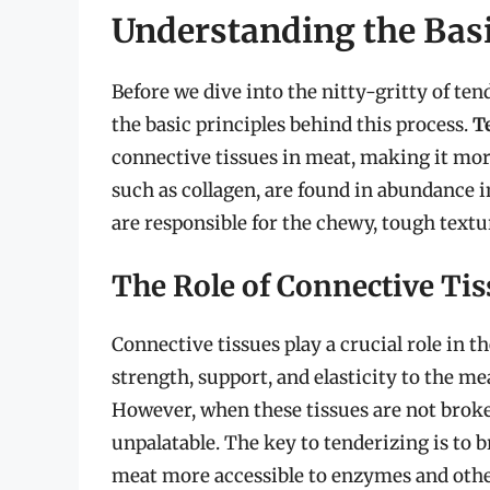
Understanding the Basi
Before we dive into the nitty-gritty of ten
the basic principles behind this process.
T
connective tissues in meat, making it more
such as collagen, are found in abundance in
are responsible for the chewy, tough tex
The Role of Connective Tis
Connective tissues play a crucial role in 
strength, support, and elasticity to the me
However, when these tissues are not bro
unpalatable. The key to tenderizing is to
meat more accessible to enzymes and othe