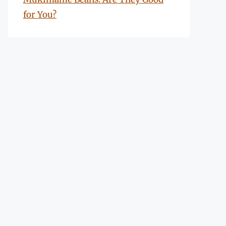
for You?