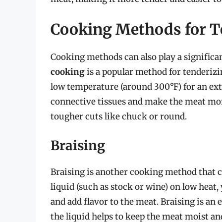
Cooking Methods for T
Cooking methods can also play a significan
cooking
is a popular method for tenderizi
low temperature (around 300°F) for an ex
connective tissues and make the meat more
tougher cuts like chuck or round.
Braising
Braising is another cooking method that c
liquid (such as stock or wine) on low heat
and add flavor to the meat. Braising is an
the liquid helps to keep the meat moist a