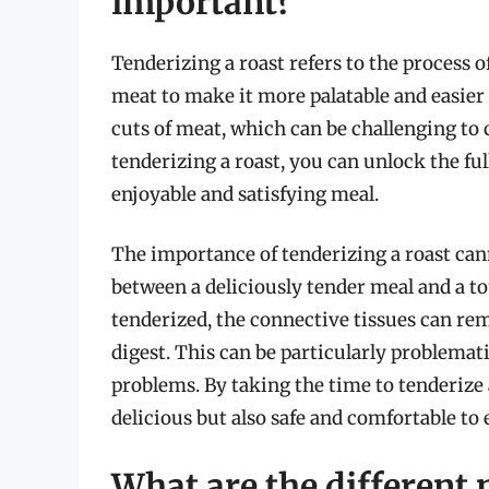
important?
Tenderizing a roast refers to the process 
meat to make it more palatable and easier 
cuts of meat, which can be challenging to 
tenderizing a roast, you can unlock the fu
enjoyable and satisfying meal.
The importance of tenderizing a roast cann
between a deliciously tender meal and a t
tenderized, the connective tissues can re
digest. This can be particularly problemati
problems. By taking the time to tenderize 
delicious but also safe and comfortable to 
What are the different 