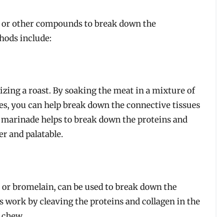
 or other compounds to break down the
hods include:
zing a roast. By soaking the meat in a mixture of
ices, you can help break down the connective tissues
e marinade helps to break down the proteins and
r and palatable.
 or bromelain, can be used to break down the
 work by cleaving the proteins and collagen in the
 chew.