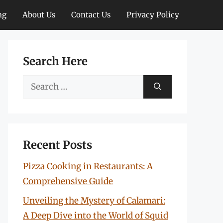
ng
About Us
Contact Us
Privacy Policy
Search Here
Search
for:
Recent Posts
Pizza Cooking in Restaurants: A
Comprehensive Guide
Unveiling the Mystery of Calamari:
A Deep Dive into the World of Squid