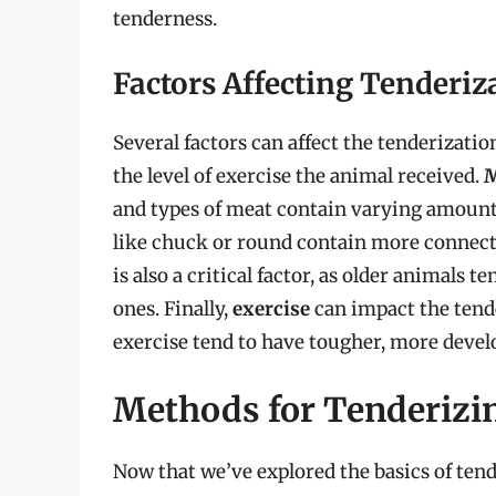
tenderness.
Factors Affecting Tenderiz
Several factors can affect the tenderizatio
the level of exercise the animal received.
M
and types of meat contain varying amounts
like chuck or round contain more connectiv
is also a critical factor, as older animals
ones. Finally,
exercise
can impact the tende
exercise tend to have tougher, more devel
Methods for Tenderizi
Now that we’ve explored the basics of tend