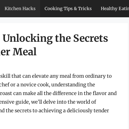
Kitchen Hacks
Cooking Tips & Tricks
Healthy Eati
 Unlocking the Secrets
der Meal
y skill that can elevate any meal from ordinary to
chef or a novice cook, understanding the
oast can make all the difference in the flavor and
ensive guide, we’ll delve into the world of
nd the secrets to achieving a deliciously tender