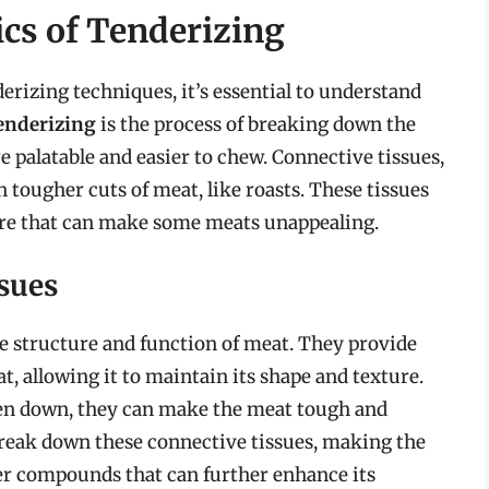
cs of Tenderizing
derizing techniques, it’s essential to understand
enderizing
is the process of breaking down the
 palatable and easier to chew. Connective tissues,
 tougher cuts of meat, like roasts. These tissues
ture that can make some meats unappealing.
sues
the structure and function of meat. They provide
at, allowing it to maintain its shape and texture.
ken down, they can make the meat tough and
 break down these connective tissues, making the
r compounds that can further enhance its