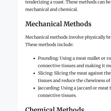
tenderizing a roast. These methods can be
mechanical and chemical.
Mechanical Methods
Mechanical methods involve physically br
These methods include:
Pounding: Using a meat mallet or ro
connective tissues and making it m
Slicing: Slicing the meat against th
tissues and reduce the chewiness of
Jaccarding: Using a jaccard or meat
connective tissues.
Chemical Methods