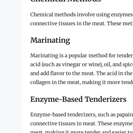
Chemical methods involve using enzymes
connective tissues in the meat. These met
Marinating
Marinating is a popular method for tenderi
acid (such as vinegar or wine), oil, and sp
and add flavor to the meat. The acid in th
collagen in the meat, making it more tende
Enzyme-Based Tenderizers
Enzyme-based tenderizers, such as papain
connective tissues in meat. These enzymes
meat, making it more tender and easier to