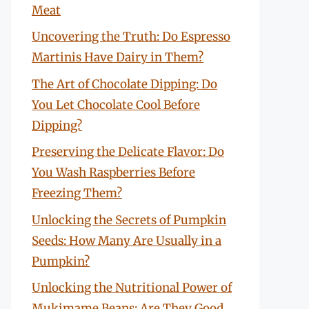
Meat
Uncovering the Truth: Do Espresso
Martinis Have Dairy in Them?
The Art of Chocolate Dipping: Do
You Let Chocolate Cool Before
Dipping?
Preserving the Delicate Flavor: Do
You Wash Raspberries Before
Freezing Them?
Unlocking the Secrets of Pumpkin
Seeds: How Many Are Usually in a
Pumpkin?
Unlocking the Nutritional Power of
Mukimame Beans: Are They Good