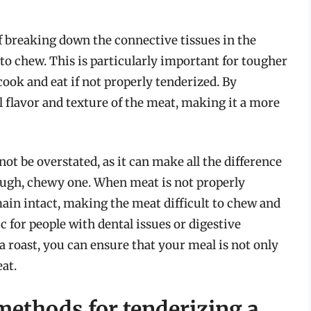
of breaking down the connective tissues in the
to chew. This is particularly important for tougher
cook and eat if not properly tenderized. By
ll flavor and texture of the meat, making it a more
ot be overstated, as it can make all the difference
ough, chewy one. When meat is not properly
main intact, making the meat difficult to chew and
c for people with dental issues or digestive
a roast, you can ensure that your meal is not only
eat.
methods for tenderizing a