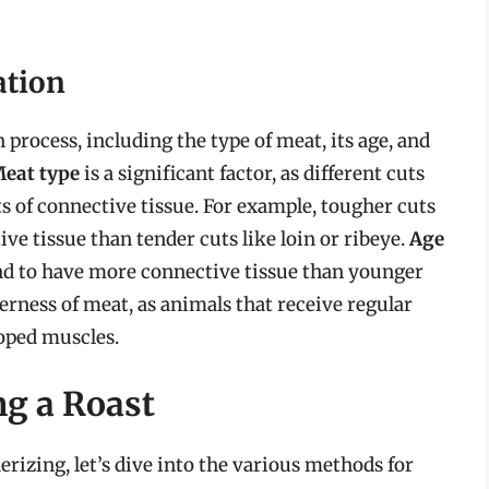
ation
n process, including the type of meat, its age, and
eat type
is a significant factor, as different cuts
 of connective tissue. For example, tougher cuts
e tissue than tender cuts like loin or ribeye.
Age
 tend to have more connective tissue than younger
rness of meat, as animals that receive regular
oped muscles.
ng a Roast
erizing, let’s dive into the various methods for