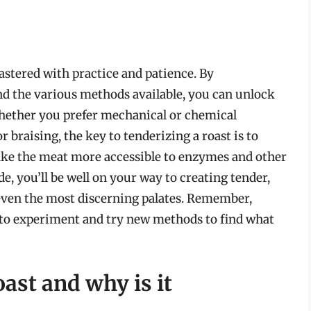
mastered with practice and patience. By
nd the various methods available, you can unlock
 Whether you prefer mechanical or chemical
 braising, the key to tenderizing a roast is to
ke the meat more accessible to enzymes and other
 you’ll be well on your way to creating tender,
even the most discerning palates. Remember,
id to experiment and try new methods to find what
oast and why is it