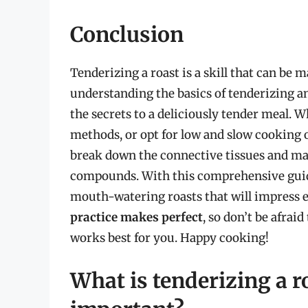
Conclusion
Tenderizing a roast is a skill that can be 
understanding the basics of tenderizing a
the secrets to a deliciously tender meal.
methods, or opt for low and slow cooking or
break down the connective tissues and ma
compounds. With this comprehensive guide,
mouth-watering roasts that will impress 
practice makes perfect
, so don’t be afra
works best for you. Happy cooking!
What is tenderizing a r