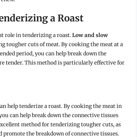
enderizing a Roast
t role in tenderizing a roast.
Low and slow
ng tougher cuts of meat. By cooking the meat at a
tended period, you can help break down the
 tender. This method is particularly effective for
an help tenderize a roast. By cooking the meat in
, you can help break down the connective tissues
 excellent method for tenderizing tougher cuts, as
nd promote the breakdown of connective tissues.