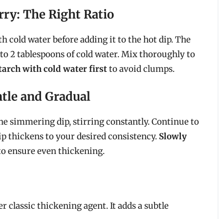
rry: The Right Ratio
 cold water before adding it to the hot dip. The
 to 2 tablespoons of cold water. Mix thoroughly to
arch with cold water first
to avoid clumps.
ntle and Gradual
the simmering dip, stirring constantly. Continue to
dip thickens to your desired consistency.
Slowly
o ensure even thickening.
er classic thickening agent. It adds a subtle