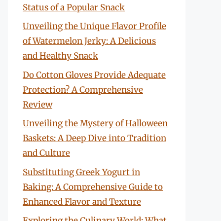
Status of a Popular Snack
Unveiling the Unique Flavor Profile
of Watermelon Jerky: A Delicious
and Healthy Snack
Do Cotton Gloves Provide Adequate
Protection? A Comprehensive
Review
Unveiling the Mystery of Halloween
Baskets: A Deep Dive into Tradition
and Culture
Substituting Greek Yogurt in
Baking: A Comprehensive Guide to
Enhanced Flavor and Texture
Exploring the Culinary World: What