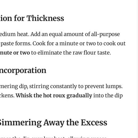
ion for Thickness
 medium heat. Add an equal amount of all-purpose
 paste forms. Cook for a minute or two to cook out
inute or two
to eliminate the raw flour taste.
ncorporation
mering dip, stirring constantly to prevent lumps.
ickens.
Whisk the hot roux gradually
into the dip
Simmering Away the Excess