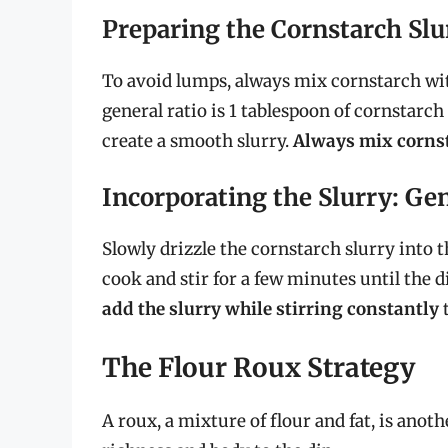
Preparing the Cornstarch Slu
To avoid lumps, always mix cornstarch with
general ratio is 1 tablespoon of cornstarch
create a smooth slurry.
Always mix cornst
Incorporating the Slurry: Ge
Slowly drizzle the cornstarch slurry into 
cook and stir for a few minutes until the 
add the slurry while stirring constantly
t
The Flour Roux Strategy
A roux, a mixture of flour and fat, is anoth