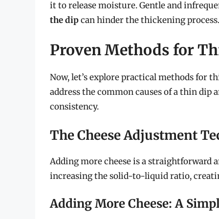
it to release moisture. Gentle and infrequen
the dip
can hinder the thickening process
Proven Methods for Th
Now, let’s explore practical methods for t
address the common causes of a thin dip an
consistency.
The Cheese Adjustment Te
Adding more cheese is a straightforward a
increasing the solid-to-liquid ratio, creat
Adding More Cheese: A Simpl