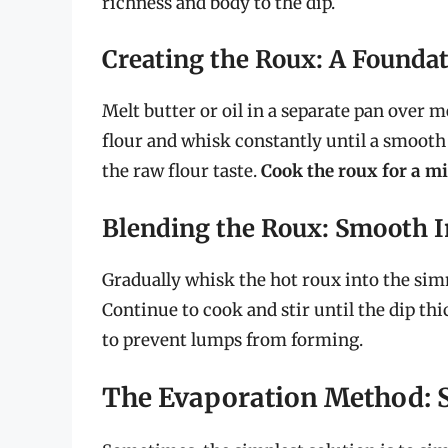
richness and body to the dip.
Creating the Roux: A Foundat
Melt butter or oil in a separate pan over
flour and whisk constantly until a smooth
the raw flour taste.
Cook the roux for a m
Blending the Roux: Smooth I
Gradually whisk the hot roux into the sim
Continue to cook and stir until the dip th
to prevent lumps from forming.
The Evaporation Method: 