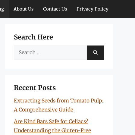
ng
About Us
Contact Us
Privacy Policy
Search Here
Search
for:
Recent Posts
Extracting Seeds from Tomato Pulp:
A Comprehensive Guide
Are Kind Bars Safe for Celiacs?
Understanding the Gluten-Free