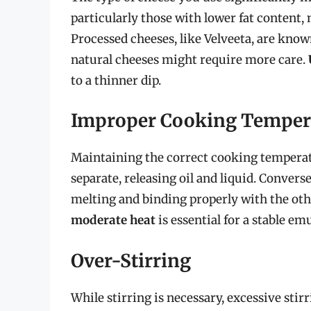
particularly those with lower fat content,
Processed cheeses, like Velveeta, are kno
natural cheeses might require more care.
to a thinner dip.
Improper Cooking Temper
Maintaining the correct cooking temperatu
separate, releasing oil and liquid. Convers
melting and binding properly with the oth
moderate heat
is essential for a stable em
Over-Stirring
While stirring is necessary, excessive sti