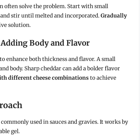
 often solve the problem. Start with small
 and stir until melted and incorporated.
Gradually
ive solution.
: Adding Body and Flavor
 to enhance both thickness and flavor. A small
nd body. Sharp cheddar can add a bolder flavor
th different cheese combinations
to achieve
proach
 commonly used in sauces and gravies. It works by
ble gel.