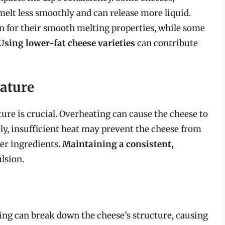
 melt less smoothly and can release more liquid.
wn for their smooth melting properties, while some
Using lower-fat cheese varieties
can contribute
ature
re is crucial. Overheating can cause the cheese to
ely, insufficient heat may prevent the cheese from
er ingredients.
Maintaining a consistent,
ulsion.
rring can break down the cheese’s structure, causing