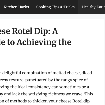
Kitchen Hacks
Cooking Tips & Tricks
Healthy Eati
se Rotel Dip: A
 to Achieving the
s a delightful combination of melted cheese, diced
heesy texture, punctuated by the tangy spice of
ieving the ideal consistency can sometimes be a
sy and lack the satisfying richness we crave. This
n of methods to thicken your cheese Rotel dip,