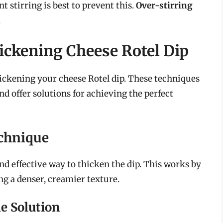
t stirring is best to prevent this.
Over-stirring
.
ickening Cheese Rotel Dip
hickening your cheese Rotel dip. These techniques
d offer solutions for achieving the perfect
chnique
nd effective way to thicken the dip. This works by
ing a denser, creamier texture.
e Solution