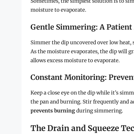
Sometimes, the simplest solution is to sim
moisture to evaporate.
Gentle Simmering: A Patient
Simmer the dip uncovered over low heat, st
As the moisture evaporates, the dip will g
allows excess moisture to evaporate.
Constant Monitoring: Preven
Keep a close eye on the dip while it’s sim
the pan and burning. Stir frequently and a
prevents burning
during simmering.
The Drain and Squeeze Te