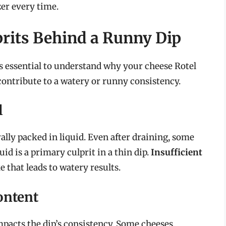
zer every time.
rits Behind a Runny Dip
’s essential to understand why your cheese Rotel
 contribute to a watery or runny consistency.
l
ally packed in liquid. Even after draining, some
id is a primary culprit in a thin dip.
Insufficient
that leads to watery results.
ontent
mpacts the dip’s consistency. Some cheeses,