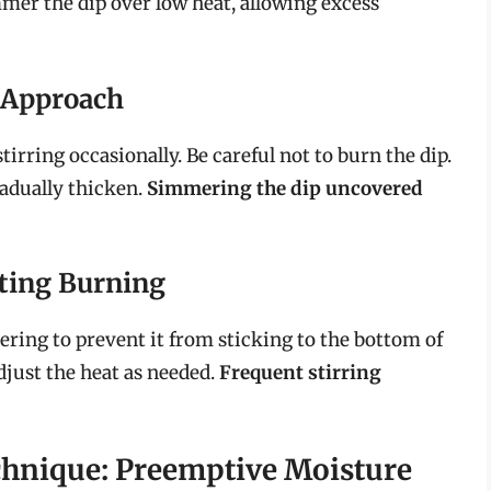
mer the dip over low heat, allowing excess
 Approach
irring occasionally. Be careful not to burn the dip.
radually thicken.
Simmering the dip uncovered
ting Burning
mering to prevent it from sticking to the bottom of
djust the heat as needed.
Frequent stirring
chnique: Preemptive Moisture