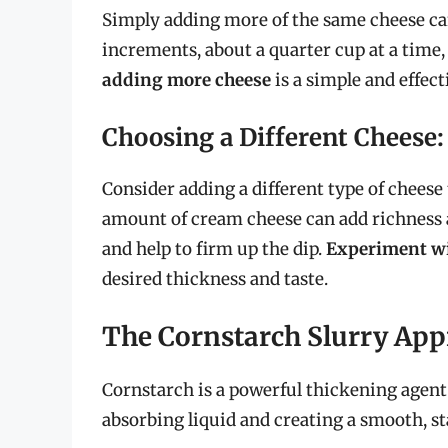
Simply adding more of the same cheese can
increments, about a quarter cup at a time,
adding more cheese
is a simple and effect
Choosing a Different Cheese
Consider adding a different type of cheese
amount of cream cheese can add richness a
and help to firm up the dip.
Experiment wi
desired thickness and taste.
The Cornstarch Slurry Ap
Cornstarch is a powerful thickening agent
absorbing liquid and creating a smooth, sta