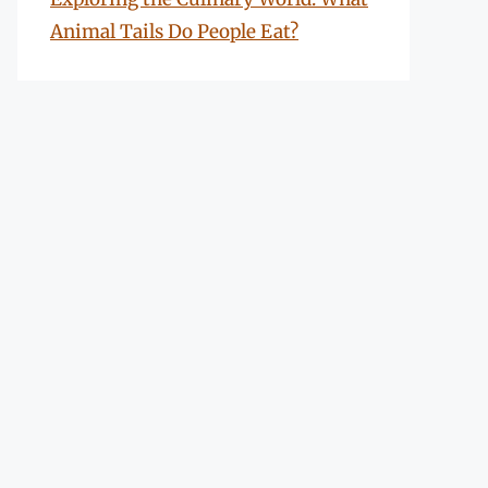
Animal Tails Do People Eat?