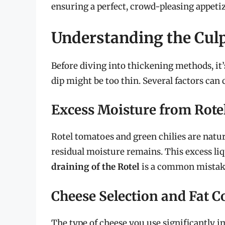
ensuring a perfect, crowd-pleasing appeti
Understanding the Culp
Before diving into thickening methods, it
dip might be too thin. Several factors can
Excess Moisture from Rote
Rotel tomatoes and green chilies are natur
residual moisture remains. This excess liqu
draining of the Rotel
is a common mistake 
Cheese Selection and Fat C
The type of cheese you use significantly i