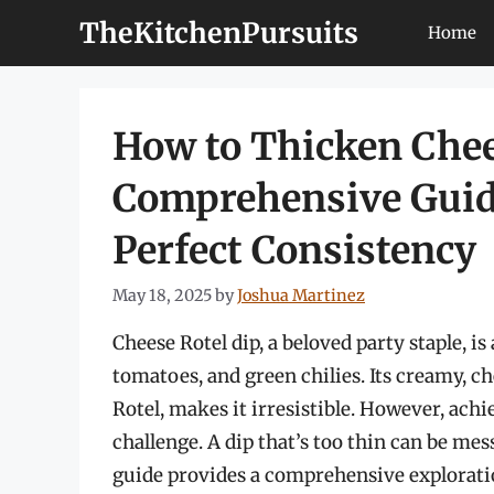
Skip
TheKitchenPursuits
Home
to
content
How to Thicken Chee
Comprehensive Guide
Perfect Consistency
May 18, 2025
by
Joshua Martinez
Cheese Rotel dip, a beloved party staple, i
tomatoes, and green chilies. Its creamy, c
Rotel, makes it irresistible. However, ach
challenge. A dip that’s too thin can be mes
guide provides a comprehensive exploratio