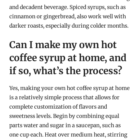
and decadent beverage. Spiced syrups, such as
cinnamon or gingerbread, also work well with
darker roasts, especially during colder months.
Can I make my own hot
coffee syrup at home, and
if so, what’s the process?
Yes, making your own hot coffee syrup at home
is a relatively simple process that allows for
complete customization of flavors and
sweetness levels. Begin by combining equal
parts water and sugar in a saucepan, such as
one cup each. Heat over medium heat, stirring