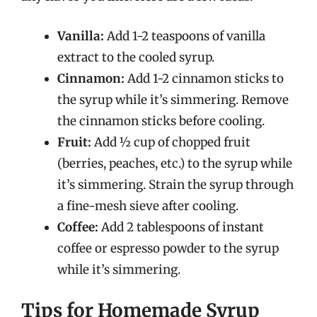
Vanilla:
Add 1-2 teaspoons of vanilla
extract to the cooled syrup.
Cinnamon:
Add 1-2 cinnamon sticks to
the syrup while it’s simmering. Remove
the cinnamon sticks before cooling.
Fruit:
Add ½ cup of chopped fruit
(berries, peaches, etc.) to the syrup while
it’s simmering. Strain the syrup through
a fine-mesh sieve after cooling.
Coffee:
Add 2 tablespoons of instant
coffee or espresso powder to the syrup
while it’s simmering.
Tips for Homemade Syrup