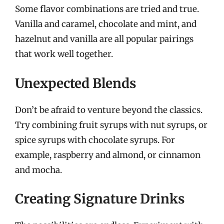
Some flavor combinations are tried and true.
Vanilla and caramel, chocolate and mint, and
hazelnut and vanilla are all popular pairings
that work well together.
Unexpected Blends
Don’t be afraid to venture beyond the classics.
Try combining fruit syrups with nut syrups, or
spice syrups with chocolate syrups. For
example, raspberry and almond, or cinnamon
and mocha.
Creating Signature Drinks