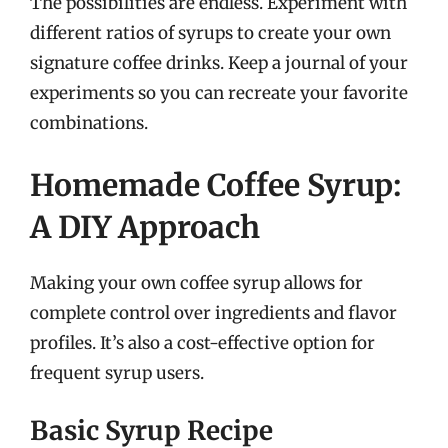
The possibilities are endless. Experiment with
different ratios of syrups to create your own
signature coffee drinks. Keep a journal of your
experiments so you can recreate your favorite
combinations.
Homemade Coffee Syrup:
A DIY Approach
Making your own coffee syrup allows for
complete control over ingredients and flavor
profiles. It’s also a cost-effective option for
frequent syrup users.
Basic Syrup Recipe