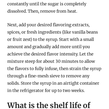
constantly until the sugar is completely
dissolved. Then, remove from heat.
Next, add your desired flavoring extracts,
spices, or fresh ingredients (like vanilla beans
or fruit zest) to the syrup. Start with a small
amount and gradually add more until you
achieve the desired flavor intensity. Let the
mixture steep for about 30 minutes to allow
the flavors to fully infuse, then strain the syrup
through a fine-mesh sieve to remove any
solids. Store the syrup in an airtight container
in the refrigerator for up to two weeks.
What is the shelf life of