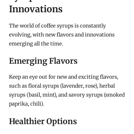
Innovations
The world of coffee syrups is constantly
evolving, with new flavors and innovations
emerging all the time.
Emerging Flavors
Keep an eye out for new and exciting flavors,
such as floral syrups (lavender, rose), herbal
syrups (basil, mint), and savory syrups (smoked
paprika, chili).
Healthier Options