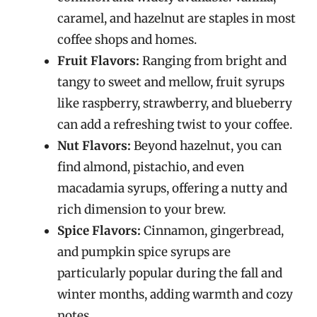
caramel, and hazelnut are staples in most
coffee shops and homes.
Fruit Flavors:
Ranging from bright and
tangy to sweet and mellow, fruit syrups
like raspberry, strawberry, and blueberry
can add a refreshing twist to your coffee.
Nut Flavors:
Beyond hazelnut, you can
find almond, pistachio, and even
macadamia syrups, offering a nutty and
rich dimension to your brew.
Spice Flavors:
Cinnamon, gingerbread,
and pumpkin spice syrups are
particularly popular during the fall and
winter months, adding warmth and cozy
notes.