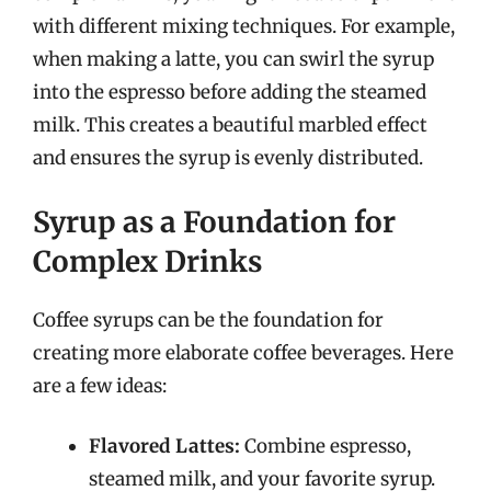
with different mixing techniques. For example,
when making a latte, you can swirl the syrup
into the espresso before adding the steamed
milk. This creates a beautiful marbled effect
and ensures the syrup is evenly distributed.
Syrup as a Foundation for
Complex Drinks
Coffee syrups can be the foundation for
creating more elaborate coffee beverages. Here
are a few ideas:
Flavored Lattes:
Combine espresso,
steamed milk, and your favorite syrup.