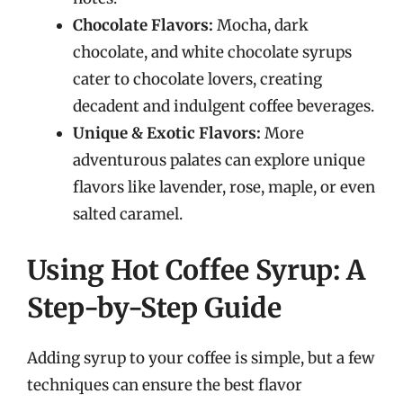
Chocolate Flavors:
Mocha, dark
chocolate, and white chocolate syrups
cater to chocolate lovers, creating
decadent and indulgent coffee beverages.
Unique & Exotic Flavors:
More
adventurous palates can explore unique
flavors like lavender, rose, maple, or even
salted caramel.
Using Hot Coffee Syrup: A
Step-by-Step Guide
Adding syrup to your coffee is simple, but a few
techniques can ensure the best flavor