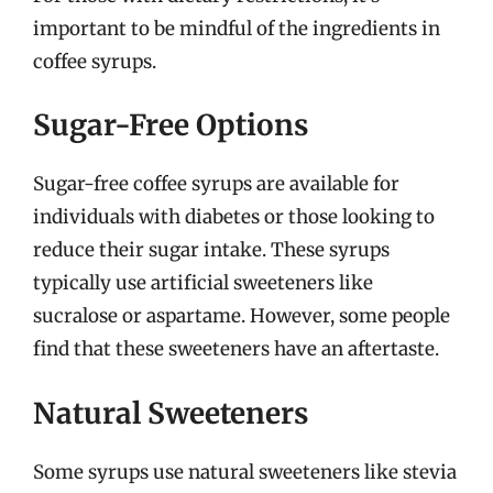
important to be mindful of the ingredients in
coffee syrups.
Sugar-Free Options
Sugar-free coffee syrups are available for
individuals with diabetes or those looking to
reduce their sugar intake. These syrups
typically use artificial sweeteners like
sucralose or aspartame. However, some people
find that these sweeteners have an aftertaste.
Natural Sweeteners
Some syrups use natural sweeteners like stevia