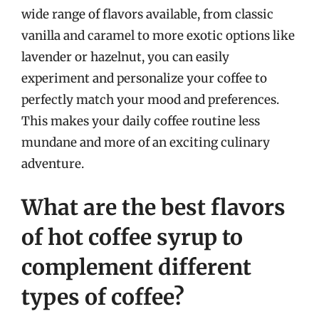
wide range of flavors available, from classic
vanilla and caramel to more exotic options like
lavender or hazelnut, you can easily
experiment and personalize your coffee to
perfectly match your mood and preferences.
This makes your daily coffee routine less
mundane and more of an exciting culinary
adventure.
What are the best flavors
of hot coffee syrup to
complement different
types of coffee?