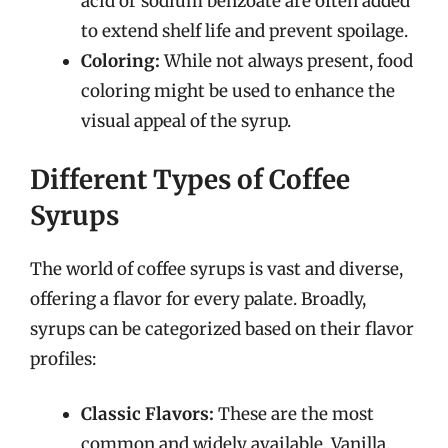
acid or sodium benzoate are often added
to extend shelf life and prevent spoilage.
Coloring:
While not always present, food
coloring might be used to enhance the
visual appeal of the syrup.
Different Types of Coffee
Syrups
The world of coffee syrups is vast and diverse,
offering a flavor for every palate. Broadly,
syrups can be categorized based on their flavor
profiles:
Classic Flavors:
These are the most
common and widely available. Vanilla,