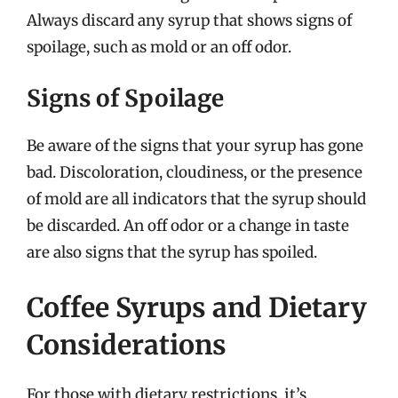
Always discard any syrup that shows signs of
spoilage, such as mold or an off odor.
Signs of Spoilage
Be aware of the signs that your syrup has gone
bad. Discoloration, cloudiness, or the presence
of mold are all indicators that the syrup should
be discarded. An off odor or a change in taste
are also signs that the syrup has spoiled.
Coffee Syrups and Dietary
Considerations
For those with dietary restrictions, it’s