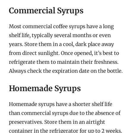
Commercial Syrups
Most commercial coffee syrups have a long
shelf life, typically several months or even
years. Store them in a cool, dark place away
from direct sunlight. Once opened, it’s best to
refrigerate them to maintain their freshness.
Always check the expiration date on the bottle.
Homemade Syrups
Homemade syrups have a shorter shelf life
than commercial syrups due to the absence of
preservatives. Store them in an airtight
container in the refrigerator for up to 2 weeks.