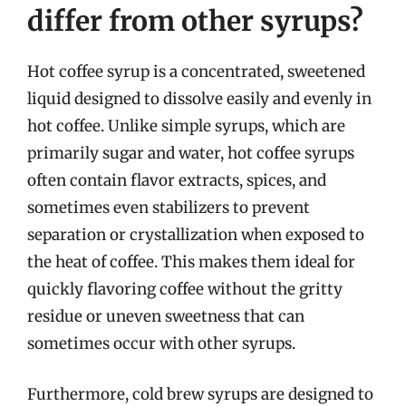
differ from other syrups?
Hot coffee syrup is a concentrated, sweetened
liquid designed to dissolve easily and evenly in
hot coffee. Unlike simple syrups, which are
primarily sugar and water, hot coffee syrups
often contain flavor extracts, spices, and
sometimes even stabilizers to prevent
separation or crystallization when exposed to
the heat of coffee. This makes them ideal for
quickly flavoring coffee without the gritty
residue or uneven sweetness that can
sometimes occur with other syrups.
Furthermore, cold brew syrups are designed to