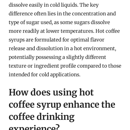
dissolve easily in cold liquids. The key
difference often lies in the concentration and
type of sugar used, as some sugars dissolve
more readily at lower temperatures. Hot coffee
syrups are formulated for optimal flavor
release and dissolution in a hot environment,
potentially possessing a slightly different
texture or ingredient profile compared to those
intended for cold applications.
How does using hot
coffee syrup enhance the
coffee drinking
experience?