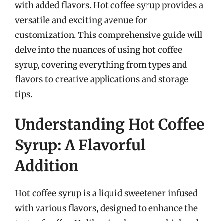
with added flavors. Hot coffee syrup provides a
versatile and exciting avenue for
customization. This comprehensive guide will
delve into the nuances of using hot coffee
syrup, covering everything from types and
flavors to creative applications and storage
tips.
Understanding Hot Coffee
Syrup: A Flavorful
Addition
Hot coffee syrup is a liquid sweetener infused
with various flavors, designed to enhance the