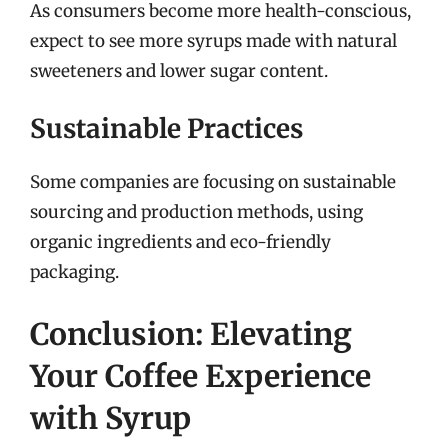
As consumers become more health-conscious,
expect to see more syrups made with natural
sweeteners and lower sugar content.
Sustainable Practices
Some companies are focusing on sustainable
sourcing and production methods, using
organic ingredients and eco-friendly
packaging.
Conclusion: Elevating
Your Coffee Experience
with Syrup