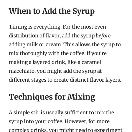
When to Add the Syrup
Timing is everything. For the most even
distribution of flavor, add the syrup
before
adding milk or cream. This allows the syrup to
mix thoroughly with the coffee. If you’re
making a layered drink, like a caramel
macchiato, you might add the syrup at
different stages to create distinct flavor layers.
Techniques for Mixing
A simple stir is usually sufficient to mix the
syrup into your coffee. However, for more
complex drinks, you might need to experiment