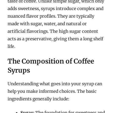
taste of coffee. Unlike simple sugar, which only
adds sweetness, syrups introduce complex and
nuanced flavor profiles. They are typically
made with sugar, water, and natural or
artificial flavorings. The high sugar content
acts as a preservative, giving them a long shelf
life.
The Composition of Coffee
Syrups
Understanding what goes into your syrup can
help you make informed choices. The basic
ingredients generally include:
Sugar:
The foundation for sweetness and