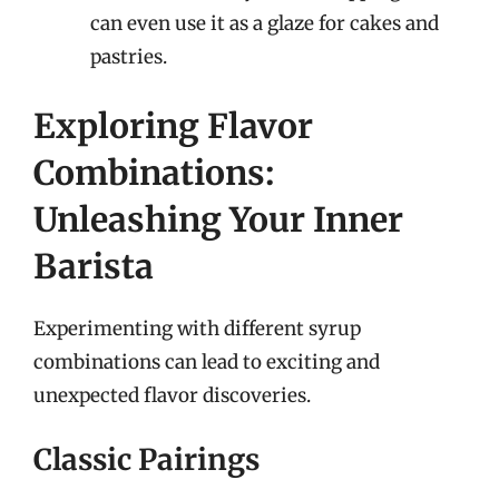
can even use it as a glaze for cakes and
pastries.
Exploring Flavor
Combinations:
Unleashing Your Inner
Barista
Experimenting with different syrup
combinations can lead to exciting and
unexpected flavor discoveries.
Classic Pairings