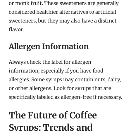
or monk fruit. These sweeteners are generally
considered healthier alternatives to artificial
sweeteners, but they may also have a distinct
flavor.
Allergen Information
Always check the label for allergen
information, especially if you have food
allergies. Some syrups may contain nuts, dairy,
or other allergens. Look for syrups that are
specifically labeled as allergen-free if necessary.
The Future of Coffee
Syrups: Trends and