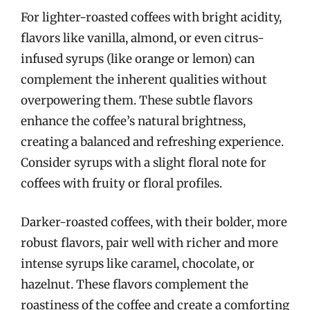
For lighter-roasted coffees with bright acidity,
flavors like vanilla, almond, or even citrus-
infused syrups (like orange or lemon) can
complement the inherent qualities without
overpowering them. These subtle flavors
enhance the coffee’s natural brightness,
creating a balanced and refreshing experience.
Consider syrups with a slight floral note for
coffees with fruity or floral profiles.
Darker-roasted coffees, with their bolder, more
robust flavors, pair well with richer and more
intense syrups like caramel, chocolate, or
hazelnut. These flavors complement the
roastiness of the coffee and create a comforting