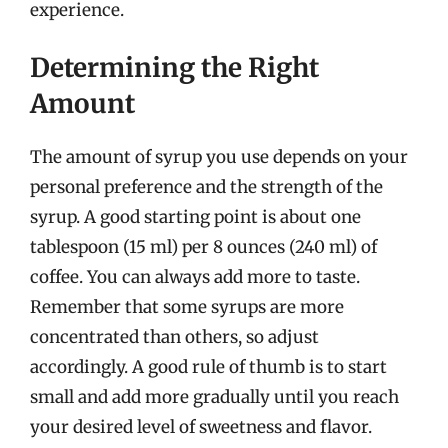
experience.
Determining the Right
Amount
The amount of syrup you use depends on your
personal preference and the strength of the
syrup. A good starting point is about one
tablespoon (15 ml) per 8 ounces (240 ml) of
coffee. You can always add more to taste.
Remember that some syrups are more
concentrated than others, so adjust
accordingly. A good rule of thumb is to start
small and add more gradually until you reach
your desired level of sweetness and flavor.