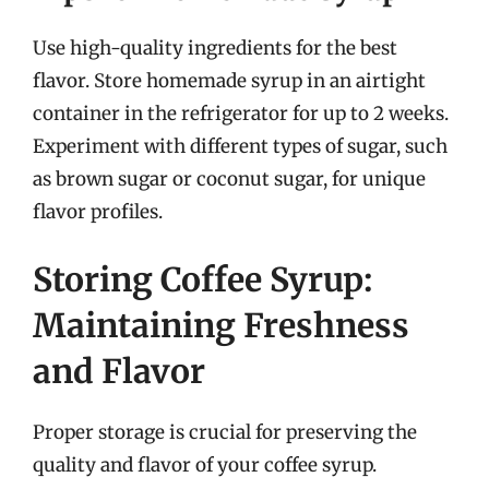
Use high-quality ingredients for the best
flavor. Store homemade syrup in an airtight
container in the refrigerator for up to 2 weeks.
Experiment with different types of sugar, such
as brown sugar or coconut sugar, for unique
flavor profiles.
Storing Coffee Syrup:
Maintaining Freshness
and Flavor
Proper storage is crucial for preserving the
quality and flavor of your coffee syrup.