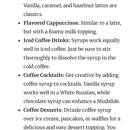
Vanilla, caramel, and hazelnut lattes are
classics.
Flavored Cappuccinos:
Similar to a latte,
but with a foamy milk topping.
Iced Coffee Drinks:
Syrups work equally
well in iced coffee. Just be sure to stir
thoroughly to dissolve the syrup in the
cold coffee.
Coffee Cocktails:
Get creative by adding
coffee syrup to cocktails. Vanilla syrup
works well in a White Russian, while
chocolate syrup can enhance a Mudslide.
Coffee Desserts:
Drizzle coffee syrup
over ice cream, pancakes, or waffles for a
delicious and easy dessert topping. You