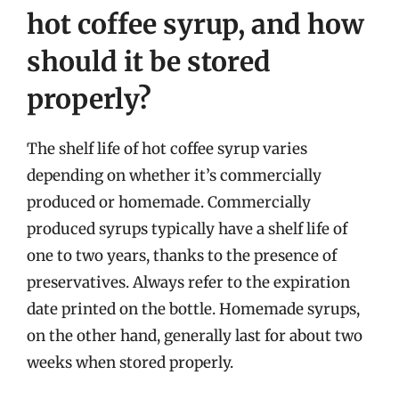
hot coffee syrup, and how
should it be stored
properly?
The shelf life of hot coffee syrup varies
depending on whether it’s commercially
produced or homemade. Commercially
produced syrups typically have a shelf life of
one to two years, thanks to the presence of
preservatives. Always refer to the expiration
date printed on the bottle. Homemade syrups,
on the other hand, generally last for about two
weeks when stored properly.