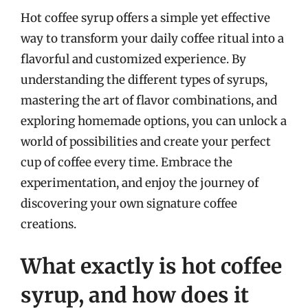
Hot coffee syrup offers a simple yet effective
way to transform your daily coffee ritual into a
flavorful and customized experience. By
understanding the different types of syrups,
mastering the art of flavor combinations, and
exploring homemade options, you can unlock a
world of possibilities and create your perfect
cup of coffee every time. Embrace the
experimentation, and enjoy the journey of
discovering your own signature coffee
creations.
What exactly is hot coffee
syrup, and how does it