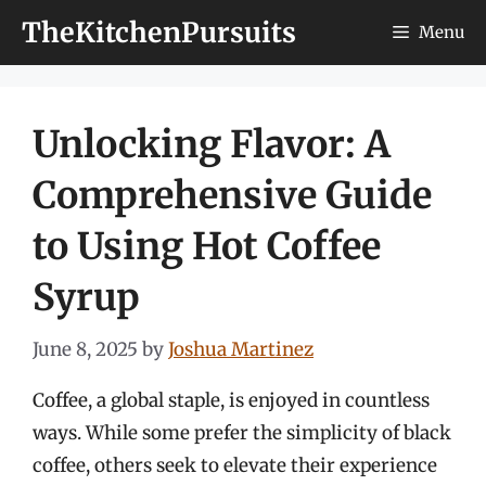
Skip
TheKitchenPursuits
Menu
to
content
Unlocking Flavor: A
Comprehensive Guide
to Using Hot Coffee
Syrup
June 8, 2025
by
Joshua Martinez
Coffee, a global staple, is enjoyed in countless
ways. While some prefer the simplicity of black
coffee, others seek to elevate their experience