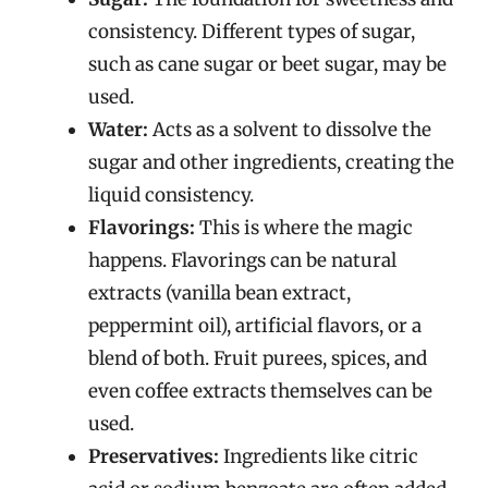
consistency. Different types of sugar,
such as cane sugar or beet sugar, may be
used.
Water:
Acts as a solvent to dissolve the
sugar and other ingredients, creating the
liquid consistency.
Flavorings:
This is where the magic
happens. Flavorings can be natural
extracts (vanilla bean extract,
peppermint oil), artificial flavors, or a
blend of both. Fruit purees, spices, and
even coffee extracts themselves can be
used.
Preservatives:
Ingredients like citric