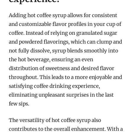
Adding hot coffee syrup allows for consistent
and customizable flavor profiles in your cup of
coffee. Instead of relying on granulated sugar
and powdered flavorings, which can clump and
not fully dissolve, syrup blends smoothly into
the hot beverage, ensuring an even
distribution of sweetness and desired flavor
throughout. This leads to a more enjoyable and
satisfying coffee drinking experience,
eliminating unpleasant surprises in the last
few sips.
The versatility of hot coffee syrup also
contributes to the overall enhancement. With a