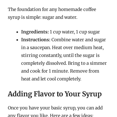
The foundation for any homemade coffee
syrup is simple: sugar and water.
Ingredients:
1 cup water, 1 cup sugar
Instructions:
Combine water and sugar
in a saucepan. Heat over medium heat,
stirring constantly, until the sugar is
completely dissolved. Bring to a simmer
and cook for 1 minute. Remove from
heat and let cool completely.
Adding Flavor to Your Syrup
Once you have your basic syrup, you can add
any flavor you like. Here are a few ideas: