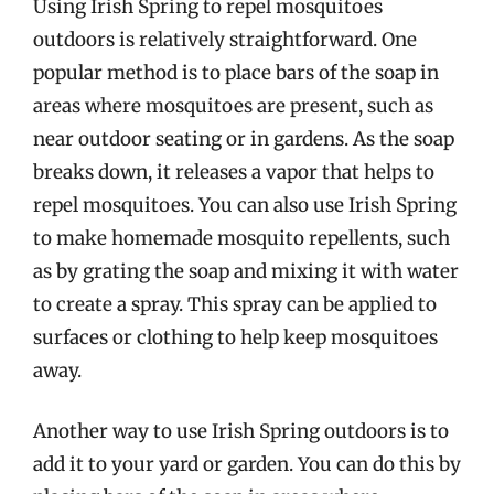
Using Irish Spring to repel mosquitoes
outdoors is relatively straightforward. One
popular method is to place bars of the soap in
areas where mosquitoes are present, such as
near outdoor seating or in gardens. As the soap
breaks down, it releases a vapor that helps to
repel mosquitoes. You can also use Irish Spring
to make homemade mosquito repellents, such
as by grating the soap and mixing it with water
to create a spray. This spray can be applied to
surfaces or clothing to help keep mosquitoes
away.
Another way to use Irish Spring outdoors is to
add it to your yard or garden. You can do this by