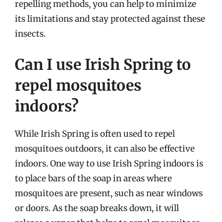
repelling methods, you can help to minimize
its limitations and stay protected against these
insects.
Can I use Irish Spring to
repel mosquitoes
indoors?
While Irish Spring is often used to repel
mosquitoes outdoors, it can also be effective
indoors. One way to use Irish Spring indoors is
to place bars of the soap in areas where
mosquitoes are present, such as near windows
or doors. As the soap breaks down, it will