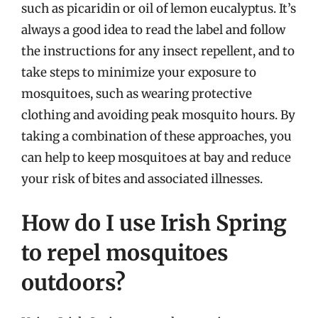
such as picaridin or oil of lemon eucalyptus. It’s
always a good idea to read the label and follow
the instructions for any insect repellent, and to
take steps to minimize your exposure to
mosquitoes, such as wearing protective
clothing and avoiding peak mosquito hours. By
taking a combination of these approaches, you
can help to keep mosquitoes at bay and reduce
your risk of bites and associated illnesses.
How do I use Irish Spring
to repel mosquitoes
outdoors?