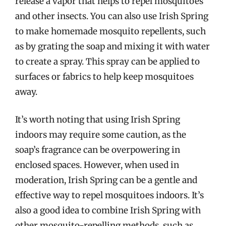
release a vapor that helps to repel mosquitoes
and other insects. You can also use Irish Spring
to make homemade mosquito repellents, such
as by grating the soap and mixing it with water
to create a spray. This spray can be applied to
surfaces or fabrics to help keep mosquitoes
away.
It’s worth noting that using Irish Spring
indoors may require some caution, as the
soap’s fragrance can be overpowering in
enclosed spaces. However, when used in
moderation, Irish Spring can be a gentle and
effective way to repel mosquitoes indoors. It’s
also a good idea to combine Irish Spring with
other mosquito-repelling methods, such as