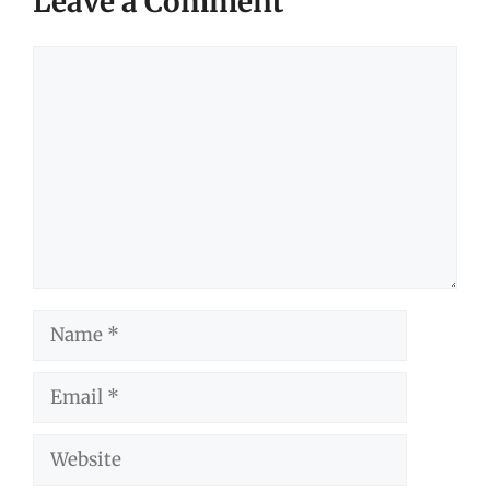
Leave a Comment
Comment
Name
Email
Website