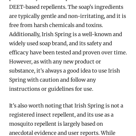
DEET-based repellents. The soap’s ingredients
are typically gentle and non-irritating, and it is
free from harsh chemicals and toxins.
Additionally, Irish Spring is a well-known and
widely used soap brand, and its safety and
efficacy have been tested and proven over time.
However, as with any new product or
substance, it’s always a good idea to use Irish
Spring with caution and follow any
instructions or guidelines for use.
It’s also worth noting that Irish Spring is not a
registered insect repellent, and its use as a
mosquito repellent is largely based on
anecdotal evidence and user reports. While