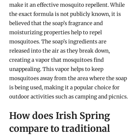
make it an effective mosquito repellent. While
the exact formula is not publicly known, it is
believed that the soap’s fragrance and
moisturizing properties help to repel
mosquitoes. The soap’s ingredients are
released into the air as they break down,
creating a vapor that mosquitoes find
unappealing. This vapor helps to keep
mosquitoes away from the area where the soap
is being used, making it a popular choice for
outdoor activities such as camping and picnics.
How does Irish Spring
compare to traditional