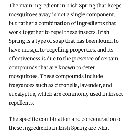
The main ingredient in Irish Spring that keeps
mosquitoes away is not a single component,
but rather a combination of ingredients that
work together to repel these insects. Irish
Spring is a type of soap that has been found to
have mosquito-repelling properties, and its
effectiveness is due to the presence of certain
compounds that are known to deter
mosquitoes. These compounds include
fragrances such as citronella, lavender, and
eucalyptus, which are commonly used in insect
repellents.
The specific combination and concentration of
these ingredients in Irish Spring are what