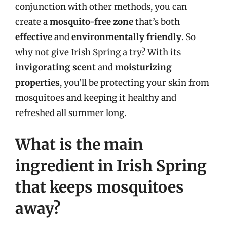
conjunction with other methods, you can
create a
mosquito-free zone
that’s both
effective
and
environmentally friendly
. So
why not give Irish Spring a try? With its
invigorating scent
and
moisturizing
properties
, you’ll be protecting your skin from
mosquitoes and keeping it healthy and
refreshed all summer long.
What is the main
ingredient in Irish Spring
that keeps mosquitoes
away?