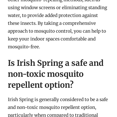
using window screens or eliminating standing
water, to provide added protection against
these insects. By taking a comprehensive
approach to mosquito control, you can help to
keep your indoor spaces comfortable and
mosquito-free.
Is Irish Spring a safe and
non-toxic mosquito
repellent option?
Irish Spring is generally considered to be a safe
and non-toxic mosquito repellent option,
particularly when compared to traditional