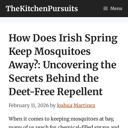
Skip
TheKitchenPursuits
Menu
to
content
How Does Irish Spring
Keep Mosquitoes
Away?: Uncovering the
Secrets Behind the
Deet-Free Repellent
February 11, 2026
by
Joshua Martinez
When it comes to keeping mosquitoes at bay,
many of us reach for chemical-filled sprays and