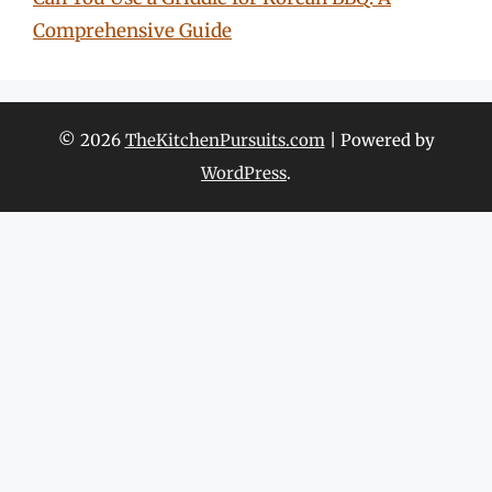
Comprehensive Guide
© 2026
TheKitchenPursuits.com
| Powered by
WordPress
.