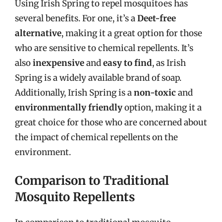
Using Irish Spring to repel mosquitoes has
several benefits. For one, it’s a
Deet-free
alternative
, making it a great option for those
who are sensitive to chemical repellents. It’s
also
inexpensive
and
easy to find
, as Irish
Spring is a widely available brand of soap.
Additionally, Irish Spring is a
non-toxic
and
environmentally friendly
option, making it a
great choice for those who are concerned about
the impact of chemical repellents on the
environment.
Comparison to Traditional
Mosquito Repellents