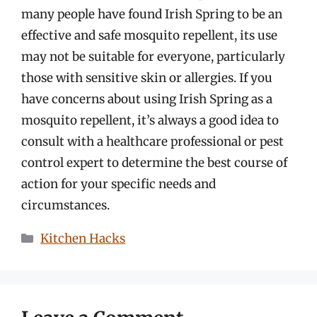
many people have found Irish Spring to be an
effective and safe mosquito repellent, its use
may not be suitable for everyone, particularly
those with sensitive skin or allergies. If you
have concerns about using Irish Spring as a
mosquito repellent, it’s always a good idea to
consult with a healthcare professional or pest
control expert to determine the best course of
action for your specific needs and
circumstances.
Categories
Kitchen Hacks