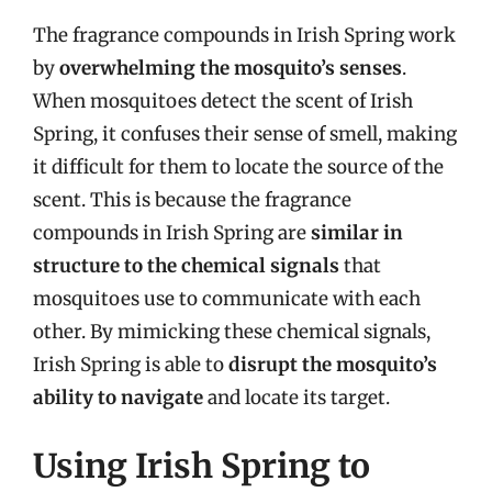
The fragrance compounds in Irish Spring work
by
overwhelming the mosquito’s senses
.
When mosquitoes detect the scent of Irish
Spring, it confuses their sense of smell, making
it difficult for them to locate the source of the
scent. This is because the fragrance
compounds in Irish Spring are
similar in
structure to the chemical signals
that
mosquitoes use to communicate with each
other. By mimicking these chemical signals,
Irish Spring is able to
disrupt the mosquito’s
ability to navigate
and locate its target.
Using Irish Spring to