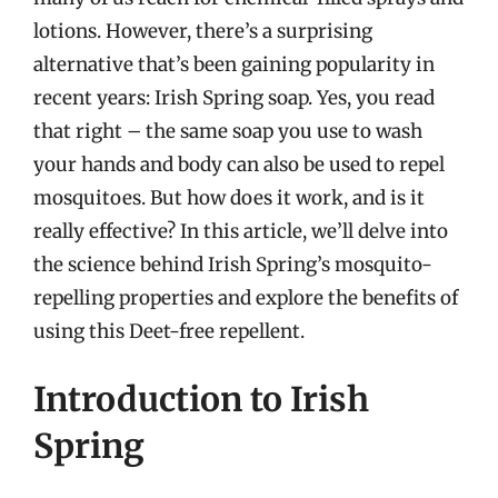
lotions. However, there’s a surprising
alternative that’s been gaining popularity in
recent years: Irish Spring soap. Yes, you read
that right – the same soap you use to wash
your hands and body can also be used to repel
mosquitoes. But how does it work, and is it
really effective? In this article, we’ll delve into
the science behind Irish Spring’s mosquito-
repelling properties and explore the benefits of
using this Deet-free repellent.
Introduction to Irish
Spring