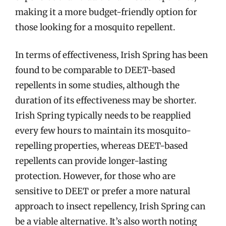
making it a more budget-friendly option for
those looking for a mosquito repellent.
In terms of effectiveness, Irish Spring has been
found to be comparable to DEET-based
repellents in some studies, although the
duration of its effectiveness may be shorter.
Irish Spring typically needs to be reapplied
every few hours to maintain its mosquito-
repelling properties, whereas DEET-based
repellents can provide longer-lasting
protection. However, for those who are
sensitive to DEET or prefer a more natural
approach to insect repellency, Irish Spring can
be a viable alternative. It’s also worth noting