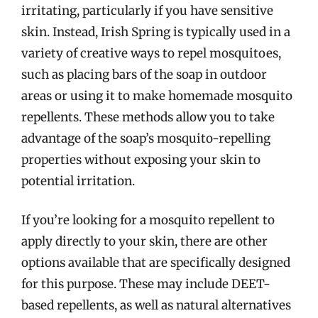
irritating, particularly if you have sensitive
skin. Instead, Irish Spring is typically used in a
variety of creative ways to repel mosquitoes,
such as placing bars of the soap in outdoor
areas or using it to make homemade mosquito
repellents. These methods allow you to take
advantage of the soap’s mosquito-repelling
properties without exposing your skin to
potential irritation.
If you’re looking for a mosquito repellent to
apply directly to your skin, there are other
options available that are specifically designed
for this purpose. These may include DEET-
based repellents, as well as natural alternatives