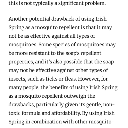
this is not typically a significant problem.
Another potential drawback of using Irish
Spring as a mosquito repellent is that it may
not be as effective against all types of
mosquitoes. Some species of mosquitoes may
be more resistant to the soap’s repellent
properties, and it’s also possible that the soap
may not be effective against other types of
insects, such as ticks or fleas. However, for
many people, the benefits of using Irish Spring
as a mosquito repellent outweigh the
drawbacks, particularly given its gentle, non-
toxic formula and affordability. By using Irish
Spring in combination with other mosquito-