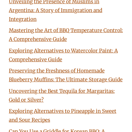
Unveiling the Presence of Muslims in
Argentina: A Story of Immigration and
Integration
Mastering the Art of BBQ Temperature Control:
A Comprehensive Guide
Exploring Alternatives to Watercolor Paint: A
Comprehensive Guide
Preserving the Freshness of Homemade
Blueberry Muffins: The Ultimate Storage Guide
Uncovering the Best Tequila for Margaritas:
Gold or Silver?
Exploring Alternatives to Pineapple in Sweet
and Sour Recipes
Can You Use a Griddle for Korean BBQ: A