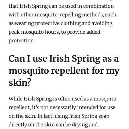
that Irish Spring can be used in combination
with other mosquito-repelling methods, such
as wearing protective clothing and avoiding
peak mosquito hours, to provide added
protection.
Can I use Irish Spring as a
mosquito repellent for my
skin?
While Irish Spring is often used as a mosquito
repellent, it’s not necessarily intended for use
on the skin. In fact, using Irish Spring soap
directly on the skin can be drying and