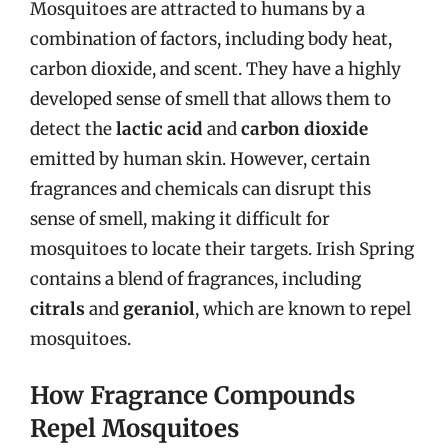
Mosquitoes are attracted to humans by a
combination of factors, including body heat,
carbon dioxide, and scent. They have a highly
developed sense of smell that allows them to
detect the
lactic acid
and
carbon dioxide
emitted by human skin. However, certain
fragrances and chemicals can disrupt this
sense of smell, making it difficult for
mosquitoes to locate their targets. Irish Spring
contains a blend of fragrances, including
citrals
and
geraniol
, which are known to repel
mosquitoes.
How Fragrance Compounds
Repel Mosquitoes