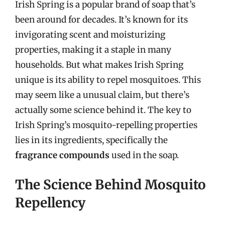
Irish Spring is a popular brand of soap that’s
been around for decades. It’s known for its
invigorating scent and moisturizing
properties, making it a staple in many
households. But what makes Irish Spring
unique is its ability to repel mosquitoes. This
may seem like a unusual claim, but there’s
actually some science behind it. The key to
Irish Spring’s mosquito-repelling properties
lies in its ingredients, specifically the
fragrance compounds
used in the soap.
The Science Behind Mosquito
Repellency