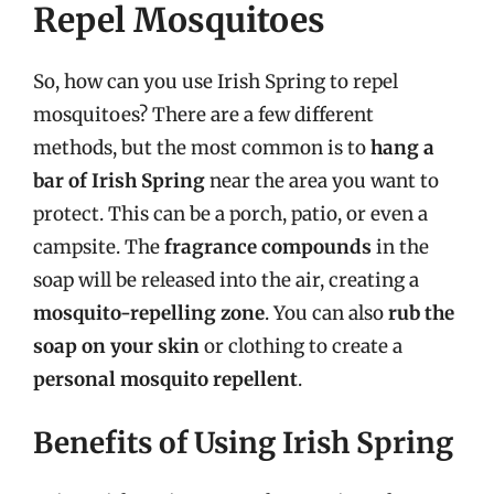
Repel Mosquitoes
So, how can you use Irish Spring to repel
mosquitoes? There are a few different
methods, but the most common is to
hang a
bar of Irish Spring
near the area you want to
protect. This can be a porch, patio, or even a
campsite. The
fragrance compounds
in the
soap will be released into the air, creating a
mosquito-repelling zone
. You can also
rub the
soap on your skin
or clothing to create a
personal mosquito repellent
.
Benefits of Using Irish Spring