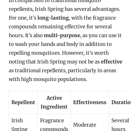
In comparison to traditional mosquito
repellents, Irish Spring has several advantages.
For one, it’s
long-lasting
, with the fragrance
compounds remaining effective for several
hours. It’s also
multi-purpose
, as you can use it
to wash your hands and body in addition to
repelling mosquitoes. However, it’s worth
noting that Irish Spring may not be as
effective
as traditional repellents, particularly in areas
with high mosquito populations.
Active
Repellent
Effectiveness
Durati
Ingredient
Irish
Fragrance
Several
Moderate
Spring
compounds
hours