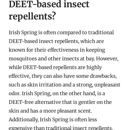
DEET-based insect
repellents?
Irish Spring is often compared to traditional
DEET-based insect repellents, which are
known for their effectiveness in keeping
mosquitoes and other insects at bay. However,
while DEET-based repellents are highly
effective, they can also have some drawbacks,
such as skin irritation and a strong, unpleasant
odor. Irish Spring, on the other hand, is a
DEET-free alternative that is gentler on the
skin and has a more pleasant scent.
Additionally, Irish Spring is often less
expensive than traditional insect repellents,