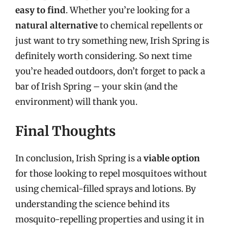
easy to find
. Whether you’re looking for a
natural alternative
to chemical repellents or
just want to try something new, Irish Spring is
definitely worth considering. So next time
you’re headed outdoors, don’t forget to pack a
bar of Irish Spring – your skin (and the
environment) will thank you.
Final Thoughts
In conclusion, Irish Spring is a
viable option
for those looking to repel mosquitoes without
using chemical-filled sprays and lotions. By
understanding the science behind its
mosquito-repelling properties and using it in