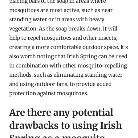
placing bars of the soap in areas where
mosquitoes are most active, such as near
standing water or in areas with heavy
vegetation. As the soap breaks down, it will
help to repel mosquitoes and other insects,
creating a more comfortable outdoor space. It’s
also worth noting that Irish Spring can be used
in combination with other mosquito-repelling
methods, such as eliminating standing water
and using outdoor fans, to provide added
protection against mosquitoes.
Are there any potential
drawbacks to using Irish