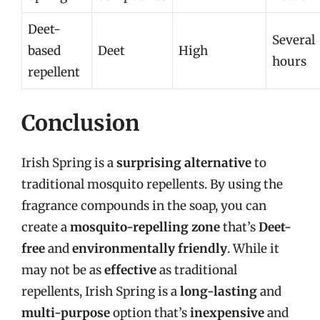
Deet-
Several
based
Deet
High
hours
repellent
Conclusion
Irish Spring is a
surprising alternative
to
traditional mosquito repellents. By using the
fragrance compounds in the soap, you can
create a
mosquito-repelling zone
that’s
Deet-
free
and
environmentally friendly
. While it
may not be as
effective
as traditional
repellents, Irish Spring is a
long-lasting
and
multi-purpose
option that’s
inexpensive
and