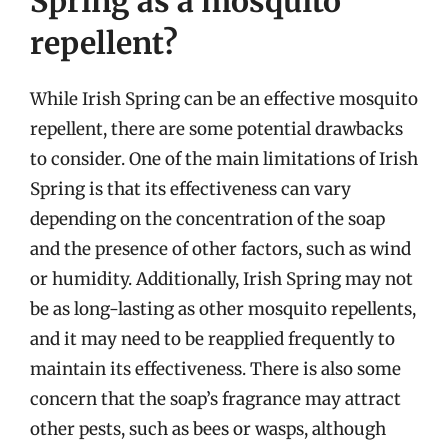
Spring as a mosquito
repellent?
While Irish Spring can be an effective mosquito
repellent, there are some potential drawbacks
to consider. One of the main limitations of Irish
Spring is that its effectiveness can vary
depending on the concentration of the soap
and the presence of other factors, such as wind
or humidity. Additionally, Irish Spring may not
be as long-lasting as other mosquito repellents,
and it may need to be reapplied frequently to
maintain its effectiveness. There is also some
concern that the soap’s fragrance may attract
other pests, such as bees or wasps, although