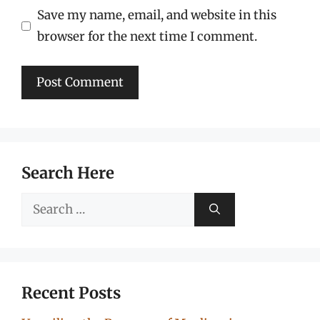
Save my name, email, and website in this
browser for the next time I comment.
Search Here
Search
for:
Recent Posts