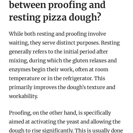
between proofing and
resting pizza dough?
While both resting and proofing involve
waiting, they serve distinct purposes. Resting
generally refers to the initial period after
mixing, during which the gluten relaxes and
enzymes begin their work, often at room
temperature or in the refrigerator. This
primarily improves the dough’s texture and
workability.
Proofing, on the other hand, is specifically
aimed at activating the yeast and allowing the
dough to rise significantly. This is usually done