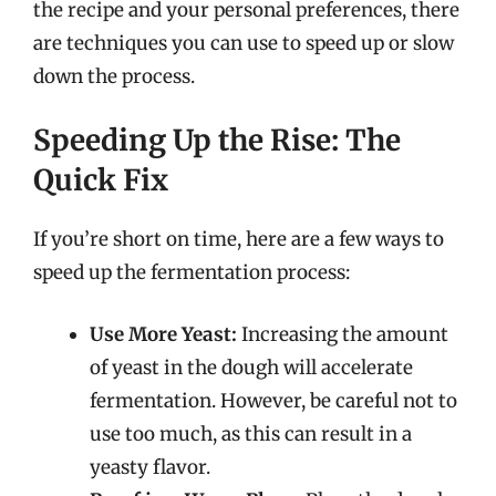
the recipe and your personal preferences, there
are techniques you can use to speed up or slow
down the process.
Speeding Up the Rise: The
Quick Fix
If you’re short on time, here are a few ways to
speed up the fermentation process:
Use More Yeast:
Increasing the amount
of yeast in the dough will accelerate
fermentation. However, be careful not to
use too much, as this can result in a
yeasty flavor.