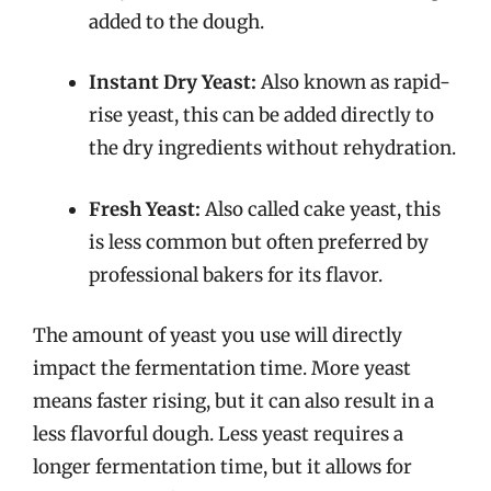
added to the dough.
Instant Dry Yeast:
Also known as rapid-
rise yeast, this can be added directly to
the dry ingredients without rehydration.
Fresh Yeast:
Also called cake yeast, this
is less common but often preferred by
professional bakers for its flavor.
The amount of yeast you use will directly
impact the fermentation time. More yeast
means faster rising, but it can also result in a
less flavorful dough. Less yeast requires a
longer fermentation time, but it allows for