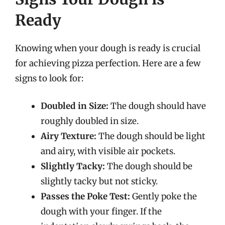
Ready
Knowing when your dough is ready is crucial
for achieving pizza perfection. Here are a few
signs to look for:
Doubled in Size:
The dough should have
roughly doubled in size.
Airy Texture:
The dough should be light
and airy, with visible air pockets.
Slightly Tacky:
The dough should be
slightly tacky but not sticky.
Passes the Poke Test:
Gently poke the
dough with your finger. If the