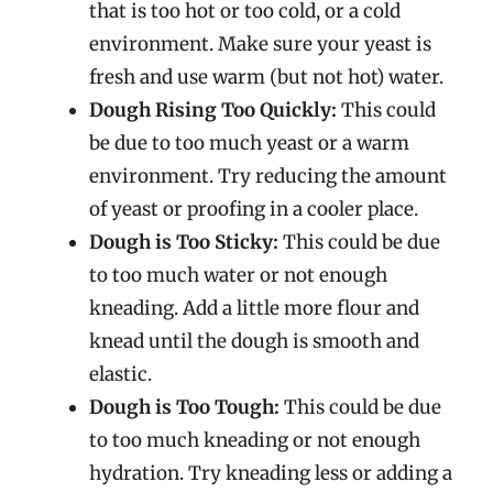
that is too hot or too cold, or a cold
environment. Make sure your yeast is
fresh and use warm (but not hot) water.
Dough Rising Too Quickly:
This could
be due to too much yeast or a warm
environment. Try reducing the amount
of yeast or proofing in a cooler place.
Dough is Too Sticky:
This could be due
to too much water or not enough
kneading. Add a little more flour and
knead until the dough is smooth and
elastic.
Dough is Too Tough:
This could be due
to too much kneading or not enough
hydration. Try kneading less or adding a