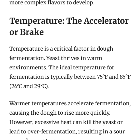
more complex flavors to develop.
Temperature: The Accelerator
or Brake
Temperature is a critical factor in dough
fermentation. Yeast thrives in warm
environments. The ideal temperature for
fermentation is typically between 75°F and 85°F
(24°C and 29°C).
Warmer temperatures accelerate fermentation,
causing the dough to rise more quickly.
However, excessive heat can kill the yeast or
lead to over-fermentation, resulting in a sour