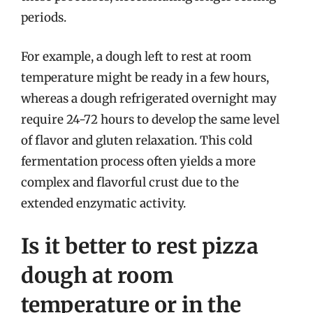
periods.
For example, a dough left to rest at room
temperature might be ready in a few hours,
whereas a dough refrigerated overnight may
require 24-72 hours to develop the same level
of flavor and gluten relaxation. This cold
fermentation process often yields a more
complex and flavorful crust due to the
extended enzymatic activity.
Is it better to rest pizza
dough at room
temperature or in the