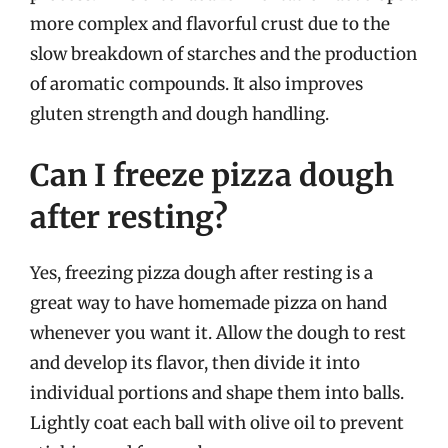
more complex and flavorful crust due to the
slow breakdown of starches and the production
of aromatic compounds. It also improves
gluten strength and dough handling.
Can I freeze pizza dough
after resting?
Yes, freezing pizza dough after resting is a
great way to have homemade pizza on hand
whenever you want it. Allow the dough to rest
and develop its flavor, then divide it into
individual portions and shape them into balls.
Lightly coat each ball with olive oil to prevent