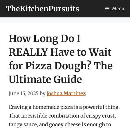
Skip
TheKitchenPursuits
Menu
to
content
How Long Do I
REALLY Have to Wait
for Pizza Dough? The
Ultimate Guide
June 15, 2025
by
Joshua Martinez
Craving a homemade pizza is a powerful thing.
That irresistible combination of crispy crust,
tangy sauce, and gooey cheese is enough to