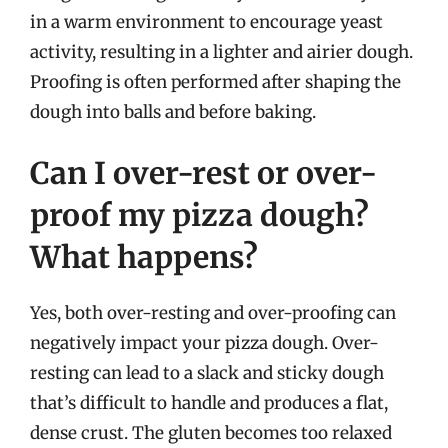
in a warm environment to encourage yeast
activity, resulting in a lighter and airier dough.
Proofing is often performed after shaping the
dough into balls and before baking.
Can I over-rest or over-
proof my pizza dough?
What happens?
Yes, both over-resting and over-proofing can
negatively impact your pizza dough. Over-
resting can lead to a slack and sticky dough
that’s difficult to handle and produces a flat,
dense crust. The gluten becomes too relaxed