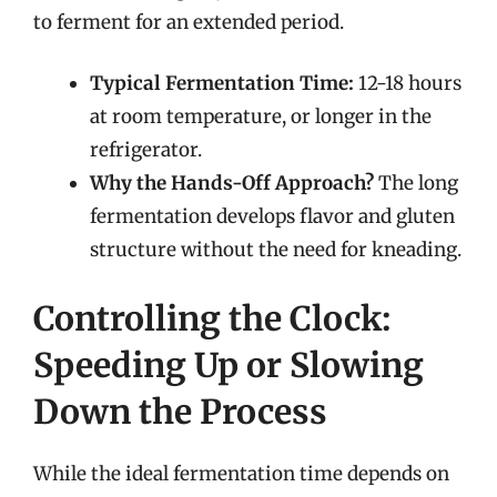
to ferment for an extended period.
Typical Fermentation Time:
12-18 hours
at room temperature, or longer in the
refrigerator.
Why the Hands-Off Approach?
The long
fermentation develops flavor and gluten
structure without the need for kneading.
Controlling the Clock:
Speeding Up or Slowing
Down the Process
While the ideal fermentation time depends on