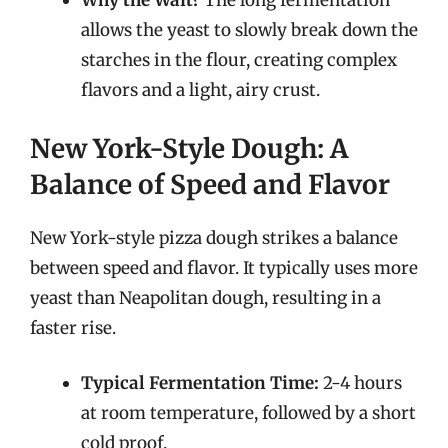
Why the Wait?
The long fermentation
allows the yeast to slowly break down the
starches in the flour, creating complex
flavors and a light, airy crust.
New York-Style Dough: A
Balance of Speed and Flavor
New York-style pizza dough strikes a balance
between speed and flavor. It typically uses more
yeast than Neapolitan dough, resulting in a
faster rise.
Typical Fermentation Time:
2-4 hours
at room temperature, followed by a short
cold proof.