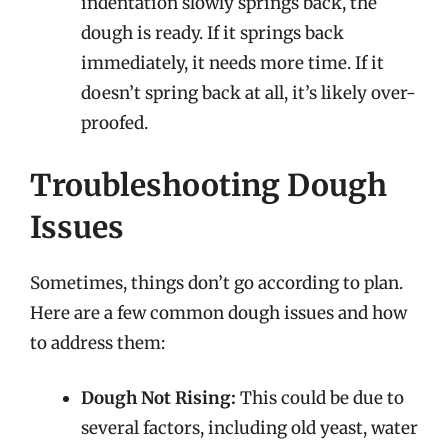
indentation slowly springs back, the
dough is ready. If it springs back
immediately, it needs more time. If it
doesn’t spring back at all, it’s likely over-
proofed.
Troubleshooting Dough
Issues
Sometimes, things don’t go according to plan.
Here are a few common dough issues and how
to address them:
Dough Not Rising:
This could be due to
several factors, including old yeast, water