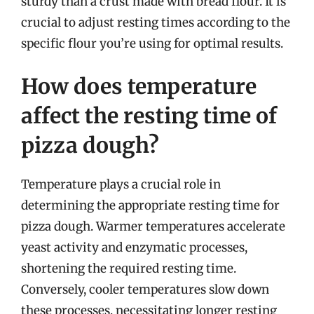
sturdy than a crust made with bread flour. It is
crucial to adjust resting times according to the
specific flour you’re using for optimal results.
How does temperature
affect the resting time of
pizza dough?
Temperature plays a crucial role in
determining the appropriate resting time for
pizza dough. Warmer temperatures accelerate
yeast activity and enzymatic processes,
shortening the required resting time.
Conversely, cooler temperatures slow down
these processes, necessitating longer resting