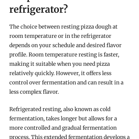
refrigerator?
The choice between resting pizza dough at
room temperature or in the refrigerator
depends on your schedule and desired flavor
profile. Room temperature resting is faster,
making it suitable when you need pizza
relatively quickly. However, it offers less
control over fermentation and can result in a
less complex flavor.
Refrigerated resting, also known as cold
fermentation, takes longer but allows for a
more controlled and gradual fermentation
process. This extended fermentation develops a