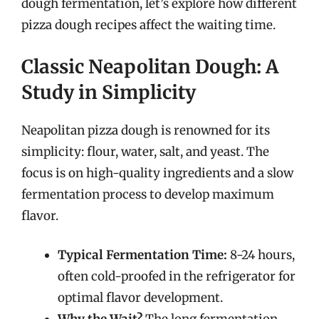
dough fermentation, let’s explore how different
pizza dough recipes affect the waiting time.
Classic Neapolitan Dough: A
Study in Simplicity
Neapolitan pizza dough is renowned for its
simplicity: flour, water, salt, and yeast. The
focus is on high-quality ingredients and a slow
fermentation process to develop maximum
flavor.
Typical Fermentation Time:
8-24 hours,
often cold-proofed in the refrigerator for
optimal flavor development.