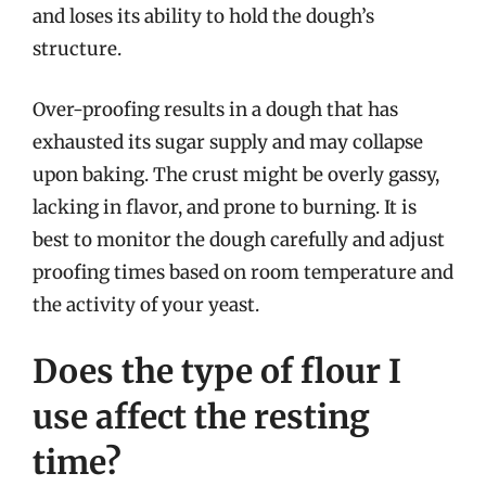
and loses its ability to hold the dough’s
structure.
Over-proofing results in a dough that has
exhausted its sugar supply and may collapse
upon baking. The crust might be overly gassy,
lacking in flavor, and prone to burning. It is
best to monitor the dough carefully and adjust
proofing times based on room temperature and
the activity of your yeast.
Does the type of flour I
use affect the resting
time?