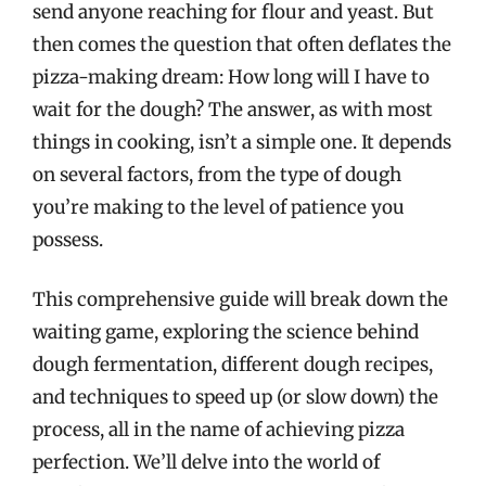
send anyone reaching for flour and yeast. But
then comes the question that often deflates the
pizza-making dream: How long will I have to
wait for the dough? The answer, as with most
things in cooking, isn’t a simple one. It depends
on several factors, from the type of dough
you’re making to the level of patience you
possess.
This comprehensive guide will break down the
waiting game, exploring the science behind
dough fermentation, different dough recipes,
and techniques to speed up (or slow down) the
process, all in the name of achieving pizza
perfection. We’ll delve into the world of