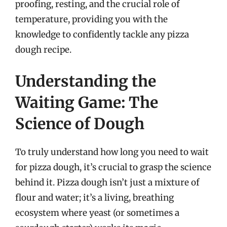
proofing, resting, and the crucial role of
temperature, providing you with the
knowledge to confidently tackle any pizza
dough recipe.
Understanding the
Waiting Game: The
Science of Dough
To truly understand how long you need to wait
for pizza dough, it’s crucial to grasp the science
behind it. Pizza dough isn’t just a mixture of
flour and water; it’s a living, breathing
ecosystem where yeast (or sometimes a