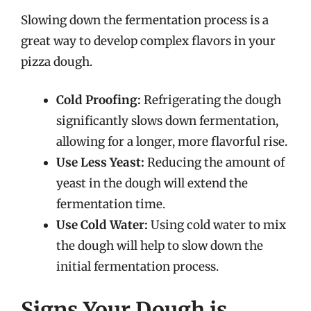
Slowing down the fermentation process is a
great way to develop complex flavors in your
pizza dough.
Cold Proofing:
Refrigerating the dough
significantly slows down fermentation,
allowing for a longer, more flavorful rise.
Use Less Yeast:
Reducing the amount of
yeast in the dough will extend the
fermentation time.
Use Cold Water:
Using cold water to mix
the dough will help to slow down the
initial fermentation process.
Signs Your Dough is