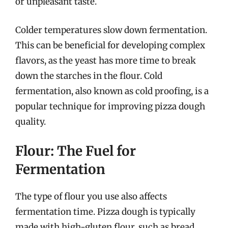
or unpleasant taste.
Colder temperatures slow down fermentation.
This can be beneficial for developing complex
flavors, as the yeast has more time to break
down the starches in the flour. Cold
fermentation, also known as cold proofing, is a
popular technique for improving pizza dough
quality.
Flour: The Fuel for
Fermentation
The type of flour you use also affects
fermentation time. Pizza dough is typically
made with high-gluten flour, such as bread