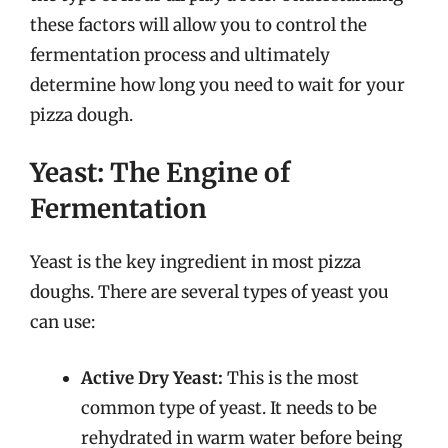
these factors will allow you to control the
fermentation process and ultimately
determine how long you need to wait for your
pizza dough.
Yeast: The Engine of
Fermentation
Yeast is the key ingredient in most pizza
doughs. There are several types of yeast you
can use:
Active Dry Yeast:
This is the most
common type of yeast. It needs to be
rehydrated in warm water before being