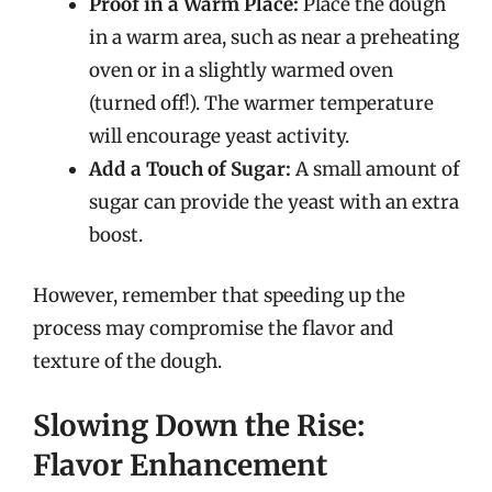
Proof in a Warm Place:
Place the dough
in a warm area, such as near a preheating
oven or in a slightly warmed oven
(turned off!). The warmer temperature
will encourage yeast activity.
Add a Touch of Sugar:
A small amount of
sugar can provide the yeast with an extra
boost.
However, remember that speeding up the
process may compromise the flavor and
texture of the dough.
Slowing Down the Rise:
Flavor Enhancement