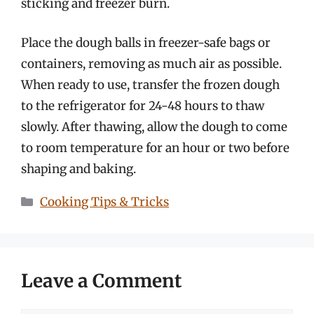
sticking and freezer burn.
Place the dough balls in freezer-safe bags or
containers, removing as much air as possible.
When ready to use, transfer the frozen dough
to the refrigerator for 24-48 hours to thaw
slowly. After thawing, allow the dough to come
to room temperature for an hour or two before
shaping and baking.
Categories
Cooking Tips & Tricks
Leave a Comment