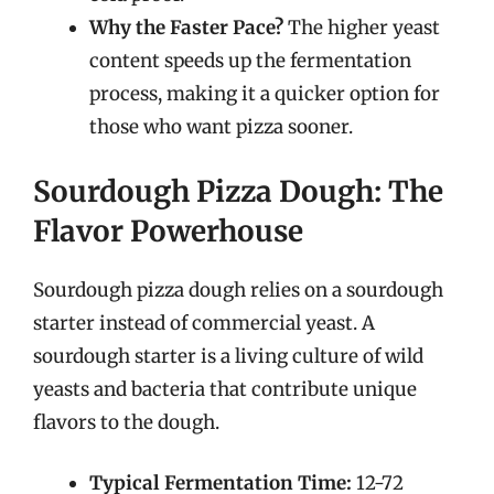
Why the Faster Pace?
The higher yeast
content speeds up the fermentation
process, making it a quicker option for
those who want pizza sooner.
Sourdough Pizza Dough: The
Flavor Powerhouse
Sourdough pizza dough relies on a sourdough
starter instead of commercial yeast. A
sourdough starter is a living culture of wild
yeasts and bacteria that contribute unique
flavors to the dough.
Typical Fermentation Time:
12-72