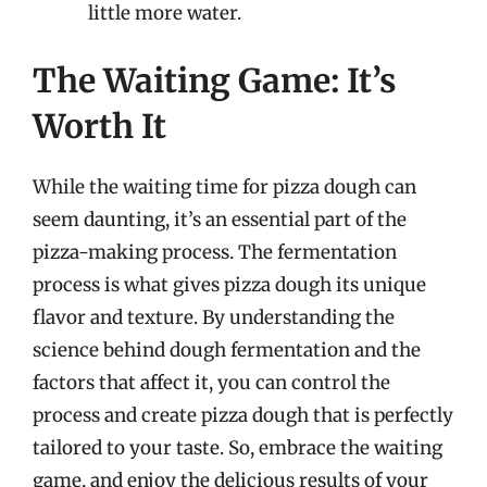
little more water.
The Waiting Game: It’s
Worth It
While the waiting time for pizza dough can
seem daunting, it’s an essential part of the
pizza-making process. The fermentation
process is what gives pizza dough its unique
flavor and texture. By understanding the
science behind dough fermentation and the
factors that affect it, you can control the
process and create pizza dough that is perfectly
tailored to your taste. So, embrace the waiting
game, and enjoy the delicious results of your