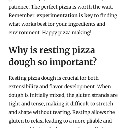
patience. The perfect pizza is worth the wait.
Remember,
experimentation is key
to finding
what works best for your ingredients and
environment. Happy pizza making!
Why is resting pizza
dough so important?
Resting pizza dough is crucial for both
extensibility and flavor development. When
dough is initially mixed, the gluten strands are
tight and tense, making it difficult to stretch
and shape without tearing. Resting allows the
gluten to relax, leading to a more pliable and