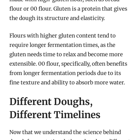
flour or 00 flour. Gluten is a protein that gives
the dough its structure and elasticity.
Flours with higher gluten content tend to
require longer fermentation times, as the
gluten needs time to relax and become more
extensible. 00 flour, specifically, often benefits
from longer fermentation periods due to its
fine texture and ability to absorb more water.
Different Doughs,
Different Timelines
Now that we understand the science behind