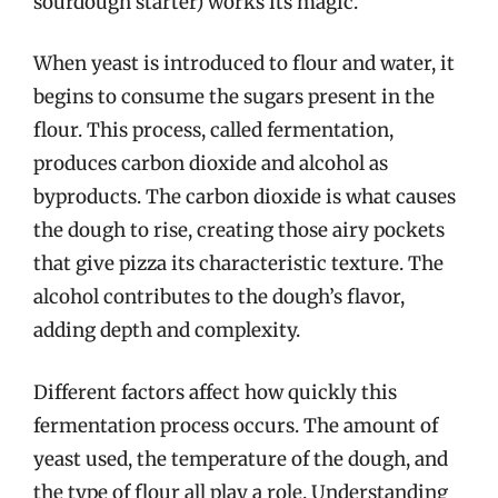
sourdough starter) works its magic.
When yeast is introduced to flour and water, it
begins to consume the sugars present in the
flour. This process, called fermentation,
produces carbon dioxide and alcohol as
byproducts. The carbon dioxide is what causes
the dough to rise, creating those airy pockets
that give pizza its characteristic texture. The
alcohol contributes to the dough’s flavor,
adding depth and complexity.
Different factors affect how quickly this
fermentation process occurs. The amount of
yeast used, the temperature of the dough, and
the type of flour all play a role. Understanding