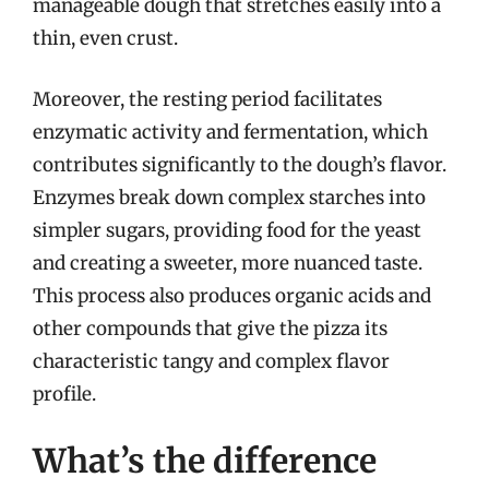
manageable dough that stretches easily into a
thin, even crust.
Moreover, the resting period facilitates
enzymatic activity and fermentation, which
contributes significantly to the dough’s flavor.
Enzymes break down complex starches into
simpler sugars, providing food for the yeast
and creating a sweeter, more nuanced taste.
This process also produces organic acids and
other compounds that give the pizza its
characteristic tangy and complex flavor
profile.
What’s the difference