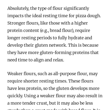
Absolutely, the type of flour significantly
impacts the ideal resting time for pizza dough.
Stronger flours, like those with a higher
protein content (e.g., bread flour), require
longer resting periods to fully hydrate and
develop their gluten network. This is because
they have more gluten-forming proteins that
need time to align and relax.
Weaker flours, such as all-purpose flour, may
require shorter resting times. These flours
have less protein, so the gluten develops more
quickly. Using a weaker flour may also result in
a more tender crust, but it may also be less