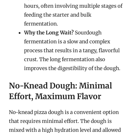
hours, often involving multiple stages of
feeding the starter and bulk
fermentation.
Why the Long Wait?
Sourdough
fermentation is a slow and complex
process that results in a tangy, flavorful
crust. The long fermentation also
improves the digestibility of the dough.
No-Knead Dough: Minimal
Effort, Maximum Flavor
No-knead pizza dough is a convenient option
that requires minimal effort. The dough is
mixed with a high hydration level and allowed