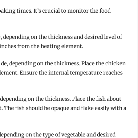
aking times. It’s crucial to monitor the food
, depending on the thickness and desired level of
 inches from the heating element.
ide, depending on the thickness. Place the chicken
element. Ensure the internal temperature reaches
 depending on the thickness. Place the fish about
. The fish should be opaque and flake easily with a
depending on the type of vegetable and desired