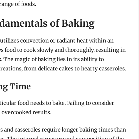
range of foods.
damentals of Baking
utilizes convection or radiant heat within an
ws food to cook slowly and thoroughly, resulting in
 The magic of baking lies in its ability to
reations, from delicate cakes to hearty casseroles.
ing Time
icular food needs to bake. Failing to consider
r overcooked results.
ts and casseroles require longer baking times than
ns. The internal structure and composition of the