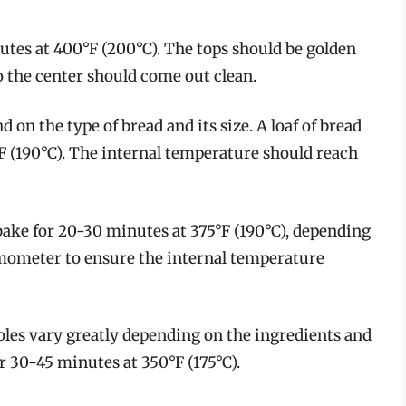
utes at 400°F (200°C). The tops should be golden
o the center should come out clean.
on the type of bread and its size. A loaf of bread
 (190°C). The internal temperature should reach
bake for 20-30 minutes at 375°F (190°C), depending
rmometer to ensure the internal temperature
oles vary greatly depending on the ingredients and
or 30-45 minutes at 350°F (175°C).