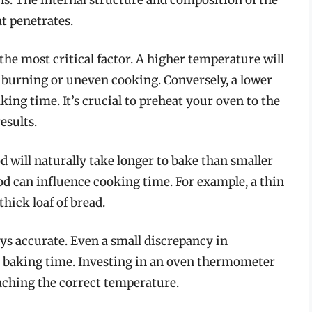
t penetrates.
the most critical factor. A higher temperature will
to burning or uneven cooking. Conversely, a lower
king time. It’s crucial to preheat your oven to the
esults.
d will naturally take longer to bake than smaller
food can influence cooking time. For example, a thin
hick loaf of bread.
ys accurate. Even a small discrepancy in
t baking time. Investing in an oven thermometer
aching the correct temperature.