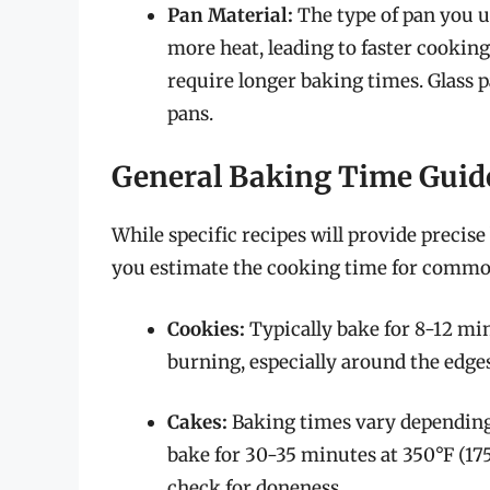
Pan Material:
The type of pan you u
more heat, leading to faster cooking
require longer baking times. Glass p
pans.
General Baking Time Guid
While specific recipes will provide precise
you estimate the cooking time for commo
Cookies:
Typically bake for 8-12 min
burning, especially around the edges
Cakes:
Baking times vary depending 
bake for 30-35 minutes at 350°F (175
check for doneness.