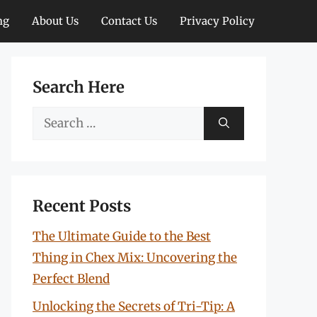
ng
About Us
Contact Us
Privacy Policy
Search Here
Search
for:
Recent Posts
The Ultimate Guide to the Best
Thing in Chex Mix: Uncovering the
Perfect Blend
Unlocking the Secrets of Tri-Tip: A