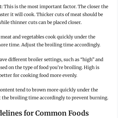
t:
This is the most important factor. The closer the
aster it will cook. Thicker cuts of meat should be
hile thinner cuts can be placed closer.
 meat and vegetables cook quickly under the
more time. Adjust the broiling time accordingly.
e different broiler settings, such as “high” and
sed on the type of food you’re broiling. High is
 better for cooking food more evenly.
content tend to brown more quickly under the
st the broiling time accordingly to prevent burning.
idelines for Common Foods