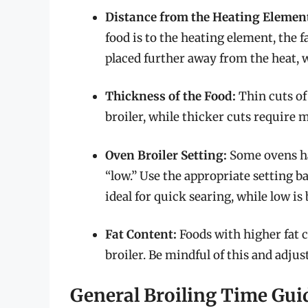
Distance from the Heating Elemen
food is to the heating element, the f
placed further away from the heat, w
Thickness of the Food:
Thin cuts of
broiler, while thicker cuts require 
Oven Broiler Setting:
Some ovens hav
“low.” Use the appropriate setting ba
ideal for quick searing, while low is
Fat Content:
Foods with higher fat 
broiler. Be mindful of this and adju
General Broiling Time Gu