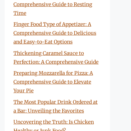
Comprehensive Guide to Resting
Time
Finger Food Type of Appetizer: A
Comprehensive Guide to Delicious
and Easy-to-Eat Options
Thickening Caramel Sauce to
Perfection: A Comprehensive Guide
Preparing Mozzarella for Pizza: A
Comprehensive Guide to Elevate
Your Pie
The Most Popular Drink Ordered at
a Bar: Unveiling the Favorites
Uncovering the Truth: Is Chicken
Healthy or Junk Food?