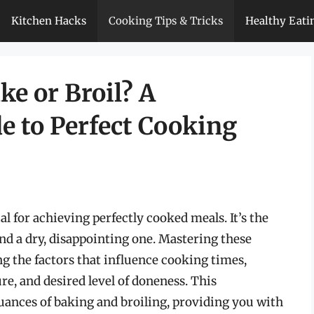
Kitchen Hacks
Cooking Tips & Tricks
Healthy Eati
e or Broil? A
 to Perfect Cooking
l for achieving perfectly cooked meals. It’s the
and a dry, disappointing one. Mastering these
 the factors that influence cooking times,
re, and desired level of doneness. This
uances of baking and broiling, providing you with