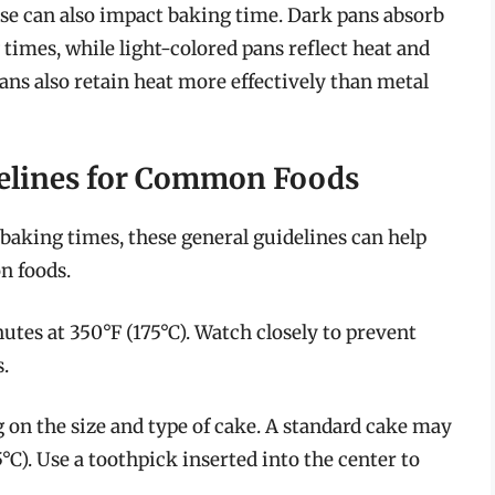
se can also impact baking time. Dark pans absorb
 times, while light-colored pans reflect heat and
ans also retain heat more effectively than metal
elines for Common Foods
 baking times, these general guidelines can help
n foods.
utes at 350°F (175°C). Watch closely to prevent
.
on the size and type of cake. A standard cake may
°C). Use a toothpick inserted into the center to