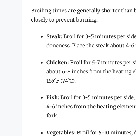
Broiling times are generally shorter than b
closely to prevent burning.
Steak:
Broil for 3-5 minutes per side
doneness. Place the steak about 4-6
Chicken:
Broil for 5-7 minutes per s
about 6-8 inches from the heating 
165°F (74°C).
Fish:
Broil for 3-5 minutes per side,
4-6 inches from the heating element
fork.
Vegetables:
Broil for 5-10 minutes, 