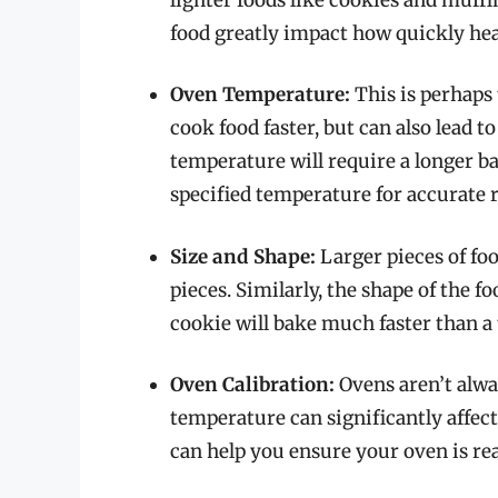
food greatly impact how quickly hea
Oven Temperature:
This is perhaps 
cook food faster, but can also lead 
temperature will require a longer ba
specified temperature for accurate r
Size and Shape:
Larger pieces of foo
pieces. Similarly, the shape of the 
cookie will bake much faster than a t
Oven Calibration:
Ovens aren’t alwa
temperature can significantly affec
can help you ensure your oven is re