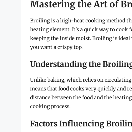
Mastering the Art of Br
Broiling is a high-heat cooking method th
heating element. It’s a quick way to cook 
keeping the inside moist. Broiling is ideal
you want a crispy top.
Understanding the Broilin
Unlike baking, which relies on circulating 
means that food cooks very quickly and re
distance between the food and the heating 
cooking process.
Factors Influencing Broili