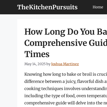
Skip
TheKitchenPursuits
Home
to
content
How Long Do You Bak
Comprehensive Guide
Times
May 14, 2025
by
Joshua Martinez
Knowing how long to bake or broil is crucia
difference between a juicy, flavorful dish 
cooking techniques involves understanding
including the type of food, oven temperatu
comprehensive guide will delve into the n