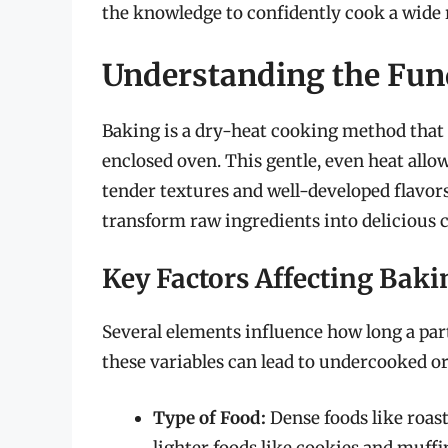
the knowledge to confidently cook a wide 
Understanding the Fun
Baking is a dry-heat cooking method that 
enclosed oven. This gentle, even heat allo
tender textures and well-developed flavors.
transform raw ingredients into delicious c
Key Factors Affecting Bak
Several elements influence how long a part
these variables can lead to undercooked o
Type of Food:
Dense foods like roas
lighter foods like cookies and muffi