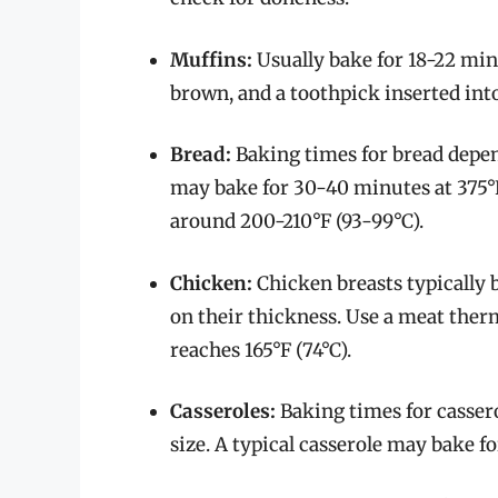
Muffins:
Usually bake for 18-22 min
brown, and a toothpick inserted int
Bread:
Baking times for bread depend 
may bake for 30-40 minutes at 375°F
around 200-210°F (93-99°C).
Chicken:
Chicken breasts typically 
on their thickness. Use a meat the
reaches 165°F (74°C).
Casseroles:
Baking times for casser
size. A typical casserole may bake f