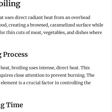
oiling
at uses direct radiant heat from an overhead
food, creating a browned, caramelized surface while
 for thin cuts of meat, vegetables, and dishes where
g Process
heat, broiling uses intense, direct heat. This
quires close attention to prevent burning. The
element is a crucial factor in controlling the
ng Time