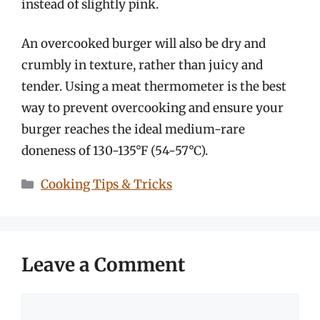
instead of slightly pink.
An overcooked burger will also be dry and
crumbly in texture, rather than juicy and
tender. Using a meat thermometer is the best
way to prevent overcooking and ensure your
burger reaches the ideal medium-rare
doneness of 130-135°F (54-57°C).
Categories
Cooking Tips & Tricks
Leave a Comment
Comment