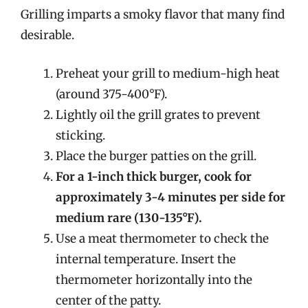
Grilling imparts a smoky flavor that many find
desirable.
Preheat your grill to medium-high heat
(around 375-400°F).
Lightly oil the grill grates to prevent
sticking.
Place the burger patties on the grill.
For a 1-inch thick burger, cook for
approximately 3-4 minutes per side for
medium rare (130-135°F).
Use a meat thermometer to check the
internal temperature. Insert the
thermometer horizontally into the
center of the patty.