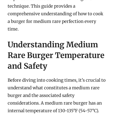
technique. This guide provides a
comprehensive understanding of how to cook
a burger for medium rare perfection every
time.
Understanding Medium
Rare Burger Temperature
and Safety
Before diving into cooking times, it’s crucial to
understand what constitutes a medium rare
burger and the associated safety
considerations. A medium rare burger has an
internal temperature of 130-135°F (54-57°C).