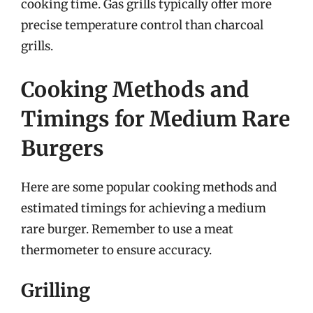
cooking time. Gas grills typically offer more
precise temperature control than charcoal
grills.
Cooking Methods and
Timings for Medium Rare
Burgers
Here are some popular cooking methods and
estimated timings for achieving a medium
rare burger. Remember to use a meat
thermometer to ensure accuracy.
Grilling