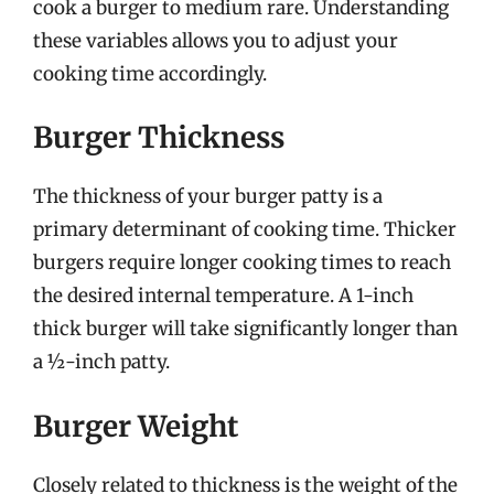
cook a burger to medium rare. Understanding
these variables allows you to adjust your
cooking time accordingly.
Burger Thickness
The thickness of your burger patty is a
primary determinant of cooking time. Thicker
burgers require longer cooking times to reach
the desired internal temperature. A 1-inch
thick burger will take significantly longer than
a ½-inch patty.
Burger Weight
Closely related to thickness is the weight of the