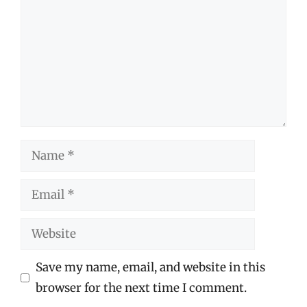
Name
Email
Website
Save my name, email, and website in this
browser for the next time I comment.