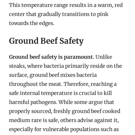
This temperature range results in a warm, red
center that gradually transitions to pink
towards the edges.
Ground Beef Safety
Ground beef safety is paramount.
Unlike
steaks, where bacteria primarily reside on the
surface, ground beef mixes bacteria
throughout the meat. Therefore, reaching a
safe internal temperature is crucial to kill
harmful pathogens. While some argue that
properly sourced, freshly ground beef cooked
medium rare is safe, others advise against it,
especially for vulnerable populations such as