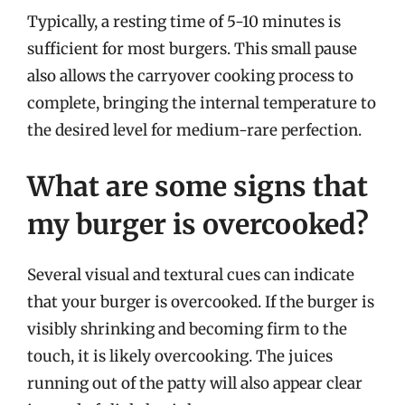
Typically, a resting time of 5-10 minutes is
sufficient for most burgers. This small pause
also allows the carryover cooking process to
complete, bringing the internal temperature to
the desired level for medium-rare perfection.
What are some signs that
my burger is overcooked?
Several visual and textural cues can indicate
that your burger is overcooked. If the burger is
visibly shrinking and becoming firm to the
touch, it is likely overcooking. The juices
running out of the patty will also appear clear