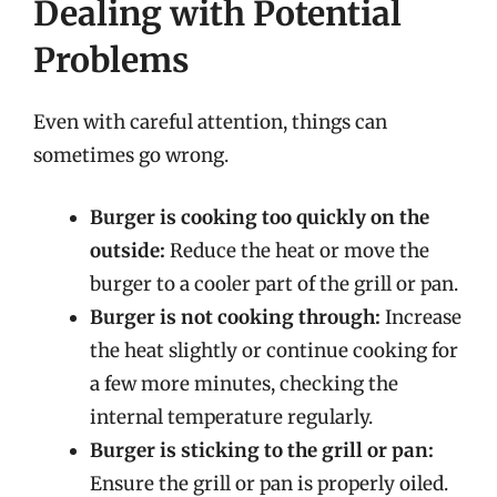
Dealing with Potential
Problems
Even with careful attention, things can
sometimes go wrong.
Burger is cooking too quickly on the
outside:
Reduce the heat or move the
burger to a cooler part of the grill or pan.
Burger is not cooking through:
Increase
the heat slightly or continue cooking for
a few more minutes, checking the
internal temperature regularly.
Burger is sticking to the grill or pan:
Ensure the grill or pan is properly oiled.