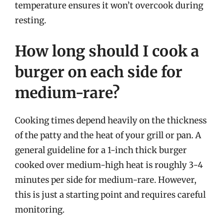
temperature ensures it won’t overcook during
resting.
How long should I cook a
burger on each side for
medium-rare?
Cooking times depend heavily on the thickness
of the patty and the heat of your grill or pan. A
general guideline for a 1-inch thick burger
cooked over medium-high heat is roughly 3-4
minutes per side for medium-rare. However,
this is just a starting point and requires careful
monitoring.