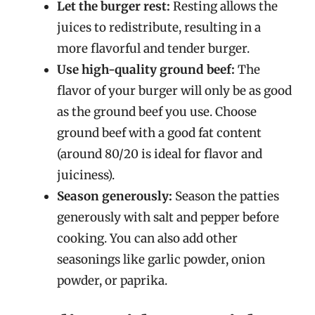
Let the burger rest:
Resting allows the
juices to redistribute, resulting in a
more flavorful and tender burger.
Use high-quality ground beef:
The
flavor of your burger will only be as good
as the ground beef you use. Choose
ground beef with a good fat content
(around 80/20 is ideal for flavor and
juiciness).
Season generously:
Season the patties
generously with salt and pepper before
cooking. You can also add other
seasonings like garlic powder, onion
powder, or paprika.