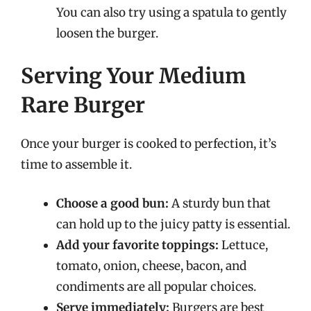
You can also try using a spatula to gently
loosen the burger.
Serving Your Medium
Rare Burger
Once your burger is cooked to perfection, it’s
time to assemble it.
Choose a good bun:
A sturdy bun that
can hold up to the juicy patty is essential.
Add your favorite toppings:
Lettuce,
tomato, onion, cheese, bacon, and
condiments are all popular choices.
Serve immediately:
Burgers are best