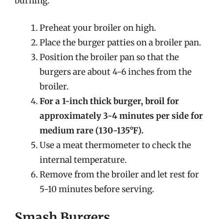
burning.
Preheat your broiler on high.
Place the burger patties on a broiler pan.
Position the broiler pan so that the
burgers are about 4-6 inches from the
broiler.
For a 1-inch thick burger, broil for
approximately 3-4 minutes per side for
medium rare (130-135°F).
Use a meat thermometer to check the
internal temperature.
Remove from the broiler and let rest for
5-10 minutes before serving.
Smash Burgers