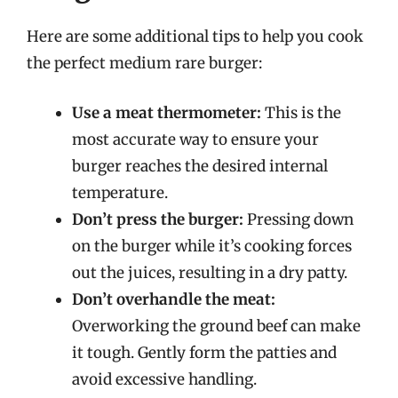
Here are some additional tips to help you cook
the perfect medium rare burger:
Use a meat thermometer:
This is the
most accurate way to ensure your
burger reaches the desired internal
temperature.
Don’t press the burger:
Pressing down
on the burger while it’s cooking forces
out the juices, resulting in a dry patty.
Don’t overhandle the meat:
Overworking the ground beef can make
it tough. Gently form the patties and
avoid excessive handling.