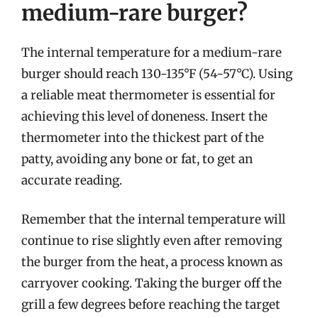
medium-rare burger?
The internal temperature for a medium-rare
burger should reach 130-135°F (54-57°C). Using
a reliable meat thermometer is essential for
achieving this level of doneness. Insert the
thermometer into the thickest part of the
patty, avoiding any bone or fat, to get an
accurate reading.
Remember that the internal temperature will
continue to rise slightly even after removing
the burger from the heat, a process known as
carryover cooking. Taking the burger off the
grill a few degrees before reaching the target