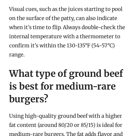
Visual cues, such as the juices starting to pool
on the surface of the patty, can also indicate
when it’s time to flip. Always double-check the
internal temperature with a thermometer to
confirm it’s within the 130-135°F (54-57°C)
range.
What type of ground beef
is best for medium-rare
burgers?
Using high-quality ground beef with a higher
fat content (around 80/20 or 85/15) is ideal for
medium-rare burgers. The fat adds flavor and