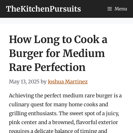
Skip
TheKitchenPursuits
Menu
to
content
How Long to Cook a
Burger for Medium
Rare Perfection
May 13, 2025
by
Joshua Martinez
Achieving the perfect medium rare burger is a
culinary quest for many home cooks and
grilling enthusiasts. The sweet spot of a juicy,
pink center and a browned, flavorful exterior
requires a delicate balance of timing and