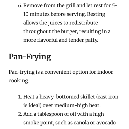
Remove from the grill and let rest for 5-
10 minutes before serving. Resting
allows the juices to redistribute
throughout the burger, resulting in a
more flavorful and tender patty.
Pan-Frying
Pan-frying is a convenient option for indoor
cooking.
Heat a heavy-bottomed skillet (cast iron
is ideal) over medium-high heat.
Add a tablespoon of oil with a high
smoke point, such as canola or avocado