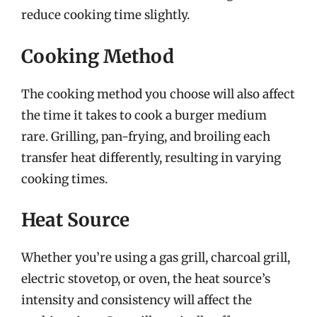
reduce cooking time slightly.
Cooking Method
The cooking method you choose will also affect
the time it takes to cook a burger medium
rare. Grilling, pan-frying, and broiling each
transfer heat differently, resulting in varying
cooking times.
Heat Source
Whether you’re using a gas grill, charcoal grill,
electric stovetop, or oven, the heat source’s
intensity and consistency will affect the