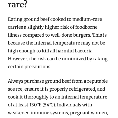
rare?
Eating ground beef cooked to medium-rare
carries a slightly higher risk of foodborne
illness compared to well-done burgers. This is
because the internal temperature may not be
high enough to kill all harmful bacteria.
However, the risk can be minimized by taking
certain precautions.
Always purchase ground beef from a reputable
source, ensure it is properly refrigerated, and
cook it thoroughly to an internal temperature
of at least 130°F (54°C). Individuals with
weakened immune systems, pregnant women,