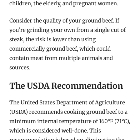
children, the elderly, and pregnant women.
Consider the quality of your ground beef. If
you’re grinding your own from a single cut of
steak, the risk is lower than using
commercially ground beef, which could
contain meat from multiple animals and
sources.
The USDA Recommendation
The United States Department of Agriculture
(USDA) recommends cooking ground beef to a
minimum internal temperature of 160°F (71°C),
which is considered well-done. This
recommendation is based on eliminating the