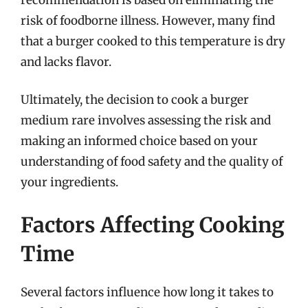
risk of foodborne illness. However, many find
that a burger cooked to this temperature is dry
and lacks flavor.
Ultimately, the decision to cook a burger
medium rare involves assessing the risk and
making an informed choice based on your
understanding of food safety and the quality of
your ingredients.
Factors Affecting Cooking
Time
Several factors influence how long it takes to