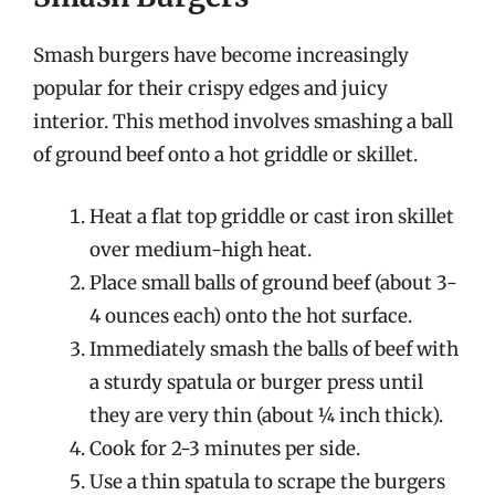
Smash burgers have become increasingly
popular for their crispy edges and juicy
interior. This method involves smashing a ball
of ground beef onto a hot griddle or skillet.
Heat a flat top griddle or cast iron skillet
over medium-high heat.
Place small balls of ground beef (about 3-
4 ounces each) onto the hot surface.
Immediately smash the balls of beef with
a sturdy spatula or burger press until
they are very thin (about ¼ inch thick).
Cook for 2-3 minutes per side.
Use a thin spatula to scrape the burgers