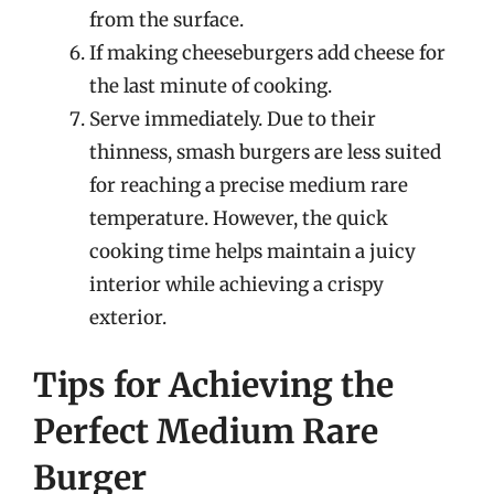
from the surface.
If making cheeseburgers add cheese for
the last minute of cooking.
Serve immediately. Due to their
thinness, smash burgers are less suited
for reaching a precise medium rare
temperature. However, the quick
cooking time helps maintain a juicy
interior while achieving a crispy
exterior.
Tips for Achieving the
Perfect Medium Rare
Burger