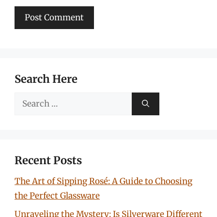
Search Here
Search
for:
Recent Posts
The Art of Sipping Rosé: A Guide to Choosing
the Perfect Glassware
Unraveling the Mystery: Is Silverware Different