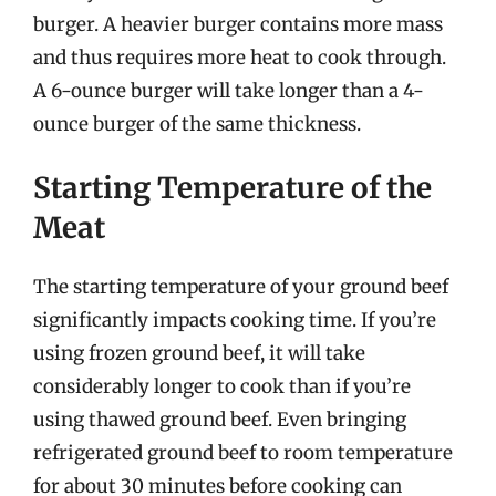
burger. A heavier burger contains more mass
and thus requires more heat to cook through.
A 6-ounce burger will take longer than a 4-
ounce burger of the same thickness.
Starting Temperature of the
Meat
The starting temperature of your ground beef
significantly impacts cooking time. If you’re
using frozen ground beef, it will take
considerably longer to cook than if you’re
using thawed ground beef. Even bringing
refrigerated ground beef to room temperature
for about 30 minutes before cooking can