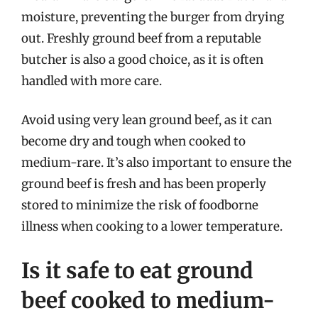
moisture, preventing the burger from drying
out. Freshly ground beef from a reputable
butcher is also a good choice, as it is often
handled with more care.
Avoid using very lean ground beef, as it can
become dry and tough when cooked to
medium-rare. It’s also important to ensure the
ground beef is fresh and has been properly
stored to minimize the risk of foodborne
illness when cooking to a lower temperature.
Is it safe to eat ground
beef cooked to medium-