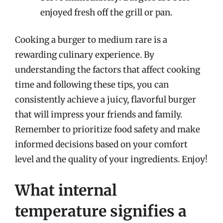
enjoyed fresh off the grill or pan.
Cooking a burger to medium rare is a
rewarding culinary experience. By
understanding the factors that affect cooking
time and following these tips, you can
consistently achieve a juicy, flavorful burger
that will impress your friends and family.
Remember to prioritize food safety and make
informed decisions based on your comfort
level and the quality of your ingredients. Enjoy!
What internal
temperature signifies a