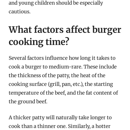
and young children should be especially
cautious.
What factors affect burger
cooking time?
Several factors influence how long it takes to
cook a burger to medium-rare. These include
the thickness of the patty, the heat of the
cooking surface (grill, pan, etc.), the starting
temperature of the beef, and the fat content of
the ground beef.
A thicker patty will naturally take longer to
cook than a thinner one. Similarly, a hotter