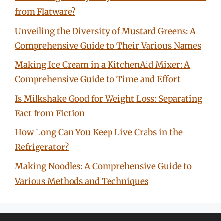
from Flatware?
Unveiling the Diversity of Mustard Greens: A
Comprehensive Guide to Their Various Names
Making Ice Cream in a KitchenAid Mixer: A
Comprehensive Guide to Time and Effort
Is Milkshake Good for Weight Loss: Separating
Fact from Fiction
How Long Can You Keep Live Crabs in the
Refrigerator?
Making Noodles: A Comprehensive Guide to
Various Methods and Techniques