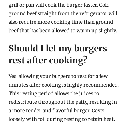
grill or pan will cook the burger faster. Cold
ground beef straight from the refrigerator will
also require more cooking time than ground
beef that has been allowed to warm up slightly.
Should I let my burgers
rest after cooking?
Yes, allowing your burgers to rest for a few
minutes after cooking is highly recommended.
This resting period allows the juices to
redistribute throughout the patty, resulting in
a more tender and flavorful burger. Cover
loosely with foil during resting to retain heat.