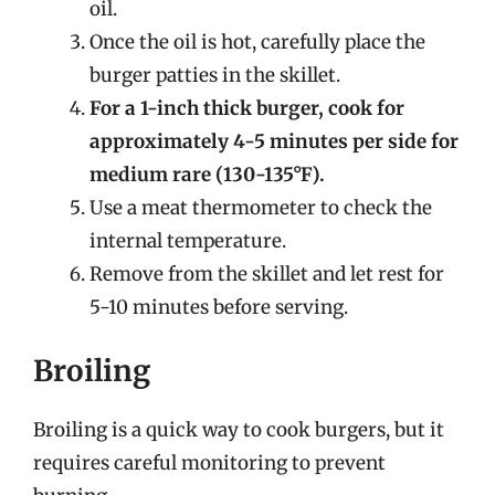
oil.
Once the oil is hot, carefully place the
burger patties in the skillet.
For a 1-inch thick burger, cook for
approximately 4-5 minutes per side for
medium rare (130-135°F).
Use a meat thermometer to check the
internal temperature.
Remove from the skillet and let rest for
5-10 minutes before serving.
Broiling
Broiling is a quick way to cook burgers, but it
requires careful monitoring to prevent