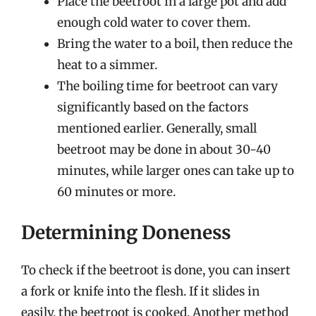
Place the beetroot in a large pot and add
enough cold water to cover them.
Bring the water to a boil, then reduce the
heat to a simmer.
The boiling time for beetroot can vary
significantly based on the factors
mentioned earlier. Generally, small
beetroot may be done in about 30-40
minutes, while larger ones can take up to
60 minutes or more.
Determining Doneness
To check if the beetroot is done, you can insert
a fork or knife into the flesh. If it slides in
easily, the beetroot is cooked. Another method