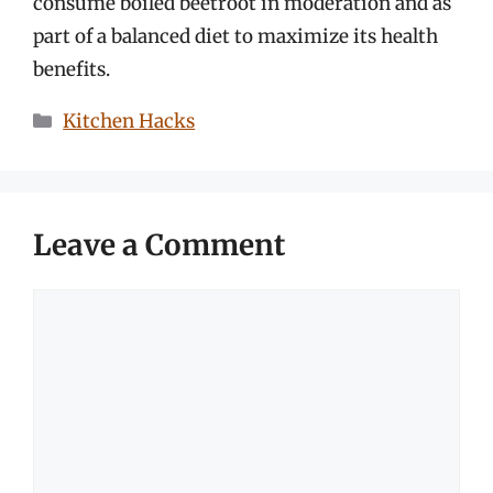
consume boiled beetroot in moderation and as
part of a balanced diet to maximize its health
benefits.
Categories
Kitchen Hacks
Leave a Comment
Comment