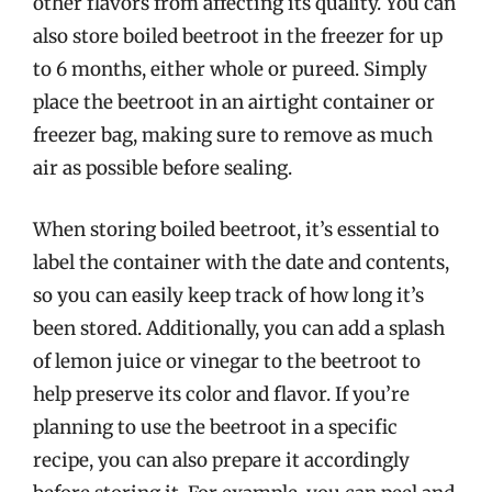
other flavors from affecting its quality. You can
also store boiled beetroot in the freezer for up
to 6 months, either whole or pureed. Simply
place the beetroot in an airtight container or
freezer bag, making sure to remove as much
air as possible before sealing.
When storing boiled beetroot, it’s essential to
label the container with the date and contents,
so you can easily keep track of how long it’s
been stored. Additionally, you can add a splash
of lemon juice or vinegar to the beetroot to
help preserve its color and flavor. If you’re
planning to use the beetroot in a specific
recipe, you can also prepare it accordingly