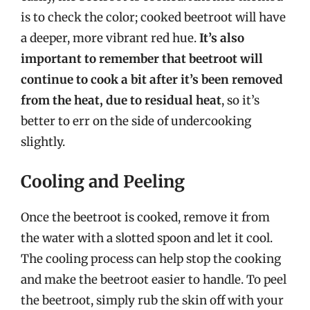
is to check the color; cooked beetroot will have
a deeper, more vibrant red hue.
It’s also
important to remember that beetroot will
continue to cook a bit after it’s been removed
from the heat, due to residual heat
, so it’s
better to err on the side of undercooking
slightly.
Cooling and Peeling
Once the beetroot is cooked, remove it from
the water with a slotted spoon and let it cool.
The cooling process can help stop the cooking
and make the beetroot easier to handle. To peel
the beetroot, simply rub the skin off with your