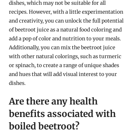
dishes, which may not be suitable for all
recipes. However, with a little experimentation
and creativity, you can unlock the full potential
of beetroot juice as a natural food coloring and
add a pop of color and nutrition to your meals.
Additionally, you can mix the beetroot juice
with other natural colorings, such as turmeric
or spinach, to create a range of unique shades
and hues that will add visual interest to your
dishes.
Are there any health
benefits associated with
boiled beetroot?