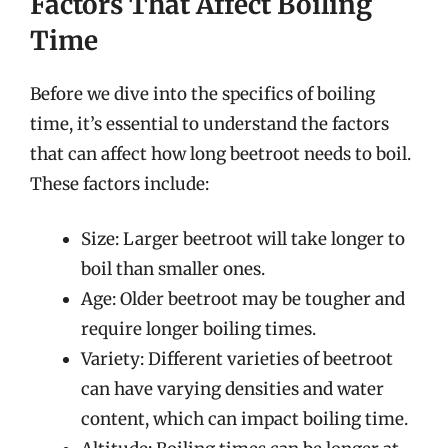
Factors That Affect Boiling
Time
Before we dive into the specifics of boiling
time, it’s essential to understand the factors
that can affect how long beetroot needs to boil.
These factors include:
Size: Larger beetroot will take longer to
boil than smaller ones.
Age: Older beetroot may be tougher and
require longer boiling times.
Variety: Different varieties of beetroot
can have varying densities and water
content, which can impact boiling time.