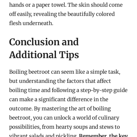
hands or a paper towel. The skin should come
off easily, revealing the beautifully colored
flesh underneath.
Conclusion and
Additional Tips
Boiling beetroot can seem like a simple task,
but understanding the factors that affect
boiling time and following a step-by-step guide
can make a significant difference in the
outcome. By mastering the art of boiling
beetroot, you can unlock a world of culinary
possibilities, from hearty soups and stews to
vibrant salads and pickling.
Remember, the key