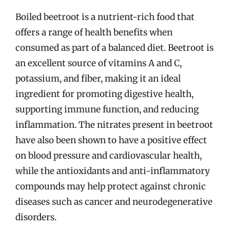
Boiled beetroot is a nutrient-rich food that
offers a range of health benefits when
consumed as part of a balanced diet. Beetroot is
an excellent source of vitamins A and C,
potassium, and fiber, making it an ideal
ingredient for promoting digestive health,
supporting immune function, and reducing
inflammation. The nitrates present in beetroot
have also been shown to have a positive effect
on blood pressure and cardiovascular health,
while the antioxidants and anti-inflammatory
compounds may help protect against chronic
diseases such as cancer and neurodegenerative
disorders.