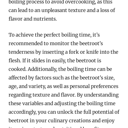
boiling process to avoid overcooking, as this
can lead to an unpleasant texture and a loss of
flavor and nutrients.
To achieve the perfect boiling time, it’s
recommended to monitor the beetroot’s
tenderness by inserting a fork or knife into the
flesh. If it slides in easily, the beetroot is
cooked. Additionally, the boiling time can be
affected by factors such as the beetroot’s size,
age, and variety, as well as personal preferences
regarding texture and flavor. By understanding
these variables and adjusting the boiling time
accordingly, you can unlock the full potential of
beetroot in your culinary creations and enjoy