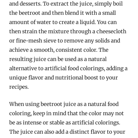
and desserts. To extract the juice, simply boil
the beetroot and then blend it with a small
amount of water to create a liquid. You can
then strain the mixture through a cheesecloth
or fine-mesh sieve to remove any solids and
achieve a smooth, consistent color. The
resulting juice can be used as a natural
alternative to artificial food colorings, adding a
unique flavor and nutritional boost to your
recipes.
When using beetroot juice as a natural food
coloring, keep in mind that the color may not
be as intense or stable as artificial colorings.
The juice can also add a distinct flavor to your