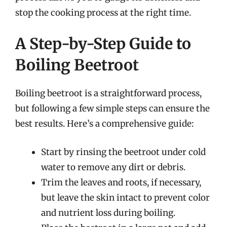
stop the cooking process at the right time.
A Step-by-Step Guide to
Boiling Beetroot
Boiling beetroot is a straightforward process,
but following a few simple steps can ensure the
best results. Here’s a comprehensive guide:
Start by rinsing the beetroot under cold
water to remove any dirt or debris.
Trim the leaves and roots, if necessary,
but leave the skin intact to prevent color
and nutrient loss during boiling.