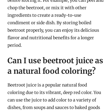
before storing it. For example, you can peel and
chop the beetroot, or mix it with other
ingredients to create a ready-to-use
condiment or side dish. By storing boiled
beetroot properly, you can enjoy its delicious
flavor and nutritional benefits for a longer
period.
Can I use beetroot juice as
a natural food coloring?
Beetroot juice is a popular natural food
coloring due to its vibrant, deep red color. You
can use the juice to add color to a variety of
dishes, from soups and sauces to baked goods