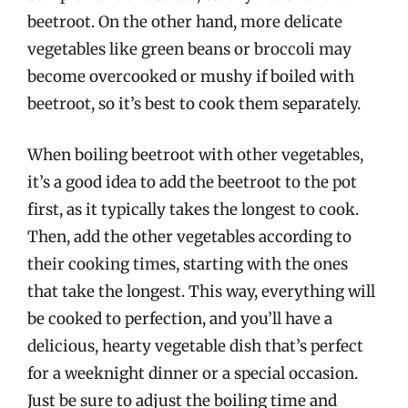
beetroot. On the other hand, more delicate
vegetables like green beans or broccoli may
become overcooked or mushy if boiled with
beetroot, so it’s best to cook them separately.
When boiling beetroot with other vegetables,
it’s a good idea to add the beetroot to the pot
first, as it typically takes the longest to cook.
Then, add the other vegetables according to
their cooking times, starting with the ones
that take the longest. This way, everything will
be cooked to perfection, and you’ll have a
delicious, hearty vegetable dish that’s perfect
for a weeknight dinner or a special occasion.
Just be sure to adjust the boiling time and