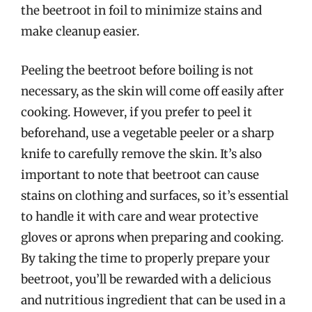
the beetroot in foil to minimize stains and
make cleanup easier.
Peeling the beetroot before boiling is not
necessary, as the skin will come off easily after
cooking. However, if you prefer to peel it
beforehand, use a vegetable peeler or a sharp
knife to carefully remove the skin. It’s also
important to note that beetroot can cause
stains on clothing and surfaces, so it’s essential
to handle it with care and wear protective
gloves or aprons when preparing and cooking.
By taking the time to properly prepare your
beetroot, you’ll be rewarded with a delicious
and nutritious ingredient that can be used in a