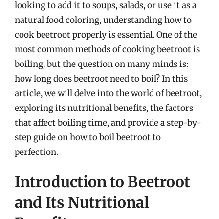
looking to add it to soups, salads, or use it as a
natural food coloring, understanding how to
cook beetroot properly is essential. One of the
most common methods of cooking beetroot is
boiling, but the question on many minds is:
how long does beetroot need to boil? In this
article, we will delve into the world of beetroot,
exploring its nutritional benefits, the factors
that affect boiling time, and provide a step-by-
step guide on how to boil beetroot to
perfection.
Introduction to Beetroot
and Its Nutritional