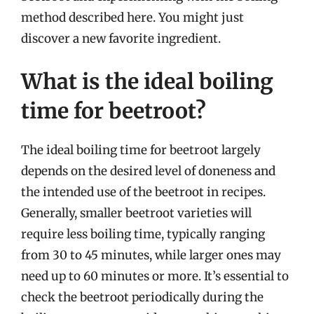
method described here. You might just
discover a new favorite ingredient.
What is the ideal boiling
time for beetroot?
The ideal boiling time for beetroot largely
depends on the desired level of doneness and
the intended use of the beetroot in recipes.
Generally, smaller beetroot varieties will
require less boiling time, typically ranging
from 30 to 45 minutes, while larger ones may
need up to 60 minutes or more. It’s essential to
check the beetroot periodically during the