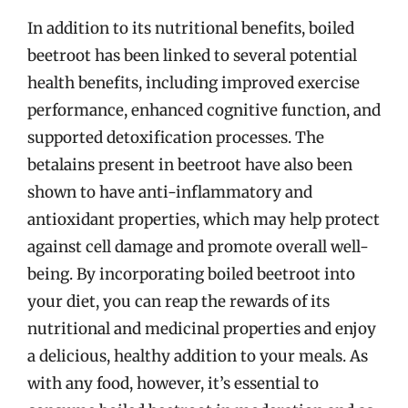
In addition to its nutritional benefits, boiled
beetroot has been linked to several potential
health benefits, including improved exercise
performance, enhanced cognitive function, and
supported detoxification processes. The
betalains present in beetroot have also been
shown to have anti-inflammatory and
antioxidant properties, which may help protect
against cell damage and promote overall well-
being. By incorporating boiled beetroot into
your diet, you can reap the rewards of its
nutritional and medicinal properties and enjoy
a delicious, healthy addition to your meals. As
with any food, however, it’s essential to