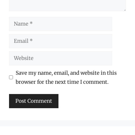
Name
Email
Website
Save my name, email, and website in this
browser for the next time I comment.