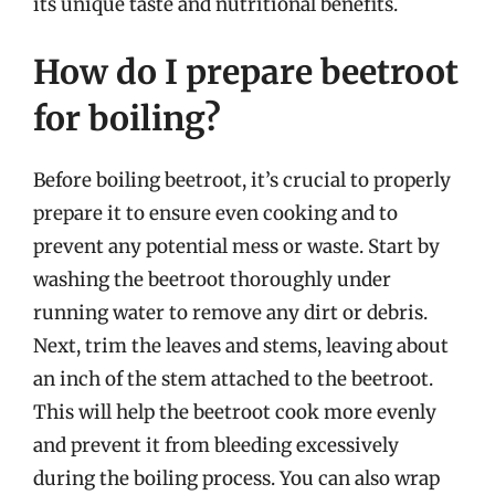
its unique taste and nutritional benefits.
How do I prepare beetroot
for boiling?
Before boiling beetroot, it’s crucial to properly
prepare it to ensure even cooking and to
prevent any potential mess or waste. Start by
washing the beetroot thoroughly under
running water to remove any dirt or debris.
Next, trim the leaves and stems, leaving about
an inch of the stem attached to the beetroot.
This will help the beetroot cook more evenly
and prevent it from bleeding excessively
during the boiling process. You can also wrap