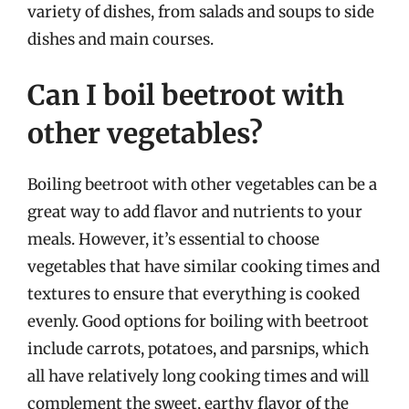
variety of dishes, from salads and soups to side
dishes and main courses.
Can I boil beetroot with
other vegetables?
Boiling beetroot with other vegetables can be a
great way to add flavor and nutrients to your
meals. However, it’s essential to choose
vegetables that have similar cooking times and
textures to ensure that everything is cooked
evenly. Good options for boiling with beetroot
include carrots, potatoes, and parsnips, which
all have relatively long cooking times and will
complement the sweet, earthy flavor of the