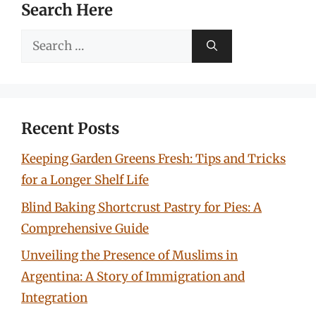
Search Here
Search
for:
Recent Posts
Keeping Garden Greens Fresh: Tips and Tricks
for a Longer Shelf Life
Blind Baking Shortcrust Pastry for Pies: A
Comprehensive Guide
Unveiling the Presence of Muslims in
Argentina: A Story of Immigration and
Integration