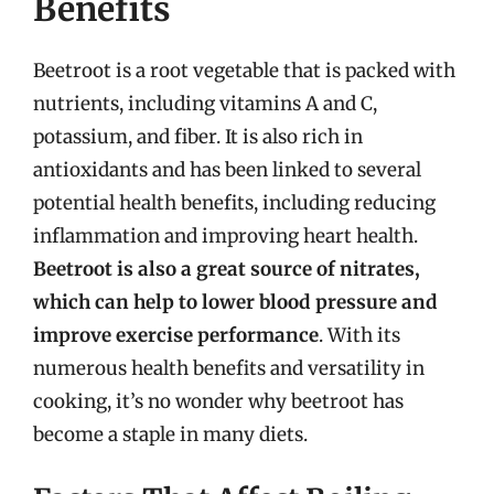
Benefits
Beetroot is a root vegetable that is packed with
nutrients, including vitamins A and C,
potassium, and fiber. It is also rich in
antioxidants and has been linked to several
potential health benefits, including reducing
inflammation and improving heart health.
Beetroot is also a great source of nitrates,
which can help to lower blood pressure and
improve exercise performance
. With its
numerous health benefits and versatility in
cooking, it’s no wonder why beetroot has
become a staple in many diets.