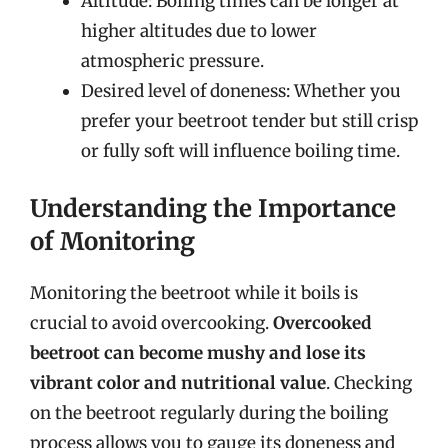
Altitude: Boiling times can be longer at
higher altitudes due to lower
atmospheric pressure.
Desired level of doneness: Whether you
prefer your beetroot tender but still crisp
or fully soft will influence boiling time.
Understanding the Importance
of Monitoring
Monitoring the beetroot while it boils is
crucial to avoid overcooking.
Overcooked
beetroot can become mushy and lose its
vibrant color and nutritional value
. Checking
on the beetroot regularly during the boiling
process allows you to gauge its doneness and