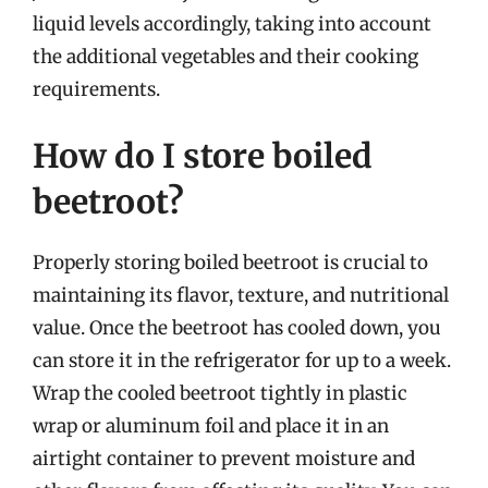
liquid levels accordingly, taking into account
the additional vegetables and their cooking
requirements.
How do I store boiled
beetroot?
Properly storing boiled beetroot is crucial to
maintaining its flavor, texture, and nutritional
value. Once the beetroot has cooled down, you
can store it in the refrigerator for up to a week.
Wrap the cooled beetroot tightly in plastic
wrap or aluminum foil and place it in an
airtight container to prevent moisture and