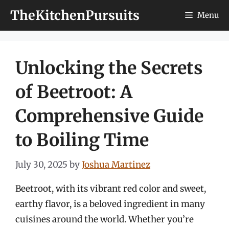
Skip
TheKitchenPursuits
Menu
to
content
Unlocking the Secrets
of Beetroot: A
Comprehensive Guide
to Boiling Time
July 30, 2025
by
Joshua Martinez
Beetroot, with its vibrant red color and sweet,
earthy flavor, is a beloved ingredient in many
cuisines around the world. Whether you’re