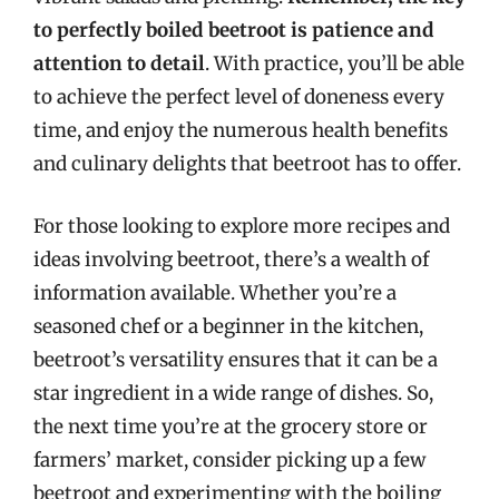
to perfectly boiled beetroot is patience and
attention to detail
. With practice, you’ll be able
to achieve the perfect level of doneness every
time, and enjoy the numerous health benefits
and culinary delights that beetroot has to offer.
For those looking to explore more recipes and
ideas involving beetroot, there’s a wealth of
information available. Whether you’re a
seasoned chef or a beginner in the kitchen,
beetroot’s versatility ensures that it can be a
star ingredient in a wide range of dishes. So,
the next time you’re at the grocery store or
farmers’ market, consider picking up a few
beetroot and experimenting with the boiling