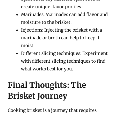
create unique flavor profiles.
Marinades: Marinades can add flavor and
moisture to the brisket.
Injections: Injecting the brisket with a
marinade or broth can help to keep it
moist.
Different slicing techniques: Experiment
with different slicing techniques to find
what works best for you.
Final Thoughts: The
Brisket Journey
Cooking brisket is a journey that requires