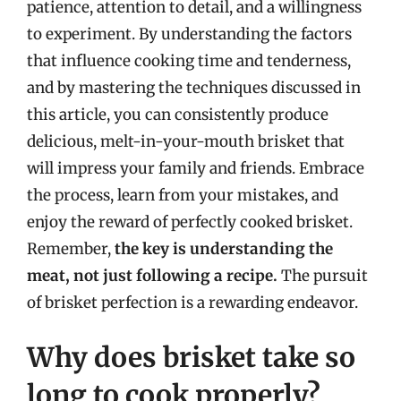
patience, attention to detail, and a willingness
to experiment. By understanding the factors
that influence cooking time and tenderness,
and by mastering the techniques discussed in
this article, you can consistently produce
delicious, melt-in-your-mouth brisket that
will impress your family and friends. Embrace
the process, learn from your mistakes, and
enjoy the reward of perfectly cooked brisket.
Remember,
the key is understanding the
meat, not just following a recipe.
The pursuit
of brisket perfection is a rewarding endeavor.
Why does brisket take so
long to cook properly?