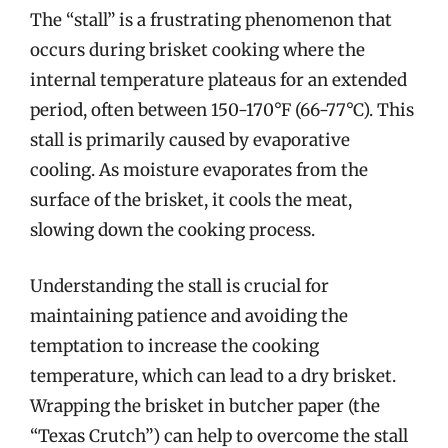
The “stall” is a frustrating phenomenon that
occurs during brisket cooking where the
internal temperature plateaus for an extended
period, often between 150-170°F (66-77°C). This
stall is primarily caused by evaporative
cooling. As moisture evaporates from the
surface of the brisket, it cools the meat,
slowing down the cooking process.
Understanding the stall is crucial for
maintaining patience and avoiding the
temptation to increase the cooking
temperature, which can lead to a dry brisket.
Wrapping the brisket in butcher paper (the
“Texas Crutch”) can help to overcome the stall