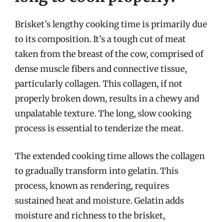
Brisket’s lengthy cooking time is primarily due
to its composition. It’s a tough cut of meat
taken from the breast of the cow, comprised of
dense muscle fibers and connective tissue,
particularly collagen. This collagen, if not
properly broken down, results in a chewy and
unpalatable texture. The long, slow cooking
process is essential to tenderize the meat.
The extended cooking time allows the collagen
to gradually transform into gelatin. This
process, known as rendering, requires
sustained heat and moisture. Gelatin adds
moisture and richness to the brisket,