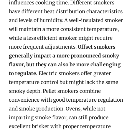
influences cooking time. Different smokers
have different heat distribution characteristics
and levels of humidity. A well-insulated smoker
will maintain a more consistent temperature,
while a less efficient smoker might require
more frequent adjustments.
Offset smokers
generally impart a more pronounced smoky
flavor, but they can also be more challenging
to regulate.
Electric smokers offer greater
temperature control but might lack the same
smoky depth. Pellet smokers combine
convenience with good temperature regulation
and smoke production. Ovens, while not
imparting smoke flavor, can still produce
excellent brisket with proper temperature