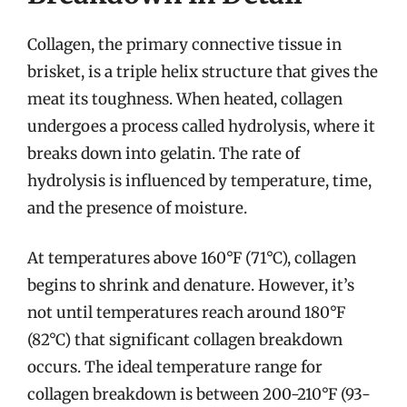
Collagen, the primary connective tissue in
brisket, is a triple helix structure that gives the
meat its toughness. When heated, collagen
undergoes a process called hydrolysis, where it
breaks down into gelatin. The rate of
hydrolysis is influenced by temperature, time,
and the presence of moisture.
At temperatures above 160°F (71°C), collagen
begins to shrink and denature. However, it’s
not until temperatures reach around 180°F
(82°C) that significant collagen breakdown
occurs. The ideal temperature range for
collagen breakdown is between 200-210°F (93-