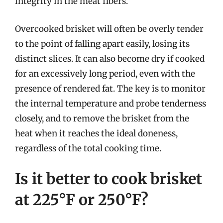
integrity in the meat fibers.
Overcooked brisket will often be overly tender
to the point of falling apart easily, losing its
distinct slices. It can also become dry if cooked
for an excessively long period, even with the
presence of rendered fat. The key is to monitor
the internal temperature and probe tenderness
closely, and to remove the brisket from the
heat when it reaches the ideal doneness,
regardless of the total cooking time.
Is it better to cook brisket
at 225°F or 250°F?