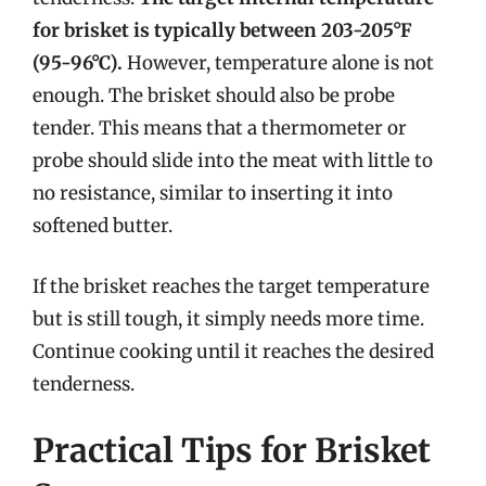
for brisket is typically between 203-205°F
(95-96°C).
However, temperature alone is not
enough. The brisket should also be probe
tender. This means that a thermometer or
probe should slide into the meat with little to
no resistance, similar to inserting it into
softened butter.
If the brisket reaches the target temperature
but is still tough, it simply needs more time.
Continue cooking until it reaches the desired
tenderness.
Practical Tips for Brisket