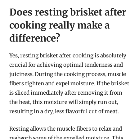
Does resting brisket after
cooking really make a
difference?
Yes, resting brisket after cooking is absolutely
crucial for achieving optimal tenderness and
juiciness. During the cooking process, muscle
fibers tighten and expel moisture. If the brisket
is sliced immediately after removing it from
the heat, this moisture will simply run out,
resulting in a dry, less flavorful cut of meat.
Resting allows the muscle fibers to relax and
reabsorb some of the expelled moisture. This