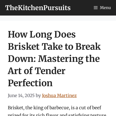
Skip
TheKitchenPursuits
Menu
to
content
How Long Does
Brisket Take to Break
Down: Mastering the
Art of Tender
Perfection
June 14, 2025
by
Joshua Martinez
Brisket, the king of barbecue, is a cut of beef
prized for its rich flavor and satisfying texture.