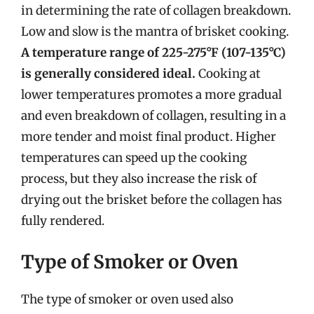
in determining the rate of collagen breakdown.
Low and slow is the mantra of brisket cooking.
A temperature range of 225-275°F (107-135°C)
is generally considered ideal.
Cooking at
lower temperatures promotes a more gradual
and even breakdown of collagen, resulting in a
more tender and moist final product. Higher
temperatures can speed up the cooking
process, but they also increase the risk of
drying out the brisket before the collagen has
fully rendered.
Type of Smoker or Oven
The type of smoker or oven used also