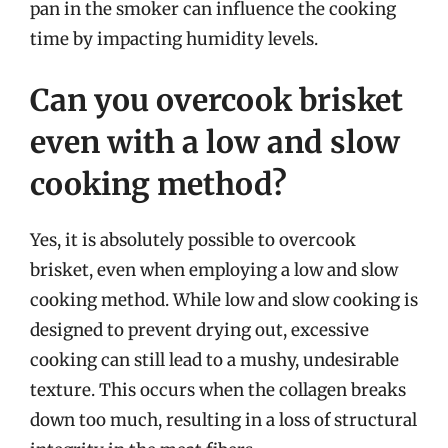
pan in the smoker can influence the cooking
time by impacting humidity levels.
Can you overcook brisket
even with a low and slow
cooking method?
Yes, it is absolutely possible to overcook
brisket, even when employing a low and slow
cooking method. While low and slow cooking is
designed to prevent drying out, excessive
cooking can still lead to a mushy, undesirable
texture. This occurs when the collagen breaks
down too much, resulting in a loss of structural