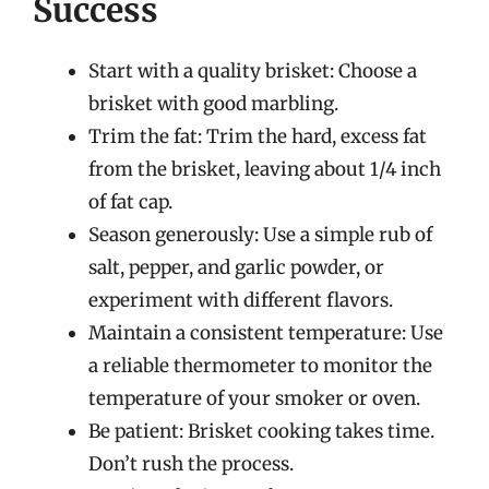
Success
Start with a quality brisket: Choose a
brisket with good marbling.
Trim the fat: Trim the hard, excess fat
from the brisket, leaving about 1/4 inch
of fat cap.
Season generously: Use a simple rub of
salt, pepper, and garlic powder, or
experiment with different flavors.
Maintain a consistent temperature: Use
a reliable thermometer to monitor the
temperature of your smoker or oven.
Be patient: Brisket cooking takes time.
Don’t rush the process.