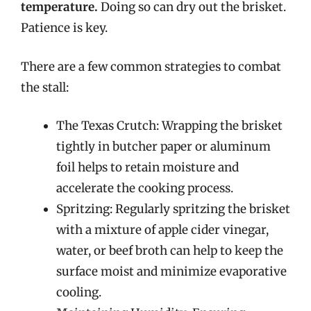
temperature.
Doing so can dry out the brisket.
Patience is key.
There are a few common strategies to combat
the stall:
The Texas Crutch: Wrapping the brisket
tightly in butcher paper or aluminum
foil helps to retain moisture and
accelerate the cooking process.
Spritzing: Regularly spritzing the brisket
with a mixture of apple cider vinegar,
water, or beef broth can help to keep the
surface moist and minimize evaporative
cooling.