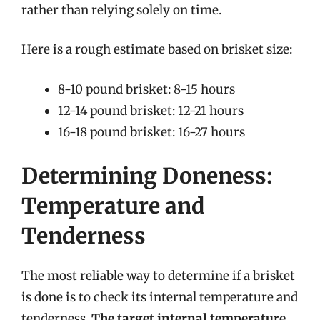
rather than relying solely on time.
Here is a rough estimate based on brisket size:
8-10 pound brisket: 8-15 hours
12-14 pound brisket: 12-21 hours
16-18 pound brisket: 16-27 hours
Determining Doneness:
Temperature and
Tenderness
The most reliable way to determine if a brisket
is done is to check its internal temperature and
tenderness.
The target internal temperature