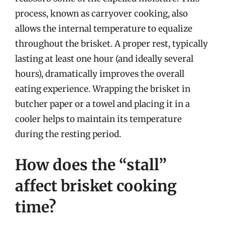
process, known as carryover cooking, also
allows the internal temperature to equalize
throughout the brisket. A proper rest, typically
lasting at least one hour (and ideally several
hours), dramatically improves the overall
eating experience. Wrapping the brisket in
butcher paper or a towel and placing it in a
cooler helps to maintain its temperature
during the resting period.
How does the “stall”
affect brisket cooking
time?