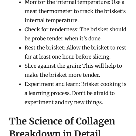
Monitor the internal temperature: Use a
meat thermometer to track the brisket’s
internal temperature.
Check for tenderness: The brisket should
be probe tender when it’s done.
Rest the brisket: Allow the brisket to rest
for at least one hour before slicing.
Slice against the grain: This will help to
make the brisket more tender.
Experiment and learn: Brisket cooking is
a learning process. Don’t be afraid to
experiment and try new things.
The Science of Collagen
Breakdown in Detail