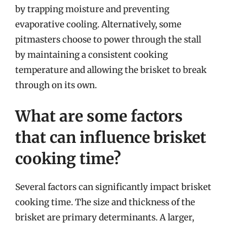
by trapping moisture and preventing
evaporative cooling. Alternatively, some
pitmasters choose to power through the stall
by maintaining a consistent cooking
temperature and allowing the brisket to break
through on its own.
What are some factors
that can influence brisket
cooking time?
Several factors can significantly impact brisket
cooking time. The size and thickness of the
brisket are primary determinants. A larger,