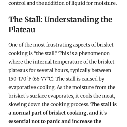
control and the addition of liquid for moisture.
The Stall: Understanding the
Plateau
One of the most frustrating aspects of brisket
cooking is “the stall.” This is a phenomenon
where the internal temperature of the brisket
plateaus for several hours, typically between
150-170°F (66-77°C). The stall is caused by
evaporative cooling. As the moisture from the
brisket’s surface evaporates, it cools the meat,
slowing down the cooking process.
The stall is
a normal part of brisket cooking, and it’s
essential not to panic and increase the