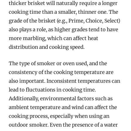
thicker brisket will naturally require a longer
cooking time than a smaller, thinner one. The
grade of the brisket (e.g., Prime, Choice, Select)
also plays a role, as higher grades tend to have
more marbling, which can affect heat
distribution and cooking speed.
The type of smoker or oven used, and the
consistency of the cooking temperature are
also important. Inconsistent temperatures can
lead to fluctuations in cooking time.
Additionally, environmental factors such as
ambient temperature and wind can affect the
cooking process, especially when using an
outdoor smoker. Even the presence of a water