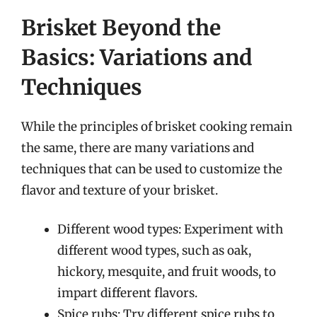
Brisket Beyond the
Basics: Variations and
Techniques
While the principles of brisket cooking remain
the same, there are many variations and
techniques that can be used to customize the
flavor and texture of your brisket.
Different wood types: Experiment with
different wood types, such as oak,
hickory, mesquite, and fruit woods, to
impart different flavors.
Spice rubs: Try different spice rubs to