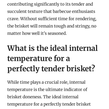
contributing significantly to its tender and
succulent texture that barbecue enthusiasts
crave. Without sufficient time for rendering,
the brisket will remain tough and stringy, no
matter how well it’s seasoned.
What is the ideal internal
temperature for a
perfectly tender brisket?
While time plays a crucial role, internal
temperature is the ultimate indicator of
brisket doneness. The ideal internal
temperature for a perfectly tender brisket