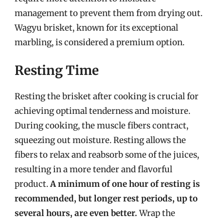
management to prevent them from drying out.
Wagyu brisket, known for its exceptional
marbling, is considered a premium option.
Resting Time
Resting the brisket after cooking is crucial for
achieving optimal tenderness and moisture.
During cooking, the muscle fibers contract,
squeezing out moisture. Resting allows the
fibers to relax and reabsorb some of the juices,
resulting in a more tender and flavorful
product.
A minimum of one hour of resting is
recommended, but longer rest periods, up to
several hours, are even better.
Wrap the