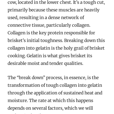
cow, located in the lower chest. It’s a tough cut,
primarily because these muscles are heavily
used, resulting in a dense network of
connective tissue, particularly collagen.
Collagen is the key protein responsible for
brisket’s initial toughness. Breaking down this
collagen into gelatin is the holy grail of brisket
cooking. Gelatin is what gives brisket its
desirable moist and tender qualities.
The “break down” process, in essence, is the
transformation of tough collagen into gelatin
through the application of sustained heat and
moisture. The rate at which this happens
depends on several factors, which we will