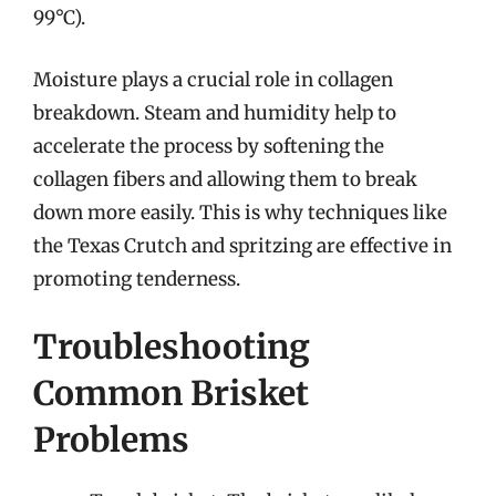
99°C).
Moisture plays a crucial role in collagen
breakdown. Steam and humidity help to
accelerate the process by softening the
collagen fibers and allowing them to break
down more easily. This is why techniques like
the Texas Crutch and spritzing are effective in
promoting tenderness.
Troubleshooting
Common Brisket
Problems