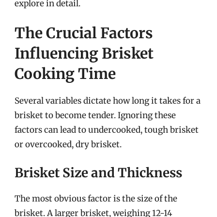
explore in detail.
The Crucial Factors
Influencing Brisket
Cooking Time
Several variables dictate how long it takes for a
brisket to become tender. Ignoring these
factors can lead to undercooked, tough brisket
or overcooked, dry brisket.
Brisket Size and Thickness
The most obvious factor is the size of the
brisket. A larger brisket, weighing 12-14