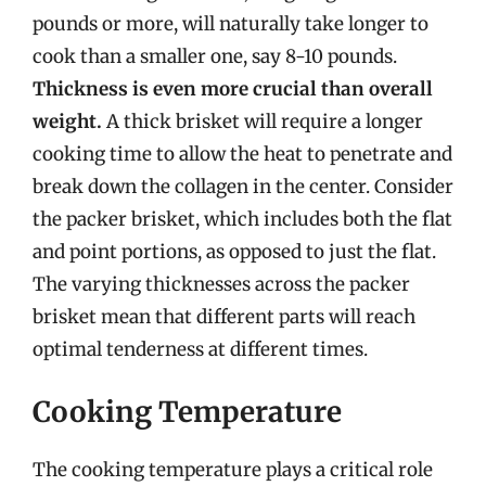
pounds or more, will naturally take longer to
cook than a smaller one, say 8-10 pounds.
Thickness is even more crucial than overall
weight.
A thick brisket will require a longer
cooking time to allow the heat to penetrate and
break down the collagen in the center. Consider
the packer brisket, which includes both the flat
and point portions, as opposed to just the flat.
The varying thicknesses across the packer
brisket mean that different parts will reach
optimal tenderness at different times.
Cooking Temperature
The cooking temperature plays a critical role