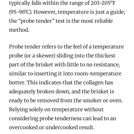
typically falls within the range of 203-205°F
(95-96°C). However, temperature is just a guide;
the “probe tender” test is the most reliable
method.
Probe tender refers to the feel of a temperature
probe (or a skewer) sliding into the thickest
part of the brisket with little to no resistance,
similar to inserting it into room-temperature
butter. This indicates that the collagen has
adequately broken down, and the brisket is
ready to be removed from the smoker or oven.
Relying solely on temperature without
considering probe tenderness can lead to an
overcooked or undercooked result.