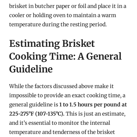
brisket in butcher paper or foil and place it in a
cooler or holding oven to maintain a warm
temperature during the resting period.
Estimating Brisket
Cooking Time: A General
Guideline
While the factors discussed above make it
impossible to provide an exact cooking time, a
general guideline is
1 to 1.5 hours per pound at
225-275°F (107-135°C).
This is just an estimate,
and it’s essential to monitor the internal
temperature and tenderness of the brisket