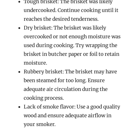
Tough brisket: The brisket was likely
undercooked. Continue cooking until it
reaches the desired tenderness.
Dry brisket: The brisket was likely
overcooked or not enough moisture was
used during cooking. Try wrapping the
brisket in butcher paper or foil to retain
moisture.
Rubbery brisket: The brisket may have
been steamed for too long. Ensure
adequate air circulation during the
cooking process.
Lack of smoke flavor: Use a good quality
wood and ensure adequate airflow in
your smoker.