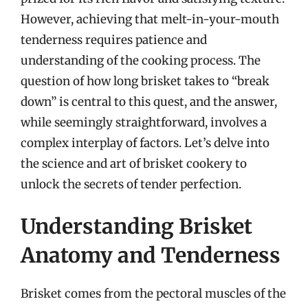
However, achieving that melt-in-your-mouth
tenderness requires patience and
understanding of the cooking process. The
question of how long brisket takes to “break
down” is central to this quest, and the answer,
while seemingly straightforward, involves a
complex interplay of factors. Let’s delve into
the science and art of brisket cookery to
unlock the secrets of tender perfection.
Understanding Brisket
Anatomy and Tenderness
Brisket comes from the pectoral muscles of the