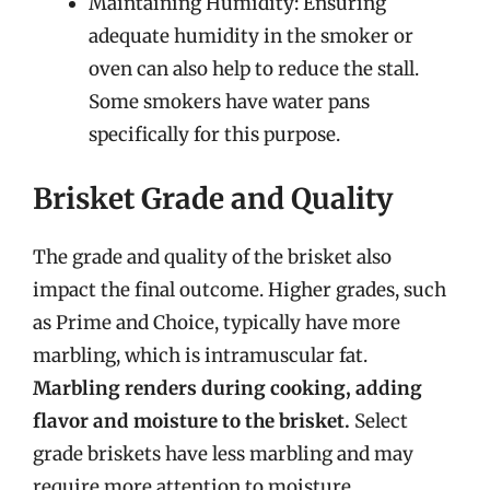
Maintaining Humidity: Ensuring
adequate humidity in the smoker or
oven can also help to reduce the stall.
Some smokers have water pans
specifically for this purpose.
Brisket Grade and Quality
The grade and quality of the brisket also
impact the final outcome. Higher grades, such
as Prime and Choice, typically have more
marbling, which is intramuscular fat.
Marbling renders during cooking, adding
flavor and moisture to the brisket.
Select
grade briskets have less marbling and may
require more attention to moisture