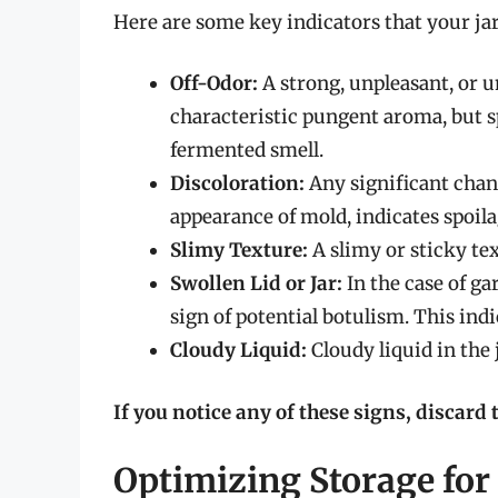
Here are some key indicators that your jar
Off-Odor:
A strong, unpleasant, or un
characteristic pungent aroma, but spo
fermented smell.
Discoloration:
Any significant chang
appearance of mold, indicates spoila
Slimy Texture:
A slimy or sticky tex
Swollen Lid or Jar:
In the case of gar
sign of potential botulism. This indi
Cloudy Liquid:
Cloudy liquid in the 
If you notice any of these signs, discard 
Optimizing Storage fo