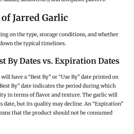
of Jarred Garlic
nding on the type, storage conditions, and whether
 down the typical timelines.
st By Dates vs. Expiration Dates
will have a “Best By” or “Use By” date printed on
a “Best By” date indicates the period during which
ity in terms of flavor and texture. The garlic will
s date, but its quality may decline. An “Expiration”
 means that the product should not be consumed