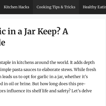
Kitchen Hacks
Cooking Tips & Tricks
Healthy Eati
 in a Jar Keep? A
de
 staple in kitchens around the world. It adds depth
imple pasta sauces to elaborate stews. While fresh
leads us to opt for garlic in a jar, whether it’s
 in oil or brine. But how long does this pre-
rs influence its shelf life and safety? Let’s delve