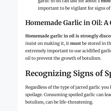
garlic in oil can last for about
1 mon
important to be vigilant for signs of
Homemade Garlic in Oil: A
Homemade garlic in oil is strongly disco
insist on making it, it
must
be stored in t
extremely important to use acidified gar
oil to prevent the growth of botulism.
Recognizing Signs of S
Regardless of the type of jarred garlic you h
spoilage. Consuming spoiled garlic can lea
botulism, can be life-threatening.