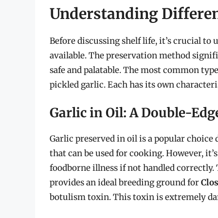
Understanding Differen
Before discussing shelf life, it’s crucial to
available. The preservation method signif
safe and palatable. The most common types i
pickled garlic. Each has its own character
Garlic in Oil: A Double-Ed
Garlic preserved in oil is a popular choice
that can be used for cooking. However, it’s
foodborne illness if not handled correctly
provides an ideal breeding ground for
Clo
botulism toxin. This toxin is extremely da