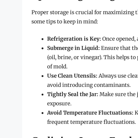
Proper storage is crucial for maximizing the
some tips to keep in mind:
Refrigeration is Key:
Once opened, al
Submerge in Liquid:
Ensure that the
(oil, brine, or vinegar). This helps 
of mold.
Use Clean Utensils:
Always use clea
avoid introducing contaminants.
Tightly Seal the Jar:
Make sure the ja
exposure.
Avoid Temperature Fluctuations:
K
frequent temperature fluctuations.