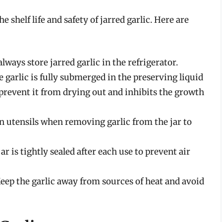
 shelf life and safety of jarred garlic. Here are
ways store jarred garlic in the refrigerator.
 garlic is fully submerged in the preserving liquid
to prevent it from drying out and inhibits the growth
n utensils when removing garlic from the jar to
r is tightly sealed after each use to prevent air
eep the garlic away from sources of heat and avoid