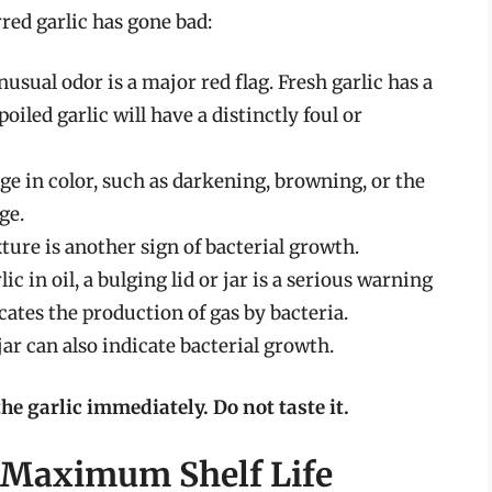
red garlic has gone bad:
usual odor is a major red flag. Fresh garlic has a
iled garlic will have a distinctly foul or
e in color, such as darkening, browning, or the
ge.
ture is another sign of bacterial growth.
lic in oil, a bulging lid or jar is a serious warning
cates the production of gas by bacteria.
jar can also indicate bacterial growth.
the garlic immediately. Do not taste it.
r Maximum Shelf Life