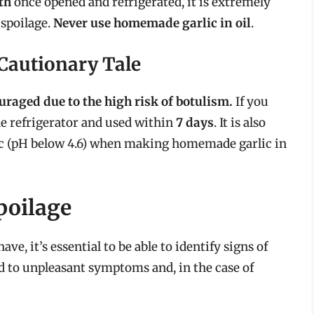
th
once opened and refrigerated, it is extremely
 spoilage.
Never use homemade garlic in oil
.
 Cautionary Tale
uraged due to the high risk of botulism.
If you
he refrigerator and used within
7 days
. It is also
lic (pH below 4.6) when making homemade garlic in
poilage
ave, it’s essential to be able to identify signs of
d to unpleasant symptoms and, in the case of