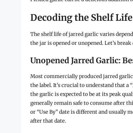
Decoding the Shelf Life 
The shelf life of jarred garlic varies depe
the jar is opened or unopened. Let’s break
Unopened Jarred Garlic: Be
Most commercially produced jarred garlic 
the label. It’s crucial to understand that 
the garlic is expected to be at its peak qual
generally remain safe to consume after thi
or “Use By” date is different and usually
after that date.