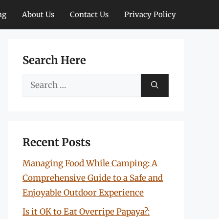
ng
About Us
Contact Us
Privacy Policy
Search Here
Search
for:
Recent Posts
Managing Food While Camping: A
Comprehensive Guide to a Safe and
Enjoyable Outdoor Experience
Is it OK to Eat Overripe Papaya?: