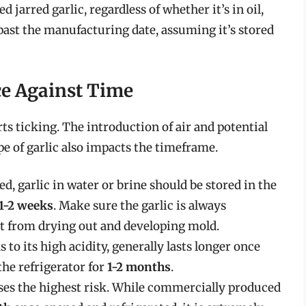
arred garlic, regardless of whether it’s in oil,
ast the manufacturing date, assuming it’s stored
ce Against Time
rts ticking. The introduction of air and potential
e of garlic also impacts the timeframe.
, garlic in water or brine should be stored in the
1-2 weeks
. Make sure the garlic is always
it from drying out and developing mold.
 to its high acidity, generally lasts longer once
 the refrigerator for
1-2 months
.
oses the highest risk. While commercially produced