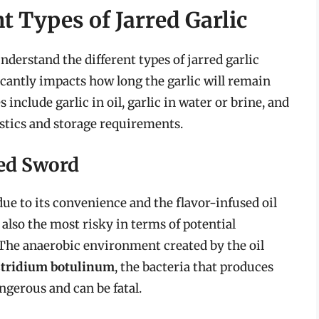
t Types of Jarred Garlic
 understand the different types of jarred garlic
icantly impacts how long the garlic will remain
nclude garlic in oil, garlic in water or brine, and
istics and storage requirements.
ged Sword
 due to its convenience and the flavor-infused oil
 also the most risky in terms of potential
. The anaerobic environment created by the oil
stridium botulinum
, the bacteria that produces
ngerous and can be fatal.