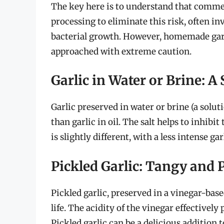
The key here is to understand that commer
processing to eliminate this risk, often in
bacterial growth. However, homemade garlic
approached with extreme caution.
Garlic in Water or Brine: A 
Garlic preserved in water or brine (a soluti
than garlic in oil. The salt helps to inhibi
is slightly different, with a less intense g
Pickled Garlic: Tangy and 
Pickled garlic, preserved in a vinegar-based
life. The acidity of the vinegar effectivel
Pickled garlic can be a delicious addition t