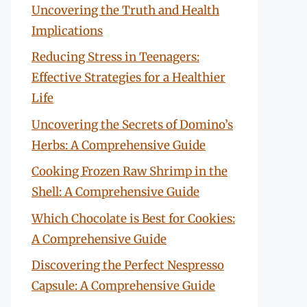
Uncovering the Truth and Health
Implications
Reducing Stress in Teenagers:
Effective Strategies for a Healthier
Life
Uncovering the Secrets of Domino’s
Herbs: A Comprehensive Guide
Cooking Frozen Raw Shrimp in the
Shell: A Comprehensive Guide
Which Chocolate is Best for Cookies:
A Comprehensive Guide
Discovering the Perfect Nespresso
Capsule: A Comprehensive Guide