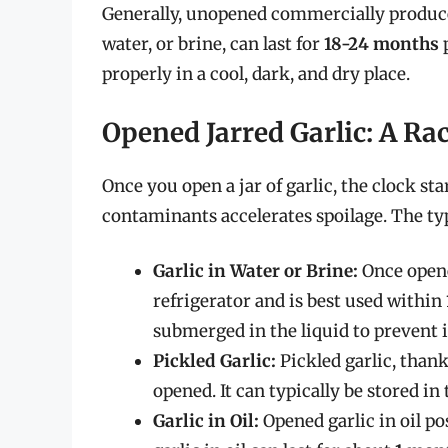
Generally, unopened commercially produced j
water, or brine, can last for
18-24 months
p
properly in a cool, dark, and dry place.
Opened Jarred Garlic: A Ra
Once you open a jar of garlic, the clock sta
contaminants accelerates spoilage. The typ
Garlic in Water or Brine:
Once opened
refrigerator and is best used within
submerged in the liquid to prevent 
Pickled Garlic:
Pickled garlic, thanks
opened. It can typically be stored in
Garlic in Oil:
Opened garlic in oil p