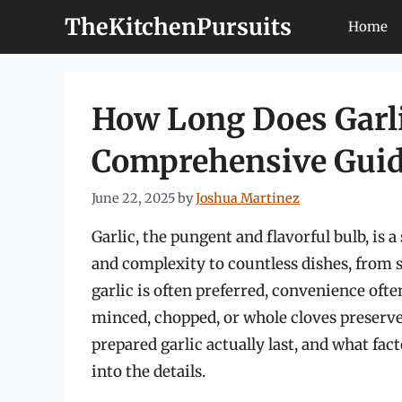
Skip
TheKitchenPursuits
Home
to
content
How Long Does Garlic
Comprehensive Gui
June 22, 2025
by
Joshua Martinez
Garlic, the pungent and flavorful bulb, is a
and complexity to countless dishes, from s
garlic is often preferred, convenience often 
minced, chopped, or whole cloves preserved
prepared garlic actually last, and what facto
into the details.