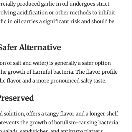
cially produced garlic in oil undergoes strict
volving acidification or other methods to inhibit
 in oil carries a significant risk and should be
Safer Alternative
on of salt and water) is generally a safer option
t the growth of harmful bacteria. The flavor profile
arlic flavor and a more pronounced salty taste.
Preserved
 solution, offers a tangy flavor and a longer shelf
y prevents the growth of botulism-causing bacteria.
o salads, sandwiches, and antipasto platters.