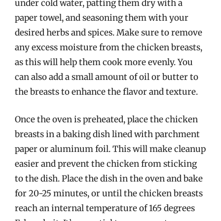
under cold water, patting them dry with a
paper towel, and seasoning them with your
desired herbs and spices. Make sure to remove
any excess moisture from the chicken breasts,
as this will help them cook more evenly. You
can also add a small amount of oil or butter to
the breasts to enhance the flavor and texture.
Once the oven is preheated, place the chicken
breasts in a baking dish lined with parchment
paper or aluminum foil. This will make cleanup
easier and prevent the chicken from sticking
to the dish. Place the dish in the oven and bake
for 20-25 minutes, or until the chicken breasts
reach an internal temperature of 165 degrees