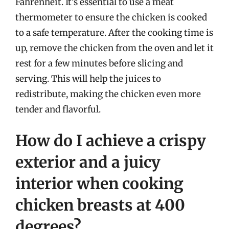
Fahrenheit. It’s essential to use a meat
thermometer to ensure the chicken is cooked
to a safe temperature. After the cooking time is
up, remove the chicken from the oven and let it
rest for a few minutes before slicing and
serving. This will help the juices to
redistribute, making the chicken even more
tender and flavorful.
How do I achieve a crispy
exterior and a juicy
interior when cooking
chicken breasts at 400
degrees?