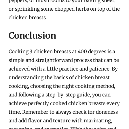
peppers, or mushrooms to your baking sheet,
or sprinkling some chopped herbs on top of the
chicken breasts.
Conclusion
Cooking 3 chicken breasts at 400 degrees is a
simple and straightforward process that can be
achieved with a little practice and patience. By
understanding the basics of chicken breast
cooking, choosing the right cooking method,
and following a step-by-step guide, you can
achieve perfectly cooked chicken breasts every
time. Remember to always check for doneness
and add flavor and texture with marinating,