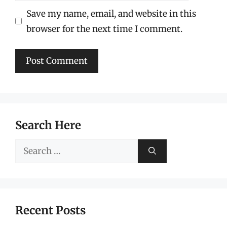
Save my name, email, and website in this
browser for the next time I comment.
Search Here
Search
for:
Recent Posts