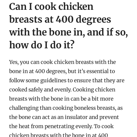
Can I cook chicken
breasts at 400 degrees
with the bone in, and if so,
how do I do it?
Yes, you can cook chicken breasts with the
bone in at 400 degrees, but it’s essential to
follow some guidelines to ensure that they are
cooked safely and evenly. Cooking chicken
breasts with the bone in can be a bit more
challenging than cooking boneless breasts, as
the bone can act as an insulator and prevent
the heat from penetrating evenly. To cook
chicken breasts with the bone in at 400