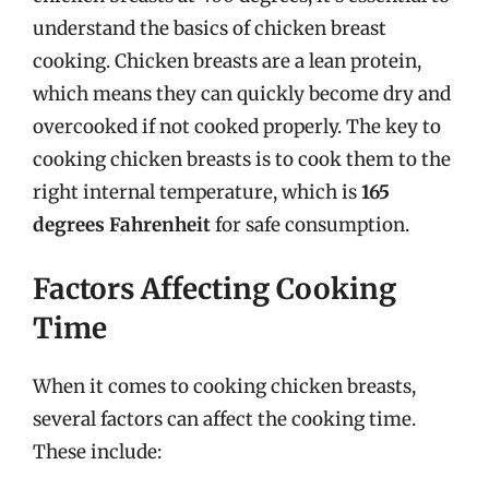
understand the basics of chicken breast
cooking. Chicken breasts are a lean protein,
which means they can quickly become dry and
overcooked if not cooked properly. The key to
cooking chicken breasts is to cook them to the
right internal temperature, which is
165
degrees Fahrenheit
for safe consumption.
Factors Affecting Cooking
Time
When it comes to cooking chicken breasts,
several factors can affect the cooking time.
These include: