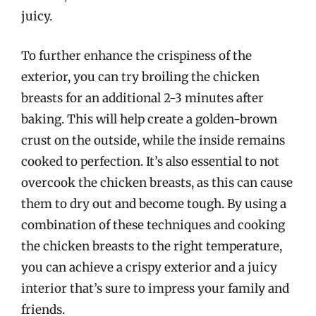
juicy.
To further enhance the crispiness of the
exterior, you can try broiling the chicken
breasts for an additional 2-3 minutes after
baking. This will help create a golden-brown
crust on the outside, while the inside remains
cooked to perfection. It’s also essential to not
overcook the chicken breasts, as this can cause
them to dry out and become tough. By using a
combination of these techniques and cooking
the chicken breasts to the right temperature,
you can achieve a crispy exterior and a juicy
interior that’s sure to impress your family and
friends.