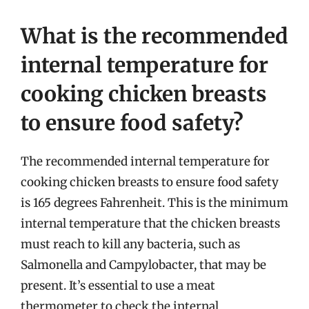
What is the recommended
internal temperature for
cooking chicken breasts
to ensure food safety?
The recommended internal temperature for
cooking chicken breasts to ensure food safety
is 165 degrees Fahrenheit. This is the minimum
internal temperature that the chicken breasts
must reach to kill any bacteria, such as
Salmonella and Campylobacter, that may be
present. It’s essential to use a meat
thermometer to check the internal