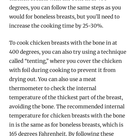
degrees, you can follow the same steps as you
would for boneless breasts, but you’ll need to
increase the cooking time by 25-30%.
To cook chicken breasts with the bone in at
400 degrees, you can also try using a technique
called “tenting,” where you cover the chicken
with foil during cooking to prevent it from
drying out. You can also use a meat
thermometer to check the internal
temperature of the thickest part of the breast,
avoiding the bone. The recommended internal
temperature for chicken breasts with the bone
in is the same as for boneless breasts, which is
165 degrees Fahrenheit. By following these