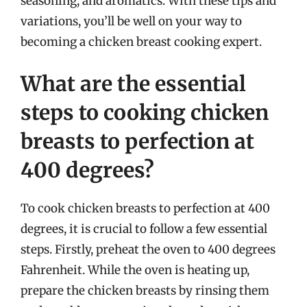
seasoning, and aromatics. With these tips and
variations, you’ll be well on your way to
becoming a chicken breast cooking expert.
What are the essential
steps to cooking chicken
breasts to perfection at
400 degrees?
To cook chicken breasts to perfection at 400
degrees, it is crucial to follow a few essential
steps. Firstly, preheat the oven to 400 degrees
Fahrenheit. While the oven is heating up,
prepare the chicken breasts by rinsing them