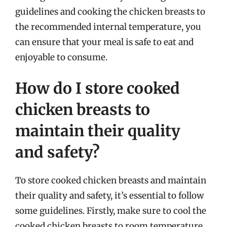
guidelines and cooking the chicken breasts to
the recommended internal temperature, you
can ensure that your meal is safe to eat and
enjoyable to consume.
How do I store cooked
chicken breasts to
maintain their quality
and safety?
To store cooked chicken breasts and maintain
their quality and safety, it’s essential to follow
some guidelines. Firstly, make sure to cool the
cooked chicken breasts to room temperature