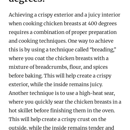
Achieving a crispy exterior and a juicy interior
when cooking chicken breasts at 400 degrees
requires a combination of proper preparation
and cooking techniques. One way to achieve
this is by using a technique called “breading,”
where you coat the chicken breasts with a
mixture of breadcrumbs, flour, and spices
before baking. This will help create a crispy
exterior, while the inside remains juicy.
Another technique is to use a high-heat sear,
where you quickly sear the chicken breasts in a
hot skillet before finishing them in the oven.
This will help create a crispy crust on the
outside, while the inside remains tender and