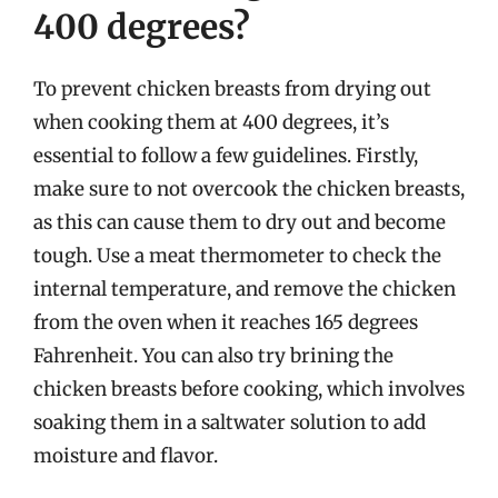
400 degrees?
To prevent chicken breasts from drying out
when cooking them at 400 degrees, it’s
essential to follow a few guidelines. Firstly,
make sure to not overcook the chicken breasts,
as this can cause them to dry out and become
tough. Use a meat thermometer to check the
internal temperature, and remove the chicken
from the oven when it reaches 165 degrees
Fahrenheit. You can also try brining the
chicken breasts before cooking, which involves
soaking them in a saltwater solution to add
moisture and flavor.