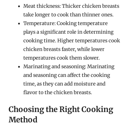
Meat thickness: Thicker chicken breasts
take longer to cook than thinner ones.
Temperature: Cooking temperature
plays a significant role in determining
cooking time. Higher temperatures cook
chicken breasts faster, while lower
temperatures cook them slower.
Marinating and seasoning: Marinating
and seasoning can affect the cooking
time, as they can add moisture and
flavor to the chicken breasts.
Choosing the Right Cooking
Method