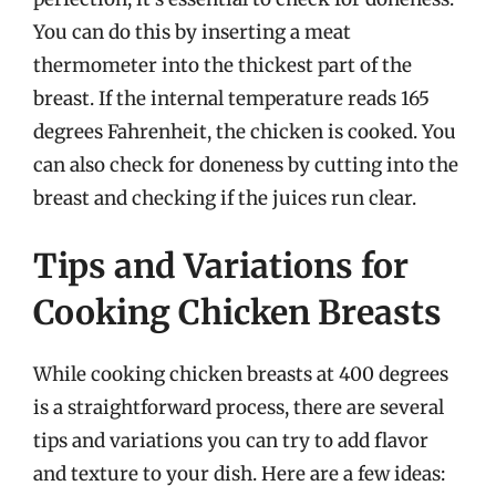
You can do this by inserting a meat
thermometer into the thickest part of the
breast. If the internal temperature reads 165
degrees Fahrenheit, the chicken is cooked. You
can also check for doneness by cutting into the
breast and checking if the juices run clear.
Tips and Variations for
Cooking Chicken Breasts
While cooking chicken breasts at 400 degrees
is a straightforward process, there are several
tips and variations you can try to add flavor
and texture to your dish. Here are a few ideas: