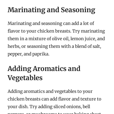
Marinating and Seasoning
Marinating and seasoning can add a lot of
flavor to your chicken breasts. Try marinating
them in a mixture of olive oil, lemon juice, and
herbs, or seasoning them with a blend of salt,
pepper, and paprika.
Adding Aromatics and
Vegetables
Adding aromatics and vegetables to your
chicken breasts can add flavor and texture to
your dish. Try adding sliced onions, bell