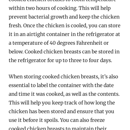
within two hours of cooking. This will help
prevent bacterial growth and keep the chicken
fresh. Once the chicken is cooled, you can store
it in an airtight container in the refrigerator at
a temperature of 40 degrees Fahrenheit or
below. Cooked chicken breasts can be stored in
the refrigerator for up to three to four days.
When storing cooked chicken breasts, it’s also
essential to label the container with the date
and time it was cooked, as well as the contents.
This will help you keep track of how long the
chicken has been stored and ensure that you
use it before it spoils. You can also freeze
cooked chicken breasts to maintain their