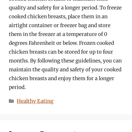
quality and safety for a longer period. To freeze
cooked chicken breasts, place them in an
airtight container or freezer bag and store
them in the freezer at a temperature of 0
degrees Fahrenheit or below. Frozen cooked
chicken breasts can be stored for up to four
months. By following these guidelines, you can
maintain the quality and safety of your cooked
chicken breasts and enjoy them for a longer
period.
Categories
Healthy Eating