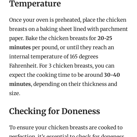
Temperature
Once your oven is preheated, place the chicken
breasts on a baking sheet lined with parchment
paper. Bake the chicken breasts for
20-25
minutes
per pound, or until they reach an
internal temperature of 165 degrees
Fahrenheit. For 3 chicken breasts, you can
expect the cooking time to be around
30-40
minutes
, depending on their thickness and
size.
Checking for Doneness
To ensure your chicken breasts are cooked to
perfection, it’s essential to check for doneness.