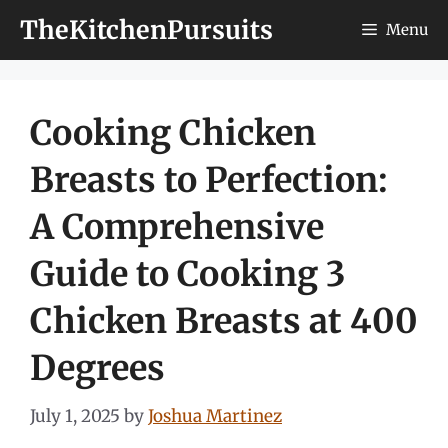
Skip
TheKitchenPursuits
Menu
to
content
Cooking Chicken
Breasts to Perfection:
A Comprehensive
Guide to Cooking 3
Chicken Breasts at 400
Degrees
July 1, 2025
by
Joshua Martinez