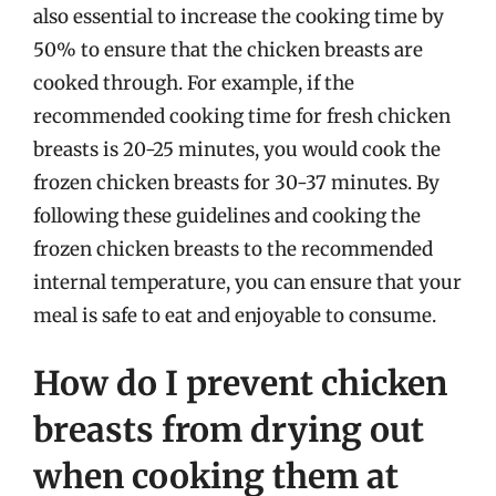
also essential to increase the cooking time by
50% to ensure that the chicken breasts are
cooked through. For example, if the
recommended cooking time for fresh chicken
breasts is 20-25 minutes, you would cook the
frozen chicken breasts for 30-37 minutes. By
following these guidelines and cooking the
frozen chicken breasts to the recommended
internal temperature, you can ensure that your
meal is safe to eat and enjoyable to consume.
How do I prevent chicken
breasts from drying out
when cooking them at