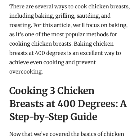
There are several ways to cook chicken breasts,
including baking, grilling, sautéing, and
roasting. For this article, we’ll focus on baking,
as it’s one of the most popular methods for
cooking chicken breasts. Baking chicken
breasts at 400 degrees is an excellent way to
achieve even cooking and prevent
overcooking.
Cooking 3 Chicken
Breasts at 400 Degrees: A
Step-by-Step Guide
Now that we’ve covered the basics of chicken