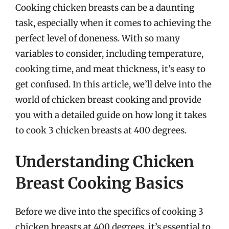
Cooking chicken breasts can be a daunting
task, especially when it comes to achieving the
perfect level of doneness. With so many
variables to consider, including temperature,
cooking time, and meat thickness, it’s easy to
get confused. In this article, we’ll delve into the
world of chicken breast cooking and provide
you with a detailed guide on how long it takes
to cook 3 chicken breasts at 400 degrees.
Understanding Chicken
Breast Cooking Basics
Before we dive into the specifics of cooking 3
chicken breasts at 400 degrees, it’s essential to