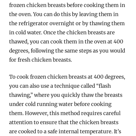
frozen chicken breasts before cooking them in
the oven. You can do this by leaving them in
the refrigerator overnight or by thawing them
in cold water. Once the chicken breasts are
thawed, you can cook them in the oven at 400
degrees, following the same steps as you would
for fresh chicken breasts.
To cook frozen chicken breasts at 400 degrees,
you can also use a technique called “flash
thawing,” where you quickly thaw the breasts
under cold running water before cooking
them. However, this method requires careful
attention to ensure that the chicken breasts
are cooked to a safe internal temperature. It’s