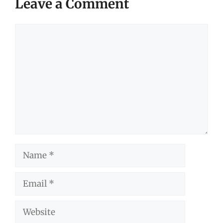
Leave a Comment
Comment
Name
Email
Website