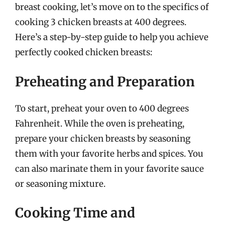
breast cooking, let’s move on to the specifics of
cooking 3 chicken breasts at 400 degrees.
Here’s a step-by-step guide to help you achieve
perfectly cooked chicken breasts:
Preheating and Preparation
To start, preheat your oven to 400 degrees
Fahrenheit. While the oven is preheating,
prepare your chicken breasts by seasoning
them with your favorite herbs and spices. You
can also marinate them in your favorite sauce
or seasoning mixture.
Cooking Time and