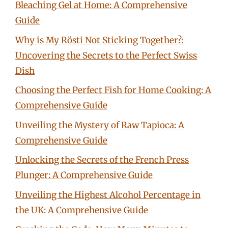
Bleaching Gel at Home: A Comprehensive
Guide
Why is My Rösti Not Sticking Together?:
Uncovering the Secrets to the Perfect Swiss
Dish
Choosing the Perfect Fish for Home Cooking: A
Comprehensive Guide
Unveiling the Mystery of Raw Tapioca: A
Comprehensive Guide
Unlocking the Secrets of the French Press
Plunger: A Comprehensive Guide
Unveiling the Highest Alcohol Percentage in
the UK: A Comprehensive Guide