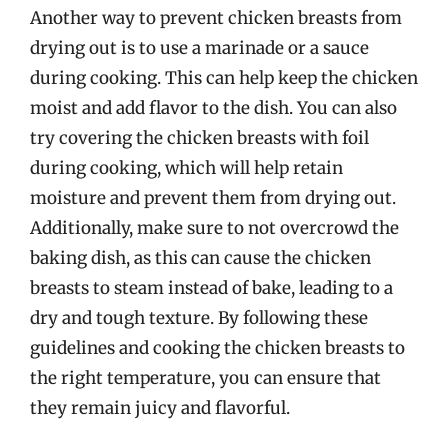
Another way to prevent chicken breasts from
drying out is to use a marinade or a sauce
during cooking. This can help keep the chicken
moist and add flavor to the dish. You can also
try covering the chicken breasts with foil
during cooking, which will help retain
moisture and prevent them from drying out.
Additionally, make sure to not overcrowd the
baking dish, as this can cause the chicken
breasts to steam instead of bake, leading to a
dry and tough texture. By following these
guidelines and cooking the chicken breasts to
the right temperature, you can ensure that
they remain juicy and flavorful.