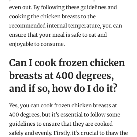
even out. By following these guidelines and
cooking the chicken breasts to the
recommended internal temperature, you can
ensure that your meal is safe to eat and
enjoyable to consume.
Can I cook frozen chicken
breasts at 400 degrees,
and if so, how do I do it?
Yes, you can cook frozen chicken breasts at
400 degrees, but it’s essential to follow some
guidelines to ensure that they are cooked
safely and evenly. Firstly, it’s crucial to thaw the