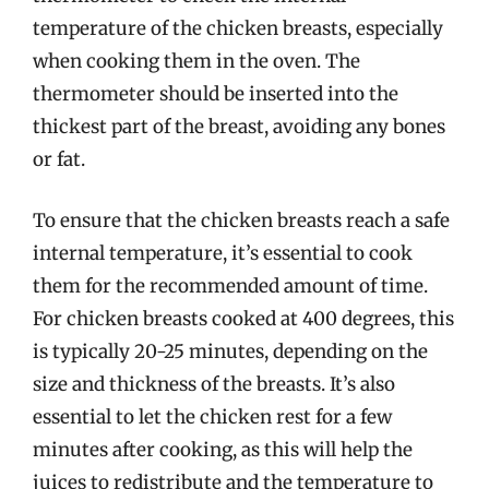
temperature of the chicken breasts, especially
when cooking them in the oven. The
thermometer should be inserted into the
thickest part of the breast, avoiding any bones
or fat.
To ensure that the chicken breasts reach a safe
internal temperature, it’s essential to cook
them for the recommended amount of time.
For chicken breasts cooked at 400 degrees, this
is typically 20-25 minutes, depending on the
size and thickness of the breasts. It’s also
essential to let the chicken rest for a few
minutes after cooking, as this will help the
juices to redistribute and the temperature to