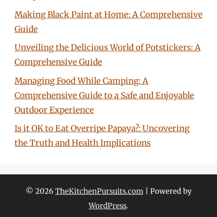
Making Black Paint at Home: A Comprehensive
Guide
Unveiling the Delicious World of Potstickers: A
Comprehensive Guide
Managing Food While Camping: A
Comprehensive Guide to a Safe and Enjoyable
Outdoor Experience
Is it OK to Eat Overripe Papaya?: Uncovering
the Truth and Health Implications
© 2026
TheKitchenPursuits.com
| Powered by
WordPress
.