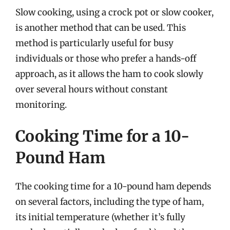
Slow cooking, using a crock pot or slow cooker,
is another method that can be used. This
method is particularly useful for busy
individuals or those who prefer a hands-off
approach, as it allows the ham to cook slowly
over several hours without constant
monitoring.
Cooking Time for a 10-
Pound Ham
The cooking time for a 10-pound ham depends
on several factors, including the type of ham,
its initial temperature (whether it’s fully