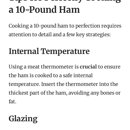
a 10-Pound Ham
Cooking a 10-pound ham to perfection requires
attention to detail and a few key strategies:
Internal Temperature
Using a meat thermometer is
crucial
to ensure
the ham is cooked to a safe internal
temperature. Insert the thermometer into the
thickest part of the ham, avoiding any bones or
fat.
Glazing