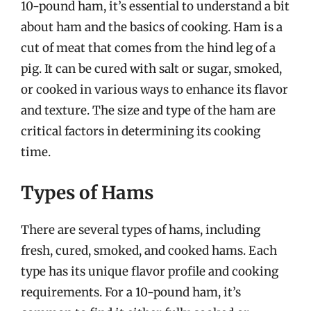
10-pound ham, it’s essential to understand a bit
about ham and the basics of cooking. Ham is a
cut of meat that comes from the hind leg of a
pig. It can be cured with salt or sugar, smoked,
or cooked in various ways to enhance its flavor
and texture. The size and type of the ham are
critical factors in determining its cooking
time.
Types of Hams
There are several types of hams, including
fresh, cured, smoked, and cooked hams. Each
type has its unique flavor profile and cooking
requirements. For a 10-pound ham, it’s