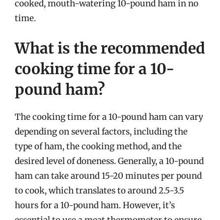
cooked, mouth-watering 10-pound ham in no
time.
What is the recommended
cooking time for a 10-
pound ham?
The cooking time for a 10-pound ham can vary
depending on several factors, including the
type of ham, the cooking method, and the
desired level of doneness. Generally, a 10-pound
ham can take around 15-20 minutes per pound
to cook, which translates to around 2.5-3.5
hours for a 10-pound ham. However, it’s