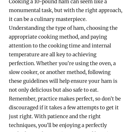
Cooking a 10-pound ham can seem like a
monumental task, but with the right approach,
it can be a culinary masterpiece.
Understanding the type of ham, choosing the
appropriate cooking method, and paying
attention to the cooking time and internal
temperature are all key to achieving
perfection. Whether you’re using the oven, a
slow cooker, or another method, following
these guidelines will help ensure your ham is
not only delicious but also safe to eat.
Remember, practice makes perfect, so don’t be
discouraged if it takes a few attempts to get it
just right. With patience and the right
techniques, you’ll be enjoying a perfectly