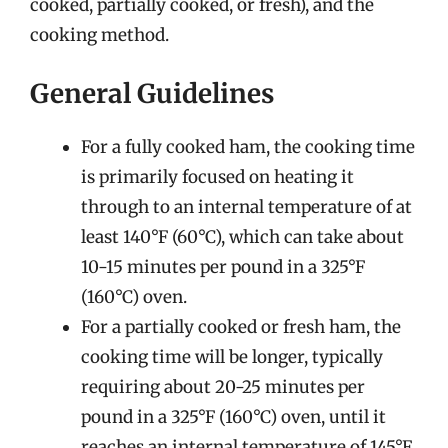
cooked, partially cooked, or fresh), and the
cooking method.
General Guidelines
For a fully cooked ham, the cooking time
is primarily focused on heating it
through to an internal temperature of at
least 140°F (60°C), which can take about
10-15 minutes per pound in a 325°F
(160°C) oven.
For a partially cooked or fresh ham, the
cooking time will be longer, typically
requiring about 20-25 minutes per
pound in a 325°F (160°C) oven, until it
reaches an internal temperature of 145°F