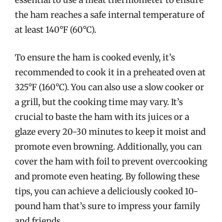
essential to use a meat thermometer to ensure
the ham reaches a safe internal temperature of
at least 140°F (60°C).
To ensure the ham is cooked evenly, it’s
recommended to cook it in a preheated oven at
325°F (160°C). You can also use a slow cooker or
a grill, but the cooking time may vary. It’s
crucial to baste the ham with its juices or a
glaze every 20-30 minutes to keep it moist and
promote even browning. Additionally, you can
cover the ham with foil to prevent overcooking
and promote even heating. By following these
tips, you can achieve a deliciously cooked 10-
pound ham that’s sure to impress your family
and friends.