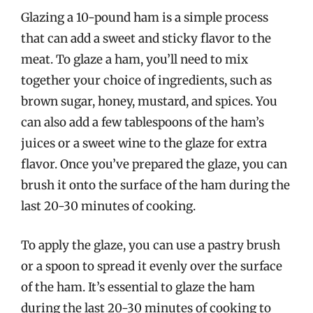
Glazing a 10-pound ham is a simple process
that can add a sweet and sticky flavor to the
meat. To glaze a ham, you’ll need to mix
together your choice of ingredients, such as
brown sugar, honey, mustard, and spices. You
can also add a few tablespoons of the ham’s
juices or a sweet wine to the glaze for extra
flavor. Once you’ve prepared the glaze, you can
brush it onto the surface of the ham during the
last 20-30 minutes of cooking.
To apply the glaze, you can use a pastry brush
or a spoon to spread it evenly over the surface
of the ham. It’s essential to glaze the ham
during the last 20-30 minutes of cooking to