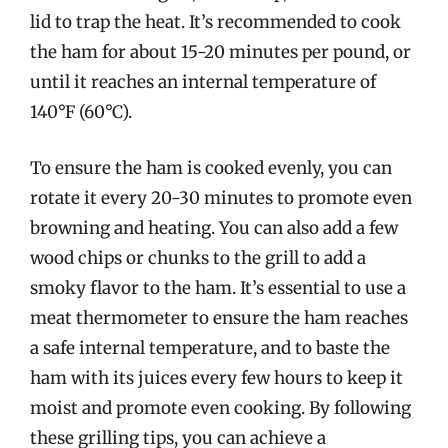
lid to trap the heat. It’s recommended to cook
the ham for about 15-20 minutes per pound, or
until it reaches an internal temperature of
140°F (60°C).
To ensure the ham is cooked evenly, you can
rotate it every 20-30 minutes to promote even
browning and heating. You can also add a few
wood chips or chunks to the grill to add a
smoky flavor to the ham. It’s essential to use a
meat thermometer to ensure the ham reaches
a safe internal temperature, and to baste the
ham with its juices every few hours to keep it
moist and promote even cooking. By following
these grilling tips, you can achieve a