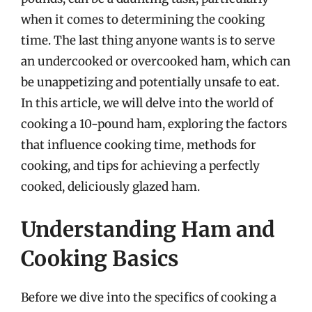
when it comes to determining the cooking
time. The last thing anyone wants is to serve
an undercooked or overcooked ham, which can
be unappetizing and potentially unsafe to eat.
In this article, we will delve into the world of
cooking a 10-pound ham, exploring the factors
that influence cooking time, methods for
cooking, and tips for achieving a perfectly
cooked, deliciously glazed ham.
Understanding Ham and
Cooking Basics
Before we dive into the specifics of cooking a