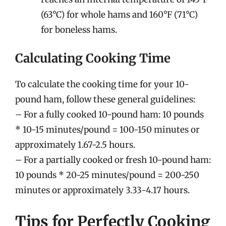
(63°C) for whole hams and 160°F (71°C)
for boneless hams.
Calculating Cooking Time
To calculate the cooking time for your 10-
pound ham, follow these general guidelines:
– For a fully cooked 10-pound ham: 10 pounds
* 10-15 minutes/pound = 100-150 minutes or
approximately 1.67-2.5 hours.
– For a partially cooked or fresh 10-pound ham:
10 pounds * 20-25 minutes/pound = 200-250
minutes or approximately 3.33-4.17 hours.
Tips for Perfectly Cooking