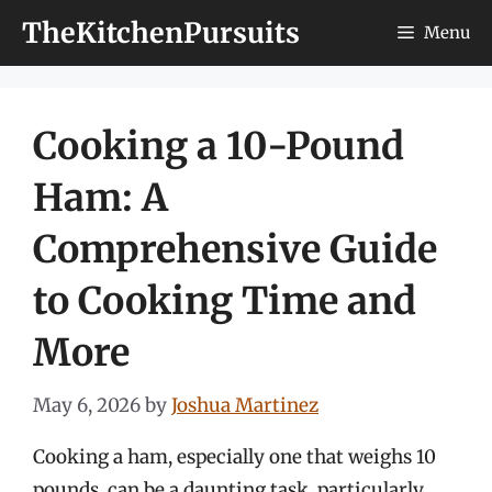
Skip
TheKitchenPursuits
Menu
to
content
Cooking a 10-Pound
Ham: A
Comprehensive Guide
to Cooking Time and
More
May 6, 2026
by
Joshua Martinez
Cooking a ham, especially one that weighs 10
pounds, can be a daunting task, particularly