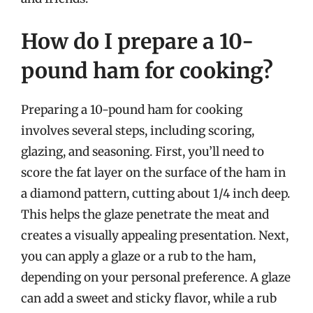
How do I prepare a 10-
pound ham for cooking?
Preparing a 10-pound ham for cooking
involves several steps, including scoring,
glazing, and seasoning. First, you’ll need to
score the fat layer on the surface of the ham in
a diamond pattern, cutting about 1/4 inch deep.
This helps the glaze penetrate the meat and
creates a visually appealing presentation. Next,
you can apply a glaze or a rub to the ham,
depending on your personal preference. A glaze
can add a sweet and sticky flavor, while a rub