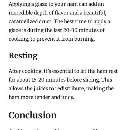
Applying a glaze to your ham can add an
incredible depth of flavor and a beautiful,
caramelized crust. The best time to apply a
glaze is during the last 20-30 minutes of
cooking, to prevent it from burning.
Resting
After cooking, it’s essential to let the ham rest
for about 15-20 minutes before slicing. This
allows the juices to redistribute, making the
ham more tender and juicy.
Conclusion