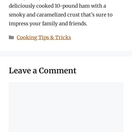
deliciously cooked 10-pound ham with a
smoky and caramelized crust that’s sure to
impress your family and friends.
Categories
Cooking Tips & Tricks
Leave a Comment
Comment