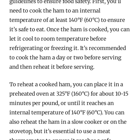
guidelines to ensure food safety. First, you’ll
need to cook the ham to an internal
temperature of at least 140°F (60°C) to ensure
it’s safe to eat. Once the ham is cooked, you can
let it cool to room temperature before
refrigerating or freezing it. It’s recommended
to cook the ham a day or two before serving
and then reheat it before serving.
To reheat a cooked ham, you can place it in a
preheated oven at 325°F (160°C) for about 10-15
minutes per pound, or until it reaches an
internal temperature of 140°F (60°C). You can
also reheat the ham in a slow cooker or on the
stovetop, but it’s essential to use a meat