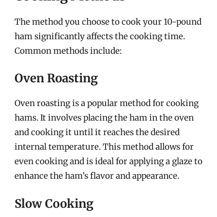
The method you choose to cook your 10-pound
ham significantly affects the cooking time.
Common methods include:
Oven Roasting
Oven roasting is a popular method for cooking
hams. It involves placing the ham in the oven
and cooking it until it reaches the desired
internal temperature. This method allows for
even cooking and is ideal for applying a glaze to
enhance the ham’s flavor and appearance.
Slow Cooking