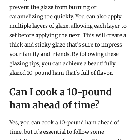
prevent the glaze from burning or
caramelizing too quickly. You can also apply
multiple layers of glaze, allowing each layer to
set before applying the next. This will create a
thick and sticky glaze that’s sure to impress
your family and friends. By following these
glazing tips, you can achieve a beautifully
glazed 10-pound ham that’s full of flavor.
Can I cook a 10-pound
ham ahead of time?
Yes, you can cook a 10-pound ham ahead of
time, but it’s essential to follow some