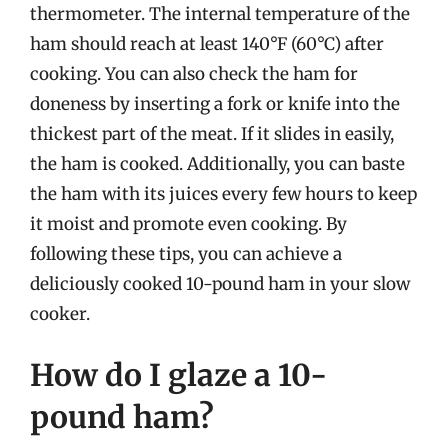
thermometer. The internal temperature of the
ham should reach at least 140°F (60°C) after
cooking. You can also check the ham for
doneness by inserting a fork or knife into the
thickest part of the meat. If it slides in easily,
the ham is cooked. Additionally, you can baste
the ham with its juices every few hours to keep
it moist and promote even cooking. By
following these tips, you can achieve a
deliciously cooked 10-pound ham in your slow
cooker.
How do I glaze a 10-
pound ham?