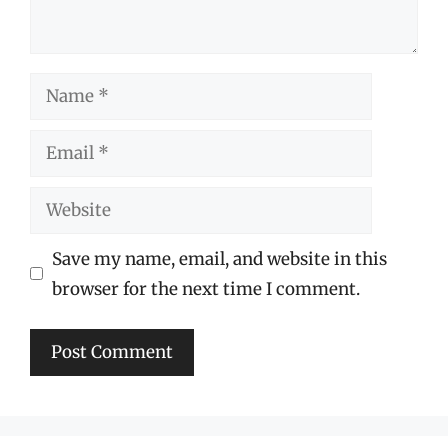
Name
Email
Website
Save my name, email, and website in this
browser for the next time I comment.