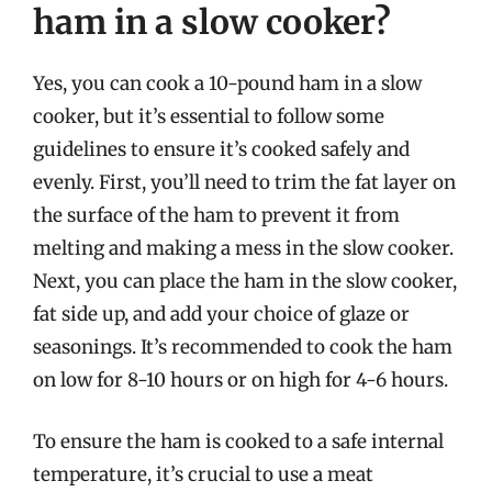
ham in a slow cooker?
Yes, you can cook a 10-pound ham in a slow
cooker, but it’s essential to follow some
guidelines to ensure it’s cooked safely and
evenly. First, you’ll need to trim the fat layer on
the surface of the ham to prevent it from
melting and making a mess in the slow cooker.
Next, you can place the ham in the slow cooker,
fat side up, and add your choice of glaze or
seasonings. It’s recommended to cook the ham
on low for 8-10 hours or on high for 4-6 hours.
To ensure the ham is cooked to a safe internal
temperature, it’s crucial to use a meat