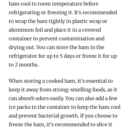
ham cool to room temperature before
refrigerating or freezing it. It’s recommended
to wrap the ham tightly in plastic wrap or
aluminum foil and place it in a covered
container to prevent contamination and
drying out. You can store the ham in the
refrigerator for up to 5 days or freeze it for up
to 2 months.
When storing a cooked ham, it’s essential to
keep it away from strong-smelling foods, as it
can absorb odors easily. You can also add a few
ice packs to the container to keep the ham cool
and prevent bacterial growth. If you choose to
freeze the ham, it’s recommended to slice it