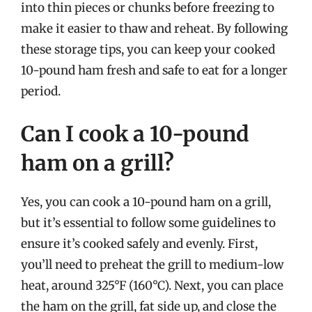
into thin pieces or chunks before freezing to
make it easier to thaw and reheat. By following
these storage tips, you can keep your cooked
10-pound ham fresh and safe to eat for a longer
period.
Can I cook a 10-pound
ham on a grill?
Yes, you can cook a 10-pound ham on a grill,
but it’s essential to follow some guidelines to
ensure it’s cooked safely and evenly. First,
you’ll need to preheat the grill to medium-low
heat, around 325°F (160°C). Next, you can place
the ham on the grill, fat side up, and close the