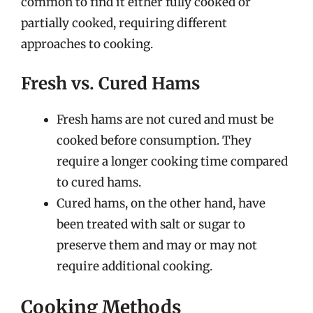
common to find it either fully cooked or
partially cooked, requiring different
approaches to cooking.
Fresh vs. Cured Hams
Fresh hams are not cured and must be
cooked before consumption. They
require a longer cooking time compared
to cured hams.
Cured hams, on the other hand, have
been treated with salt or sugar to
preserve them and may or may not
require additional cooking.
Cooking Methods