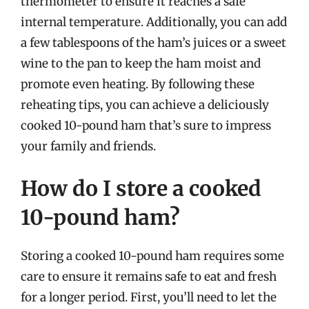
thermometer to ensure it reaches a safe
internal temperature. Additionally, you can add
a few tablespoons of the ham’s juices or a sweet
wine to the pan to keep the ham moist and
promote even heating. By following these
reheating tips, you can achieve a deliciously
cooked 10-pound ham that’s sure to impress
your family and friends.
How do I store a cooked
10-pound ham?
Storing a cooked 10-pound ham requires some
care to ensure it remains safe to eat and fresh
for a longer period. First, you’ll need to let the