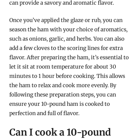
can provide a savory and aromatic flavor.
Once you’ve applied the glaze or rub, you can
season the ham with your choice of aromatics,
such as onions, garlic, and herbs. You can also
add a few cloves to the scoring lines for extra
flavor. After preparing the ham, it’s essential to
let it sit at room temperature for about 30
minutes to 1 hour before cooking. This allows
the ham to relax and cook more evenly. By
following these preparation steps, you can
ensure your 10-pound ham is cooked to
perfection and full of flavor.
Can I cook a 10-pound