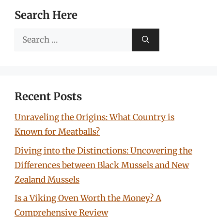
Search Here
Search
for:
Recent Posts
Unraveling the Origins: What Country is
Known for Meatballs?
Diving into the Distinctions: Uncovering the
Differences between Black Mussels and New
Zealand Mussels
Is a Viking Oven Worth the Money? A
Comprehensive Review