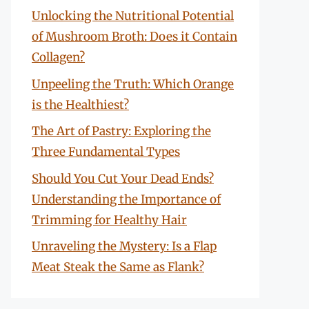
Unlocking the Nutritional Potential
of Mushroom Broth: Does it Contain
Collagen?
Unpeeling the Truth: Which Orange
is the Healthiest?
The Art of Pastry: Exploring the
Three Fundamental Types
Should You Cut Your Dead Ends?
Understanding the Importance of
Trimming for Healthy Hair
Unraveling the Mystery: Is a Flap
Meat Steak the Same as Flank?