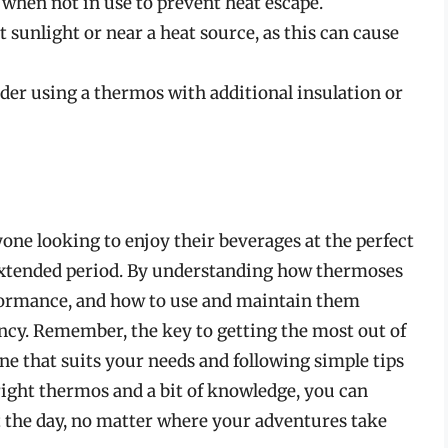
 when not in use to prevent heat escape.
 sunlight or near a heat source, as this can cause
ider using a thermos with additional insulation or
one looking to enjoy their beverages at the perfect
 extended period. By understanding how thermoses
rformance, and how to use and maintain them
ency. Remember, the key to getting the most out of
ne that suits your needs and following simple tips
right thermos and a bit of knowledge, you can
 the day, no matter where your adventures take