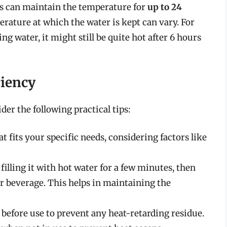
s can maintain the temperature for
up to 24
perature at which the water is kept can vary. For
ng water, it might still be quite hot after 6 hours
iency
er the following practical tips:
 fits your specific needs, considering factors like
illing it with hot water for a few minutes, then
our beverage. This helps in maintaining the
 before use to prevent any heat-retarding residue.