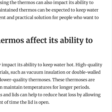
sing the thermos can also impact its ability to
maintained thermos can be expected to keep water
ent and practical solution for people who want to
rmos affect its ability to
 impact its ability to keep water hot. High-quality
ials, such as vacuum insulation or double-walled
 lower-quality thermoses. These thermoses are
n maintain temperatures for longer periods.
and lids can help to reduce heat loss by allowing
 of time the lid is open.