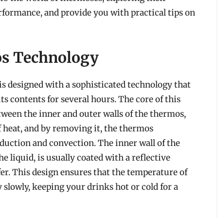
erformance, and provide you with practical tips on
s Technology
is designed with a sophisticated technology that
ts contents for several hours. The core of this
tween the inner and outer walls of the thermos,
of heat, and by removing it, the thermos
nduction and convection. The inner wall of the
 liquid, is usually coated with a reflective
er. This design ensures that the temperature of
 slowly, keeping your drinks hot or cold for a