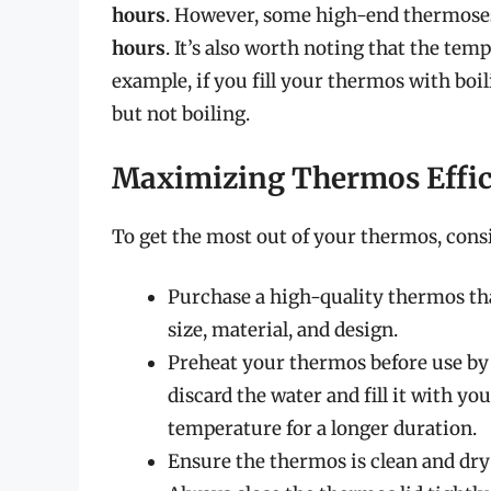
hours
. However, some high-end thermose
hours
. It’s also worth noting that the tem
example, if you fill your thermos with boili
but not boiling.
Maximizing Thermos Effic
To get the most out of your thermos, consid
Purchase a high-quality thermos that
size, material, and design.
Preheat your thermos before use by f
discard the water and fill it with y
temperature for a longer duration.
Ensure the thermos is clean and dry