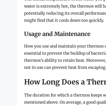
water is extremely hot, the thermos will 
potentially reducing its overall performanc
might find that it cools down too quickly.
Usage and Maintenance
How you use and maintain your thermos can
essential to prevent the buildup of bacter
thermos’s ability to retain heat. Moreover
not in use can prevent heat from escaping
How Long Does a Ther
The duration for which a thermos keeps wa
mentioned above. On average, a good qual