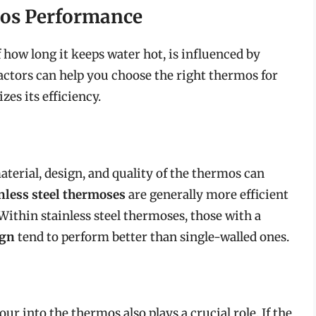
mos Performance
how long it keeps water hot, is influenced by
actors can help you choose the right thermos for
es its efficiency.
aterial, design, and quality of the thermos can
nless steel thermoses
are generally more efficient
 Within stainless steel thermoses, those with a
ign
tend to perform better than single-walled ones.
ur into the thermos also plays a crucial role. If the