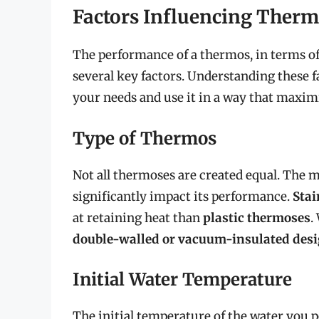
Factors Influencing Ther
The performance of a thermos, in terms of 
several key factors. Understanding these f
your needs and use it in a way that maximiz
Type of Thermos
Not all thermoses are created equal. The m
significantly impact its performance.
Stai
at retaining heat than
plastic thermoses
.
double-walled or vacuum-insulated des
Initial Water Temperature
The initial temperature of the water you po