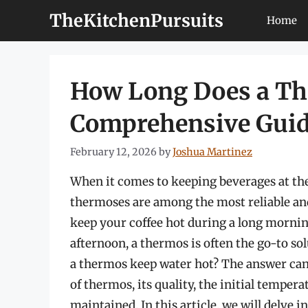
Skip
TheKitchenPursuits
Home
to
content
How Long Does a Th
Comprehensive Gui
February 12, 2026
by
Joshua Martinez
When it comes to keeping beverages at the
thermoses are among the most reliable an
keep your coffee hot during a long morni
afternoon, a thermos is often the go-to s
a thermos keep water hot? The answer can 
of thermos, its quality, the initial temper
maintained. In this article, we will delve 