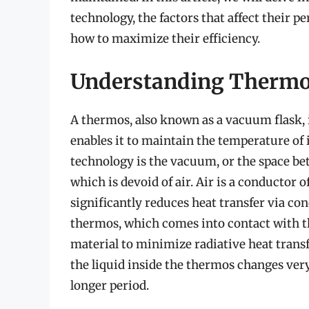
technology, the factors that affect their p
how to maximize their efficiency.
Understanding Thermo
A thermos, also known as a vacuum flask, 
enables it to maintain the temperature of i
technology is the vacuum, or the space be
which is devoid of air. Air is a conductor 
significantly reduces heat transfer via co
thermos, which comes into contact with the
material to minimize radiative heat transf
the liquid inside the thermos changes very
longer period.