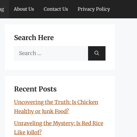
ng
About Us
Contact Us
Privacy Policy
Search Here
Search
for:
Recent Posts
Uncovering the Truth: Is Chicken
Healthy or Junk Food?
Unraveling the Mystery: Is Red Rice
Like Jollof?