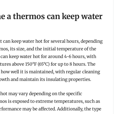
me a thermos can keep water
t can keep water hot for several hours, depending
mos, its size, and the initial temperature of the
 can keep water hot for around 4-6 hours, with
res above 150°F (65°C) for up to 8 hours. The
how well it is maintained, with regular cleaning
owth and maintain its insulating properties.
 hot may vary depending on the specific
rmos is exposed to extreme temperatures, such as
rformance may be affected. Additionally, the type