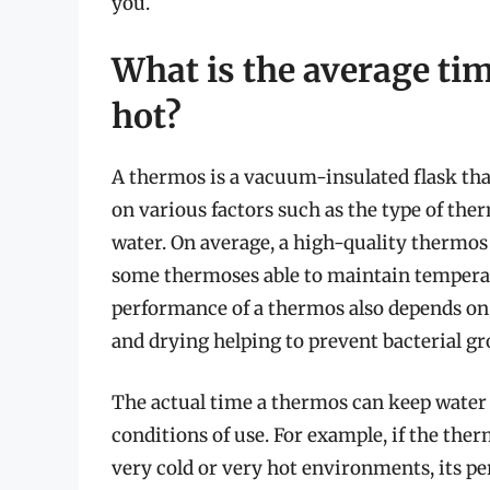
you.
What is the average ti
hot?
A thermos is a vacuum-insulated flask tha
on various factors such as the type of ther
water. On average, a high-quality thermos
some thermoses able to maintain temperatu
performance of a thermos also depends on 
and drying helping to prevent bacterial gr
The actual time a thermos can keep water
conditions of use. For example, if the the
very cold or very hot environments, its pe