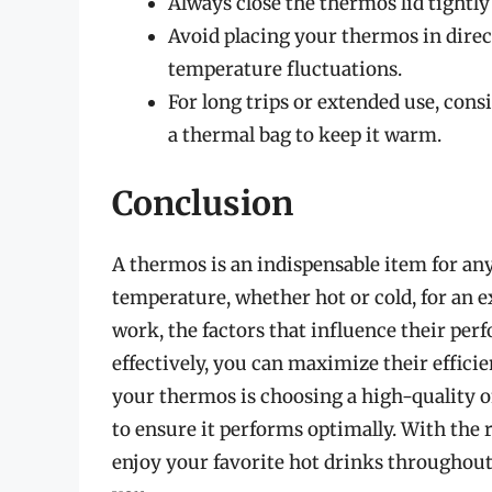
Always close the thermos lid tightly
Avoid placing your thermos in direct
temperature fluctuations.
For long trips or extended use, cons
a thermal bag to keep it warm.
Conclusion
A thermos is an indispensable item for any
temperature, whether hot or cold, for an
work, the factors that influence their pe
effectively, you can maximize their effici
your thermos is choosing a high-quality o
to ensure it performs optimally. With the 
enjoy your favorite hot drinks throughout