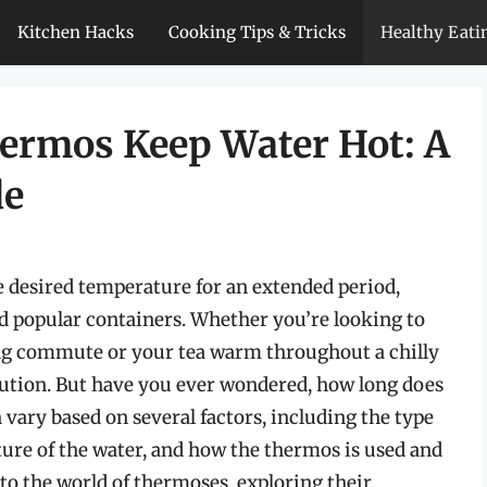
Kitchen Hacks
Cooking Tips & Tricks
Healthy Eati
ermos Keep Water Hot: A
de
 desired temperature for an extended period,
d popular containers. Whether you’re looking to
ng commute or your tea warm throughout a chilly
olution. But have you ever wondered, how long does
vary based on several factors, including the type
ature of the water, and how the thermos is used and
into the world of thermoses, exploring their