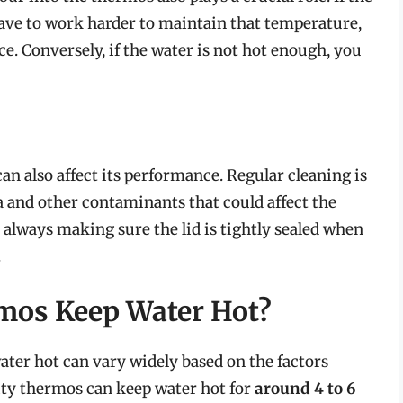
have to work harder to maintain that temperature,
e. Conversely, if the water is not hot enough, you
 also affect its performance. Regular cleaning is
ia and other contaminants that could affect the
, always making sure the lid is tightly sealed when
.
mos Keep Water Hot?
ter hot can vary widely based on the factors
ity thermos can keep water hot for
around 4 to 6