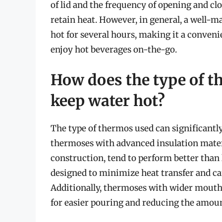
of lid and the frequency of opening and clo
retain heat. However, in general, a well-
hot for several hours, making it a conveni
enjoy hot beverages on-the-go.
How does the type of the
keep water hot?
The type of thermos used can significantly
thermoses with advanced insulation mater
construction, tend to perform better than
designed to minimize heat transfer and ca
Additionally, thermoses with wider mouths 
for easier pouring and reducing the amount