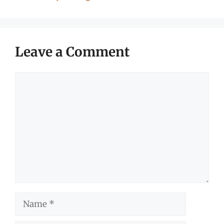
Leave a Comment
Comment
Name