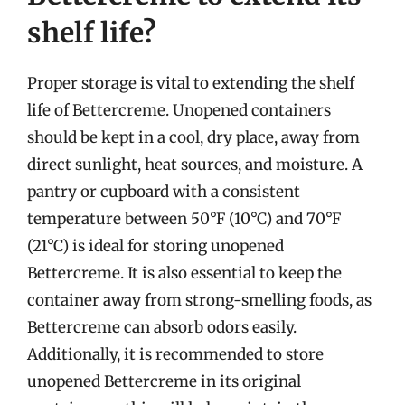
shelf life?
Proper storage is vital to extending the shelf
life of Bettercreme. Unopened containers
should be kept in a cool, dry place, away from
direct sunlight, heat sources, and moisture. A
pantry or cupboard with a consistent
temperature between 50°F (10°C) and 70°F
(21°C) is ideal for storing unopened
Bettercreme. It is also essential to keep the
container away from strong-smelling foods, as
Bettercreme can absorb odors easily.
Additionally, it is recommended to store
unopened Bettercreme in its original