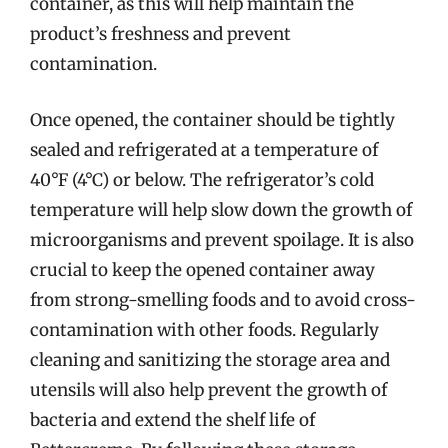
container, as this will help maintain the
product’s freshness and prevent
contamination.
Once opened, the container should be tightly
sealed and refrigerated at a temperature of
40°F (4°C) or below. The refrigerator’s cold
temperature will help slow down the growth of
microorganisms and prevent spoilage. It is also
crucial to keep the opened container away
from strong-smelling foods and to avoid cross-
contamination with other foods. Regularly
cleaning and sanitizing the storage area and
utensils will also help prevent the growth of
bacteria and extend the shelf life of