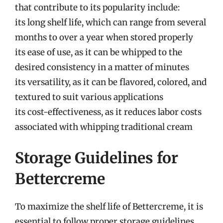
that contribute to its popularity include:
its long shelf life, which can range from several
months to over a year when stored properly
its ease of use, as it can be whipped to the
desired consistency in a matter of minutes
its versatility, as it can be flavored, colored, and
textured to suit various applications
its cost-effectiveness, as it reduces labor costs
associated with whipping traditional cream
Storage Guidelines for
Bettercreme
To maximize the shelf life of Bettercreme, it is
essential to follow proper storage guidelines.