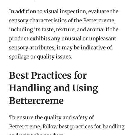
In addition to visual inspection, evaluate the
sensory characteristics of the Bettercreme,
including its taste, texture, and aroma. If the
product exhibits any unusual or unpleasant
sensory attributes, it may be indicative of
spoilage or quality issues.
Best Practices for
Handling and Using
Bettercreme
To ensure the quality and safety of
Bettercreme, follow best practices for handling