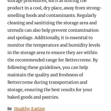
storage procedures, such as storing the
product in a cool, dry place, away from strong-
smelling foods and contaminants. Regularly
cleaning and sanitizing the storage area and
utensils can also help prevent contamination
and spoilage. Additionally, it is essential to
monitor the temperature and humidity levels
in the storage area to ensure they are within
the recommended range for Bettercreme. By
following these guidelines, you can help
maintain the quality and freshness of
Bettercreme during transportation and
storage, ensuring the best results for your
baked goods and pastries.
Categories
Healthy Eating