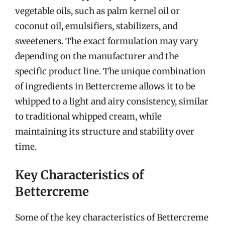
vegetable oils, such as palm kernel oil or
coconut oil, emulsifiers, stabilizers, and
sweeteners. The exact formulation may vary
depending on the manufacturer and the
specific product line. The unique combination
of ingredients in Bettercreme allows it to be
whipped to a light and airy consistency, similar
to traditional whipped cream, while
maintaining its structure and stability over
time.
Key Characteristics of
Bettercreme
Some of the key characteristics of Bettercreme