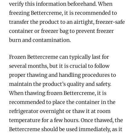
verify this information beforehand. When
freezing Bettercreme, it is recommended to
transfer the product to an airtight, freezer-safe
container or freezer bag to prevent freezer
burn and contamination.
Frozen Bettercreme can typically last for
several months, but it is crucial to follow
proper thawing and handling procedures to
maintain the product’s quality and safety.
When thawing frozen Bettercreme, it is
recommended to place the container in the
refrigerator overnight or thaw it at room
temperature for a few hours. Once thawed, the
Bettercreme should be used immediately, as it