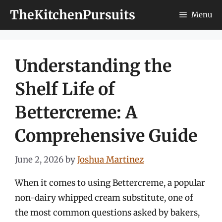
Skip
TheKitchenPursuits
Menu
to
content
Understanding the
Shelf Life of
Bettercreme: A
Comprehensive Guide
June 2, 2026
by
Joshua Martinez
When it comes to using Bettercreme, a popular
non-dairy whipped cream substitute, one of
the most common questions asked by bakers,