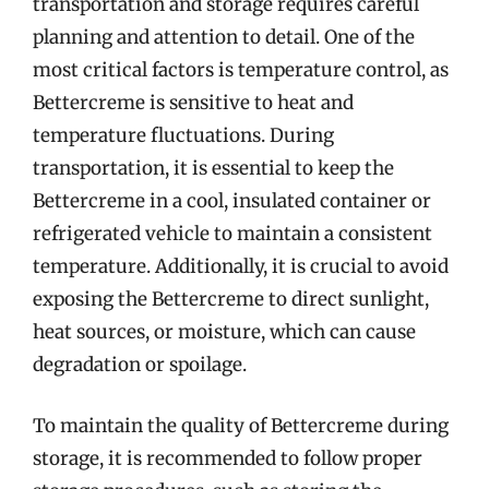
transportation and storage requires careful
planning and attention to detail. One of the
most critical factors is temperature control, as
Bettercreme is sensitive to heat and
temperature fluctuations. During
transportation, it is essential to keep the
Bettercreme in a cool, insulated container or
refrigerated vehicle to maintain a consistent
temperature. Additionally, it is crucial to avoid
exposing the Bettercreme to direct sunlight,
heat sources, or moisture, which can cause
degradation or spoilage.
To maintain the quality of Bettercreme during
storage, it is recommended to follow proper