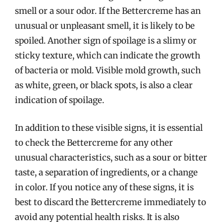
smell or a sour odor. If the Bettercreme has an
unusual or unpleasant smell, it is likely to be
spoiled. Another sign of spoilage is a slimy or
sticky texture, which can indicate the growth
of bacteria or mold. Visible mold growth, such
as white, green, or black spots, is also a clear
indication of spoilage.
In addition to these visible signs, it is essential
to check the Bettercreme for any other
unusual characteristics, such as a sour or bitter
taste, a separation of ingredients, or a change
in color. If you notice any of these signs, it is
best to discard the Bettercreme immediately to
avoid any potential health risks. It is also