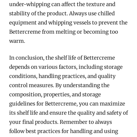
under-whipping can affect the texture and
stability of the product. Always use chilled
equipment and whipping vessels to prevent the
Bettercreme from melting or becoming too
warm.
In conclusion, the shelf life of Bettercreme
depends on various factors, including storage
conditions, handling practices, and quality
control measures. By understanding the
composition, properties, and storage
guidelines for Bettercreme, you can maximize
its shelf life and ensure the quality and safety of
your final products. Remember to always
follow best practices for handling and using