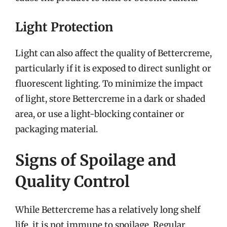
Light Protection
Light can also affect the quality of Bettercreme,
particularly if it is exposed to direct sunlight or
fluorescent lighting. To minimize the impact
of light, store Bettercreme in a dark or shaded
area, or use a light-blocking container or
packaging material.
Signs of Spoilage and
Quality Control
While Bettercreme has a relatively long shelf
life, it is not immune to spoilage. Regular