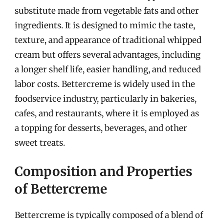
substitute made from vegetable fats and other
ingredients. It is designed to mimic the taste,
texture, and appearance of traditional whipped
cream but offers several advantages, including
a longer shelf life, easier handling, and reduced
labor costs. Bettercreme is widely used in the
foodservice industry, particularly in bakeries,
cafes, and restaurants, where it is employed as
a topping for desserts, beverages, and other
sweet treats.
Composition and Properties
of Bettercreme
Bettercreme is typically composed of a blend of