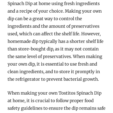
Spinach Dip at home using fresh ingredients
and a recipe of your choice. Making your own
dip can be a great way to control the
ingredients and the amount of preservatives
used, which can affect the shelf life. However,
homemade dip typically has a shorter shelf life
than store-bought dip, as it may not contain
the same level of preservatives. When making
your own dip, it is essential to use fresh and
clean ingredients, and to store it promptly in
the refrigerator to prevent bacterial growth.
When making your own Tostitos Spinach Dip
at home, it is crucial to follow proper food
safety guidelines to ensure the dip remains safe