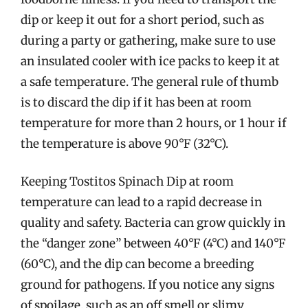
dip or keep it out for a short period, such as
during a party or gathering, make sure to use
an insulated cooler with ice packs to keep it at
a safe temperature. The general rule of thumb
is to discard the dip if it has been at room
temperature for more than 2 hours, or 1 hour if
the temperature is above 90°F (32°C).
Keeping Tostitos Spinach Dip at room
temperature can lead to a rapid decrease in
quality and safety. Bacteria can grow quickly in
the “danger zone” between 40°F (4°C) and 140°F
(60°C), and the dip can become a breeding
ground for pathogens. If you notice any signs
of spoilage, such as an off smell or slimy