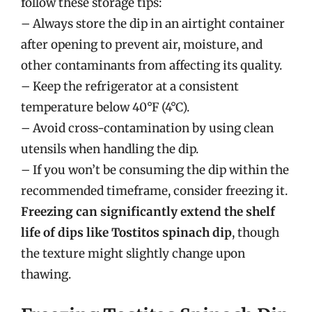
follow these storage tips:
– Always store the dip in an airtight container
after opening to prevent air, moisture, and
other contaminants from affecting its quality.
– Keep the refrigerator at a consistent
temperature below 40°F (4°C).
– Avoid cross-contamination by using clean
utensils when handling the dip.
– If you won’t be consuming the dip within the
recommended timeframe, consider freezing it.
Freezing can significantly extend the shelf
life of dips like Tostitos spinach dip
, though
the texture might slightly change upon
thawing.