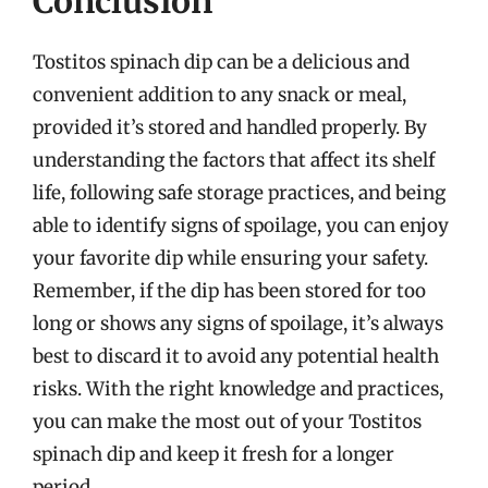
Conclusion
Tostitos spinach dip can be a delicious and
convenient addition to any snack or meal,
provided it’s stored and handled properly. By
understanding the factors that affect its shelf
life, following safe storage practices, and being
able to identify signs of spoilage, you can enjoy
your favorite dip while ensuring your safety.
Remember, if the dip has been stored for too
long or shows any signs of spoilage, it’s always
best to discard it to avoid any potential health
risks. With the right knowledge and practices,
you can make the most out of your Tostitos
spinach dip and keep it fresh for a longer
period.