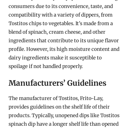
consumers due to its convenience, taste, and
compatibility with a variety of dippers, from
Tostitos chips to vegetables. It’s made from a
blend of spinach, cream cheese, and other
ingredients that contribute to its unique flavor
profile. However, its high moisture content and
dairy ingredients make it susceptible to
spoilage if not handled properly.
Manufacturers’ Guidelines
The manufacturer of Tostitos, Frito-Lay,
provides guidelines on the shelf life of their
products. Typically, unopened dips like Tostitos
spinach dip have a longer shelf life than opened