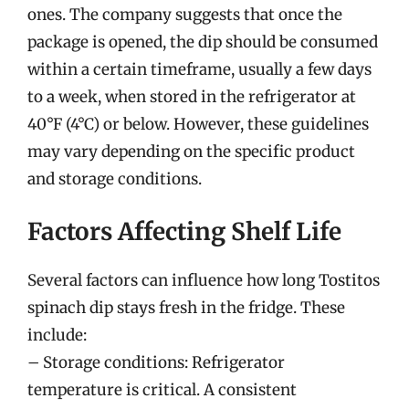
ones. The company suggests that once the
package is opened, the dip should be consumed
within a certain timeframe, usually a few days
to a week, when stored in the refrigerator at
40°F (4°C) or below. However, these guidelines
may vary depending on the specific product
and storage conditions.
Factors Affecting Shelf Life
Several factors can influence how long Tostitos
spinach dip stays fresh in the fridge. These
include:
– Storage conditions: Refrigerator
temperature is critical. A consistent