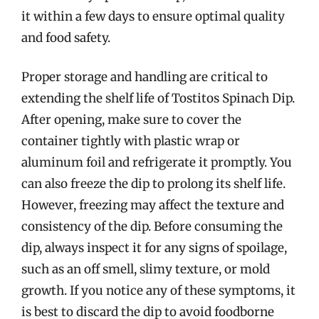
it within a few days to ensure optimal quality
and food safety.
Proper storage and handling are critical to
extending the shelf life of Tostitos Spinach Dip.
After opening, make sure to cover the
container tightly with plastic wrap or
aluminum foil and refrigerate it promptly. You
can also freeze the dip to prolong its shelf life.
However, freezing may affect the texture and
consistency of the dip. Before consuming the
dip, always inspect it for any signs of spoilage,
such as an off smell, slimy texture, or mold
growth. If you notice any of these symptoms, it
is best to discard the dip to avoid foodborne