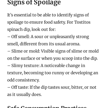
Signs of Spoilage
It’s essential to be able to identify signs of
spoilage to ensure food safety. For Tostitos
spinach dip, look out for:
– Off smell: A sour or unpleasantly strong
smell, different from its usual aroma.
– Slime or mold: Visible signs of slime or mold
on the surface or when you scoop into the dip.
– Slimy texture: A noticeable change in
texture, becoming too runny or developing an
odd consistency.
– Off taste: If the dip tastes sour, bitter, or not
as it usually does.