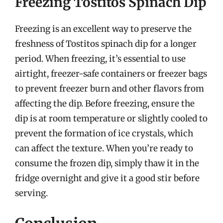
Freezing Tostitos Spinach Dip
Freezing is an excellent way to preserve the
freshness of Tostitos spinach dip for a longer
period. When freezing, it’s essential to use
airtight, freezer-safe containers or freezer bags
to prevent freezer burn and other flavors from
affecting the dip. Before freezing, ensure the
dip is at room temperature or slightly cooled to
prevent the formation of ice crystals, which
can affect the texture. When you’re ready to
consume the frozen dip, simply thaw it in the
fridge overnight and give it a good stir before
serving.