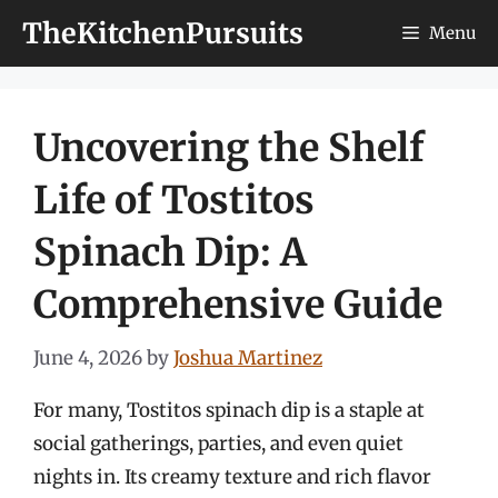
Skip
TheKitchenPursuits
Menu
to
content
Uncovering the Shelf
Life of Tostitos
Spinach Dip: A
Comprehensive Guide
June 4, 2026
by
Joshua Martinez
For many, Tostitos spinach dip is a staple at
social gatherings, parties, and even quiet
nights in. Its creamy texture and rich flavor