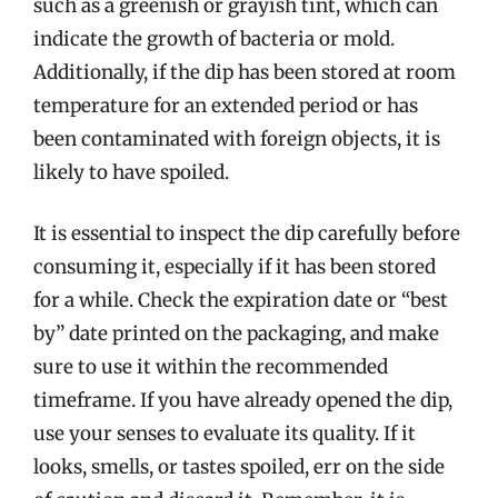
such as a greenish or grayish tint, which can
indicate the growth of bacteria or mold.
Additionally, if the dip has been stored at room
temperature for an extended period or has
been contaminated with foreign objects, it is
likely to have spoiled.
It is essential to inspect the dip carefully before
consuming it, especially if it has been stored
for a while. Check the expiration date or “best
by” date printed on the packaging, and make
sure to use it within the recommended
timeframe. If you have already opened the dip,
use your senses to evaluate its quality. If it
looks, smells, or tastes spoiled, err on the side