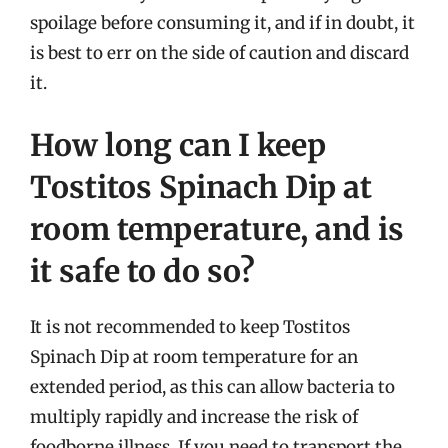
spoilage before consuming it, and if in doubt, it
is best to err on the side of caution and discard
it.
How long can I keep
Tostitos Spinach Dip at
room temperature, and is
it safe to do so?
It is not recommended to keep Tostitos
Spinach Dip at room temperature for an
extended period, as this can allow bacteria to
multiply rapidly and increase the risk of
foodborne illness. If you need to transport the