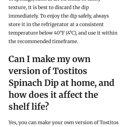
texture, it is best to discard the dip
immediately. To enjoy the dip safely, always
store it in the refrigerator at a consistent
temperature below 40°F (4°C), and use it within
the recommended timeframe.
Can I make my own
version of Tostitos
Spinach Dip at home, and
how does it affect the
shelf life?
Yes, you can make your own version of Tostitos