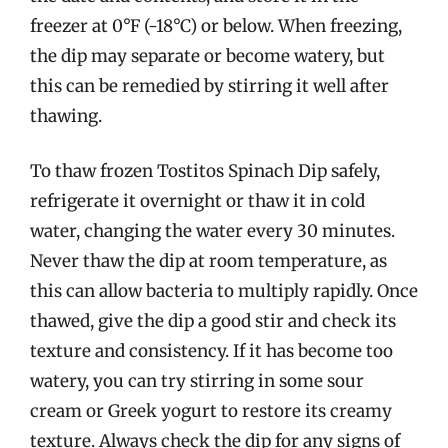
freezer at 0°F (-18°C) or below. When freezing,
the dip may separate or become watery, but
this can be remedied by stirring it well after
thawing.
To thaw frozen Tostitos Spinach Dip safely,
refrigerate it overnight or thaw it in cold
water, changing the water every 30 minutes.
Never thaw the dip at room temperature, as
this can allow bacteria to multiply rapidly. Once
thawed, give the dip a good stir and check its
texture and consistency. If it has become too
watery, you can try stirring in some sour
cream or Greek yogurt to restore its creamy
texture. Always check the dip for any signs of