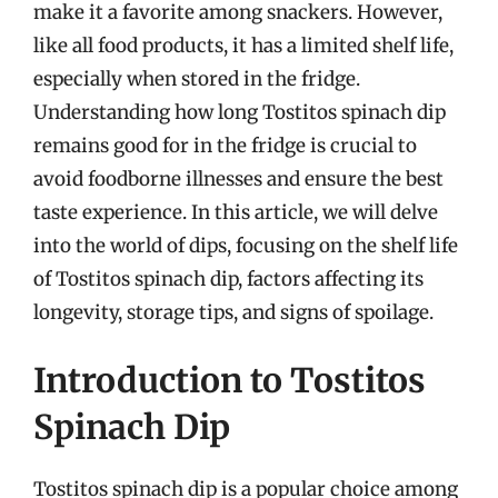
make it a favorite among snackers. However,
like all food products, it has a limited shelf life,
especially when stored in the fridge.
Understanding how long Tostitos spinach dip
remains good for in the fridge is crucial to
avoid foodborne illnesses and ensure the best
taste experience. In this article, we will delve
into the world of dips, focusing on the shelf life
of Tostitos spinach dip, factors affecting its
longevity, storage tips, and signs of spoilage.
Introduction to Tostitos
Spinach Dip
Tostitos spinach dip is a popular choice among