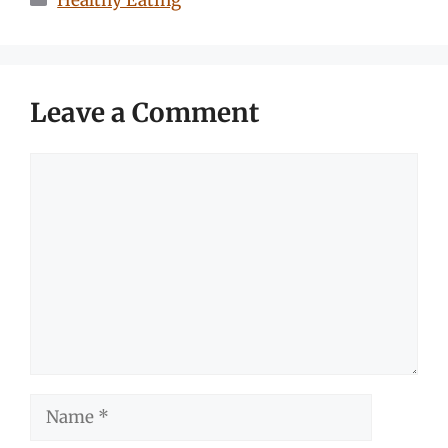
Healthy Eating
Leave a Comment
Comment
Name