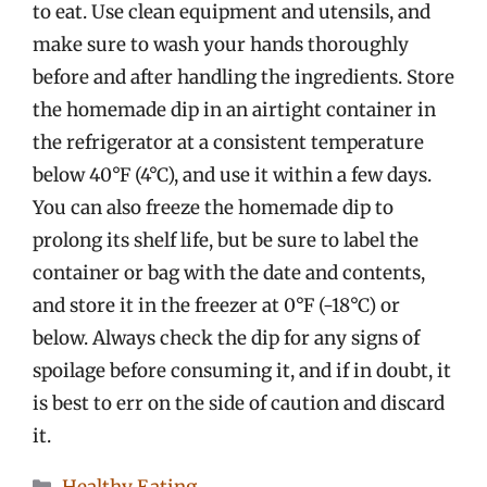
to eat. Use clean equipment and utensils, and
make sure to wash your hands thoroughly
before and after handling the ingredients. Store
the homemade dip in an airtight container in
the refrigerator at a consistent temperature
below 40°F (4°C), and use it within a few days.
You can also freeze the homemade dip to
prolong its shelf life, but be sure to label the
container or bag with the date and contents,
and store it in the freezer at 0°F (-18°C) or
below. Always check the dip for any signs of
spoilage before consuming it, and if in doubt, it
is best to err on the side of caution and discard
it.
Categories