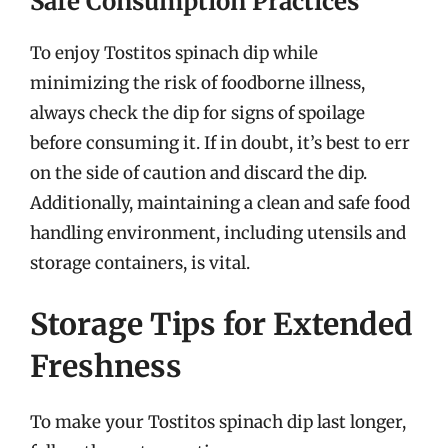
Safe Consumption Practices
To enjoy Tostitos spinach dip while
minimizing the risk of foodborne illness,
always check the dip for signs of spoilage
before consuming it. If in doubt, it’s best to err
on the side of caution and discard the dip.
Additionally, maintaining a clean and safe food
handling environment, including utensils and
storage containers, is vital.
Storage Tips for Extended
Freshness
To make your Tostitos spinach dip last longer,