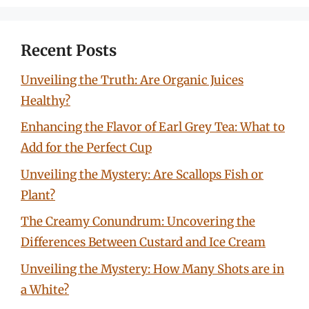
Recent Posts
Unveiling the Truth: Are Organic Juices
Healthy?
Enhancing the Flavor of Earl Grey Tea: What to
Add for the Perfect Cup
Unveiling the Mystery: Are Scallops Fish or
Plant?
The Creamy Conundrum: Uncovering the
Differences Between Custard and Ice Cream
Unveiling the Mystery: How Many Shots are in
a White?