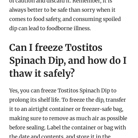
of caution and discard it. Remember, it is
always better to be safe than sorry when it
comes to food safety, and consuming spoiled
dip can lead to foodborne illness.
Can I freeze Tostitos
Spinach Dip, and how do I
thaw it safely?
Yes, you can freeze Tostitos Spinach Dip to
prolong its shelf life. To freeze the dip, transfer
it to an airtight container or freezer-safe bag,
making sure to remove as much air as possible
before sealing. Label the container or bag with
the date and contents, and store it in the