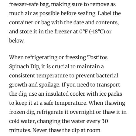
freezer-safe bag, making sure to remove as
much air as possible before sealing. Label the
container or bag with the date and contents,
and store it in the freezer at 0°F (-18°C) or
below.
When refrigerating or freezing Tostitos
Spinach Dip, it is crucial to maintain a
consistent temperature to prevent bacterial
growth and spoilage. If you need to transport
the dip, use an insulated cooler with ice packs
to keep it at a safe temperature. When thawing
frozen dip, refrigerate it overnight or thaw it in
cold water, changing the water every 30
minutes. Never thaw the dip at room