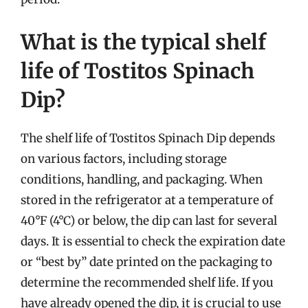
What is the typical shelf
life of Tostitos Spinach
Dip?
The shelf life of Tostitos Spinach Dip depends
on various factors, including storage
conditions, handling, and packaging. When
stored in the refrigerator at a temperature of
40°F (4°C) or below, the dip can last for several
days. It is essential to check the expiration date
or “best by” date printed on the packaging to
determine the recommended shelf life. If you
have already opened the dip, it is crucial to use