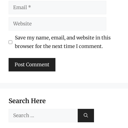
Email
Website
Save my name, email, and website in this
browser for the next time I comment.
Search Here
Search
for: