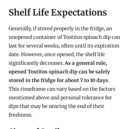
Shelf Life Expectations
Generally, if stored properly in the fridge, an
unopened container of Tostitos spinach dip can
last for several weeks, often until its expiration
date. However, once opened, the shelf life
significantly decreases.
As a general rule,
opened Tostitos spinach dip can be safely
stored in the fridge for about 7 to 10 days
.
This timeframe can vary based on the factors
mentioned above and personal tolerance for
dips that may be nearing the end of their
freshness.