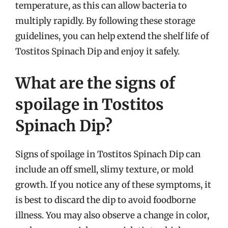
temperature, as this can allow bacteria to
multiply rapidly. By following these storage
guidelines, you can help extend the shelf life of
Tostitos Spinach Dip and enjoy it safely.
What are the signs of
spoilage in Tostitos
Spinach Dip?
Signs of spoilage in Tostitos Spinach Dip can
include an off smell, slimy texture, or mold
growth. If you notice any of these symptoms, it
is best to discard the dip to avoid foodborne
illness. You may also observe a change in color,