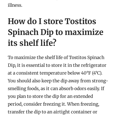
illness.
How do I store Tostitos
Spinach Dip to maximize
its shelf life?
To maximize the shelf life of Tostitos Spinach
Dip, it is essential to store it in the refrigerator
at a consistent temperature below 40°F (4°C).
You should also keep the dip away from strong-
smelling foods, as it can absorb odors easily. If
you plan to store the dip for an extended
period, consider freezing it. When freezing,
transfer the dip to an airtight container or