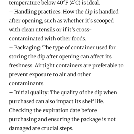
temperature below 40°F (4°C) is ideal.
– Handling practices: How the dip is handled
after opening, such as whether it’s scooped
with clean utensils or if it’s cross-
contaminated with other foods.
– Packaging: The type of container used for
storing the dip after opening can affect its
freshness. Airtight containers are preferable to
prevent exposure to air and other
contaminants.
– Initial quality: The quality of the dip when
purchased can also impact its shelf life.
Checking the expiration date before
purchasing and ensuring the package is not
damaged are crucial steps.