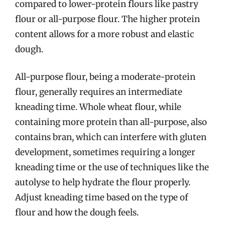
compared to lower-protein flours like pastry
flour or all-purpose flour. The higher protein
content allows for a more robust and elastic
dough.
All-purpose flour, being a moderate-protein
flour, generally requires an intermediate
kneading time. Whole wheat flour, while
containing more protein than all-purpose, also
contains bran, which can interfere with gluten
development, sometimes requiring a longer
kneading time or the use of techniques like the
autolyse to help hydrate the flour properly.
Adjust kneading time based on the type of
flour and how the dough feels.