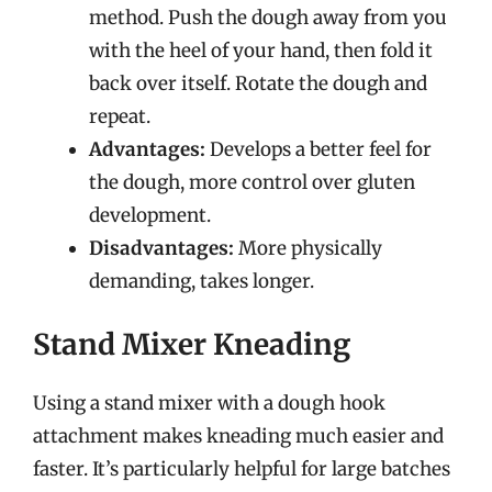
method. Push the dough away from you
with the heel of your hand, then fold it
back over itself. Rotate the dough and
repeat.
Advantages:
Develops a better feel for
the dough, more control over gluten
development.
Disadvantages:
More physically
demanding, takes longer.
Stand Mixer Kneading
Using a stand mixer with a dough hook
attachment makes kneading much easier and
faster. It’s particularly helpful for large batches