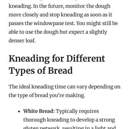
kneading. In the future, monitor the dough
more closely and stop kneading as soon as it
passes the windowpane test. You might still be
able to use the dough but expect a slightly
denser loaf.
Kneading for Different
Types of Bread
The ideal kneading time can vary depending on
the type of bread you’re making.
White Bread:
Typically requires
thorough kneading to develop a strong
gluten network, resulting in a light and