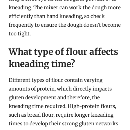
kneading. The mixer can work the dough more
efficiently than hand kneading, so check
frequently to ensure the dough doesn’t become
too tight.
What type of flour affects
kneading time?
Different types of flour contain varying
amounts of protein, which directly impacts
gluten development and therefore, the
kneading time required. High-protein flours,
such as bread flour, require longer kneading
times to develop their strong gluten networks