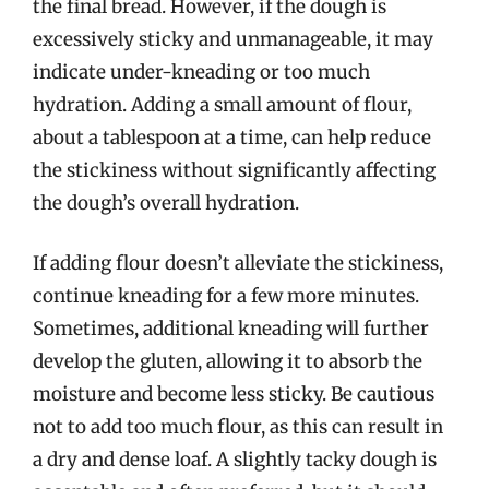
the final bread. However, if the dough is
excessively sticky and unmanageable, it may
indicate under-kneading or too much
hydration. Adding a small amount of flour,
about a tablespoon at a time, can help reduce
the stickiness without significantly affecting
the dough’s overall hydration.
If adding flour doesn’t alleviate the stickiness,
continue kneading for a few more minutes.
Sometimes, additional kneading will further
develop the gluten, allowing it to absorb the
moisture and become less sticky. Be cautious
not to add too much flour, as this can result in
a dry and dense loaf. A slightly tacky dough is