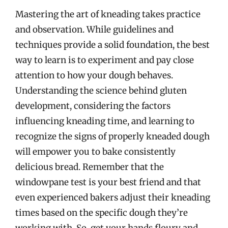
Mastering the art of kneading takes practice
and observation. While guidelines and
techniques provide a solid foundation, the best
way to learn is to experiment and pay close
attention to how your dough behaves.
Understanding the science behind gluten
development, considering the factors
influencing kneading time, and learning to
recognize the signs of properly kneaded dough
will empower you to bake consistently
delicious bread. Remember that the
windowpane test is your best friend and that
even experienced bakers adjust their kneading
times based on the specific dough they’re