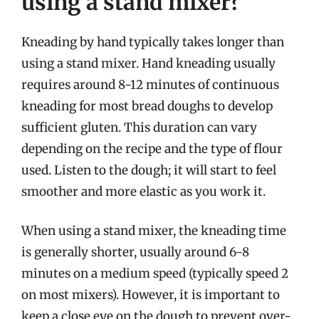
using a stand mixer?
Kneading by hand typically takes longer than
using a stand mixer. Hand kneading usually
requires around 8-12 minutes of continuous
kneading for most bread doughs to develop
sufficient gluten. This duration can vary
depending on the recipe and the type of flour
used. Listen to the dough; it will start to feel
smoother and more elastic as you work it.
When using a stand mixer, the kneading time
is generally shorter, usually around 6-8
minutes on a medium speed (typically speed 2
on most mixers). However, it is important to
keep a close eye on the dough to prevent over-