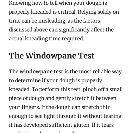
Knowing how to tell when your dough is
properly kneaded is critical. Relying solely on
time can be misleading, as the factors
discussed above can significantly affect the
actual kneading time required.
The Windowpane Test
The
windowpane test
is the most reliable way
to determine if your dough is properly
kneaded. To perform this test, pinch off a small
piece of dough and gently stretch it between
your fingers. If the dough can stretch thin
enough to see light through it without tearing,
it has developed sufficient gluten. If it tears