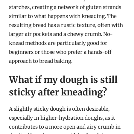
starches, creating a network of gluten strands
similar to what happens with kneading. The
resulting bread has a rustic texture, often with
larger air pockets and a chewy crumb. No-
knead methods are particularly good for
beginners or those who prefer a hands-off
approach to bread baking.
What if my dough is still
sticky after kneading?
A slightly sticky dough is often desirable,
especially in higher-hydration doughs, as it
contributes to a more open and airy crumb in