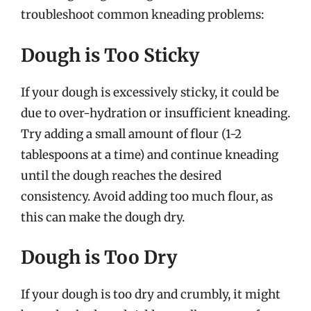
troubleshoot common kneading problems:
Dough is Too Sticky
If your dough is excessively sticky, it could be
due to over-hydration or insufficient kneading.
Try adding a small amount of flour (1-2
tablespoons at a time) and continue kneading
until the dough reaches the desired
consistency. Avoid adding too much flour, as
this can make the dough dry.
Dough is Too Dry
If your dough is too dry and crumbly, it might