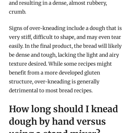
and resulting in a dense, almost rubbery,
crumb.
Signs of over-kneading include a dough that is
very stiff, difficult to shape, and may even tear
easily. In the final product, the bread will likely
be dense and tough, lacking the light and airy
texture desired. While some recipes might
benefit from a more developed gluten
structure, over-kneading is generally
detrimental to most bread recipes.
How long should I knead
dough by hand versus