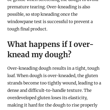
premature tearing. Over-kneading is also
possible, so stop kneading once the
windowpane test is successful to prevent a
tough final product.
What happens if I over-
knead my dough?
Over-kneading dough results in a tight, tough
loaf. When dough is over-kneaded, the gluten
strands become too tightly wound, leading to a
dense and difficult-to-handle texture. The
overdeveloped gluten loses its elasticity,
making it hard for the dough to rise properly