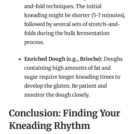
and-fold techniques. The initial
kneading might be shorter (5-7 minutes),
followed by several sets of stretch-and-
folds during the bulk fermentation
process.
Enriched Dough (e.g., Brioche):
Doughs
containing high amounts of fat and
sugar require longer kneading times to
develop the gluten. Be patient and
monitor the dough closely.
Conclusion: Finding Your
Kneading Rhythm