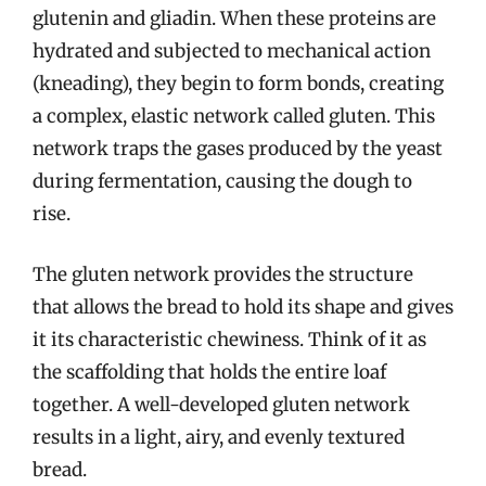
glutenin and gliadin. When these proteins are
hydrated and subjected to mechanical action
(kneading), they begin to form bonds, creating
a complex, elastic network called gluten. This
network traps the gases produced by the yeast
during fermentation, causing the dough to
rise.
The gluten network provides the structure
that allows the bread to hold its shape and gives
it its characteristic chewiness. Think of it as
the scaffolding that holds the entire loaf
together. A well-developed gluten network
results in a light, airy, and evenly textured
bread.