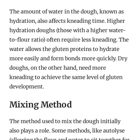
The amount of water in the dough, known as
hydration, also affects kneading time. Higher
hydration doughs (those with a higher water-
to-flour ratio) often require less kneading. The
water allows the gluten proteins to hydrate
more easily and form bonds more quickly. Dry
doughs, on the other hand, need more
kneading to achieve the same level of gluten
development.
Mixing Method
The method used to mix the dough initially
also plays a role. Some methods, like autolyse