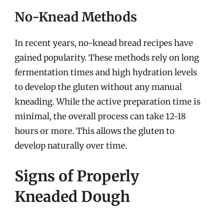
No-Knead Methods
In recent years, no-knead bread recipes have
gained popularity. These methods rely on long
fermentation times and high hydration levels
to develop the gluten without any manual
kneading. While the active preparation time is
minimal, the overall process can take 12-18
hours or more. This allows the gluten to
develop naturally over time.
Signs of Properly
Kneaded Dough