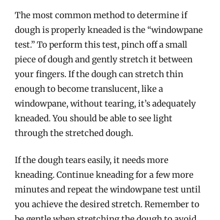
The most common method to determine if
dough is properly kneaded is the “windowpane
test.” To perform this test, pinch off a small
piece of dough and gently stretch it between
your fingers. If the dough can stretch thin
enough to become translucent, like a
windowpane, without tearing, it’s adequately
kneaded. You should be able to see light
through the stretched dough.
If the dough tears easily, it needs more
kneading. Continue kneading for a few more
minutes and repeat the windowpane test until
you achieve the desired stretch. Remember to
be gentle when stretching the dough to avoid