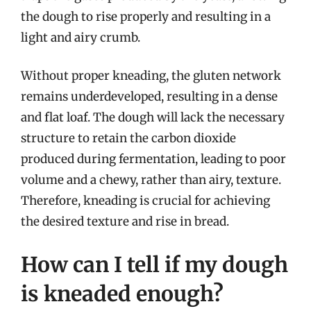
the dough to rise properly and resulting in a
light and airy crumb.
Without proper kneading, the gluten network
remains underdeveloped, resulting in a dense
and flat loaf. The dough will lack the necessary
structure to retain the carbon dioxide
produced during fermentation, leading to poor
volume and a chewy, rather than airy, texture.
Therefore, kneading is crucial for achieving
the desired texture and rise in bread.
How can I tell if my dough
is kneaded enough?