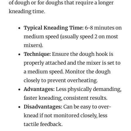
of dough or for doughs that require a longer
kneading time.
Typical Kneading Time:
6-8 minutes on
medium speed (usually speed 2 on most
mixers).
Technique:
Ensure the dough hook is
properly attached and the mixer is set to
a medium speed. Monitor the dough
closely to prevent overheating.
Advantages:
Less physically demanding,
faster kneading, consistent results.
Disadvantages:
Can be easy to over-
knead if not monitored closely, less
tactile feedback.