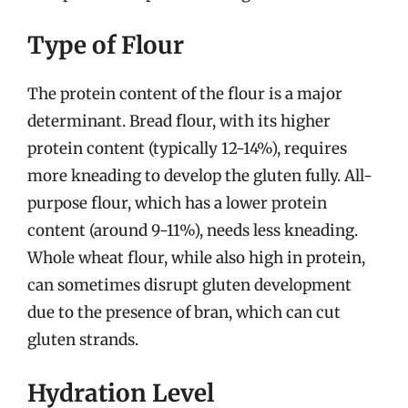
Type of Flour
The protein content of the flour is a major
determinant. Bread flour, with its higher
protein content (typically 12-14%), requires
more kneading to develop the gluten fully. All-
purpose flour, which has a lower protein
content (around 9-11%), needs less kneading.
Whole wheat flour, while also high in protein,
can sometimes disrupt gluten development
due to the presence of bran, which can cut
gluten strands.
Hydration Level