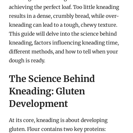
achieving the perfect loaf. Too little kneading
results in a dense, crumbly bread, while over-
kneading can lead to a tough, chewy texture.
This guide will delve into the science behind
kneading, factors influencing kneading time,
different methods, and how to tell when your
dough is ready.
The Science Behind
Kneading: Gluten
Development
At its core, kneading is about developing
gluten. Flour contains two key proteins: