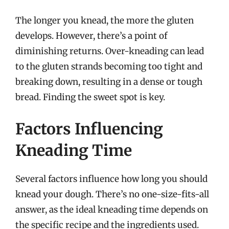
The longer you knead, the more the gluten
develops. However, there’s a point of
diminishing returns. Over-kneading can lead
to the gluten strands becoming too tight and
breaking down, resulting in a dense or tough
bread. Finding the sweet spot is key.
Factors Influencing
Kneading Time
Several factors influence how long you should
knead your dough. There’s no one-size-fits-all
answer, as the ideal kneading time depends on
the specific recipe and the ingredients used.