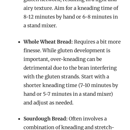
airy texture. Aim for a kneading time of
8-12 minutes by hand or 6-8 minutes in
a stand mixer.
Whole Wheat Bread:
Requires a bit more
finesse. While gluten development is
important, over-kneading can be
detrimental due to the bran interfering
with the gluten strands. Start with a
shorter kneading time (7-10 minutes by
hand or 5-7 minutes in a stand mixer)
and adjust as needed.
Sourdough Bread:
Often involves a
combination of kneading and stretch-