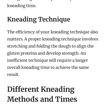
kneading time.
Kneading Technique
The efficiency of your kneading technique also
matters. A proper kneading technique involves
stretching and folding the dough to align the
gluten proteins and develop strength. An
inefficient technique will require a longer
overall kneading time to achieve the same
result.
Different Kneading
Methods and Times