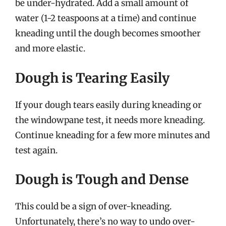
be under-hydrated. Add a small amount of
water (1-2 teaspoons at a time) and continue
kneading until the dough becomes smoother
and more elastic.
Dough is Tearing Easily
If your dough tears easily during kneading or
the windowpane test, it needs more kneading.
Continue kneading for a few more minutes and
test again.
Dough is Tough and Dense
This could be a sign of over-kneading.
Unfortunately, there’s no way to undo over-