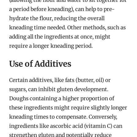
(allowing the flour and water to sit together for
a period before kneading), can help to pre-
hydrate the flour, reducing the overall
kneading time needed. Other methods, such as
adding all the ingredients at once, might
require a longer kneading period.
Use of Additives
Certain additives, like fats (butter, oil) or
sugars, can inhibit gluten development.
Doughs containing a higher proportion of
these ingredients might require slightly longer
kneading times to compensate. Conversely,
ingredients like ascorbic acid (vitamin C) can
strengthen gluten and potentially reduce