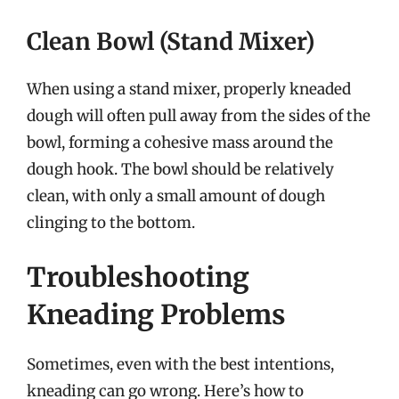
Clean Bowl (Stand Mixer)
When using a stand mixer, properly kneaded
dough will often pull away from the sides of the
bowl, forming a cohesive mass around the
dough hook. The bowl should be relatively
clean, with only a small amount of dough
clinging to the bottom.
Troubleshooting
Kneading Problems
Sometimes, even with the best intentions,
kneading can go wrong. Here’s how to