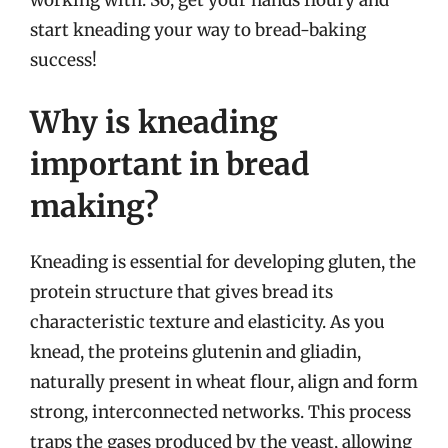
working with. So, get your hands floury and
start kneading your way to bread-baking
success!
Why is kneading
important in bread
making?
Kneading is essential for developing gluten, the
protein structure that gives bread its
characteristic texture and elasticity. As you
knead, the proteins glutenin and gliadin,
naturally present in wheat flour, align and form
strong, interconnected networks. This process
traps the gases produced by the yeast, allowing