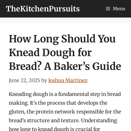
Skip
TheKitchenPursuits
Menu
to
content
How Long Should You
Knead Dough for
Bread? A Baker’s Guide
June 22, 2025
by
Joshua Martinez
Kneading dough is a fundamental step in bread
making. It’s the process that develops the
gluten, the protein network responsible for the
bread’s structure and texture. Understanding
how long to knead dough is crucial for