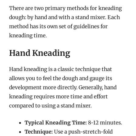
There are two primary methods for kneading
dough: by hand and with a stand mixer. Each
method has its own set of guidelines for
kneading time.
Hand Kneading
Hand kneading is a classic technique that
allows you to feel the dough and gauge its
development more directly. Generally, hand
kneading requires more time and effort
compared to using a stand mixer.
Typical Kneading Time:
8-12 minutes.
Technique:
Use a push-stretch-fold