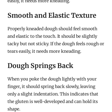
easily, it needs more kneading.
Smooth and Elastic Texture
Properly kneaded dough should feel smooth
and elastic to the touch. It should be slightly
tacky but not sticky. If the dough feels rough or
tears easily, it needs more kneading.
Dough Springs Back
When you poke the dough lightly with your
finger, it should spring back slowly, leaving
only a slight indentation. This indicates that
the gluten is well-developed and can hold its
shape.