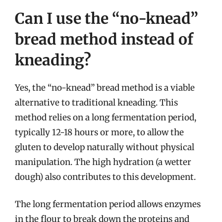
Can I use the “no-knead”
bread method instead of
kneading?
Yes, the “no-knead” bread method is a viable
alternative to traditional kneading. This
method relies on a long fermentation period,
typically 12-18 hours or more, to allow the
gluten to develop naturally without physical
manipulation. The high hydration (a wetter
dough) also contributes to this development.
The long fermentation period allows enzymes
in the flour to break down the proteins and