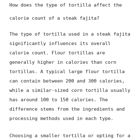
How does the type of tortilla affect the
calorie count of a steak fajita?
The type of tortilla used in a steak fajita
significantly influences its overall
calorie count. Flour tortillas are
generally higher in calories than corn
tortillas. A typical large flour tortilla
can contain between 200 and 300 calories,
while a similar-sized corn tortilla usually
has around 100 to 150 calories. The
difference stems from the ingredients and
processing methods used in each type.
Choosing a smaller tortilla or opting for a