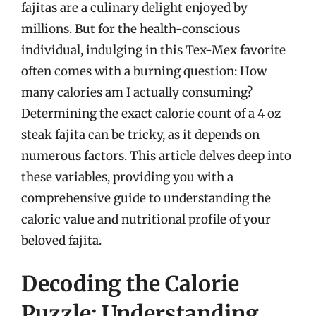
fajitas are a culinary delight enjoyed by
millions. But for the health-conscious
individual, indulging in this Tex-Mex favorite
often comes with a burning question: How
many calories am I actually consuming?
Determining the exact calorie count of a 4 oz
steak fajita can be tricky, as it depends on
numerous factors. This article delves deep into
these variables, providing you with a
comprehensive guide to understanding the
caloric value and nutritional profile of your
beloved fajita.
Decoding the Calorie
Puzzle: Understanding