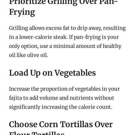
Prioritize Grilling Over Pan-
Frying
Grilling allows excess fat to drip away, resulting
in a lower-calorie steak. If pan-frying is your
only option, use a minimal amount of healthy
oil like olive oil.
Load Up on Vegetables
Increase the proportion of vegetables in your
fajita to add volume and nutrients without
significantly increasing the calorie count.
Choose Corn Tortillas Over