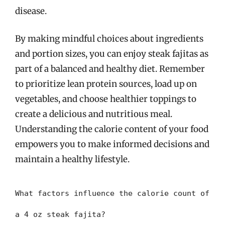
disease.
By making mindful choices about ingredients
and portion sizes, you can enjoy steak fajitas as
part of a balanced and healthy diet. Remember
to prioritize lean protein sources, load up on
vegetables, and choose healthier toppings to
create a delicious and nutritious meal.
Understanding the calorie content of your food
empowers you to make informed decisions and
maintain a healthy lifestyle.
What factors influence the calorie count of
a 4 oz steak fajita?