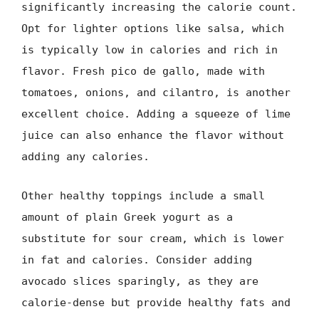
significantly increasing the calorie count.
Opt for lighter options like salsa, which
is typically low in calories and rich in
flavor. Fresh pico de gallo, made with
tomatoes, onions, and cilantro, is another
excellent choice. Adding a squeeze of lime
juice can also enhance the flavor without
adding any calories.
Other healthy toppings include a small
amount of plain Greek yogurt as a
substitute for sour cream, which is lower
in fat and calories. Consider adding
avocado slices sparingly, as they are
calorie-dense but provide healthy fats and