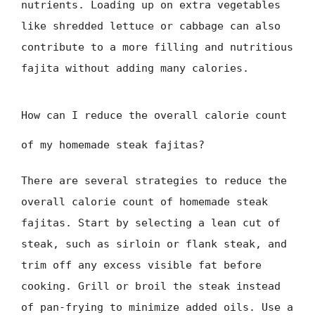
nutrients. Loading up on extra vegetables
like shredded lettuce or cabbage can also
contribute to a more filling and nutritious
fajita without adding many calories.
How can I reduce the overall calorie count
of my homemade steak fajitas?
There are several strategies to reduce the
overall calorie count of homemade steak
fajitas. Start by selecting a lean cut of
steak, such as sirloin or flank steak, and
trim off any excess visible fat before
cooking. Grill or broil the steak instead
of pan-frying to minimize added oils. Use a