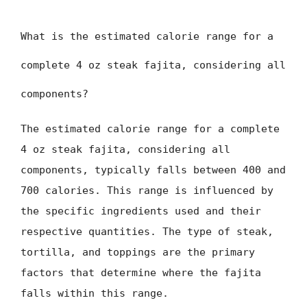
What is the estimated calorie range for a
complete 4 oz steak fajita, considering all
components?
The estimated calorie range for a complete
4 oz steak fajita, considering all
components, typically falls between 400 and
700 calories. This range is influenced by
the specific ingredients used and their
respective quantities. The type of steak,
tortilla, and toppings are the primary
factors that determine where the fajita
falls within this range.