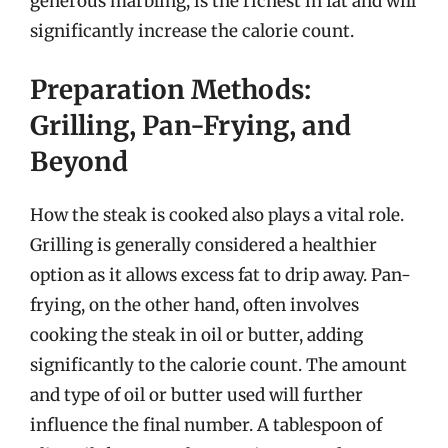
generous marbling, is the richest in fat and will
significantly increase the calorie count.
Preparation Methods:
Grilling, Pan-Frying, and
Beyond
How the steak is cooked also plays a vital role.
Grilling is generally considered a healthier
option as it allows excess fat to drip away. Pan-
frying, on the other hand, often involves
cooking the steak in oil or butter, adding
significantly to the calorie count. The amount
and type of oil or butter used will further
influence the final number. A tablespoon of