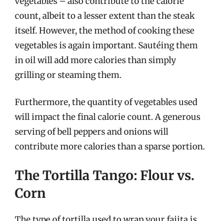
vegetables – also contribute to the calorie
count, albeit to a lesser extent than the steak
itself. However, the method of cooking these
vegetables is again important. Sautéing them
in oil will add more calories than simply
grilling or steaming them.
Furthermore, the quantity of vegetables used
will impact the final calorie count. A generous
serving of bell peppers and onions will
contribute more calories than a sparse portion.
The Tortilla Tango: Flour vs.
Corn
The type of tortilla used to wrap your fajita is