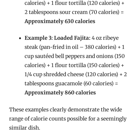
calories) + 1 flour tortilla (120 calories) +
2 tablespoons sour cream (70 calories) =
Approximately 630 calories
Example 3: Loaded Fajita:
4 oz ribeye
steak (pan-fried in oil – 380 calories) + 1
cup sautéed bell peppers and onions (150
calories) + 1 flour tortilla (150 calories) +
1/4 cup shredded cheese (120 calories) + 2
tablespoons guacamole (60 calories) =
Approximately 860 calories
These examples clearly demonstrate the wide
range of calorie counts possible for a seemingly
similar dish.