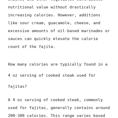
nutritional value without drastically
increasing calories. However, additions
like sour cream, guacamole, cheese, and
excessive amounts of oil-based marinades or
sauces can quickly elevate the calorie
count of the fajita.
How many calories are typically found in a
4 oz serving of cooked steak used for
fajitas?
A 4 oz serving of cooked steak, commonly
used for fajitas, generally contains around
200-300 calories. This range varies based