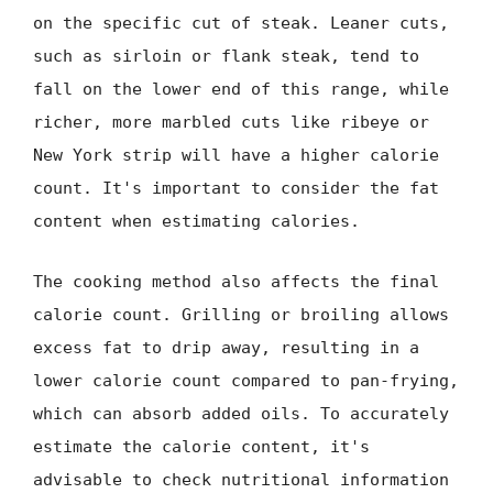
on the specific cut of steak. Leaner cuts,
such as sirloin or flank steak, tend to
fall on the lower end of this range, while
richer, more marbled cuts like ribeye or
New York strip will have a higher calorie
count. It's important to consider the fat
content when estimating calories.
The cooking method also affects the final
calorie count. Grilling or broiling allows
excess fat to drip away, resulting in a
lower calorie count compared to pan-frying,
which can absorb added oils. To accurately
estimate the calorie content, it's
advisable to check nutritional information