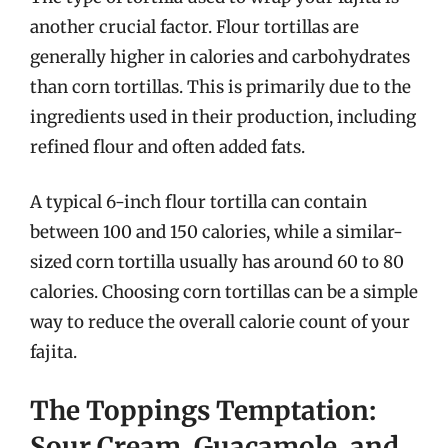
another crucial factor. Flour tortillas are
generally higher in calories and carbohydrates
than corn tortillas. This is primarily due to the
ingredients used in their production, including
refined flour and often added fats.
A typical 6-inch flour tortilla can contain
between 100 and 150 calories, while a similar-
sized corn tortilla usually has around 60 to 80
calories. Choosing corn tortillas can be a simple
way to reduce the overall calorie count of your
fajita.
The Toppings Temptation:
Sour Cream, Guacamole, and