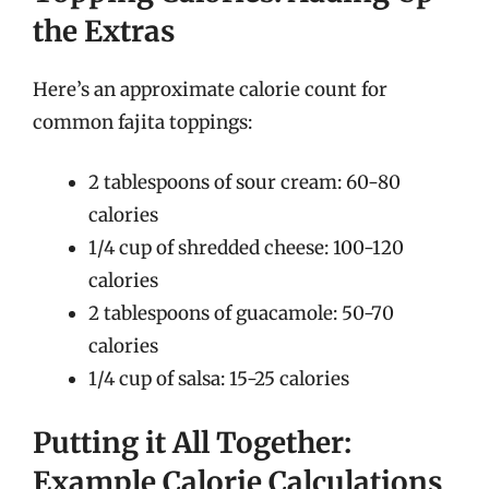
the Extras
Here’s an approximate calorie count for
common fajita toppings:
2 tablespoons of sour cream: 60-80
calories
1/4 cup of shredded cheese: 100-120
calories
2 tablespoons of guacamole: 50-70
calories
1/4 cup of salsa: 15-25 calories
Putting it All Together:
Example Calorie Calculations