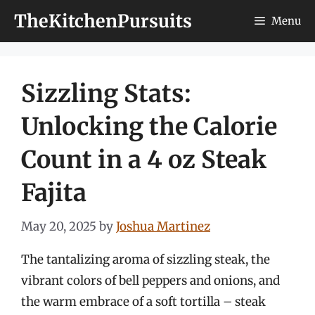
Skip
TheKitchenPursuits
Menu
to
content
Sizzling Stats:
Unlocking the Calorie
Count in a 4 oz Steak
Fajita
May 20, 2025
by
Joshua Martinez
The tantalizing aroma of sizzling steak, the
vibrant colors of bell peppers and onions, and
the warm embrace of a soft tortilla – steak