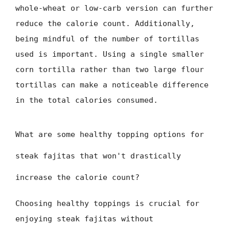
whole-wheat or low-carb version can further
reduce the calorie count. Additionally,
being mindful of the number of tortillas
used is important. Using a single smaller
corn tortilla rather than two large flour
tortillas can make a noticeable difference
in the total calories consumed.
What are some healthy topping options for
steak fajitas that won't drastically
increase the calorie count?
Choosing healthy toppings is crucial for
enjoying steak fajitas without