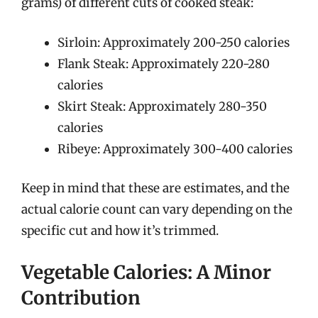
grams) of different cuts of cooked steak:
Sirloin: Approximately 200-250 calories
Flank Steak: Approximately 220-280
calories
Skirt Steak: Approximately 280-350
calories
Ribeye: Approximately 300-400 calories
Keep in mind that these are estimates, and the
actual calorie count can vary depending on the
specific cut and how it’s trimmed.
Vegetable Calories: A Minor
Contribution