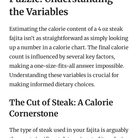
the Variables
Estimating the calorie content of a 4 oz steak
fajita isn’t as straightforward as simply looking
up a number in a calorie chart. The final calorie
count is influenced by several key factors,
making a one-size-fits-all answer impossible.
Understanding these variables is crucial for
making informed dietary choices.
The Cut of Steak: A Calorie
Cornerstone
The type of steak used in your fajita is arguably