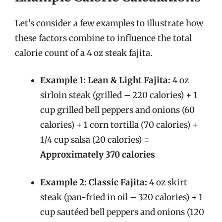
Let’s consider a few examples to illustrate how
these factors combine to influence the total
calorie count of a 4 oz steak fajita.
Example 1: Lean & Light Fajita:
4 oz
sirloin steak (grilled – 220 calories) + 1
cup grilled bell peppers and onions (60
calories) + 1 corn tortilla (70 calories) +
1/4 cup salsa (20 calories) =
Approximately 370 calories
Example 2: Classic Fajita:
4 oz skirt
steak (pan-fried in oil – 320 calories) + 1
cup sautéed bell peppers and onions (120