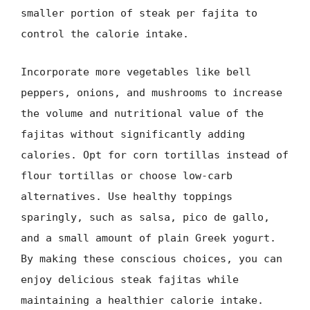
smaller portion of steak per fajita to
control the calorie intake.
Incorporate more vegetables like bell
peppers, onions, and mushrooms to increase
the volume and nutritional value of the
fajitas without significantly adding
calories. Opt for corn tortillas instead of
flour tortillas or choose low-carb
alternatives. Use healthy toppings
sparingly, such as salsa, pico de gallo,
and a small amount of plain Greek yogurt.
By making these conscious choices, you can
enjoy delicious steak fajitas while
maintaining a healthier calorie intake.