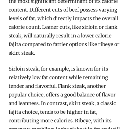
the most significant determinant of its calorie
content. Different cuts of beef possess varying
levels of fat, which directly impacts the overall
calorie count. Leaner cuts, like sirloin or flank
steak, will naturally result in a lower calorie
fajita compared to fattier options like ribeye or
skirt steak.
Sirloin steak, for example, is known for its
relatively low fat content while remaining
tender and flavorful. Flank steak, another
popular choice, offers a good balance of flavor
and leanness. In contrast, skirt steak, a classic
fajita choice, tends to be higher in fat,
contributing more calories. Ribeye, with its