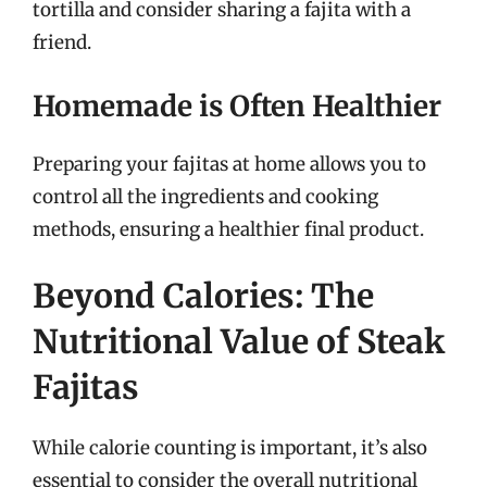
tortilla and consider sharing a fajita with a
friend.
Homemade is Often Healthier
Preparing your fajitas at home allows you to
control all the ingredients and cooking
methods, ensuring a healthier final product.
Beyond Calories: The
Nutritional Value of Steak
Fajitas
While calorie counting is important, it’s also
essential to consider the overall nutritional