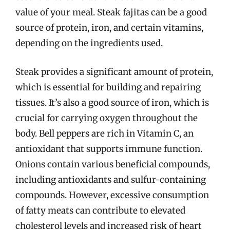
value of your meal. Steak fajitas can be a good
source of protein, iron, and certain vitamins,
depending on the ingredients used.
Steak provides a significant amount of protein,
which is essential for building and repairing
tissues. It’s also a good source of iron, which is
crucial for carrying oxygen throughout the
body. Bell peppers are rich in Vitamin C, an
antioxidant that supports immune function.
Onions contain various beneficial compounds,
including antioxidants and sulfur-containing
compounds. However, excessive consumption
of fatty meats can contribute to elevated
cholesterol levels and increased risk of heart