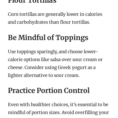
Flour Tortillas
Corn tortillas are generally lower in calories
and carbohydrates than flour tortillas.
Be Mindful of Toppings
Use toppings sparingly, and choose lower-
calorie options like salsa over sour cream or
cheese. Consider using Greek yogurt as a
lighter alternative to sour cream.
Practice Portion Control
Even with healthier choices, it’s essential to be
mindful of portion sizes. Avoid overfilling your