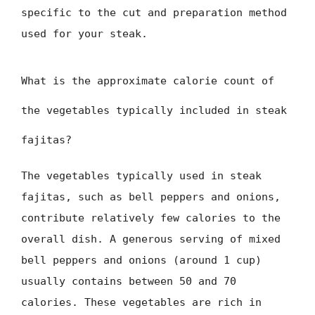
specific to the cut and preparation method
used for your steak.
What is the approximate calorie count of
the vegetables typically included in steak
fajitas?
The vegetables typically used in steak
fajitas, such as bell peppers and onions,
contribute relatively few calories to the
overall dish. A generous serving of mixed
bell peppers and onions (around 1 cup)
usually contains between 50 and 70
calories. These vegetables are rich in