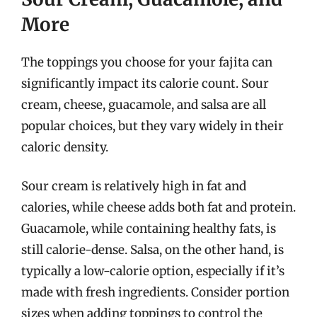
More
The toppings you choose for your fajita can
significantly impact its calorie count. Sour
cream, cheese, guacamole, and salsa are all
popular choices, but they vary widely in their
caloric density.
Sour cream is relatively high in fat and
calories, while cheese adds both fat and protein.
Guacamole, while containing healthy fats, is
still calorie-dense. Salsa, on the other hand, is
typically a low-calorie option, especially if it’s
made with fresh ingredients. Consider portion
sizes when adding toppings to control the