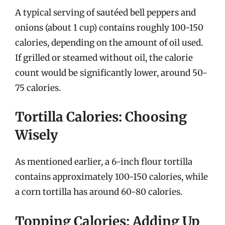
A typical serving of sautéed bell peppers and
onions (about 1 cup) contains roughly 100-150
calories, depending on the amount of oil used.
If grilled or steamed without oil, the calorie
count would be significantly lower, around 50-
75 calories.
Tortilla Calories: Choosing
Wisely
As mentioned earlier, a 6-inch flour tortilla
contains approximately 100-150 calories, while
a corn tortilla has around 60-80 calories.
Topping Calories: Adding Up