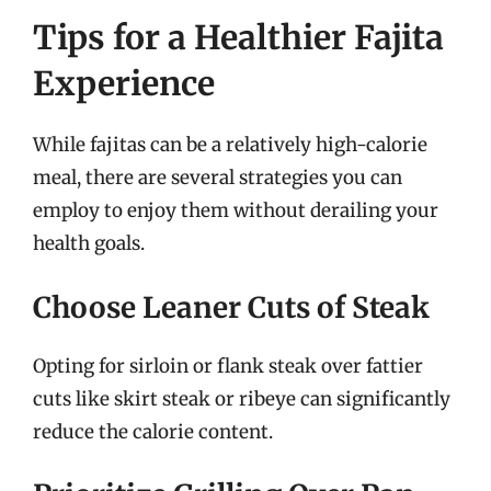
Tips for a Healthier Fajita
Experience
While fajitas can be a relatively high-calorie
meal, there are several strategies you can
employ to enjoy them without derailing your
health goals.
Choose Leaner Cuts of Steak
Opting for sirloin or flank steak over fattier
cuts like skirt steak or ribeye can significantly
reduce the calorie content.