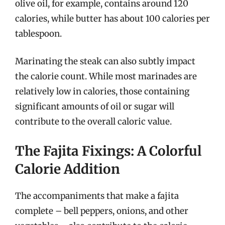
olive oil, for example, contains around 120
calories, while butter has about 100 calories per
tablespoon.
Marinating the steak can also subtly impact
the calorie count. While most marinades are
relatively low in calories, those containing
significant amounts of oil or sugar will
contribute to the overall caloric value.
The Fajita Fixings: A Colorful
Calorie Addition
The accompaniments that make a fajita
complete – bell peppers, onions, and other