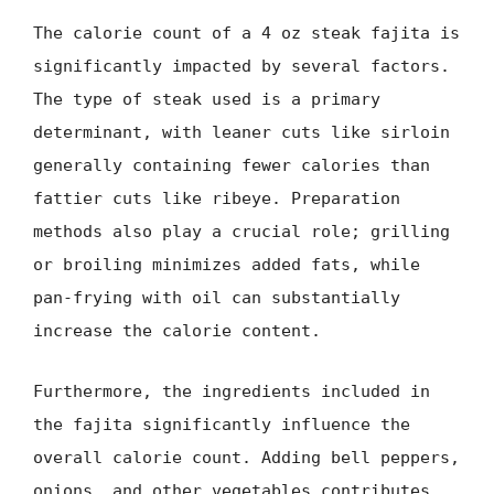
The calorie count of a 4 oz steak fajita is
significantly impacted by several factors.
The type of steak used is a primary
determinant, with leaner cuts like sirloin
generally containing fewer calories than
fattier cuts like ribeye. Preparation
methods also play a crucial role; grilling
or broiling minimizes added fats, while
pan-frying with oil can substantially
increase the calorie content.
Furthermore, the ingredients included in
the fajita significantly influence the
overall calorie count. Adding bell peppers,
onions, and other vegetables contributes