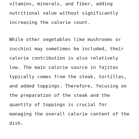
vitamins, minerals, and fiber, adding
nutritional value without significantly
increasing the calorie count.
While other vegetables like mushrooms or
zucchini may sometimes be included, their
calorie contribution is also relatively
low. The main calorie source in fajitas
typically comes from the steak, tortillas,
and added toppings. Therefore, focusing on
the preparation of the steak and the
quantity of toppings is crucial for
managing the overall calorie content of the
dish.