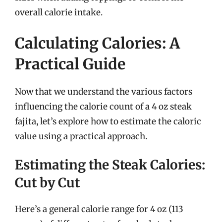
overall calorie intake.
Calculating Calories: A
Practical Guide
Now that we understand the various factors
influencing the calorie count of a 4 oz steak
fajita, let’s explore how to estimate the caloric
value using a practical approach.
Estimating the Steak Calories:
Cut by Cut
Here’s a general calorie range for 4 oz (113