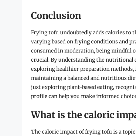
Conclusion
Frying tofu undoubtedly adds calories to 
varying based on frying conditions and pra
consumed in moderation, being mindful of t
crucial. By understanding the nutritional 
exploring healthier preparation methods, i
maintaining a balanced and nutritious die
just exploring plant-based eating, recogniz
profile can help you make informed choices
What is the caloric impa
The caloric impact of frying tofu is a topic