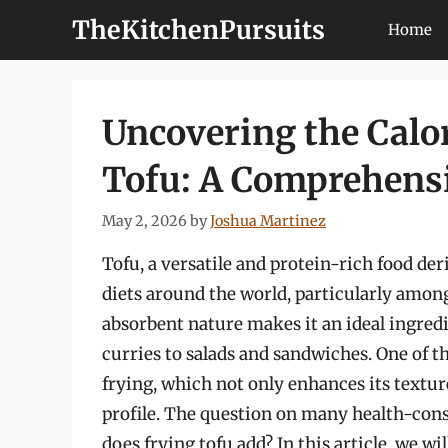
Skip
TheKitchenPursuits
Home
to
content
Uncovering the Calor
Tofu: A Comprehens
May 2, 2026
by
Joshua Martinez
Tofu, a versatile and protein-rich food d
diets around the world, particularly among
absorbent nature makes it an ideal ingredie
curries to salads and sandwiches. One of
frying, which not only enhances its texture 
profile. The question on many health-cons
does frying tofu add? In this article, we wil