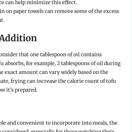
e can help minimize this effect.
ain on paper towels can remove some of the excess
t.
 Addition
onsider that one tablespoon of oil contains
ofu absorbs, for example, 2 tablespoons of oil during
 The exact amount can vary widely based on the
te, frying can increase the calorie count of tofu
 it’s prepared.
ble and convenient to incorporate into meals, the
e considered, especially for those watching their