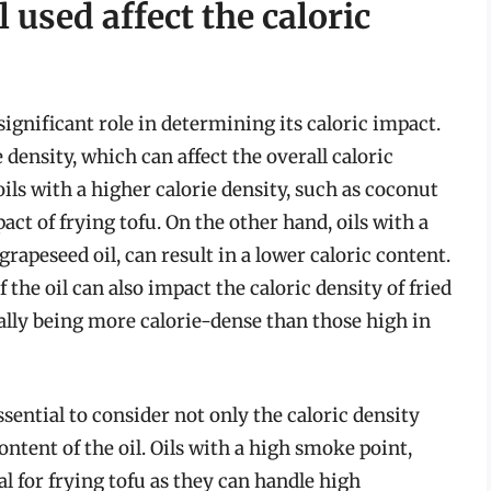
 used affect the caloric
 significant role in determining its caloric impact.
e density, which can affect the overall caloric
oils with a higher calorie density, such as coconut
pact of frying tofu. On the other hand, oils with a
 grapeseed oil, can result in a lower caloric content.
the oil can also impact the caloric density of fried
rally being more calorie-dense than those high in
essential to consider not only the caloric density
ntent of the oil. Oils with a high smoke point,
eal for frying tofu as they can handle high