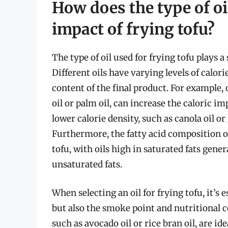
How does the type of oil
impact of frying tofu?
The type of oil used for frying tofu plays a
Different oils have varying levels of calori
content of the final product. For example, 
oil or palm oil, can increase the caloric im
lower calorie density, such as canola oil or
Furthermore, the fatty acid composition of 
tofu, with oils high in saturated fats gene
unsaturated fats.
When selecting an oil for frying tofu, it’s 
but also the smoke point and nutritional co
such as avocado oil or rice bran oil, are id