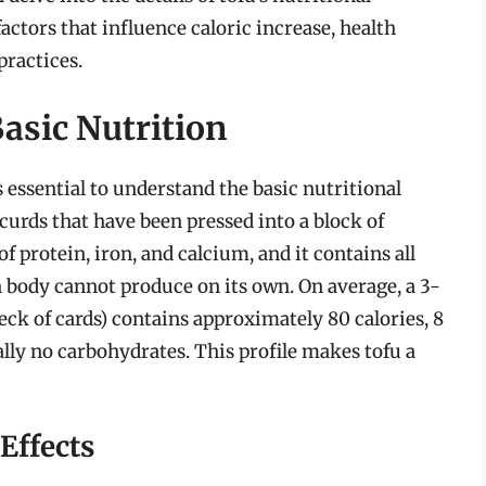
actors that influence caloric increase, health
practices.
asic Nutrition
’s essential to understand the basic nutritional
curds that have been pressed into a block of
of protein, iron, and calcium, and it contains all
 body cannot produce on its own. On average, a 3-
deck of cards) contains approximately 80 calories, 8
ally no carbohydrates. This profile makes tofu a
Effects