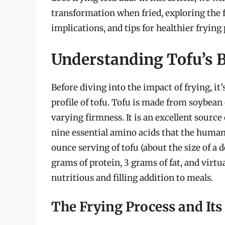
transformation when fried, exploring the f
implications, and tips for healthier frying 
Understanding Tofu’s B
Before diving into the impact of frying, it
profile of tofu. Tofu is made from soybean 
varying firmness. It is an excellent source 
nine essential amino acids that the human
ounce serving of tofu (about the size of a 
grams of protein, 3 grams of fat, and virtu
nutritious and filling addition to meals.
The Frying Process and Its 