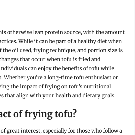
this otherwise lean protein source, with the amount
ctices. While it can be part of a healthy diet when
he oil used, frying technique, and portion size is
changes that occur when tofu is fried and
ndividuals can enjoy the benefits of tofu while
t. Whether you’re a long-time tofu enthusiast or
ing the impact of frying on tofu’s nutritional
 that align with your health and dietary goals.
ct of frying tofu?
 of great interest, especially for those who follow a