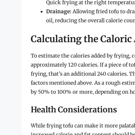
Quick frying at the right temperatur
Drainage:
Allowing fried tofu to dr
oil, reducing the overall calorie coun
Calculating the Caloric
To estimate the calories added by frying, c
approximately 120 calories. If a piece of t
frying, that’s an additional 240 calories.
factors mentioned above. As a rough estima
by 50% to 100% or more, depending on how
Health Considerations
While frying tofu can make it more palata
increased calorie and fat content should b