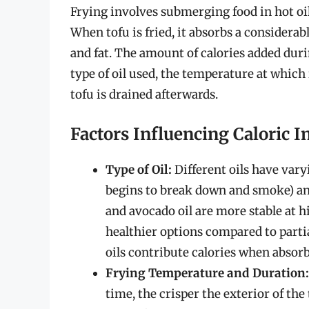
Frying involves submerging food in hot oil,
When tofu is fried, it absorbs a considerabl
and fat. The amount of calories added duri
type of oil used, the temperature at which i
tofu is drained afterwards.
Factors Influencing Caloric I
Type of Oil:
Different oils have var
begins to break down and smoke) and
and avocado oil are more stable at 
healthier options compared to parti
oils contribute calories when absorb
Frying Temperature and Duration:
time, the crisper the exterior of the 