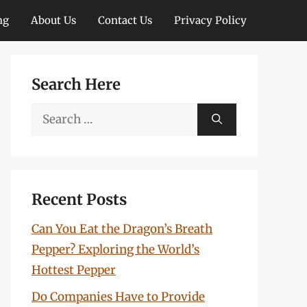
ng
About Us
Contact Us
Privacy Policy
Search Here
Search
for:
Recent Posts
Can You Eat the Dragon’s Breath
Pepper? Exploring the World’s
Hottest Pepper
Do Companies Have to Provide