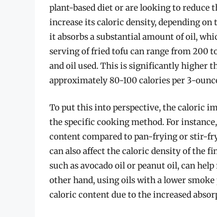
plant-based diet or are looking to reduce t
increase its caloric density, depending on 
it absorbs a substantial amount of oil, whi
serving of fried tofu can range from 200 
and oil used. This is significantly higher t
approximately 80-100 calories per 3-ounc
To put this into perspective, the caloric i
the specific cooking method. For instance, 
content compared to pan-frying or stir-fryi
can also affect the caloric density of the f
such as avocado oil or peanut oil, can help
other hand, using oils with a lower smoke p
caloric content due to the increased absor