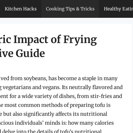
Kitchen Hacks
Cooking Tips & Tricks
Healthy Eati
ic Impact of Frying
ive Guide
erived from soybeans, has become a staple in many
 vegetarians and vegans. Its neutrally flavored and
nt for a wide variety of dishes, from stir-fries and
 the most common methods of preparing tofu is
but also significantly affects its nutritional
cious individuals’ minds is: how many calories
l delve into the details of tofu’s nutritional