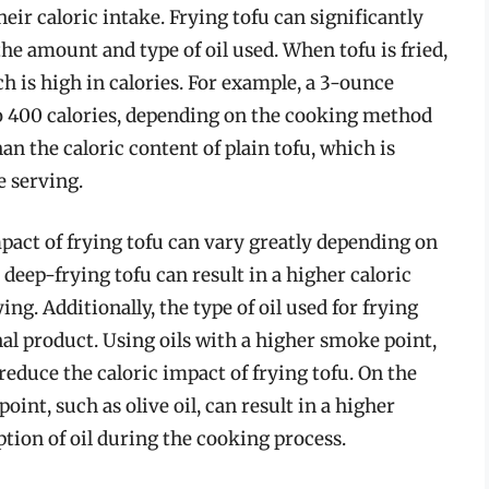
heir caloric intake. Frying tofu can significantly
the amount and type of oil used. When tofu is fried,
ch is high in calories. For example, a 3-ounce
to 400 calories, depending on the cooking method
han the caloric content of plain tofu, which is
e serving.
mpact of frying tofu can vary greatly depending on
deep-frying tofu can result in a higher caloric
ng. Additionally, the type of oil used for frying
inal product. Using oils with a higher smoke point,
 reduce the caloric impact of frying tofu. On the
oint, such as olive oil, can result in a higher
ption of oil during the cooking process.