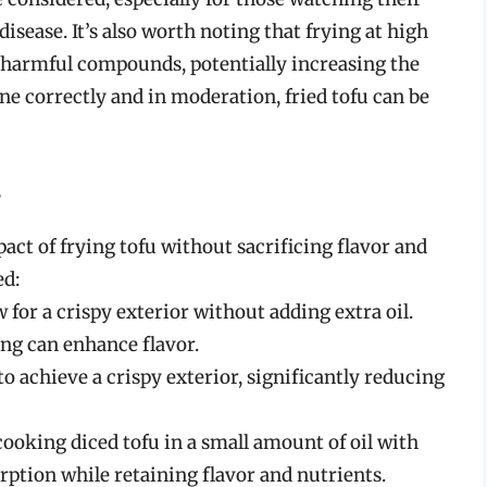
sease. It’s also worth noting that frying at high
 harmful compounds, potentially increasing the
ne correctly and in moderation, fried tofu can be
s
act of frying tofu without sacrificing flavor and
ed:
for a crispy exterior without adding extra oil.
ing can enhance flavor.
l to achieve a crispy exterior, significantly reducing
ooking diced tofu in a small amount of oil with
rption while retaining flavor and nutrients.