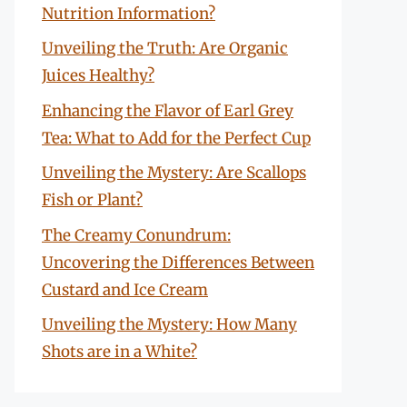
Nutrition Information?
Unveiling the Truth: Are Organic
Juices Healthy?
Enhancing the Flavor of Earl Grey
Tea: What to Add for the Perfect Cup
Unveiling the Mystery: Are Scallops
Fish or Plant?
The Creamy Conundrum:
Uncovering the Differences Between
Custard and Ice Cream
Unveiling the Mystery: How Many
Shots are in a White?