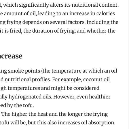
 which significantly alters its nutritional content.
e amount of oil, leading to an increase in calories
ng frying depends on several factors, including the
t is fried, the duration of frying, and whether the
ncrease
ying smoke points (the temperature at which an oil
 nutritional profiles. For example, coconut oil
high temperatures and might be considered
ally hydrogenated oils. However, even healthier
ed by the tofu.
The higher the heat and the longer the frying
tofu will be, but this also increases oil absorption.