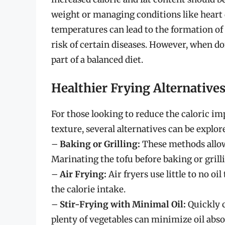
weight or managing conditions like heart di
temperatures can lead to the formation of
risk of certain diseases. However, when do
part of a balanced diet.
Healthier Frying Alternative
For those looking to reduce the caloric imp
texture, several alternatives can be explor
–
Baking or Grilling:
These methods allow 
Marinating the tofu before baking or grill
–
Air Frying:
Air fryers use little to no oi
the calorie intake.
–
Stir-Frying with Minimal Oil:
Quickly c
plenty of vegetables can minimize oil abso