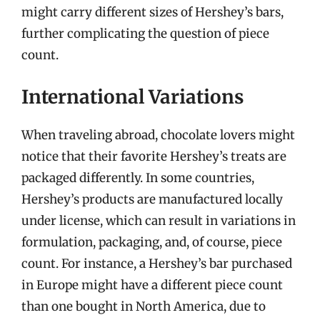
might carry different sizes of Hershey’s bars,
further complicating the question of piece
count.
International Variations
When traveling abroad, chocolate lovers might
notice that their favorite Hershey’s treats are
packaged differently. In some countries,
Hershey’s products are manufactured locally
under license, which can result in variations in
formulation, packaging, and, of course, piece
count. For instance, a Hershey’s bar purchased
in Europe might have a different piece count
than one bought in North America, due to