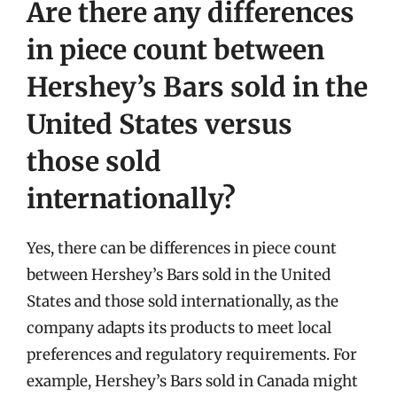
Are there any differences
in piece count between
Hershey’s Bars sold in the
United States versus
those sold
internationally?
Yes, there can be differences in piece count
between Hershey’s Bars sold in the United
States and those sold internationally, as the
company adapts its products to meet local
preferences and regulatory requirements. For
example, Hershey’s Bars sold in Canada might