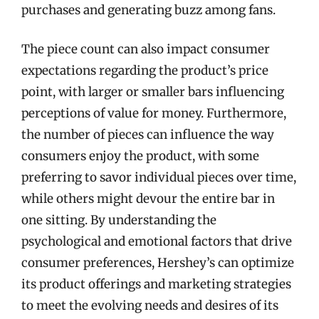
purchases and generating buzz among fans.
The piece count can also impact consumer
expectations regarding the product’s price
point, with larger or smaller bars influencing
perceptions of value for money. Furthermore,
the number of pieces can influence the way
consumers enjoy the product, with some
preferring to savor individual pieces over time,
while others might devour the entire bar in
one sitting. By understanding the
psychological and emotional factors that drive
consumer preferences, Hershey’s can optimize
its product offerings and marketing strategies
to meet the evolving needs and desires of its