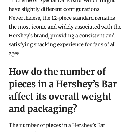
‘n’ Creme or Special Dark bars, which might
have slightly different configurations.
Nevertheless, the 12-piece standard remains
the most iconic and widely associated with the
Hershey’s brand, providing a consistent and
satisfying snacking experience for fans of all
ages.
How do the number of
pieces in a Hershey’s Bar
affect its overall weight
and packaging?
The number of pieces in a Hershey’s Bar