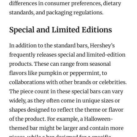
differences in consumer preferences, dietary
standards, and packaging regulations.
Special and Limited Editions
In addition to the standard bars, Hershey’s
frequently releases special and limited-edition
products. These can range from seasonal
flavors like pumpkin or peppermint, to
collaborations with other brands or celebrities.
The piece count in these special bars can vary
widely, as they often come in unique sizes or
shapes designed to reflect the theme or flavor
of the product. For example, a Halloween-
themed bar might be larger and contain more