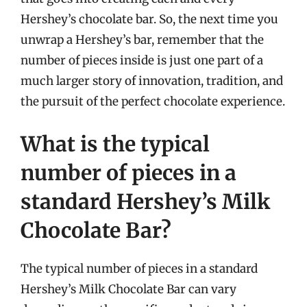
Hershey’s chocolate bar. So, the next time you
unwrap a Hershey’s bar, remember that the
number of pieces inside is just one part of a
much larger story of innovation, tradition, and
the pursuit of the perfect chocolate experience.
What is the typical
number of pieces in a
standard Hershey’s Milk
Chocolate Bar?
The typical number of pieces in a standard
Hershey’s Milk Chocolate Bar can vary