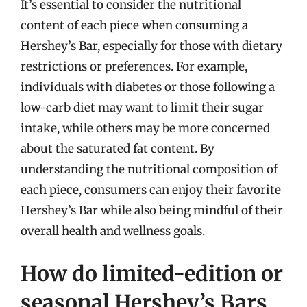
It’s essential to consider the nutritional
content of each piece when consuming a
Hershey’s Bar, especially for those with dietary
restrictions or preferences. For example,
individuals with diabetes or those following a
low-carb diet may want to limit their sugar
intake, while others may be more concerned
about the saturated fat content. By
understanding the nutritional composition of
each piece, consumers can enjoy their favorite
Hershey’s Bar while also being mindful of their
overall health and wellness goals.
How do limited-edition or
seasonal Hershey’s Bars