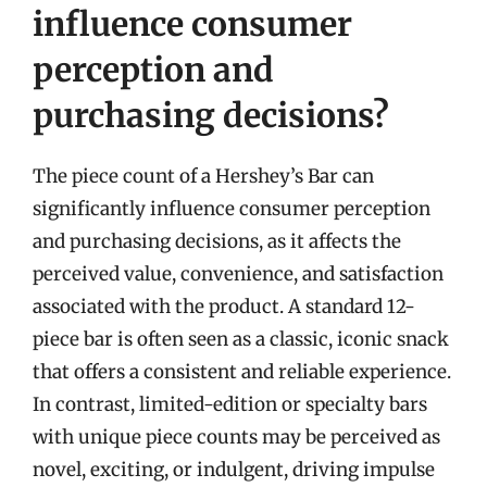
influence consumer
perception and
purchasing decisions?
The piece count of a Hershey’s Bar can
significantly influence consumer perception
and purchasing decisions, as it affects the
perceived value, convenience, and satisfaction
associated with the product. A standard 12-
piece bar is often seen as a classic, iconic snack
that offers a consistent and reliable experience.
In contrast, limited-edition or specialty bars
with unique piece counts may be perceived as
novel, exciting, or indulgent, driving impulse