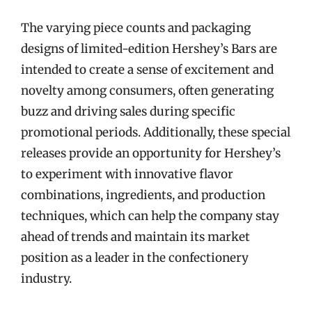
The varying piece counts and packaging
designs of limited-edition Hershey’s Bars are
intended to create a sense of excitement and
novelty among consumers, often generating
buzz and driving sales during specific
promotional periods. Additionally, these special
releases provide an opportunity for Hershey’s
to experiment with innovative flavor
combinations, ingredients, and production
techniques, which can help the company stay
ahead of trends and maintain its market
position as a leader in the confectionery
industry.