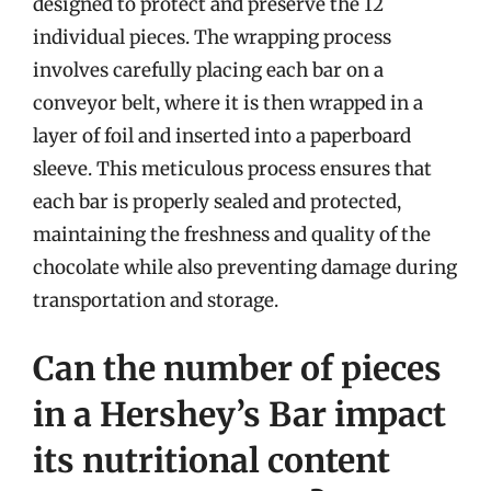
designed to protect and preserve the 12
individual pieces. The wrapping process
involves carefully placing each bar on a
conveyor belt, where it is then wrapped in a
layer of foil and inserted into a paperboard
sleeve. This meticulous process ensures that
each bar is properly sealed and protected,
maintaining the freshness and quality of the
chocolate while also preventing damage during
transportation and storage.
Can the number of pieces
in a Hershey’s Bar impact
its nutritional content