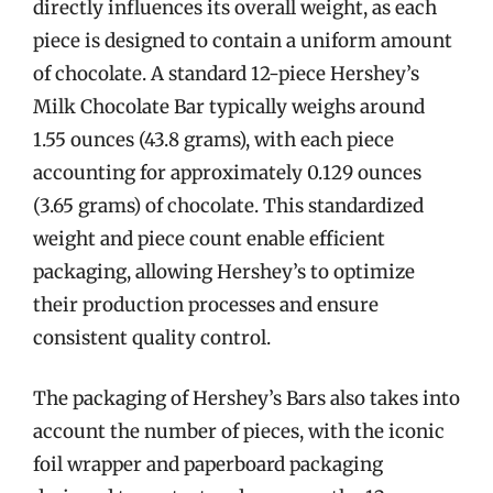
directly influences its overall weight, as each
piece is designed to contain a uniform amount
of chocolate. A standard 12-piece Hershey’s
Milk Chocolate Bar typically weighs around
1.55 ounces (43.8 grams), with each piece
accounting for approximately 0.129 ounces
(3.65 grams) of chocolate. This standardized
weight and piece count enable efficient
packaging, allowing Hershey’s to optimize
their production processes and ensure
consistent quality control.
The packaging of Hershey’s Bars also takes into
account the number of pieces, with the iconic
foil wrapper and paperboard packaging