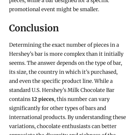
pieces, while a bar designed for a specific
promotional event might be smaller.
Conclusion
Determining the exact number of pieces in a
Hershey’s bar is more complex than it initially
seems. The answer depends on the type of bar,
its size, the country in which it’s purchased,
and even the specific product line. While a
standard U.S. Hershey’s Milk Chocolate Bar
contains
12 pieces
, this number can vary
significantly for other types of bars and
international products. By understanding these
variations, chocolate enthusiasts can better