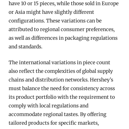
have 10 or 15 pieces, while those sold in Europe
or Asia might have slightly different
configurations. These variations can be
attributed to regional consumer preferences,
as well as differences in packaging regulations
and standards.
The international variations in piece count
also reflect the complexities of global supply
chains and distribution networks. Hershey’s
must balance the need for consistency across
its product portfolio with the requirement to
comply with local regulations and
accommodate regional tastes. By offering
tailored products for specific markets,