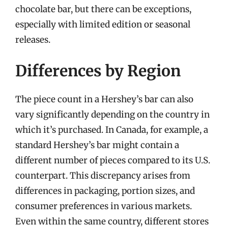
chocolate bar, but there can be exceptions,
especially with limited edition or seasonal
releases.
Differences by Region
The piece count in a Hershey’s bar can also
vary significantly depending on the country in
which it’s purchased. In Canada, for example, a
standard Hershey’s bar might contain a
different number of pieces compared to its U.S.
counterpart. This discrepancy arises from
differences in packaging, portion sizes, and
consumer preferences in various markets.
Even within the same country, different stores