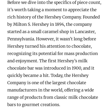
Before we dive into the specifics of piece count,
it’s worth taking a moment to appreciate the
rich history of the Hershey Company. Founded
by Milton S. Hershey in 1894, the company
started as a small caramel shop in Lancaster,
Pennsylvania. However, it wasn’t long before
Hershey turned his attention to chocolate,
recognizing its potential for mass production
and enjoyment. The first Hershey’s milk
chocolate bar was introduced in 1900, and it
quickly became a hit. Today, the Hershey
Company is one of the largest chocolate
manufacturers in the world, offering a wide
range of products from classic milk chocolate
bars to gourmet creations.