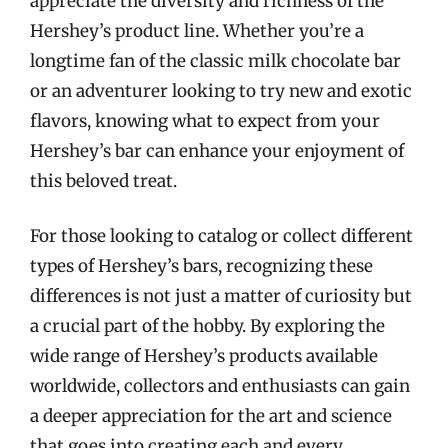
appreciate the diversity and richness of the
Hershey’s product line. Whether you’re a
longtime fan of the classic milk chocolate bar
or an adventurer looking to try new and exotic
flavors, knowing what to expect from your
Hershey’s bar can enhance your enjoyment of
this beloved treat.
For those looking to catalog or collect different
types of Hershey’s bars, recognizing these
differences is not just a matter of curiosity but
a crucial part of the hobby. By exploring the
wide range of Hershey’s products available
worldwide, collectors and enthusiasts can gain
a deeper appreciation for the art and science
that goes into creating each and every