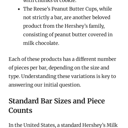
with chunks of cookie.
The Reese’s Peanut Butter Cups, while
not strictly a bar, are another beloved
product from the Hershey’s family,
consisting of peanut butter covered in
milk chocolate.
Each of these products has a different number
of pieces per bar, depending on the size and
type. Understanding these variations is key to
answering our initial question.
Standard Bar Sizes and Piece
Counts
In the United States, a standard Hershey’s Milk