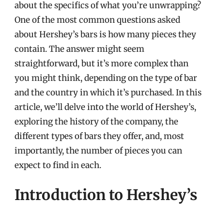
about the specifics of what you’re unwrapping?
One of the most common questions asked
about Hershey’s bars is how many pieces they
contain. The answer might seem
straightforward, but it’s more complex than
you might think, depending on the type of bar
and the country in which it’s purchased. In this
article, we’ll delve into the world of Hershey’s,
exploring the history of the company, the
different types of bars they offer, and, most
importantly, the number of pieces you can
expect to find in each.
Introduction to Hershey’s