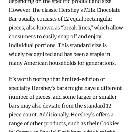
depending on the specific product and size.
However, the classic Hershey’s Milk Chocolate
Bar usually consists of 12 equal rectangular
pieces, also known as “break lines,” which allow
consumers to easily snap off and enjoy
individual portions. This standard size is
widely recognized and has been a staple in
many American households for generations.
It’s worth noting that limited-edition or
specialty Hershey’s bars might have a different
number of pieces, and some larger or smaller
bars may also deviate from the standard 12-
piece count. Additionally, Hershey’s offers a
range of other products, such as their Cookies