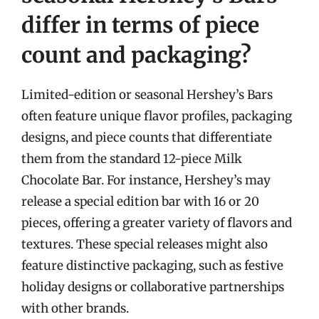
differ in terms of piece
count and packaging?
Limited-edition or seasonal Hershey’s Bars
often feature unique flavor profiles, packaging
designs, and piece counts that differentiate
them from the standard 12-piece Milk
Chocolate Bar. For instance, Hershey’s may
release a special edition bar with 16 or 20
pieces, offering a greater variety of flavors and
textures. These special releases might also
feature distinctive packaging, such as festive
holiday designs or collaborative partnerships
with other brands.