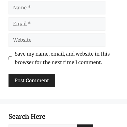
Name
Email
Website
Save my name, email, and website in this
browser for the next time I comment.
Search Here