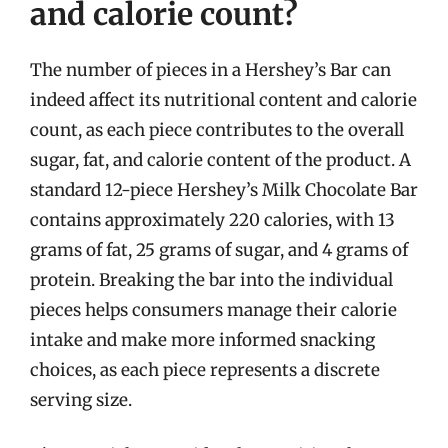
and calorie count?
The number of pieces in a Hershey’s Bar can
indeed affect its nutritional content and calorie
count, as each piece contributes to the overall
sugar, fat, and calorie content of the product. A
standard 12-piece Hershey’s Milk Chocolate Bar
contains approximately 220 calories, with 13
grams of fat, 25 grams of sugar, and 4 grams of
protein. Breaking the bar into the individual
pieces helps consumers manage their calorie
intake and make more informed snacking
choices, as each piece represents a discrete
serving size.