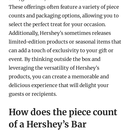
These offerings often feature a variety of piece
counts and packaging options, allowing you to
select the perfect treat for your occasion.
Additionally, Hershey’s sometimes releases
limited-edition products or seasonal items that
can add a touch of exclusivity to your gift or
event. By thinking outside the box and
leveraging the versatility of Hershey’s
products, you can create a memorable and
delicious experience that will delight your
guests or recipients.
How does the piece count
of a Hershey’s Bar