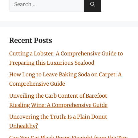
Search
for:
Recent Posts
Cutting a Lobster: A Comprehensive Guide to
Preparing this Luxurious Seafood
How Long to Leave Baking Soda on Carpet: A
Comprehensive Guide
Unveiling the Carb Content of Barefoot
Riesling Wine: A Comprehensive Guide
Uncovering the Truth: Is a Plain Donut
Unhealthy?
Can You Eat Black Beans Straight from the Tin: