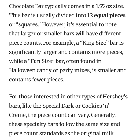
Chocolate Bar typically comes in a 1.55 oz size.
This bar is usually divided into
12 equal pieces
or “squares.” However, it’s essential to note
that larger or smaller bars will have different
piece counts. For example, a “King Size” bar is
significantly larger and contains more pieces,
while a “Fun Size” bar, often found in
Halloween candy or party mixes, is smaller and
contains fewer pieces.
For those interested in other types of Hershey’s
bars, like the Special Dark or Cookies ‘n’
Creme, the piece count can vary. Generally,
these specialty bars follow the same size and
piece count standards as the original milk