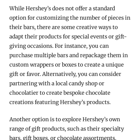
While Hershey’s does not offer a standard
option for customizing the number of pieces in
their bars, there are some creative ways to
adapt their products for special events or gift-
giving occasions. For instance, you can
purchase multiple bars and repackage them in
custom wrappers or boxes to create a unique
gift or favor. Alternatively, you can consider
partnering with a local candy shop or
chocolatier to create bespoke chocolate
creations featuring Hershey’s products.
Another option is to explore Hershey’s own
range of gift products, such as their specialty
bars, gift boxes, or chocolate assortments.