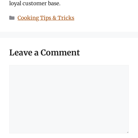
loyal customer base.
Categories
Cooking Tips & Tricks
Leave a Comment
Comment