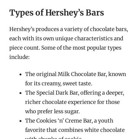
Types of Hershey’s Bars
Hershey’s produces a variety of chocolate bars,
each with its own unique characteristics and
piece count. Some of the most popular types
include:
The original Milk Chocolate Bar, known
for its creamy, sweet taste.
The Special Dark Bar, offering a deeper,
richer chocolate experience for those
who prefer less sugar.
The Cookies ‘n’ Creme Bar, a youth
favorite that combines white chocolate