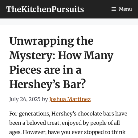
Skip
TheKitchenPursuits
Menu
to
content
Unwrapping the
Mystery: How Many
Pieces are in a
Hershey’s Bar?
July 26, 2025
by
Joshua Martinez
For generations, Hershey’s chocolate bars have
been a beloved treat, enjoyed by people of all
ages. However, have you ever stopped to think