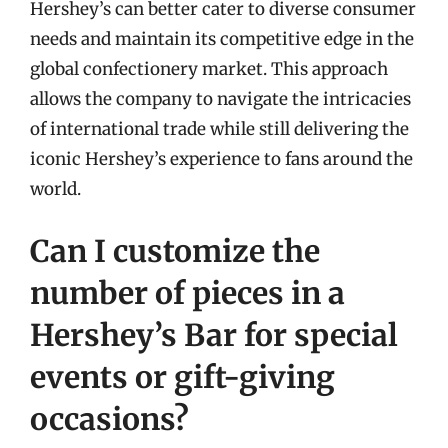
Hershey’s can better cater to diverse consumer
needs and maintain its competitive edge in the
global confectionery market. This approach
allows the company to navigate the intricacies
of international trade while still delivering the
iconic Hershey’s experience to fans around the
world.
Can I customize the
number of pieces in a
Hershey’s Bar for special
events or gift-giving
occasions?