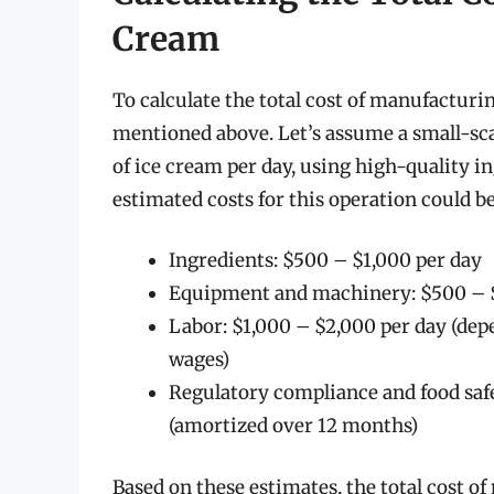
Cream
To calculate the total cost of manufacturin
mentioned above. Let’s assume a small-sc
of ice cream per day, using high-quality 
estimated costs for this operation could be
Ingredients: $500 – $1,000 per day
Equipment and machinery: $500 – $
Labor: $1,000 – $2,000 per day (de
wages)
Regulatory compliance and food saf
(amortized over 12 months)
Based on these estimates, the total cost 