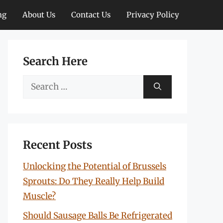
ng
About Us
Contact Us
Privacy Policy
Search Here
Search
for:
Recent Posts
Unlocking the Potential of Brussels
Sprouts: Do They Really Help Build
Muscle?
Should Sausage Balls Be Refrigerated