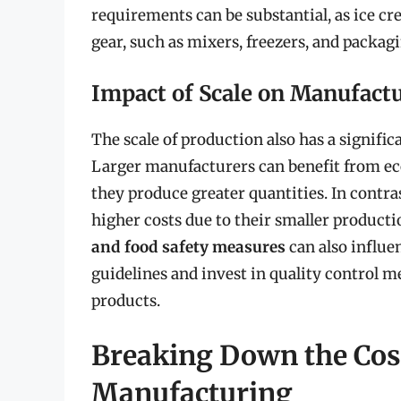
requirements can be substantial, as ice c
gear, such as mixers, freezers, and packa
Impact of Scale on Manufact
The scale of production also has a signifi
Larger manufacturers can benefit from eco
they produce greater quantities. In contra
higher costs due to their smaller produc
and food safety measures
can also influe
guidelines and invest in quality control me
products.
Breaking Down the Cost
Manufacturing