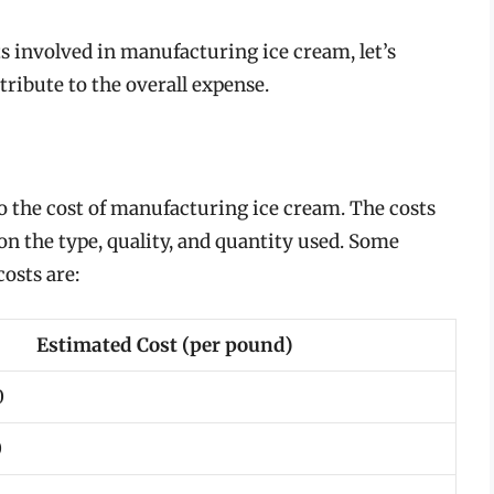
s involved in manufacturing ice cream, let’s
ibute to the overall expense.
to the cost of manufacturing ice cream. The costs
on the type, quality, and quantity used. Some
osts are:
Estimated Cost (per pound)
0
0