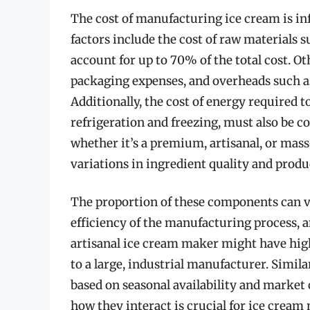
The cost of manufacturing ice cream is i
factors include the cost of raw materials 
account for up to 70% of the total cost. Ot
packaging expenses, and overheads such a
Additionally, the cost of energy required t
refrigeration and freezing, must also be c
whether it’s a premium, artisanal, or mas
variations in ingredient quality and produ
The proportion of these components can va
efficiency of the manufacturing process, an
artisanal ice cream maker might have high
to a large, industrial manufacturer. Similar
based on seasonal availability and marke
how they interact is crucial for ice cream