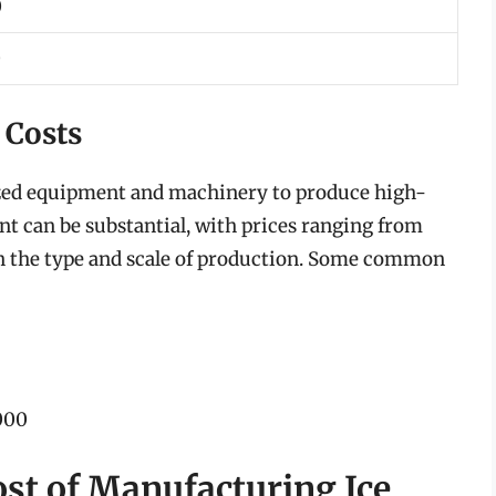
0
0
 Costs
ized equipment and machinery to produce high-
nt can be substantial, with prices ranging from
n the type and scale of production. Some common
000
ost of Manufacturing Ice