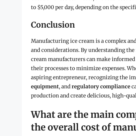
to $5,000 per day, depending on the specif
Conclusion
Manufacturing ice cream is a complex and 
and considerations. By understanding the f
cream manufacturers can make informed d
their processes to minimize expenses. Wh
aspiring entrepreneur, recognizing the i
equipment
, and
regulatory compliance
ca
production and create delicious, high-qua
What are the main comp
the overall cost of man