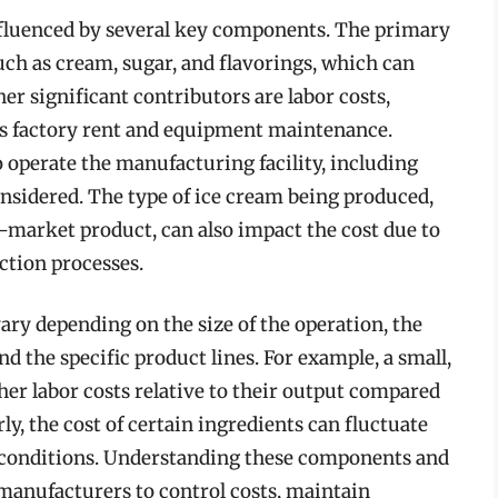
nfluenced by several key components. The primary
such as cream, sugar, and flavorings, which can
her significant contributors are labor costs,
s factory rent and equipment maintenance.
o operate the manufacturing facility, including
onsidered. The type of ice cream being produced,
s-market product, can also impact the cost due to
ction processes.
ry depending on the size of the operation, the
d the specific product lines. For example, a small,
er labor costs relative to their output compared
ly, the cost of certain ingredients can fluctuate
t conditions. Understanding these components and
 manufacturers to control costs, maintain