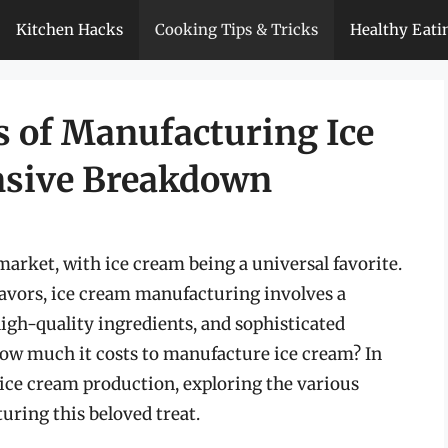
Kitchen Hacks
Cooking Tips & Tricks
Healthy Eati
s of Manufacturing Ice
nsive Breakdown
market, with ice cream being a universal favorite.
lavors, ice cream manufacturing involves a
igh-quality ingredients, and sophisticated
ow much it costs to manufacture ice cream? In
of ice cream production, exploring the various
uring this beloved treat.