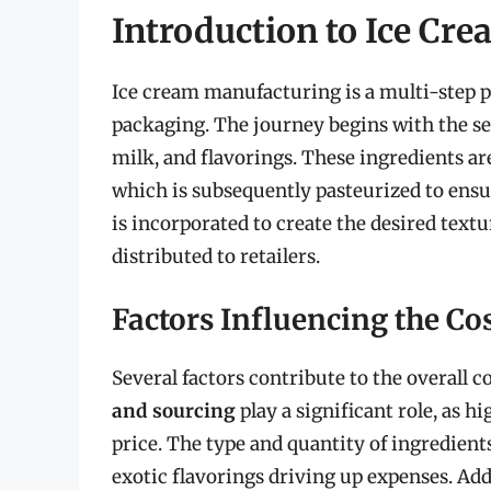
Introduction to Ice Cr
Ice cream manufacturing is a multi-step p
packaging. The journey begins with the sel
milk, and flavorings. These ingredients ar
which is subsequently pasteurized to ensur
is incorporated to create the desired textu
distributed to retailers.
Factors Influencing the Co
Several factors contribute to the overall 
and sourcing
play a significant role, as
price. The type and quantity of ingredient
exotic flavorings driving up expenses. Add