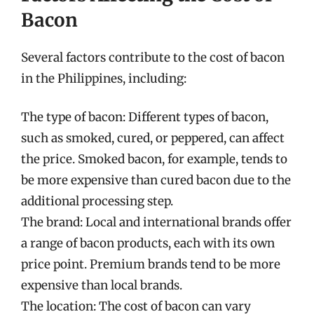
Bacon
Several factors contribute to the cost of bacon
in the Philippines, including:
The type of bacon: Different types of bacon,
such as smoked, cured, or peppered, can affect
the price. Smoked bacon, for example, tends to
be more expensive than cured bacon due to the
additional processing step.
The brand: Local and international brands offer
a range of bacon products, each with its own
price point. Premium brands tend to be more
expensive than local brands.
The location: The cost of bacon can vary