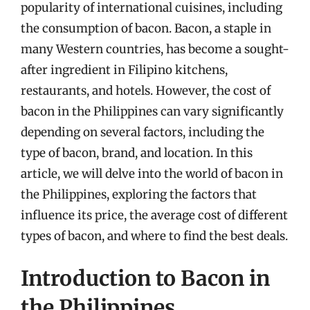
popularity of international cuisines, including
the consumption of bacon. Bacon, a staple in
many Western countries, has become a sought-
after ingredient in Filipino kitchens,
restaurants, and hotels. However, the cost of
bacon in the Philippines can vary significantly
depending on several factors, including the
type of bacon, brand, and location. In this
article, we will delve into the world of bacon in
the Philippines, exploring the factors that
influence its price, the average cost of different
types of bacon, and where to find the best deals.
Introduction to Bacon in
the Philippines