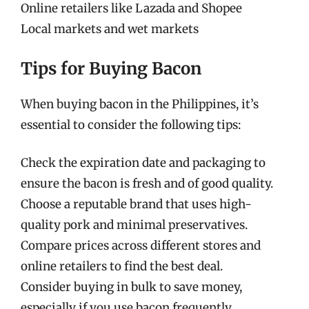
Online retailers like Lazada and Shopee
Local markets and wet markets
Tips for Buying Bacon
When buying bacon in the Philippines, it’s
essential to consider the following tips:
Check the expiration date and packaging to
ensure the bacon is fresh and of good quality.
Choose a reputable brand that uses high-
quality pork and minimal preservatives.
Compare prices across different stores and
online retailers to find the best deal.
Consider buying in bulk to save money,
especially if you use bacon frequently.