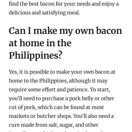
find the best bacon for your needs and enjoy a
delicious and satisfying meal.
Can I make my own bacon
at home in the
Philippines?
Yes, it is possible to make your own bacon at
home in the Philippines, although it may
require some effort and patience. To start,
you’ll need to purchase a pork belly or other
cut of pork, which can be found at most
markets or butcher shops. You’ll also need a
cure made from salt, sugar, and other