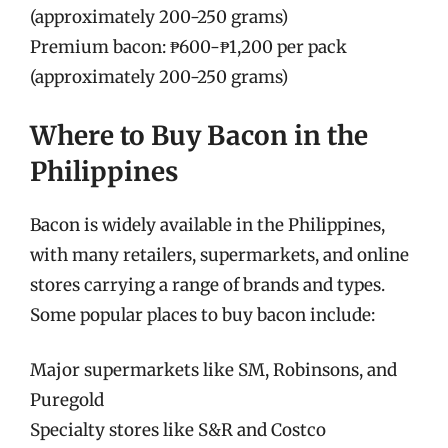
(approximately 200-250 grams)
Premium bacon: ₱600-₱1,200 per pack
(approximately 200-250 grams)
Where to Buy Bacon in the
Philippines
Bacon is widely available in the Philippines,
with many retailers, supermarkets, and online
stores carrying a range of brands and types.
Some popular places to buy bacon include:
Major supermarkets like SM, Robinsons, and
Puregold
Specialty stores like S&R and Costco