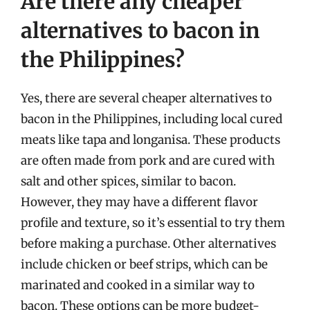
Are there any cheaper
alternatives to bacon in
the Philippines?
Yes, there are several cheaper alternatives to
bacon in the Philippines, including local cured
meats like tapa and longanisa. These products
are often made from pork and are cured with
salt and other spices, similar to bacon.
However, they may have a different flavor
profile and texture, so it’s essential to try them
before making a purchase. Other alternatives
include chicken or beef strips, which can be
marinated and cooked in a similar way to
bacon. These options can be more budget-