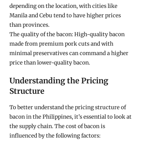
depending on the location, with cities like
Manila and Cebu tend to have higher prices
than provinces.
The quality of the bacon: High-quality bacon
made from premium pork cuts and with
minimal preservatives can command a higher
price than lower-quality bacon.
Understanding the Pricing
Structure
To better understand the pricing structure of
bacon in the Philippines, it’s essential to look at
the supply chain. The cost of bacon is
influenced by the following factors: