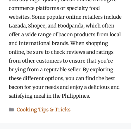
commerce platforms or specialty food
websites. Some popular online retailers include
Lazada, Shopee, and Foodpanda, which often
offer a wide range of bacon products from local
and international brands. When shopping
online, be sure to check reviews and ratings
from other customers to ensure that you’re
buying from a reputable seller. By exploring
these different options, you can find the best
bacon for your needs and enjoy a delicious and
satisfying meal in the Philippines.
Categories
Cooking Tips & Tricks