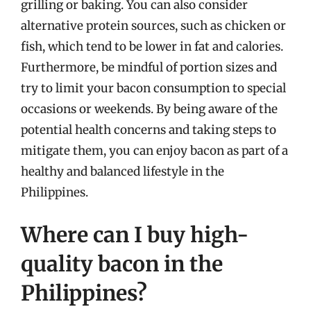
grilling or baking. You can also consider
alternative protein sources, such as chicken or
fish, which tend to be lower in fat and calories.
Furthermore, be mindful of portion sizes and
try to limit your bacon consumption to special
occasions or weekends. By being aware of the
potential health concerns and taking steps to
mitigate them, you can enjoy bacon as part of a
healthy and balanced lifestyle in the
Philippines.
Where can I buy high-
quality bacon in the
Philippines?