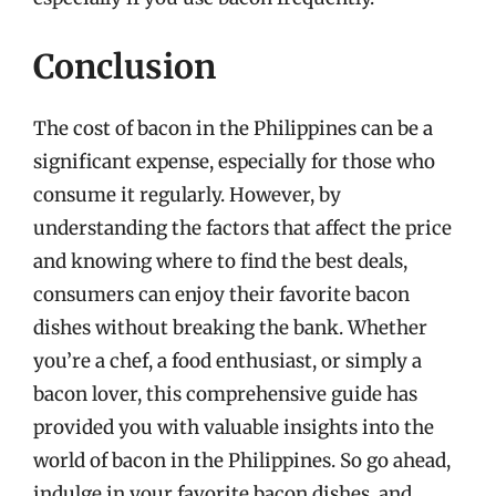
Conclusion
The cost of bacon in the Philippines can be a
significant expense, especially for those who
consume it regularly. However, by
understanding the factors that affect the price
and knowing where to find the best deals,
consumers can enjoy their favorite bacon
dishes without breaking the bank. Whether
you’re a chef, a food enthusiast, or simply a
bacon lover, this comprehensive guide has
provided you with valuable insights into the
world of bacon in the Philippines. So go ahead,
indulge in your favorite bacon dishes, and