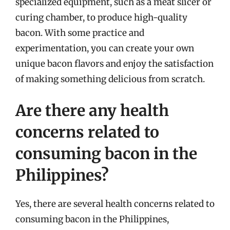
specialized equipment, such as a meat slicer or
curing chamber, to produce high-quality
bacon. With some practice and
experimentation, you can create your own
unique bacon flavors and enjoy the satisfaction
of making something delicious from scratch.
Are there any health
concerns related to
consuming bacon in the
Philippines?
Yes, there are several health concerns related to
consuming bacon in the Philippines,