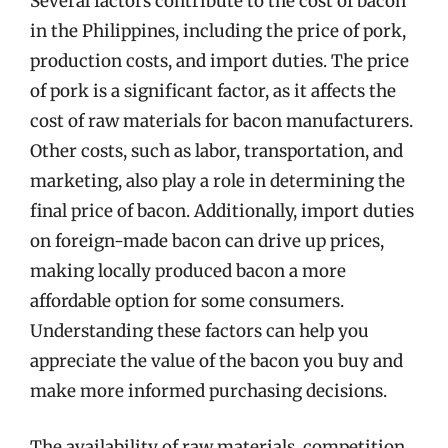
Several factors contribute to the cost of bacon
in the Philippines, including the price of pork,
production costs, and import duties. The price
of pork is a significant factor, as it affects the
cost of raw materials for bacon manufacturers.
Other costs, such as labor, transportation, and
marketing, also play a role in determining the
final price of bacon. Additionally, import duties
on foreign-made bacon can drive up prices,
making locally produced bacon a more
affordable option for some consumers.
Understanding these factors can help you
appreciate the value of the bacon you buy and
make more informed purchasing decisions.
The availability of raw materials, competition