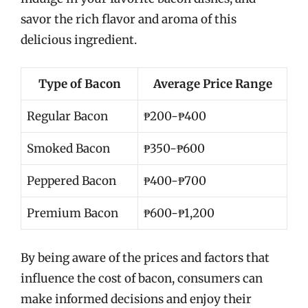
savor the rich flavor and aroma of this
delicious ingredient.
Type of Bacon
Average Price Range
Regular Bacon
₱200-₱400
Smoked Bacon
₱350-₱600
Peppered Bacon
₱400-₱700
Premium Bacon
₱600-₱1,200
By being aware of the prices and factors that
influence the cost of bacon, consumers can
make informed decisions and enjoy their