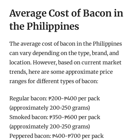
Average Cost of Bacon in
the Philippines
The average cost of bacon in the Philippines
can vary depending on the type, brand, and
location. However, based on current market
trends, here are some approximate price
ranges for different types of bacon:
Regular bacon: ₱200-₱400 per pack
(approximately 200-250 grams)
Smoked bacon: ₱350-₱600 per pack
(approximately 200-250 grams)
Peppered bacon: ₱400-₱700 per pack