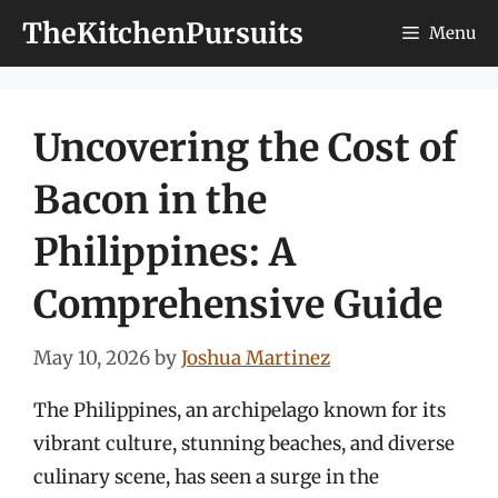
Skip
TheKitchenPursuits
Menu
to
content
Uncovering the Cost of
Bacon in the
Philippines: A
Comprehensive Guide
May 10, 2026
by
Joshua Martinez
The Philippines, an archipelago known for its
vibrant culture, stunning beaches, and diverse
culinary scene, has seen a surge in the