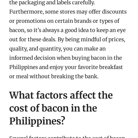
the packaging and labels carefully.
Furthermore, some stores may offer discounts
or promotions on certain brands or types of
bacon, so it’s always a good idea to keep an eye
out for these deals. By being mindful of prices,
quality, and quantity, you can make an
informed decision when buying bacon in the
Philippines and enjoy your favorite breakfast
or meal without breaking the bank.
What factors affect the
cost of bacon in the
Philippines?