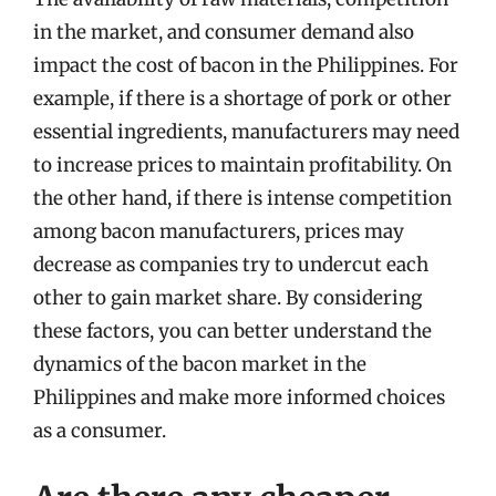
in the market, and consumer demand also
impact the cost of bacon in the Philippines. For
example, if there is a shortage of pork or other
essential ingredients, manufacturers may need
to increase prices to maintain profitability. On
the other hand, if there is intense competition
among bacon manufacturers, prices may
decrease as companies try to undercut each
other to gain market share. By considering
these factors, you can better understand the
dynamics of the bacon market in the
Philippines and make more informed choices
as a consumer.