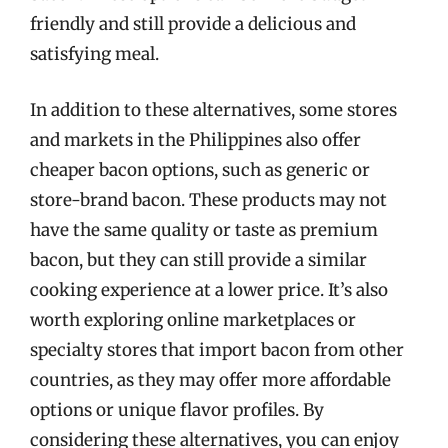
friendly and still provide a delicious and
satisfying meal.
In addition to these alternatives, some stores
and markets in the Philippines also offer
cheaper bacon options, such as generic or
store-brand bacon. These products may not
have the same quality or taste as premium
bacon, but they can still provide a similar
cooking experience at a lower price. It’s also
worth exploring online marketplaces or
specialty stores that import bacon from other
countries, as they may offer more affordable
options or unique flavor profiles. By
considering these alternatives, you can enjoy