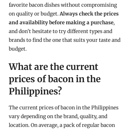
favorite bacon dishes without compromising
on quality or budget.
Always check the prices
and availability before making a purchase
,
and don’t hesitate to try different types and
brands to find the one that suits your taste and
budget.
What are the current
prices of bacon in the
Philippines?
The current prices of bacon in the Philippines
vary depending on the brand, quality, and
location. On average, a pack of regular bacon