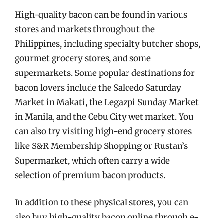
High-quality bacon can be found in various
stores and markets throughout the
Philippines, including specialty butcher shops,
gourmet grocery stores, and some
supermarkets. Some popular destinations for
bacon lovers include the Salcedo Saturday
Market in Makati, the Legazpi Sunday Market
in Manila, and the Cebu City wet market. You
can also try visiting high-end grocery stores
like S&R Membership Shopping or Rustan’s
Supermarket, which often carry a wide
selection of premium bacon products.
In addition to these physical stores, you can
also buy high-quality bacon online through e-