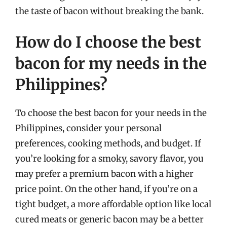
the taste of bacon without breaking the bank.
How do I choose the best
bacon for my needs in the
Philippines?
To choose the best bacon for your needs in the
Philippines, consider your personal
preferences, cooking methods, and budget. If
you’re looking for a smoky, savory flavor, you
may prefer a premium bacon with a higher
price point. On the other hand, if you’re on a
tight budget, a more affordable option like local
cured meats or generic bacon may be a better