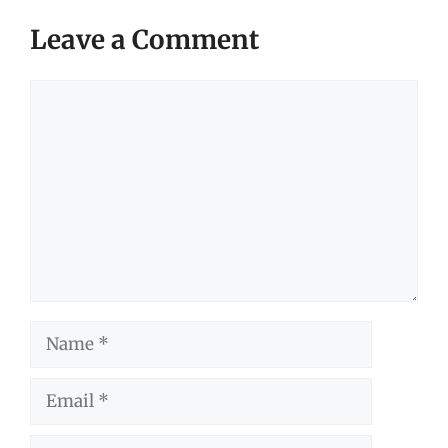
Leave a Comment
Comment
Name
Email