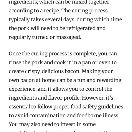
ingredients, which can be mixed together
according to a recipe. The curing process
typically takes several days, during which time
the pork will need to be refrigerated and
regularly turned or massaged.
Once the curing process is complete, you can
rinse the pork and cook it in a pan or oven to
create crispy, delicious bacon. Making your
own bacon at home can be a fun and rewarding
experience, and it allows you to control the
ingredients and flavor profile. However, it’s
essential to follow proper food safety guidelines
to avoid contamination and foodborne illness.
You may also need to invest in some