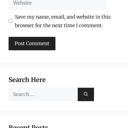
Website
Save my name, email, and website in this
browser for the next time I comment.
Search Here
Search
for:
Recent Posts