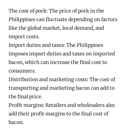
The cost of pork: The price of pork in the
Philippines can fluctuate depending on factors
like the global market, local demand, and
import costs.
Import duties and taxes: The Philippines
imposes import duties and taxes on imported
bacon, which can increase the final cost to
consumers.
Distribution and marketing costs: The cost of
transporting and marketing bacon can add to
the final price.
Profit margins: Retailers and wholesalers also
add their profit margins to the final cost of
bacon.