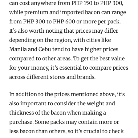
can cost anywhere from PHP 150 to PHP 300,
while premium and imported bacon can range
from PHP 300 to PHP 600 or more per pack.
It’s also worth noting that prices may differ
depending on the region, with cities like
Manila and Cebu tend to have higher prices
compared to other areas. To get the best value
for your money, it’s essential to compare prices
across different stores and brands.
In addition to the prices mentioned above, it’s
also important to consider the weight and
thickness of the bacon when making a
purchase. Some packs may contain more or
less bacon than others, so it’s crucial to check