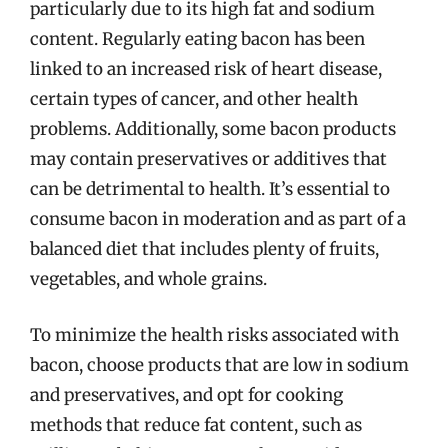
particularly due to its high fat and sodium
content. Regularly eating bacon has been
linked to an increased risk of heart disease,
certain types of cancer, and other health
problems. Additionally, some bacon products
may contain preservatives or additives that
can be detrimental to health. It’s essential to
consume bacon in moderation and as part of a
balanced diet that includes plenty of fruits,
vegetables, and whole grains.
To minimize the health risks associated with
bacon, choose products that are low in sodium
and preservatives, and opt for cooking
methods that reduce fat content, such as