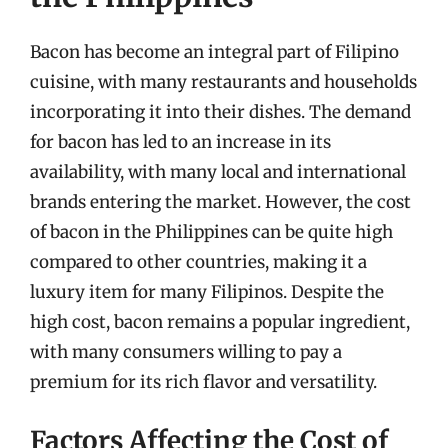
Bacon has become an integral part of Filipino
cuisine, with many restaurants and households
incorporating it into their dishes. The demand
for bacon has led to an increase in its
availability, with many local and international
brands entering the market. However, the cost
of bacon in the Philippines can be quite high
compared to other countries, making it a
luxury item for many Filipinos. Despite the
high cost, bacon remains a popular ingredient,
with many consumers willing to pay a
premium for its rich flavor and versatility.
Factors Affecting the Cost of