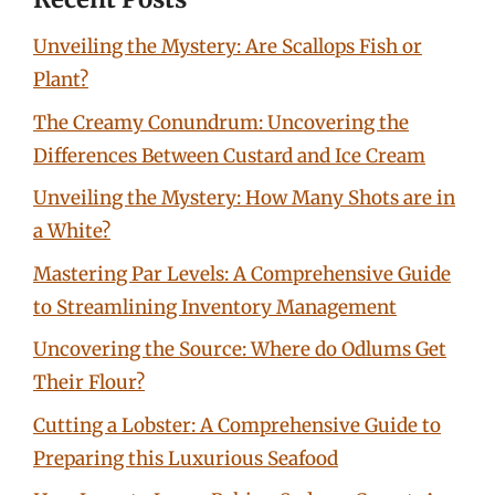
Unveiling the Mystery: Are Scallops Fish or
Plant?
The Creamy Conundrum: Uncovering the
Differences Between Custard and Ice Cream
Unveiling the Mystery: How Many Shots are in
a White?
Mastering Par Levels: A Comprehensive Guide
to Streamlining Inventory Management
Uncovering the Source: Where do Odlums Get
Their Flour?
Cutting a Lobster: A Comprehensive Guide to
Preparing this Luxurious Seafood