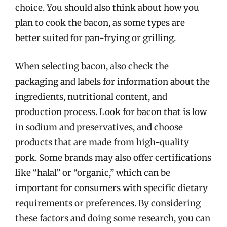
choice. You should also think about how you
plan to cook the bacon, as some types are
better suited for pan-frying or grilling.
When selecting bacon, also check the
packaging and labels for information about the
ingredients, nutritional content, and
production process. Look for bacon that is low
in sodium and preservatives, and choose
products that are made from high-quality
pork. Some brands may also offer certifications
like “halal” or “organic,” which can be
important for consumers with specific dietary
requirements or preferences. By considering
these factors and doing some research, you can