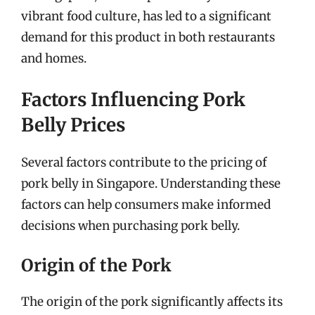
vibrant food culture, has led to a significant
demand for this product in both restaurants
and homes.
Factors Influencing Pork
Belly Prices
Several factors contribute to the pricing of
pork belly in Singapore. Understanding these
factors can help consumers make informed
decisions when purchasing pork belly.
Origin of the Pork
The origin of the pork significantly affects its