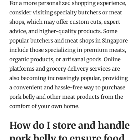
For a more personalized shopping experience,
consider visiting specialty butchers or meat
shops, which may offer custom cuts, expert
advice, and higher-quality products. Some
popular butchers and meat shops in Singapore
include those specializing in premium meats,
organic products, or artisanal goods. Online
platforms and grocery delivery services are
also becoming increasingly popular, providing
a convenient and hassle-free way to purchase
pork belly and other meat products from the
comfort of your own home.
How do I store and handle
pork belly to ensure food