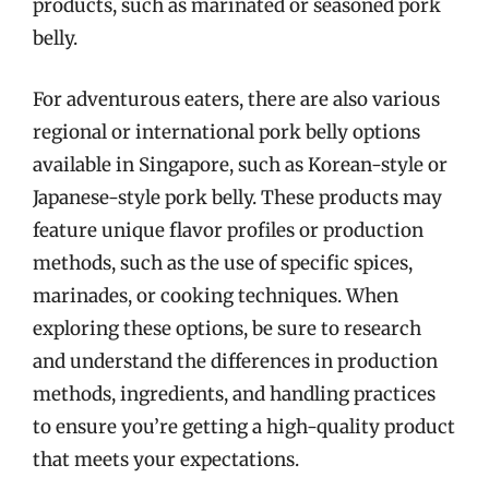
products, such as marinated or seasoned pork
belly.
For adventurous eaters, there are also various
regional or international pork belly options
available in Singapore, such as Korean-style or
Japanese-style pork belly. These products may
feature unique flavor profiles or production
methods, such as the use of specific spices,
marinades, or cooking techniques. When
exploring these options, be sure to research
and understand the differences in production
methods, ingredients, and handling practices
to ensure you’re getting a high-quality product
that meets your expectations.