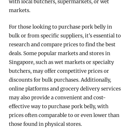
with local butchers, supermarkets, or wet
markets.
For those looking to purchase pork belly in
bulk or from specific suppliers, it’s essential to
research and compare prices to find the best
deals. Some popular markets and stores in
Singapore, such as wet markets or specialty
butchers, may offer competitive prices or
discounts for bulk purchases. Additionally,
online platforms and grocery delivery services
may also provide a convenient and cost-
effective way to purchase pork belly, with
prices often comparable to or even lower than
those found in physical stores.