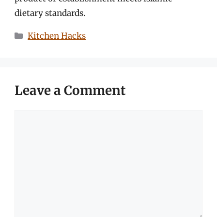
dietary standards.
Categories
Kitchen Hacks
Leave a Comment
Comment