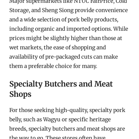
Major supermarkets like NTUC FairPrice, Cold
Storage, and Sheng Siong provide convenience
and a wide selection of pork belly products,
including organic and imported options. While
prices might be slightly higher than those at
wet markets, the ease of shopping and
availability of pre-packaged cuts can make
them a preferable choice for many.
Specialty Butchers and Meat
Shops
For those seeking high-quality, specialty pork
belly, such as Wagyu or specific heritage
breeds, specialty butchers and meat shops are
the way to go. These stores often have