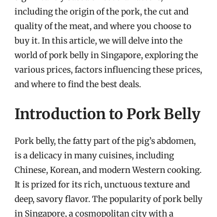
including the origin of the pork, the cut and
quality of the meat, and where you choose to
buy it. In this article, we will delve into the
world of pork belly in Singapore, exploring the
various prices, factors influencing these prices,
and where to find the best deals.
Introduction to Pork Belly
Pork belly, the fatty part of the pig’s abdomen,
is a delicacy in many cuisines, including
Chinese, Korean, and modern Western cooking.
It is prized for its rich, unctuous texture and
deep, savory flavor. The popularity of pork belly
in Singapore, a cosmopolitan city with a