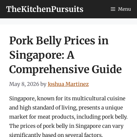
Skip
TheKitchenPursuits
Menu
to
content
Pork Belly Prices in
Singapore: A
Comprehensive Guide
May 8, 2026
by
Joshua Martinez
Singapore, known for its multicultural cuisine
and high standard of living, presents a unique
market for meat products, including pork belly.
The prices of pork belly in Singapore can vary
significantly based on several factors,