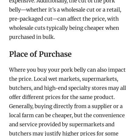
expensive. Additionally, the cut of the pork
belly—whether it’s a wholesale cut or a retail,
pre-packaged cut—can affect the price, with
wholesale cuts typically being cheaper when
purchased in bulk.
Place of Purchase
Where you buy your pork belly can also impact
the price. Local wet markets, supermarkets,
butchers, and high-end specialty stores may all
offer different prices for the same product.
Generally, buying directly from a supplier or a
local farm can be cheaper, but the convenience
and service provided by supermarkets and
butchers may justify higher prices for some