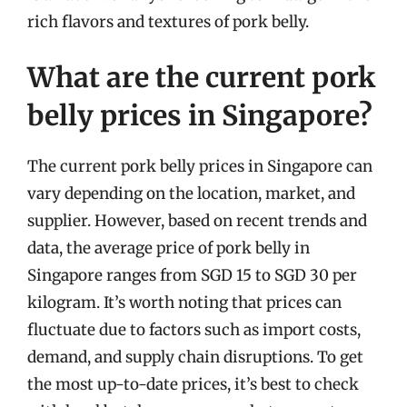
rich flavors and textures of pork belly.
What are the current pork
belly prices in Singapore?
The current pork belly prices in Singapore can
vary depending on the location, market, and
supplier. However, based on recent trends and
data, the average price of pork belly in
Singapore ranges from SGD 15 to SGD 30 per
kilogram. It’s worth noting that prices can
fluctuate due to factors such as import costs,
demand, and supply chain disruptions. To get
the most up-to-date prices, it’s best to check