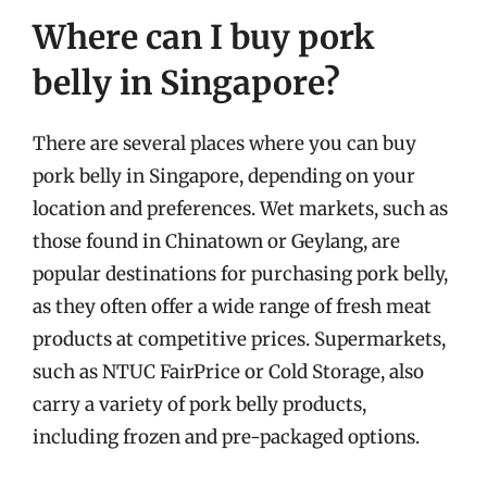
Where can I buy pork
belly in Singapore?
There are several places where you can buy
pork belly in Singapore, depending on your
location and preferences. Wet markets, such as
those found in Chinatown or Geylang, are
popular destinations for purchasing pork belly,
as they often offer a wide range of fresh meat
products at competitive prices. Supermarkets,
such as NTUC FairPrice or Cold Storage, also
carry a variety of pork belly products,
including frozen and pre-packaged options.