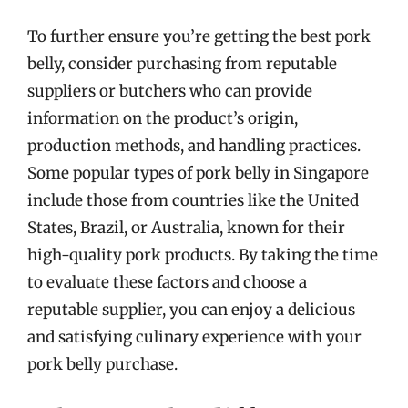
To further ensure you’re getting the best pork
belly, consider purchasing from reputable
suppliers or butchers who can provide
information on the product’s origin,
production methods, and handling practices.
Some popular types of pork belly in Singapore
include those from countries like the United
States, Brazil, or Australia, known for their
high-quality pork products. By taking the time
to evaluate these factors and choose a
reputable supplier, you can enjoy a delicious
and satisfying culinary experience with your
pork belly purchase.