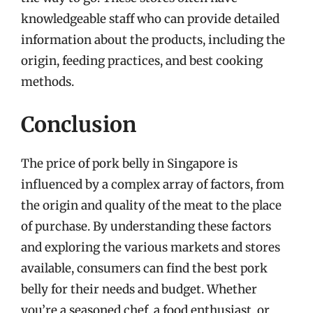
knowledgeable staff who can provide detailed
information about the products, including the
origin, feeding practices, and best cooking
methods.
Conclusion
The price of pork belly in Singapore is
influenced by a complex array of factors, from
the origin and quality of the meat to the place
of purchase. By understanding these factors
and exploring the various markets and stores
available, consumers can find the best pork
belly for their needs and budget. Whether
you’re a seasoned chef, a food enthusiast, or