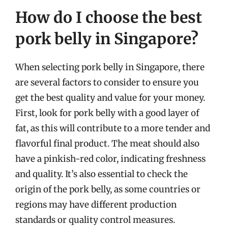
How do I choose the best
pork belly in Singapore?
When selecting pork belly in Singapore, there
are several factors to consider to ensure you
get the best quality and value for your money.
First, look for pork belly with a good layer of
fat, as this will contribute to a more tender and
flavorful final product. The meat should also
have a pinkish-red color, indicating freshness
and quality. It’s also essential to check the
origin of the pork belly, as some countries or
regions may have different production
standards or quality control measures.