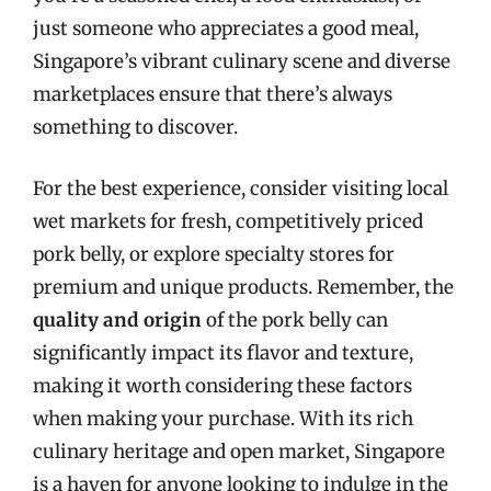
just someone who appreciates a good meal,
Singapore’s vibrant culinary scene and diverse
marketplaces ensure that there’s always
something to discover.
For the best experience, consider visiting local
wet markets for fresh, competitively priced
pork belly, or explore specialty stores for
premium and unique products. Remember, the
quality and origin
of the pork belly can
significantly impact its flavor and texture,
making it worth considering these factors
when making your purchase. With its rich
culinary heritage and open market, Singapore
is a haven for anyone looking to indulge in the