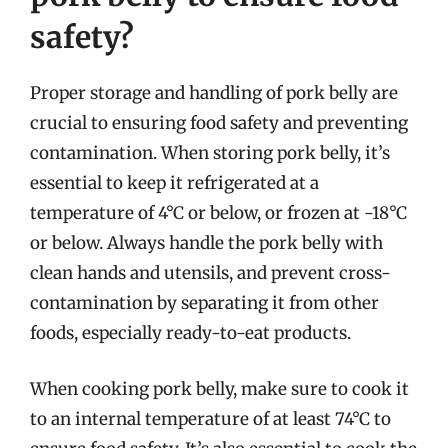
safety?
Proper storage and handling of pork belly are
crucial to ensuring food safety and preventing
contamination. When storing pork belly, it’s
essential to keep it refrigerated at a
temperature of 4°C or below, or frozen at -18°C
or below. Always handle the pork belly with
clean hands and utensils, and prevent cross-
contamination by separating it from other
foods, especially ready-to-eat products.
When cooking pork belly, make sure to cook it
to an internal temperature of at least 74°C to