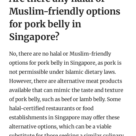
Muslim-friendly options
for pork belly in
Singapore?
No, there are no halal or Muslim-friendly
options for pork belly in Singapore, as pork is
not permissible under Islamic dietary laws.
However, there are alternative meat products
available that can mimic the taste and texture
of pork belly, such as beef or lamb belly. Some
halal-certified restaurants or food
establishments in Singapore may offer these
alternative options, which can be a viable
substitute for those seeking a similar culinary