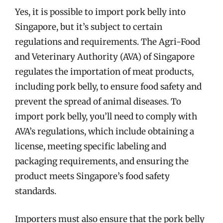
Yes, it is possible to import pork belly into
Singapore, but it’s subject to certain
regulations and requirements. The Agri-Food
and Veterinary Authority (AVA) of Singapore
regulates the importation of meat products,
including pork belly, to ensure food safety and
prevent the spread of animal diseases. To
import pork belly, you’ll need to comply with
AVA’s regulations, which include obtaining a
license, meeting specific labeling and
packaging requirements, and ensuring the
product meets Singapore’s food safety
standards.
Importers must also ensure that the pork belly