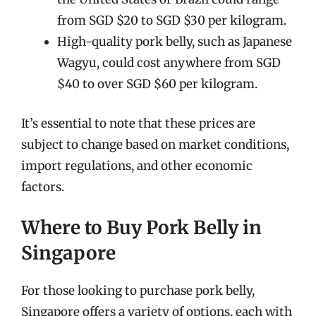
from SGD $20 to SGD $30 per kilogram.
High-quality pork belly, such as Japanese
Wagyu, could cost anywhere from SGD
$40 to over SGD $60 per kilogram.
It’s essential to note that these prices are
subject to change based on market conditions,
import regulations, and other economic
factors.
Where to Buy Pork Belly in
Singapore
For those looking to purchase pork belly,
Singapore offers a variety of options, each with