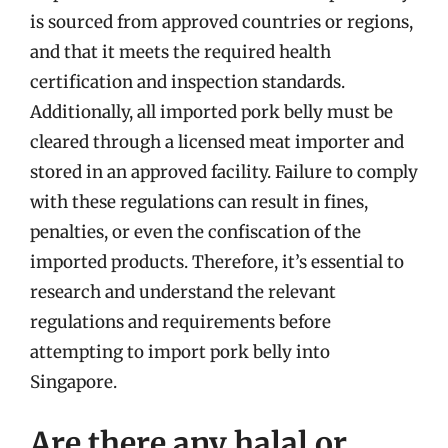
is sourced from approved countries or regions,
and that it meets the required health
certification and inspection standards.
Additionally, all imported pork belly must be
cleared through a licensed meat importer and
stored in an approved facility. Failure to comply
with these regulations can result in fines,
penalties, or even the confiscation of the
imported products. Therefore, it’s essential to
research and understand the relevant
regulations and requirements before
attempting to import pork belly into
Singapore.
Are there any halal or