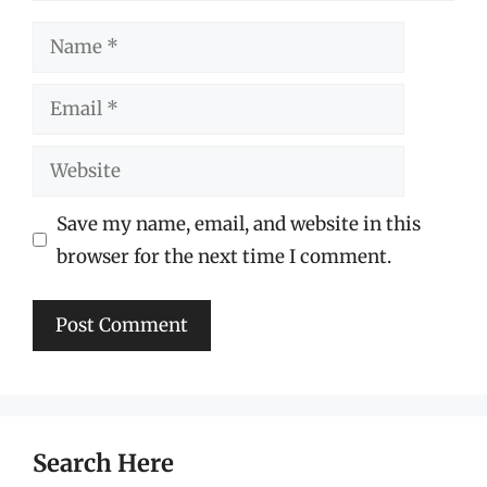
Name
Email
Website
Save my name, email, and website in this
browser for the next time I comment.
Search Here