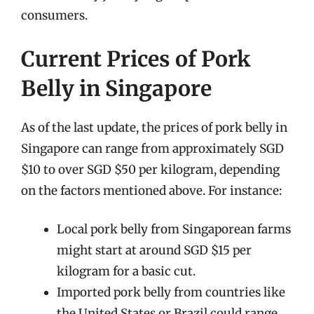
consumers.
Current Prices of Pork
Belly in Singapore
As of the last update, the prices of pork belly in
Singapore can range from approximately SGD
$10 to over SGD $50 per kilogram, depending
on the factors mentioned above. For instance:
Local pork belly from Singaporean farms
might start at around SGD $15 per
kilogram for a basic cut.
Imported pork belly from countries like
the United States or Brazil could range