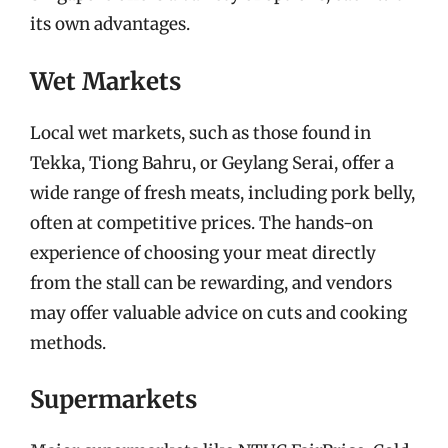
its own advantages.
Wet Markets
Local wet markets, such as those found in
Tekka, Tiong Bahru, or Geylang Serai, offer a
wide range of fresh meats, including pork belly,
often at competitive prices. The hands-on
experience of choosing your meat directly
from the stall can be rewarding, and vendors
may offer valuable advice on cuts and cooking
methods.
Supermarkets