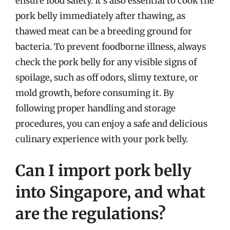
ensure food safety. It’s also essential to cook the
pork belly immediately after thawing, as
thawed meat can be a breeding ground for
bacteria. To prevent foodborne illness, always
check the pork belly for any visible signs of
spoilage, such as off odors, slimy texture, or
mold growth, before consuming it. By
following proper handling and storage
procedures, you can enjoy a safe and delicious
culinary experience with your pork belly.
Can I import pork belly
into Singapore, and what
are the regulations?