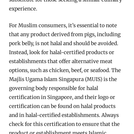
experience.
For Muslim consumers, it’s essential to note
that any product derived from pigs, including
pork belly, is not halal and should be avoided.
Instead, look for halal-certified products or
establishments that offer alternative meat
options, such as chicken, beef, or seafood. The
Majlis Ugama Islam Singapura (MUIS) is the
governing body responsible for halal
certification in Singapore, and their logo or
certification can be found on halal products
and in halal-certified establishments. Always
check for this certification to ensure that the
product or establishment meets Islamic