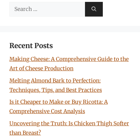
Search
for:
Recent Posts
Making Cheese: A Comprehensive Guide to the
Art of Cheese Production
Melting Almond Bark to Perfection:
Techniques, Tips, and Best Practices
Is it Cheaper to Make or Buy Ricotta: A
Comprehensive Cost Analysis
Uncovering the Truth: Is Chicken Thigh Softer
than Breast?