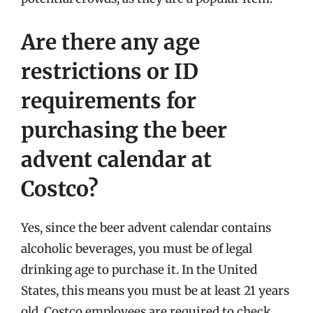
Are there any age
restrictions or ID
requirements for
purchasing the beer
advent calendar at
Costco?
Yes, since the beer advent calendar contains
alcoholic beverages, you must be of legal
drinking age to purchase it. In the United
States, this means you must be at least 21 years
old. Costco employees are required to check