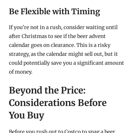
Be Flexible with Timing
If you’re not in a rush, consider waiting until
after Christmas to see if the beer advent
calendar goes on clearance. This is a risky
strategy, as the calendar might sell out, but it
could potentially save you a significant amount
of money.
Beyond the Price:
Considerations Before
You Buy
Before you rush out to Costco to snag a beer