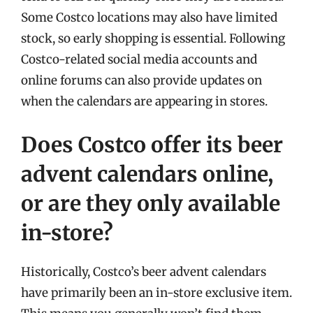
Some Costco locations may also have limited
stock, so early shopping is essential. Following
Costco-related social media accounts and
online forums can also provide updates on
when the calendars are appearing in stores.
Does Costco offer its beer
advent calendars online,
or are they only available
in-store?
Historically, Costco’s beer advent calendars
have primarily been an in-store exclusive item.