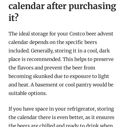
calendar after purchasing
it?
The ideal storage for your Costco beer advent
calendar depends on the specific beers
included. Generally, storing it in a cool, dark
place is recommended. This helps to preserve
the flavors and prevent the beer from
becoming skunked due to exposure to light
and heat. A basement or cool pantry would be
suitable options.
If you have space in your refrigerator, storing
the calendar there is even better, as it ensures
the beers are chilled and ready to drink when