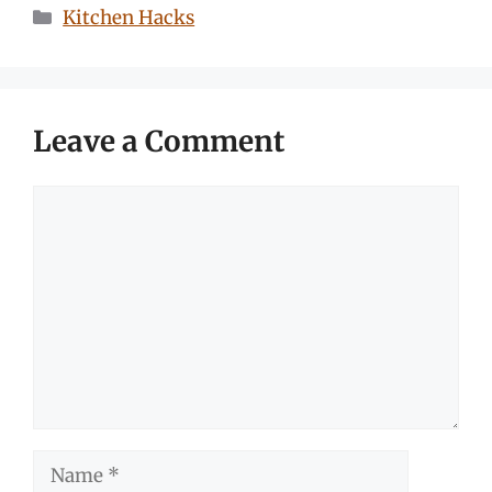
Categories
Kitchen Hacks
Leave a Comment
Comment
Name