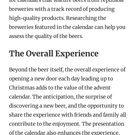
breweries with a track record of producing
high-quality products. Researching the
breweries featured in the calendar can help you
assess the quality of the beers.
The Overall Experience
Beyond the beer itself, the overall experience of
opening a new door each day leading up to
Christmas adds to the value of the advent
calendar. The anticipation, the surprise of
discovering a new beer, and the opportunity to
share the experience with friends and family all
contribute to the enjoyment. The presentation
of the calendar also enhances the experience.