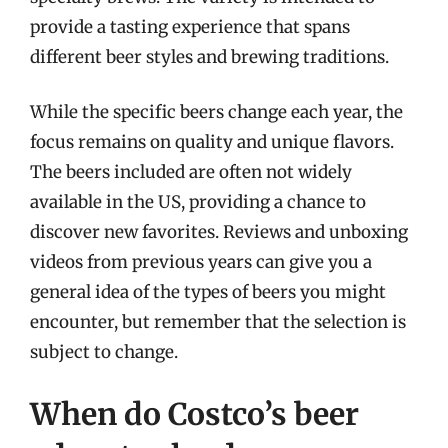
provide a tasting experience that spans
different beer styles and brewing traditions.
While the specific beers change each year, the
focus remains on quality and unique flavors.
The beers included are often not widely
available in the US, providing a chance to
discover new favorites. Reviews and unboxing
videos from previous years can give you a
general idea of the types of beers you might
encounter, but remember that the selection is
subject to change.
When do Costco’s beer