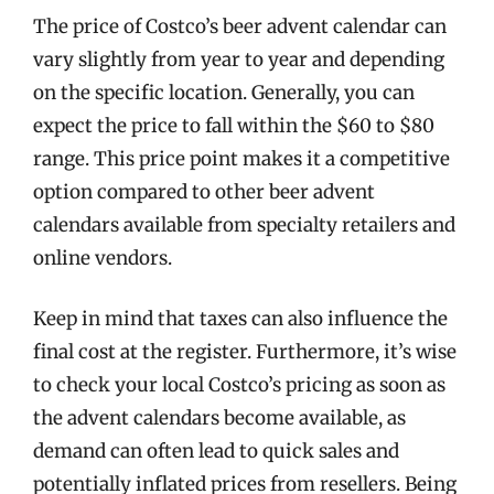
The price of Costco’s beer advent calendar can
vary slightly from year to year and depending
on the specific location. Generally, you can
expect the price to fall within the $60 to $80
range. This price point makes it a competitive
option compared to other beer advent
calendars available from specialty retailers and
online vendors.
Keep in mind that taxes can also influence the
final cost at the register. Furthermore, it’s wise
to check your local Costco’s pricing as soon as
the advent calendars become available, as
demand can often lead to quick sales and
potentially inflated prices from resellers. Being