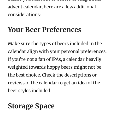
advent calendar, here are a few additional
considerations:
Your Beer Preferences
Make sure the types of beers included in the
calendar align with your personal preferences.
If you’re not a fan of IPAs, a calendar heavily
weighted towards hoppy beers might not be
the best choice. Check the descriptions or
reviews of the calendar to get an idea of the
beer styles included.
Storage Space