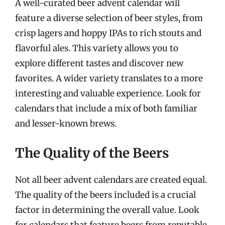
A well-curated beer advent calendar will
feature a diverse selection of beer styles, from
crisp lagers and hoppy IPAs to rich stouts and
flavorful ales. This variety allows you to
explore different tastes and discover new
favorites. A wider variety translates to a more
interesting and valuable experience. Look for
calendars that include a mix of both familiar
and lesser-known brews.
The Quality of the Beers
Not all beer advent calendars are created equal.
The quality of the beers included is a crucial
factor in determining the overall value. Look
for calendars that feature beers from reputable