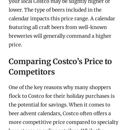
your local Costco may be slightly higher or
lower. The type of beers included in the
calendar impacts this price range. A calendar
featuring all craft beers from well-known
breweries will generally command a higher
price.
Comparing Costco’s Price to
Competitors
One of the key reasons why many shoppers
flock to Costco for their holiday purchases is
the potential for savings. When it comes to
beer advent calendars, Costco often offers a
more competitive price compared to specialty