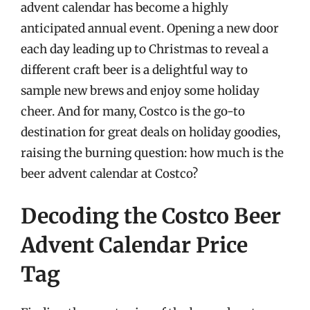
advent calendar has become a highly
anticipated annual event. Opening a new door
each day leading up to Christmas to reveal a
different craft beer is a delightful way to
sample new brews and enjoy some holiday
cheer. And for many, Costco is the go-to
destination for great deals on holiday goodies,
raising the burning question: how much is the
beer advent calendar at Costco?
Decoding the Costco Beer
Advent Calendar Price
Tag