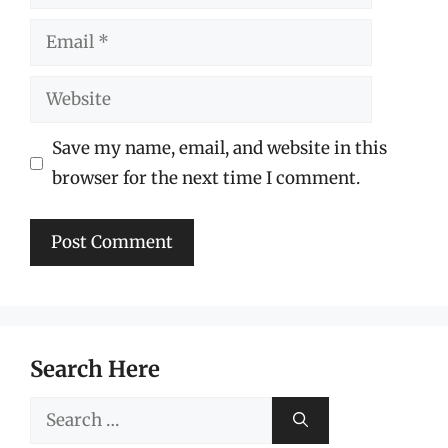
Email
Website
Save my name, email, and website in this
browser for the next time I comment.
Search Here
Search
for: