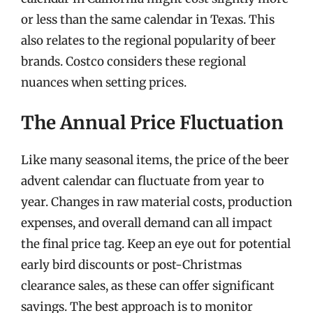
or less than the same calendar in Texas. This
also relates to the regional popularity of beer
brands. Costco considers these regional
nuances when setting prices.
The Annual Price Fluctuation
Like many seasonal items, the price of the beer
advent calendar can fluctuate from year to
year. Changes in raw material costs, production
expenses, and overall demand can all impact
the final price tag. Keep an eye out for potential
early bird discounts or post-Christmas
clearance sales, as these can offer significant
savings. The best approach is to monitor