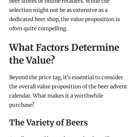
beer stores or online retailers. While the
selection might not be as extensive as a
dedicated beer shop, the value proposition is
often quite compelling.
What Factors Determine
the Value?
Beyond the price tag, it’s essential to consider
the overall value proposition of the beer advent
calendar. What makes it a worthwhile
purchase?
The Variety of Beers