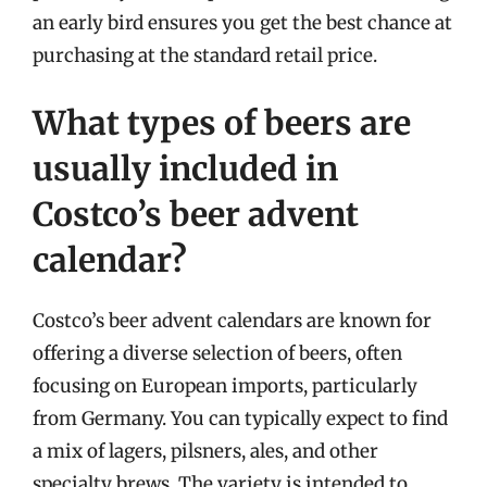
an early bird ensures you get the best chance at
purchasing at the standard retail price.
What types of beers are
usually included in
Costco’s beer advent
calendar?
Costco’s beer advent calendars are known for
offering a diverse selection of beers, often
focusing on European imports, particularly
from Germany. You can typically expect to find
a mix of lagers, pilsners, ales, and other
specialty brews. The variety is intended to