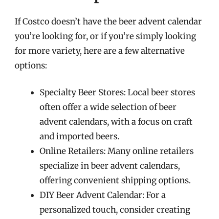
If Costco doesn’t have the beer advent calendar
you’re looking for, or if you’re simply looking
for more variety, here are a few alternative
options:
Specialty Beer Stores: Local beer stores
often offer a wide selection of beer
advent calendars, with a focus on craft
and imported beers.
Online Retailers: Many online retailers
specialize in beer advent calendars,
offering convenient shipping options.
DIY Beer Advent Calendar: For a
personalized touch, consider creating