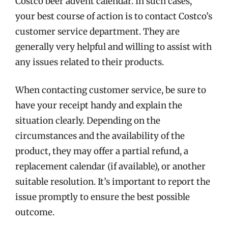
Costco beer advent calendar. In such cases,
your best course of action is to contact Costco’s
customer service department. They are
generally very helpful and willing to assist with
any issues related to their products.
When contacting customer service, be sure to
have your receipt handy and explain the
situation clearly. Depending on the
circumstances and the availability of the
product, they may offer a partial refund, a
replacement calendar (if available), or another
suitable resolution. It’s important to report the
issue promptly to ensure the best possible
outcome.