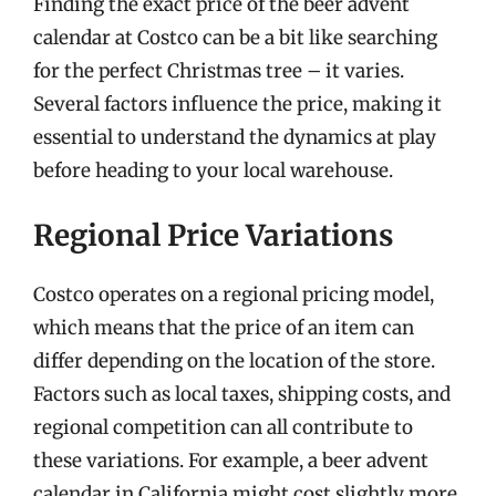
Finding the exact price of the beer advent
calendar at Costco can be a bit like searching
for the perfect Christmas tree – it varies.
Several factors influence the price, making it
essential to understand the dynamics at play
before heading to your local warehouse.
Regional Price Variations
Costco operates on a regional pricing model,
which means that the price of an item can
differ depending on the location of the store.
Factors such as local taxes, shipping costs, and
regional competition can all contribute to
these variations. For example, a beer advent
calendar in California might cost slightly more