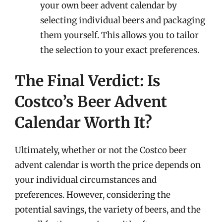
your own beer advent calendar by
selecting individual beers and packaging
them yourself. This allows you to tailor
the selection to your exact preferences.
The Final Verdict: Is
Costco’s Beer Advent
Calendar Worth It?
Ultimately, whether or not the Costco beer
advent calendar is worth the price depends on
your individual circumstances and
preferences. However, considering the
potential savings, the variety of beers, and the