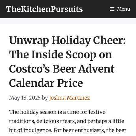
Skip
TheKitchenPursuits
Menu
to
content
Unwrap Holiday Cheer:
The Inside Scoop on
Costco’s Beer Advent
Calendar Price
May 18, 2025
by
Joshua Martinez
The holiday season is a time for festive
traditions, delicious treats, and perhaps a little
bit of indulgence. For beer enthusiasts, the beer