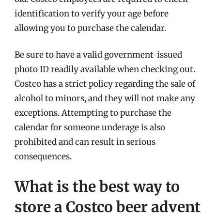
identification to verify your age before
allowing you to purchase the calendar.
Be sure to have a valid government-issued
photo ID readily available when checking out.
Costco has a strict policy regarding the sale of
alcohol to minors, and they will not make any
exceptions. Attempting to purchase the
calendar for someone underage is also
prohibited and can result in serious
consequences.
What is the best way to
store a Costco beer advent