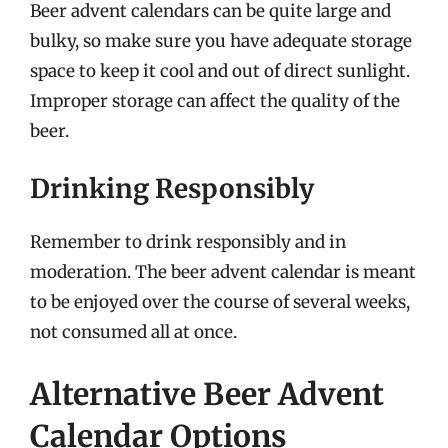
Beer advent calendars can be quite large and
bulky, so make sure you have adequate storage
space to keep it cool and out of direct sunlight.
Improper storage can affect the quality of the
beer.
Drinking Responsibly
Remember to drink responsibly and in
moderation. The beer advent calendar is meant
to be enjoyed over the course of several weeks,
not consumed all at once.
Alternative Beer Advent
Calendar Options