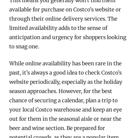
This means you generally won’t find them
available for purchase on Costco’s website or
through their online delivery services. The
limited availability adds to the sense of
anticipation and urgency for shoppers looking
to snag one.
While online availability has been rare in the
past, it’s always a good idea to check Costco’s
website periodically, especially as the holiday
season approaches. However, for the best
chance of securing a calendar, plan a trip to
your local Costco warehouse and keep an eye
out for them in the seasonal aisle or near the
beer and wine section. Be prepared for
potential crowds, as they are a popular item.