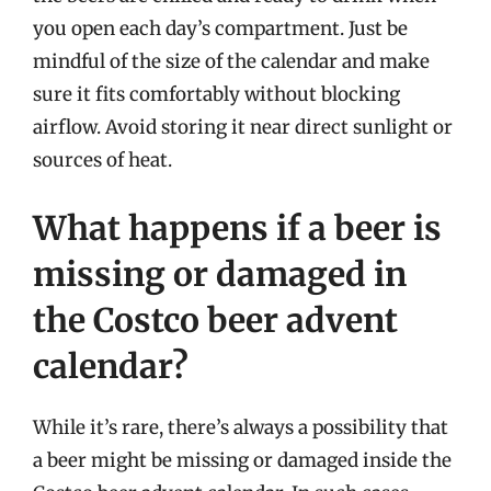
you open each day’s compartment. Just be
mindful of the size of the calendar and make
sure it fits comfortably without blocking
airflow. Avoid storing it near direct sunlight or
sources of heat.
What happens if a beer is
missing or damaged in
the Costco beer advent
calendar?
While it’s rare, there’s always a possibility that
a beer might be missing or damaged inside the