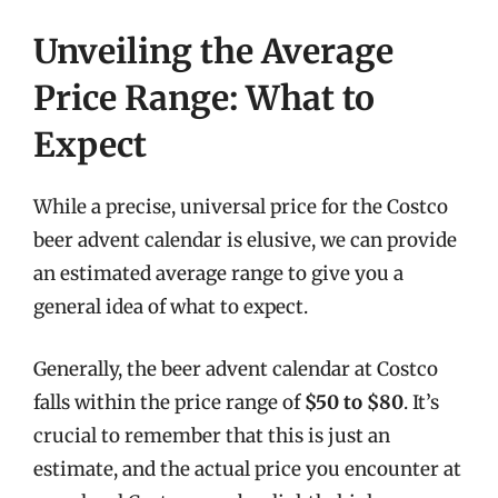
Unveiling the Average
Price Range: What to
Expect
While a precise, universal price for the Costco
beer advent calendar is elusive, we can provide
an estimated average range to give you a
general idea of what to expect.
Generally, the beer advent calendar at Costco
falls within the price range of
$50 to $80
. It’s
crucial to remember that this is just an
estimate, and the actual price you encounter at