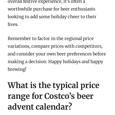
overall festive experience, it’s often a
worthwhile purchase for beer enthusiasts
looking to add some holiday cheer to their
lives.
Remember to factor in the regional price
variations, compare prices with competitors,
and consider your own beer preferences before
making a decision. Happy holidays and happy
brewing!
What is the typical price
range for Costco’s beer
advent calendar?