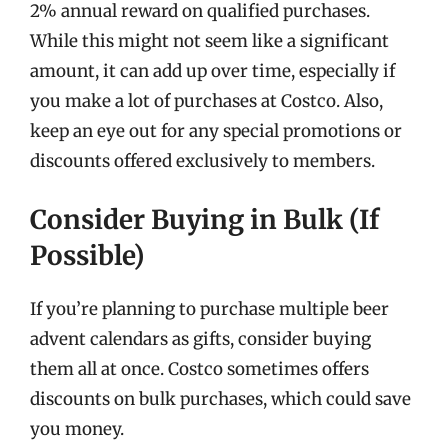
2% annual reward on qualified purchases.
While this might not seem like a significant
amount, it can add up over time, especially if
you make a lot of purchases at Costco. Also,
keep an eye out for any special promotions or
discounts offered exclusively to members.
Consider Buying in Bulk (If
Possible)
If you’re planning to purchase multiple beer
advent calendars as gifts, consider buying
them all at once. Costco sometimes offers
discounts on bulk purchases, which could save
you money.