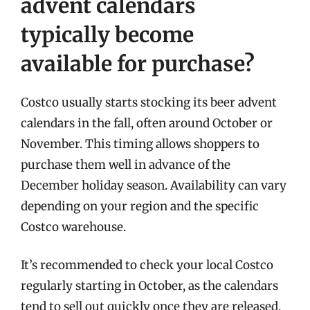
advent calendars
typically become
available for purchase?
Costco usually starts stocking its beer advent
calendars in the fall, often around October or
November. This timing allows shoppers to
purchase them well in advance of the
December holiday season. Availability can vary
depending on your region and the specific
Costco warehouse.
It’s recommended to check your local Costco
regularly starting in October, as the calendars
tend to sell out quickly once they are released.