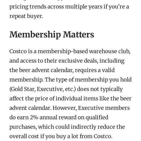
pricing trends across multiple years if you’re a
repeat buyer.
Membership Matters
Costco is a membership-based warehouse club,
and access to their exclusive deals, including
the beer advent calendar, requires a valid
membership. The type of membership you hold
(Gold Star, Executive, etc.) does not typically
affect the price of individual items like the beer
advent calendar. However, Executive members
do earn 2% annual reward on qualified
purchases, which could indirectly reduce the
overall cost if you buy a lot from Costco.