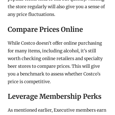
the store regularly will also give you a sense of
any price fluctuations.
Compare Prices Online
While Costco doesn’t offer online purchasing
for many items, including alcohol, it’s still
worth checking online retailers and specialty
beer stores to compare prices. This will give
you a benchmark to assess whether Costco’s
price is competitive.
Leverage Membership Perks
As mentioned earlier, Executive members earn