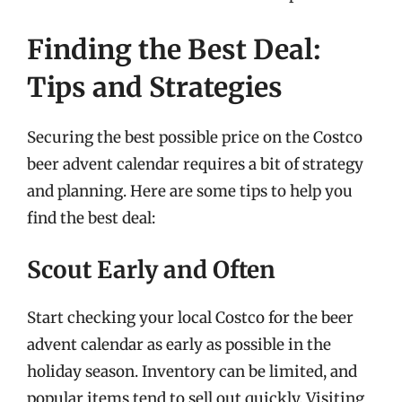
Finding the Best Deal:
Tips and Strategies
Securing the best possible price on the Costco
beer advent calendar requires a bit of strategy
and planning. Here are some tips to help you
find the best deal:
Scout Early and Often
Start checking your local Costco for the beer
advent calendar as early as possible in the
holiday season. Inventory can be limited, and
popular items tend to sell out quickly. Visiting